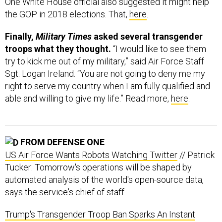
Finally,
Military Times
asked several transgender
troops what they thought.
“I would like to see them
try to kick me out of my military,” said Air Force Staff
Sgt. Logan Ireland. “You are not going to deny me my
right to serve my country when I am fully qualified and
able and willing to give my life.” Read more,
here
.
FROM DEFENSE ONE
US Air Force Wants Robots Watching Twitter
// Patrick
Tucker: Tomorrow's operations will be shaped by
automated analysis of the world's open-source data,
says the service's chief of staff.
Trump's Transgender Troop Ban Sparks An Instant
Opposition of Unusual Allies
// Kevin Baron: The
commander in chief tweet-declares a stunning change