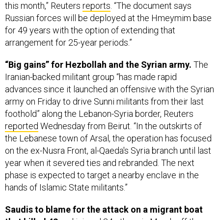
for 49 years with the option of extending that
arrangement for 25-year periods.”
“Big gains” for Hezbollah and the Syrian army.
The
Iranian-backed militant group “has made rapid
advances since it launched an offensive with the Syrian
army on Friday to drive Sunni militants from their last
foothold” along the Lebanon-Syria border, Reuters
reported
Wednesday from Beirut. “In the outskirts of
the Lebanese town of Arsal, the operation has focused
on the ex-Nusra Front, al-Qaeda's Syria branch until last
year when it severed ties and rebranded. The next
phase is expected to target a nearby enclave in the
hands of Islamic State militants.”
Saudis to blame for the attack on a migrant boat
that killed 42
and injured 34 others in March off the
southwestern coast of Yemen, Reuters
reports
off a