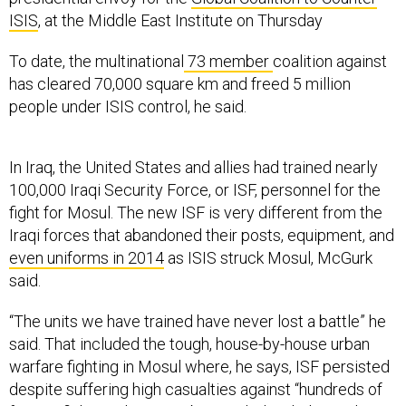
ISIS
, at the Middle East Institute on Thursday
To date, the multinational
73 member
coalition against
has cleared 70,000 square km and freed 5 million
people under ISIS control, he said.
In Iraq, the United States and allies had trained nearly
100,000 Iraqi Security Force, or ISF, personnel for the
fight for Mosul. The new ISF is very different from the
Iraqi forces that abandoned their posts, equipment, and
even uniforms in 2014
as ISIS struck Mosul, McGurk
said.
“The units we have trained have never lost a battle” he
said. That included the tough, house-by-house urban
warfare fighting in Mosul where, he says, ISF persisted
despite suffering high casualties against “hundreds of
foreign fighters that were barricaded with the civilian