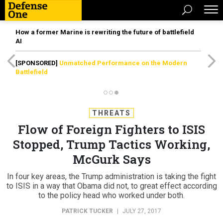
How a former Marine is rewriting the future of battlefield
AI
[SPONSORED]
Unmatched Performance on the Modern
Battlefield
THREATS
Flow of Foreign Fighters to ISIS
Stopped, Trump Tactics Working,
McGurk Says
In four key areas, the Trump administration is taking the fight
to ISIS in a way that Obama did not, to great effect according
to the policy head who worked under both.
PATRICK TUCKER
|
JULY 27, 2017