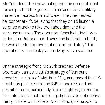
forces pitched the general on an “audacious military
maneuver” across 8 km of water. They requested
helicopter air-lift, believing that they could launch a
surprise attack to take the
Tabqa dam
and the
surrounding area. The operation “was high risk. It was
audacious. But because Townsend had that authority
he was able to approve it almost immediately.” The
operation, which took place in May, was a success.
On the strategic front, McGurk credited Defense
Secretary James Mattis’s strategy of “surround,
constrict, annihilate.” Mattis, in May, announced the U.S.-
coalition’s plan to surround ISIS in pockets and not
permit fighters, particularly foreign fighters, to escape.
“Our intention is that the foreign fighters do not survive
the fight to return home to North Africa, to Europe, to
America, to Asia, to Africa. We're not going to allow
them to do so. We're going to stop them there and take