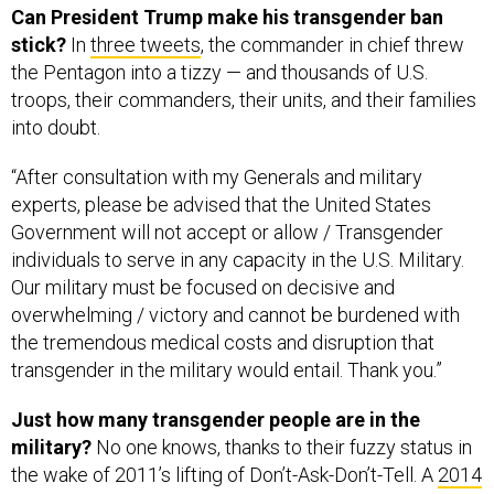
the Pentagon into a tizzy — and thousands of U.S.
troops, their commanders, their units, and their families
into doubt.
“After consultation with my Generals and military
experts, please be advised that the United States
Government will not accept or allow / Transgender
individuals to serve in any capacity in the U.S. Military.
Our military must be focused on decisive and
overwhelming / victory and cannot be burdened with
the tremendous medical costs and disruption that
transgender in the military would entail. Thank you.”
Just how many transgender people are in the
military?
No one knows, thanks to their fuzzy status in
the wake of 2011’s lifting of Don’t-Ask-Don’t-Tell. A
2014
study
by a UCLA law school center estimated that
15,500 were serving in all components, while a
2016