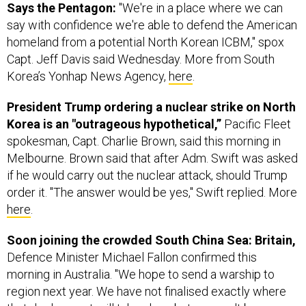
homeland from a potential North Korean ICBM," spox
Capt. Jeff Davis said Wednesday. More from South
Korea’s Yonhap News Agency,
here
.
President Trump ordering a nuclear strike on North
Korea is an "outrageous hypothetical,”
Pacific Fleet
spokesman, Capt. Charlie Brown, said this morning in
Melbourne. Brown said that after Adm. Swift was asked
if he would carry out the nuclear attack, should Trump
order it. "The answer would be yes," Swift replied. More
here
.
Soon joining the crowded South China Sea: Britain,
Defence Minister Michael Fallon confirmed this
morning in Australia. "We hope to send a warship to
region next year. We have not finalised exactly where
that deployment will take place but we won't be
constrained by China from sailing through the South