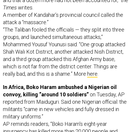
A member of Kandahar’s provincial council called the
attack a “massacre.”
“The Taliban fooled the officials — they split into three
groups, and launched simultaneous attacks,”
Mohammed Yousuf Younusi said. “One group attacked
Shah Wali Kot District, another attacked Nish District,
and a third group attacked this Afghan Army base,
which is not far from the district center. Things are
really bad, and this is a shame.” More
here
.
In Africa, Boko Haram ambushed a Nigerian oil
convoy, killing “around 10 soldiers”
on Tuesday, AP
reported from Maiduguri. Said one Nigerian official: the
militants “came in new vehicles and fully dressed in
military uniforms.”
AP reminds readers, “Boko Haram's eight-year
insurgency has killed more than 20,000 people and
continues to carry out deadly attacks despite the