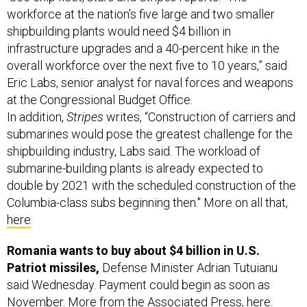
shipbuilding plants would need $4 billion in
infrastructure upgrades and a 40-percent hike in the
overall workforce over the next five to 10 years,” said
Eric Labs, senior analyst for naval forces and weapons
at the Congressional Budget Office.
In addition,
Stripes
writes, “Construction of carriers and
submarines would pose the greatest challenge for the
shipbuilding industry, Labs said. The workload of
submarine-building plants is already expected to
double by 2021 with the scheduled construction of the
Columbia-class subs beginning then." More on all that,
here
.
Romania wants to buy about $4 billion in U.S.
Patriot missiles,
Defense Minister Adrian Tutuianu
said Wednesday. Payment could begin as soon as
November. More from the Associated Press,
here
.
Lastly today: U.S. Energy Secretary Rick Perry was