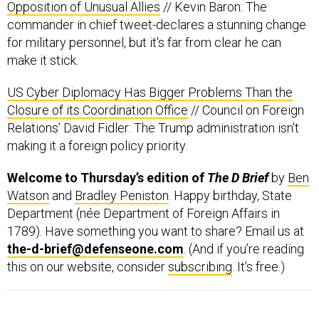
for military personnel, but it's far from clear he can
make it stick.
US Cyber Diplomacy Has Bigger Problems Than the
Closure of its Coordination Office
// Council on Foreign
Relations’ David Fidler: The Trump administration isn't
making it a foreign policy priority.
Welcome to Thursday’s edition of
The D Brief
by
Ben
Watson
and
Bradley Peniston
. Happy birthday, State
Department (née Department of Foreign Affairs in
1789). Have something you want to share? Email us at
the-d-brief@defenseone.com
. (And if you’re reading
this on our website, consider
subscribing
. It’s free.)
The U.S.-backed offensive to retake ISIS-held
Raqqa, Syria, is at the halfway point,
conflict