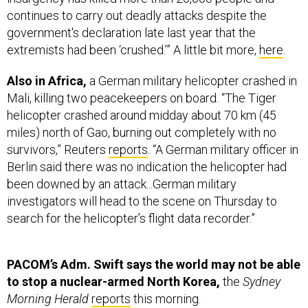
government's declaration late last year that the
extremists had been ‘crushed.’” A little bit more,
here
.
Also in Africa,
a German military helicopter crashed in
Mali, killing two peacekeepers on board. “The Tiger
helicopter crashed around midday about 70 km (45
miles) north of Gao, burning out completely with no
survivors,” Reuters
reports
. “A German military officer in
Berlin said there was no indication the helicopter had
been downed by an attack...German military
investigators will head to the scene on Thursday to
search for the helicopter’s flight data recorder.”
PACOM’s Adm. Swift says the world may not be able
to stop a nuclear-armed North Korea,
the
Sydney
Morning Herald
reports
this morning.
Says the Pentagon:
"We're in a place where we can
say with confidence we're able to defend the American