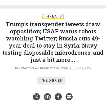
THREATS
Trump’s transgender tweets draw
opposition; USAF wants robots
watching Twitter; Russia cuts 49-
year deal to stay in Syria; Navy
testing disposable microdrones; and
just a bit more...
BEN WATSON
and
BRADLEY PENISTON
|
JULY 27, 2017
THE D BRIEF
Can President Trump make his transgender ban
stick?
In
three tweets
, the commander in chief threw