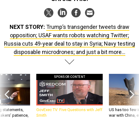
NEXT STORY:
Trump’s transgender tweets draw
opposition; USAF wants robots watching Twitter;
Russia cuts 49-year deal to stay in Syria; Navy testing
disposable microdrones; and just a bit more...
SPONSOR CONTENT
g statements,
GovExec TV: Five Questions with Jeff
US has too few i
akers’ patience,
Smith
war with China, 