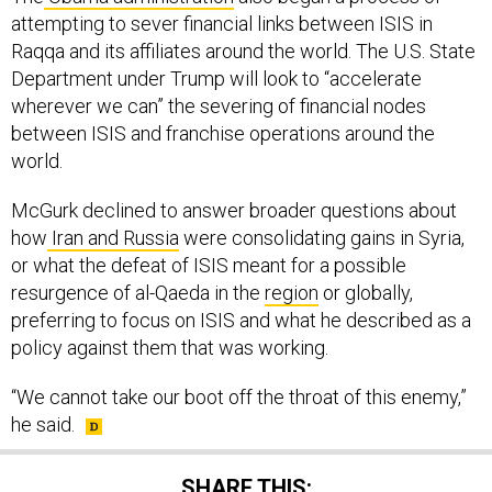
Raqqa and its affiliates around the world. The U.S. State
Department under Trump will look to “accelerate
wherever we can” the severing of financial nodes
between ISIS and franchise operations around the
world.
McGurk declined to answer broader questions about
how
Iran and Russia
were consolidating gains in Syria,
or what the defeat of ISIS meant for a possible
resurgence of al-Qaeda in the
region
or globally,
preferring to focus on ISIS and what he described as a
policy against them that was working.
“We cannot take our boot off the throat of this enemy,”
he said.
SHARE THIS: