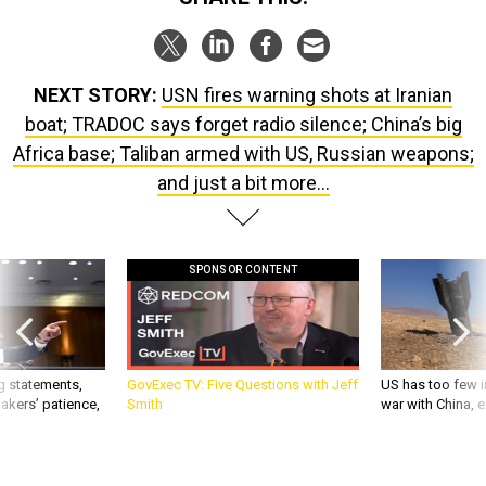
NEXT STORY:
USN fires warning shots at Iranian
boat; TRADOC says forget radio silence; China’s big
Africa base; Taliban armed with US, Russian weapons;
and just a bit more...
SPONSOR CONTENT
g statements,
GovExec TV: Five Questions with Jeff
US has too few i
akers’ patience,
Smith
war with China, 