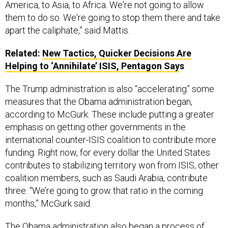
apart the caliphate,” said Mattis.
Related:
New Tactics, Quicker Decisions Are
Helping to ‘Annihilate’ ISIS, Pentagon Say
s
The Trump administration is also “accelerating” some
measures that the Obama administration began,
according to McGurk. These include putting a greater
emphasis on getting other governments in the
international counter-ISIS coalition to contribute more
funding. Right now, for every dollar the United States
contributes to stabilizing territory won from ISIS, other
coalition members, such as Saudi Arabia, contribute
three. “We’re going to grow that ratio in the coming
months,” McGurk said.
The
Obama administration
also began a process of
attempting to sever financial links between ISIS in