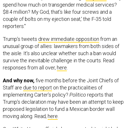
couple of bolts on my ejection seat,' the F-35 told
reporters."
Trump’s tweets
drew immediate opposition
from an
unusual group of allies: lawmakers from both sides of
the aisle. It’s also unclear whether such a ban would
survive the inevitable challenge in the courts. Read
responses from all over,
here
.
And why now,
five months before the Joint Chiefs of
Staff are
due to report
on the practicalities of
implementing Carter’s policy?
Politico
reports that
Trump’s declaration may have been an attempt to keep
proposed legislation to fund a Mexican border wall
moving along. Read,
here
.
One White House official also suggested it might help
the GOP in 2018 elections. That,
here
.