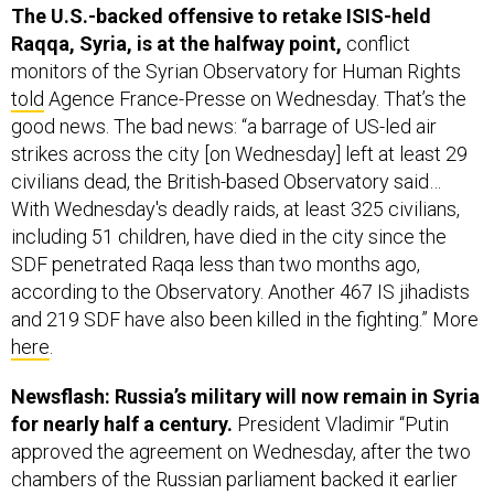
monitors of the Syrian Observatory for Human Rights
told
Agence France-Presse on Wednesday. That’s the
good news. The bad news: “a barrage of US-led air
strikes across the city [on Wednesday] left at least 29
civilians dead, the British-based Observatory said…
With Wednesday's deadly raids, at least 325 civilians,
including 51 children, have died in the city since the
SDF penetrated Raqa less than two months ago,
according to the Observatory. Another 467 IS jihadists
and 219 SDF have also been killed in the fighting.” More
here
.
Newsflash: Russia’s military will now remain in Syria
for nearly half a century.
President Vladimir “Putin
approved the agreement on Wednesday, after the two
chambers of the Russian parliament backed it earlier
this month,” Reuters
reports
. “The document says
Russian forces will be deployed at the Hmeymim base