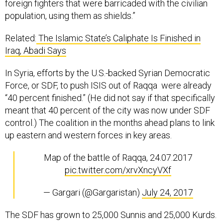
population, using them as shields.”
Related:
The Islamic State’s Caliphate Is Finished in
Iraq, Abadi Says
In Syria, efforts by the U.S.-backed Syrian Democratic
Force, or SDF, to push ISIS out of Raqqa were already
“40 percent finished.” (He did not say if that specifically
meant that 40 percent of the city was now under SDF
control.) The coalition in the months ahead plans to link
up eastern and western forces in key areas.
Map of the battle of Raqqa, 24.07.2017
pic.twitter.com/xrvXncyVXf
— Gargari (@Gargaristan)
July 24, 2017
The SDF has grown to 25,000 Sunnis and 25,000 Kurds.
The Sunni-Arab component of the SDF was growing