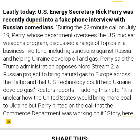
recently
duped
into a fake phone interview with
Russian comedians.
"During the 22-minute call on July
19, Perry, whose department oversees the U.S. nuclear
weapons program, discussed a range of topics in a
business-like tone, including sanctions against Russia
and helping Ukraine develop oil and gas. Perry said the
Trump administration opposes Nord Stream 2, a
Russian project to bring natural gas to Europe across
the Baltic and that U.S. technology could help Ukraine
develop gas," Reuters reports — adding this note: "It is
unclear how the United States would bring more coal
to Ukraine but Perry hinted on the call that the
Commerce Department was working on it." Story,
here
.
SHARE THIS: