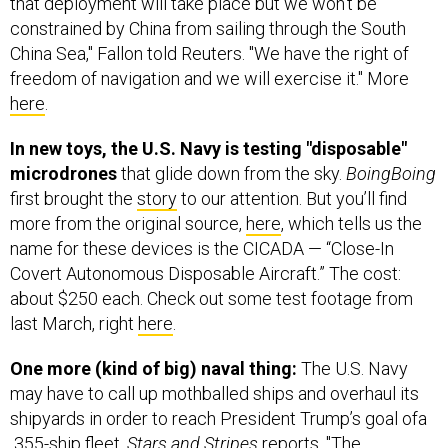
China Sea," Fallon told Reuters. "We have the right of
freedom of navigation and we will exercise it." More
here
.
In new toys, the U.S. Navy is testing "disposable"
microdrones
that glide down from the sky.
BoingBoing
first brought the
story
to our attention. But you’ll find
more from the original source,
here
, which tells us the
name for these devices is the CICADA — “Close-In
Covert Autonomous Disposable Aircraft.” The cost:
about $250 each. Check out some test footage from
last March, right
here
.
One more (kind of big) naval thing:
The U.S. Navy
may have to call up mothballed ships and overhaul its
shipyards in order to reach President Trump’s goal ofa
355-ship fleet,
Stars and Stripes
reports. "The
workforce at the nation’s five large and two smaller