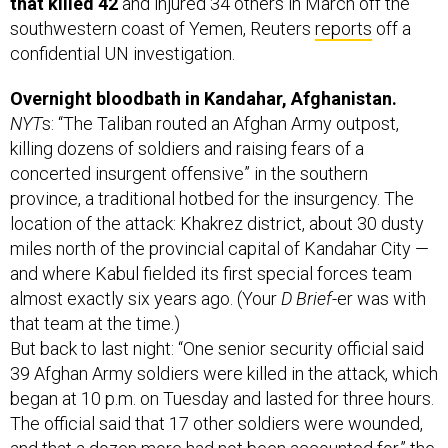
confidential UN investigation.
Overnight bloodbath in Kandahar, Afghanistan.
NYT
s: “The Taliban routed an Afghan Army outpost,
killing dozens of soldiers and raising fears of a
concerted insurgent offensive” in the southern
province, a traditional hotbed for the insurgency. The
location of the attack: Khakrez district, about 30 dusty
miles north of the provincial capital of Kandahar City —
and where Kabul fielded its first special forces team
almost exactly six years ago. (Your
D Brief
-er was with
that team at the time.)
But back to last night: “One senior security official said
39 Afghan Army soldiers were killed in the attack, which
began at 10 p.m. on Tuesday and lasted for three hours.
The official said that 17 other soldiers were wounded,
and that a dozen more had not been accounted for,” the
Times
writes.