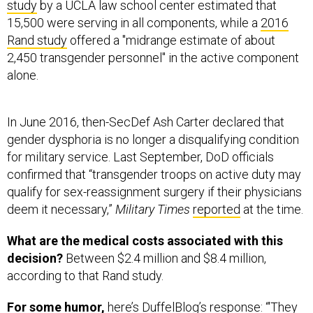
Rand study
offered a "midrange estimate of about
2,450 transgender personnel" in the active component
alone.
In June 2016, then-SecDef Ash Carter declared that
gender dysphoria is no longer a disqualifying condition
for military service. Last September, DoD officials
confirmed that “transgender troops on active duty may
qualify for sex-reassignment surgery if their physicians
deem it necessary,”
Military Times
reported
at the time.
What are the medical costs associated with this
decision?
Between $2.4 million and $8.4 million,
according to that Rand study.
For some humor,
here’s DuffelBlog’s
response
: “'They
spend how much on transgender medical services?
$8.4 million? My God, that’s like four screws and a