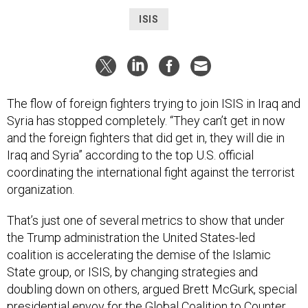
ISIS
The flow of foreign fighters trying to join ISIS in Iraq and
Syria has stopped completely. “They can’t get in now
and the foreign fighters that did get in, they will die in
Iraq and Syria” according to the top U.S. official
coordinating the international fight against the terrorist
organization.
That’s just one of several metrics to show that under
the Trump administration the United States-led
coalition is accelerating the demise of the Islamic
State group, or ISIS, by changing strategies and
doubling down on others, argued Brett McGurk, special
presidential envoy for the
Global Coalition to Counter