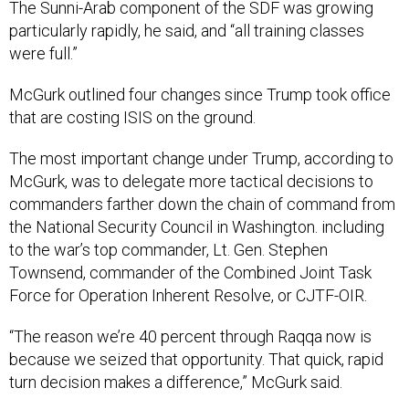
particularly rapidly, he said, and “all training classes
were full.”
McGurk outlined four changes since Trump took office
that are costing ISIS on the ground.
The most important change under Trump, according to
McGurk, was to delegate more tactical decisions to
commanders farther down the chain of command from
the National Security Council in Washington. including
to the war’s top commander, Lt. Gen. Stephen
Townsend, commander of the Combined Joint Task
Force for Operation Inherent Resolve, or CJTF-OIR.
“The reason we’re 40 percent through Raqqa now is
because we seized that opportunity. That quick, rapid
turn decision makes a difference,” McGurk said.
McGurk described how last spring one group of local