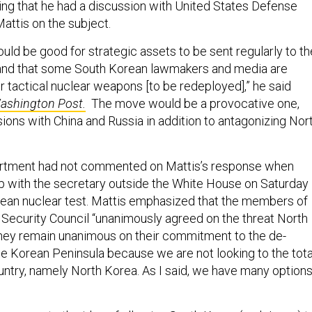
ing that he had a discussion with United States Defense
ttis on the subject.
 would be good for strategic assets to be sent regularly to th
and that some South Korean lawmakers and media are
r tactical nuclear weapons [to be redeployed],” he said
ashington Post.
The move would be a provocative one,
nsions with China and Russia in addition to antagonizing Nor
rtment had not commented on Mattis’s response when
p with the secretary outside the White House on Saturday
rean nuclear test. Mattis emphasized that the members of
 Security Council “unanimously agreed on the threat North
hey remain unanimous on their commitment to the de-
the Korean Peninsula because we are not looking to the tota
ountry, namely North Korea. As I said, we have many option