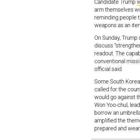
Candidate Trump
w
arm themselves wit
reminding people th
weapons as an item
On Sunday, Trump 
discuss “strengtheni
readout. The capab
conventional missi
official said.
Some South Korean 
called for the cou
would go against 
Won Yoo-chul, lead
borrow an umbrella
amplified the them
prepared and wear 