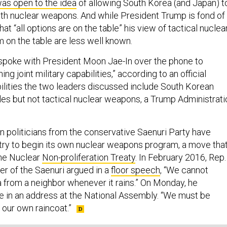
as open to the idea
of allowing South Korea (and Japan) t
h nuclear weapons. And while President Trump is fond of
at “all options are on the table” his view of tactical nuclea
 on the table are less well known.
spoke with President Moon Jae-In over the phone to
ng joint military capabilities,” according to an official
ilities the two leaders discussed include South Korean
les but not tactical nuclear weapons, a Trump Administrati
politicians from the conservative Saenuri Party have
ntry to begin its own nuclear weapons program, a move tha
the Nuclear
Non-proliferation Treaty
. In February 2016, Rep.
er of the Saenuri argued in a
floor speech
, “We cannot
 from a neighbor whenever it rains.” On Monday, he
e in an address at the National Assembly. “We must be
our own raincoat.”