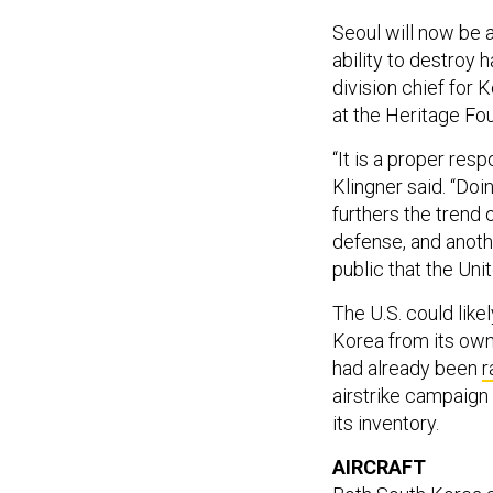
Seoul will now be 
ability to destroy 
division chief for 
at the Heritage Fo
“It is a proper resp
Klingner said. “Do
furthers the trend 
defense, and anot
public that the Uni
The U.S. could lik
Korea from its own 
had already been
r
airstrike campaign 
its inventory.
AIRCRAFT