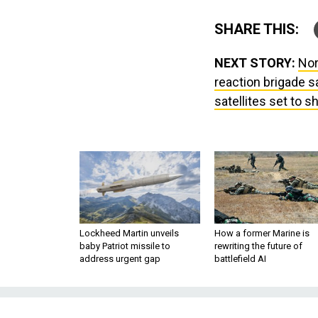
SHARE THIS:
NEXT STORY:
Nor
reaction brigade s
satellites set to sh
Lockheed Martin unveils
How a former Marine is
baby Patriot missile to
rewriting the future of
address urgent gap
battlefield AI