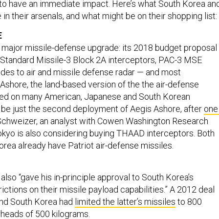
 to have an immediate impact. Here’s what South Korea an
in their arsenals, and what might be on their shopping list:
E
a major missile-defense upgrade: its 2018 budget proposal
 Standard Missile-3 Block 2A interceptors, PAC-3 MSE
ades to air and missile defense radar — and most
s Ashore, the land-based version of the the air-defense
ed on many American, Japanese and South Korean
d be just the second deployment of Aegis Ashore, after
one 
Schweizer, an analyst with Cowen Washington Research
okyo is also considering buying THAAD interceptors. Both
rea already have Patriot air-defense missiles.
lso “gave his in-principle approval to South Korea’s
estrictions on their missile payload capabilities.” A 2012 deal
and South Korea had
limited the latter’s missiles
to 800
heads of 500 kilograms.