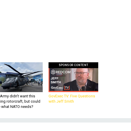
SPONSOR CONTENT
Army didn’t want this
GovExec TV: Five Questions
king rotorcraft, but could
with Jeff Smith
be what NATO needs?