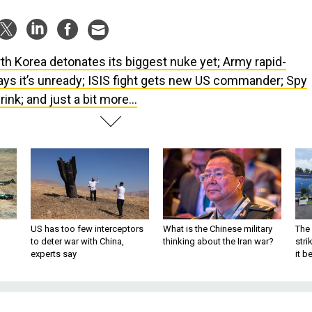
th Korea detonates its biggest nuke yet; Army rapid-
ays it’s unready; ISIS fight gets new US commander; Spy
rink; and just a bit more...
US has too few interceptors
What is the Chinese military
The 
to deter war with China,
thinking about the Iran war?
stri
experts say
it 