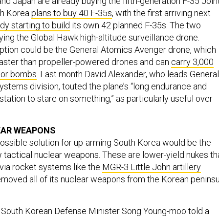
nd Japan are already buying the fifth-generation F-35 Join
uth Korea
plans to buy 40 F-35s
, with the first arriving next
dy starting to build
its own 42 planned F-35s. The two
ying the Global Hawk high-altitude surveillance drone.
ption could be the General Atomics Avenger drone, which
 faster than propeller-powered drones and can
carry 3,000
 or bombs
. Last month David Alexander, who leads General
Systems division, touted the plane’s “long endurance and
station to stare on something,” as particularly useful over
EAR WEAPONS
ossible solution for up-arming South Korea would be the
tactical nuclear weapons. These are lower-yield nukes th
via rocket systems like the
MGR-3 Little John artillery
removed all of its nuclear weapons from the Korean peninsu
 South Korean Defense Minister Song Young-moo told a