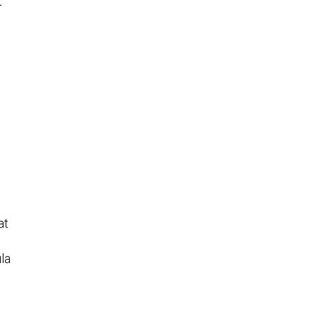
t
at
la