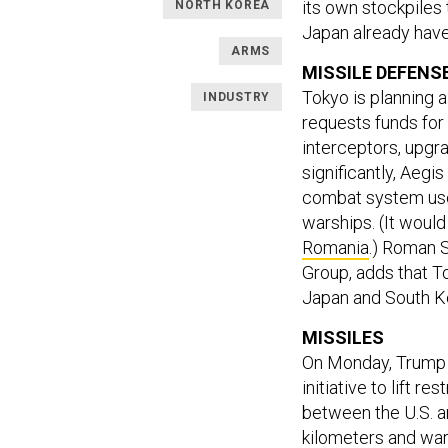
its own stockpiles
NORTH KOREA
Japan already have 
ARMS
MISSILE DEFENS
Tokyo is planning 
INDUSTRY
requests funds for
interceptors, upgr
significantly, Aegi
combat system us
warships. (It woul
Romania
.) Roman 
Group, adds that T
Japan and South Ko
MISSILES
On Monday, Trump a
initiative to lift r
between the U.S. 
kilometers and war