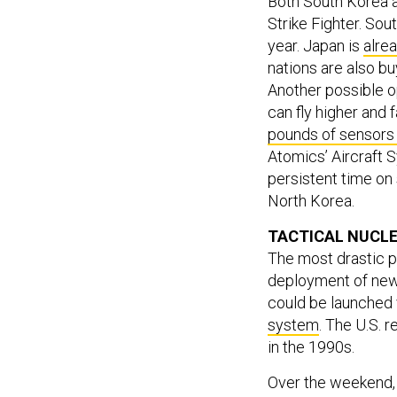
Both South Korea a
Strike Fighter. So
year. Japan is
alrea
nations are also bu
Another possible o
can fly higher and
pounds of sensors
Atomics’ Aircraft 
persistent time on 
North Korea.
TACTICAL NUCL
The most drastic p
deployment of new 
could be launched 
system
. The U.S. 
in the 1990s.
Over the weekend,