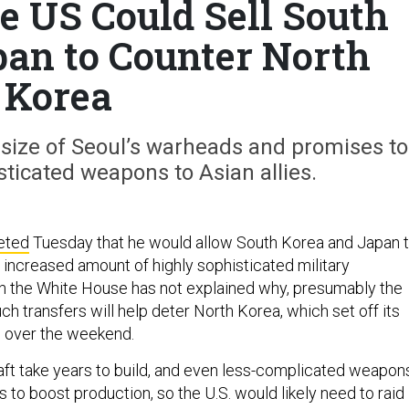
e US Could Sell South
an to Counter North
Korea
size of Seoul’s warheads and promises to
ticated weapons to Asian allies.
eted
Tuesday that he would allow South Korea and Japan 
y increased amount of highly sophisticated military
h the White House has not explained why, presumably the
h transfers will help deter North Korea, which set off its
b over the weekend.
raft take years to build, and even less-complicated weapon
to boost production, so the U.S. would likely need to raid