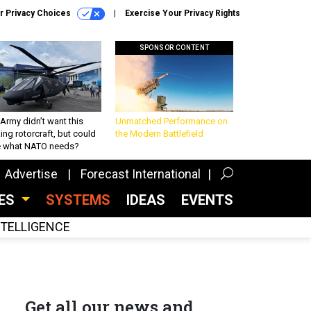
r Privacy Choices
Exercise Your Privacy Rights
SPONSOR CONTENT
Army didn’t want this
Unmatched Performance on
king rotorcraft, but could
the Modern Battlefield
be what NATO needs?
Advertise
Forecast International
CES
SYSTEMS
IDEAS
EVENTS
INTELLIGENCE
Get all our news and