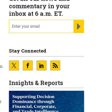
commentary in your
inbox at 6 a.m. ET.
email
REGISTER FOR NE
Stay Connected
to
Insights & Reports
s