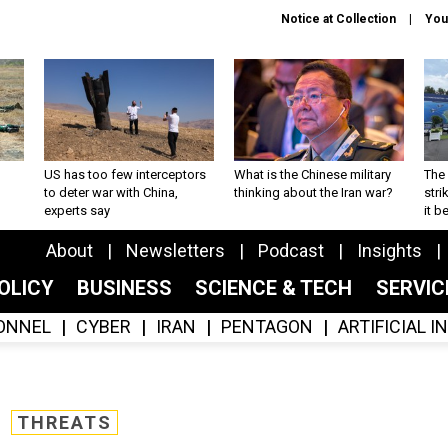
Notice at Collection
You
US has too few interceptors
What is the Chinese military
The 
to deter war with China,
thinking about the Iran war?
stri
experts say
it 
About
Newsletters
Podcast
Insights
OLICY
BUSINESS
SCIENCE & TECH
SERVI
ONNEL
CYBER
IRAN
PENTAGON
ARTIFICIAL 
THREATS