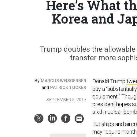
Here’s What th
Korea and Jap
Trump doubles the allowable 
transfer more sophis
By
Donald Trump
twe
MARCUS WEISGERBER
and
PATRICK TUCKER
buy a “substantiall
equipment.” Thoug
SEPTEMBER 5, 2017
president hopes suc
sixth nuclear bom
But ships and airc
may require months 