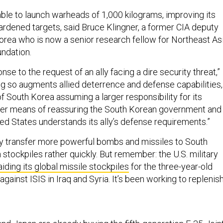
able to launch warheads of 1,000 kilograms, improving its
hardened targets, said Bruce Klingner, a former CIA deputy
Korea who is now a senior research fellow for Northeast As
undation.
onse to the request of an ally facing a dire security threat,”
ing so augments allied deterrence and defense capabilities,
of South Korea assuming a larger responsibility for its
her means of reassuring the South Korean government and
ted States understands its ally’s defense requirements.”
ely transfer more powerful bombs and missiles to South
stockpiles rather quickly. But remember: the U.S. military
aiding its global missile stockpiles
for the three-year-old
against ISIS in Iraq and Syria. It’s been working to replenis