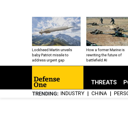
Lockheed Martin unveils
How a former Marine is
baby Patriot missile to
rewriting the future of
address urgent gap
battlefield AI
THREATS
P
INDUSTRY
CHINA
PERS
TRENDING