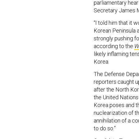
parliamentary hear
Secretary James Ma
“I told him that it
Korean Peninsula 
strongly pushing fo
according to the
W
likely inflaming te
Korea.
The Defense Depa
reporters caught u
after the North Ko
the United Nations
Korea poses and t
nuclearization of 
annihilation of a c
to do so.”