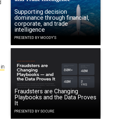
d
Supporting decision
dominance through financial,
corporate, and trade
intelligence
PRESENTED BY MOODY'S
in
Fraudsters are Changing
Playbooks and the Data Proves
It
PRESENTED BY SOCURE