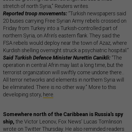
stretch of north Syria,” Reuters writes.
Reported troop movements:
“Turkish newspapers said
20 buses carrying Free Syrian Army rebels crossed on
Friday from Turkey into a Turkish-controlled part of
northern Syria, on Afrin’s eastern flank. They said the
FSA rebels would deploy near the town of Azaz, where
Kurdish shelling overnight struck a psychiatric hospital.”
Said Turkish Defence Minister Nurettin Canikli:
“The
operation in central Afrin may last a long time, but the
terrorist organization will swiftly come undone there...
All terror networks and elements in northern Syria will
be eliminated. There is no other way.” More to this
developing story,
here
.
Somewhere north of the Caribbean is Russia’s spy
ship,
the Victor Leonov, Fox News’ Lucas Tomlinson
wrote
on Twitter Thursday. He also reminded readers