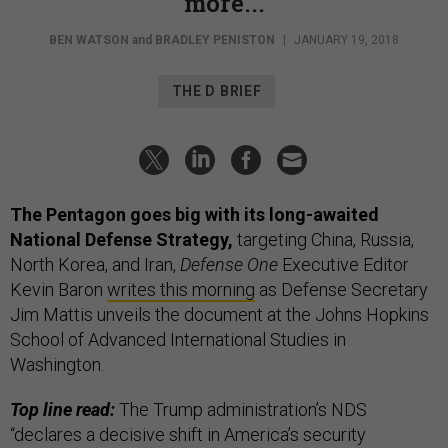
more...
BEN WATSON
and
BRADLEY PENISTON
|
JANUARY 19, 2018
THE D BRIEF
The Pentagon goes big with its long-awaited
National Defense Strategy,
targeting China, Russia,
North Korea, and Iran,
Defense One
Executive Editor
Kevin Baron
writes this morning
as Defense Secretary
Jim Mattis unveils the document at the Johns Hopkins
School of Advanced International Studies in
Washington.
Top line read:
The Trump administration’s NDS
“declares a decisive shift in America’s security