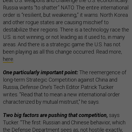
beat U.S. weapons and challenge the U.S. economically.
Russia wants “to shatter” NATO. The entire international
order is “resilient, but weakening,” it warns. North Korea
and other rogue states are causing mischief to
destabilize their regions. There is a technology race the
U.S. is not winning, or not leading as it used to, in many
areas. And there is a strategic game the U.S. has not
been playing as all this change occurred. Read more,
here
.
One particularly important point:
The reemergence of
long-term Strategic Competition against China and
Russia,
Defense One
's Tech Editor Patrick Tucker
writes. "Read that to mean a new international order
characterized by mutual mistrust," he says.
Two big factors are pushing that competition,
says
Tucker. "The first: Russian and Chinese behavior, which
the Defense Department sees as, not hostile exactly,