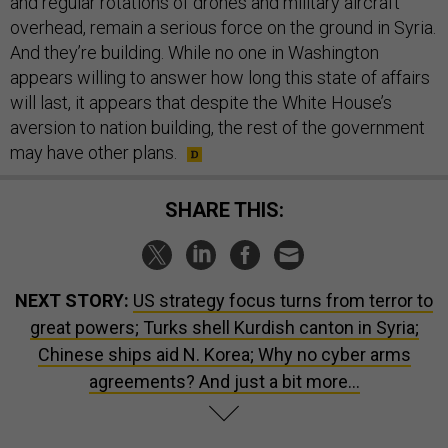
and regular rotations of drones and military aircraft
overhead, remain a serious force on the ground in Syria.
And they’re building. While no one in Washington
appears willing to answer how long this state of affairs
will last, it appears that despite the White House’s
aversion to nation building, the rest of the government
may have other plans.
SHARE THIS:
NEXT STORY:
US strategy focus turns from terror to
great powers; Turks shell Kurdish canton in Syria;
Chinese ships aid N. Korea; Why no cyber arms
agreements? And just a bit more...