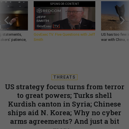
SPONSOR CONTENT
g statements,
GovExec TV: Five Questions with Jeff
US has too few i
akers’ patience,
Smith
war with China, 
THREATS
US strategy focus turns from terror
to great powers; Turks shell
Kurdish canton in Syria; Chinese
ships aid N. Korea; Why no cyber
arms agreements? And just a bit