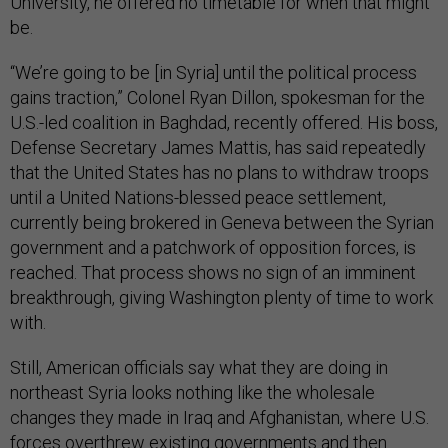
University, he offered no timetable for when that might
be.
“We’re going to be [in Syria] until the political process
gains traction,” Colonel Ryan Dillon, spokesman for the
U.S.-led coalition in Baghdad, recently offered. His boss,
Defense Secretary James Mattis, has said repeatedly
that the United States has no plans to withdraw troops
until a United Nations-blessed peace settlement,
currently being brokered in Geneva between the Syrian
government and a patchwork of opposition forces, is
reached. That process shows no sign of an imminent
breakthrough, giving Washington plenty of time to work
with.
Still, American officials say what they are doing in
northeast Syria looks nothing like the wholesale
changes they made in Iraq and Afghanistan, where U.S.
forces overthrew existing governments and then