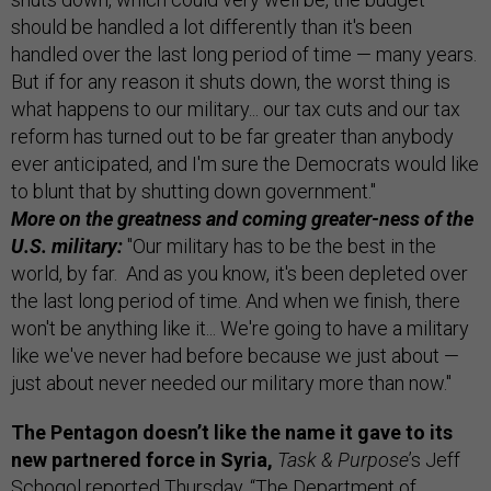
should be handled a lot differently than it's been
handled over the last long period of time — many years.
But if for any reason it shuts down, the worst thing is
what happens to our military... our tax cuts and our tax
reform has turned out to be far greater than anybody
ever anticipated, and I'm sure the Democrats would like
to blunt that by shutting down government."
More on the greatness and coming greater-ness of the
U.S. military:
"Our military has to be the best in the
world, by far. And as you know, it's been depleted over
the last long period of time. And when we finish, there
won't be anything like it... We're going to have a military
like we've never had before because we just about —
just about never needed our military more than now."
The Pentagon doesn’t like the name it gave to its
new partnered force in Syria,
Task & Purpose
’s Jeff
Schogol
reported
Thursday. “The Department of