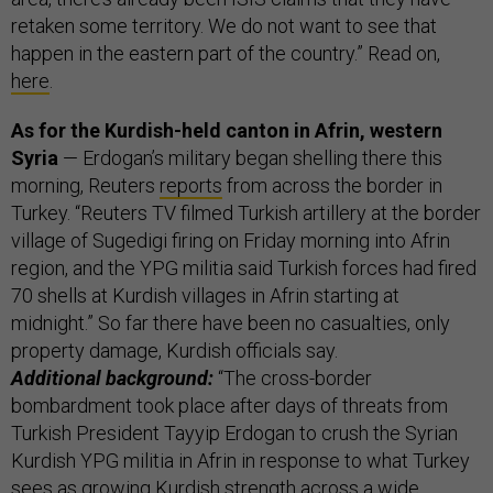
retaken some territory. We do not want to see that
happen in the eastern part of the country.” Read on,
here
.
As for the Kurdish-held canton in Afrin, western
Syria
— Erdogan’s military began shelling there this
morning, Reuters
reports
from across the border in
Turkey. “Reuters TV filmed Turkish artillery at the border
village of Sugedigi firing on Friday morning into Afrin
region, and the YPG militia said Turkish forces had fired
70 shells at Kurdish villages in Afrin starting at
midnight.” So far there have been no casualties, only
property damage, Kurdish officials say.
Additional background:
“The cross-border
bombardment took place after days of threats from
Turkish President Tayyip Erdogan to crush the Syrian
Kurdish YPG militia in Afrin in response to what Turkey
sees as growing Kurdish strength across a wide