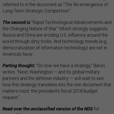
referred to in the document as "The Re-emergence of
Long-Term Strategic Competition."
The second is
"Rapid Technological Advancements and
the Changing Nature of War." Which strongly suggests
Russia and China are eroding U.S. influence around the
world through dirty tricks. And technology trends (e.g.,
democratization of information technology) are not in
America's favor.
Parting thought:
“So now we have a strategy,” Baron
writes. “Next, Washington — and its global military
partners and the defense industry — will wait to see
how this strategy translates into the one document that
matters most: the president’s fiscal 2018 budget
request.”
Read over the unclassified version of the NDS
for