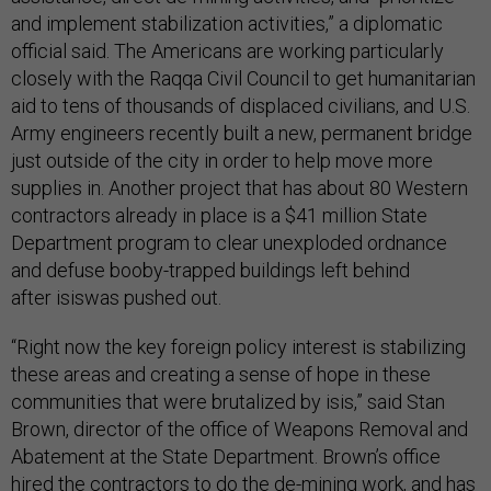
and implement stabilization activities,” a diplomatic
official said. The Americans are working particularly
closely with the Raqqa Civil Council to get humanitarian
aid to tens of thousands of displaced civilians, and U.S.
Army engineers recently built a new, permanent bridge
just outside of the city in order to help move more
supplies in. Another project that has about 80 Western
contractors already in place is a $41 million State
Department program to clear unexploded ordnance
and defuse booby-trapped buildings left behind
after isiswas pushed out.
“Right now the key foreign policy interest is stabilizing
these areas and creating a sense of hope in these
communities that were brutalized by isis,” said Stan
Brown, director of the office of Weapons Removal and
Abatement at the State Department. Brown’s office
hired the contractors to do the de-mining work, and has