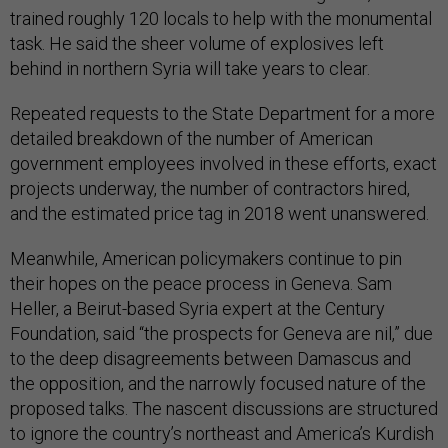
trained roughly 120 locals to help with the monumental
task. He said the sheer volume of explosives left
behind in northern Syria will take years to clear.
Repeated requests to the State Department for a more
detailed breakdown of the number of American
government employees involved in these efforts, exact
projects underway, the number of contractors hired,
and the estimated price tag in 2018 went unanswered.
Meanwhile, American policymakers continue to pin
their hopes on the peace process in Geneva. Sam
Heller, a Beirut-based Syria expert at the Century
Foundation, said “the prospects for Geneva are nil,” due
to the deep disagreements between Damascus and
the opposition, and the narrowly focused nature of the
proposed talks. The nascent discussions are structured
to ignore the country’s northeast and America’s Kurdish