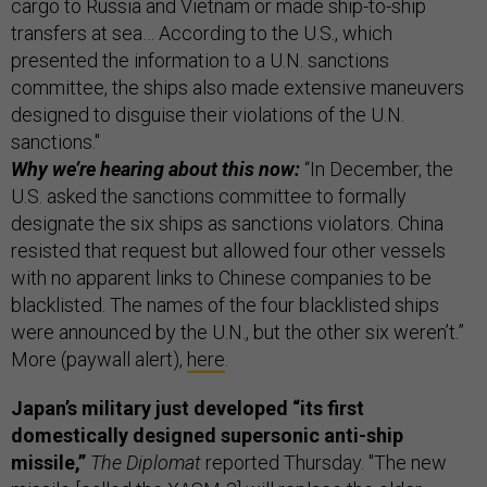
cargo to Russia and Vietnam or made ship-to-ship
transfers at sea… According to the U.S., which
presented the information to a U.N. sanctions
committee, the ships also made extensive maneuvers
designed to disguise their violations of the U.N.
sanctions."
Why we’re hearing about this now:
“In December, the
U.S. asked the sanctions committee to formally
designate the six ships as sanctions violators. China
resisted that request but allowed four other vessels
with no apparent links to Chinese companies to be
blacklisted. The names of the four blacklisted ships
were announced by the U.N., but the other six weren’t.”
More (paywall alert),
here
.
Japan’s military just developed “its first
domestically designed supersonic anti-ship
missile,”
The Diplomat
reported Thursday. "The new