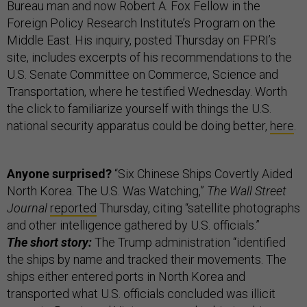
Bureau man and now Robert A. Fox Fellow in the
Foreign Policy Research Institute’s Program on the
Middle East. His inquiry, posted Thursday on FPRI’s
site, includes excerpts of his recommendations to the
U.S. Senate Committee on Commerce, Science and
Transportation, where he testified Wednesday. Worth
the click to familiarize yourself with things the U.S.
national security apparatus could be doing better,
here
.
Anyone surprised?
“Six Chinese Ships Covertly Aided
North Korea. The U.S. Was Watching,”
The Wall Street
Journal
reported
Thursday, citing “satellite photographs
and other intelligence gathered by U.S. officials.”
The short story:
The Trump administration “identified
the ships by name and tracked their movements. The
ships either entered ports in North Korea and
transported what U.S. officials concluded was illicit