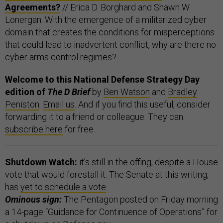
Agreements?
// Erica D. Borghard and Shawn W.
Lonergan: With the emergence of a militarized cyber
domain that creates the conditions for misperceptions
that could lead to inadvertent conflict, why are there no
cyber arms control regimes?
Welcome to this National Defense Strategy Day
edition of
The D Brief
by
Ben Watson
and
Bradley
Peniston
.
Email us
. And if you find this useful, consider
forwarding it to a friend or colleague. They can
subscribe here
for free.
Shutdown Watch:
it’s still in the offing, despite a House
vote that would forestall it. The Senate at this writing,
has
yet to schedule a vote
.
Ominous sign:
The Pentagon posted on Friday morning
a 14-page “Guidance for Continuence of Operations” for