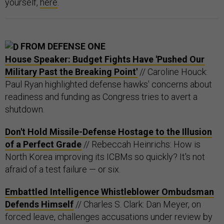
yourself,
here
.
FROM DEFENSE ONE
House Speaker: Budget Fights Have 'Pushed Our
Military Past the Breaking Point'
// Caroline Houck:
Paul Ryan highlighted defense hawks' concerns about
readiness and funding as Congress tries to avert a
shutdown.
Don't Hold Missile-Defense Hostage to the Illusion
of a Perfect Grade
// Rebeccah Heinrichs: How is
North Korea improving its ICBMs so quickly? It's not
afraid of a test failure — or six.
Embattled Intelligence Whistleblower Ombudsman
Defends Himself
// Charles S. Clark: Dan Meyer, on
forced leave, challenges accusations under review by