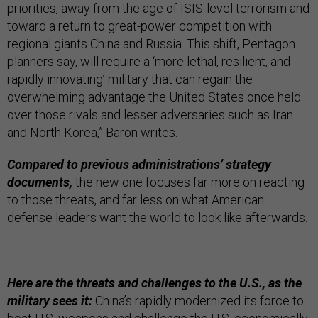
priorities, away from the age of ISIS-level terrorism and
toward a return to great-power competition with
regional giants China and Russia. This shift, Pentagon
planners say, will require a ‘more lethal, resilient, and
rapidly innovating’ military that can regain the
overwhelming advantage the United States once held
over those rivals and lesser adversaries such as Iran
and North Korea,” Baron writes.
Compared to previous administrations’ strategy
documents,
the new one focuses far more on reacting
to those threats, and far less on what American
defense leaders want the world to look like afterwards.
Here are the threats and challenges to the U.S., as the
military sees it:
China’s rapidly modernized its force to