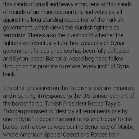
thousands of small and heavy arms, tens of thousands
of rounds of ammunition, mortars, and vehicles, all
against the long-standing opposition of the Turkish
government, which views the Kurdish fighters as
terrorists. There’s also the question of whether the
fighters will eventually turn their weapons on Syrian
government forces once isis has been fully defeated
and Syrian leader Bashar al-Assad begins to follow
through on his promise to retake “every inch” of Syria
back.
The other pressures on the Kurdish areas are immense,
and mounting. In response to the U.S. announcement of
the border force, Turkish President Recep Tayyip
Erdogan promised to “destroy all terror nests one by
one in Syria.” Erdogan has sent tanks and troops to the
border with a vow to wipe out the Syrian city of Manbij,
where American Special Operations Forces train