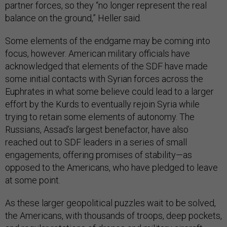
partner forces, so they “no longer represent the real
balance on the ground,” Heller said.
Some elements of the endgame may be coming into
focus, however. American military officials have
acknowledged that elements of the SDF have made
some initial contacts with Syrian forces across the
Euphrates in what some believe could lead to a larger
effort by the Kurds to eventually rejoin Syria while
trying to retain some elements of autonomy. The
Russians, Assad’s largest benefactor, have also
reached out to SDF leaders in a series of small
engagements, offering promises of stability—as
opposed to the Americans, who have pledged to leave
at some point.
As these larger geopolitical puzzles wait to be solved,
the Americans, with thousands of troops, deep pockets,