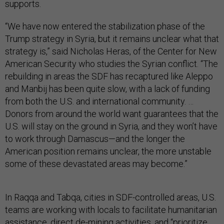
supports.
“We have now entered the stabilization phase of the
Trump strategy in Syria, but it remains unclear what that
strategy is,” said Nicholas Heras, of the Center for New
American Security who studies the Syrian conflict. “The
rebuilding in areas the SDF has recaptured like Aleppo
and Manbij has been quite slow, with a lack of funding
from both the U.S. and international community. …
Donors from around the world want guarantees that the
U.S. will stay on the ground in Syria, and they won’t have
to work through Damascus—and the longer the
American position remains unclear, the more unstable
some of these devastated areas may become.”
In Raqqa and Tabqa, cities in SDF-controlled areas, U.S.
teams are working with locals to facilitate humanitarian
assistance, direct de-mining activities, and “prioritize