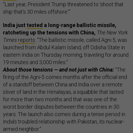
“Last year, President Trump threatened to 'shoot that
ship that's 30 miles offshore.'”
India just
tested
a long-range ballistic missile,
ratcheting up the tensions with China,
The New York
Times
reports
. “The ballistic missile, called Agni 5, was
launched from Abdul Kalam Island, off Odisha State in
eastern India on Thursday morning, traveling for around
19 minutes and 3,000 miles.”
About those tensions — and not just with China:
“The
firing of the Agni-5 comes months after the official end
of a standoff between China and India over a remote
sliver of land in the Himalayas, a squabble that lasted
for more than two months and that was one of the
worst border disputes between the countries in 30
years. The launch also comes during a tense period in
India’s troubled relationship with Pakistan, its nuclear-
armed neighbor.”