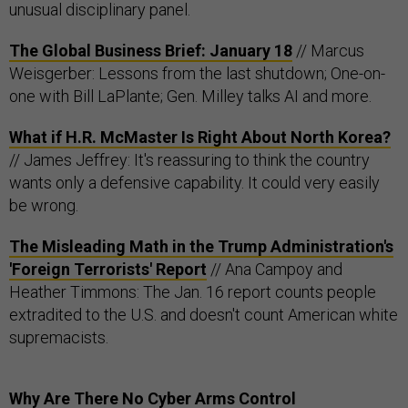
unusual disciplinary panel.
The Global Business Brief: January 18
// Marcus
Weisgerber: Lessons from the last shutdown; One-on-
one with Bill LaPlante; Gen. Milley talks AI and more.
What if H.R. McMaster Is Right About North Korea?
// James Jeffrey: It's reassuring to think the country
wants only a defensive capability. It could very easily
be wrong.
The Misleading Math in the Trump Administration's
'Foreign Terrorists' Report
// Ana Campoy and
Heather Timmons: The Jan. 16 report counts people
extradited to the U.S. and doesn't count American white
supremacists.
Why Are There No Cyber Arms Control