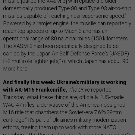
missile [called the XASM-3] will replace the older
domestically produced Type 80 and Type 93 air-to-ship
missiles capable of reaching near supersonic speed.”
Powered by a ramjet engine, the missile can reportedly
reach top speeds of up to Mach 3 and has an
operational range of 80 nautical miles (150 kilometers...
The XASM-3 has been specifically designed to be
carried by the Japan Air Self-Defense Force’s (JASDF)
F-2 multirole fighter jets,” of which Japan has about 90.
More
here
.
And finally this week: Ukraine’s military is working
with
AK-M16 Frankenrifle
,
The Drive
reported
Thursday. What these things are, officially: “US-made
WAC-47 rifles, a derivative of the American-designed
M16 rifle that chambers the Soviet-era 7.62x39mm
cartridge.” It’s part of Ukraine’s military modernization
efforts, freeing them up to work with more NATO
members,
The Drive
writes. But it’s also being read as “a