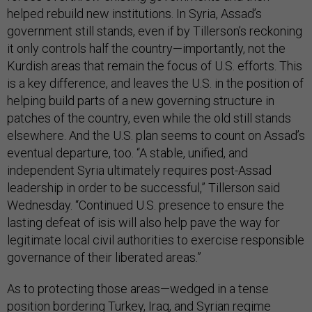
helped rebuild new institutions. In Syria, Assad’s
government still stands, even if by Tillerson’s reckoning
it only controls half the country—importantly, not the
Kurdish areas that remain the focus of U.S. efforts. This
is a key difference, and leaves the U.S. in the position of
helping build parts of a new governing structure in
patches of the country, even while the old still stands
elsewhere. And the U.S. plan seems to count on Assad’s
eventual departure, too. “A stable, unified, and
independent Syria ultimately requires post-Assad
leadership in order to be successful,” Tillerson said
Wednesday. “Continued U.S. presence to ensure the
lasting defeat of isis will also help pave the way for
legitimate local civil authorities to exercise responsible
governance of their liberated areas.”
As to protecting those areas—wedged in a tense
position bordering Turkey, Iraq, and Syrian regime