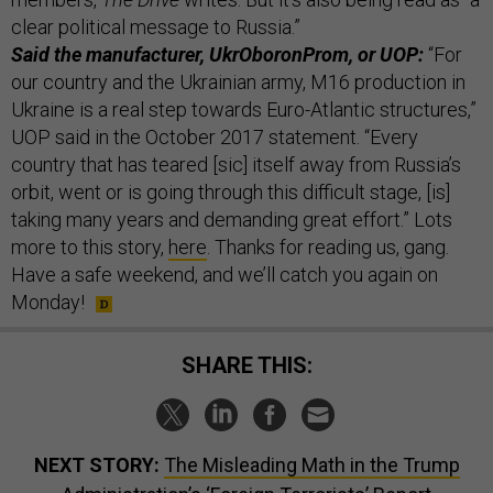
clear political message to Russia.”
Said the manufacturer, UkrOboronProm, or UOP:
“For
our country and the Ukrainian army, M16 production in
Ukraine is a real step towards Euro-Atlantic structures,”
UOP said in the October 2017 statement. “Every
country that has teared [sic] itself away from Russia’s
orbit, went or is going through this difficult stage, [is]
taking many years and demanding great effort.” Lots
more to this story,
here
. Thanks for reading us, gang.
Have a safe weekend, and we’ll catch you again on
Monday!
SHARE THIS:
NEXT STORY:
The Misleading Math in the Trump