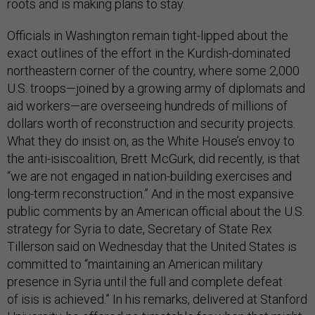
roots and is making plans to stay.
Officials in Washington remain tight-lipped about the
exact outlines of the effort in the Kurdish-dominated
northeastern corner of the country, where some 2,000
U.S. troops—joined by a growing army of diplomats and
aid workers—are overseeing hundreds of millions of
dollars worth of reconstruction and security projects.
What they do insist on, as the White House’s envoy to
the anti-isiscoalition, Brett McGurk, did recently, is that
“we are not engaged in nation-building exercises and
long-term reconstruction.” And in the most expansive
public comments by an American official about the U.S.
strategy for Syria to date, Secretary of State Rex
Tillerson said on Wednesday that the United States is
committed to “maintaining an American military
presence in Syria until the full and complete defeat
of isis is achieved.” In his remarks, delivered at Stanford