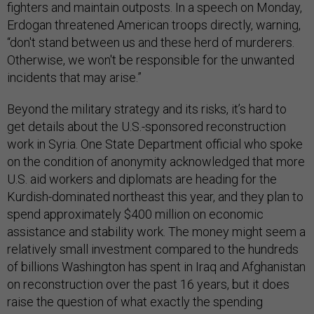
fighters and maintain outposts. In a speech on Monday,
Erdogan threatened American troops directly, warning,
“don't stand between us and these herd of murderers.
Otherwise, we won't be responsible for the unwanted
incidents that may arise.”
Beyond the military strategy and its risks, it’s hard to
get details about the U.S.-sponsored reconstruction
work in Syria. One State Department official who spoke
on the condition of anonymity acknowledged that more
U.S. aid workers and diplomats are heading for the
Kurdish-dominated northeast this year, and they plan to
spend approximately $400 million on economic
assistance and stability work. The money might seem a
relatively small investment compared to the hundreds
of billions Washington has spent in Iraq and Afghanistan
on reconstruction over the past 16 years, but it does
raise the question of what exactly the spending