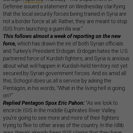
Defense issued a statement on Wednesday clarifying
that the local security forces being trained in Syria are
not a border force at all. Rather, they are meant to stop
ISIS from launching a guerrilla war.”
This follows almost a week of reporting on the new
force,
which has drawn the ire of both Syrian officials
and Turkey’s President Erdogan. Erdogan hates the U.S.
partnered force of Kurdish fighters, and Syria is anxious
about what will happen in Kurdish-held territory not yet
secured by Syrian government forces. And so amid all
this, Schogol does us all a service by asking the
Pentagon, in his words, “What in the living hell is going
on?”
Replied Pentagon Spox Eric Pahon:
“As we look to
encircle ISIS in the middle Euphrates River Valley,
you’re going to see more and more of their fighters
trying to flee to other areas of the country. In the Idlib
area, there’s already been ISIS claims that they have