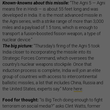
Known-knowns about this missile:
“The Agni 5 — Agni
means fire in Hindi — is about 55 feet long and was
developed in India. It is the most advanced missile in
the Agni series, with a strike range of more than 3,000
miles and a payload of 1.5 tons, which is enough to
transport a fusion-boosted fission weapon, a type of
nuclear device.”
The big picture:
“Thursday’s firing of the Agni 5 took
India closer to incorporating the missile into its
Strategic Forces Command, which oversees the
country’s nuclear weapons stockpile. Once that
induction process is complete, India will join an elite
group of countries with access to intercontinental
ballistic missiles, a list that includes China, Russia and
the United States, experts say.” More
here
.
Food for thought:
“Is Big Tech doing enough to fight
terrorism on social media?” asks Clint Watts, former