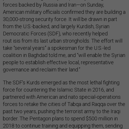
forces backed by Russia and Iran—on Sunday,
American military officials confirmed they are building a
30,000-strong security force. It will be drawn in part
from the U.S.-backed, and largely Kurdish, Syrian
Democratic Forces (SDF), who recently helped
rout isis from its last urban strongholds. The effort will
take “several years” a spokesman for the U.S.-led
coalition in Baghdad told me, and “will enable the Syrian
people to establish effective local, representative
governance and reclaim their land.”
The SDF’s Kurds emerged as the most lethal fighting
force for countering the Islamic State in 2016, and
partnered with American and nato special-operations
forces to retake the cities of Tabqa and Raqqa over the
past two years, pushing the terrorist army to the Iraqi
border. The Pentagon plans to spend $500 million in
2018 to continue training and equipping them, sending