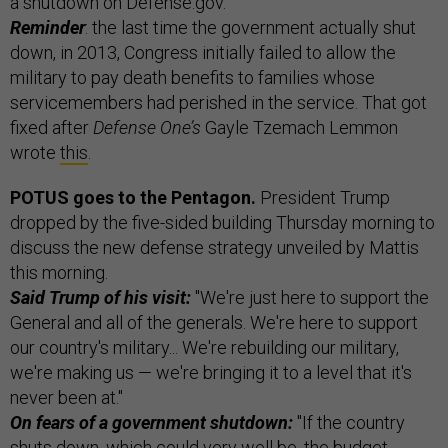
a shutdown on Defense.gov.
Reminder
: the last time the government actually shut
down, in 2013, Congress initially failed to allow the
military to pay death benefits to families whose
servicemembers had perished in the service. That got
fixed after
Defense One’s
Gayle Tzemach Lemmon
wrote
this
.
POTUS goes to the Pentagon.
President Trump
dropped by the five-sided building Thursday morning to
discuss the new defense strategy unveiled by Mattis
this morning.
Said Trump of his visit:
"We're just here to support the
General and all of the generals. We're here to support
our country's military... We're rebuilding our military,
we're making us — we're bringing it to a level that it's
never been at."
On fears of a government shutdown:
"If the country
shuts down, which could very well be, the budget