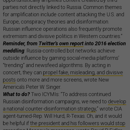
parties not directly linked to Russia. Common themes
for amplification include content attacking the U.S. and
Europe, conspiracy theories and disinformation.
Russian influence operations also frequently promote
extremism and divisive politics in Western countries.”
Reminder, from
Twitter’s own report
into 2016 election
meddling
: Russia-controlled bot networks achieve
outside influence by gaming social-media platforms’
“trending” and newsfeed algorithms. By acting in
concert, they can
propel fake, misleading, and divisive
posts
onto more and more screens, wrote New
America’s Peter W. Singer.
What to do?
Two ICYMIs: “To address continued
Russian disinformation campaigns, we need to
develop
a national counter-disinformation strategy
,” wrote CIA
agent-turned-Rep. Will Hurd, R-Texas. Oh, and it would
be helpful if
the president and his followers would stop