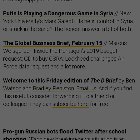
Putin Is Playing a Dangerous Game in Syria
// New
York University’s Mark Galeotti: Is he in control in Syria,
or stuck in the sand? The honest answer: a bit of both.
The Global Business Brief, February 15
// Marcus
Weisgerber: Inside the Pentagon's 2019 budget
request; GD to buy CSRA; Lockheed challenges Air
Force data request and a lot more.
Welcome to this Friday edition of
The D Brief
by
Ben
Watson
and
Bradley Peniston
.
Email us
. And if you find
this useful, consider forwarding it to a friend or
colleague. They can
subscribe here
for free.
Pro-gun Russian bots flood Twitter after school
shooting.
“Each new breaking-news situation is an