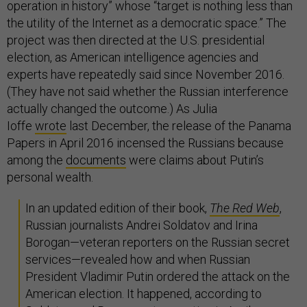
operation in history” whose “target is nothing less than
the utility of the Internet as a democratic space.” The
project was then directed at the U.S. presidential
election, as American intelligence agencies and
experts have repeatedly said since November 2016.
(They have not said whether the Russian interference
actually changed the outcome.) As Julia
Ioffe
wrote
last December, the release of the Panama
Papers in April 2016 incensed the Russians because
among the
documents
were claims about Putin’s
personal wealth.
In an updated edition of their book,
The Red Web
,
Russian journalists Andrei Soldatov and Irina
Borogan—veteran reporters on the Russian secret
services—revealed how and when Russian
President Vladimir Putin ordered the attack on the
American election. It happened, according to