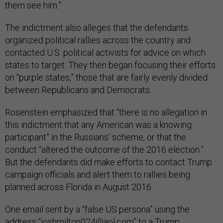
them see him.”
The indictment also alleges that the defendants
organized political rallies across the country and
contacted U.S. political activists for advice on which
states to target. They then began focusing their efforts
on “purple states,” those that are fairly evenly divided
between Republicans and Democrats.
Rosenstein emphasized that “there is no allegation in
this indictment that any American was a knowing
participant” in the Russians’ scheme, or that the
conduct “altered the outcome of the 2016 election.”
But the defendants did make efforts to contact Trump
campaign officials and alert them to rallies being
planned across Florida in August 2016.
One email sent by a “false US persona” using the
address “
joshmilton024@aol.com
” to a Trump