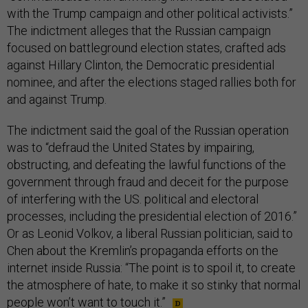
with the Trump campaign and other political activists.”
The indictment alleges that the Russian campaign
focused on battleground election states, crafted ads
against Hillary Clinton, the Democratic presidential
nominee, and after the elections staged rallies both for
and against Trump.
The indictment said the goal of the Russian operation
was to “defraud the United States by impairing,
obstructing, and defeating the lawful functions of the
government through fraud and deceit for the purpose
of interfering with the US. political and electoral
processes, including the presidential election of 2016.”
Or as Leonid Volkov, a liberal Russian politician, said to
Chen about the Kremlin’s propaganda efforts on the
internet inside Russia: “The point is to spoil it, to create
the atmosphere of hate, to make it so stinky that normal
people won’t want to touch it.”