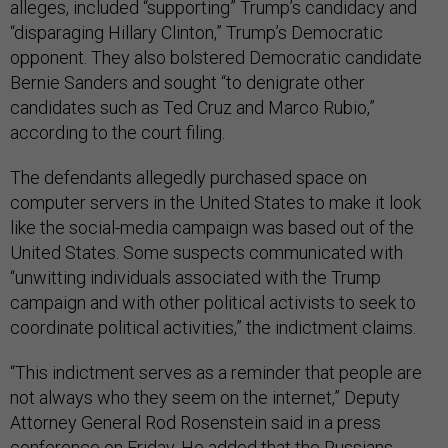
alleges, included “supporting” Trump’s candidacy and
“disparaging Hillary Clinton,” Trump’s Democratic
opponent. They also bolstered Democratic candidate
Bernie Sanders and sought “to denigrate other
candidates such as Ted Cruz and Marco Rubio,”
according to the court filing.
The defendants allegedly purchased space on
computer servers in the United States to make it look
like the social-media campaign was based out of the
United States. Some suspects communicated with
“unwitting individuals associated with the Trump
campaign and with other political activists to seek to
coordinate political activities,” the indictment claims.
“This indictment serves as a reminder that people are
not always who they seem on the internet,” Deputy
Attorney General Rod Rosenstein said in a press
conference on Friday. He added that the Russians