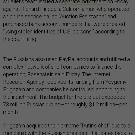
Mueller’s team issued a
separate indictment
on Friday
against Richard Pinedo, a California man who operated
an online service called “Auction Essistance” and
purchased bank-account numbers that were created
“using stolen identities of U.S. persons,” according to
the court filing.
The Russians also used PayPal accounts and utilized a
complex network of shell companies to finance the
operation, Rosenstein said Friday. The Internet
Research Agency received its funding from Yevgeniy
Prigozhin and companies he controlled, according to
the indictment. The budget for the project exceeded
73 million Russian rubles—or roughly $1.2 million—per
month.
Prigozhin acquired the nickname “Putin’s chef” due to
a
friendship with the Russian president
that dates back to