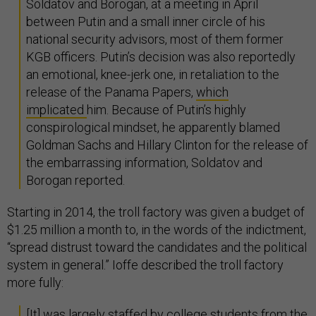
Soldatov and Borogan, at a meeting in April
between Putin and a small inner circle of his
national security advisors, most of them former
KGB officers. Putin’s decision was also reportedly
an emotional, knee-jerk one, in retaliation to the
release of the Panama Papers,
which
implicated
him. Because of Putin’s highly
conspirological mindset, he apparently blamed
Goldman Sachs and Hillary Clinton for the release of
the embarrassing information, Soldatov and
Borogan reported.
Starting in 2014, the troll factory was given a budget of
$1.25 million a month to, in the words of the indictment,
“spread distrust toward the candidates and the political
system in general.” Ioffe described the troll factory
more fully:
[It] was largely staffed by college students from the