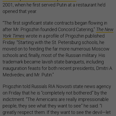
2001, when he first served Putin at a restaurant he’d
opened that year.
“The first significant state contracts began flowing in
after Mr. Prigozhin founded Concord Catering,”
The New
York Times
wrote in a profile of Prigozhin published
Friday. “Starting with the St. Petersburg schools, he
moved on to feeding the far more numerous Moscow
schools and, finally, most of the Russian military. His
trademark became lavish state banquets, including
inauguration feasts for both recent presidents, Dmitri A.
Medvedev, and Mr. Putin.”
Prigozhin told Russia’s RIA Novosti state news agency
on Friday that he is “completely not bothered” by the
indictment. “The Americans are really impressionable
people, they see what they want to see” he said. “I
greatly respect them. If they want to see the devil—let