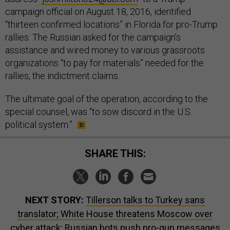
campaign official on August 18, 2016, identified
“thirteen confirmed locations” in Florida for pro-Trump
rallies. The Russian asked for the campaign’s
assistance and wired money to various grassroots
organizations “to pay for materials” needed for the
rallies, the indictment claims.
The ultimate goal of the operation, according to the
special counsel, was “to sow discord in the U.S.
political system.”
SHARE THIS:
NEXT STORY:
Tillerson talks to Turkey sans
translator; White House threatens Moscow over
cyber attack; Russian bots push pro-gun messages