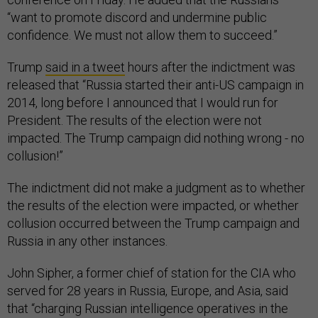
“want to promote discord and undermine public
confidence. We must not allow them to succeed.”
Trump
said in a tweet
hours after the indictment was
released that “Russia started their anti-US campaign in
2014, long before I announced that I would run for
President. The results of the election were not
impacted. The Trump campaign did nothing wrong - no
collusion!”
The indictment did not make a judgment as to whether
the results of the election were impacted, or whether
collusion occurred between the Trump campaign and
Russia in any other instances.
John Sipher, a former chief of station for the CIA who
served for 28 years in Russia, Europe, and Asia, said
that “charging Russian intelligence operatives in the