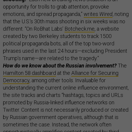
opportunity for trolls to grab attention, provoke
emotions, and spread propaganda,”
writes
Wired
, noting
that the U.S.’s 30th mass shooting in six weeks was no
different. “On RoBhat Labs’
Botcheck.me
, a website
created by two Berkeley students to track 1500
political propaganda bots, all of the top two-word
phrases used in the last 24 hours—excluding President
Trump’s name—are related to the tragedy.”
How do we know about the Russian involvement?
The
Hamilton 58 dashboard
at the
Alliance for Securing
Democracy
, among other tools. Invaluable for
understanding the current online influence environment,
the site tracks and charts “hashtags, topics and URLs
promoted by Russia-linked influence networks on
Twitter. Content is not necessarily produced or created
by Russian government operatives, although that is
sometimes the case. Instead, the network often
opportunistically amplifies content created by third