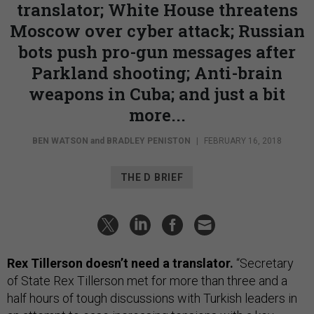
translator; White House threatens
Moscow over cyber attack; Russian
bots push pro-gun messages after
Parkland shooting; Anti-brain
weapons in Cuba; and just a bit
more...
BEN WATSON
and
BRADLEY PENISTON
|
FEBRUARY 16, 2018
THE D BRIEF
Rex Tillerson doesn’t need a translator.
“Secretary
of State Rex Tillerson met for more than three and a
half hours of tough discussions with Turkish leaders in