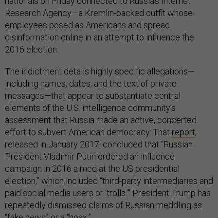
nationals on Friday connected to Russia’s Internet
Research Agency—a Kremlin-backed outfit whose
employees posed as Americans and spread
disinformation online in an attempt to influence the
2016 election.
The indictment details highly specific allegations—
including names, dates, and the text of private
messages—that appear to substantiate central
elements of the U.S. intelligence community’s
assessment that Russia made an active, concerted
effort to subvert American democracy. That
report
,
released in January 2017, concluded that “Russian
President Vladimir Putin ordered an influence
campaign in 2016 aimed at the US presidential
election,” which included “third-party intermediaries and
paid social media users or ‘trolls.’” President Trump has
repeatedly dismissed claims of Russian meddling as
“fake news” or a “hoax.”