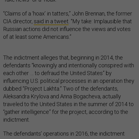
“Claims of a ‘hoax’ in tatters,” John Brennan, the former
CIA director,
said in a tweet
. “My take: Implausible that
Russian actions did not influence the views and votes
of at least some Americans.”
The indictment alleges that, beginning in 2014, the
defendants “knowingly and intentionally conspired with
each other … to defraud the United States” by
influencing U.S. political processes in an operation they
dubbed “Project Lakhta.” Two of the defendants,
Aleksandra Krylova and Anna Bogacheva, actually
traveled to the United States in the summer of 2014 to
“gather intelligence” for the project, according to the
indictment.
The defendants’ operations in 2016, the indictment