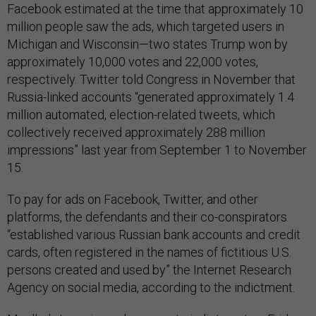
Facebook estimated at the time that approximately 10
million people saw the ads, which targeted users in
Michigan and Wisconsin—two states Trump won by
approximately 10,000 votes and 22,000 votes,
respectively. Twitter told Congress in November that
Russia-linked accounts “generated approximately 1.4
million automated, election-related tweets, which
collectively received approximately 288 million
impressions” last year from September 1 to November
15.
To pay for ads on Facebook, Twitter, and other
platforms, the defendants and their co-conspirators
“established various Russian bank accounts and credit
cards, often registered in the names of fictitious U.S.
persons created and used by” the Internet Research
Agency on social media, according to the indictment.