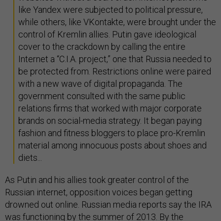
like Yandex were subjected to political pressure,
while others, like VKontakte, were brought under the
control of Kremlin allies. Putin gave ideological
cover to the crackdown by calling the entire
Internet a “C.I.A. project,” one that Russia needed to
be protected from. Restrictions online were paired
with a new wave of digital propaganda. The
government consulted with the same public
relations firms that worked with major corporate
brands on social-media strategy. It began paying
fashion and fitness bloggers to place pro-Kremlin
material among innocuous posts about shoes and
diets...
As Putin and his allies took greater control of the
Russian internet, opposition voices began getting
drowned out online. Russian media reports say the IRA
was functioning by the summer of 2013. By the