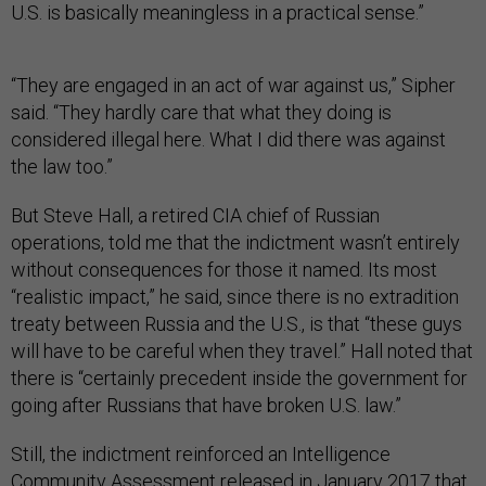
U.S. is basically meaningless in a practical sense.”
“They are engaged in an act of war against us,” Sipher
said. “They hardly care that what they doing is
considered illegal here. What I did there was against
the law too.”
But Steve Hall, a retired CIA chief of Russian
operations, told me that the indictment wasn’t entirely
without consequences for those it named. Its most
“realistic impact,” he said, since there is no extradition
treaty between Russia and the U.S., is that “these guys
will have to be careful when they travel.” Hall noted that
there is “certainly precedent inside the government for
going after Russians that have broken U.S. law.”
Still, the indictment reinforced an Intelligence
Community Assessment released in January 2017 that