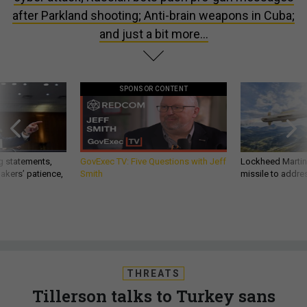
after Parkland shooting; Anti-brain weapons in Cuba;
and just a bit more...
SPONSOR CONTENT
g statements,
GovExec TV: Five Questions with Jeff
Lockheed Martin 
akers’ patience,
Smith
missile to addre
THREATS
Tillerson talks to Turkey sans