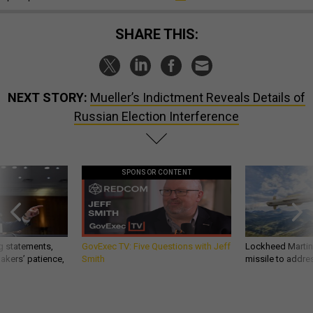
SHARE THIS:
NEXT STORY:
Mueller’s Indictment Reveals Details of
Russian Election Interference
SPONSOR CONTENT
g statements,
GovExec TV: Five Questions with Jeff
Lockheed Martin 
akers’ patience,
Smith
missile to addre