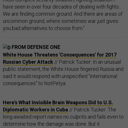
have seen in over four decades of dealing with fights...
We are finding common ground. And there are areas of
uncommon ground, where sometimes war just gives
you bad alternatives to choose from.”
FROM DEFENSE ONE
White House Threatens 'Consequences' for 2017
Russian Cyber Attack
// Patrick Tucker: In an unusual
public statement, the White House fingered Russia and
said it would respond with unspecified "international
consequences" to NotPetya.
Here's What Invisible Brain Weapons Did to U.S.
Diplomatic Workers in Cuba
// Patrick Tucker: The
long-awaited report names no culprits and fails even to
determine how the damage was done. But it