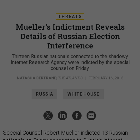
THREATS
Mueller’s Indictment Reveals
Details of Russian Election
Interference
Thirteen Russian nationals connected to the shadowy
Internet Research Agency were indicted by the special
counsel on Friday.
NATASHA BERTRAND
,
THE ATLANTIC
|
FEBRUARY 16, 2018
RUSSIA
WHITE HOUSE
Special Counsel Robert Mueller indicted 13 Russian