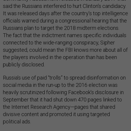
said the Russians interfered to hurt Clinton’s candidacy.
It was released days after the country’s top intelligence
officials warned during a congressional hearing that the
Russians plan to target the 2018 midterm elections.
The fact that the indictment names specific individuals
connected to the wide-ranging conspiracy, Sipher
suggested, could mean the FBI knows more about all of
the players involved in the operation than has been
publicly disclosed.
Russia’s use of paid “trolls” to spread disinformation on
social media in the run-up to the 2016 election was
heavily scrutinized following Facebook’s disclosure in
September that it had shut down 470 pages linked to
the Internet Research Agency—pages that shared
divisive content and promoted it using targeted
political ads.