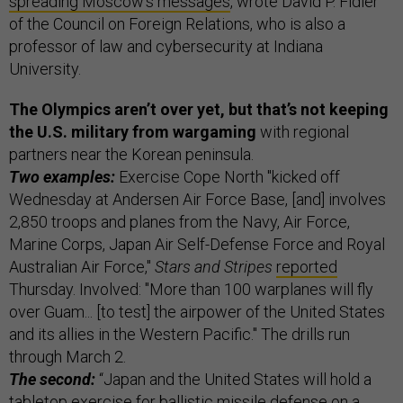
spreading Moscow’s messages
, wrote David P. Fidler
of the Council on Foreign Relations, who is also a
professor of law and cybersecurity at Indiana
University.
The Olympics aren’t over yet, but that’s not keeping
the U.S. military from wargaming
with regional
partners near the Korean peninsula.
Two examples:
Exercise Cope North "kicked off
Wednesday at Andersen Air Force Base, [and] involves
2,850 troops and planes from the Navy, Air Force,
Marine Corps, Japan Air Self-Defense Force and Royal
Australian Air Force,"
Stars and Stripes
reported
Thursday. Involved: "More than 100 warplanes will fly
over Guam... [to test] the airpower of the United States
and its allies in the Western Pacific." The drills run
through March 2.
The second:
“Japan and the United States will hold a
tabletop exercise for ballistic missile defense on a