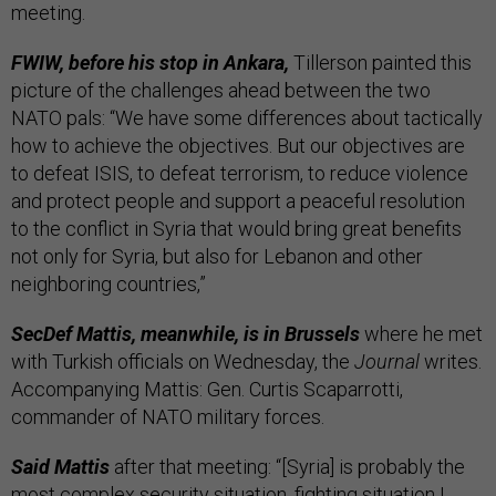
meeting.
FWIW, before his stop in Ankara,
Tillerson painted this
picture of the challenges ahead between the two
NATO pals: “We have some differences about tactically
how to achieve the objectives. But our objectives are
to defeat ISIS, to defeat terrorism, to reduce violence
and protect people and support a peaceful resolution
to the conflict in Syria that would bring great benefits
not only for Syria, but also for Lebanon and other
neighboring countries,”
SecDef Mattis, meanwhile, is in Brussels
where he met
with Turkish officials on Wednesday, the
Journal
writes.
Accompanying Mattis: Gen. Curtis Scaparrotti,
commander of NATO military forces.
Said Mattis
after that meeting: “[Syria] is probably the
most complex security situation, fighting situation I