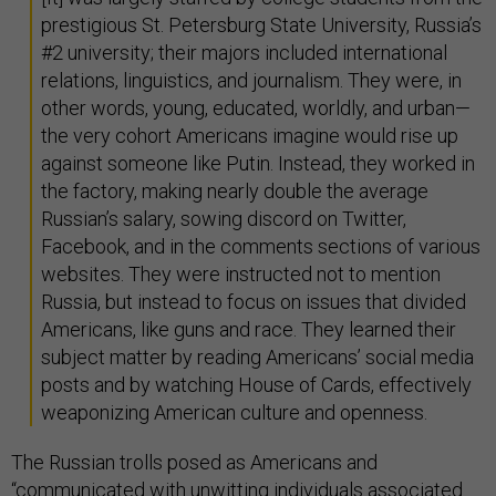
prestigious St. Petersburg State University, Russia’s
#2 university; their majors included international
relations, linguistics, and journalism. They were, in
other words, young, educated, worldly, and urban—
the very cohort Americans imagine would rise up
against someone like Putin. Instead, they worked in
the factory, making nearly double the average
Russian’s salary, sowing discord on Twitter,
Facebook, and in the comments sections of various
websites. They were instructed not to mention
Russia, but instead to focus on issues that divided
Americans, like guns and race. They learned their
subject matter by reading Americans’ social media
posts and by watching House of Cards, effectively
weaponizing American culture and openness.
The Russian trolls posed as Americans and
“communicated with unwitting individuals associated