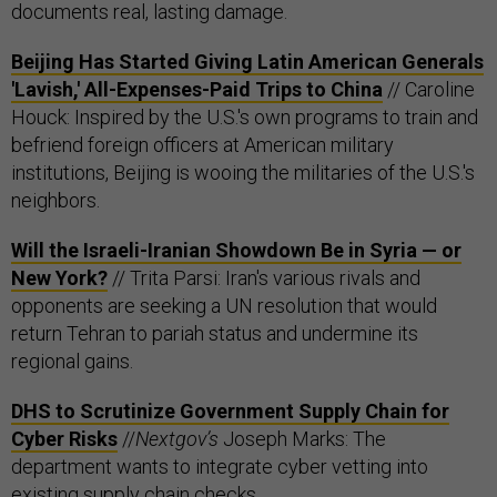
documents real, lasting damage.
Beijing Has Started Giving Latin American Generals
'Lavish,' All-Expenses-Paid Trips to China
// Caroline
Houck: Inspired by the U.S.'s own programs to train and
befriend foreign officers at American military
institutions, Beijing is wooing the militaries of the U.S.'s
neighbors.
Will the Israeli-Iranian Showdown Be in Syria — or
New York?
// Trita Parsi: Iran's various rivals and
opponents are seeking a UN resolution that would
return Tehran to pariah status and undermine its
regional gains.
DHS to Scrutinize Government Supply Chain for
Cyber Risks
//
Nextgov’s
Joseph Marks: The
department wants to integrate cyber vetting into
existing supply chain checks.