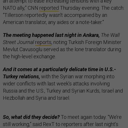
an attempt to ease increasing tensions with a key
NATO ally,” CNN
reported
Thursday evening. The catch:
“Tillerson reportedly wasn't accompanied by an
American translator, any aides or a note-taker.”
The meeting happened last night in Ankara,
The Wall
Street Journal
reports
, noting Turkish Foreign Minister
Mevlut Cavusoglu served as the lone translator during
the high-level exchange.
And it comes at a particularly delicate time in U.S.-
Turkey relations,
with the Syrian war morphing into
wider conflicts with last week’s attacks involving
Russia and the U.S., Turkey and Syrian Kurds, Israel and
Hezbollah and Syria and Israel.
So, what did they decide?
To meet again today. “We’re
still working,” said RexT to reporters after last night’s