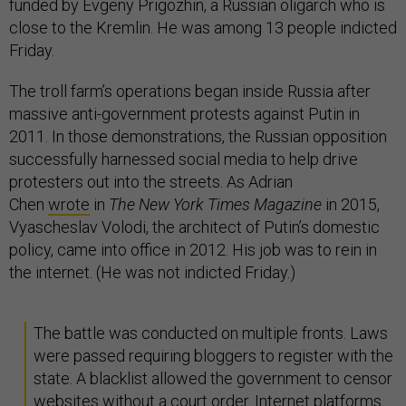
funded by Evgeny Prigozhin, a Russian oligarch who is
close to the Kremlin. He was among 13 people indicted
Friday.
The troll farm’s operations began inside Russia after
massive anti-government protests against Putin in
2011. In those demonstrations, the Russian opposition
successfully harnessed social media to help drive
protesters out into the streets. As Adrian
Chen
wrote
in
The New York Times Magazine
in 2015,
Vyascheslav Volodi, the architect of Putin’s domestic
policy, came into office in 2012. His job was to rein in
the internet. (He was not indicted Friday.)
The battle was conducted on multiple fronts. Laws
were passed requiring bloggers to register with the
state. A blacklist allowed the government to censor
websites without a court order. Internet platforms