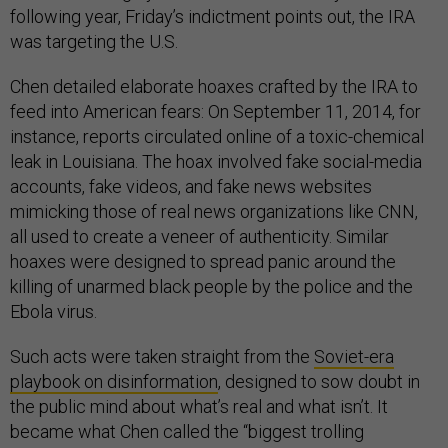
following year, Friday’s indictment points out, the IRA
was targeting the U.S.
Chen detailed elaborate hoaxes crafted by the IRA to
feed into American fears: On September 11, 2014, for
instance, reports circulated online of a toxic-chemical
leak in Louisiana. The hoax involved fake social-media
accounts, fake videos, and fake news websites
mimicking those of real news organizations like CNN,
all used to create a veneer of authenticity. Similar
hoaxes were designed to spread panic around the
killing of unarmed black people by the police and the
Ebola virus.
Such acts were taken straight from the
Soviet-era
playbook on disinformation
, designed to sow doubt in
the public mind about what’s real and what isn’t. It
became what Chen called the “biggest trolling