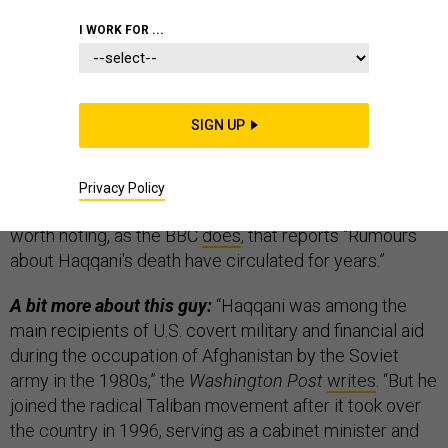
I WORK FOR ...
Good news, bad news for Afghanistan.
First the
good news: The founder of the Afghan militant Haqqani
network — Jalaluddin Haqqani — has “passed away
SIGN UP
after a long battle with illness,” according to the Afghan
Taliban.
Privacy Policy
Details so far (like date or place) are scant;
and it’s
worth noting, as the BBC
does
, that reports “Rumours
about Haqqani's death have circulated for years.”
A bit more about this guy:
“Haqqani was among the
main recipients of U.S. covert military and financial aid
during the occupation of Afghanistan by the Soviet
army in the 1980s,” the
Washington Post
writes
. “But he
joined the radical Taliban movement after it took over
the country in 1996, serving as a cabinet minister and