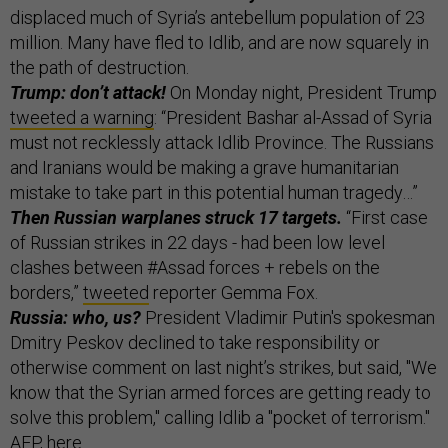
displaced much of Syria’s antebellum population of 23
million. Many have fled to Idlib, and are now squarely in
the path of destruction.
Trump: don’t attack!
On Monday night, President Trump
tweeted a warning
: “President Bashar al-Assad of Syria
must not recklessly attack Idlib Province. The Russians
and Iranians would be making a grave humanitarian
mistake to take part in this potential human tragedy…”
Then Russian warplanes struck 17 targets.
“First case
of Russian strikes in 22 days - had been low level
clashes between #Assad forces + rebels on the
borders,”
tweeted
reporter Gemma Fox.
Russia: who, us?
President Vladimir Putin's spokesman
Dmitry Peskov declined to take responsibility or
otherwise comment on last night’s strikes, but said, "We
know that the Syrian armed forces are getting ready to
solve this problem," calling Idlib a "pocket of terrorism."
AFP,
here
.