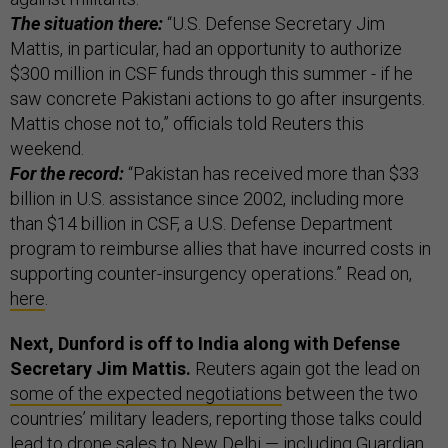
The situation there:
“U.S. Defense Secretary Jim
Mattis, in particular, had an opportunity to authorize
$300 million in CSF funds through this summer - if he
saw concrete Pakistani actions to go after insurgents.
Mattis chose not to,” officials told Reuters this
weekend.
For the record:
“Pakistan has received more than $33
billion in U.S. assistance since 2002, including more
than $14 billion in CSF, a U.S. Defense Department
program to reimburse allies that have incurred costs in
supporting counter-insurgency operations.” Read on,
here
.
Next, Dunford is off to India
along with Defense
Secretary Jim Mattis.
Reuters again got the lead on
some of the expected negotiations
between the two
countries’ military leaders, reporting those talks could
lead to drone sales to New Delhi — including Guardian