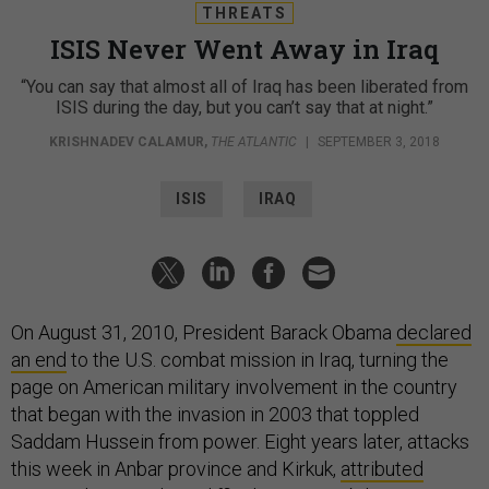
THREATS
ISIS Never Went Away in Iraq
“You can say that almost all of Iraq has been liberated from
ISIS during the day, but you can’t say that at night.”
KRISHNADEV CALAMUR
,
THE ATLANTIC
|
SEPTEMBER 3, 2018
ISIS
IRAQ
On August 31, 2010, President Barack Obama
declared
an end
to the U.S. combat mission in Iraq, turning the
page on American military involvement in the country
that began with the invasion in 2003 that toppled
Saddam Hussein from power. Eight years later, attacks
this week in Anbar province and Kirkuk,
attributed