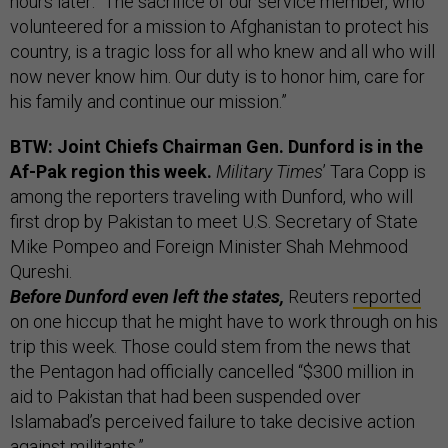
hours later: “The sacrifice of our service member, who
volunteered for a mission to Afghanistan to protect his
country, is a tragic loss for all who knew and all who will
now never know him. Our duty is to honor him, care for
his family and continue our mission.”
BTW: Joint Chiefs Chairman Gen. Dunford is in the
Af-Pak region this week.
Military Times
’ Tara Copp is
among the reporters traveling with Dunford, who will
first drop by Pakistan to meet U.S. Secretary of State
Mike Pompeo and Foreign Minister Shah Mehmood
Qureshi.
Before Dunford even left the states,
Reuters
reported
on one hiccup that he might have to work through on his
trip this week. Those could stem from the news that
the Pentagon had officially cancelled “$300 million in
aid to Pakistan that had been suspended over
Islamabad’s perceived failure to take decisive action
against militants.”