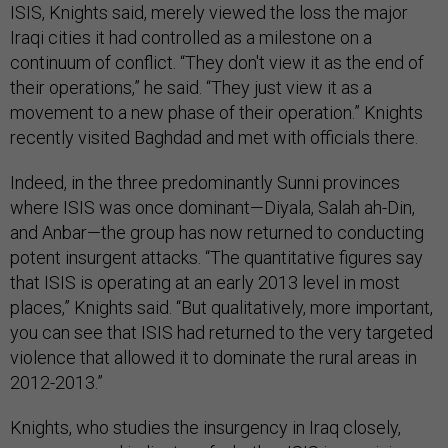
ISIS, Knights said, merely viewed the loss the major
Iraqi cities it had controlled as a milestone on a
continuum of conflict. “They don't view it as the end of
their operations,” he said. “They just view it as a
movement to a new phase of their operation.” Knights
recently visited Baghdad and met with officials there.
Indeed, in the three predominantly Sunni provinces
where ISIS was once dominant—Diyala, Salah ah-Din,
and Anbar—the group has now returned to conducting
potent insurgent attacks. “The quantitative figures say
that ISIS is operating at an early 2013 level in most
places,” Knights said. “But qualitatively, more important,
you can see that ISIS had returned to the very targeted
violence that allowed it to dominate the rural areas in
2012-2013.”
Knights, who studies the insurgency in Iraq closely,