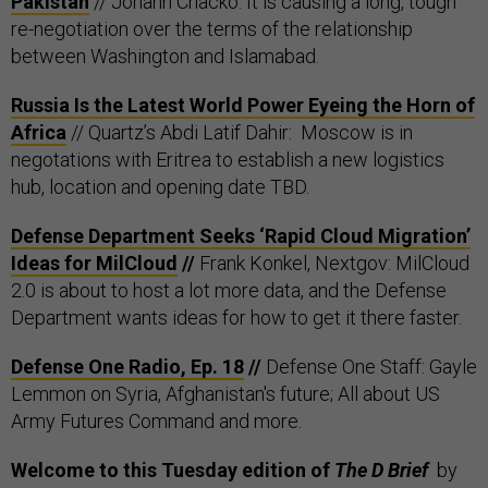
Pakistan
// Johann Chacko: It is causing a long, tough
re-negotiation over the terms of the relationship
between Washington and Islamabad.
Russia Is the Latest World Power Eyeing the Horn of
Africa
// Quartz’s Abdi Latif Dahir: Moscow is in
negotations with Eritrea to establish a new logistics
hub, location and opening date TBD.
Defense Department Seeks ‘Rapid Cloud Migration’
Ideas for MilCloud
//
Frank Konkel, Nextgov: MilCloud
2.0 is about to host a lot more data, and the Defense
Department wants ideas for how to get it there faster.
Defense One Radio, Ep. 18
//
Defense One Staff: Gayle
Lemmon on Syria, Afghanistan's future; All about US
Army Futures Command and more.
Welcome to this Tuesday edition of
The D Brief
by