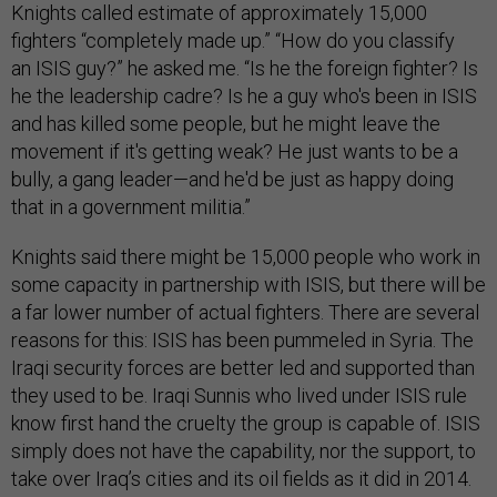
Knights called estimate of approximately 15,000
fighters “completely made up.” “How do you classify
an ISIS guy?” he asked me. “Is he the foreign fighter? Is
he the leadership cadre? Is he a guy who's been in ISIS
and has killed some people, but he might leave the
movement if it's getting weak? He just wants to be a
bully, a gang leader—and he'd be just as happy doing
that in a government militia.”
Knights said there might be 15,000 people who work in
some capacity in partnership with ISIS, but there will be
a far lower number of actual fighters. There are several
reasons for this: ISIS has been pummeled in Syria. The
Iraqi security forces are better led and supported than
they used to be. Iraqi Sunnis who lived under ISIS rule
know first hand the cruelty the group is capable of. ISIS
simply does not have the capability, nor the support, to
take over Iraq’s cities and its oil fields as it did in 2014.