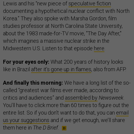
Lewis and his “new piece of
speculative fiction
documenting a hypothetical nuclear conflict with North
Korea.” They also spoke with Marsha Gordon, film
studies professor at North Carolina State University,
about the 1983 made-for-TV movie, "The Day After,"
which imagines a massive nuclear strike in the
Midwestern U.S. Listen to that episode
here
.
For your eyes only:
What 200 years of history looks
like in Brazil
after it’s gone up in flames
, also from AFP.
And finally this morning:
We have a long list of the so-
called “greatest war films ever made, according to
critics and audiences” and
assembled by
Newsweek
.
You’ll have to click more than 60 times to figure out the
entire list. So if you don’t want to do that, you can
email
us your suggestions
and if we get enough, we’ll share
them here in
The D Brief
.