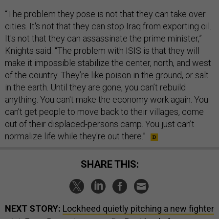
“The problem they pose is not that they can take over
cities. It's not that they can stop Iraq from exporting oil.
It's not that they can assassinate the prime minister,”
Knights said. “The problem with ISIS is that they will
make it impossible stabilize the center, north, and west
of the country. They’re like poison in the ground, or salt
in the earth. Until they are gone, you can’t rebuild
anything. You can't make the economy work again. You
can’t get people to move back to their villages, come
out of their displaced-persons camp. You just can’t
normalize life while they're out there.”
SHARE THIS:
NEXT STORY:
Lockheed quietly pitching a new fighter