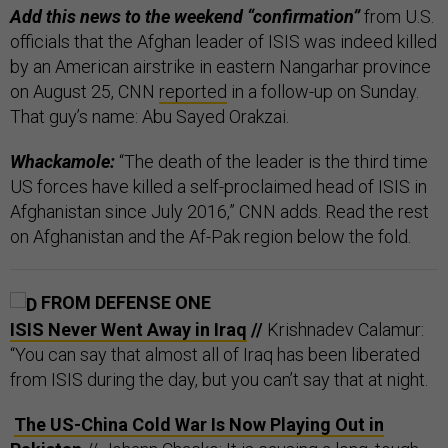
Add this news to the weekend “confirmation”
from U.S.
officials that the Afghan leader of ISIS was indeed killed
by an American airstrike in eastern Nangarhar province
on August 25, CNN
reported
in a follow-up on Sunday.
That guy’s name: Abu Sayed Orakzai.
Whackamole:
“The death of the leader is the third time
US forces have killed a self-proclaimed head of ISIS in
Afghanistan since July 2016,” CNN adds. Read the rest
on Afghanistan and the Af-Pak region below the fold.
FROM DEFENSE ONE
ISIS Never Went Away in Iraq
//
Krishnadev Calamur:
“You can say that almost all of Iraq has been liberated
from ISIS during the day, but you can’t say that at night.
The US-China Cold War Is Now Playing Out in