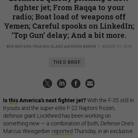
fighter jet; From Raqqa to your
radio; Boat load of weapons off
Yemen; Careful spooks on LinkedIn;
‘Top Gun’ delay; And a bit more.
BEN WATSON
,
PAULINA GLASS
and
KEVIN BARON
|
AUGUST 31, 2018
THE D BRIEF
Is
this
America’s next fighter jet?
With the F-35 still in
tryouts and the super-elite F-22 Raptors frozen,
defense giant Lockheed has been working on
something new — a combination of both,
Defense One
’s
Marcus Weisgerber
reported
Thursday, in an exclusive.