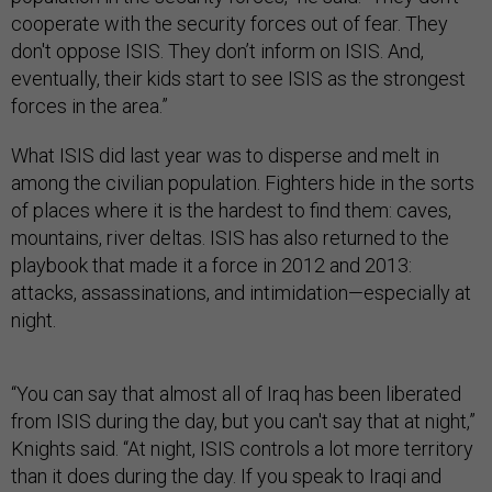
cooperate with the security forces out of fear. They
don't oppose ISIS. They don’t inform on ISIS. And,
eventually, their kids start to see ISIS as the strongest
forces in the area.”
What ISIS did last year was to disperse and melt in
among the civilian population. Fighters hide in the sorts
of places where it is the hardest to find them: caves,
mountains, river deltas. ISIS has also returned to the
playbook that made it a force in 2012 and 2013:
attacks, assassinations, and intimidation—especially at
night.
“You can say that almost all of Iraq has been liberated
from ISIS during the day, but you can't say that at night,”
Knights said. “At night, ISIS controls a lot more territory
than it does during the day. If you speak to Iraqi and