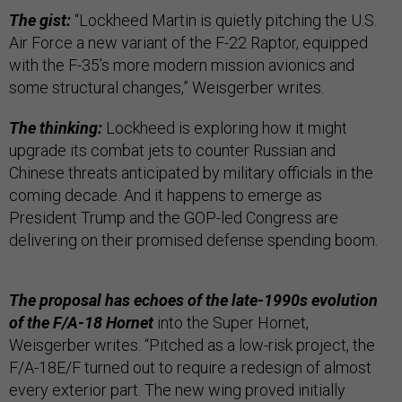
The gist:
“Lockheed Martin is quietly pitching the U.S.
Air Force a new variant of the F-22 Raptor, equipped
with the F-35’s more modern mission avionics and
some structural changes,” Weisgerber writes.
The thinking:
Lockheed is exploring how it might
upgrade its combat jets to counter Russian and
Chinese threats anticipated by military officials in the
coming decade. And it happens to emerge as
President Trump and the GOP-led Congress are
delivering on their promised defense spending boom.
The proposal has echoes of the late-1990s evolution
of the F/A-18 Hornet
into the Super Hornet,
Weisgerber writes. “Pitched as a low-risk project, the
F/A-18E/F turned out to require a redesign of almost
every exterior part. The new wing proved initially