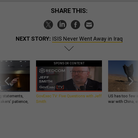
SHARE THIS:
NEXT STORY:
ISIS Never Went Away in Iraq
SPONSOR CONTENT
g statements,
GovExec TV: Five Questions with Jeff
US has too few i
akers’ patience,
Smith
war with China, 