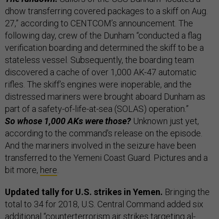
dhow transferring covered packages to a skiff on Aug.
27,” according to CENTCOM’s announcement. The
following day, crew of the Dunham “conducted a flag
verification boarding and determined the skiff to be a
stateless vessel. Subsequently, the boarding team
discovered a cache of over 1,000 AK-47 automatic
rifles. The skiff’s engines were inoperable, and the
distressed mariners were brought aboard Dunham as
part of a safety-of-life-at-sea (SOLAS) operation.”
So whose 1,000 AKs were those?
Unknown just yet,
according to the command's release on the episode.
And the mariners involved in the seizure have been
transferred to the Yemeni Coast Guard. Pictures and a
bit more,
here
.
Updated tally for U.S. strikes in Yemen.
Bringing the
total to 34 for 2018, U.S. Central Command added six
additional “counterterrorism air strikes targeting al-