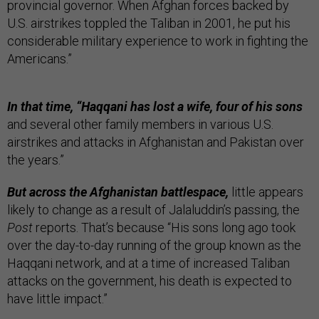
provincial governor. When Afghan forces backed by
U.S. airstrikes toppled the Taliban in 2001, he put his
considerable military experience to work in fighting the
Americans.”
In that time, “Haqqani has lost a wife, four of his sons
and several other family members in various U.S.
airstrikes and attacks in Afghanistan and Pakistan over
the years.”
But across the Afghanistan battlespace,
little appears
likely to change as a result of Jalaluddin’s passing, the
Post
reports. That’s because “His sons long ago took
over the day-to-day running of the group known as the
Haqqani network, and at a time of increased Taliban
attacks on the government, his death is expected to
have little impact.”