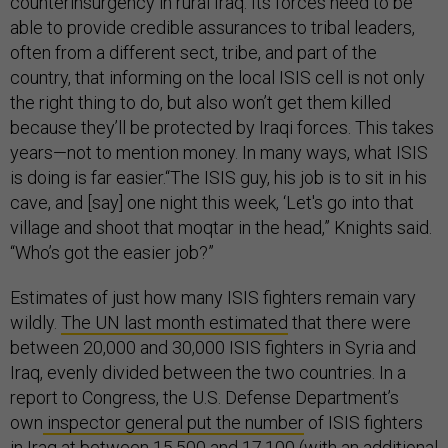
counterinsurgency in rural Iraq. Its forces need to be
able to provide credible assurances to tribal leaders,
often from a different sect, tribe, and part of the
country, that informing on the local ISIS cell is not only
the right thing to do, but also won’t get them killed
because they’ll be protected by Iraqi forces. This takes
years—not to mention money. In many ways, what ISIS
is doing is far easier.“The ISIS guy, his job is to sit in his
cave, and [say] one night this week, ‘Let's go into that
village and shoot that moqtar in the head,” Knights said.
“Who’s got the easier job?”
Estimates of just how many ISIS fighters remain vary
wildly.
The UN last month estimated
that there were
between 20,000 and 30,000 ISIS fighters in Syria and
Iraq, evenly divided between the two countries. In a
report to Congress, the U.S. Defense Department’s
own
inspector general put the number
of ISIS fighters
in Iraq at between 15,500 and 17,100 (with an additional