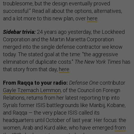
troublesome, but the design eventually proved
successful.” Read all about the options, alternatives,
and a lot more to this new plan, over
here
.
Sidebar trivia:
24 years ago yesterday, the Lockheed
Corporation and the Martin Marietta Corporation
merged into the single defense contractor we know
today. The stated goal at the time: "the aggressive
elimination of duplicate costs."
The New York Times
has
that story from that day,
here
.
From Raqqa to your radio:
Defense One
contributor
Gayle Tzemach Lemmon
, of the Council on Foreign
Relations, returns from her latest reporting trip into
Syria’s former ISIS battlegrounds like Manbij, Kobane,
and Raqqa — the very place ISIS called its
headquarters until October of last year. Her focus: the
women, Arab and Kurd alike, who have emerged
from