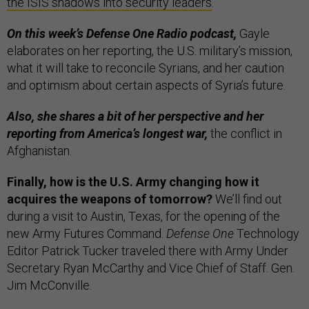
the ISIS shadows into security leaders
.
On this week’s Defense One Radio podcast,
Gayle
elaborates on her reporting, the U.S. military’s mission,
what it will take to reconcile Syrians, and her caution
and optimism about certain aspects of Syria’s future.
Also, she shares a bit of her perspective and her
reporting from America’s longest war,
the conflict in
Afghanistan.
Finally, how is the U.S. Army changing how it
acquires the weapons of tomorrow?
We’ll find out
during a visit to Austin, Texas, for the opening of the
new Army Futures Command.
Defense One
Technology
Editor Patrick Tucker traveled there with Army Under
Secretary Ryan McCarthy and Vice Chief of Staff. Gen.
Jim McConville.