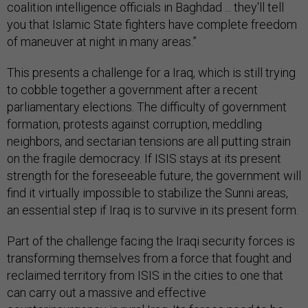
coalition intelligence officials in Baghdad ... they'll tell
you that Islamic State fighters have complete freedom
of maneuver at night in many areas.”
This presents a challenge for a Iraq, which is still trying
to cobble together a government after a recent
parliamentary elections. The difficulty of government
formation, protests against corruption, meddling
neighbors, and sectarian tensions are all putting strain
on the fragile democracy. If ISIS stays at its present
strength for the foreseeable future, the government will
find it virtually impossible to stabilize the Sunni areas,
an essential step if Iraq is to survive in its present form.
Part of the challenge facing the Iraqi security forces is
transforming themselves from a force that fought and
reclaimed territory from ISIS in the cities to one that
can carry out a massive and effective