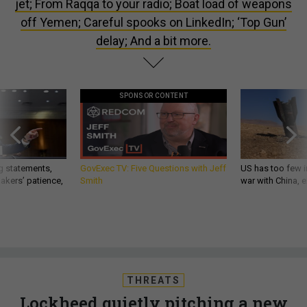
jet; From Raqqa to your radio; Boat load of weapons
off Yemen; Careful spooks on LinkedIn; ‘Top Gun’
delay; And a bit more.
SPONSOR CONTENT
g statements,
GovExec TV: Five Questions with Jeff
US has too few i
akers’ patience,
Smith
war with China, 
THREATS
Lockheed quietly pitching a new