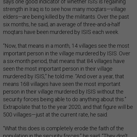
says one good indicator of whether ISIS is regaining
strength in Iraq is to see how many moqtars—village
elders—are being killed by the militants. Over the past
six months, he said, an average of three-and-a-half
moqtars have been murdered by ISIS each week.
“Now, that means in a month, 14 villages see the most
important person in the village murdered by ISIS. Over
a six-month period, that means that 84 villages have
seen the most important person in their village
murdered by ISIS,” he told me. “And over a year, that
means 168 villages have seen the most important
person in their village murdered by ISIS without the
security forces being able to do anything about this.”
Extrapolate that to the year 2020, and that figure will be
500 villages—just at the current rate, he said.
“What this does is completely erode the faith of the
population in the security forces,” he said. “They don't