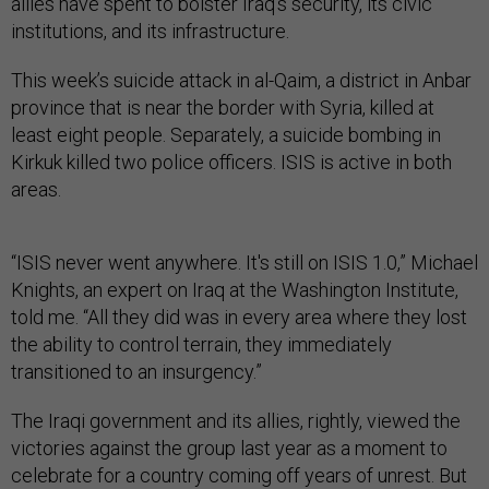
allies have spent to bolster Iraq’s security, its civic
institutions, and its infrastructure.
This week’s suicide attack in al-Qaim, a district in Anbar
province that is near the border with Syria, killed at
least eight people. Separately, a suicide bombing in
Kirkuk killed two police officers. ISIS is active in both
areas.
“ISIS never went anywhere. It's still on ISIS 1.0,” Michael
Knights, an expert on Iraq at the Washington Institute,
told me. “All they did was in every area where they lost
the ability to control terrain, they immediately
transitioned to an insurgency.”
The Iraqi government and its allies, rightly, viewed the
victories against the group last year as a moment to
celebrate for a country coming off years of unrest. But