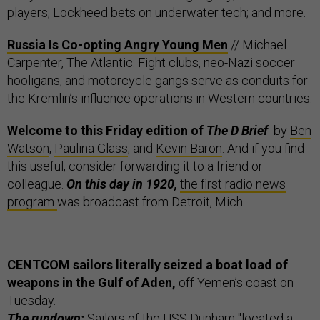
players; Lockheed bets on underwater tech; and more.
Russia Is Co-opting Angry Young Men
// Michael
Carpenter, The Atlantic: Fight clubs, neo-Nazi soccer
hooligans, and motorcycle gangs serve as conduits for
the Kremlin’s influence operations in Western countries.
Welcome to this Friday edition of
The D Brief
by
Ben
Watson
,
Paulina Glass
, and
Kevin Baron
. And if you find
this useful, consider forwarding it to a friend or
colleague.
On this day in 1920,
the first radio news
program
was broadcast from Detroit, Mich.
CENTCOM sailors literally seized a boat load of
weapons in the Gulf of Aden,
off Yemen’s coast on
Tuesday.
The rundown:
Sailors of the USS Dunham "located a