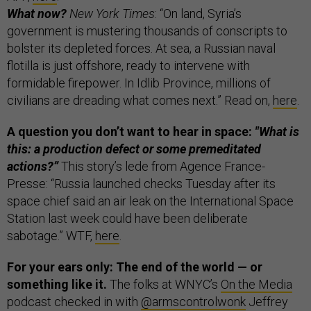
What now?
New York Times
: “On land, Syria’s
government is mustering thousands of conscripts to
bolster its depleted forces. At sea, a Russian naval
flotilla is just offshore, ready to intervene with
formidable firepower. In Idlib Province, millions of
civilians are dreading what comes next.” Read on,
here
.
A question you don’t want to hear in space:
"What is
this: a production defect or some premeditated
actions?”
This story’s lede from Agence France-
Presse: “Russia launched checks Tuesday after its
space chief said an air leak on the International Space
Station last week could have been deliberate
sabotage.” WTF,
here
.
For your ears only: The end of the world — or
something like it.
The folks at WNYC’s
On the Media
podcast checked in with
@armscontrolwonk
Jeffrey