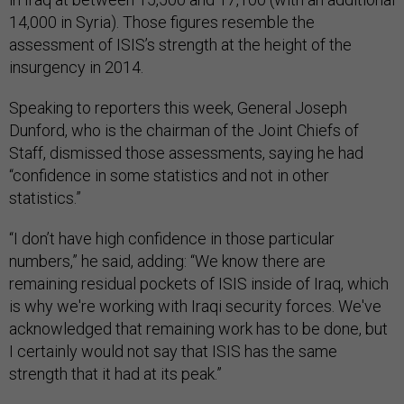
14,000 in Syria). Those figures resemble the
assessment of ISIS’s strength at the height of the
insurgency in 2014.
Speaking to reporters this week, General Joseph
Dunford, who is the chairman of the Joint Chiefs of
Staff, dismissed those assessments, saying he had
“confidence in some statistics and not in other
statistics.”
“I don’t have high confidence in those particular
numbers,” he said, adding: “We know there are
remaining residual pockets of ISIS inside of Iraq, which
is why we're working with Iraqi security forces. We've
acknowledged that remaining work has to be done, but
I certainly would not say that ISIS has the same
strength that it had at its peak.”