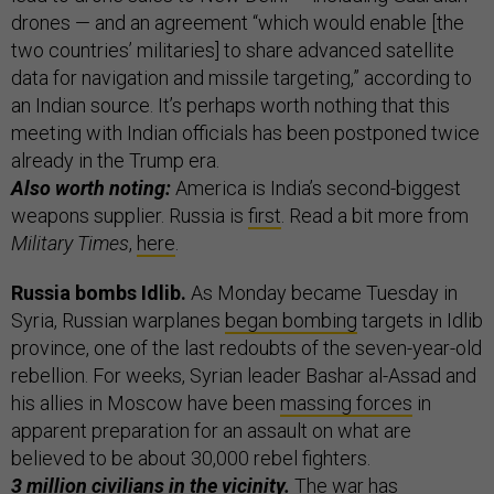
drones — and an agreement “which would enable [the
two countries’ militaries] to share advanced satellite
data for navigation and missile targeting,” according to
an Indian source. It’s perhaps worth nothing that this
meeting with Indian officials has been postponed twice
already in the Trump era.
Also worth noting:
America is India’s second-biggest
weapons supplier. Russia is
first
. Read a bit more from
Military Times
,
here
.
Russia bombs Idlib.
As Monday became Tuesday in
Syria, Russian warplanes
began bombing
targets in Idlib
province, one of the last redoubts of the seven-year-old
rebellion. For weeks, Syrian leader Bashar al-Assad and
his allies in Moscow have been
massing forces
in
apparent preparation for an assault on what are
believed to be about 30,000 rebel fighters.
3 million civilians
in the vicinity.
The war has