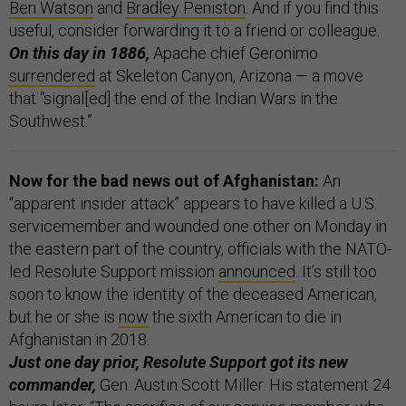
Ben Watson
and
Bradley Peniston
. And if you find this
useful, consider forwarding it to a friend or colleague.
On this day in 1886,
Apache chief Geronimo
surrendered
at Skeleton Canyon, Arizona — a move
that “signal[ed] the end of the Indian Wars in the
Southwest.”
Now for the bad news out of Afghanistan:
An
“apparent insider attack” appears to have killed a U.S.
servicemember and wounded one other on Monday in
the eastern part of the country, officials with the NATO-
led Resolute Support mission
announced
. It’s still too
soon to know the identity of the deceased American,
but he or she is
now
the sixth American to die in
Afghanistan in 2018.
Just one day prior, Resolute Support got its new
commander,
Gen. Austin Scott Miller. His statement 24