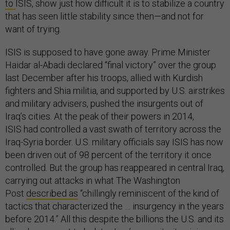
to
ISIS, show just how difficult it is to stabilize a country
that has seen little stability since then—and not for
want of trying.
ISIS is supposed to have gone away. Prime Minister
Haidar al-Abadi declared “final victory” over the group
last December after his troops, allied with Kurdish
fighters and Shia militia, and supported by U.S. airstrikes
and military advisers, pushed the insurgents out of
Iraq’s cities. At the peak of their powers in 2014,
ISIS had controlled a vast swath of territory across the
Iraq-Syria border. U.S. military officials say ISIS has now
been driven out of 98 percent of the territory it once
controlled. But the group has reappeared in central Iraq,
carrying out attacks in what The Washington
Post
described as
“chillingly reminiscent of the kind of
tactics that characterized the … insurgency in the years
before 2014.” All this despite the billions the U.S. and its