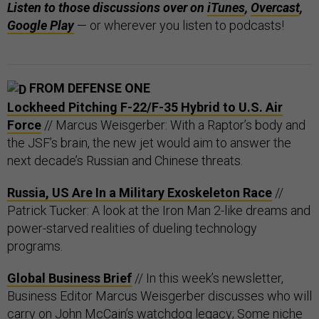
Listen to those discussions over on
iTunes
,
Overcast
,
Google Play
— or wherever you listen to podcasts!
FROM DEFENSE ONE
Lockheed Pitching F-22/F-35 Hybrid to U.S. Air
Force
// Marcus Weisgerber: With a Raptor’s body and
the JSF’s brain, the new jet would aim to answer the
next decade’s Russian and Chinese threats.
Russia, US Are In a Military Exoskeleton Race
//
Patrick Tucker: A look at the Iron Man 2-like dreams and
power-starved realities of dueling technology
programs.
Global Business Brief
// In this week’s newsletter,
Business Editor Marcus Weisgerber discusses who will
carry on John McCain’s watchdog legacy; Some niche