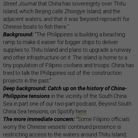
Street Journal
that China has sovereignty over Thitu
Island, which Beijing calls Zhongye Island, and the
adjacent waters, and that it was ‘beyond reproach’ for
Chinese boats to fish there.”
Background:
"The Philippines is building a beaching
ramp to make it easier for bigger ships to deliver
supplies to Thitu Island and plans to upgrade a runway
and other infrastructure on it. The island is home to a
tiny population of Filipino civilians and troops. China has
tried to talk the Philippines out of the construction
projects in the past."
Deep background: Catch up on the history of China-
Philippine tensions
in the vicinity of the South China
Sea in part one of our two-part podcast, Beyond South
China Sea tensions, on Spotify
here
.
The more immediate concern:
"Some Filipino officials
worry the Chinese vessels’ continued presence is
restricting access to the waters around Thitu Island,