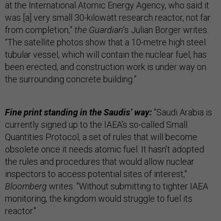
at the International Atomic Energy Agency, who said it
was [a] very small 30-kilowatt research reactor, not far
from completion,”
the Guardian
’s Julian Borger writes.
“The satellite photos show that a 10-metre high steel
tubular vessel, which will contain the nuclear fuel, has
been erected, and construction work is under way on
the surrounding concrete building.”
Fine print standing in the Saudis’ way:
"Saudi Arabia is
currently signed up to the IAEA’s so-called Small
Quantities Protocol, a set of rules that will become
obsolete once it needs atomic fuel. It hasn’t adopted
the rules and procedures that would allow nuclear
inspectors to access potential sites of interest,"
Bloomberg
writes. "Without submitting to tighter IAEA
monitoring, the kingdom would struggle to fuel its
reactor."