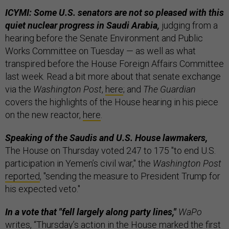
ICYMI: Some U.S. senators are not so pleased with this
quiet nuclear progress in Saudi Arabia,
judging from a
hearing before the Senate Environment and Public
Works Committee on Tuesday — as well as what
transpired before the House Foreign Affairs Committee
last week. Read a bit more about that senate exchange
via the
Washington Post
,
here
; and
The Guardian
covers the highlights of the House hearing in his piece
on the new reactor,
here
.
Speaking of the Saudis and U.S. House lawmakers,
The House on Thursday voted 247 to 175 "to end U.S.
participation in Yemen’s civil war," the
Washington Post
reported
, "sending the measure to President Trump for
his expected veto."
In a vote that "fell largely along party lines,"
WaPo
writes, “Thursday’s action in the House marked the first