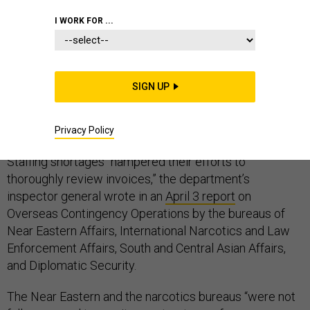
I WORK FOR ...
The hiring freeze imposed on the State Department
SIGN UP
early in the Trump administration is partly to blame for
lax monitoring of contractor expenses by four bureaus
operating in Iraq and Afghanistan, a watchdog found.
Privacy Policy
Staffing shortages “hampered their efforts to
thoroughly review invoices,” the department’s
inspector general wrote in an
April 3 report
on
Overseas Contingency Operations by the bureaus of
Near Eastern Affairs, International Narcotics and Law
Enforcement Affairs, South and Central Asian Affairs,
and Diplomatic Security.
The Near Eastern and the narcotics bureaus “were not