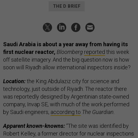
THE D BRIEF
Saudi Arabia is about a year away from having its
first nuclear reactor,
Bloomberg
reported
this week
off satellite imagery. And the big question now is how
soon will Riyadh allow international inspectors inside?
Location:
the King Abdulaziz city for science and
technology, just outside of Riyadh. The reactor there
was reportedly designed by Argentinian state-owned
company, Invap SE, with much of the work performed
by Saudi engineers,
according to
The Guardian.
Apparent known-knowns:
“The site was identified by
Robert Kelley, a former director for nuclear inspections