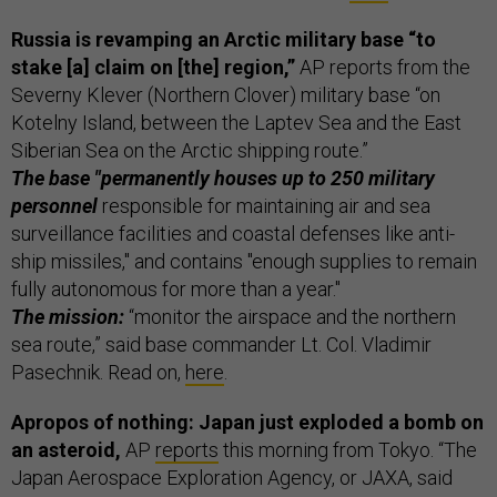
Russia is revamping an Arctic military base “to
stake [a] claim on [the] region,”
AP reports from the
Severny Klever (Northern Clover) military base “on
Kotelny Island, between the Laptev Sea and the East
Siberian Sea on the Arctic shipping route.”
The base "permanently houses up to 250 military
personnel
responsible for maintaining air and sea
surveillance facilities and coastal defenses like anti-
ship missiles," and contains "enough supplies to remain
fully autonomous for more than a year."
The mission:
“monitor the airspace and the northern
sea route,” said base commander Lt. Col. Vladimir
Pasechnik. Read on,
here
.
Apropos of nothing: Japan just exploded a bomb on
an asteroid,
AP
reports
this morning from Tokyo. “The
Japan Aerospace Exploration Agency, or JAXA, said