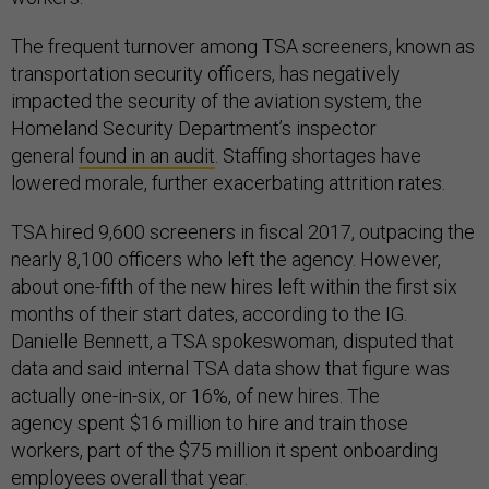
The frequent turnover among TSA screeners, known as
transportation security officers, has negatively
impacted the security of the aviation system, the
Homeland Security Department’s inspector
general
found in an audit
. Staffing shortages have
lowered morale, further exacerbating attrition rates.
TSA hired 9,600 screeners in fiscal 2017, outpacing the
nearly 8,100 officers who left the agency. However,
about one-fifth of the new hires left within the first six
months of their start dates, according to the IG.
Danielle Bennett, a TSA spokeswoman, disputed that
data and said internal TSA data show that figure was
actually one-in-six, or 16%, of new hires. The
agency spent $16 million to hire and train those
workers, part of the $75 million it spent onboarding
employees overall that year.