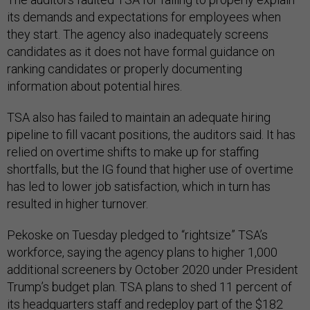
its demands and expectations for employees when
they start. The agency also inadequately screens
candidates as it does not have formal guidance on
ranking candidates or properly documenting
information about potential hires.
TSA also has failed to maintain an adequate hiring
pipeline to fill vacant positions, the auditors said. It has
relied on overtime shifts to make up for staffing
shortfalls, but the IG found that higher use of overtime
has led to lower job satisfaction, which in turn has
resulted in higher turnover.
Pekoske on Tuesday pledged to “rightsize” TSA’s
workforce, saying the agency plans to higher 1,000
additional screeners by October 2020 under President
Trump’s budget plan. TSA plans to shed 11 percent of
its headquarters staff and redeploy part of the $182