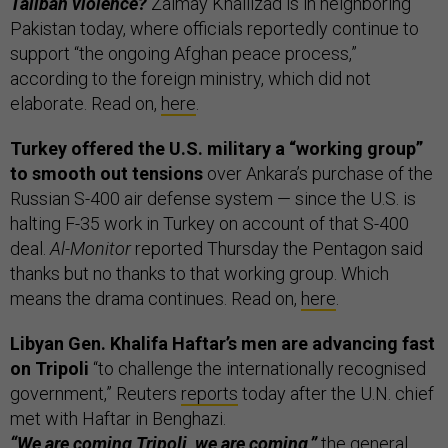
Taliban violence?
Zalmay Khalilzad is in neighboring
Pakistan today, where officials reportedly continue to
support “the ongoing Afghan peace process,”
according to the foreign ministry, which did not
elaborate. Read on,
here
.
Turkey offered the U.S. military a “working group”
to smooth out tensions
over Ankara’s purchase of the
Russian S-400 air defense system — since the U.S. is
halting F-35 work in Turkey on account of that S-400
deal.
Al-Monitor
reported Thursday the Pentagon said
thanks but no thanks to that working group. Which
means the drama continues. Read on,
here
.
Libyan Gen. Khalifa Haftar’s men are advancing fast
on Tripoli
“to challenge the internationally recognised
government,” Reuters
reports
today after the U.N. chief
met with Haftar in Benghazi.
“We are coming Tripoli, we are coming,”
the general