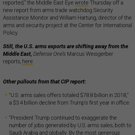
reported,” the Middle East Eye
wrote
Thursday off a
new report from arms trade watchdog Security
Assistance Monitor and William Hartung, director of the
arms and security project at the Center for International
Policy.
Still, the U.S. arms exports are shifting away from the
Middle East,
Defense One’s
Marcus Weisgerber
reports,
here
.
Other pullouts from that CIP report:
“U.S. arms sales offers totaled $78.8 billion in 2018,”
a $3.4 billion decline from Trump’s first year in office.
“President Trump continued to exaggerate the
number of jobs generated by U.S. arms sales, both to
Saudi Arabia and globally. By the most generous