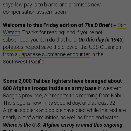
says low pay is to blame and promises new
compensation system soon.
Welcome to this Friday edition of
The D Brief
by
Ben
Watson
. Thanks for reading! And if you’re not
subscribed, you can do that
here
.
On this day in 1943,
potatoes
helped save the crew of the USS O’Bannon
from a
Japanese submarine encounter
in the
Southwest Pacific.
Some 2,000 Taliban fighters have besieged about
600 Afghan troops inside an army base
in western
Badghis province, AP
reports
this morning from Kabul.
The siege is now in its second day, and at least 32
Afghan soldiers and police have died while the rest are
nearly out of ammunition, as well as food and water.
Where is the U.S. Afghan envoy is amid this ongoing