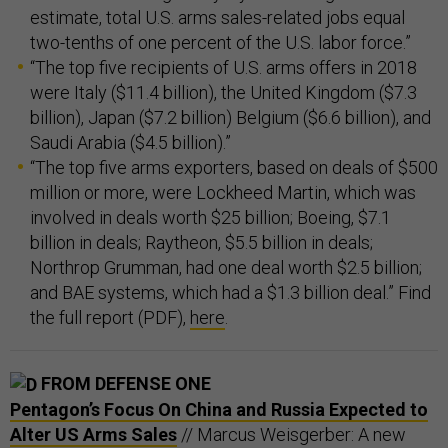
estimate, total U.S. arms sales-related jobs equal
two-tenths of one percent of the U.S. labor force.”
“The top five recipients of U.S. arms offers in 2018
were Italy ($11.4 billion), the United Kingdom ($7.3
billion), Japan ($7.2 billion) Belgium ($6.6 billion), and
Saudi Arabia ($4.5 billion).”
“The top five arms exporters, based on deals of $500
million or more, were Lockheed Martin, which was
involved in deals worth $25 billion; Boeing, $7.1
billion in deals; Raytheon, $5.5 billion in deals;
Northrop Grumman, had one deal worth $2.5 billion;
and BAE systems, which had a $1.3 billion deal.” Find
the full report (PDF),
here
.
FROM DEFENSE ONE
Pentagon’s Focus On China and Russia Expected to
Alter US Arms Sales
// Marcus Weisgerber: A new