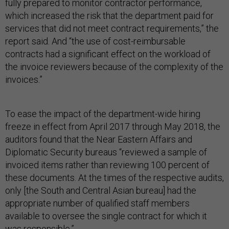
fully prepared to monitor contractor performance,
which increased the risk that the department paid for
services that did not meet contract requirements,” the
report said. And “the use of cost-reimbursable
contracts had a significant effect on the workload of
the invoice reviewers because of the complexity of the
invoices.”
To ease the impact of the department-wide hiring
freeze in effect from April 2017 through May 2018, the
auditors found that the Near Eastern Affairs and
Diplomatic Security bureaus “reviewed a sample of
invoiced items rather than reviewing 100 percent of
these documents. At the times of the respective audits,
only [the South and Central Asian bureau] had the
appropriate number of qualified staff members
available to oversee the single contract for which it
was responsible.”