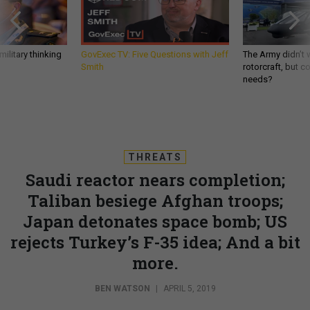
ilitary thinking
GovExec TV: Five Questions with Jeff
The Army didn’t w
Smith
rotorcraft, but c
needs?
THREATS
Saudi reactor nears completion;
Taliban besiege Afghan troops;
Japan detonates space bomb; US
rejects Turkey’s F-35 idea; And a bit
more.
BEN WATSON
|
APRIL 5, 2019