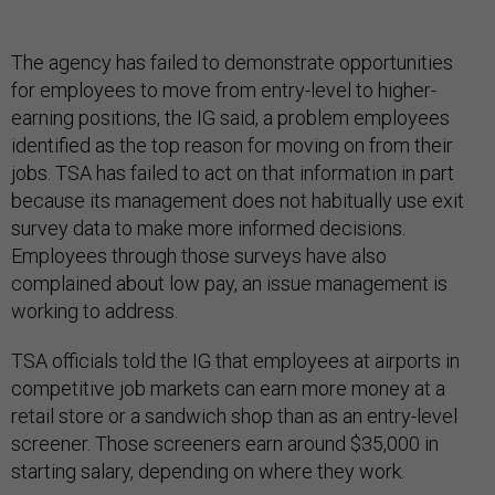
The agency has failed to demonstrate opportunities
for employees to move from entry-level to higher-
earning positions, the IG said, a problem employees
identified as the top reason for moving on from their
jobs. TSA has failed to act on that information in part
because its management does not habitually use exit
survey data to make more informed decisions.
Employees through those surveys have also
complained about low pay, an issue management is
working to address.
TSA officials told the IG that employees at airports in
competitive job markets can earn more money at a
retail store or a sandwich shop than as an entry-level
screener. Those screeners earn around $35,000 in
starting salary, depending on where they work.