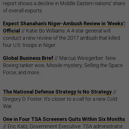
report shows a decline in Middle Eastern nations’ share
of overall exports.
Expect Shanahan's Niger-Ambush Review in 'Weeks':
Official
// Katie Bo Williams: A 4-star general will
conduct a new review of the 2017 ambush that killed
four U.S. troops in Niger.
Global Business Brief
// Marcus Weisgerber: New
Boeing tanker woe; Missile mystery; Selling the Space
Force; and more…
The National Defense Strategy Is No Strategy
//
Gregory D. Foster: It’s closer to a call for a new Cold
War.
One in Four TSA Screeners Quits Within Six Months
// Eric Katz, Government Executive: TSA administrator