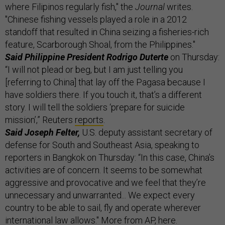
where Filipinos regularly fish," the
Journal
writes.
"Chinese fishing vessels played a role in a 2012
standoff that resulted in China seizing a fisheries-rich
feature, Scarborough Shoal, from the Philippines."
Said Philippine President Rodrigo Duterte
on Thursday:
“I will not plead or beg, but I am just telling you
[referring to China] that lay off the Pagasa because I
have soldiers there. If you touch it, that’s a different
story. I will tell the soldiers ‘prepare for suicide
mission’,” Reuters
reports
.
Said Joseph Felter,
U.S. deputy assistant secretary of
defense for South and Southeast Asia, speaking to
reporters in Bangkok on Thursday: “In this case, China’s
activities are of concern. It seems to be somewhat
aggressive and provocative and we feel that they’re
unnecessary and unwarranted... We expect every
country to be able to sail, fly and operate wherever
international law allows." More from AP,
here
.