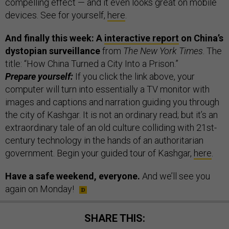
compelling effect — and it even looks great on mobile
devices. See for yourself,
here
.
And finally this week: A
interactive report
on China’s
dystopian surveillance
from
The New York Times
. The
title: “How China Turned a City Into a Prison.”
Prepare yourself:
If you click the link above, your
computer will turn into essentially a TV monitor with
images and captions and narration guiding you through
the city of Kashgar. It is not an ordinary read; but it’s an
extraordinary tale of an old culture colliding with 21st-
century technology in the hands of an authoritarian
government. Begin your guided tour of Kashgar,
here
.
Have a safe weekend, everyone.
And we’ll see you
again on Monday!
SHARE THIS: