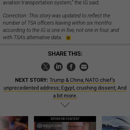
aviation transportation system,” the IG said.
Correction: This story was updated to reflect the
number of TSA officers leaving within six months
according to the IG is one in five, not one in four, and
with TSA's alternative data.
SHARE THIS:
NEXT STORY:
Trump & China; NATO chief’s
unprecedented address; Egypt, crushing dissent; And
a bit more.
SPONSOR CONTENT