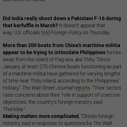
Did India really shoot down a Pakistani F-16 during
that kerfuffle in March?
It doesn’t appear that
way, U.S. officials
told
Foreign Policy
on Thursday.
More than 200 boats from China’s maritime militia
appear to be trying to intimidate Philippines
forces
away from the island of Pag-asa, aka Thitu. “Since
January, at least 275 Chinese boats functioning as part
of a maritime militia have gathered for varying lengths
of time near Thitu Island, according to the Philippines’
military,”
The Wall Street Journal
reports
. “Their tactics
raise concerns about their ‘role in support of coercive
objectives,’ the country’s foreign ministry said
Thursday.”
Making matters more complicated,
“China’s foreign
ministry said in response to questions by
The Wall