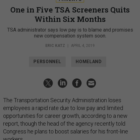
One in Five TSA Screeners Quits
Within Six Months
TSA administrator says low pay is to blame and promises
new compensation system soon.
ERIC KATZ
|
APRIL 4, 2019
PERSONNEL
HOMELAND
The Transportation Security Administration loses
employees a rapid rate due to low pay and limited
opportunities for career growth, according to a new
report, though the head of the agency recently told
Congress he plans to boost salaries for his front-line
workers.