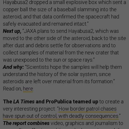
Hayabusa2 dropped a small explosive box which sent a
copper ball the size of a baseball slamming into the
asteroid, and that data confirmed the spacecraft had
safely evacuated and remained intact.”
Next up,
“JAXA plans to send Hayabusa2, which was
moved to the other side of the asteroid, back to the site
after dust and debris settle for observations and to
collect samples of material from the new crater that
was unexposed to the sun or space rays.”
And why:
“Scientists hope the samples will help them
understand the history of the solar system, since
asteroids are left over material from its formation.”
Read on,
here
.
The
LA Times
and ProPublica teamed up
to create a
very interesting project: “
How border patrol chases
have spun out of control, with deadly consequences.
”
The report combines
video, graphics and journalism to