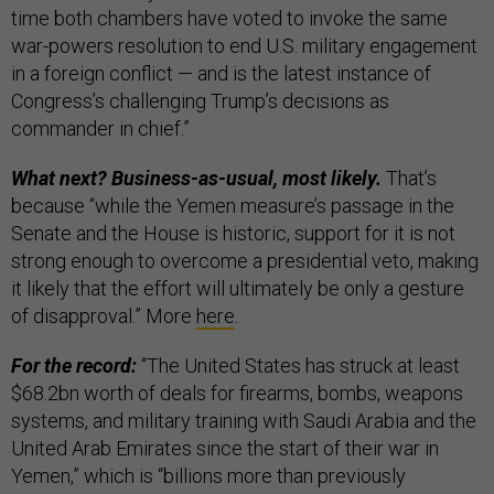
time both chambers have voted to invoke the same
war-powers resolution to end U.S. military engagement
in a foreign conflict — and is the latest instance of
Congress’s challenging Trump’s decisions as
commander in chief.”
What next? Business-as-usual, most likely.
That’s
because “while the Yemen measure’s passage in the
Senate and the House is historic, support for it is not
strong enough to overcome a presidential veto, making
it likely that the effort will ultimately be only a gesture
of disapproval.” More
here
.
For the record:
“The United States has struck at least
$68.2bn worth of deals for firearms, bombs, weapons
systems, and military training with Saudi Arabia and the
United Arab Emirates since the start of their war in
Yemen,” which is “billions more than previously