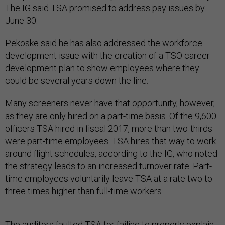
The IG said TSA promised to address pay issues by
June 30.
Pekoske said he has also addressed the workforce
development issue with the creation of a TSO career
development plan to show employees where they
could be several years down the line.
Many screeners never have that opportunity, however,
as they are only hired on a part-time basis. Of the 9,600
officers TSA hired in fiscal 2017, more than two-thirds
were part-time employees. TSA hires that way to work
around flight schedules, according to the IG, who noted
the strategy leads to an increased turnover rate. Part-
time employees voluntarily leave TSA at a rate two to
three times higher than full-time workers.
The auditors faulted TSA for failing to properly explain