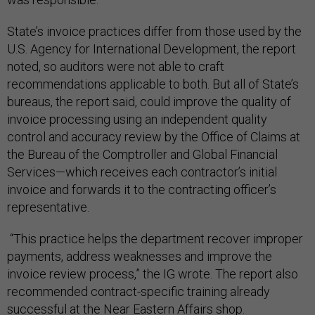
State’s invoice practices differ from those used by the
U.S. Agency for International Development, the report
noted, so auditors were not able to craft
recommendations applicable to both. But all of State’s
bureaus, the report said, could improve the quality of
invoice processing using an independent quality
control and accuracy review by the Office of Claims at
the Bureau of the Comptroller and Global Financial
Services—which receives each contractor’s initial
invoice and forwards it to the contracting officer’s
representative.
“This practice helps the department recover improper
payments, address weaknesses and improve the
invoice review process,” the IG wrote. The report also
recommended contract-specific training already
successful at the Near Eastern Affairs shop.