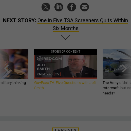
NEXT STORY:
One in Five TSA Screeners Quits Within
Six Months
SPONSOR CONTENT
ilitary thinking
GovExec TV: Five Questions with Jeff
The Army didn’t w
Smith
rotorcraft, but c
needs?
THREATS