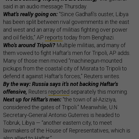
said in an audio message Thursday.
What’s really going on:
“Since Gadhafi’s ouster, Libya
has been split between rival governments in the east
and west and an array of militias fighting over power
and oil fields,” AP
reports
today from Benghazi.
Who’s around Tripoli?
Multiple militias, and many of
them vowed to fight Haftar’s men for Tripoli, AP adds.
Many of those men moved “machinegun-mounted
pickups from the coastal city of Misrata to Tripoli to
defend it against Haftar’s forces,” Reuters writes.
By the way: Russia says it’s not backing Haftar's
offensive,
Reuters
reported
separately this morning.
Next up for Hiftar’s men:
“the town of al-Aziziya,
considered the gates of Tripoli.” Meanwhile, U.N.
Secretary-General Antonio Guterres is headed to
Tobruk, Libya — “another eastern city, to meet
lawmakers of the House of Representatives, which is
also allied to Haftar.”