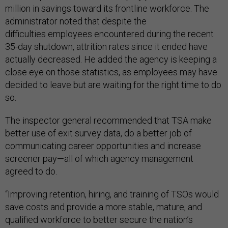
million in savings toward its frontline workforce. The
administrator noted that despite the
difficulties employees encountered during the recent
35-day shutdown, attrition rates since it ended have
actually decreased. He added the agency is keeping a
close eye on those statistics, as employees may have
decided to leave but are waiting for the right time to do
so.
The inspector general recommended that TSA make
better use of exit survey data, do a better job of
communicating career opportunities and increase
screener pay—all of which agency management
agreed to do.
“Improving retention, hiring, and training of TSOs would
save costs and provide a more stable, mature, and
qualified workforce to better secure the nation’s