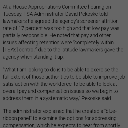
At a House Appropriations Committee hearing on
Tuesday, TSA Administrator David Pekoske told
lawmakers he agreed the agency’s screener attrition
rate of 17 percent was too high and that low pay was
partially responsible. He noted that pay and other
issues affecting retention were “completely within
[TSA’s] control,” due to the latitude lawmakers gave the
agency when standing it up.
“What I am looking to do is to be able to exercise the
full extent of those authorities to be able to improve job
satisfaction with the workforce, to be able to look at
overall pay and compensation issues so we begin to
address them in a systematic way,” Pekoske said.
The administrator explained that he created a “blue-
ribbon panel” to examine the options for addressing
compensation, which he expects to hear from shortly.