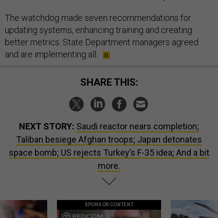
The watchdog made seven recommendations for
updating systems, enhancing training and creating
better metrics. State Department managers agreed
and are implementing all.
SHARE THIS:
NEXT STORY:
Saudi reactor nears completion;
Taliban besiege Afghan troops; Japan detonates
space bomb; US rejects Turkey’s F-35 idea; And a bit
more.
SPONSOR CONTENT