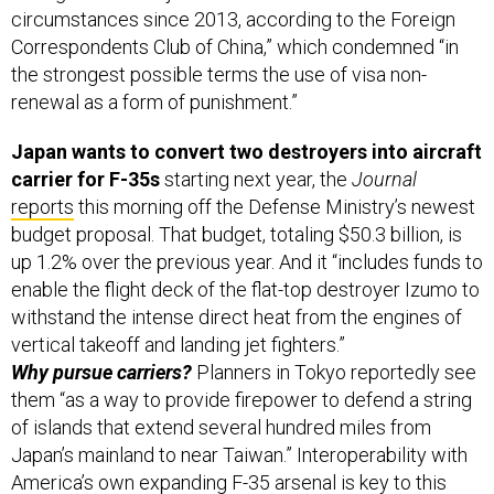
circumstances since 2013, according to the Foreign
Correspondents Club of China,” which condemned “in
the strongest possible terms the use of visa non-
renewal as a form of punishment.”
Japan wants to convert two destroyers into aircraft
carrier for F-35s
starting next year,
the
Journal
reports
this morning off the Defense Ministry’s newest
budget proposal. That budget, totaling $50.3 billion, is
up 1.2% over the previous year. And it “includes funds to
enable the flight deck of the flat-top destroyer Izumo to
withstand the intense direct heat from the engines of
vertical takeoff and landing jet fighters.”
Why pursue carriers?
Planners in Tokyo reportedly see
them “as a way to provide firepower to defend a string
of islands that extend several hundred miles from
Japan’s mainland to near Taiwan.” Interoperability with
America’s own expanding F-35 arsenal is key to this