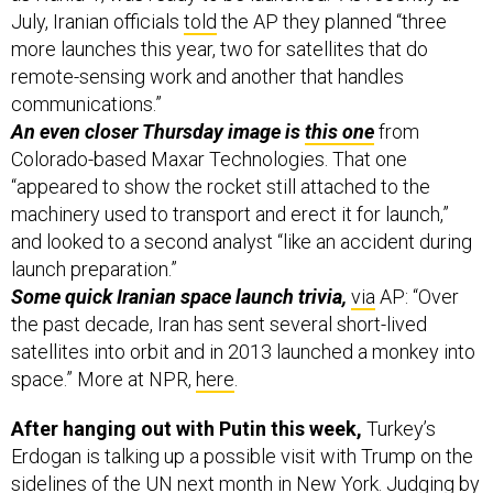
July, Iranian officials
told
the AP they planned “three
more launches this year, two for satellites that do
remote-sensing work and another that handles
communications.”
An even closer Thursday image is
this one
from
Colorado-based Maxar Technologies. That one
“appeared to show the rocket still attached to the
machinery used to transport and erect it for launch,”
and looked to a second analyst “like an accident during
launch preparation.”
Some quick Iranian space launch trivia,
via
AP:
“Over
the past decade, Iran has sent several short-lived
satellites into orbit and in 2013 launched a monkey into
space.” More at NPR,
here
.
After hanging out with Putin this week,
Turkey’s
Erdogan is talking up a possible visit with Trump on the
sidelines of the UN next month in New York. Judging by