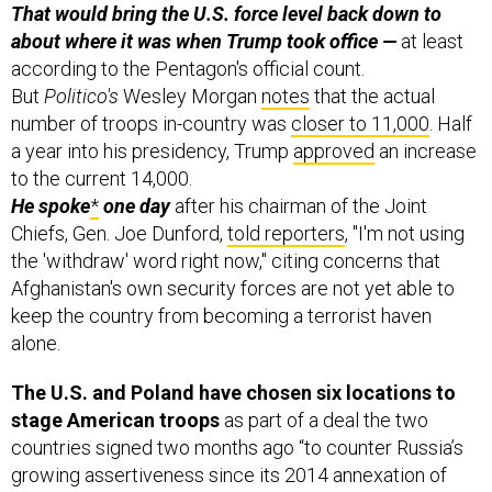
That would bring the U.S. force level back down
to
about where it was when Trump took office —
at least
according to the Pentagon's official count.
But
Politico's
Wesley Morgan
notes
that the actual
number of troops in-country was
closer to 11,000
. Half
a year into his presidency, Trump
approved
an increase
to the current 14,000.
He spoke
*
one day
after his chairman of the Joint
Chiefs, Gen. Joe Dunford,
told reporters
, "I'm not using
the 'withdraw' word right now," citing concerns that
Afghanistan's own security forces are not yet able to
keep the country from becoming a terrorist haven
alone.
The U.S. and Poland have chosen six locations to
stage American troops
as part of a deal the two
countries signed two months ago “to counter Russia’s
growing assertiveness since its 2014 annexation of