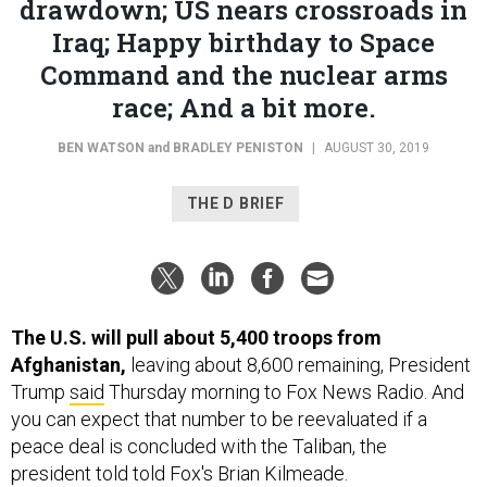
drawdown; US nears crossroads in
Iraq; Happy birthday to Space
Command and the nuclear arms
race; And a bit more.
BEN WATSON
and
BRADLEY PENISTON
|
AUGUST 30, 2019
THE D BRIEF
The U.S. will pull about 5,400 troops from
Afghanistan,
leaving about 8,600 remaining, President
Trump
said
Thursday morning to Fox News Radio.
And
you can expect that number to be reevaluated if a
peace deal is concluded with the Taliban, the
president told told Fox's Brian Kilmeade.