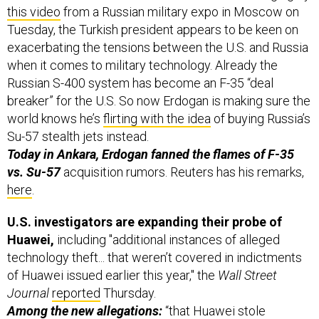
this video
from a Russian military expo in Moscow on
Tuesday, the Turkish president appears to be keen on
exacerbating the tensions between the U.S. and Russia
when it comes to military technology. Already the
Russian S-400 system has become an F-35 “deal
breaker” for the U.S. So now Erdogan is making sure the
world knows he’s
flirting with the idea
of buying Russia’s
Su-57 stealth jets instead.
Today in Ankara, Erdogan fanned the flames of F-35
vs. Su-57
acquisition rumors. Reuters has his remarks,
here
.
U.S. investigators are expanding their probe of
Huawei,
including "additional instances of alleged
technology theft... that weren’t covered in indictments
of Huawei issued earlier this year," the
Wall Street
Journal
reported
Thursday.
Among the new allegations:
“that Huawei stole