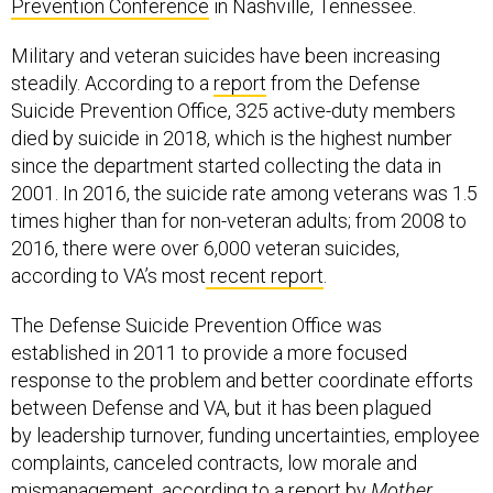
Prevention Conference
in Nashville, Tennessee.
Military and veteran suicides have been increasing
steadily. According to a
report
from the Defense
Suicide Prevention Office, 325 active-duty members
died by suicide in 2018, which is the highest number
since the department started collecting the data in
2001. In 2016, the suicide rate among veterans was 1.5
times higher than for non-veteran adults; from 2008 to
2016, there were over 6,000 veteran suicides,
according to VA’s most
recent report
.
The Defense Suicide Prevention Office was
established in 2011 to provide a more focused
response to the problem and better coordinate efforts
between Defense and VA, but it has been plagued
by leadership turnover, funding uncertainties, employee
complaints, canceled contracts, low morale and
mismanagement,
according to a report by
Mother