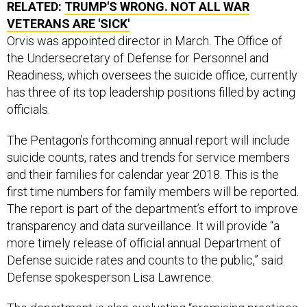
RELATED:
TRUMP'S WRONG. NOT ALL WAR
VETERANS ARE 'SICK'
Orvis was appointed director in March. The Office of
the Undersecretary of Defense for Personnel and
Readiness, which oversees the suicide office, currently
has three of its top leadership positions filled by acting
officials.
The Pentagon’s forthcoming annual report will include
suicide counts, rates and trends for service members
and their families for calendar year 2018. This is the
first time numbers for family members will be reported.
The report is part of the department’s effort to improve
transparency and data surveillance. It will provide “a
more timely release of official annual Department of
Defense suicide rates and counts to the public,” said
Defense spokesperson Lisa Lawrence.