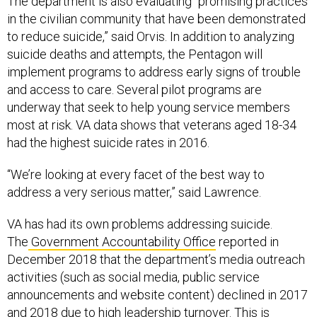
The department is also evaluating “promising practices
in the civilian community that have been demonstrated
to reduce suicide,” said Orvis. In addition to analyzing
suicide deaths and attempts, the Pentagon will
implement programs to address early signs of trouble
and access to care. Several pilot programs are
underway that seek to help young service members
most at risk. VA data shows that veterans aged 18-34
had the highest suicide rates in 2016.
“We’re looking at every facet of the best way to
address a very serious matter,” said Lawrence.
VA has had its own problems addressing suicide.
The
Government Accountability Office
reported in
December 2018 that the department’s media outreach
activities (such as social media, public service
announcements and website content) declined in 2017
and 2018 due to high leadership turnover. This is