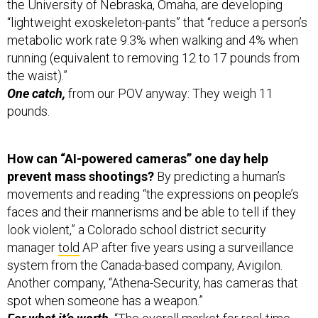
the University of Nebraska, Omaha, are developing
“lightweight exoskeleton-pants” that “reduce a person’s
metabolic work rate 9.3% when walking and 4% when
running (equivalent to removing 12 to 17 pounds from
the waist).”
One catch,
from our POV anyway: They weigh 11
pounds.
How can “AI-powered cameras” one day help
prevent mass shootings?
By predicting a human’s
movements and reading “the expressions on people’s
faces and their mannerisms and be able to tell if they
look violent,” a Colorado school district security
manager
told
AP after five years using a surveillance
system from the Canada-based company, Avigilon.
Another company, “Athena-Security, has cameras that
spot when someone has a weapon.”