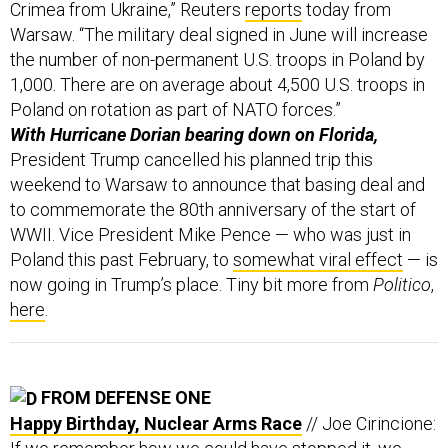
Crimea from Ukraine,” Reuters
reports
today from
Warsaw. “The military deal signed in June will increase
the number of non-permanent U.S. troops in Poland by
1,000. There are on average about 4,500 U.S. troops in
Poland on rotation as part of NATO forces.”
With Hurricane Dorian bearing down on Florida,
President Trump cancelled his planned trip this
weekend to Warsaw to announce that basing deal and
to commemorate the 80th anniversary of the start of
WWII. Vice President Mike Pence — who was just in
Poland this past February, to
somewhat viral effect
— is
now going in Trump’s place. Tiny bit more from
Politico
,
here
.
FROM DEFENSE ONE
Happy Birthday, Nuclear Arms Race
// Joe Cirincione: