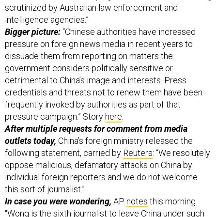
scrutinized by Australian law enforcement and
intelligence agencies.”
Bigger picture:
“Chinese authorities have increased
pressure on foreign news media in recent years to
dissuade them from reporting on matters the
government considers politically sensitive or
detrimental to China’s image and interests. Press
credentials and threats not to renew them have been
frequently invoked by authorities as part of that
pressure campaign.” Story
here
.
After multiple requests for comment from media
outlets today,
China’s foreign ministry released the
following statement, carried by
Reuters
: “We resolutely
oppose malicious, defamatory attacks on China by
individual foreign reporters and we do not welcome
this sort of journalist.”
In case you were wondering,
AP
notes
this morning
“Wong is the sixth journalist to leave China under such