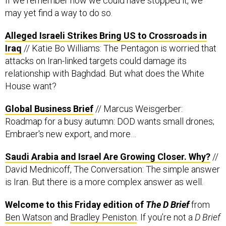
If we remember how we could have stopped it, we
may yet find a way to do so.
Alleged Israeli Strikes Bring US to Crossroads in
Iraq
// Katie Bo Williams: The Pentagon is worried that
attacks on Iran-linked targets could damage its
relationship with Baghdad. But what does the White
House want?
Global Business Brief
// Marcus Weisgerber:
Roadmap for a busy autumn: DOD wants small drones;
Embraer's new export, and more…
Saudi Arabia and Israel Are Growing Closer. Why?
//
David Mednicoff, The Conversation: The simple answer
is Iran. But there is a more complex answer as well.
Welcome to this Friday edition of
The D Brief
from
Ben Watson
and
Bradley Peniston
. If you’re not a
D Brief