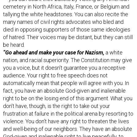
cemetery in North Africa, Italy, France, or Belgium and
tallying the white headstones. You can also recite the
many names of civil rights advocates who bled and
died in opposing supporters of those same ideologies
of hatred. Their voices may be distant, but they can still
be heard.
“Go ahead and make your case for Nazism,
a white
nation, and racial superiority. The Constitution may give
you a voice, but it doesn’t guarantee you a receptive
audience. Your right to free speech does not
automatically mean that people will agree with you. In
fact, you have an absolute God-given and inalienable
right to be on the losing end of this argument. What you
don’t have, though, is the right to take out your
frustration at failure in the political arena by resorting to
violence. You don’t have any right to threaten the lives
and well-being of our neighbors. They have an absolute
God-given and inalienable right to live peacefully, to