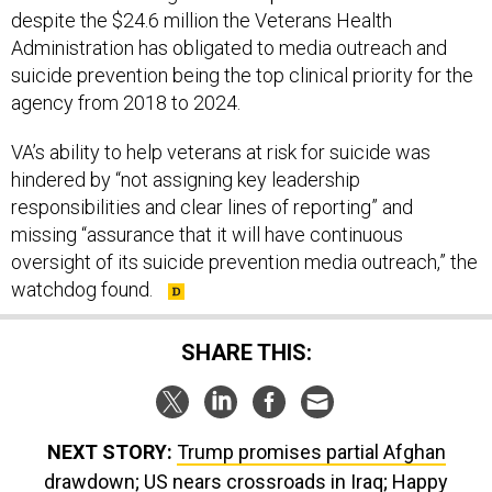
despite the $24.6 million the Veterans Health
Administration has obligated to media outreach and
suicide prevention being the top clinical priority for the
agency from 2018 to 2024.
VA’s ability to help veterans at risk for suicide was
hindered by “not assigning key leadership
responsibilities and clear lines of reporting” and
missing “assurance that it will have continuous
oversight of its suicide prevention media outreach,” the
watchdog found.
SHARE THIS:
NEXT STORY:
Trump promises partial Afghan
drawdown; US nears crossroads in Iraq; Happy