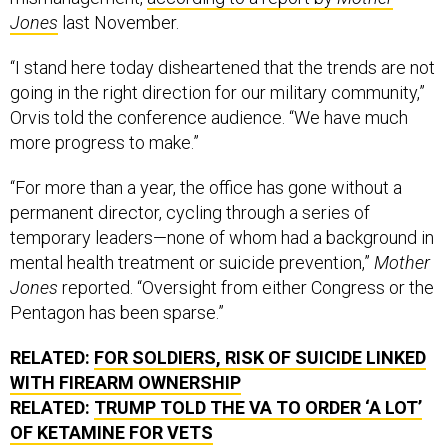
Jones
last November.
“I stand here today disheartened that the trends are not
going in the right direction for our military community,”
Orvis told the conference audience. “We have much
more progress to make.”
“For more than a year, the office has gone without a
permanent director, cycling through a series of
temporary leaders—none of whom had a background in
mental health treatment or suicide prevention,”
Mother
Jones
reported. “Oversight from either Congress or the
Pentagon has been sparse.”
RELATED:
FOR SOLDIERS, RISK OF SUICIDE LINKED
WITH FIREARM OWNERSHIP
RELATED:
TRUMP TOLD THE VA TO ORDER ‘A LOT’
OF KETAMINE FOR VETS