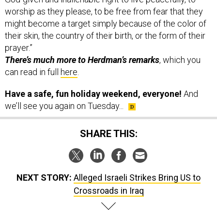
worship as they please, to be free from fear that they
might become a target simply because of the color of
their skin, the country of their birth, or the form of their
prayer.”
There’s much more to Herdman’s remarks
, which you
can read in full
here
.
Have a safe, fun holiday weekend, everyone!
And
we’ll see you again on Tuesday...
SHARE THIS:
NEXT STORY:
Alleged Israeli Strikes Bring US to
Crossroads in Iraq