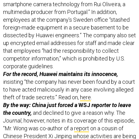
smartphone camera technology from Rui Oliveira, a
multimedia producer from Portugal.” In addition,
employees at the company’s Sweden office “stashed
foreign-made equipment in a secure basement to be
dissected by Huawei engineers.” The company also set
up encrypted email addresses for staff and made clear
that employees “had the responsibility to collect
competitor information,” which is prohibited by U.S.
corporate guidelines.
For the record, Huawei maintains its innocence,
insisting “the company has never been found by a court
to have acted maliciously in any case involving alleged
theft of trade secrets.” Read on,
here
.
By the way: China just forced a
WSJ
reporter to leave
the country,
and declined to give a reason why. The
Journal
, however, notes in its coverage of this episode,
“Mr. Wong was co-author of a
report
on a cousin of
Chinese President Xi Jinping whose activities are being