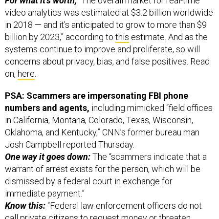
For what it’s worth,
“The overall market for real-time
video analytics was estimated at $3.2 billion worldwide
in 2018 — and it’s anticipated to grow to more than $9
billion by 2023,” according to
this
estimate. And as the
systems continue to improve and proliferate, so will
concerns about privacy, bias, and false positives. Read
on,
here
.
PSA: Scammers are impersonating FBI phone
numbers and agents,
including mimicked “field offices
in California, Montana, Colorado, Texas, Wisconsin,
Oklahoma, and Kentucky,” CNN’s former bureau man
Josh Campbell reported Thursday.
One way it goes down:
The “scammers indicate that a
warrant of arrest exists for the person, which will be
dismissed by a federal court in exchange for
immediate payment.”
Know this:
“Federal law enforcement officers do not
call private citizens to request money or threaten