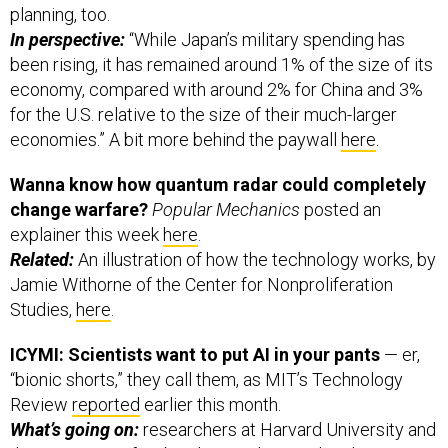
planning, too.
In perspective:
“While Japan’s military spending has
been rising, it has remained around 1% of the size of its
economy, compared with around 2% for China and 3%
for the U.S. relative to the size of their much-larger
economies.” A bit more behind the paywall
here
.
Wanna know how quantum radar could completely
change warfare?
Popular Mechanics
posted an
explainer this week
here
.
Related:
An illustration of how the technology works, by
Jamie Withorne of the Center for Nonproliferation
Studies,
here
.
ICYMI: Scientists want to put AI in your pants
— er,
“bionic shorts,” they call them, as MIT’s Technology
Review
reported
earlier this month.
What’s going on:
researchers at Harvard University and