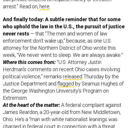
arrest.” Read on,
here
.
And finally today: A subtle reminder that for some
who uphold the law in the U.S., the pursuit of justice
never rests
— that “The men and women of law
enforcement don’t wake up,” because, as one U.S.
attorney for the Northern District of Ohio wrote this
week, “We never went to sleep. We are always awake.”
Where this comes from:
“U.S. Attorney Justin
Herdman's comments on recent Ohio cases involving
political violence,” remarks
released
Thursday by the
Justice Department and
flagged
by Seamus Hughes of
the George Washington University’s Program on
Extremism.
At the heart of the matter:
A federal complaint against
James Reardon, a 20-year-old from New Middletown,
Ohio. He’s a “man with white nationalist leanings was
charged in federal court in connection with a threat