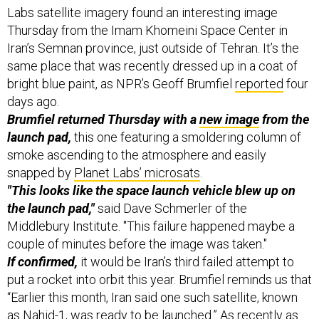
Labs satellite imagery found an interesting image
Thursday from the Imam Khomeini Space Center in
Iran’s Semnan province, just outside of Tehran. It’s the
same place that was recently dressed up in a coat of
bright blue paint, as NPR’s Geoff Brumfiel
reported
four
days ago.
Brumfiel returned Thursday with a
new image
from the
launch pad,
this one featuring a smoldering column of
smoke ascending to the atmosphere and easily
snapped by
Planet Labs’ microsats
.
"This looks like the space launch vehicle blew up on
the launch pad,"
said Dave Schmerler of the
Middlebury Institute. "This failure happened maybe a
couple of minutes before the image was taken."
If confirmed,
it would be Iran’s third failed attempt to
put a rocket into orbit this year. Brumfiel reminds us that
“Earlier this month, Iran said one such satellite, known
as Nahid-1, was ready to be launched.” As recently as