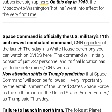
subscriber, sign up
here
.
On this day in 1963,
the
Moscow-to-Washington “
hotline
” went into effect for
the
very first time
.
Space Command is officially the U.S. military’s 11th
and newest combatant command,
CNN
reported
off
the launch Thursday in a White House ceremony you
can watch on DVIDS
here
. “The command will initially
consist of just 287 personnel and its final location has
yet to be determined,” CNN writes.
Now attention shifts to Trump's prediction
that
Space
Command "will soon be followed — very importantly —
by the establishment of the United States Space Force
as the sixth branch of the United States Armed Forces,"
as Trump said Thursday.
Failure to launch in north Iran.
The folks at Planet