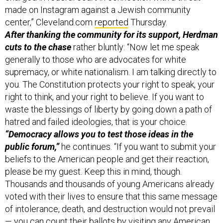
made on Instagram against a Jewish community
center,” Cleveland.com
reported
Thursday.
After thanking the community for its support, Herdman
cuts to the chase
rather bluntly: “Now let me speak
generally to those who are advocates for white
supremacy, or white nationalism. I am talking directly to
you. The Constitution protects your right to speak, your
right to think, and your right to believe. If you want to
waste the blessings of liberty by going down a path of
hatred and failed ideologies, that is your choice.
“Democracy allows you to test those ideas in the
public forum,”
he continues. “If you want to submit your
beliefs to the American people and get their reaction,
please be my guest. Keep this in mind, though.
Thousands and thousands of young Americans already
voted with their lives to ensure that this same message
of intolerance, death, and destruction would not prevail
— you can count their ballots by visiting any American