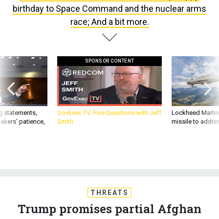
birthday to Space Command and the nuclear arms
race; And a bit more.
SPONSOR CONTENT
g statements,
GovExec TV: Five Questions with Jeff
Lockheed Martin 
akers’ patience,
Smith
missile to addre
THREATS
Trump promises partial Afghan