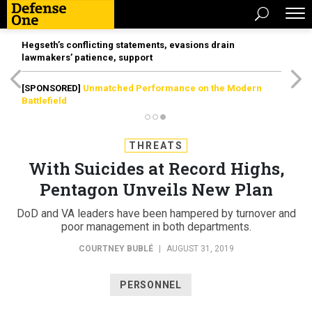
Hegseth’s conflicting statements, evasions drain
lawmakers’ patience, support
[SPONSORED]
Unmatched Performance on the Modern
Battlefield
THREATS
With Suicides at Record Highs,
Pentagon Unveils New Plan
DoD and VA leaders have been hampered by turnover and
poor management in both departments.
COURTNEY BUBLÉ
|
AUGUST 31, 2019
PERSONNEL