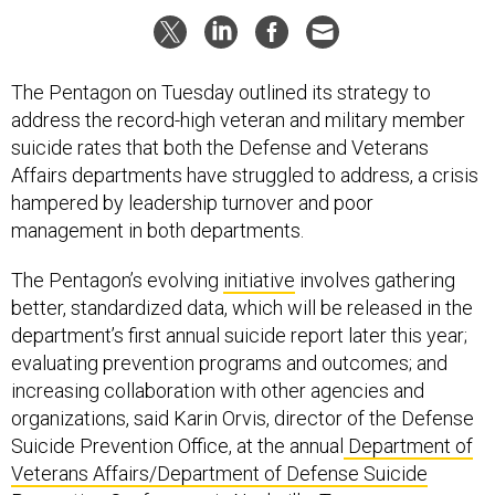
The Pentagon on Tuesday outlined its strategy to
address the record-high veteran and military member
suicide rates that both the Defense and Veterans
Affairs departments have struggled to address, a crisis
hampered by leadership turnover and poor
management in both departments.
The Pentagon’s evolving
initiative
involves gathering
better, standardized data, which will be released in the
department’s first annual suicide report later this year;
evaluating prevention programs and outcomes; and
increasing collaboration with other agencies and
organizations, said Karin Orvis, director of the Defense
Suicide Prevention Office, at the annual
Department of
Veterans Affairs/Department of Defense Suicide