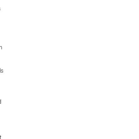
s
n
ls
d
t