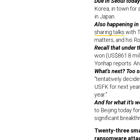
Due in Seoul today
Korea, in town for 
in Japan.
Also happening in
sharing talks
with T
matters, and his 
Recall that under 
won (US$861.8 milli
Yonhap reports. And
What’s next? Too s
“tentatively decide
USFK for next year,
year.”
And for what it’s w
to Beijing today fo
significant breakth
Twenty-three sma
ransomware atta