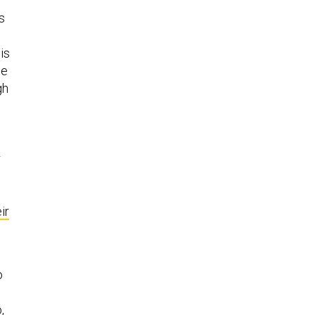
s
is
he
gh
r
ir
o
,