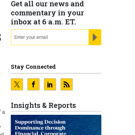
Get all our news and
commentary in your
inbox at 6 a.m. ET.
3
email
REGISTER FOR NE
Stay Connected
Insights & Reports
f a
y
nd