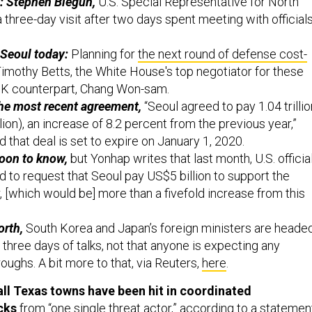
: Stephen Biegun,
U.S. Special Representative for North
a three-day visit after two days spent meeting with official
 Seoul today:
Planning for
the next round of defense cost-
imothy Betts, the White House's top negotiator for these
RoK counterpart, Chang Won-sam.
the most recent agreement,
“Seoul agreed to pay 1.04 trillio
on), an increase of 8.2 percent from the previous year,”
 that deal is set to expire on January 1, 2020.
oon to know,
but Yonhap writes that last month, U.S. officia
d to request that Seoul pay US$5 billion to support the
 [which would be] more than a fivefold increase from this
orth,
South Korea and Japan’s foreign ministers are heade
r three days of talks, not that anyone is expecting any
roughs. A bit more to that, via Reuters,
here
.
ll Texas towns have been hit in coordinated
cks
from “one single threat actor,” according to a statemen