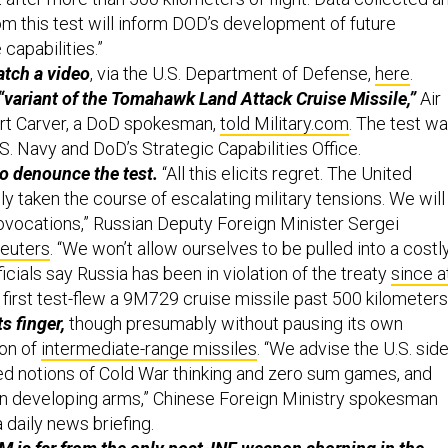
om this test will inform DOD’s development of future
capabilities.”
atch a video
, via the U.S. Department of Defense,
here
.
“variant of the Tomahawk Land Attack Cruise Missile,”
Air
ert Carver, a DoD spokesman,
told Military.com
. The test w
. Navy and DoD’s Strategic Capabilities Office.
o denounce the test.
“All this elicits regret. The United
y taken the course of escalating military tensions. We will
vocations,” Russian Deputy Foreign Minister Sergei
euters
. “We won’t allow ourselves to be pulled into a costl
ficials say Russia has been in violation of the treaty
since a
t first test-flew a 9M729 cruise missile past 500 kilometers
s finger,
though presumably without pausing its own
ion of
intermediate-range missiles
. “We advise the U.S. sid
d notions of Cold War thinking and zero sum games, and
 in developing arms,” Chinese Foreign Ministry spokesman
 daily news briefing.