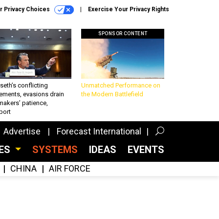
r Privacy Choices
Exercise Your Privacy Rights
SPONSOR CONTENT
eth’s conflicting
Unmatched Performance on
ements, evasions drain
the Modern Battlefield
makers’ patience,
port
Advertise
Forecast International
CES
SYSTEMS
IDEAS
EVENTS
CHINA
AIR FORCE