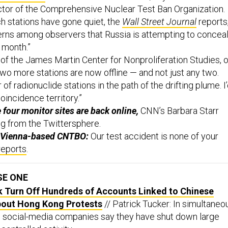
ctor of the Comprehensive Nuclear Test Ban Organization.
 stations have gone quiet, the
Wall Street Journal
reports
rns among observers that Russia is attempting to concea
 month.”
of the James Martin Center for Nonproliferation Studies, 
wo more stations are now offline — and not just any two.
ir of radionuclide stations in the path of the drifting plume. I
oincidence territory.”
 four monitor sites are back online,
CNN’s Barbara Starr
ng from the Twittersphere.
e Vienna-based CNTBO:
Our test accident is none of your
reports
.
SE ONE
k Turn Off Hundreds of Accounts Linked to Chinese
bout Hong Kong Protests
// Patrick Tucker: In simultaneo
e social-media companies say they have shut down large