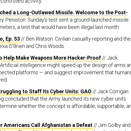
controlled activity.
ched a Long-Outlawed Missile. Welcome to the Post-
ey Peniston: Sunday’s test sent a ground-launched missile
eters, a test that would have been illegal last month.
, Ep. 53
// Ben Watson: Civilian casualty reporting and the
lexa O’Brien and Chris Woods.
to Help Make Weapons More Hacker-Proof
// Jack
Artificial intelligence might speed up the design of arms a
nected platforms — and suggest improvement that human
ved.
ruggling to Staff Its Cyber Units: GAO
// Jack Corrigan:
g concluded that the Army launched its new cyber units
etermine whether the concept is affordable, supportable, a
r Americans Call Afghanistan a Defeat
// Jim Golby and