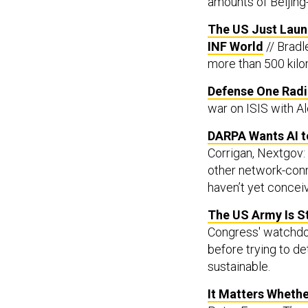
amounts of Beijing-
The US Just Laun
INF World
// Bradl
more than 500 kilom
Defense One Radio
war on ISIS with A
DARPA Wants AI 
Corrigan, Nextgov: 
other network-con
haven’t yet concei
The US Army Is St
Congress' watchdo
before trying to d
sustainable.
It Matters Whethe