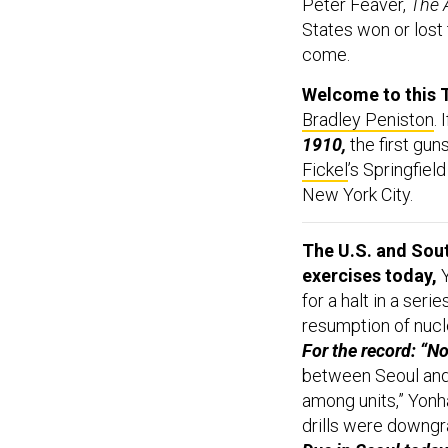
Peter Feaver,
The 
States won or lost t
come.
Welcome to this 
Bradley Peniston
. 
1910,
the first gun
Fickel
’s Springfie
New York City.
The U.S. and Sout
exercises today,
Y
for a halt in a ser
resumption of nuc
For the record: “
between Seoul and
among units,” Yonh
drills were downgr