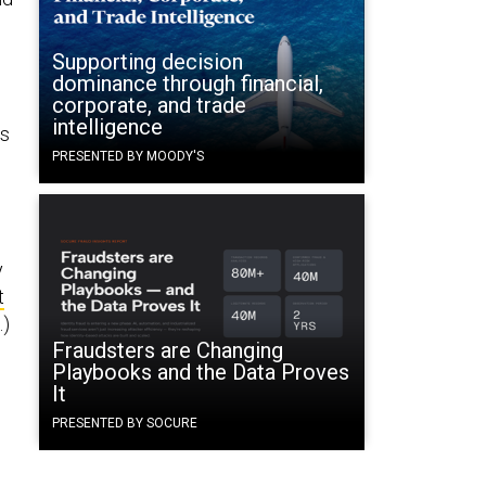
Supporting decision
dominance through financial,
corporate, and trade
intelligence
as
PRESENTED BY MOODY'S
y
t
.)
Fraudsters are Changing
Playbooks and the Data Proves
e
It
PRESENTED BY SOCURE