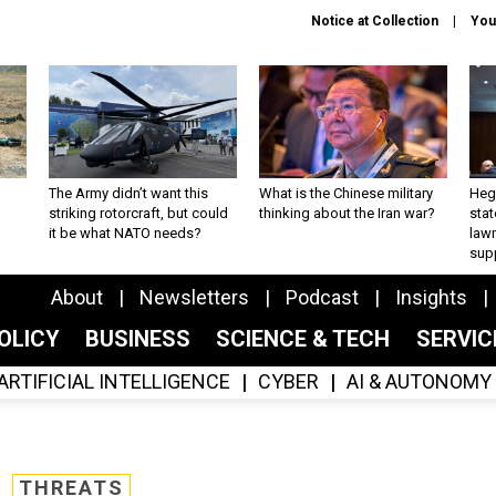
Notice at Collection
You
The Army didn’t want this
What is the Chinese military
Hegs
striking rotorcraft, but could
thinking about the Iran war?
stat
it be what NATO needs?
law
sup
About
Newsletters
Podcast
Insights
OLICY
BUSINESS
SCIENCE & TECH
SERVI
ARTIFICIAL INTELLIGENCE
CYBER
AI & AUTONOMY
THREATS