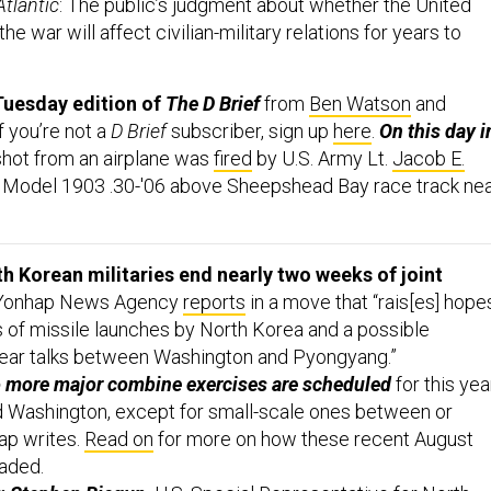
Atlantic
: The public’s judgment about whether the United
he war will affect civilian-military relations for years to
Tuesday edition of
The D Brief
from
Ben Watson
and
If you’re not a
D Brief
subscriber, sign up
here
.
On this day i
shot from an airplane was
fired
by U.S. Army Lt.
Jacob E.
ld Model 1903 .30-'06 above Sheepshead Bay race track ne
h Korean militaries end nearly two weeks of joint
onhap News Agency
reports
in a move that “rais[es] hope
ies of missile launches by North Korea and a possible
lear talks between Washington and Pyongyang.”
No more major combine exercises are scheduled
for this yea
 Washington, except for small-scale ones between or
ap writes.
Read on
for more on how these recent August
aded.