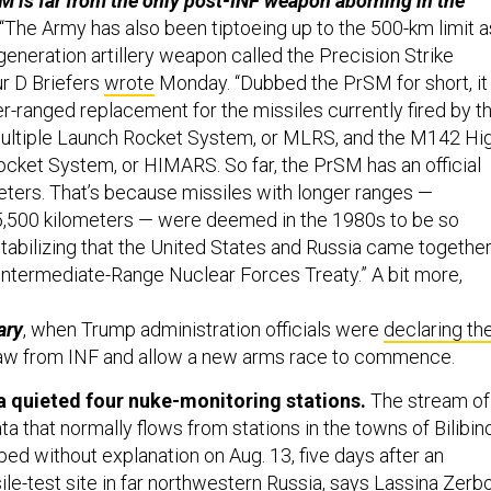
 is far from the only post-INF weapon aborning in the
“The Army has also been tiptoeing up to the 500-km limit a
generation artillery weapon called the Precision Strike
ur D Briefers
wrote
Monday. “Dubbed the PrSM for short, it 
r-ranged replacement for the missiles currently fired by t
tiple Launch Rocket System, or MLRS, and the M142 Hi
Rocket System, or HIMARS. So far, the PrSM has an official
eters. That’s because missiles with longer ranges —
,500 kilometers — were deemed in the 1980s to be so
abilizing that the United States and Russia came togethe
 Intermediate-Range Nuclear Forces Treaty.” A bit more,
ary
, when Trump administration officials were
declaring the
aw from INF and allow a new arms race to commence.
a quieted four nuke-monitoring stations.
The stream of
ta that normally flows from stations in the towns of Bilibin
ed without explanation on Aug. 13, five days after an
ile-test site
in far northwestern Russia, says Lassina Zerbo