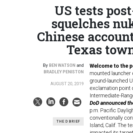
US tests post
squelches nuk
Chinese account
Texas town
By
and
Welcome to the p
BEN WATSON
BRADLEY PENISTON
mounted launcher on
ground-launched U.S
AUGUST 20, 2019
exclamation point 
Intermediate-Rang
DoD announced the 
p.m. Pacific Dayli
conventionally con
THE D BRIEF
Island, Calif. The 
impacted its target