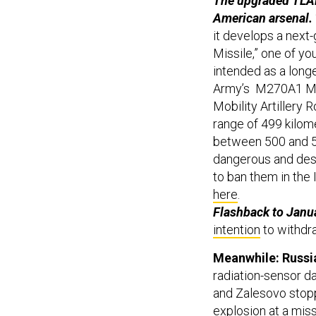
The upgraded TLAM
American arsenal.
it develops a next-
Missile,” one of yo
intended as a longe
Army’s M270A1 Mul
Mobility Artillery 
range of 499 kilom
between 500 and 5
dangerous and dest
to ban them in the
here
.
Flashback to Janu
intention
to withdr
Meanwhile: Russi
radiation-sensor da
and Zalesovo stopp
explosion at a miss