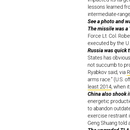
lessons learned fr
intermediate-range 
See a photo and w
The missile was a 
Force Lt. Col. Rob
executed by the U.S
Russia was quick t
States has obviousl
not succumb to pro
Ryabkov said, via
R
arms race.” (U.S. of
least 2014
, when i
China also shook it
energetic product
to abandon outdate
exercise restraint
Geng Shuang told a