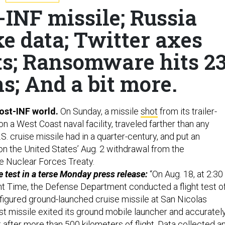
-INF missile; Russia
e data; Twitter axes
s; Ransomware hits 2
s; And a bit more.
ost-INF world.
On Sunday, a missile
shot
from its trailer-
 a West Coast naval facility, traveled farther than any
. cruise missile had in a quarter-century, and put an
on the United States’ Aug. 2 withdrawal from the
e Nuclear Forces Treaty.
test in a terse Monday press release:
“On Aug. 18, at 2:30
ght Time, the Defense Department conducted a flight test o
figured ground-launched cruise missile at San Nicolas
test missile exited its ground mobile launcher and accuratel
 after more than 500 kilometers of flight. Data collected a