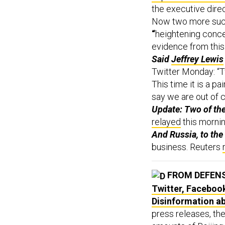
the executive dire
Now two more such
“
heightening conce
evidence from this
Said
Jeffrey Lewis
Twitter Monday: “T
This time it is a pa
say we are out of c
Update: Two of the
relayed
this morni
And Russia, to th
business. Reuters
FROM DEFEN
Twitter, Faceboo
Disinformation a
press releases, th