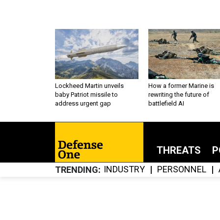
Lockheed Martin unveils
How a former Marine is
baby Patriot missile to
rewriting the future of
address urgent gap
battlefield AI
THREATS
P
INDUSTRY
PERSONNEL
TRENDING