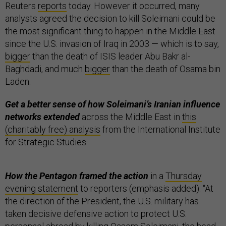
Reuters
reports
today. However it occurred, many
analysts agreed the decision to kill Soleimani could be
the most significant thing to happen in the Middle East
since the U.S. invasion of Iraq in 2003 — which is to say,
bigger
than the death of ISIS leader Abu Bakr al-
Baghdadi, and much
bigger
than the death of Osama bin
Laden.
Get a better sense of how Soleimani’s Iranian influence
networks extended
across the Middle East in
this
(charitably free) analysis
from the International Institute
for Strategic Studies.
How the Pentagon framed the action
in a
Thursday
evening statement
to reporters (emphasis added): “At
the direction of the President, the U.S. military has
taken decisive defensive action to protect U.S.