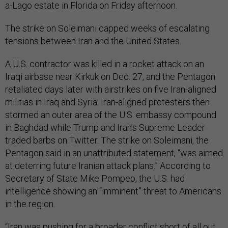
a-Lago estate in Florida on Friday afternoon.
The strike on Soleimani capped weeks of escalating
tensions between Iran and the United States.
A U.S. contractor was killed in a rocket attack on an
Iraqi airbase near Kirkuk on Dec. 27, and the Pentagon
retaliated days later with airstrikes on five Iran-aligned
militias in Iraq and Syria. Iran-aligned protesters then
stormed an outer area of the U.S. embassy compound
in Baghdad while Trump and Iran’s Supreme Leader
traded barbs on Twitter. The strike on Soleimani, the
Pentagon said in an unattributed statement, “was aimed
at deterring future Iranian attack plans.” According to
Secretary of State Mike Pompeo, the U.S. had
intelligence showing an “imminent” threat to Americans
in the region.
“Iran was pushing for a broader conflict short of all out