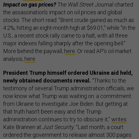
Impact on gas prices?
The
Wall Street Journal
charted
the assassination’s impact on oil prices and global
stocks. The short read: "Brent crude gained as much as
4.2%, hitting an eight-month high at $69.01," while "In the
U.S., a recent stock rally came to a halt, with all three
major indexes falling sharply after the opening bell."
More behind the paywall,
here
. Or read AP’s oil market
analysis,
here
.
President Trump himself ordered Ukraine aid held,
newly obtained documents reveal.
“Thanks to the
testimony of several Trump administration officials, we
now know what Trump was waiting on: a commitment
from Ukraine to investigate Joe Biden. But getting at
that truth hasn’t been easy and the Trump
administration continues to try to obscure it,”
writes
Kate Brannen at
Just Security.
“Last month, a court
ordered the government to release almost 300 pages