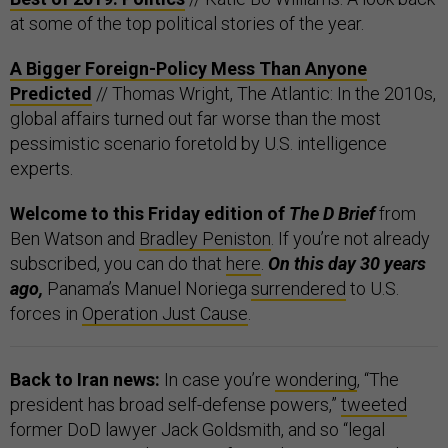
at some of the top political stories of the year.
A Bigger Foreign-Policy Mess Than Anyone
Predicted
// Thomas Wright, The Atlantic: In the 2010s,
global affairs turned out far worse than the most
pessimistic scenario foretold by U.S. intelligence
experts.
Welcome to this Friday edition of
The D Brief
from
Ben Watson and
Bradley Peniston
. If you’re not already
subscribed, you can do that
here
.
On this day 30 years
ago,
Panama’s Manuel Noriega
surrendered
to U.S.
forces in
Operation Just Cause
.
Back to Iran news:
In case you’re
wondering
, “The
president has broad self-defense powers,”
tweeted
former DoD lawyer Jack Goldsmith, and so “legal