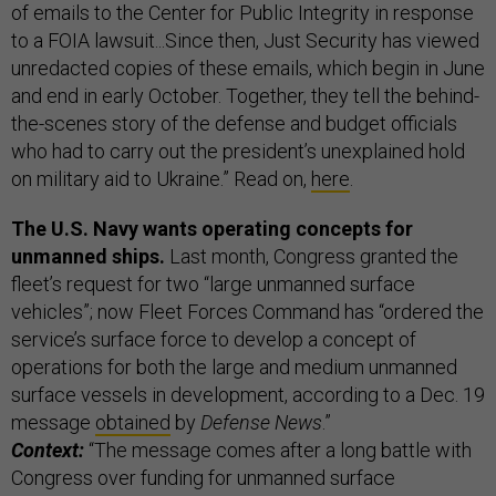
of emails to the Center for Public Integrity in response
to a FOIA lawsuit...Since then, Just Security has viewed
unredacted copies of these emails, which begin in June
and end in early October. Together, they tell the behind-
the-scenes story of the defense and budget officials
who had to carry out the president’s unexplained hold
on military aid to Ukraine.” Read on,
here
.
The U.S. Navy wants operating concepts for
unmanned ships.
Last month, Congress granted the
fleet’s request for two “large unmanned surface
vehicles”; now Fleet Forces Command has “ordered the
service’s surface force to develop a concept of
operations for both the large and medium unmanned
surface vessels in development, according to a Dec. 19
message
obtained
by
Defense News
.”
Context:
“The message comes after a long battle with
Congress over funding for unmanned surface