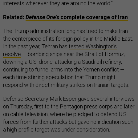
interests wherever they are around the world.”
Related:
Defense One
's complete coverage of Iran
The Trump administration long has tried to make Iran
the centerpiece of its foreign policy in the Middle East.
In the past year, Tehran has
tested Washington’s
resolve
— bombing ships near the Strait of Hormuz,
downing a U.S. drone, attacking a Saudi oil refinery,
continuing to funnel arms into the Yemen conflict —
each time stirring speculation that Trump might
respond with direct military strikes on Iranian targets.
Defense Secretary Mark Esper gave several interviews
on Thursday, first to the Pentagon press corps and later
on cable television, where he pledged to defend U.S.
forces from further attacks but gave no indication such
a high-profile target was under consideration.