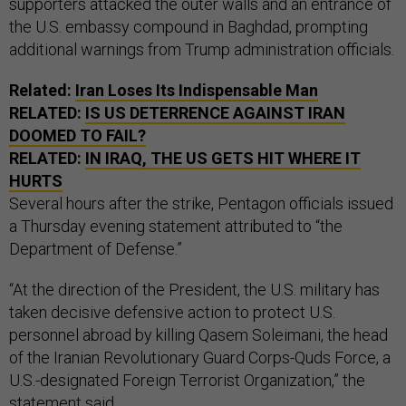
supporters attacked the outer walls and an entrance of
the U.S. embassy compound in Baghdad, prompting
additional warnings from Trump administration officials.
Related:
Iran Loses Its Indispensable Man
RELATED:
IS US DETERRENCE AGAINST IRAN
DOOMED TO FAIL?
RELATED:
IN IRAQ, THE US GETS HIT WHERE IT
HURTS
Several hours after the strike, Pentagon officials issued
a Thursday evening statement attributed to “the
Department of Defense.”
“At the direction of the President, the U.S. military has
taken decisive defensive action to protect U.S.
personnel abroad by killing Qasem Soleimani, the head
of the Iranian Revolutionary Guard Corps-Quds Force, a
U.S.-designated Foreign Terrorist Organization,” the
statement said.