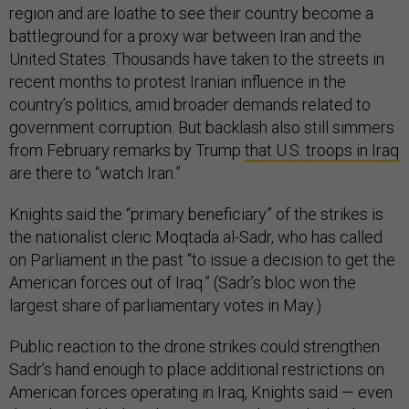
region and are loathe to see their country become a
battleground for a proxy war between Iran and the
United States. Thousands have taken to the streets in
recent months to protest Iranian influence in the
country’s politics, amid broader demands related to
government corruption. But backlash also still simmers
from February remarks by Trump
that U.S. troops in Iraq
are there to “watch Iran.”
Knights said the “primary beneficiary” of the strikes is
the nationalist cleric Moqtada al-Sadr, who has called
on Parliament in the past “to issue a decision to get the
American forces out of Iraq.” (Sadr’s bloc won the
largest share of parliamentary votes in May.)
Public reaction to the drone strikes could strengthen
Sadr’s hand enough to place additional restrictions on
American forces operating in Iraq, Knights said — even