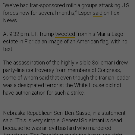
“We've had Iran-sponsored militia groups attacking U.S.
forces now for several months,” Esper
said
on Fox
News.
At 9:32 p.m. ET, Trump
tweeted
from his Mar-a-Lago
estate in Florida an image of an American flag, with no
text.
The assassination of the highly visible Soliemani drew
party-line controversy from members of Congress,
some of whom said that even though the Iranian leader
was a designated terrorist the White House did not
have authorization for such a strike.
Nebraska Republican Sen. Ben. Sasse, in a statement,
said, “This is very simple: General Soleimani is dead
because he was an evil bastard who murdered