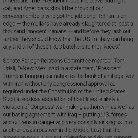
Americans. The President made the brave and right
call, and Americans should be proud of our
servicemembers who got the job done. Tehran is on
edge — the mullahs have already slaughtered at least a
thousand innocent Iranians — and before they lash out
further they should know that the U.S. military can bring
any and all of these IRGC butchers to their knees.”
Senate Foriegn Relations Committee member Tom
Udall, D-New Mex., said in a statement, “President
Trump is bringing our nation to the brink of an illegal war
with Iran without any congressional approval as
required under the Constitution of the United States.
Such a reckless escalation of hostilities is likely a
violation of Congress’ war making authority – as well as
our basing agreement with Iraq – putting U.S. forces
and citizens in danger and very possibly sinking us into
another disastrous war in the Middle East that the
American people are not asking for and do not support.