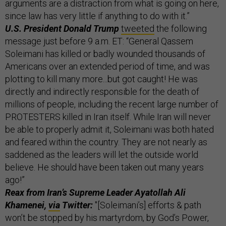
arguments are a distraction from what is going on here,
since law has very little if anything to do with it.”
U.S. President Donald Trump
tweeted
the following
message just before 9 a.m. ET: “General Qassem
Soleimani has killed or badly wounded thousands of
Americans over an extended period of time, and was
plotting to kill many more...but got caught! He was
directly and indirectly responsible for the death of
millions of people, including the recent large number of
PROTESTERS killed in Iran itself. While Iran will never
be able to properly admit it, Soleimani was both hated
and feared within the country. They are not nearly as
saddened as the leaders will let the outside world
believe. He should have been taken out many years
ago!”
Reax from Iran’s Supreme Leader Ayatollah Ali
Khamenei,
via
Twitter:
"[Soleimani’s] efforts & path
won’t be stopped by his martyrdom, by God’s Power,