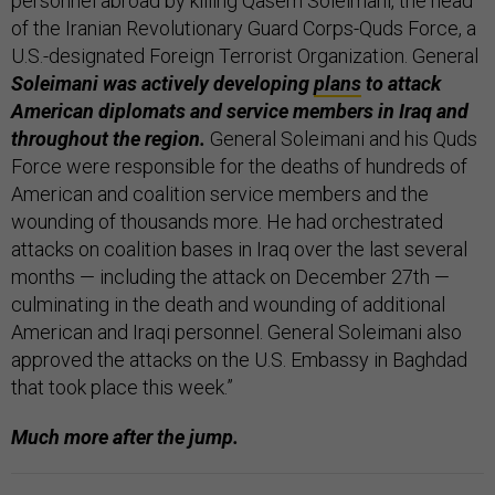
personnel abroad by killing Qasem Soleimani, the head
of the Iranian Revolutionary Guard Corps-Quds Force, a
U.S.-designated Foreign Terrorist Organization. General
Soleimani was actively developing
plans
to attack
American diplomats and service members in Iraq and
throughout the region.
General Soleimani and his Quds
Force were responsible for the deaths of hundreds of
American and coalition service members and the
wounding of thousands more. He had orchestrated
attacks on coalition bases in Iraq over the last several
months — including the attack on December 27th —
culminating in the death and wounding of additional
American and Iraqi personnel. General Soleimani also
approved the attacks on the U.S. Embassy in Baghdad
that took place this week.”
Much more after the jump.