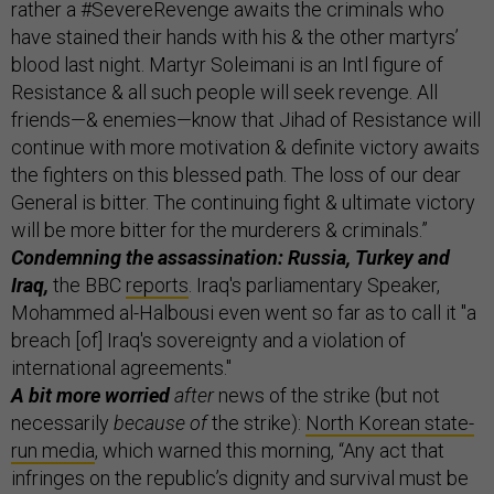
rather a #SevereRevenge awaits the criminals who
have stained their hands with his & the other martyrs’
blood last night. Martyr Soleimani is an Intl figure of
Resistance & all such people will seek revenge. All
friends—& enemies—know that Jihad of Resistance will
continue with more motivation & definite victory awaits
the fighters on this blessed path. The loss of our dear
General is bitter. The continuing fight & ultimate victory
will be more bitter for the murderers & criminals.”
Condemning the assassination: Russia, Turkey and
Iraq,
the BBC
reports
. Iraq's parliamentary Speaker,
Mohammed al-Halbousi even went so far as to call it "a
breach [of] Iraq's sovereignty and a violation of
international agreements."
A bit more worried
after
news of the strike (but not
necessarily
because of
the strike):
North Korean state-
run media
, which warned this morning, “Any act that
infringes on the republic’s dignity and survival must be