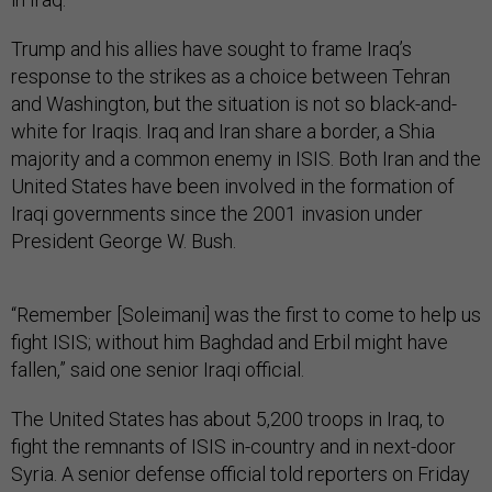
Trump and his allies have sought to frame Iraq’s
response to the strikes as a choice between Tehran
and Washington, but the situation is not so black-and-
white for Iraqis. Iraq and Iran share a border, a Shia
majority and a common enemy in ISIS. Both Iran and the
United States have been involved in the formation of
Iraqi governments since the 2001 invasion under
President George W. Bush.
“Remember [Soleimani] was the first to come to help us
fight ISIS; without him Baghdad and Erbil might have
fallen,” said one senior Iraqi official.
The United States has about 5,200 troops in Iraq, to
fight the remnants of ISIS in-country and in next-door
Syria. A senior defense official told reporters on Friday