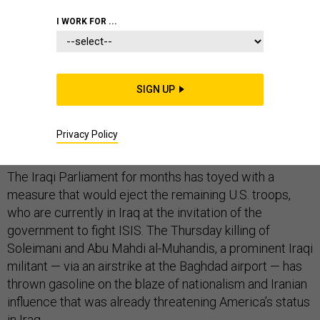
I WORK FOR ...
The Jan. 2 drone strike that killed a top Iranian general
may have jeopardized America’s military presence in
SIGN UP
Iraq, pushed the U.S. and Iran closer to war, and may yet
force a retrenchment across the Middle East, security
Privacy Policy
analysts, lawmakers and former officials warn.
The Iraqi Parliament for months has toyed with a
measure that would eject the remaining U.S. troops,
who are currently in Iraq at the invitation of the
government to fight ISIS. The Thursday killing of
Soleimani and Abu Mahdi al-Muhandis, a prominent Iraqi
militant — via an airstrike at the Baghdad airport — has
thrown gasoline on the blaze of nationalism and Iranian
influence that was already threatening America’s status
in Iraq.