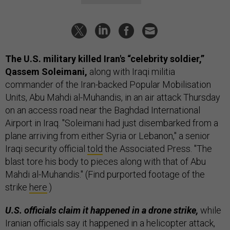
The U.S. military killed Iran's “celebrity soldier,”
Qassem Soleimani,
along with Iraqi militia
commander of the Iran-backed Popular Mobilisation
Units, Abu Mahdi al-Muhandis, in an air attack Thursday
on an access road near the Baghdad International
Airport in Iraq. "Soleimani had just disembarked from a
plane arriving from either Syria or Lebanon," a senior
Iraqi security official
told
the Associated Press. "The
blast tore his body to pieces along with that of Abu
Mahdi al-Muhandis." (Find purported footage of the
strike
here
.)
U.S. officials claim it happened in a drone strike,
while
Iranian officials say it happened in a helicopter attack,