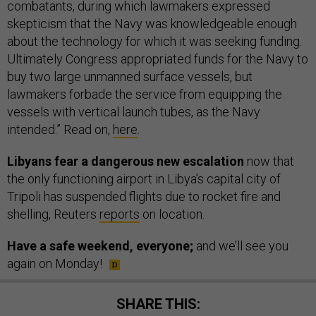
combatants, during which lawmakers expressed
skepticism that the Navy was knowledgeable enough
about the technology for which it was seeking funding.
Ultimately Congress appropriated funds for the Navy to
buy two large unmanned surface vessels, but
lawmakers forbade the service from equipping the
vessels with vertical launch tubes, as the Navy
intended.” Read on,
here
.
Libyans fear a dangerous new escalation
now that
the only functioning airport in Libya’s capital city of
Tripoli has suspended flights due to rocket fire and
shelling, Reuters
reports
on location.
Have a safe weekend, everyone;
and we’ll see you
again on Monday!
SHARE THIS: