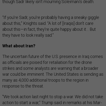
though Sadr likely isn’t mourning Soleimani’s death.
“If you’re Sadr, you’re probably having a sneaky giggle
about this,” Knights said. “A lot of [Iraqis] don’t care
about this—in fact, they’re quite happy about it… But
they have to look really sad.”
What about Iran?
The uncertain future of the U.S. presence in Iraq comes
as officials are poised for retaliation for the drone
strikes and some analysts are warning that a broader
war could be imminent. The United States is sending as
many as 4,000 additional troops to the region in
response to the threat.
"We took action last night to stop a war. We did not take
action to start a war,” Trump said in remarks at his Mar-