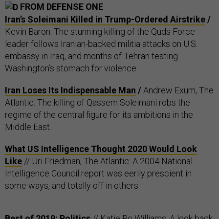
FROM DEFENSE ONE
Iran’s Soleimani Killed in Trump-Ordered Airstrike
/
Kevin Baron: The stunning killing of the Quds Force
leader follows Iranian-backed militia attacks on U.S.
embassy in Iraq, and months of Tehran testing
Washington’s stomach for violence.
Iran Loses Its Indispensable Man
/
Andrew Exum, The
Atlantic: The killing of Qassem Soleimani robs the
regime of the central figure for its ambitions in the
Middle East.
What US Intelligence Thought 2020 Would Look
Like
// Uri Friedman, The Atlantic: A 2004 National
Intelligence Council report was eerily prescient in
some ways, and totally off in others.
Best of 2019: Politics
// Katie Bo Williams: A look back