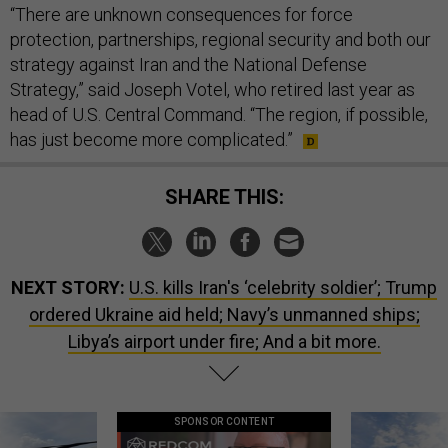
“There are unknown consequences for force
protection, partnerships, regional security and both our
strategy against Iran and the National Defense
Strategy,” said Joseph Votel, who retired last year as
head of U.S. Central Command. “The region, if possible,
has just become more complicated.”
SHARE THIS:
NEXT STORY:
U.S. kills Iran's ‘celebrity soldier’; Trump
ordered Ukraine aid held; Navy’s unmanned ships;
Libya’s airport under fire; And a bit more.
SPONSOR CONTENT