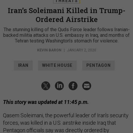
THREATS
Iran’s Soleimani Killed in Trump-
Ordered Airstrike
The stunning killing of the Quds Force leader follows Iranian-
backed militia attacks on U.S. embassy in Iraq, and months of
Tehran testing Washington’s stomach for violence.
KEVIN BARON
|
JANUARY 2, 2020
IRAN
WHITE HOUSE
PENTAGON
This story was updated at 11:45 p.m.
Qasem Soleimani, the powerful leader of Iran’s security
forces, was killed in a U.S. airstrike inside Iraq that
Pentagon officials say was directly ordered by