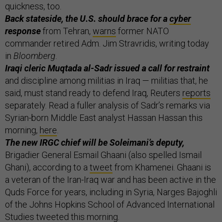
quickness, too.
Back stateside, the U.S. should brace for a
cyber
response
from Tehran,
warns
former NATO
commander retired Adm. Jim Stravridis, writing today
in
Bloomberg
.
Iraqi cleric Muqtada al-Sadr issued a call for restraint
and discipline among militias in Iraq — militias that, he
said, must stand ready to defend Iraq, Reuters
reports
separately. Read a fuller analysis of Sadr’s remarks via
Syrian-born Middle East analyst Hassan Hassan this
morning,
here
.
The new IRGC chief will be Soleimani’s deputy,
Brigadier General Esmail Ghaani (also spelled Ismail
Ghani), according to a
tweet
from Khamenei. Ghaani is
a veteran of the Iran-Iraq war and has been active in the
Quds Force for years, including in Syria, Narges Bajoghli
of the Johns Hopkins School of Advanced International
Studies
tweeted
this morning.