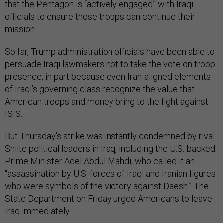
that the Pentagon is “actively engaged” with Iraqi
officials to ensure those troops can continue their
mission.
So far, Trump administration officials have been able to
persuade Iraqi lawmakers not to take the vote on troop
presence, in part because even Iran-aligned elements
of Iraqi’s governing class recognize the value that
American troops and money bring to the fight against
ISIS.
But Thursday’s strike was instantly condemned by rival
Shiite political leaders in Iraq, including the U.S.-backed
Prime Minister Adel Abdul Mahdi, who called it an
“assassination by U.S. forces of Iraqi and Iranian figures
who were symbols of the victory against Daesh.” The
State Department on Friday urged Americans to leave
Iraq immediately.