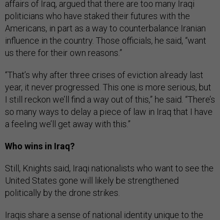
affairs of Iraq, argued that there are too many Iraqi
politicians who have staked their futures with the
Americans, in part as a way to counterbalance Iranian
influence in the country. Those officials, he said, “want
us there for their own reasons.”
“That’s why after three crises of eviction already last
year, it never progressed. This one is more serious, but
I still reckon we’ll find a way out of this,” he said. “There’s
so many ways to delay a piece of law in Iraq that I have
a feeling we’ll get away with this.”
Who wins in Iraq?
Still, Knights said, Iraqi nationalists who want to see the
United States gone will likely be strengthened
politically by the drone strikes.
Iraqis share a sense of national identity unique to the