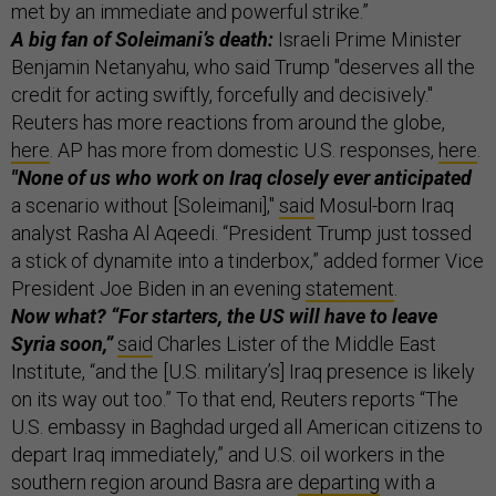
met by an immediate and powerful strike.”
A big fan of Soleimani’s death:
Israeli Prime Minister
Benjamin Netanyahu, who said Trump "deserves all the
credit for acting swiftly, forcefully and decisively."
Reuters has more reactions from around the globe,
here
. AP has more from domestic U.S. responses,
here
.
"None of us who work on Iraq closely ever anticipated
a scenario without [Soleimani],"
said
Mosul-born Iraq
analyst Rasha Al Aqeedi. “President Trump just tossed
a stick of dynamite into a tinderbox,” added former Vice
President Joe Biden in an evening
statement
.
Now what? “For starters, the US will have to leave
Syria soon,”
said
Charles Lister of the Middle East
Institute, “and the [U.S. military’s] Iraq presence is likely
on its way out too.” To that end, Reuters reports “The
U.S. embassy in Baghdad urged all American citizens to
depart Iraq immediately,” and U.S. oil workers in the
southern region around Basra are
departing
with a