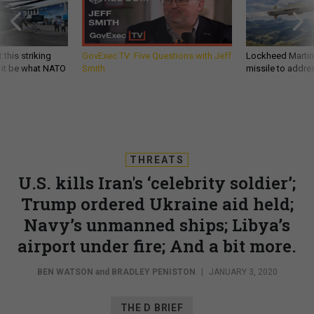
 this striking
GovExec TV: Five Questions with Jeff
Lockheed Martin 
d it be what NATO
Smith
missile to addre
THREATS
U.S. kills Iran's ‘celebrity soldier’;
Trump ordered Ukraine aid held;
Navy’s unmanned ships; Libya’s
airport under fire; And a bit more.
BEN WATSON
and
BRADLEY PENISTON
|
JANUARY 3, 2020
THE D BRIEF