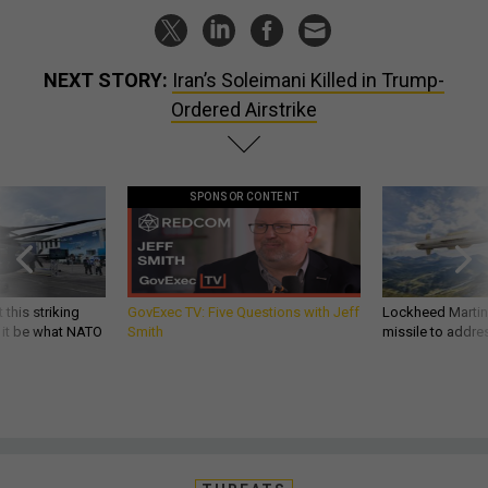
NEXT STORY:
Iran’s Soleimani Killed in Trump-
Ordered Airstrike
SPONSOR CONTENT
 this striking
GovExec TV: Five Questions with Jeff
Lockheed Martin 
d it be what NATO
Smith
missile to addre