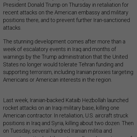
President Donald Trump on Thursday in retaliation for
recent attacks on the American embassy and military
positions there, and to prevent further Iran-sanctioned
attacks.
The stunning development comes after more than a
week of escalatory events in Iraq and months of
warnings by the Trump administration that the United
States no longer would tolerate Tehran funding and
supporting terrorism, including Iranian proxies targeting
Americans or American interests in the region.
Last week, Iranian-backed Kataib Hezbollah launched
rocket attacks on an Iraqi military base, killing one
American contractor. In retaliation, U.S. aircraft struck
positions in Iraq and Syria, killing about two dozen. Then
on Tuesday, several hundred Iranian militia and