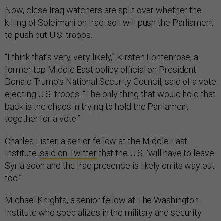
Now, close Iraq watchers are split over whether the
killing of Soleimani on Iraqi soil will push the Parliament
to push out U.S. troops.
“I think that’s very, very likely,” Kirsten Fontenrose, a
former top Middle East policy official on President
Donald Trump’s National Security Council, said of a vote
ejecting U.S. troops. “The only thing that would hold that
back is the chaos in trying to hold the Parliament
together for a vote.”
Charles Lister, a senior fellow at the Middle East
Institute,
said on Twitter
that the U.S. “will have to leave
Syria soon and the Iraq presence is likely on its way out
too.”
Michael Knights, a senior fellow at The Washington
Institute who specializes in the military and security