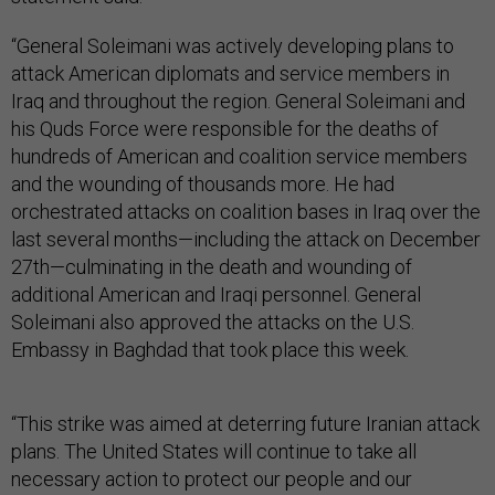
“General Soleimani was actively developing plans to
attack American diplomats and service members in
Iraq and throughout the region. General Soleimani and
his Quds Force were responsible for the deaths of
hundreds of American and coalition service members
and the wounding of thousands more. He had
orchestrated attacks on coalition bases in Iraq over the
last several months—including the attack on December
27th—culminating in the death and wounding of
additional American and Iraqi personnel. General
Soleimani also approved the attacks on the U.S.
Embassy in Baghdad that took place this week.
“This strike was aimed at deterring future Iranian attack
plans. The United States will continue to take all
necessary action to protect our people and our