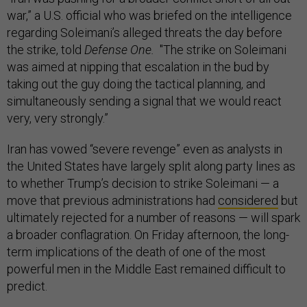
war,” a U.S. official who was briefed on the intelligence
regarding Soleimani’s alleged threats the day before
the strike, told
Defense One.
"The strike on Soleimani
was aimed at nipping that escalation in the bud by
taking out the guy doing the tactical planning, and
simultaneously sending a signal that we would react
very, very strongly.”
Iran has vowed “severe revenge” even as analysts in
the United States have largely split along party lines as
to whether Trump’s decision to strike Soleimani — a
move that previous administrations had
considered
but
ultimately rejected for a number of reasons — will spark
a broader conflagration. On Friday afternoon, the long-
term implications of the death of one of the most
powerful men in the Middle East remained difficult to
predict.