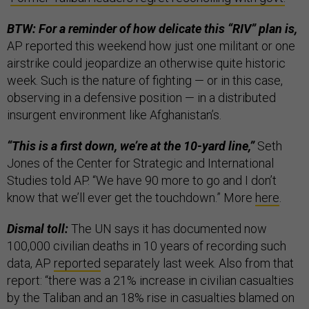
BTW: For a reminder of how delicate this “RIV” plan is,
AP reported this weekend how just one militant or one
airstrike could jeopardize an otherwise quite historic
week. Such is the nature of fighting — or in this case,
observing in a defensive position — in a distributed
insurgent environment like Afghanistan’s.
“This is a first down, we’re at the 10-yard line,”
Seth
Jones of the Center for Strategic and International
Studies told AP. “We have 90 more to go and I don’t
know that we’ll ever get the touchdown.” More
here
.
Dismal toll:
The UN says it has documented now
100,000 civilian deaths in 10 years of recording such
data, AP
reported
separately last week. Also from that
report: “there was a 21% increase in civilian casualties
by the Taliban and an 18% rise in casualties blamed on