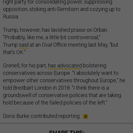
right party for consolidating power, suppressing
opposition, stoking anti-Semitism and cozying up to
Russia.
Trump, however, has lavished praise on Orban.
“Probably, like me, a little bit controversial,”
Trump
said
at an Oval Office meeting last May, “but
that’s OK.”
Grenell, for his part,
has advocated
bolstering
conservatives across Europe. “I absolutely want to
empower other conservatives throughout Europe,” he
told Breitbart London in 2018. “I think there is a
groundswell of conservative policies that are taking
hold because of the failed policies of the left.”
Doris Burke contributed reporting.
SHARE THIS: