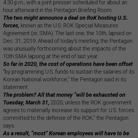
4:30 p.m., with a joint presser scheduled for about an
hour afterward in the Pentagon Briefing Room.
The two might announce a deal on RoK hosting U.S.
forces,
known as the U.S. ROK Special Measures
Agreement (or, SMA). The last one, the 10th, lapsed on
Dec. 31, 2019. Ahead of today’s meeting, the Pentagon
was unusually forthcoming about the impacts of the
10th SMA lapsing at the end of last year.
So far in 2020, the cost of operations have been offset
“by programming U.S. funds to sustain the salaries of its
Korean National workforce,” the Pentagon said in its
statement.
The problem? All that money “will be exhausted on
Tuesday, March 31,
2020, unless the ROK government
agrees to materially increase its support for U.S. forces
committed to the defense of the ROK,” the Pentagon
says.
As a result, “most” Korean employees will have to be