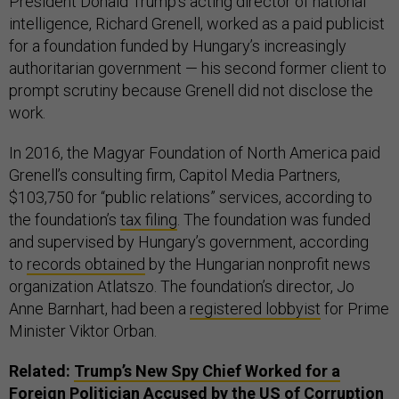
President Donald Trump’s acting director of national
intelligence, Richard Grenell, worked as a paid publicist
for a foundation funded by Hungary’s increasingly
authoritarian government — his second former client to
prompt scrutiny because Grenell did not disclose the
work.
In 2016, the Magyar Foundation of North America paid
Grenell’s consulting firm, Capitol Media Partners,
$103,750 for “public relations” services, according to
the foundation’s
tax filing
. The foundation was funded
and supervised by Hungary’s government, according
to
records obtained
by the Hungarian nonprofit news
organization Atlatszo. The foundation’s director, Jo
Anne Barnhart, had been a
registered lobbyist
for Prime
Minister Viktor Orban.
Related:
Trump’s New Spy Chief Worked for a
Foreign Politician Accused by the US of Corruption