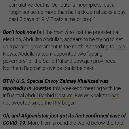
cumulative deaths. Our data is incomplete, but a
rough sense: no more than half a dozen attacks a day
past 3 days of RIV. That’s a major drop.”
Don’t look now
but the man who lost the presidential
election, Abdullah Abdullah, appears to be trying to set
up a parallel government in the north. According to
Tolo
News
, Abdullah’s team appointed two “acting
governors” of the Sar-e-Pul and Jowzjan provinces.
Northern Baghlan province could be next.
BTW: U.S. Special Envoy Zalmay Khalilzad was
reportedly in Jowzjan
this weekend meeting with the
influential
Abdul Rashid Dostum
. FWIW: Khalilzad
has
not tweeted
since the RIV began.
Oh, and Afghanistan just got its first
confirmed
case of
COVID-19.
More from around the world
below the fold
.