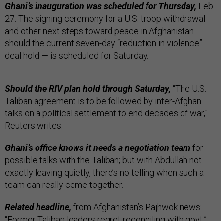
Ghani’s inauguration was scheduled for Thursday,
Feb.
27. The signing ceremony for a U.S. troop withdrawal
and other next steps toward peace in Afghanistan —
should the current seven-day “reduction in violence”
deal hold — is scheduled for Saturday.
Should the RIV plan hold through Saturday,
“The U.S.-
Taliban agreement is to be followed by inter-Afghan
talks on a political settlement to end decades of war,”
Reuters writes.
Ghani’s office knows it needs a negotiation team
for
possible talks with the Taliban; but with Abdullah not
exactly leaving quietly, there’s no telling when such a
team can really come together.
Related headline,
from Afghanistan’s Pajhwok news:
“
Former Taliban leaders regret reconciling with govt.
”