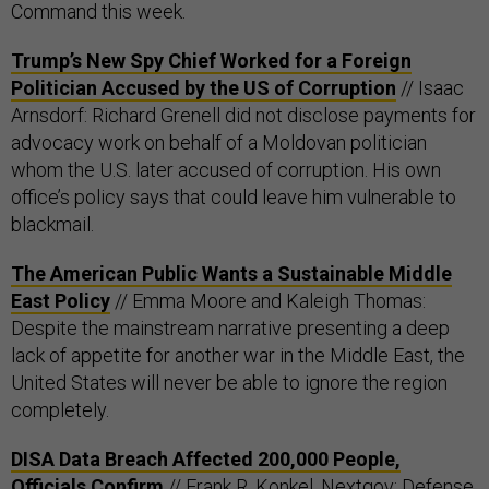
Command this week.
Trump’s New Spy Chief Worked for a Foreign
Politician Accused by the US of Corruption
// Isaac
Arnsdorf: Richard Grenell did not disclose payments for
advocacy work on behalf of a Moldovan politician
whom the U.S. later accused of corruption. His own
office’s policy says that could leave him vulnerable to
blackmail.
The American Public Wants a Sustainable Middle
East Policy
// Emma Moore and Kaleigh Thomas:
Despite the mainstream narrative presenting a deep
lack of appetite for another war in the Middle East, the
United States will never be able to ignore the region
completely.
DISA Data Breach Affected 200,000 People,
Officials Confirm
// Frank R. Konkel, Nextgov: Defense