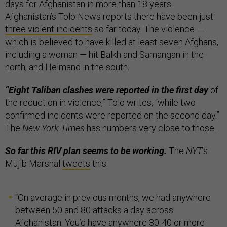
days for Afghanistan in more than 18 years.
Afghanistan’s Tolo News reports there have been just
three violent incidents
so far today. The violence —
which is believed to have killed at least seven Afghans,
including a woman — hit Balkh and Samangan in the
north, and Helmand in the south.
“Eight Taliban clashes were reported in the first day
of
the reduction in violence,” Tolo writes, “while two
confirmed incidents were reported on the second day.”
The
New York Times
has numbers very close to those.
So far this RIV plan seems to be working.
The
NYT
’s
Mujib Marshal
tweets
this:
“On average in previous months, we had anywhere
between 50 and 80 attacks a day across
Afghanistan. You’d have anywhere 30-40 or more