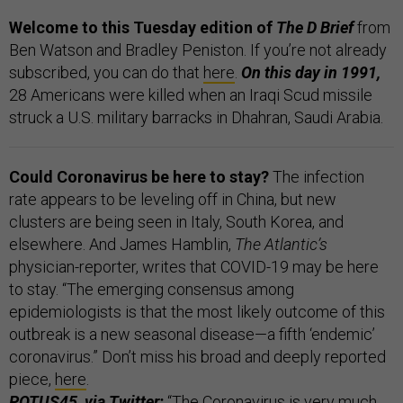
Welcome to this Tuesday edition of
The D Brief
from
Ben Watson and Bradley Peniston. If you’re not already
subscribed, you can do that
here
.
On this day in 1991,
28 Americans were killed when an Iraqi Scud missile
struck a U.S. military barracks in Dhahran, Saudi Arabia.
Could Coronavirus be here to stay?
The infection
rate appears to be leveling off in China, but new
clusters are being seen in Italy, South Korea, and
elsewhere. And James Hamblin,
The Atlantic’s
physician-reporter, writes that COVID-19 may be here
to stay. “The emerging consensus among
epidemiologists is that the most likely outcome of this
outbreak is a new seasonal disease—a fifth ‘endemic’
coronavirus.” Don’t miss his broad and deeply reported
piece,
here
.
POTUS45, via
Twitter
:
“The Coronavirus is very much