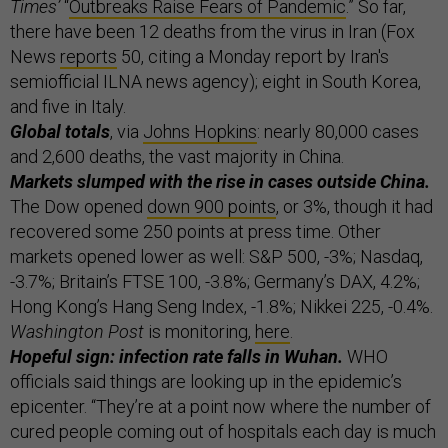
Times’
“
Outbreaks Raise Fears of Pandemic
.” So far,
there have been 12 deaths from the virus in Iran (Fox
News
reports
50, citing a Monday report by Iran's
semiofficial ILNA news agency); eight in South Korea,
and five in Italy.
Global totals
, via
Johns Hopkins
: nearly 80,000 cases
and 2,600 deaths, the vast majority in China.
Markets slumped with the rise in cases outside China.
The Dow opened
down 900 points
, or 3%, though it had
recovered some 250 points at press time. Other
markets opened lower as well: S&P 500, -3%; Nasdaq,
-3.7%; Britain’s FTSE 100, -3.8%; Germany’s DAX, 4.2%;
Hong Kong’s Hang Seng Index, -1.8%; Nikkei 225, -0.4%.
Washington Post
is monitoring,
here
.
Hopeful sign: infection rate falls in Wuhan.
WHO
officials said things are looking up in the epidemic’s
epicenter. “They’re at a point now where the number of
cured people coming out of hospitals each day is much