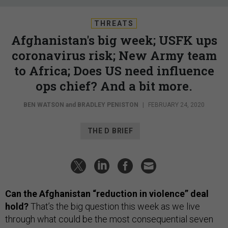
THREATS
Afghanistan's big week; USFK ups
coronavirus risk; New Army team
to Africa; Does US need influence
ops chief? And a bit more.
BEN WATSON
and
BRADLEY PENISTON
|
FEBRUARY 24, 2020
THE D BRIEF
Can the Afghanistan “reduction in violence” deal
hold?
That’s the big question this week as we live
through what could be the most consequential seven