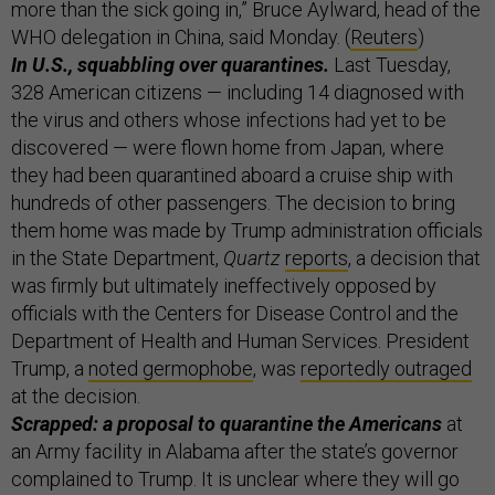
more than the sick going in,” Bruce Aylward, head of the
WHO delegation in China, said Monday. (
Reuters
)
In U.S., squabbling over quarantines.
Last Tuesday,
328 American citizens — including 14 diagnosed with
the virus and others whose infections had yet to be
discovered — were flown home from Japan, where
they had been quarantined aboard a cruise ship with
hundreds of other passengers. The decision to bring
them home was made by Trump administration officials
in the State Department,
Quartz
reports
, a decision that
was firmly but ultimately ineffectively opposed by
officials with the Centers for Disease Control and the
Department of Health and Human Services. President
Trump, a
noted germophobe
, was
reportedly outraged
at the decision.
Scrapped: a proposal to quarantine the Americans
at
an Army facility in Alabama after the state’s governor
complained to Trump. It is unclear where they will go