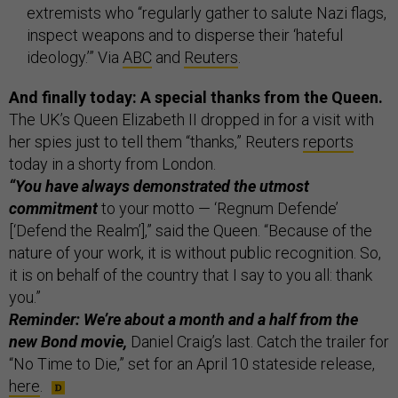
extremists who “regularly gather to salute Nazi flags,
inspect weapons and to disperse their ‘hateful
ideology.’” Via
ABC
and
Reuters
.
And finally today: A special thanks from the Queen.
The UK’s Queen Elizabeth II dropped in for a visit with
her spies just to tell them “thanks,” Reuters
reports
today in a shorty from London.
“You have always demonstrated the utmost
commitment
to your motto — ‘Regnum Defende’
[‘Defend the Realm’],” said the Queen. “Because of the
nature of your work, it is without public recognition. So,
it is on behalf of the country that I say to you all: thank
you.”
Reminder: We’re about a month and a half from the
new Bond movie,
Daniel Craig’s last. Catch the trailer for
“No Time to Die,” set for an April 10 stateside release,
here
.