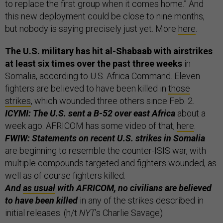
to replace the first group when it comes home.” And
this new deployment could be close to nine months,
but nobody is saying precisely just yet. More
here
.
The U.S. military has hit al-Shabaab with airstrikes
at least six times over the past three weeks
in
Somalia, according to U.S. Africa Command. Eleven
fighters are believed to have been killed in
those
strikes
, which wounded three others since Feb. 2.
ICYMI: The U.S. sent a B-52 over east Africa
about a
week ago. AFRICOM has some video of that,
here
.
FWIW: Statements on recent U.S. strikes in Somalia
are beginning to resemble the counter-ISIS war, with
multiple compounds targeted and fighters wounded, as
well as of course fighters killed.
And
as usual
with AFRICOM, no civilians are believed
to have been killed
in any of the strikes described in
initial releases. (h/t
NYT
’s Charlie Savage)