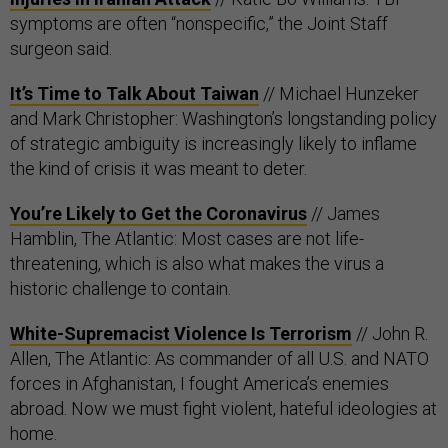
symptoms are often “nonspecific,” the Joint Staff
surgeon said.
It’s Time to Talk About Taiwan
// Michael Hunzeker
and Mark Christopher: Washington’s longstanding policy
of strategic ambiguity is increasingly likely to inflame
the kind of crisis it was meant to deter.
You’re Likely to Get the Coronavirus
// James
Hamblin, The Atlantic: Most cases are not life-
threatening, which is also what makes the virus a
historic challenge to contain.
White-Supremacist Violence Is Terrorism
// John R.
Allen, The Atlantic: As commander of all U.S. and NATO
forces in Afghanistan, I fought America’s enemies
abroad. Now we must fight violent, hateful ideologies at
home.