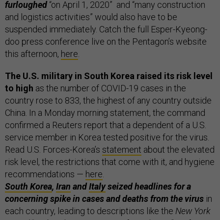
furloughed
“on April 1, 2020” and “many construction
and logistics activities” would also have to be
suspended immediately. Catch the full Esper-Kyeong-
doo press conference live on the Pentagon’s website
this afternoon,
here
.
The U.S. military in South Korea raised its risk level
to high
as the number of COVID-19 cases in the
country rose to 833, the highest of any country outside
China. In a Monday morning statement, the command
confirmed a Reuters report that a dependent of a U.S.
service member in Korea tested positive for the virus.
Read U.S. Forces-Korea’s
statement
about the elevated
risk level, the restrictions that come with it, and hygiene
recommendations —
here
.
South Korea
,
Iran
and
Italy
seized headlines for a
concerning spike in cases and deaths from the virus
in
each country, leading to descriptions like the
New York