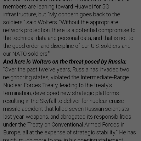
members are leaning toward Huawei for 5G
infrastructure, but "My concern goes back to the
soldiers,” said Wolters. “Without the appropriate
network protection, there is a potential compromise to
the technical data and personal data, and that is not to
the good order and discipline of our U.S. soldiers and
our NATO soldiers."
And here is Wolters on the threat posed by Russia:
“Over the past twelve years, Russia has invaded two
neighboring states, violated the Intermediate-Range
Nuclear Forces Treaty, leading to the treaty’s
termination, developed new strategic platforms
resulting in the Skyfall to deliver for nuclear cruise
missile accident that killed seven Russian scientists
last year, weapons, and abrogated its responsibilities
under the Treaty on Conventional Armed Forces in
Europe, all at the expense of strategic stability.” He has
much, much more to say in his opening statement,