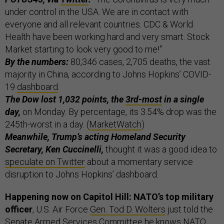
under control in the USA. We are in contact with
everyone and all relevant countries. CDC & World
Health have been working hard and very smart. Stock
Market starting to look very good to me!”
By the numbers:
80,346 cases, 2,705 deaths, the vast
majority in China, according to Johns Hopkins’ COVID-
19
dashboard
.
The Dow lost 1,032 points, the
3rd-most
in a single
day,
on Monday. By percentage, its 3.54% drop was the
245th-worst in a day. (
MarketWatch
)
Meanwhile, Trump’s acting Homeland Security
Secretary, Ken Cuccinelli,
thought it was a good idea to
speculate on Twitter
about a momentary service
disruption to Johns Hopkins’ dashboard.
Happening now on Capitol Hill: NATO’s top military
officer
, U.S. Air Force
Gen. Tod D. Wolters
just told the
Senate Armed Services Committee he knows NATO