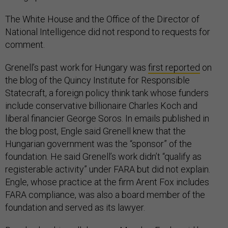
The White House and the Office of the Director of
National Intelligence did not respond to requests for
comment.
Grenell’s past work for Hungary was
first reported
on
the blog of the Quincy Institute for Responsible
Statecraft, a foreign policy think tank whose funders
include conservative billionaire Charles Koch and
liberal financier George Soros. In emails published in
the blog post, Engle said Grenell knew that the
Hungarian government was the “sponsor” of the
foundation. He said Grenell’s work didn’t “qualify as
registerable activity” under FARA but did not explain.
Engle, whose practice at the firm Arent Fox includes
FARA compliance, was also a board member of the
foundation and served as its lawyer.