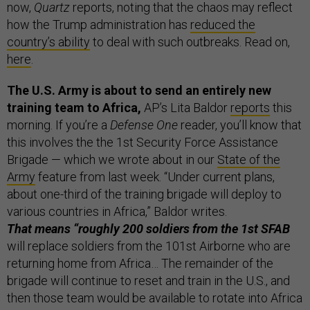
now,
Quartz
reports, noting that the chaos may reflect
how the Trump administration has
reduced the
country’s ability
to deal with such outbreaks. Read on,
here
.
The U.S. Army is about to send an entirely new
training team to Africa,
AP’s Lita Baldor
reports
this
morning. If you’re a
Defense One
reader, you’ll know that
this involves the the 1st Security Force Assistance
Brigade — which we wrote about in our
State of the
Army
feature from last week. “Under current plans,
about one-third of the training brigade will deploy to
various countries in Africa,” Baldor writes.
That means “roughly 200 soldiers from the 1st SFAB
will replace soldiers from the 101st Airborne who are
returning home from Africa… The remainder of the
brigade will continue to reset and train in the U.S., and
then those team would be available to rotate into Africa