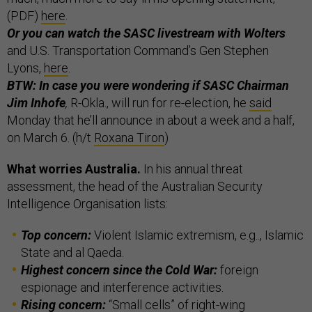
(PDF)
here
.
Or you can watch the SASC livestream with Wolters
and U.S. Transportation Command’s Gen Stephen
Lyons,
here
.
BTW: In case you were wondering if SASC Chairman
Jim Inhofe
,
R-Okla., will run for re-election, he
said
Monday that he’ll announce in about a week and a half,
on March 6. (h/t
Roxana Tiron
)
What worries Australia.
In his annual threat
assessment, the head of the Australian Security
Intelligence Organisation lists:
Top concern:
Violent Islamic extremism, e.g.., Islamic
State and al Qaeda.
Highest concern since the Cold War:
foreign
espionage and interference activities.
Rising concern:
“Small cells” of right-wing