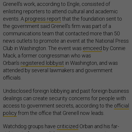
Grenell’s work, according to Engle, consisted of
enlisting reporters to attend cultural and academic
events. A
progress report
that the foundation sent to
the government said Grenell’s firm was part of a
communications team that contacted more than 50
news outlets to promote an event at the National Press
Club in Washington. The event was
emceed
by Connie
Mack, a former congressman who was
Orban’s
registered lobbyist
in Washington, and was
attended by several lawmakers and government
officials.
Undisclosed foreign lobbying and past foreign business
dealings can create security concerns for people with
access to government secrets, according to the
official
policy
from the office that Grenell now leads.
Watchdog groups have
criticized
Orban and his far-