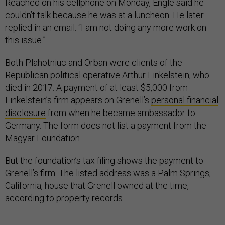
Reached on his cellphone on Monday, Engle said he
couldn’t talk because he was at a luncheon. He later
replied in an email: “I am not doing any more work on
this issue.”
Both Plahotniuc and Orban were clients of the
Republican political operative Arthur Finkelstein, who
died in 2017. A payment of at least $5,000 from
Finkelstein’s firm appears on Grenell’s
personal financial
disclosure
from when he became ambassador to
Germany. The form does not list a payment from the
Magyar Foundation.
But the foundation’s tax filing shows the payment to
Grenell’s firm. The listed address was a Palm Springs,
California, house that Grenell owned at the time,
according to property records.