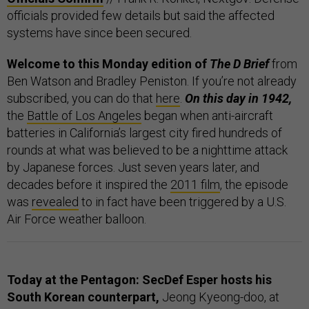
officials provided few details but said the affected
systems have since been secured.
Welcome to this Monday edition of
The D Brief
from
Ben Watson and Bradley Peniston. If you’re not already
subscribed, you can do that
here
.
On this day in 1942,
the
Battle of Los Angeles
began when anti-aircraft
batteries in California’s largest city fired hundreds of
rounds at what was believed to be a nighttime attack
by Japanese forces. Just seven years later, and
decades before it inspired the
2011 film
, the episode
was
revealed
to in fact have been triggered by a U.S.
Air Force weather balloon.
Today at the Pentagon: SecDef Esper hosts his
South Korean counterpart,
Jeong Kyeong-doo, at