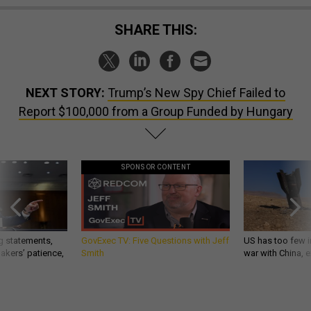
SHARE THIS:
NEXT STORY:
Trump’s New Spy Chief Failed to
Report $100,000 from a Group Funded by Hungary
SPONSOR CONTENT
g statements,
GovExec TV: Five Questions with Jeff
US has too few i
akers’ patience,
Smith
war with China, 