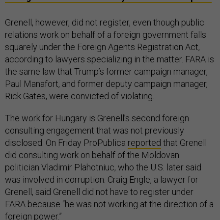
Grenell, however, did not register, even though public
relations work on behalf of a foreign government falls
squarely under the Foreign Agents Registration Act,
according to lawyers specializing in the matter. FARA is
the same law that Trump’s former campaign manager,
Paul Manafort, and former deputy campaign manager,
Rick Gates, were convicted of violating.
The work for Hungary is Grenell’s second foreign
consulting engagement that was not previously
disclosed. On Friday ProPublica
reported
that Grenell
did consulting work on behalf of the Moldovan
politician Vladimir Plahotniuc, who the U.S. later said
was involved in corruption. Craig Engle, a lawyer for
Grenell, said Grenell did not have to register under
FARA because “he was not working at the direction of a
foreign power.”