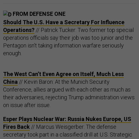
FROM DEFENSE ONE
Should The U.S. Have a Secretary For Influence
Operations?
// Patrick Tucker: Two former top special
operations officials say their job was too junior and the
Pentagon isn’t taking information warfare seriously
enough.
The West Can’t Even Agree on Itself, Much Less
China
// Kevin Baron: At the Munich Security
Conference, allies argued with each other as much as
their adversaries, rejecting Trump administration views
on issue after issue.
Esper Plays Nuclear War: Russia Nukes Europe, US
Fires Back
// Marcus Weisgerber: The defense
secretary took part in a classified drill at U.S. Strategic