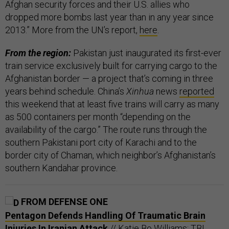
Afghan security forces and their U.S. allies who
dropped more bombs last year than in any year since
2013.” More from the UN’s report,
here
.
From the region:
Pakistan just inaugurated its first-ever
train service exclusively built for carrying cargo to the
Afghanistan border — a project that’s coming in three
years behind schedule. China’s
Xinhua
news
reported
this weekend that at least five trains will carry as many
as 500 containers per month “depending on the
availability of the cargo.” The route runs through the
southern Pakistani port city of Karachi and to the
border city of Chaman, which neighbor’s Afghanistan’s
southern Kandahar province.
FROM DEFENSE ONE
Pentagon Defends Handling Of Traumatic Brain
Injuries In Iranian Attack
// Katie Bo Williams: TBI