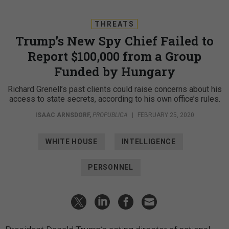
THREATS
Trump’s New Spy Chief Failed to
Report $100,000 from a Group
Funded by Hungary
Richard Grenell’s past clients could raise concerns about his
access to state secrets, according to his own office’s rules.
ISAAC ARNSDORF
,
PROPUBLICA
|
FEBRUARY 25, 2020
WHITE HOUSE
INTELLIGENCE
PERSONNEL