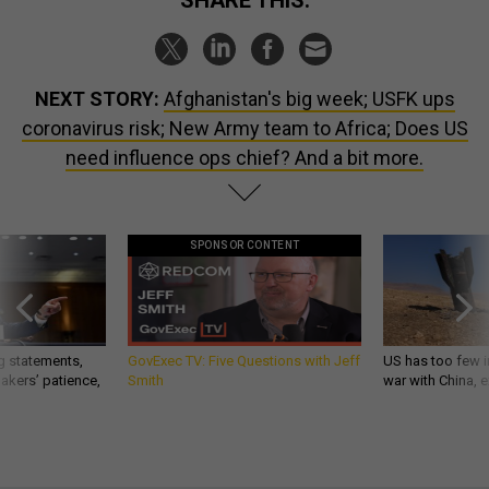
NEXT STORY:
Afghanistan's big week; USFK ups
coronavirus risk; New Army team to Africa; Does US
need influence ops chief? And a bit more.
SPONSOR CONTENT
g statements,
GovExec TV: Five Questions with Jeff
US has too few i
akers’ patience,
Smith
war with China, 