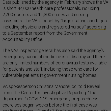
Data published by the agency
in February
shows the VA
is short 44,000 health care professionals, including
2,700 doctors and 11,300 nurses and nursing
assistants. The VA is beset by “large staffing shortages,
including physicians and registered nurses,”
according
to
a September report from the Government
Accountability Office.
The VA’s inspector general has also said the agency’s
emergency cache of medicine is in disarray and there
are only limited numbers of coronavirus tests available
for patients and staff, including those who care for
vulnerable patients in government nursing homes.
VA spokesperson Christina Mandreucci told Reveal
from The Center for Investigative Reporting: “The
department’s COVID-19 emergency preparedness
exercises began weeks before the first case was