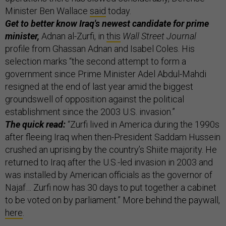
Minister Ben Wallace
said
today.
Get to better know Iraq's newest candidate for prime
minister,
Adnan al-Zurfi, in
this
Wall Street Journal
profile from Ghassan Adnan and Isabel Coles. His
selection marks “the second attempt to form a
government since Prime Minister Adel Abdul-Mahdi
resigned at the end of last year amid the biggest
groundswell of opposition against the political
establishment since the 2003 U.S. invasion.”
The quick read:
“Zurfi lived in America during the 1990s
after fleeing Iraq when then-President Saddam Hussein
crushed an uprising by the country’s Shiite majority. He
returned to Iraq after the U.S.-led invasion in 2003 and
was installed by American officials as the governor of
Najaf… Zurfi now has 30 days to put together a cabinet
to be voted on by parliament.” More behind the paywall,
here
.