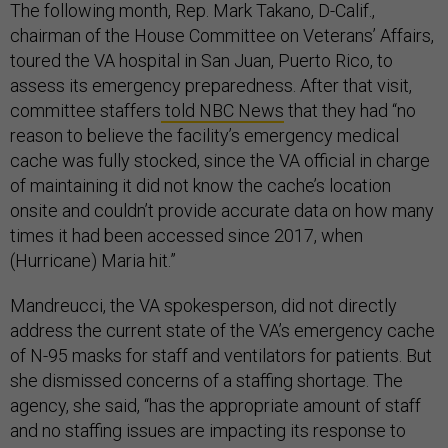
The following month, Rep. Mark Takano, D-Calif.,
chairman of the House Committee on Veterans’ Affairs,
toured the VA hospital in San Juan, Puerto Rico, to
assess its emergency preparedness. After that visit,
committee staffers
told NBC News
that they had “no
reason to believe the facility’s emergency medical
cache was fully stocked, since the VA official in charge
of maintaining it did not know the cache’s location
onsite and couldn’t provide accurate data on how many
times it had been accessed since 2017, when
(Hurricane) Maria hit.”
Mandreucci, the VA spokesperson, did not directly
address the current state of the VA’s emergency cache
of N-95 masks for staff and ventilators for patients. But
she dismissed concerns of a staffing shortage. The
agency, she said, “has the appropriate amount of staff
and no staffing issues are impacting its response to