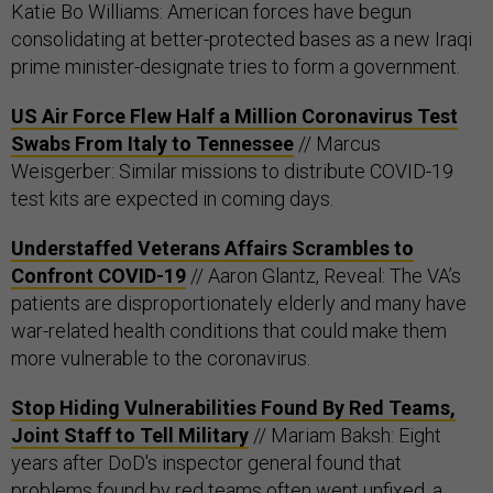
Katie Bo Williams: American forces have begun
consolidating at better-protected bases as a new Iraqi
prime minister-designate tries to form a government.
US Air Force Flew Half a Million Coronavirus Test
Swabs From Italy to Tennessee
// Marcus
Weisgerber: Similar missions to distribute COVID-19
test kits are expected in coming days.
Understaffed Veterans Affairs Scrambles to
Confront COVID-19
// Aaron Glantz, Reveal: The VA’s
patients are disproportionately elderly and many have
war-related health conditions that could make them
more vulnerable to the coronavirus.
Stop Hiding Vulnerabilities Found By Red Teams,
Joint Staff to Tell Military
// Mariam Baksh: Eight
years after DoD's inspector general found that
problems found by red teams often went unfixed, a