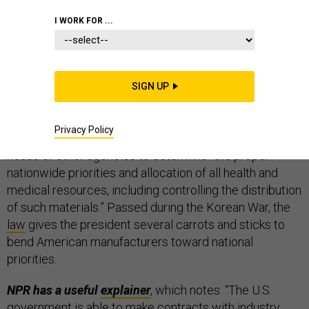
THE D BRIEF
I WORK FOR ...
U.S. President Donald Trump invoked the wartime
SIGN UP
Defense Production Act
on Wednesday,
directing
Health and Human Services Secretary Alex Azar to
Privacy Policy
consult with Commerce Secretary Wilbur Ross and the
heads of other agencies to determine “the proper
nationwide priorities and allocation of all health and
medical resources, including controlling the distribution
of such materials.” Passed during the Korean War, the
law
gives the president several carrots and sticks to
bend American manufacturers toward national
priorities.
NPR has a useful
explainer
, which notes:
“The U.S.
government is able to make contracts with industry