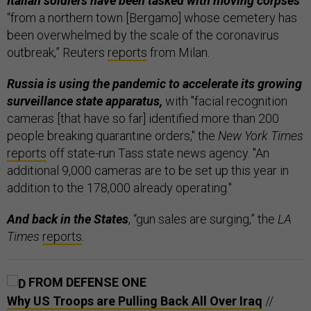
Italian soldiers have been tasked with moving corpses
“from a northern town [Bergamo] whose cemetery has
been overwhelmed by the scale of the coronavirus
outbreak,” Reuters
reports
from Milan.
Russia is using the pandemic to accelerate its growing
surveillance state apparatus,
with "facial recognition
cameras [that have so far] identified more than 200
people breaking quarantine orders," the
New York Times
reports
off state-run Tass state news agency. "An
additional 9,000 cameras are to be set up this year in
addition to the 178,000 already operating."
And back in the States
, “gun sales are surging,” the
LA
Times
reports
.
FROM DEFENSE ONE
Why US Troops are Pulling Back All Over Iraq
//