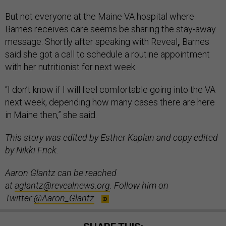
But not everyone at the Maine VA hospital where
Barnes receives care seems be sharing the stay-away
message. Shortly after speaking with Reveal
,
Barnes
said she got a call to schedule a routine appointment
with her nutritionist for next week.
“I don’t know if I will feel comfortable going into the VA
next week, depending how many cases there are here
in Maine then,” she said.
This story was edited by Esther Kaplan and copy edited
by Nikki Frick.
Aaron Glantz can be reached
at
aglantz@revealnews.org
. Follow him on
Twitter:
@Aaron_Glantz
.