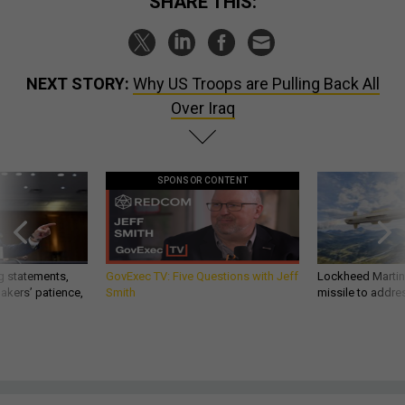
SHARE THIS:
NEXT STORY:
Why US Troops are Pulling Back All
Over Iraq
SPONSOR CONTENT
g statements,
GovExec TV: Five Questions with Jeff
Lockheed Martin 
akers’ patience,
Smith
missile to addre