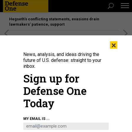
Hegseth’s conflicting statements, evasions drain
lawmakers’ patience, support
[SPONSORED]
Unmatched Performance on the Modern
×
Battlefield
News, analysis, and ideas driving the
future of U.S. defense: straight to your
THREATS
inbox.
Trump invokes Defense Production
Sign up for
Act; US pauses Afghanistan
Defense One
deployments; Troops pull back in
Iraq; Contractors await stay-at-
Today
home guidance; And a bit more.
BEN WATSON
and
BRADLEY PENISTON
|
MARCH 19, 2020
MY EMAIL IS ...