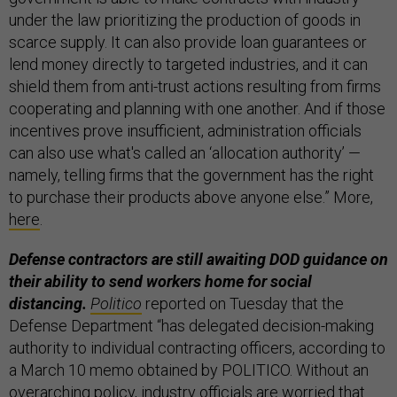
under the law prioritizing the production of goods in
scarce supply. It can also provide loan guarantees or
lend money directly to targeted industries, and it can
shield them from anti-trust actions resulting from firms
cooperating and planning with one another. And if those
incentives prove insufficient, administration officials
can also use what's called an ‘allocation authority’ —
namely, telling firms that the government has the right
to purchase their products above anyone else.” More,
here
.
Defense contractors are still awaiting DOD guidance on
their ability to send workers home for social
distancing.
Politico
reported on Tuesday that the
Defense Department “has delegated decision-making
authority to individual contracting officers, according to
a March 10 memo obtained by POLITICO. Without an
overarching policy, industry officials are worried that