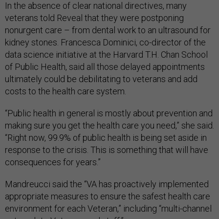
In the absence of clear national directives, many
veterans told Reveal that they were postponing
nonurgent care – from dental work to an ultrasound for
kidney stones. Francesca Dominici, co-director of the
data science initiative at the Harvard T.H. Chan School
of Public Health, said all those delayed appointments
ultimately could be debilitating to veterans and add
costs to the health care system.
“Public health in general is mostly about prevention and
making sure you get the health care you need,” she said.
“Right now, 99.9% of public health is being set aside in
response to the crisis. This is something that will have
consequences for years.”
Mandreucci said the “VA has proactively implemented
appropriate measures to ensure the safest health care
environment for each Veteran,” including “multi-channel