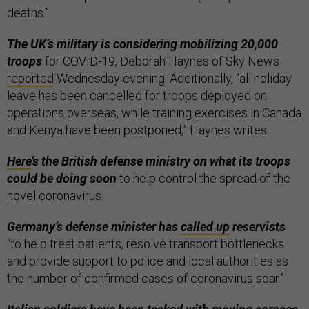
deaths.”
The UK’s military is considering mobilizing 20,000
troops
for COVID-19, Deborah Haynes of Sky News
reported
Wednesday evening. Additionally, “all holiday
leave has been cancelled for troops deployed on
operations overseas, while training exercises in Canada
and Kenya have been postponed,” Haynes writes.
Here
’s the British defense ministry on what its troops
could be doing soon
to help control the spread of the
novel coronavirus.
Germany’s defense minister has
called up
reservists
“to help treat patients, resolve transport bottlenecks
and provide support to police and local authorities as
the number of confirmed cases of coronavirus soar.”