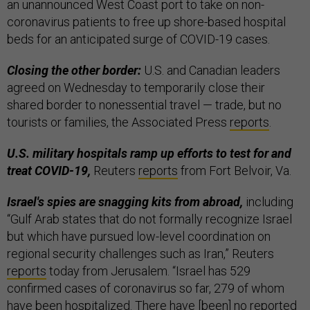
an unannounced West Coast port to take on non-
coronavirus patients to free up shore-based hospital
beds for an anticipated surge of COVID-19 cases.
Closing the other border:
U.S. and Canadian leaders
agreed on Wednesday to temporarily close their
shared border to nonessential travel — trade, but no
tourists or families, the Associated Press
reports
.
U.S. military hospitals ramp up efforts to test for and
treat COVID-19,
Reuters
reports
from Fort Belvoir, Va.
Israel's spies are snagging kits from abroad,
including
“Gulf Arab states that do not formally recognize Israel
but which have pursued low-level coordination on
regional security challenges such as Iran,” Reuters
reports
today from Jerusalem. “Israel has 529
confirmed cases of coronavirus so far, 279 of whom
have been hospitalized. There have [been] no reported