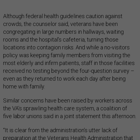
Although federal health guidelines caution against
crowds, the counselor said, veterans have been
congregating in large numbers in hallways, waiting
rooms and the hospital’s cafeteria, turning those
locations into contagion risks. And while a no-visitors
policy was keeping family members from visiting the
most elderly and infirm patients, staff in those facilities
received no testing beyond the four-question survey –
even as they returned to work each day after being
home with family.
Similar concerns have been raised by workers across
the VA’s sprawling health care system, a coalition of
five labor unions said in a joint statement this afternoon.
“It is clear from the administration’s utter lack of
preparation at the Veterans Health Administration that