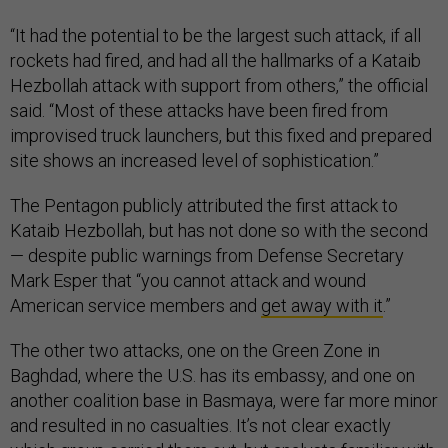
“It had the potential to be the largest such attack, if all
rockets had fired, and had all the hallmarks of a Kataib
Hezbollah attack with support from others,” the official
said. “Most of these attacks have been fired from
improvised truck launchers, but this fixed and prepared
site shows an increased level of sophistication.”
The Pentagon publicly attributed the first attack to
Kataib Hezbollah, but has not done so with the second
— despite public warnings from Defense Secretary
Mark Esper that “you cannot attack and wound
American service members and
get away with it
.”
The other two attacks, one on the Green Zone in
Baghdad, where the U.S. has its embassy, and one on
another coalition base in Basmaya, were far more minor
and resulted in no casualties. It’s not clear exactly