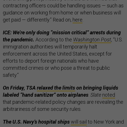
contracting officers could be handling issues — such as
guidance on working from home or when business will
get paid — differently.” Read on,
here
.
ICE: We’re only doing “mission critical” arrests during
the pandemic.
According to the
Washington Post
, “U.S.
immigration authorities will temporarily halt
enforcement across the United States, except for
efforts to deport foreign nationals who have
committed crimes or who pose a threat to public
safety.”
On Friday, TSA
relaxed the limits
on bringing liquids
labeled “hand sanitizer” onto airplanes
.
Slate
noted
that pandemic-related policy changes are revealing the
arbitrariness of some security rules.
The U.S. Navy’s hospital ships
will sail
to New York and