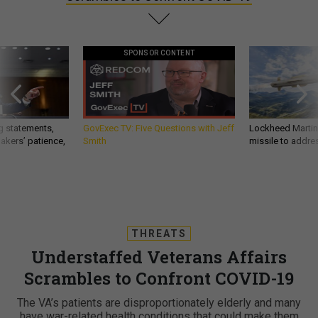
SPONSOR CONTENT
g statements,
GovExec TV: Five Questions with Jeff
Lockheed Martin 
akers’ patience,
Smith
missile to addre
THREATS
Understaffed Veterans Affairs
Scrambles to Confront COVID-19
The VA’s patients are disproportionately elderly and many
have war-related health conditions that could make them