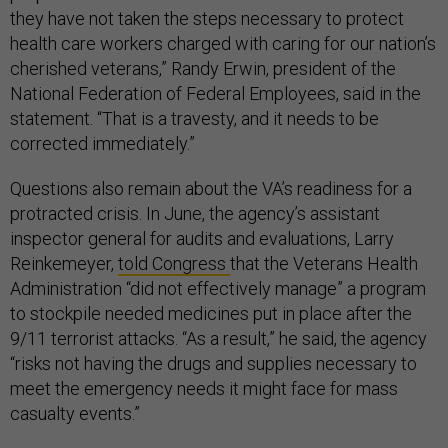
they have not taken the steps necessary to protect
health care workers charged with caring for our nation’s
cherished veterans,” Randy Erwin, president of the
National Federation of Federal Employees, said in the
statement. “That is a travesty, and it needs to be
corrected immediately.”
Questions also remain about the VA’s readiness for a
protracted crisis. In June, the agency’s assistant
inspector general for audits and evaluations, Larry
Reinkemeyer,
told Congress
that the Veterans Health
Administration “did not effectively manage” a program
to stockpile needed medicines put in place after the
9/11 terrorist attacks. “As a result,” he said, the agency
“risks not having the drugs and supplies necessary to
meet the emergency needs it might face for mass
casualty events.”