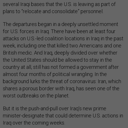
several Iraqi bases that the U.S. is leaving as part of
plans to “relocate and consolidate” personnel.
The departures began in a deeply unsettled moment
for U.S. forces in Iraq. There have been at least four
attacks on U.S.-led coalition locations in Iraq in the past
week, including one that killed two Americans and one
British medic. And Iraq, deeply divided over whether
the United States should be allowed to stay in the
country at all, still has not formed a government after
almost four months of political wrangling. In the
background lurks the threat of coronavirus: Iran, which
shares a porous border with Iraq, has seen one of the
worst outbreaks on the planet.
But it is the push-and-pull over Iraq’s new prime
minister-designate that could determine U.S. actions in
Iraq over the coming weeks.