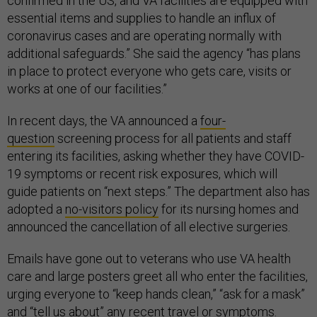
confirmed in the US, and VA facilities are equipped with
essential items and supplies to handle an influx of
coronavirus cases and are operating normally with
additional safeguards.” She said the agency “has plans
in place to protect everyone who gets care, visits or
works at one of our facilities.”
In recent days, the VA announced a
four-
question
screening process for all patients and staff
entering its facilities, asking whether they have COVID-
19 symptoms or recent risk exposures, which will
guide patients on “next steps.” The department also has
adopted a
no-visitors policy
for its nursing homes and
announced the cancellation of all elective surgeries.
Emails have gone out to veterans who use VA health
care and large posters greet all who enter the facilities,
urging everyone to “keep hands clean,” “ask for a mask”
and “tell us about” any recent travel or symptoms.