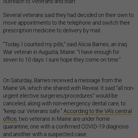
outreach to Veterans and staff.”
Several veterans said they had decided on their own to
move appointments to the telephone and switch their
prescription medicine to delivery by mail.
“Today, I counted my pills,” said Alicia Barnes, an Iraq
War veteran in Augusta, Maine. “I have enough for
seven to 10 days. I sure hope they come on time.”
On Saturday, Barnes received a message from the
Maine VA, which she shared with Reveal. It said “all non-
urgent elective surgeries/procedures” would be
canceled, along with non-emergency dental care, to
“keep our Veterans safe.”
According to the VA’s central
office
, two veterans in Maine are under home
quarantine, one with a confirmed COVID-19 diagnosis
and another with a suspected case.