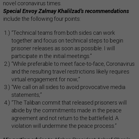
novel coronavirus times.
Special Envoy Zalmay Khalilzad’s recommendations
include the following four points:
“Technical teams from both sides can work
together and focus on technical steps to begin
prisoner releases as soon as possible. I will
participate in the initial meetings.”
“While preferable to meet face-to-face, Coronavirus
and the resulting travel restrictions likely requires
virtual engagement for now;”
“We call on all sides to avoid provocative media
statements;”
“The Taliban commit that released prisoners will
abide by the commitments made in the peace
agreement and not return to the battlefield. A
violation will undermine the peace process­.”