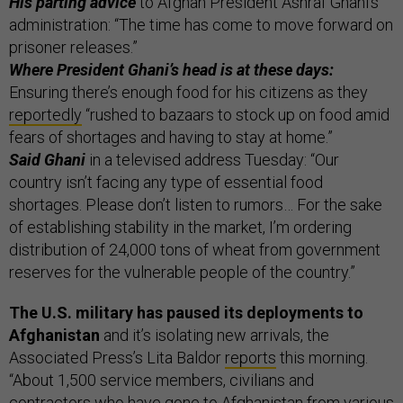
His parting advice
to Afghan President Ashraf Ghani’s
administration: “The time has come to move forward on
prisoner releases.”
Where President Ghani’s head is at these days:
Ensuring there’s enough food for his citizens as they
reportedly
“rushed to bazaars to stock up on food amid
fears of shortages and having to stay at home.”
Said Ghani
in a televised address Tuesday: “Our
country isn’t facing any type of essential food
shortages. Please don’t listen to rumors… For the sake
of establishing stability in the market, I’m ordering
distribution of 24,000 tons of wheat from government
reserves for the vulnerable people of the country.”
The U.S. military has paused its deployments to
Afghanistan
and it’s isolating new arrivals, the
Associated Press’s Lita Baldor
reports
this morning.
“About 1,500 service members, civilians and
contractors who have gone to Afghanistan from various