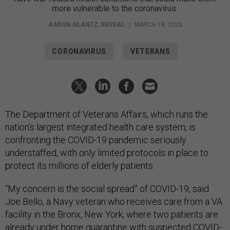
more vulnerable to the coronavirus.
AARON GLANTZ
,
REVEAL
|
MARCH 18, 2020
CORONAVIRUS
VETERANS
The Department of Veterans Affairs, which runs the
nation’s largest integrated health care system, is
confronting the COVID-19 pandemic seriously
understaffed, with only limited protocols in place to
protect its millions of elderly patients.
“My concern is the social spread” of COVID-19, said
Joe Bello, a Navy veteran who receives care from a VA
facility in the Bronx, New York, where two patients are
already under home quarantine with suspected COVID-