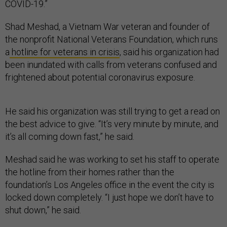
COVID-19.”
Shad Meshad, a Vietnam War veteran and founder of
the nonprofit National Veterans Foundation, which runs
a
hotline for veterans in crisis
, said his organization had
been inundated with calls from veterans confused and
frightened about potential coronavirus exposure.
He said his organization was still trying to get a read on
the best advice to give. “It’s very minute by minute, and
it’s all coming down fast,” he said.
Meshad said he was working to set his staff to operate
the hotline from their homes rather than the
foundation’s Los Angeles office in the event the city is
locked down completely. “I just hope we don’t have to
shut down,” he said.