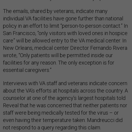
The emails, shared by veterans, indicate many
individual VA facilities have gone further than national
policy in an effort to limit “person-to-person contact.” In
San Francisco, “only visitors with loved ones in hospice
care” will be allowed entry to the VA medical center. In
New Orleans, medical center Director Fernando Rivera
wrote, “Only patients will be permitted inside our
facilities for any reason. The only exception is for
essential caregivers.”
Interviews with VA staff and veterans indicate concern
about the VA’s efforts at hospitals across the country. A
counselor at one of the agency’s largest hospitals told
Reveal that he was concerned that neither patients nor
staff were being medically tested for the virus – or
even having their temperature taken. Mandreucci did
not respond to a query regarding this claim.