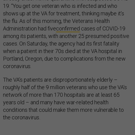
19. “You get one veteran who is infected and who
shows up at the VA for treatment, thinking maybe it’s
the flu. As of this morning, the Veterans Health
Administration had five
confirmed
cases of COVID-19
among its patients, with another 25 presumed positive
cases. On Saturday, the agency had its first fatality
when a patient in their 70s died at the VA hospital in
Portland, Oregon, due to complications from the new
coronavirus.
The VA’s patients are disproportionately elderly –
roughly half of the 9 million veterans who use the VA’s
network of more than 170 hospitals are at least 65
years old – and many have war-related health
conditions that could make them more vulnerable to
the coronavirus.