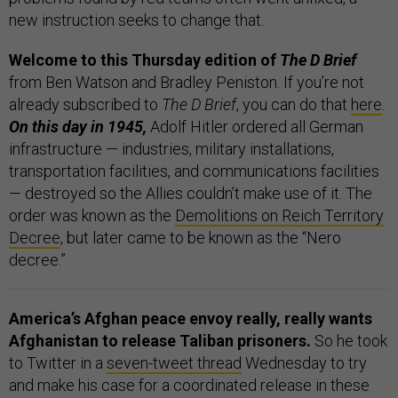
new instruction seeks to change that.
Welcome to this Thursday edition of
The D Brief
from Ben Watson and Bradley Peniston. If you’re not
already subscribed to
The D Brief
, you can do that
here
.
On this day in 1945,
Adolf Hitler ordered all German
infrastructure — industries, military installations,
transportation facilities, and communications facilities
— destroyed so the Allies couldn’t make use of it. The
order was known as the
Demolitions on Reich Territory
Decree
, but later came to be known as the “Nero
decree.”
America’s Afghan peace envoy really, really wants
Afghanistan to release Taliban prisoners.
So he took
to Twitter in a
seven-tweet thread
Wednesday to try
and make his case for a coordinated release in these