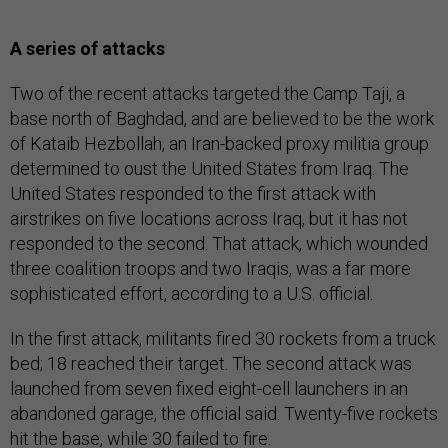
A series of attacks
Two of the recent attacks targeted the Camp Taji, a
base north of Baghdad, and are believed to be the work
of Kataib Hezbollah, an Iran-backed proxy militia group
determined to oust the United States from Iraq. The
United States responded to the first attack with
airstrikes on five locations across Iraq, but it has not
responded to the second. That attack, which wounded
three coalition troops and two Iraqis, was a far more
sophisticated effort, according to a U.S. official.
In the first attack, militants fired 30 rockets from a truck
bed; 18 reached their target. The second attack was
launched from seven fixed eight-cell launchers in an
abandoned garage, the official said. Twenty-five rockets
hit the base, while 30 failed to fire.