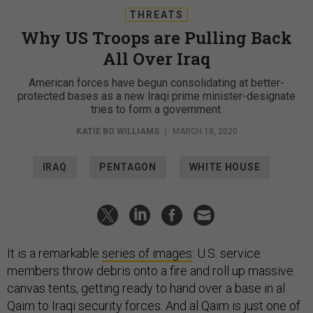
THREATS
Why US Troops are Pulling Back
All Over Iraq
American forces have begun consolidating at better-
protected bases as a new Iraqi prime minister-designate
tries to form a government.
KATIE BO WILLIAMS
|
MARCH 18, 2020
IRAQ
PENTAGON
WHITE HOUSE
It is a remarkable
series of images
: U.S. service
members throw debris onto a fire and roll up massive
canvas tents, getting ready to hand over a base in al
Qaim to Iraqi security forces. And al Qaim is just one of