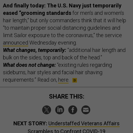
And finally today:
The U.S. Navy just temporarily
eased “grooming standards
for men’s and women’s
hair length,” but only commanders think that it will help
“to maintain proper social distancing guidelines and
limit Sailor exposure to the coronavirus,” the service
announced
Wednesday evening.
What changes, temporarily:
“additional hair length and
bulk on the sides, top and back of the head.”
What does not change:
“existing rules regarding
sideburns, hair styles and facial hair shaving
requirements.” Read on,
here
.
SHARE THIS:
NEXT STORY:
Understaffed Veterans Affairs
Scrambles to Confront COVID-19