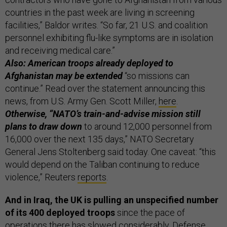
countries in the past week are living in screening
facilities,” Baldor writes. “So far, 21 U.S. and coalition
personnel exhibiting flu-like symptoms are in isolation
and receiving medical care.”
Also: American troops already deployed to
Afghanistan may be extended
“so missions can
continue.” Read over the statement announcing this
news, from U.S. Army Gen. Scott Miller,
here
.
Otherwise, “NATO’s train-and-advise mission still
plans to draw down
to around 12,000 personnel from
16,000 over the next 135 days,” NATO Secretary
General Jens Stoltenberg said today. One caveat: “this
would depend on the Taliban continuing to reduce
violence,” Reuters
reports
.
And in Iraq, the UK is pulling an unspecified number
of its 400 deployed troops
since the pace of
operations there has slowed considerably, Defense