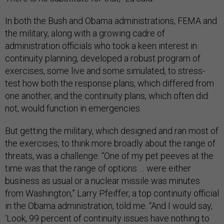
In both the Bush and Obama administrations, FEMA and
the military, along with a growing cadre of
administration officials who took a keen interest in
continuity planning, developed a robust program of
exercises, some live and some simulated, to stress-
test how both the response plans, which differed from
one another, and the continuity plans, which often did
not, would function in emergencies.
But getting the military, which designed and ran most of
the exercises, to think more broadly about the range of
threats, was a challenge. “One of my pet peeves at the
time was that the range of options … were either
business as usual or a nuclear missile was minutes
from Washington,” Larry Pfeiffer, a top continuity official
in the Obama administration, told me. “And I would say,
‘Look, 99 percent of continuity issues have nothing to