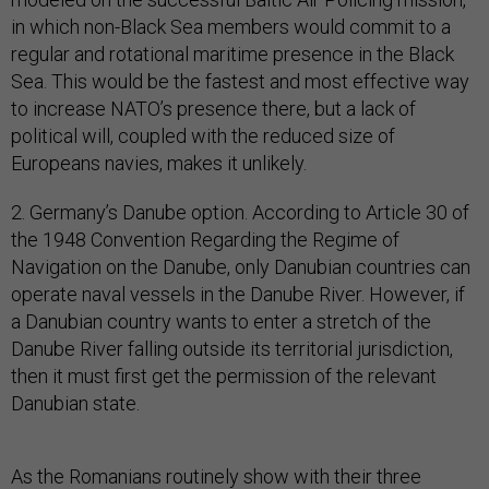
in which non-Black Sea members would commit to a
regular and rotational maritime presence in the Black
Sea. This would be the fastest and most effective way
to increase NATO’s presence there, but a lack of
political will, coupled with the reduced size of
Europeans navies, makes it unlikely.
2. Germany’s Danube option. According to Article 30 of
the 1948 Convention Regarding the Regime of
Navigation on the Danube, only Danubian countries can
operate naval vessels in the Danube River. However, if
a Danubian country wants to enter a stretch of the
Danube River falling outside its territorial jurisdiction,
then it must first get the permission of the relevant
Danubian state.
As the Romanians routinely show with their three