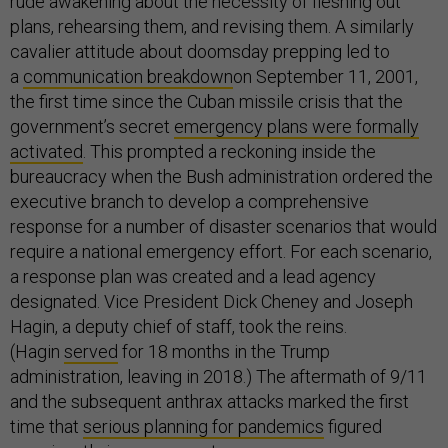
rude awakening about the necessity of fleshing out
plans, rehearsing them, and revising them. A similarly
cavalier attitude about doomsday prepping led to
a
communication breakdown
on September 11, 2001,
the first time since the Cuban missile crisis that the
government’s secret
emergency plans were formally
activated
. This prompted a reckoning inside the
bureaucracy when the Bush administration ordered the
executive branch to develop a comprehensive
response for a number of disaster scenarios that would
require a national emergency effort. For each scenario,
a response plan was created and a lead agency
designated. Vice President Dick Cheney and Joseph
Hagin, a deputy chief of staff, took the reins.
(Hagin
served
for 18 months in the Trump
administration, leaving in 2018.) The aftermath of 9/11
and the subsequent anthrax attacks marked the first
time that
serious planning for pandemics
figured