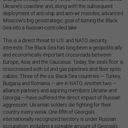
Ukraine’s coastline and, along with the subsequent
deployment of anti-ship and anti-air missiles, advanced
Moscow’s big geostrategic goal of turning the Black
Sea into a Russian-controlled lake.
This is a direct threat to U.S. and NATO security
interests. The Black Sea has long been a geopolitically
and economically important crossroads between
Europe, Asia, and the Caucasus. Today, the sea’s floor is
crisscrossed with oil and gas pipelines and fiber optic
cables. Three of the six Black Sea countries — Turkey,
Bulgaria and Romania — are in NATO. Another two —
alliance partners and aspiring members Ukraine and
Georgia — have suffered the direct impact of Russian
aggression. Ukrainian solders die fighting for their
country every week. One-fifth of Georgia’s
internationally recognized territory is under Russian
occupation, including a sizeable amount of Georgia’s