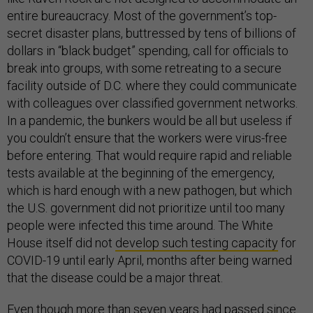
entire bureaucracy. Most of the government’s top-
secret disaster plans, buttressed by tens of billions of
dollars in “black budget” spending, call for officials to
break into groups, with some retreating to a secure
facility outside of D.C. where they could communicate
with colleagues over classified government networks.
In a pandemic, the bunkers would be all but useless if
you couldn’t ensure that the workers were virus-free
before entering. That would require rapid and reliable
tests available at the beginning of the emergency,
which is hard enough with a new pathogen, but which
the U.S. government did not prioritize until too many
people were infected this time around. The White
House itself did not
develop such testing capacity
for
COVID-19 until early April, months after being warned
that the disease could be a major threat.
Even though more than seven years had passed since