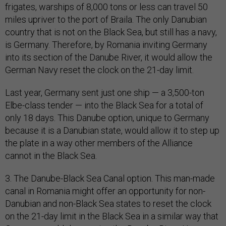
frigates, warships of 8,000 tons or less can travel 50
miles upriver to the port of Braila. The only Danubian
country that is not on the Black Sea, but still has a navy,
is Germany. Therefore, by Romania inviting Germany
into its section of the Danube River, it would allow the
German Navy reset the clock on the 21-day limit.
Last year, Germany sent just one ship — a 3,500-ton
Elbe-class tender — into the Black Sea for a total of
only 18 days. This Danube option, unique to Germany
because it is a Danubian state, would allow it to step up
the plate in a way other members of the Alliance
cannot in the Black Sea.
3. The Danube-Black Sea Canal option. This man-made
canal in Romania might offer an opportunity for non-
Danubian and non-Black Sea states to reset the clock
on the 21-day limit in the Black Sea in a similar way that