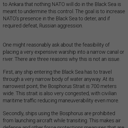
to Ankara that nothing NATO will do in the Black Sea is
meant to undermine this control. The goal is to increase
NATO’s presence in the Black Sea to deter, and if
required defeat, Russian aggression.
One might reasonably ask about the feasibility of
placing a very expensive warship into a narrow canal or
river. There are three reasons why this is not an issue.
First, any ship entering the Black Sea has to travel
through a very narrow body of water anyway. At its
narrowest point, the Bosphorus Strait is 700 meters
wide. This strait is also very congested, with civilian
maritime traffic reducing maneuverability even more.
Secondly, ships using the Bosphorus are prohibited
from launching aircraft while transiting. This makes air
defense and other force protections measures that are