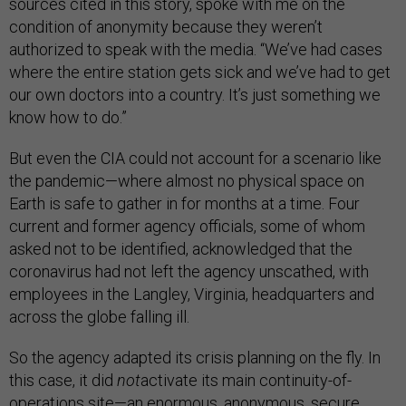
sources cited in this story, spoke with me on the
condition of anonymity because they weren’t
authorized to speak with the media. “We’ve had cases
where the entire station gets sick and we’ve had to get
our own doctors into a country. It’s just something we
know how to do.”
But even the CIA could not account for a scenario like
the pandemic—where almost no physical space on
Earth is safe to gather in for months at a time. Four
current and former agency officials, some of whom
asked not to be identified, acknowledged that the
coronavirus had not left the agency unscathed, with
employees in the Langley, Virginia, headquarters and
across the globe falling ill.
So the agency adapted its crisis planning on the fly. In
this case, it did
not
activate its main continuity-of-
operations site—an enormous, anonymous, secure