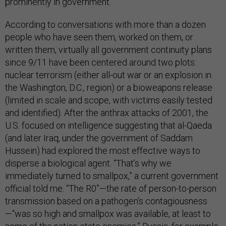
prominently in government.
According to conversations with more than a dozen
people who have seen them, worked on them, or
written them, virtually all government continuity plans
since 9/11 have been centered around two plots:
nuclear terrorism (either all-out war or an explosion in
the Washington, D.C., region) or a bioweapons release
(limited in scale and scope, with victims easily tested
and identified). After the anthrax attacks of 2001, the
U.S. focused on intelligence suggesting that al-Qaeda
(and later Iraq, under the government of Saddam
Hussein) had explored the most effective ways to
disperse a biological agent. “That’s why we
immediately turned to smallpox,” a current government
official told me. “The R0”—the rate of person-to-person
transmission based on a pathogen’s contagiousness
—“was so high and smallpox was available, at least to