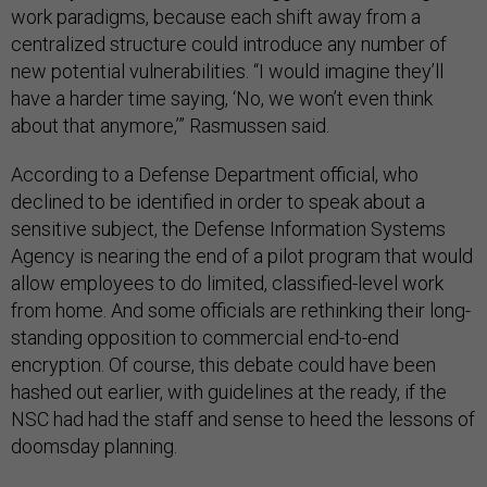
work paradigms, because each shift away from a
centralized structure could introduce any number of
new potential vulnerabilities. “I would imagine they’ll
have a harder time saying, ‘No, we won’t even think
about that anymore,’” Rasmussen said.
According to a Defense Department official, who
declined to be identified in order to speak about a
sensitive subject, the Defense Information Systems
Agency is nearing the end of a pilot program that would
allow employees to do limited, classified-level work
from home. And some officials are rethinking their long-
standing opposition to commercial end-to-end
encryption. Of course, this debate could have been
hashed out earlier, with guidelines at the ready, if the
NSC had had the staff and sense to heed the lessons of
doomsday planning.