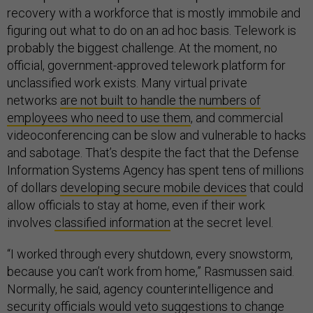
recovery with a workforce that is mostly immobile and
figuring out what to do on an ad hoc basis. Telework is
probably the biggest challenge. At the moment, no
official, government-approved telework platform for
unclassified work exists. Many virtual private
networks
are not built to handle the numbers of
employees who need to use them
, and commercial
videoconferencing can be slow and vulnerable to hacks
and sabotage. That’s despite the fact that the Defense
Information Systems Agency has spent tens of millions
of dollars
developing secure mobile devices
that could
allow officials to stay at home, even if their work
involves
classified information
at the secret level.
“I worked through every shutdown, every snowstorm,
because you can’t work from home,” Rasmussen said.
Normally, he said, agency counterintelligence and
security officials would veto suggestions to change