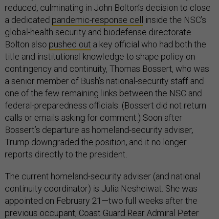
reduced, culminating in John Bolton’s decision to close
a dedicated
pandemic-response cell
inside the NSC’s
global-health security and biodefense directorate.
Bolton also
pushed out
a key official who had both the
title and institutional knowledge to shape policy on
contingency and continuity, Thomas Bossert, who was
a senior member of Bush’s national-security staff and
one of the few remaining links between the NSC and
federal-preparedness officials. (Bossert did not return
calls or emails asking for comment.) Soon after
Bossert’s departure as homeland-security adviser,
Trump downgraded the position, and it no longer
reports directly to the president.
The current homeland-security adviser (and national
continuity coordinator) is Julia Nesheiwat. She was
appointed on February 21—two full weeks after the
previous occupant, Coast Guard Rear Admiral Peter