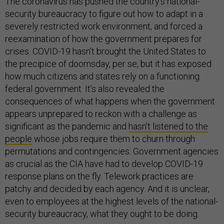
The coronavirus has pushed the country’s national-
security bureaucracy to figure out how to adapt in a
severely restricted work environment, and forced a
reexamination of how the government prepares for
crises. COVID-19 hasn’t brought the United States to
the precipice of doomsday, per se, but it has exposed
how much citizens and states rely on a functioning
federal government. It’s also revealed the
consequences of what happens when the government
appears unprepared to reckon with a challenge as
significant as the pandemic and
hasn’t listened to the
people
whose jobs require them to churn through
permutations and contingencies. Government agencies
as crucial as the CIA have had to develop COVID-19
response plans on the fly. Telework practices are
patchy and decided by each agency. And it is unclear,
even to employees at the highest levels of the national-
security bureaucracy, what they ought to be doing.