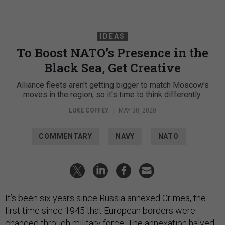
IDEAS
To Boost NATO’s Presence in the
Black Sea, Get Creative
Alliance fleets aren't getting bigger to match Moscow's
moves in the region, so it's time to think differently.
LUKE COFFEY
|
MAY 30, 2020
COMMENTARY
NAVY
NATO
It’s been six years since Russia annexed Crimea, the
first time since 1945 that European borders were
changed through military force. The annexation halved