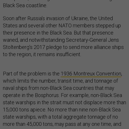
Black Sea coastline.
Soon after Russia’s invasion of Ukraine, the United
States and several other NATO members stepped up
their presence in the Black Sea. But that presence
waned, and notwithstanding Secretary-General Jens
Stoltenberg’s 2017 pledge to send more alliance ships
to the region, it remains insufficient.
Part of the problem is the
1936 Montreux Convention
,
which limits the number, transit time, and tonnage of
naval ships from non-Black Sea countries that may
operate in the Bosphorus. For example, non-Black Sea
state warships in the strait must not displace more than
15,000 tons apiece. No more than nine non-Black Sea
state warships, with a total aggregate tonnage of no
more than 45,000 tons, may pass at any one time, and