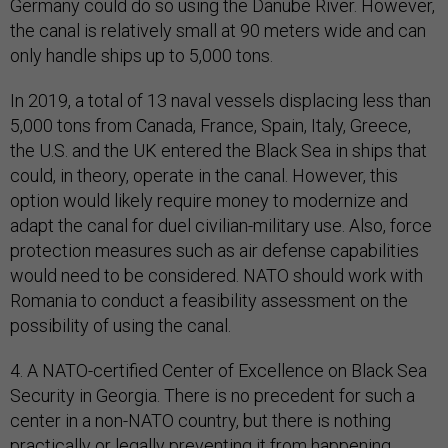
Germany could do so using the Danube River. However,
the canal is relatively small at 90 meters wide and can
only handle ships up to 5,000 tons.
In 2019, a total of 13 naval vessels displacing less than
5,000 tons from Canada, France, Spain, Italy, Greece,
the U.S. and the UK entered the Black Sea in ships that
could, in theory, operate in the canal. However, this
option would likely require money to modernize and
adapt the canal for duel civilian-military use. Also, force
protection measures such as air defense capabilities
would need to be considered. NATO should work with
Romania to conduct a feasibility assessment on the
possibility of using the canal.
4. A NATO-certified Center of Excellence on Black Sea
Security in Georgia. There is no precedent for such a
center in a non-NATO country, but there is nothing
practically or legally preventing it from happening.