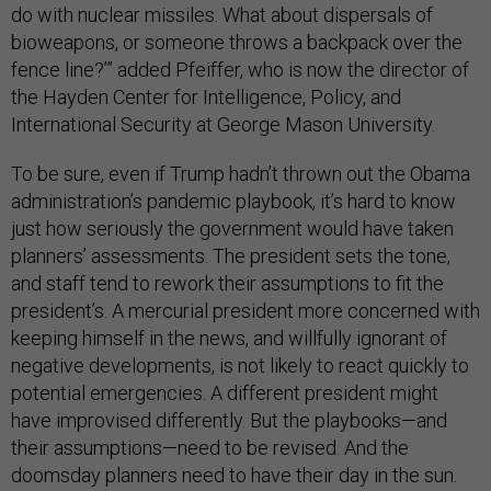
do with nuclear missiles. What about dispersals of
bioweapons, or someone throws a backpack over the
fence line?’” added Pfeiffer, who is now the director of
the Hayden Center for Intelligence, Policy, and
International Security at George Mason University.
To be sure, even if Trump hadn’t thrown out the Obama
administration’s pandemic playbook, it’s hard to know
just how seriously the government would have taken
planners’ assessments. The president sets the tone,
and staff tend to rework their assumptions to fit the
president’s. A mercurial president more concerned with
keeping himself in the news, and willfully ignorant of
negative developments, is not likely to react quickly to
potential emergencies. A different president might
have improvised differently. But the playbooks—and
their assumptions—need to be revised. And the
doomsday planners need to have their day in the sun.