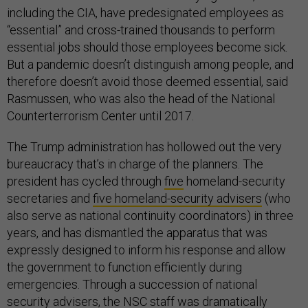
including the CIA, have predesignated employees as
“essential” and cross-trained thousands to perform
essential jobs should those employees become sick.
But a pandemic doesn’t distinguish among people, and
therefore doesn’t avoid those deemed essential, said
Rasmussen, who was also the head of the National
Counterterrorism Center until 2017.
The Trump administration has hollowed out the very
bureaucracy that’s in charge of the planners. The
president has cycled through
five
homeland-security
secretaries and
five homeland-security advisers
(who
also serve as national continuity coordinators) in three
years, and has dismantled the apparatus that was
expressly designed to inform his response and allow
the government to function efficiently during
emergencies. Through a succession of national
security advisers, the NSC staff was dramatically