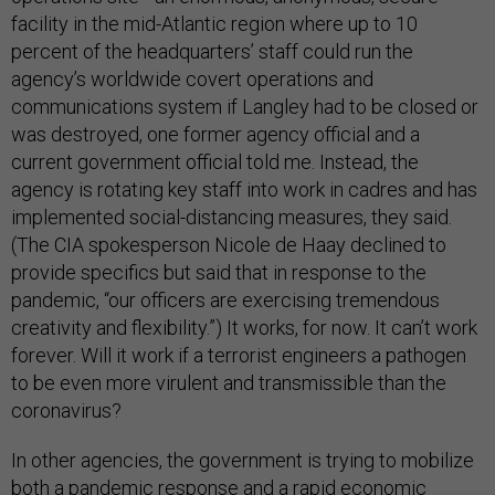
facility in the mid-Atlantic region where up to 10
percent of the headquarters’ staff could run the
agency’s worldwide covert operations and
communications system if Langley had to be closed or
was destroyed, one former agency official and a
current government official told me. Instead, the
agency is rotating key staff into work in cadres and has
implemented social-distancing measures, they said.
(The CIA spokesperson Nicole de Haay declined to
provide specifics but said that in response to the
pandemic, “our officers are exercising tremendous
creativity and flexibility.”) It works, for now. It can’t work
forever. Will it work if a terrorist engineers a pathogen
to be even more virulent and transmissible than the
coronavirus?
In other agencies, the government is trying to mobilize
both a pandemic response and a rapid economic