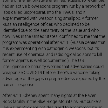
some of the nation-state enemies.” Russia, for example,
had an active bioweapons program, run by a network of
labs called Biopreparat, into the 1990s, and it
experimented with
weaponizing smallpox
. A former
Russian intelligence officer, who declined to be
identified due to the sensitivity of the issue and who
now lives in the United States, confirmed to me that the
program was operational after 9/11. (Russia
denies
that
it is experimenting with pathogenic weapons, but its
recent use of chemical and radiological poisons to kill
former agents is well documented.) The U.S.
intelligence community
worries that adversaries
could
weaponize COVID-19 before there’s a vaccine, taking
advantage of the gaps in preparedness exposed by the
current response.
After 9/11, Cheney spent many nights at the
Raven
Rock facility in the Blue Ridge Mountains
. But bunkers
like Raven Rock are not designed to accommodate an