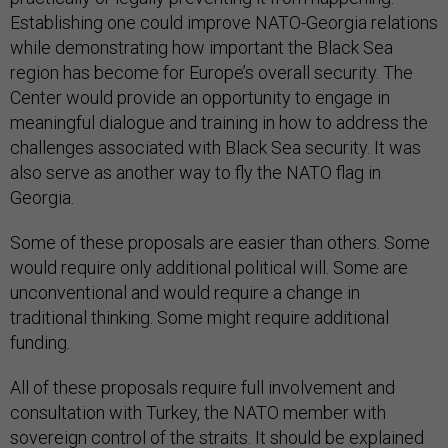
Establishing one could improve NATO-Georgia relations
while demonstrating how important the Black Sea
region has become for Europe’s overall security. The
Center would provide an opportunity to engage in
meaningful dialogue and training in how to address the
challenges associated with Black Sea security. It was
also serve as another way to fly the NATO flag in
Georgia.
Some of these proposals are easier than others. Some
would require only additional political will. Some are
unconventional and would require a change in
traditional thinking. Some might require additional
funding.
All of these proposals require full involvement and
consultation with Turkey, the NATO member with
sovereign control of the straits. It should be explained