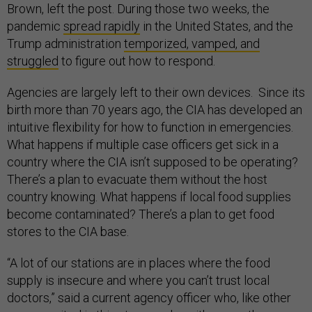
Brown, left the post. During those two weeks, the
pandemic
spread rapidly
in the United States, and the
Trump administration
temporized, vamped, and
struggled
to figure out how to respond.
Agencies are largely left to their own devices. Since its
birth more than 70 years ago, the CIA has developed an
intuitive flexibility for how to function in emergencies.
What happens if multiple case officers get sick in a
country where the CIA isn’t supposed to be operating?
There’s a plan to evacuate them without the host
country knowing. What happens if local food supplies
become contaminated? There’s a plan to get food
stores to the CIA base.
“A lot of our stations are in places where the food
supply is insecure and where you can’t trust local
doctors,” said a current agency officer who, like other