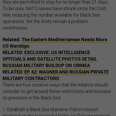
they are permitted to stay for no longer than 21 days.
To be sure, NATO navies have shrunk since the Cold
War, reducing the number available for Black Sea
operations. Yet the limits remain a problem
nonetheless.
Related:
The Eastern Mediterranean Needs More
US Warships
RELATED:
EXCLUSIVE: US INTELLIGENCE
OFFICIALS AND SATELLITE PHOTOS DETAIL
RUSSIAN MILITARY BUILDUP ON CRIMEA
RELATED:
EP. 62: WAGNER AND RUSSIAN PRIVATE
MILITARY CONTRACTORS
There are four creative ways that the Alliance should
consider to get around these restrictions and increase
its presence in the Black Sea:
1. Establish a Black Sea Maritime Patrol mission
modeled on the successful Baltic Air Policing mission,