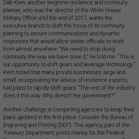
Dab Kern, another longtime resilience and continuity
planner, who was the director of the White House
Military Office until the end of 2017, wants the
executive branch to shift the focus of its continuity
planning to secure communications and dynamic
responses that would allow senior officials to work
from almost anywhere. “We need to stop doing
continuity the way we have done it,” he told me. “This is
our opportunity to shift gears and leverage technology.”
Kern noted that many private businesses, large and
small, incorporating the advice of resilience experts,
had plans to rapidly shift gears. “The rest of the industry
does it this way. Why doesn’t the government?”
Another challenge is compelling agencies to keep their
plans updated in the first place. Consider the Bureau of
Engraving and Printing (BEP). This agency, part of the
Treasury Department, prints money for the Federal