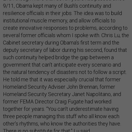
9/11, Obama kept many of Bush’s continuity and
resilience officials in their jobs. The idea was to build
institutional muscle memory, and allow officials to
create innovative responses to problems, according to
several former officials whom I spoke with. Chris Lu, the
Cabinet secretary during Obama’s first term and the
deputy secretary of labor during his second, found that
such continuity helped bridge the gap between a
government that can’t anticipate every scenario and
the natural tendency of disasters not to follow a script.
He told me that it was especially crucial that former
Homeland Security Adviser John Brennan, former
Homeland Security Secretary Janet Napolitano, and
former FEMA Director Craig Fugate had worked
together for years. “You can’t underestimate having
three people managing this stuff who all know each
other’s rhythms, who know the authorities they have.
There is no substitute for that,” Lu said.