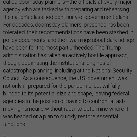
called doomsday planners—the officials at every major
agency who are tasked with preparing and rehearsing
the nation’s classified continuity-of-government plans.
For decades, doomsday planners’ presence has been
tolerated, their recommendations have been stashed in
policy documents, and their warnings about dark tidings
have been for the most part unheeded. The Trump
administration has taken an actively hostile approach,
though, decimating the institutional engines of
catastrophe planning, including at the National Security
Council. As a consequence, the U.S. government was
not only ill-prepared for the pandemic, but willfully
blinded to its potential size and shape, leaving federal
agencies in the position of having to confront a fast-
moving hurricane without radar to determine where it
was headed or a plan to quickly restore essential
functions.