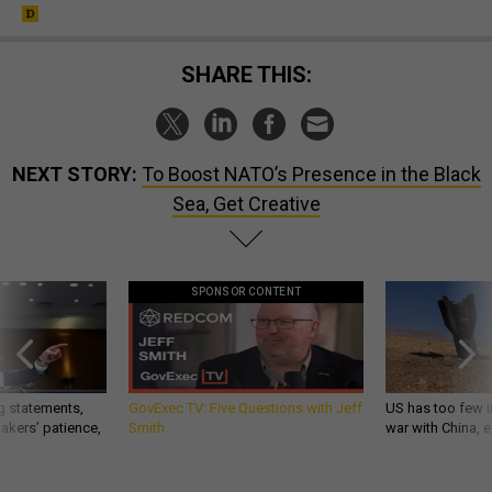
SHARE THIS:
NEXT STORY:
To Boost NATO’s Presence in the Black
Sea, Get Creative
SPONSOR CONTENT
g statements,
GovExec TV: Five Questions with Jeff
US has too few i
akers’ patience,
Smith
war with China, 