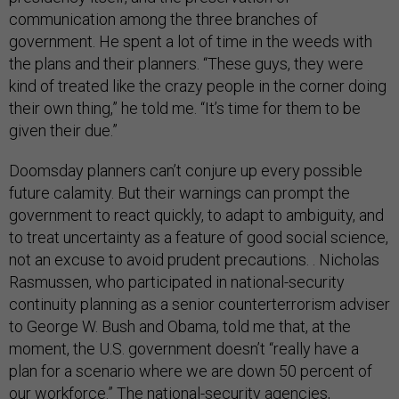
communication among the three branches of
government. He spent a lot of time in the weeds with
the plans and their planners. “These guys, they were
kind of treated like the crazy people in the corner doing
their own thing,” he told me. “It’s time for them to be
given their due.”
Doomsday planners can’t conjure up every possible
future calamity. But their warnings can prompt the
government to react quickly, to adapt to ambiguity, and
to treat uncertainty as a feature of good social science,
not an excuse to avoid prudent precautions. . Nicholas
Rasmussen, who participated in national-security
continuity planning as a senior counterterrorism adviser
to George W. Bush and Obama, told me that, at the
moment, the U.S. government doesn’t “really have a
plan for a scenario where we are down 50 percent of
our workforce.” The national-security agencies,