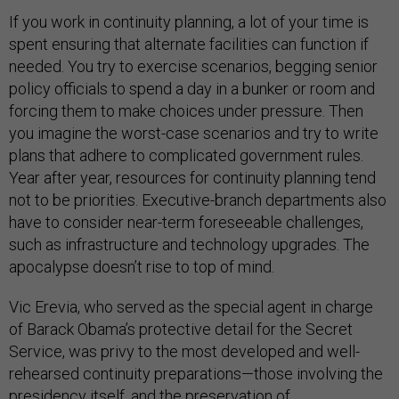
If you work in continuity planning, a lot of your time is
spent ensuring that alternate facilities can function if
needed. You try to exercise scenarios, begging senior
policy officials to spend a day in a bunker or room and
forcing them to make choices under pressure. Then
you imagine the worst-case scenarios and try to write
plans that adhere to complicated government rules.
Year after year, resources for continuity planning tend
not to be priorities. Executive-branch departments also
have to consider near-term foreseeable challenges,
such as infrastructure and technology upgrades. The
apocalypse doesn’t rise to top of mind.
Vic Erevia, who served as the special agent in charge
of Barack Obama’s protective detail for the Secret
Service, was privy to the most developed and well-
rehearsed continuity preparations—those involving the
presidency itself, and the preservation of