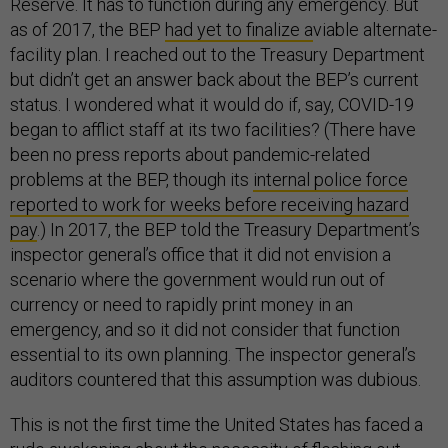
Reserve. It has to function during any emergency. But
as of 2017, the BEP
had yet to finalize a
viable alternate-
facility plan. I reached out to the Treasury Department
but didn’t get an answer back about the BEP’s current
status. I wondered what it would do if, say, COVID-19
began to afflict staff at its two facilities? (There have
been no press reports about pandemic-related
problems at the BEP, though its
internal police force
reported to work for weeks before receiving hazard
pay
.) In 2017, the BEP told the Treasury Department’s
inspector general’s office that it did not envision a
scenario where the government would run out of
currency or need to rapidly print money in an
emergency, and so it did not consider that function
essential to its own planning. The inspector general’s
auditors countered that this assumption was dubious.
This is not the first time the United States has faced a