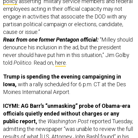
policy
asserting “military service members and federal
employees acting in their official capacity may not
engage in activities that associate the DOD with any
partisan political campaign or elections, candidate,
cause or issue.”
Reax from one former Pentagon official:
“Milley should
denounce his inclusion in the ad, but the president
never should have put him in this situation,” Jim Golby
told
Politico
. Read on,
here
.
Trump is spending the evening campaigning in
Iowa,
with a rally scheduled for 6 p.m. CT at the Des
Moines International Airport.
ICYMI: AG Barr’s “unmasking” probe of Obama-era
officials quietly ended without charges or any
public report,
the
Washington Post
reported Tuesday,
admitting the newspaper “was unable to review the full
results of what [U.S. Attorney John Bash] found” in his