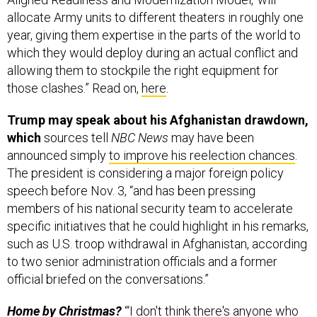
allocate Army units to different theaters in roughly one
year, giving them expertise in the parts of the world to
which they would deploy during an actual conflict and
allowing them to stockpile the right equipment for
those clashes.” Read on,
here
.
Trump may speak about his Afghanistan drawdown,
which
sources tell
NBC News
may have been
announced simply
to improve his reelection chances
.
The president is considering a major foreign policy
speech before Nov. 3, “and has been pressing
members of his national security team to accelerate
specific initiatives that he could highlight in his remarks,
such as U.S. troop withdrawal in Afghanistan, according
to two senior administration officials and a former
official briefed on the conversations.”
Home by Christmas?
“‘I don't think there's anyone who