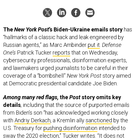
The
New York Post
’s Biden-Ukraine emails story
has
“hallmarks of a classic hack and leak engineered by
Russian agents,” as Marc Ambinder
put it
.
Defense
One’s
Patrick Tucker
reports
that on Wednesday,
cybersecurity professionals, disinformation experts,
and lawmakers urged journalists to be careful in their
coverage of a “bombshell”
New York Post
story aimed
at Democratic presidential candidate Joe Biden.
Among many red flags,
the
Post
story omits key
details
, including that the source of purported emails
from Biden’s son “has acknowledged working closely
with
Andriy Derkach
, a Kremlin ally
sanctioned
by the
U.S. Treasury for
pushing disinformation
intended to
sway the 2020 election,” Tucker writes. “It does not