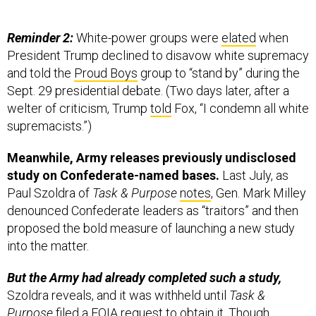
Reminder 2:
White-power groups were
elated
when
President Trump declined to disavow white supremacy
and told the
Proud Boys
group to “stand by” during the
Sept. 29 presidential debate. (Two days later, after a
welter of criticism, Trump
told
Fox, “I condemn all white
supremacists.”)
Meanwhile, Army releases previously undisclosed
study on Confederate-named bases.
Last July, as
Paul Szoldra of
Task & Purpose
notes
, Gen. Mark Milley
denounced Confederate leaders as “traitors” and then
proposed the bold measure of launching a new study
into the matter.
But the Army had already completed such a study,
Szoldra reveals, and it was withheld until
Task &
Purpose
filed a FOIA request to obtain it. Though