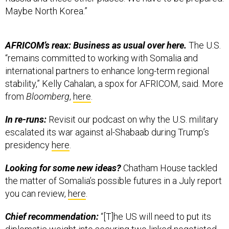
Maybe North Korea.”
AFRICOM’s reax: Business as usual over here.
The U.S.
“remains committed to working with Somalia and
international partners to enhance long-term regional
stability,” Kelly Cahalan, a spox for AFRICOM, said. More
from
Bloomberg
,
here
.
In re-runs:
Revisit our podcast on why the U.S. military
escalated its war against al-Shabaab during Trump’s
presidency
here
.
Looking for some new ideas?
Chatham House tackled
the matter of Somalia’s possible futures in a July report
you can review,
here
.
Chief recommendation:
“[T]he US will need to put its