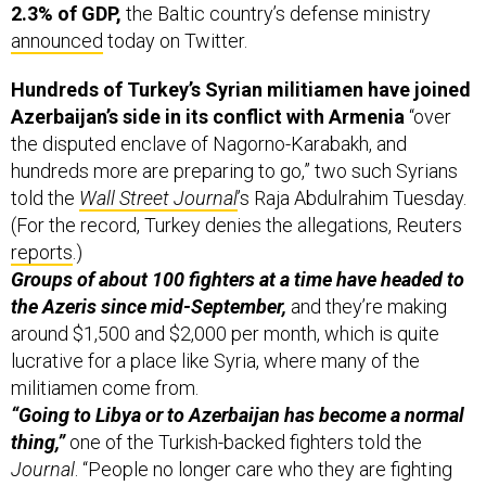
2.3% of GDP,
the Baltic country’s defense ministry
announced
today on Twitter.
Hundreds of Turkey’s Syrian militiamen have joined
Azerbaijan’s side in its conflict with Armenia
“over
the disputed enclave of Nagorno-Karabakh, and
hundreds more are preparing to go,” two such Syrians
told the
Wall Street Journal
’s Raja Abdulrahim Tuesday.
(For the record, Turkey denies the allegations, Reuters
reports
.)
Groups of about 100 fighters at a time have headed to
the Azeris since mid-September,
and they’re making
around $1,500 and $2,000 per month, which is quite
lucrative for a place like Syria, where many of the
militiamen come from.
“Going to Libya or to Azerbaijan has become a normal
thing,”
one of the Turkish-backed fighters told the
Journal
. “People no longer care who they are fighting