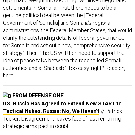
diplomatic weight into securing two linked negotiated
settlements in Somalia. First, there needs to be a
genuine political deal between the [Federal
Government of Somalia] and Somalia’s regional
administrations, the Federal Member States, that would
clarify the outstanding details of federal governance
for Somalia and set out a new, comprehensive security
strategy.” Then, “the US will then need to support the
idea of peace talks between the reconciled Somali
authorities and al-Shabaab.” Too easy, right? Read on,
here
.
FROM DEFENSE ONE
US: Russia Has Agreed to Extend New START to
Tactical Nukes. Russia: No, We Haven’t
// Patrick
Tucker: Disagreement leaves fate of last remaining
strategic arms pact in doubt.