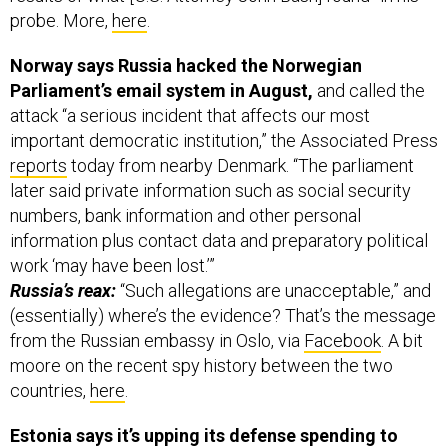
probe. More,
here
.
Norway says Russia hacked the Norwegian
Parliament’s email system in August,
and called the
attack “a serious incident that affects our most
important democratic institution,” the Associated Press
reports
today from nearby Denmark. “The parliament
later said private information such as social security
numbers, bank information and other personal
information plus contact data and preparatory political
work ‘may have been lost.’”
Russia’s reax:
“Such allegations are unacceptable,” and
(essentially) where’s the evidence? That’s the message
from the Russian embassy in Oslo, via
Facebook
. A bit
moore on the recent spy history between the two
countries,
here
.
Estonia says it’s upping its defense spending to