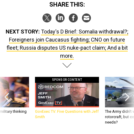
SHARE THIS:
NEXT STORY:
Today's D Brief: Somalia withdrawal?;
Foreigners join Caucasus fighting; CNO on future
fleet; Russia disputes US nuke-pact claim; And a bit
more.
SPONSOR CONTENT
ilitary thinking
GovExec TV: Five Questions with Jeff
The Army didn’t w
Smith
rotorcraft, but c
needs?