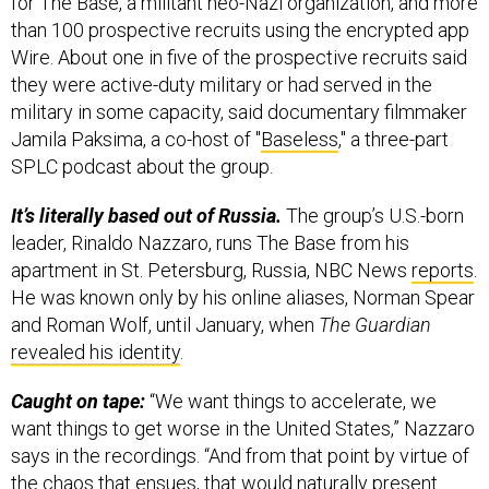
for The Base, a militant neo-Nazi organization, and more
than 100 prospective recruits using the encrypted app
Wire. About one in five of the prospective recruits said
they were active-duty military or had served in the
military in some capacity, said documentary filmmaker
Jamila Paksima, a co-host of "
Baseless
," a three-part
SPLC podcast about the group.
It’s literally based out of Russia.
The group’s U.S.-born
leader, Rinaldo Nazzaro, runs The Base from his
apartment in St. Petersburg, Russia, NBC News
reports
.
He was known only by his online aliases, Norman Spear
and Roman Wolf, until January, when
The Guardian
revealed his identity
.
Caught on tape:
“We want things to accelerate, we
want things to get worse in the United States,” Nazzaro
says in the recordings. “And from that point by virtue of
the chaos that ensues, that would naturally present