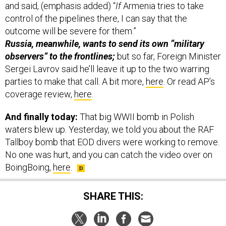
and said, (emphasis added) “
If
Armenia tries to take
control of the pipelines there, I can say that the
outcome will be severe for them.”
Russia, meanwhile, wants to send its own “military
observers” to the frontlines;
but so far, Foreign Minister
Sergei Lavrov said he’ll leave it up to the two warring
parties to make that call. A bit more,
here
. Or read AP’s
coverage review,
here
.
And finally today:
That big WWII bomb in Polish
waters blew up. Yesterday, we told you about the RAF
Tallboy bomb that EOD divers were working to remove.
No one was hurt, and you can catch the video over on
BoingBoing,
here
.
SHARE THIS: