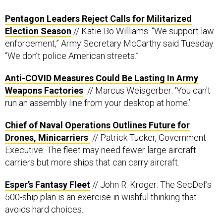
Pentagon Leaders Reject Calls for Militarized
Election Season
// Katie Bo Williams: “We support law
enforcement,” Army Secretary McCarthy said Tuesday.
“We don’t police American streets.”
Anti-COVID Measures Could Be Lasting In Army
Weapons Factories
// Marcus Weisgerber: 'You can't
run an assembly line from your desktop at home.’
Chief of Naval Operations Outlines Future for
Drones, Minicarriers
// Patrick Tucker, Government
Executive: The fleet may need fewer large aircraft
carriers but more ships that can carry aircraft.
Esper’s Fantasy Fleet
// John R. Kroger: The SecDef’s
500-ship plan is an exercise in wishful thinking that
avoids hard choices.