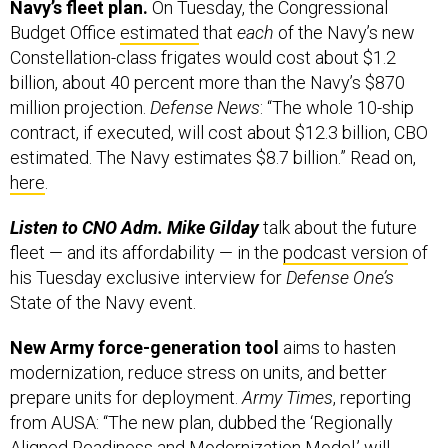
Navy’s fleet plan.
On Tuesday, the
Congressional
Budget Office
estimated
that
each
of the Navy’s new
Constellation-class frigates would cost about $1.2
billion, about 40 percent more than the Navy’s $870
million projection.
Defense News
: “The whole 10-ship
contract, if executed, will cost about $12.3 billion, CBO
estimated. The Navy estimates $8.7 billion.” Read on,
here
.
Listen to CNO Adm. Mike Gilday
talk about the future
fleet — and its affordability — in the
podcast version
of
his Tuesday exclusive interview for
Defense One’s
State of the Navy event.
New Army force-generation tool
aims to hasten
modernization, reduce stress on units, and better
prepare units for deployment.
Army Times
, reporting
from AUSA: “The new plan, dubbed the ‘Regionally
Aligned Readiness and Modernization Model,’ will