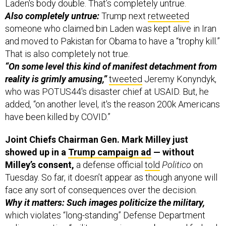
Laden's body double. That’s completely untrue.
Also completely untrue:
Trump next
retweeted
someone who claimed bin Laden was kept alive in Iran
and moved to Pakistan for Obama to have a “trophy kill.”
That is also completely not true.
“On some level this kind of manifest detachment from
reality is grimly amusing,”
tweeted
Jeremy Konyndyk,
who was POTUS44's disaster chief at USAID. But, he
added, “on another level, it's the reason 200k Americans
have been killed by COVID.”
Joint Chiefs Chairman Gen. Mark Milley just
showed up in a
Trump campaign ad
— without
Milley’s consent,
a defense official
told
Politico
on
Tuesday. So far, it doesn’t appear as though anyone will
face any sort of consequences over the decision.
Why it matters: Such images politicize the military,
which violates “long-standing” Defense Department