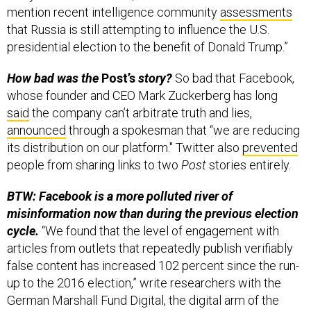
mention recent intelligence community
assessments
that Russia is still attempting to influence the U.S.
presidential election to the benefit of Donald Trump.”
How bad was the
Post’s
story?
So bad that Facebook,
whose founder and CEO Mark Zuckerberg has long
said
the company can’t arbitrate truth and lies,
announced
through a spokesman that “we are reducing
its distribution on our platform." Twitter also
prevented
people from sharing links to two
Post
stories entirely.
BTW: Facebook is a more polluted river of
misinformation now than during the previous election
cycle.
“We found that the level of engagement with
articles from outlets that repeatedly publish verifiably
false content has increased 102 percent since the run-
up to the 2016 election,” write researchers with the
German Marshall Fund Digital, the digital arm of the