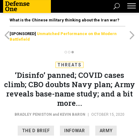
What is the Chinese military thinking about the Iran war?
[SPONSORED]
Unmatched Performance on the Modern
Battlefield
THREATS
‘Disinfo’ panned; COVID cases
climb; CBO doubts Navy plan; Army
reveals base-name study; and a bit
more...
BRADLEY PENISTON
and
KEVIN BARON
|
OCTOBER 15, 2020
THE D BRIEF
INFOWAR
ARMY