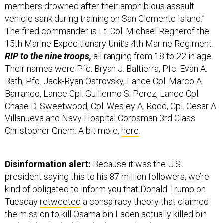
members drowned after their amphibious assault
vehicle sank during training on San Clemente Island.”
The fired commander is Lt. Col. Michael Regnerof the
15th Marine Expeditionary Unit’s 4th Marine Regiment.
RIP to the nine troops,
all ranging from 18 to 22 in age.
Their names were Pfc. Bryan J. Baltierra, Pfc. Evan A.
Bath, Pfc. Jack-Ryan Ostrovsky, Lance Cpl. Marco A.
Barranco, Lance Cpl. Guillermo S. Perez, Lance Cpl.
Chase D. Sweetwood, Cpl. Wesley A. Rodd, Cpl. Cesar A.
Villanueva and Navy Hospital Corpsman 3rd Class
Christopher Gnem. A bit more,
here
.
Disinformation alert:
Because it was the U.S.
president saying this to his 87 million followers,
we’re
kind of obligated to inform you that Donald Trump on
Tuesday
retweeted
a conspiracy theory that claimed
the mission to kill Osama bin Laden actually killed bin