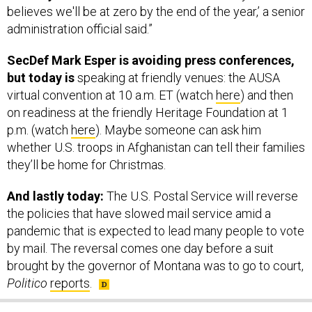
believes we'll be at zero by the end of the year,’ a senior
administration official said.”
SecDef Mark Esper is avoiding press conferences,
but today is
speaking at friendly venues: the AUSA
virtual convention at 10 a.m. ET (watch
here
) and then
on readiness at the friendly Heritage Foundation at 1
p.m. (watch
here
). Maybe someone can ask him
whether U.S. troops in Afghanistan can tell their families
they’ll be home for Christmas.
And lastly today:
The U.S. Postal Service will reverse
the policies that have slowed mail service amid a
pandemic that is expected to lead many people to vote
by mail. The reversal comes one day before a suit
brought by the governor of Montana was to go to court,
Politico
reports
.