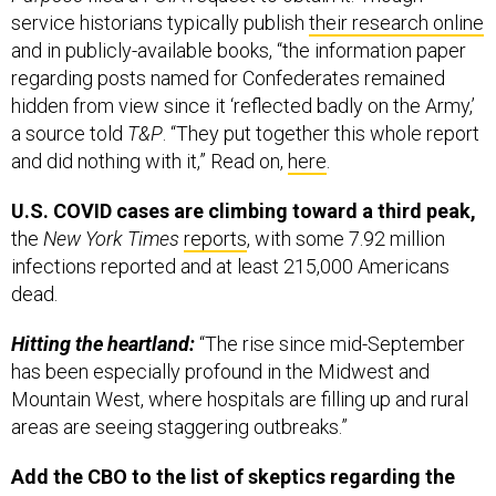
service historians typically publish
their research online
and in publicly-available books, “the information paper
regarding posts named for Confederates remained
hidden from view since it ‘reflected badly on the Army,’
a source told
T&P
. “They put together this whole report
and did nothing with it,” Read on,
here
.
U.S. COVID cases are climbing toward a third peak,
the
New York Times
reports
, with some 7.92 million
infections reported and at least 215,000 Americans
dead.
Hitting the heartland:
“The rise since mid-September
has been especially profound in the Midwest and
Mountain West, where hospitals are filling up and rural
areas are seeing staggering outbreaks.”
Add the CBO to the list of skeptics regarding the