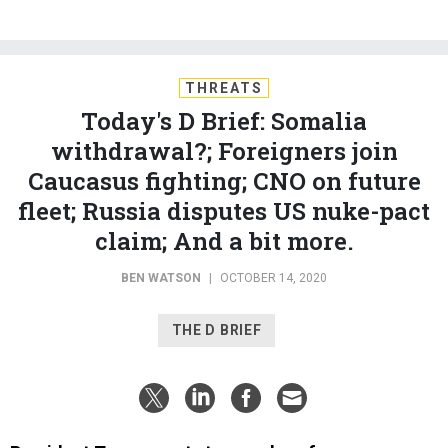
THREATS
Today's D Brief: Somalia
withdrawal?; Foreigners join
Caucasus fighting; CNO on future
fleet; Russia disputes US nuke-pact
claim; And a bit more.
BEN WATSON
|
OCTOBER 14, 2020
THE D BRIEF