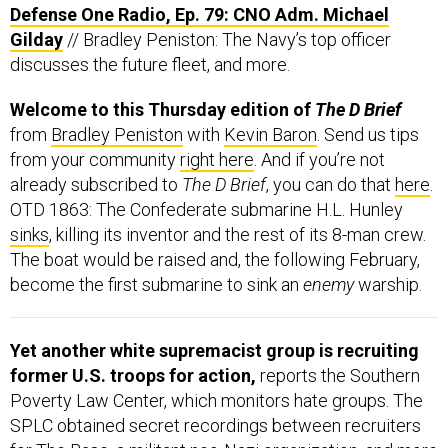
Defense One Radio, Ep. 79: CNO Adm. Michael
Gilday
// Bradley Peniston: The Navy’s top officer
discusses the future fleet, and more.
Welcome to this Thursday edition of
The D Brief
from
Bradley Peniston
with
Kevin Baron
. Send us tips
from your community
right here
. And if you’re not
already subscribed to
The D Brief
, you can do that
here
.
OTD 1863: The Confederate submarine H.L. Hunley
sinks
, killing its inventor and the rest of its 8-man crew.
The boat would be raised and, the following February,
become the first submarine to sink an
enemy
warship.
Yet another white supremacist group is recruiting
former U.S. troops for action,
reports the Southern
Poverty Law Center, which monitors hate groups. The
SPLC obtained secret recordings between recruiters