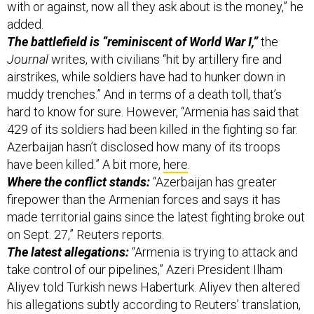
with or against, now all they ask about is the money,” he
added.
The battlefield is “reminiscent of World War I,”
the
Journal
writes, with civilians “hit by artillery fire and
airstrikes, while soldiers have had to hunker down in
muddy trenches.” And in terms of a death toll, that’s
hard to know for sure. However, “Armenia has said that
429 of its soldiers had been killed in the fighting so far.
Azerbaijan hasn’t disclosed how many of its troops
have been killed.” A bit more,
here
.
Where the conflict stands:
“Azerbaijan has greater
firepower than the Armenian forces and says it has
made territorial gains since the latest fighting broke out
on Sept. 27,” Reuters reports.
The latest allegations:
“Armenia is trying to attack and
take control of our pipelines,” Azeri President Ilham
Aliyev told Turkish news Haberturk. Aliyev then altered
his allegations subtly according to Reuters’ translation,