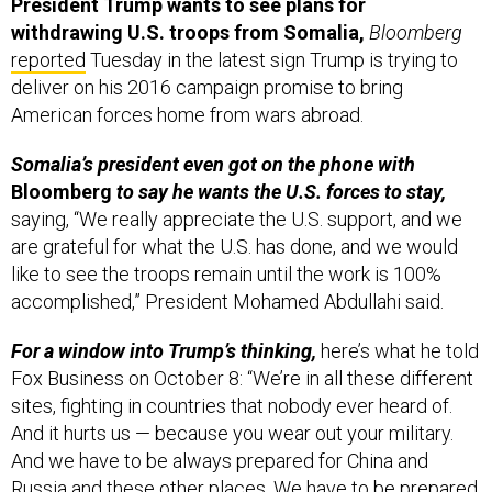
President Trump wants to see plans for
withdrawing U.S. troops from Somalia,
Bloomberg
reported
Tuesday in the latest sign Trump is trying to
deliver on his 2016 campaign promise to bring
American forces home from wars abroad.
Somalia’s president even got on the phone with
Bloomberg
to say he wants the U.S. forces to stay,
saying, “We really appreciate the U.S. support, and we
are grateful for what the U.S. has done, and we would
like to see the troops remain until the work is 100%
accomplished,” President Mohamed Abdullahi said.
For a window into Trump’s thinking,
here’s what he told
Fox Business on October 8: “We’re in all these different
sites, fighting in countries that nobody ever heard of.
And it hurts us — because you wear out your military.
And we have to be always prepared for China and
Russia and these other places. We have to be prepared.