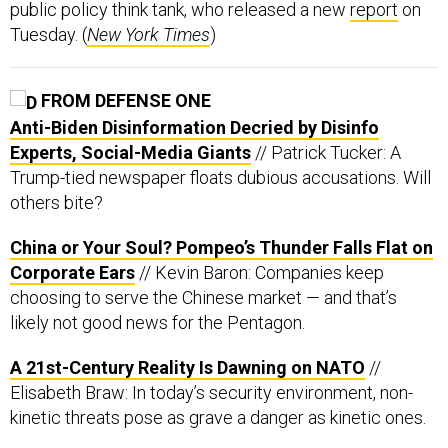
public policy think tank, who released a new
report
on
Tuesday. (
New York Times
)
FROM DEFENSE ONE
Anti-Biden Disinformation Decried by Disinfo
Experts, Social-Media Giants
// Patrick Tucker: A
Trump-tied newspaper floats dubious accusations. Will
others bite?
China or Your Soul? Pompeo’s Thunder Falls Flat on
Corporate Ears
// Kevin Baron: Companies keep
choosing to serve the Chinese market — and that’s
likely not good news for the Pentagon.
A 21st-Century Reality Is Dawning on NATO
//
Elisabeth Braw: In today’s security environment, non-
kinetic threats pose as grave a danger as kinetic ones.