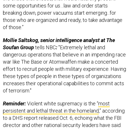
some opportunities for us…law and order starts
breaking down, power vacuums start emerging...for
those who are organized and ready, to take advantage
of those.”
Mollie Saltskog, senior intelligence analyst at The
Soufan Group
tells NBC
:
"Extremely lethal and
dangerous operations that believe in an impending race
war like The Base or Atomwaffen make a concerted
effort to recruit people with military experience. Having
these types of people in these types of organizations
increases their operational capabilities to commit acts
of terrorism."
Reminder:
Violent white supremacy is the “
most
persistent and lethal threat in the homeland
,” according
to a DHS report released Oct. 6, echoing what the FBI
director and other national security leaders have said.