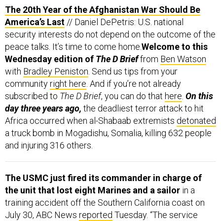
The 20th Year of the Afghanistan War Should Be
America’s Last
// Daniel DePetris: U.S. national
security interests do not depend on the outcome of the
peace talks. It’s time to come home.
Welcome to this
Wednesday edition of
The D Brief
from
Ben Watson
with
Bradley Peniston
. Send us tips from your
community
right here
. And if you’re not already
subscribed to
The D Brief
, you can do that
here
.
On this
day three years ago,
the deadliest terror attack to hit
Africa occurred when al-Shabaab extremists
detonated
a truck bomb in Mogadishu, Somalia, killing 632 people
and injuring 316 others.
The USMC just fired its commander in charge of
the unit that lost eight Marines and a sailor
in a
training accident off the Southern California coast on
July 30, ABC News
reported
Tuesday. “The service