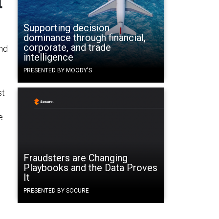
d
Supporting decision
dominance through financial,
corporate, and trade
nd
intelligence
PRESENTED BY MOODY'S
st
e
Fraudsters are Changing
Playbooks and the Data Proves
It
PRESENTED BY SOCURE