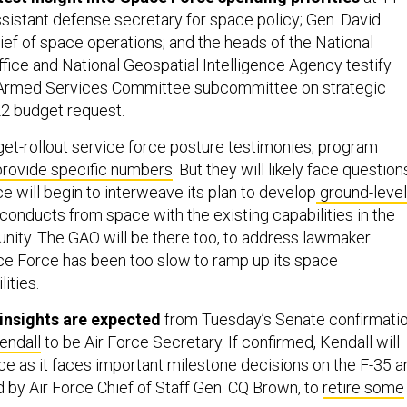
assistant defense secretary for space policy; Gen. David
ef of space operations; and the heads of the National
ice and National Geospatial Intelligence Agency testify
Armed Services Committee subcommittee on strategic
22 budget request.
get-rollout service force posture testimonies, program
provide specific numbers
. But they will likely face question
 will begin to interweave its plan to develop
ground-level
 conducts from space with the existing capabilities in the
nity. The GAO will be there too, to address lawmaker
e Force has been too slow to ramp up its space
ities.
insights are expected
from Tuesday’s Senate confirmati
endall
to be Air Force Secretary. If confirmed, Kendall will
ice as it faces important milestone decisions on the F-35 a
led by Air Force Chief of Staff Gen. CQ Brown, to
retire some