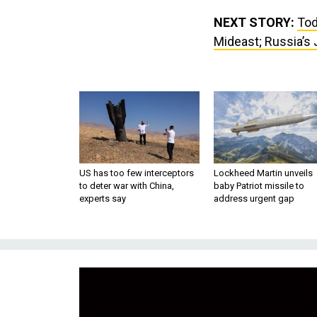
NEXT STORY:
Tod
Mideast; Russia’s 
US has too few interceptors
Lockheed Martin unveils
to deter war with China,
baby Patriot missile to
experts say
address urgent gap