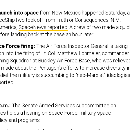
aunch into space
from New Mexico happened Saturday, a
aceShipTwo took off from Truth or Consequences, N.M.,-
America,
SpaceNews reported.
A crew of two made a quic
efore landing back at the base an hour later.
ce Force firing:
The Air Force Inspector General is taking
on into the firing of Lt. Col. Matthew Lohmeier, commander
ing Squadron at Buckley Air Force Base, who was relieve
ade about the Pentagon’s efforts to increase diversity i
elief the military is succumbing to “neo-Marxist” ideologies
ported.
p.m.:
The Senate Armed Services subcommittee on
es holds a hearing on Space Force, military space
licy and programs.