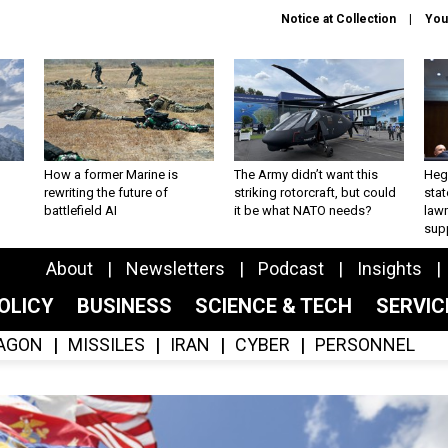
Notice at Collection
You
How a former Marine is
The Army didn’t want this
Hegs
rewriting the future of
striking rotorcraft, but could
stat
battlefield AI
it be what NATO needs?
law
sup
About
Newsletters
Podcast
Insights
OLICY
BUSINESS
SCIENCE & TECH
SERVI
AGON
MISSILES
IRAN
CYBER
PERSONNEL