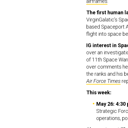
airframes
.
The first human l
VirginGalatic’s Sp
based Spaceport 
flight into space b
IG interest in Spa
over an investigati
of 11th Space Warn
over comments he m
the ranks and his b
Air Force Times
re
This week:
May 26: 4:30 
Strategic Forc
operations, po