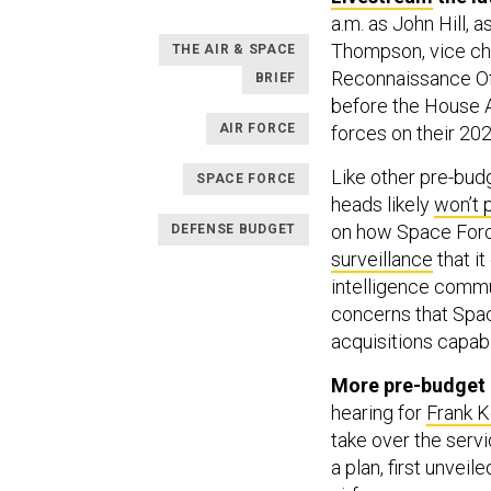
a.m. as John Hill, 
Thompson, vice chi
THE AIR & SPACE
Reconnaissance Off
BRIEF
before the House 
AIR FORCE
forces on their 20
Like other pre-bud
SPACE FORCE
heads likely
won’t 
on how Space Force
DEFENSE BUDGET
surveillance
that it
intelligence commu
concerns that Spac
acquisitions capabil
More pre-budget 
hearing for
Frank K
take over the serv
a plan, first unvei