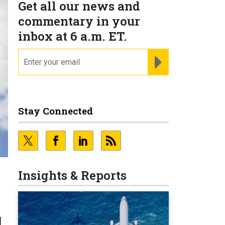
Get all our news and
commentary in your
inbox at 6 a.m. ET.
email
REGISTER FOR NE
Stay Connected
Insights & Reports