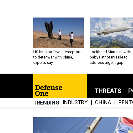
US has too few interceptors
Lockheed Martin unveils
to deter war with China,
baby Patriot missile to
experts say
address urgent gap
THREATS
P
INDUSTRY
CHINA
PENT
TRENDING