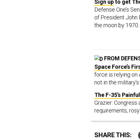
Sign up
to get The
Defense One’s Sen
of President John 
the moon by 1970
FROM DEFEN
Space Force’s Fir
force is relying on
not in the military’
The F-35’s Painf
Grazier: Congress 
requirements, rosy
SHARE THIS: