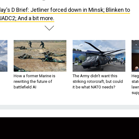
ay's D Brief: Jetliner forced down in Minsk; Blinken to
JADC2; And a bit more.
How a former Marine is
The Army didn’t want this
Hegs
rewriting the future of
striking rotorcraft, but could
stat
battlefield AI
it be what NATO needs?
law
sup