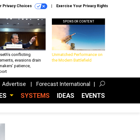
r Privacy Choices
Exercise Your Privacy Rights
SPONSOR CONTENT
eth’s conflicting
Unmatched Performance on
ements, evasions drain
the Modern Battlefield
makers’ patience,
port
Advertise
Forecast International
CES
SYSTEMS
IDEAS
EVENTS