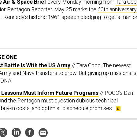
 Air & Space Brief
every Monday morning from
Tara Co
ior Pentagon Reporter. May 25 marks the
60th anniversary
F. Kennedy’s historic 1961 speech pledging to get a man o
.
SE ONE
st Battle Is With the US Army
// Tara Copp: The newest
 Army and Navy transfers to grow. But giving up missions is
s DNA.
ul Lessons Must Inform Future Programs
// POGO's Dan
and the Pentagon must question dubious technical
 buy-in costs, and optimistic schedule promises.