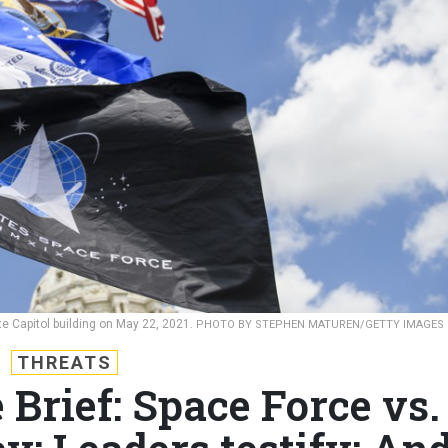
e Capitol building on May 22, 2021.
PHOTO BY STEPHEN MATUREN/GETTY IMAGES
THREATS
 Brief: Space Force vs.