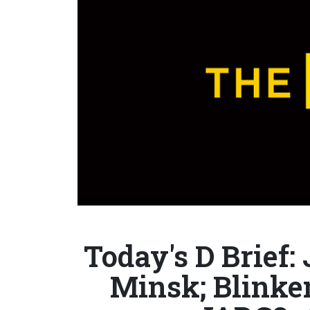
Today's D Brief:
Minsk; Blinken