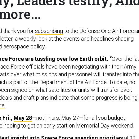
y; Leaders testify; An
more...
d thank you for
subscribing
to the Defense One Air Force a
tter, a weekly look at the events and headlines shaping
nd aerospace policy.
e Force are tussling over low Earth orbit. “
Over the la
ace Force officials have been negotiating with their Army
rts over what missions and personnel will transfer into th
h is part of the Department of the Air Force. To date, no
n signed on what satellites or units will transfer over,
eals and draft plans indicate that some progress is being
re
.
 Fri.,
May 28
—not Thurs, May 27—for all you budget
 hoping to get an early start on Memorial Day weekend.
test insight into Space Force spending priorities
at 11