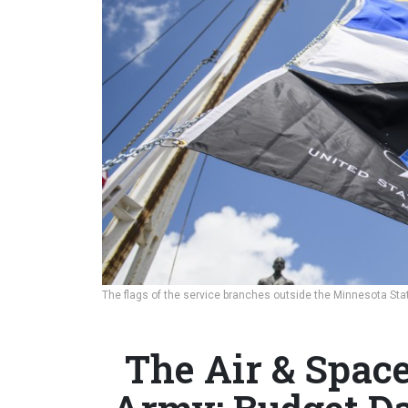
The flags of the service branches outside the Minnesota Stat
The Air & Space