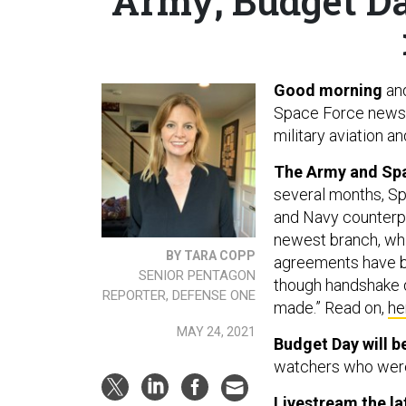
Army; Budget Da
Good morning
an
Space Force newsle
military aviation a
The Army and Spac
several months, Sp
and Navy counterpa
newest branch, whic
BY TARA COPP
agreements have bee
SENIOR PENTAGON
though handshake d
REPORTER, DEFENSE ONE
made.” Read on,
he
MAY 24, 2021
Budget Day will be
watchers who were
Livestream
the la