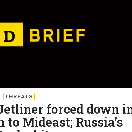
THREATS
 Jetliner forced down i
 to Mideast; Russia’s