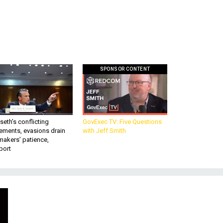
SPONSOR CONTENT
eth’s conflicting
GovExec TV: Five Questions
ements, evasions drain
with Jeff Smith
makers’ patience,
port