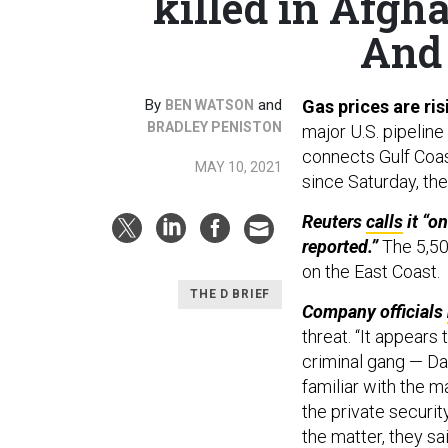
killed in Afgha
And 
By
and
Gas prices are ri
BEN WATSON
BRADLEY PENISTON
major U.S. pipelin
connects Gulf Coas
MAY 10, 2021
since Saturday, th
Reuters
calls
it “o
reported.”
The 5,50
on the East Coast.
THE D BRIEF
Company officials
threat. “It appear
criminal gang — Dar
familiar with the ma
the private security
the matter, they sai