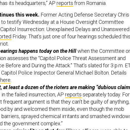
 has its headquarters,” AP
reports
from Romania.
ntinues this week.
Former Acting Defense Secretary Chris
d to testify Wednesday at a House Oversight Committee
he Capitol Insurrection: Unexplained Delays and Unanswered
orted
Friday. That’s just one of four hearings scheduled thi
riot.
 hearings happens today on the Hill
when the Committee o
ion assesses the “Capitol Police Threat Assessment and
e Before and During the Attack.” That’s slated for 3 p.m. ET
e Capitol Police Inspector General Michael Bolton. Details
k
here
.
, at least a dozen of the rioters are making “dubious clai
 in the failed insurrection, AP
reports
separately today. For
frequent argument is that they can’t be guilty of anything,
ood by and welcomed them inside, even though the mob
 barriers, sprayed chemical irritants and smashed window
d the government complex.”