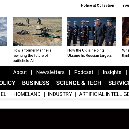
Notice at Collection
You
How a former Marine is
How the UK is helping
What
rewriting the future of
Ukraine hit Russian targets
thin
battlefield AI
About
Newsletters
Podcast
Insights
OLICY
BUSINESS
SCIENCE & TECH
SERVI
EL
HOMELAND
INDUSTRY
ARTIFICIAL INTELLI