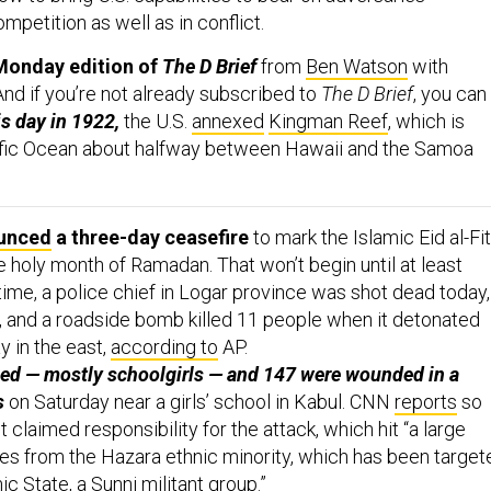
competition as well as in conflict.
Monday edition of
The D Brief
from
Ben Watson
with
 And if you’re not already subscribed to
The D Brief
, you can
is day in 1922,
the U.S.
annexed
Kingman Reef
, which is
cific Ocean about halfway between Hawaii and the Samoa
unced
a three-day ceasefire
to mark the Islamic Eid al-Fit
e holy month of Ramadan. That won’t begin until at least
e, a police chief in Logar province was shot dead today,
, and a roadside bomb killed 11 people when it detonated
y in the east,
according to
AP.
led — mostly schoolgirls — and 147 were wounded in a
s
on Saturday near a girls’ school in Kabul. CNN
reports
so
t claimed responsibility for the attack, which hit “a large
es from the Hazara ethnic minority, which has been target
ic State, a Sunni militant group.”