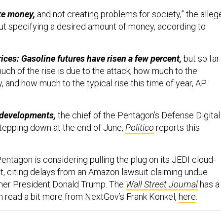
ke money,
and not creating problems for society,” the alleg
ut specifying a desired amount of money, according to
ices: Gasoline futures have risen a few percent,
but so far
much of the rise is due to the attack, how much to the
 and how much to the typical rise this time of year, AP
 developments,
the chief of the Pentagon’s Defense Digital
stepping down at the end of June,
Politico
reports this
entagon is considering pulling the plug on its JEDI cloud-
, citing delays from an Amazon lawsuit claiming undue
rmer President Donald Trump. The
Wall Street Journal
has a
an read a bit more from NextGov’s Frank Konkel,
here
.