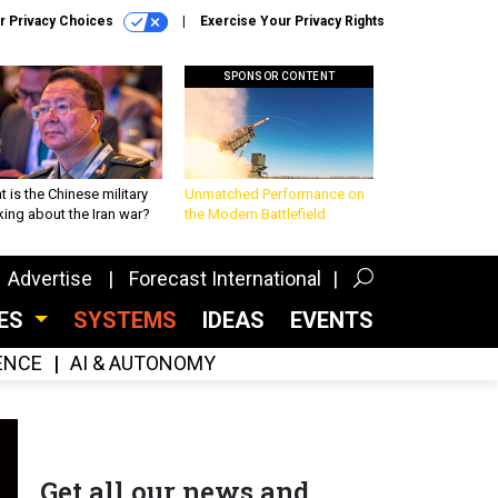
r Privacy Choices
Exercise Your Privacy Rights
SPONSOR CONTENT
 is the Chinese military
Unmatched Performance on
king about the Iran war?
the Modern Battlefield
Advertise
Forecast International
CES
SYSTEMS
IDEAS
EVENTS
GENCE
AI & AUTONOMY
Get all our news and