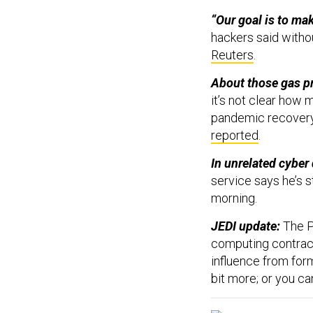
“Our goal is to ma
hackers said witho
Reuters
.
About those gas pr
it’s not clear how 
pandemic recovery,
reported
.
In unrelated cyber
service says he’s 
morning.
JEDI update:
The P
computing contract
influence from fo
bit more; or you c