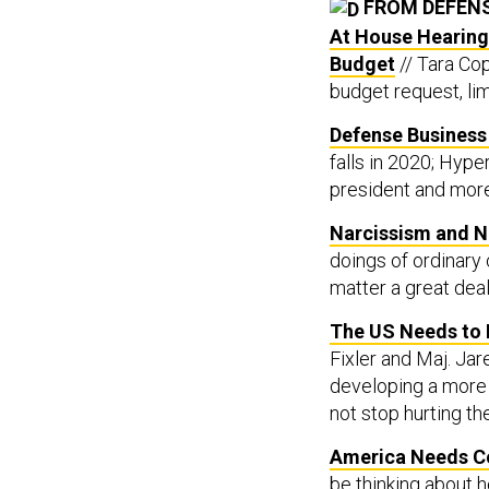
FROM DEFEN
At House Hearing,
Budget
// Tara Cop
budget request, li
Defense Business 
falls in 2020; Hy
president and more
Narcissism and N
doings of ordinary 
matter a great dea
The US Needs to 
Fixler and Maj. Ja
developing a more 
not stop hurting th
America Needs Co
be thinking about h