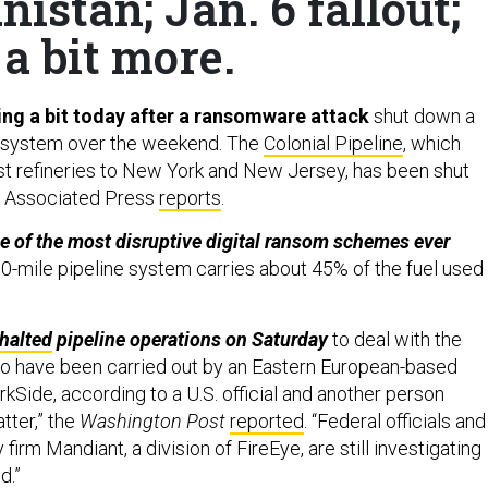
nistan; Jan. 6 fallout;
a bit more.
sing a bit today after a ransomware attack
shut down a
e system over the weekend. The
Colonial Pipeline
, which
t refineries to New York and New Jersey, has been shut
e Associated Press
reports
.
ne of the most disruptive digital ransom schemes ever
0-mile pipeline system carries about 45% of the fuel used
halted
pipeline operations on Saturday
to deal with the
s to have been carried out by an Eastern European-based
kSide, according to a U.S. official and another person
tter,” the
Washington Post
reported
. “Federal officials and
 firm Mandiant, a division of FireEye, are still investigating
d.”