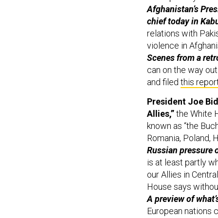
Afghanistan’s Presi
chief today in Kabu
relations with Paki
violence in Afghani
Scenes from a ret
can on the way out
and filed
this repor
President Joe Bid
Allies,”
the White H
known as “the Bucha
Romania, Poland, H
Russian pressure o
is at least partly 
our Allies in Centr
House says without
A preview of what’
European nations c