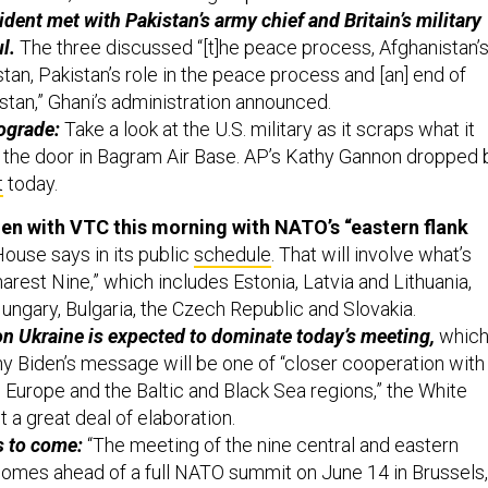
dent met with Pakistan’s army chief and Britain’s military
l.
The three discussed “[t]he peace process, Afghanistan’
stan, Pakistan’s role in the peace process and [an] end of
stan,” Ghani’s administration announced.
rograde:
Take a look at the U.S. military as it scraps what it
 the door in Bagram Air Base. AP’s Kathy Gannon dropped 
t
today.
en with VTC this morning with NATO’s “eastern flank
ouse says in its public
schedule
. That will involve what’s
rest Nine,” which includes Estonia, Latvia and Lithuania,
ungary, Bulgaria, the Czech Republic and Slovakia.
n Ukraine is expected to dominate today’s meeting,
whic
why Biden’s message will be one of “closer cooperation with
al Europe and the Baltic and Black Sea regions,” the White
 a great deal of elaboration.
s to come:
“The meeting of the nine central and eastern
omes ahead of a full NATO summit on June 14 in Brussels,