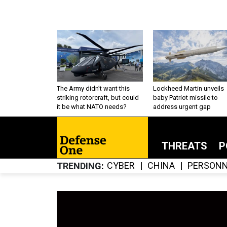
The Army didn’t want this
Lockheed Martin unveils
striking rotorcraft, but could
baby Patriot missile to
it be what NATO needs?
address urgent gap
THREATS
P
CYBER
CHINA
PERSONN
TRENDING