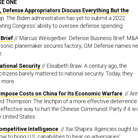
SE ONE
 Defense Appropriators Discuss Everything But the
p: The Biden administration has yet to submit a 2022
miting Congress’ ability to oversee defense spending.
Brief
// Marcus Weisgerber: Defense Business Brief: M&
personic planemaker secures factory; GM Defense names n
.
ational Security
// Elisabeth Braw: A century ago, the
citizens barely mattered to national security. Today, they
l more.
Impose Costs on China for Its Economic Warfare
// An
red Thompson: The linchpin of a more effective deterrence 
effective way to hurt the Chinese Communist Party if it wil
e United States.
mpetitive Intelligence
// Itai Shapira: Agencies ought to
ow to bring U.S. capabilities to bear on adversaries’