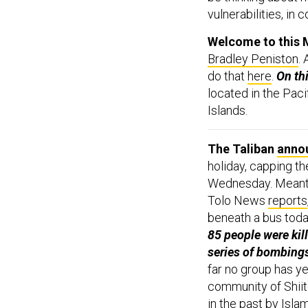
vulnerabilities, in 
Welcome to this 
Bradley Peniston
.
do that
here
.
On th
located in the Pa
Islands.
The Taliban
anno
holiday, capping th
Wednesday. Meantim
Tolo News
reports
beneath a bus toda
85 people were kil
series of bombing
far no group has ye
community of Shiit
in the past by Islam