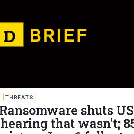
THREATS
f: Ransomware shuts US
 hearing that wasn’t; 8