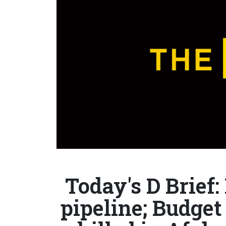
Today's D Brie
pipeline; Budget