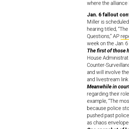
where the alliance
Jan. 6 fallout co
Miller is schedule
hearing titled, “T
Questions,” AP
rep
week on the Jan. 6 
The first of those
House Administrat
Counter-Surveillanc
and will involve th
and livestream lin
Meanwhile in court
regarding their role
example, “The most 
because police st
pushed past police
as chaos envelope