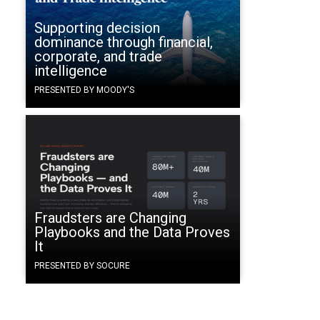
Supporting decision
dominance through financial,
corporate, and trade
intelligence
PRESENTED BY MOODY'S
Fraudsters are Changing
Playbooks and the Data Proves
It
PRESENTED BY SOCURE