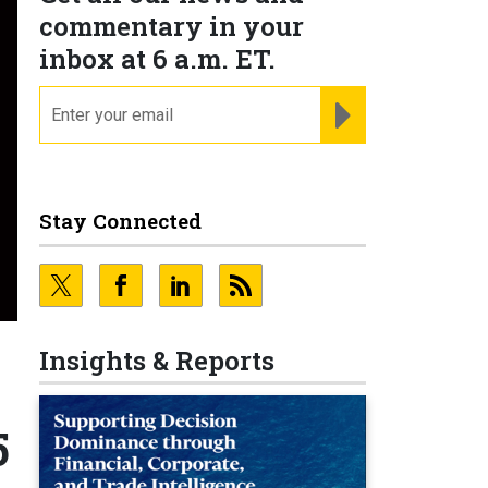
commentary in your
inbox at 6 a.m. ET.
email
REGISTER FOR NE
Stay Connected
Insights & Reports
5