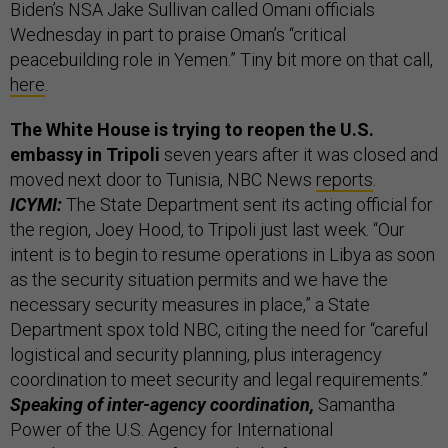
Biden’s NSA Jake Sullivan called Omani officials
Wednesday in part to praise Oman’s “critical
peacebuilding role in Yemen.” Tiny bit more on that call,
here
.
The White House is trying to reopen the U.S.
embassy in Tripoli
seven years after it was closed and
moved next door to Tunisia, NBC News
reports
.
ICYMI:
The State Department sent its acting official for
the region, Joey Hood, to Tripoli just last week. “Our
intent is to begin to resume operations in Libya as soon
as the security situation permits and we have the
necessary security measures in place,” a State
Department spox told NBC, citing the need for “careful
logistical and security planning, plus interagency
coordination to meet security and legal requirements.”
Speaking of inter-agency coordination,
Samantha
Power of the U.S. Agency for International