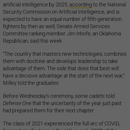
artificial intelligence by 2025,
according
to the National
Security Commission on Artificial Intelligence, and is
expected to have an equal number of fifth-generation
fighters by then as well, Senate Armed Services
Committee ranking member Jim Inhofe, an Oklahoma
Republican, said this week.
“The country that masters new technologies, combines
them with doctrine and develops leadership to take
advantage of them. The side that does that best will
have a decisive advantage at the start of the next war,”
Milley told the graduates.
Before Wednesday’s ceremony, some cadets told
Defense One
that the uncertainty of the year just past
had prepared them for their next chapter.
The class of 2021 experienced the full arc of COVID,