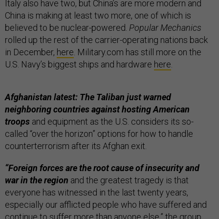
Italy also have two, but China’s are more modern and
China is making at least two more, one of which is
believed to be nuclear-powered.
Popular Mechanics
rolled up the rest of the carrier-operating nations back
in December,
here
. Military.com has still more on the
U.S. Navy’s biggest ships and hardware
here
.
Afghanistan latest: The Taliban just warned
neighboring countries against hosting American
troops
and equipment as the U.S. considers its so-
called “over the horizon” options for how to handle
counterterrorism after its Afghan exit.
“Foreign forces are the root cause of insecurity and
war in the region
and the greatest tragedy is that
everyone has witnessed in the last twenty years,
especially our afflicted people who have suffered and
continue to suffer more than anyone else,” the group