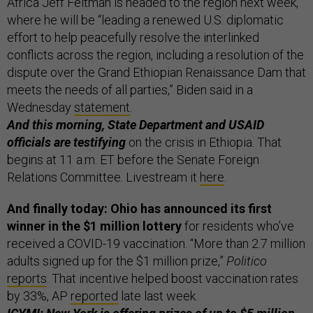
Africa Jeff Feltman is headed to the region next week,
where he will be “leading a renewed U.S. diplomatic
effort to help peacefully resolve the interlinked
conflicts across the region, including a resolution of the
dispute over the Grand Ethiopian Renaissance Dam that
meets the needs of all parties,” Biden said in a
Wednesday
statement
.
And this morning, State Department and USAID
officials are testifying
on the crisis in Ethiopia. That
begins at 11 a.m. ET before the Senate Foreign
Relations Committee. Livestream it
here
.
And finally today: Ohio has announced its first
winner in the $1 million lottery
for residents who’ve
received a COVID-19 vaccination. “More than 2.7 million
adults signed up for the $1 million prize,”
Politico
reports
. That incentive helped boost vaccination rates
by 33%, AP
reported
late last week.