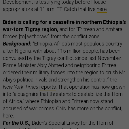
Development is testifying today before House
appropriators at 11 a.m. ET. Catch that live
here
.
Biden is calling for a ceasefire in northern Ethiopia’s
war-torn Tigray region,
and for “Eritrean and Amhara
forces [to] withdraw” from the conflict zone.
Background:
“Ethiopia, Africa’s most populous country
after Nigeria, with about 115 million people, has been
convulsed by the Tigray conflict since last November.
Prime Minister Abiy Ahmed and neighboring Eritrea
ordered their military forces into the region to crush Mr.
Abiy’s political rivals and strengthen his control,” the
New York Times
reports
. That operation has now grown
into “a quagmire that threatens to destabilize the Horn
of Africa,” where Ethiopian and Eritrean now stand
accused of war crimes. CNN has more on the conflict,
here
.
For the U.S.,
Biden’s Special Envoy for the Horn of