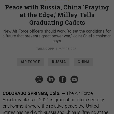
Peace with Russia, China ‘Fraying
at the Edge,’ Milley Tells
Graduating Cadets
New Air Force officers should work “to set the conditions for
a future that prevents great power war,” Joint Chiefs chairman
says.
TARA COPP
|
MAY 26, 2021
AIR FORCE
RUSSIA
CHINA
COLORADO SPRINGS, Colo.
—
The Air Force
Academy class of 2021 is graduating into a security
environment where the relative peace the United
States has held with Russia and China is “fraying at the