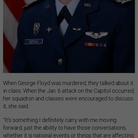
When George Floyd was murdered, they talked about it
in class. When the Jan. 6 attack on the Capitol occurred,
her squadron and classes were encouraged to discuss
it, she said.
“It's something I definitely carry with me moving
forward, just the ability to have those conversations,
whether it is national events or things that are affecting