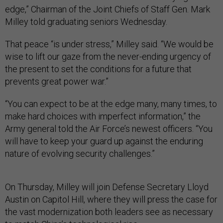
edge,” Chairman of the Joint Chiefs of Staff Gen. Mark
Milley told graduating seniors Wednesday.
That peace “is under stress,” Milley said. “We would be
wise to lift our gaze from the never-ending urgency of
the present to set the conditions for a future that
prevents great power war.”
“You can expect to be at the edge many, many times, to
make hard choices with imperfect information,” the
Army general told the Air Force’s newest officers. “You
will have to keep your guard up against the enduring
nature of evolving security challenges.”
On Thursday, Milley will join Defense Secretary Lloyd
Austin on Capitol Hill, where they will press the case for
the vast modernization both leaders see as necessary