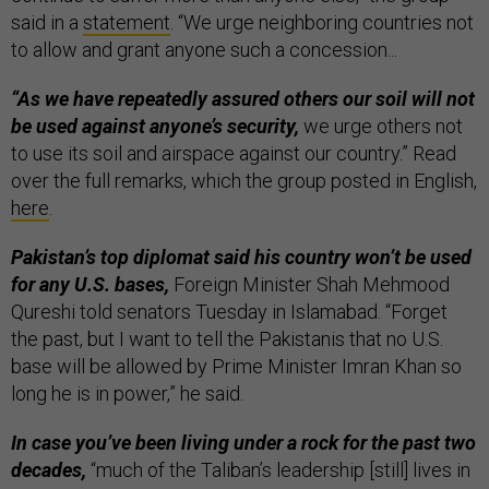
said in a
statement
. “We urge neighboring countries not
to allow and grant anyone such a concession...
“As we have repeatedly assured others our soil will not
be used against anyone’s security,
we urge others not
to use its soil and airspace against our country.” Read
over the full remarks, which the group posted in English,
here
.
Pakistan’s top diplomat said his country won’t be used
for any U.S. bases,
Foreign Minister Shah Mehmood
Qureshi told senators Tuesday in Islamabad. “Forget
the past, but I want to tell the Pakistanis that no U.S.
base will be allowed by Prime Minister Imran Khan so
long he is in power,” he said.
In case you’ve been living under a rock for the past two
decades,
“much of the Taliban’s leadership [still] lives in