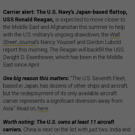
Carrier alert: The U.S. Navy’s Japan-based flattop,
USS Ronald Reagan,
is expected to move closer to
the Middle East and Afghanistan this summer to help
with the U.S. military’s ongoing drawdown, the
Wall
Street Journal
’s Nancy Youssef and Gordon Lubold
report this morning. The Reagan will backfill the USS
Dwight D. Eisenhower, which has been in the Middle
East since April.
One big reason this matters:
“The U.S. Seventh Fleet,
based in Japan, has dozens of other ships and aircraft,
but the redeployment of its only available aircraft
carrier represents a significant diversion away from
Asia.” Read on,
here
.
Worth noting: The U.S. owns at least 11 aircraft
carriers.
China is next on the list with just two; India and