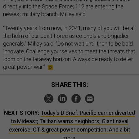
directly into the Space Force; 112 are entering the
newest military branch, Milley said.
“Twenty years from now, in 2041, many of you will be at
the helm of our Joint Force as colonels and brigadier
generals,” Milley said. “Do not wait until then to be bold.
Innovate. Challenge yourselves to meet the threats that
loom on the faraway horizon. Always be ready to deter
great power war.”
SHARE THIS:
NEXT STORY:
Today's D Brief: Pacific carrier diverted
to Mideast; Taliban warns neighbors; Giant naval
exercise; CT & great power competition; And a bit
more.