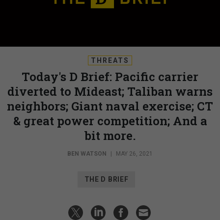
THREATS
Today's D Brief: Pacific carrier
diverted to Mideast; Taliban warns
neighbors; Giant naval exercise; CT
& great power competition; And a
bit more.
BEN WATSON
|
MAY 26, 2021
THE D BRIEF