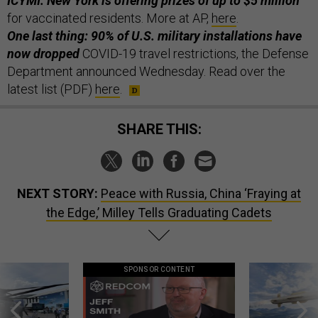
ICYMI: New York is offering prizes of up to $5 million
for vaccinated residents. More at AP,
here
.
One last thing: 90% of U.S. military installations have
now dropped
COVID-19 travel restrictions, the Defense
Department announced Wednesday. Read over the
latest list (PDF)
here
.
SHARE THIS:
NEXT STORY:
Peace with Russia, China ‘Fraying at
the Edge,’ Milley Tells Graduating Cadets
SPONSOR CONTENT