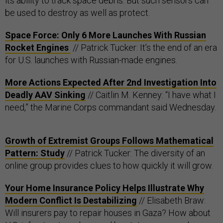
its ability to track space debris. But such sensors can
be used to destroy as well as protect.
Space Force: Only 6 More Launches With Russian
Rocket Engines
// Patrick Tucker: It’s the end of an era
for U.S. launches with Russian-made engines.
More Actions Expected After 2nd Investigation Into
Deadly AAV Sinking
// Caitlin M. Kenney: “I have what I
need,” the Marine Corps commandant said Wednesday.
Growth of Extremist Groups Follows Mathematical
Pattern: Study
// Patrick Tucker: The diversity of an
online group provides clues to how quickly it will grow.
Your Home Insurance Policy Helps Illustrate Why
Modern Conflict Is Destabilizing
// Elisabeth Braw:
Will insurers pay to repair houses in Gaza? How about