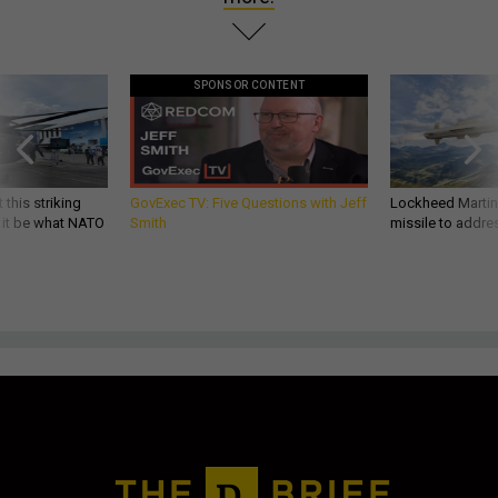
SPONSOR CONTENT
 this striking
GovExec TV: Five Questions with Jeff
Lockheed Martin 
d it be what NATO
Smith
missile to addre