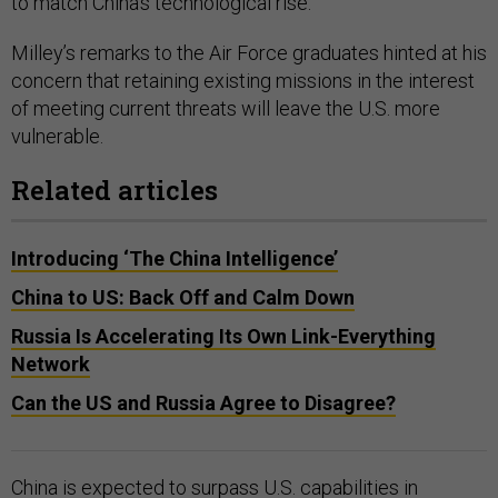
to match China’s technological rise.
Milley’s remarks to the Air Force graduates hinted at his
concern that retaining existing missions in the interest
of meeting current threats will leave the U.S. more
vulnerable.
Related articles
Introducing ‘The China Intelligence’
China to US: Back Off and Calm Down
Russia Is Accelerating Its Own Link-Everything
Network
Can the US and Russia Agree to Disagree?
China is expected to surpass U.S. capabilities in