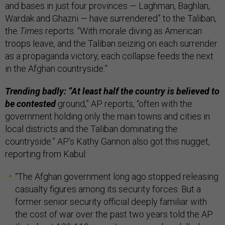
and bases in just four provinces — Laghman, Baghlan,
Wardak and Ghazni — have surrendered” to the Taliban,
the
Times
reports. “With morale diving as American
troops leave, and the Taliban seizing on each surrender
as a propaganda victory, each collapse feeds the next
in the Afghan countryside.”
Trending badly: “At least half the country is believed to
be contested
ground,” AP reports, “often with the
government holding only the main towns and cities in
local districts and the Taliban dominating the
countryside.” AP’s Kathy Gannon also got this nugget,
reporting from Kabul:
“The Afghan government long ago stopped releasing
casualty figures among its security forces. But a
former senior security official deeply familiar with
the cost of war over the past two years told the AP