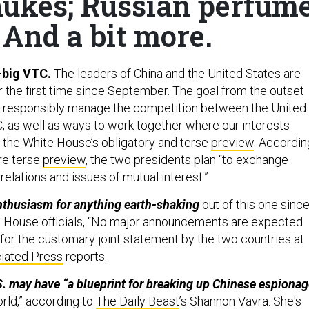
ukes; Russian perfum
 And a bit more.
o-big VTC.
The leaders of China and the United States are
or the first time since September. The goal from the outset
 “to responsibly manage the competition between the United
, as well as ways to work together where our interests
o the White House’s obligatory and terse
preview
. Accordin
re terse
preview
, the two presidents plan “to exchange
elations and issues of mutual interest.”
nthusiasm for anything earth-shaking
out of this one since
e House officials, “No major announcements are expected
 for the customary joint statement by the two countries at
iated Press
reports.
. may have “a blueprint for breaking up Chinese espionag
rld,” according to
The Daily Beast
’s Shannon Vavra. She's