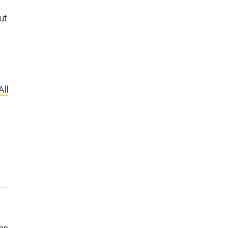
ut
All