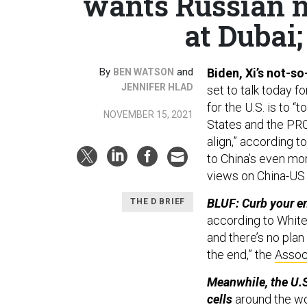
wants Russian n
at Dubai;
By
and
Biden, Xi’s not-s
BEN WATSON
JENNIFER HLAD
set to talk today f
for the U.S. is to
NOVEMBER 15, 2021
States and the PRC
align,” according t
to China’s even mo
views on China-US r
BLUF: Curb your e
THE D BRIEF
according to Whit
and there’s no plan
the end,” the
Assoc
Meanwhile, the U.S
cells
around the wo