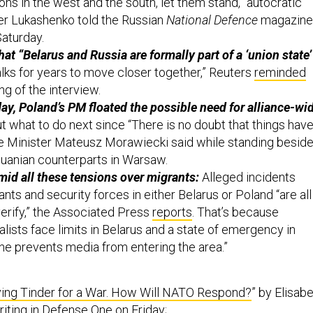
er Lukashenko told the Russian
National Defence
magazine
Saturday.
that “Belarus and Russia are formally part of a ‘union state’
alks for years to move closer together,” Reuters
reminded
g of the interview.
ay, Poland’s PM floated the possible need for alliance-wi
 what to do next since “There is no doubt that things hav
me Minister Mateusz Morawiecki said while standing besid
thuanian counterparts in Warsaw.
id all these tensions over migrants:
Alleged incidents
ants and security forces in either Belarus or Poland “are all
verify,” the Associated Press
reports
. That’s because
lists face limits in Belarus and a state of emergency in
ne prevents media from entering the area.”
ying Tinder for a War. How Will NATO Respond?
” by Elisab
riting in Defense One on Friday;