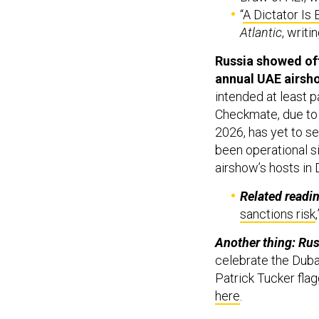
“
A Dictator Is
Atlantic
, writi
Russia showed off
annual UAE airsh
intended at least p
Checkmate, due to t
2026, has yet to se
been operational si
airshow’s hosts in
Related readi
sanctions risk
Another thing: Rus
celebrate the Duba
Patrick Tucker flag
here
.
The Taliban held