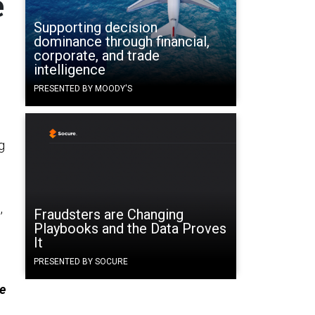
e
Supporting decision
dominance through financial,
corporate, and trade
intelligence
PRESENTED BY MOODY'S
g
,
Fraudsters are Changing
Playbooks and the Data Proves
It
PRESENTED BY SOCURE
e