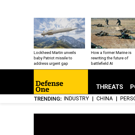
Lockheed Martin unveils
How a former Marine is
baby Patriot missile to
rewriting the future of
address urgent gap
battlefield AI
THREATS
P
INDUSTRY
CHINA
PERS
TRENDING