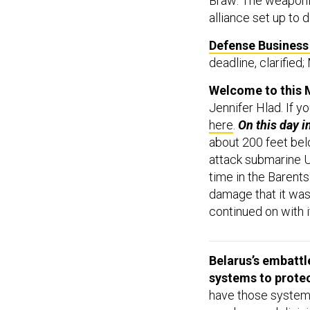
Braw: The weaponi
alliance set up to 
Defense Business 
deadline, clarified
Welcome to this M
Jennifer Hlad. If y
here
.
On this day i
about 200 feet bel
attack submarine 
time in the Barent
damage that it was
continued on with i
Belarus’s embattl
systems to protec
have those systems
need several divisi