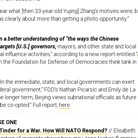
clear what [then 33-year-old Yujing] Zhang’s motives were, b
as clearly about more than getting a photo opportunity.”
in a better understanding of “the ways the Chinese
rgets [U.S.] governors,
mayors, and other state and local
al influence activities,” according to a new report entitled “
m the Foundation for Defense of Democracies think tank in
"In the immediate, state, and local governments can exert
deral government," FDD's Nathan Picarsic and Emily de La
he longer term, Beijing views subnational officials as future
 be co-opted." Full report,
here
.
SE ONE
 Tinder for a War. How Will NATO Respond?
// Elisabeth