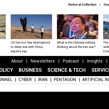
Notice at Collection
You
US has too few interceptors
What is the Chinese military
The 
to deter war with China,
thinking about the Iran war?
stri
experts say
it 
About
Newsletters
Podcast
Insights
OLICY
BUSINESS
SCIENCE & TECH
SERVI
ONNEL
CYBER
IRAN
PENTAGON
ARTIFICIAL 