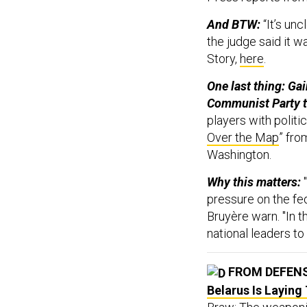
And BTW:
“It’s un
the judge said it w
Story,
here
.
One last thing: Ga
Communist Party ta
players with politic
Over the Map
” fro
Washington.
Why this matters:
pressure on the fe
Bruyère warn. "In t
national leaders to
FROM DEFEN
Belarus Is Laying