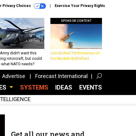
r Privacy Choices
Exercise Your Privacy Rights
SPONSOR CONTENT
Army didn’t want this
Unmatched Performance on
king rotorcraft, but could
the Modern Battlefield
be what NATO needs?
Advertise
Forecast International
CES
SYSTEMS
IDEAS
EVENTS
INTELLIGENCE
Get all our news and