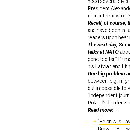
President Alexand
in an interview on 
Recall, of course, 
and have been in t
readers upon hearin
The next day, Sund
talks at NATO
about
gone too far,” Pri
his Latvian and Li
One big problem am
between, e.g., migr
but impossible to 
“Independent journa
Poland’s border zo
Read more:
“
Belarus Is La
Braw of AEI, w