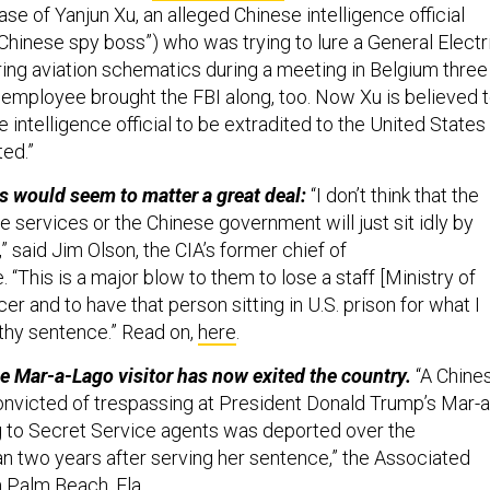
ase of Yanjun Xu, an alleged Chinese intelligence official
“Chinese spy boss”) who was trying to lure a General Electr
ing aviation schematics during a meeting in Belgium three
t employee brought the FBI along, too. Now Xu is believed 
e intelligence official to be extradited to the United States
ted.”
s would seem to matter a great deal:
“I don’t think that the
e services or the Chinese government will just sit idly by
,” said Jim Olson, the CIA’s former chief of
. “This is a major blow to them to lose a staff [Ministry of
cer and to have that person sitting in U.S. prison for what I
gthy sentence.” Read on,
here
.
e Mar-a-Lago visitor has now exited the country.
“A Chine
victed of trespassing at President Donald Trump’s Mar-a
g to Secret Service agents was deported over the
n two years after serving her sentence,” the Associated
 Palm Beach, Fla.