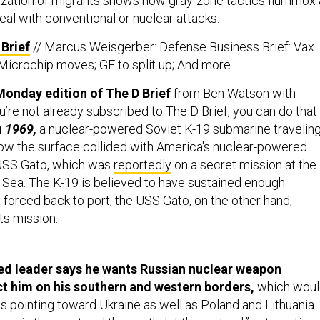
zation of migrants shows how gray-zone tactics flummox 
deal with conventional or nuclear attacks.
Brief
// Marcus Weisgerber: Defense Business Brief: Vax
; Microchip moves; GE to split up; And more...
onday edition of The D Brief
from Ben Watson with
ou’re not already subscribed to The D Brief, you can do that
n 1969,
a nuclear-powered Soviet K-19 submarine travelin
ow the surface collided with America's nuclear-powered
USS Gato, which was
reportedly
on a secret mission at the
s Sea. The K-19 is believed to have sustained enough
 forced back to port; the USS Gato, on the other hand,
ts mission.
ed leader says he wants Russian nuclear weapon
t him on his southern and western borders,
which woul
 pointing toward Ukraine as well as Poland and Lithuania. 
ons in the west and the south, let them stand,” autocratic