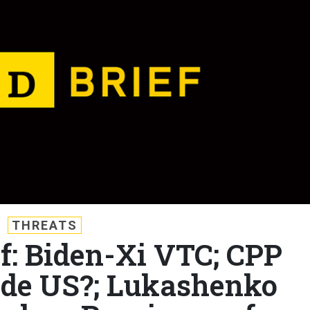
THREATS
ef: Biden-Xi VTC; CPP
side US?; Lukashenko