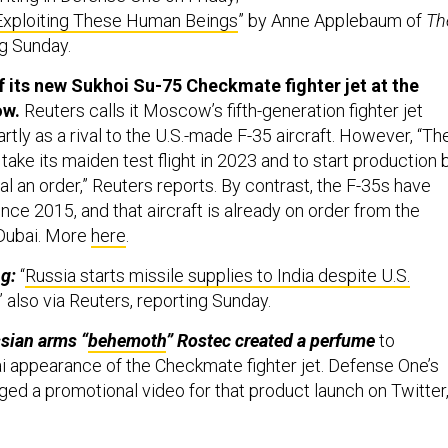
 Exploiting These Human Beings
” by Anne Applebaum of
Th
ng Sunday.
 its new Sukhoi Su-75 Checkmate fighter jet at the
ow.
Reuters calls it Moscow’s fifth-generation fighter jet
artly as a rival to the U.S.-made F-35 aircraft. However, “Th
ake its maiden test flight in 2023 and to start production 
al an order,” Reuters reports. By contrast, the F-35s have
nce 2015, and that aircraft is already on order from the
 Dubai. More
here
.
ng:
“
Russia starts missile supplies to India despite U.S.
,” also via Reuters, reporting Sunday.
sian arms “
behemoth
” Rostec created a perfume
to
i appearance of the Checkmate fighter jet. Defense One’s
ged a promotional video for that product launch on Twitter
 a military parade with American-made M1117s, Toyota