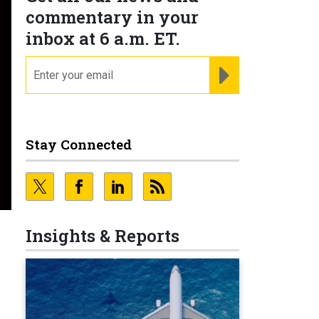
commentary in your
inbox at 6 a.m. ET.
email
REGISTER FOR NE
Stay Connected
Insights & Reports