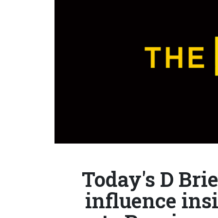
Today's D Bri
influence in