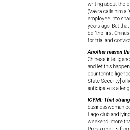
writing about the c
(Vavra calls him a 
employee into shar
years ago. But tha
be “the first Chines
for trial and convic
Another reason thi
Chinese intelligenc
and let this happen
counterintelligence
State Security] offi
anticipate is a len
ICYMI: That strang
businesswoman con
Lago club and lyin
weekend...more tha
Press reports from