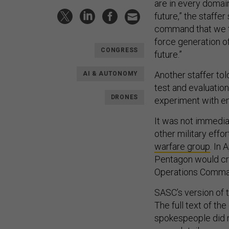
are in every domain
future,” the staffe
command that we thi
force generation 
CONGRESS
future.”
Another staffer to
AI & AUTONOMY
test and evaluation 
DRONES
experiment with 
It was not immedia
other military eff
warfare group
. In
Pentagon would cre
Operations Comma
SASC’s version of 
The full text of th
spokespeople did n