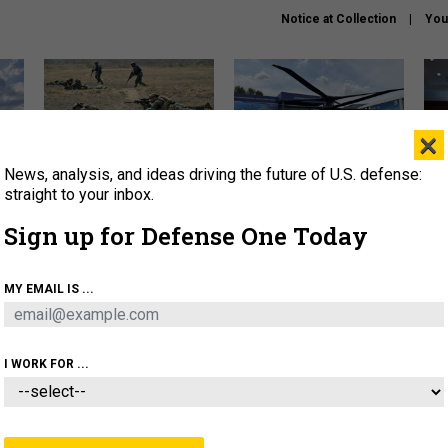
Notice at Collection
You
×
News, analysis, and ideas driving the future of U.S. defense:
How a former Marine is
The Army didn’t want this
Hegs
rewriting the future of
striking rotorcraft, but could
stat
straight to your inbox.
battlefield AI
it be what NATO needs?
law
Sign up for Defense One Today
sup
About
Newsletters
Podcast
Insights
MY EMAIL IS ...
OLICY
BUSINESS
SCIENCE & TECH
SERVI
AGON
MISSILES
IRAN
CYBER
PERSONNEL
I WORK FOR ...