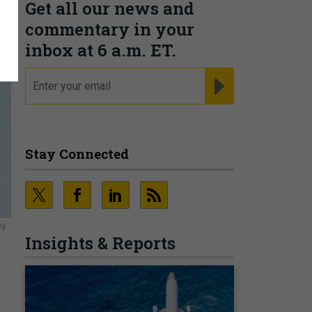
Get all our news and
commentary in your
inbox at 6 a.m. ET.
email
REGISTER FOR NE
Stay Connected
ky
Insights & Reports