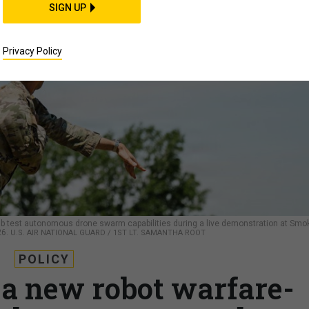
SIGN UP
Privacy Policy
ab test autonomous drone swarm capabilities during a live demonstration at Smo
26.
U.S. AIR NATIONAL GUARD / 1ST LT. SAMANTHA ROOT
POLICY
a new robot warfare-