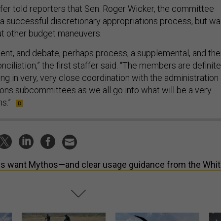
ffer told reporters that Sen. Roger Wicker, the committee
a successful discretionary appropriations process, but w
out other budget maneuvers.
ent, and debate, perhaps process, a supplemental, and th
nciliation,” the first staffer said. “The members are definite
g in very, very close coordination with the administration
ions subcommittees as we all go into what will be a very
s.”
s want Mythos—and clear usage guidance from the Whi