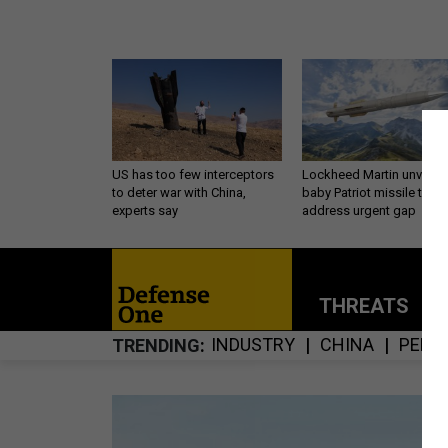
US has too few interceptors
Lockheed Martin unveils
to deter war with China,
baby Patriot missile to
experts say
address urgent gap
THREATS
P
INDUSTRY
CHINA
PENT
TRENDING