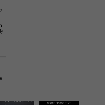
as
en
ly
te
SPONSOR CONTENT