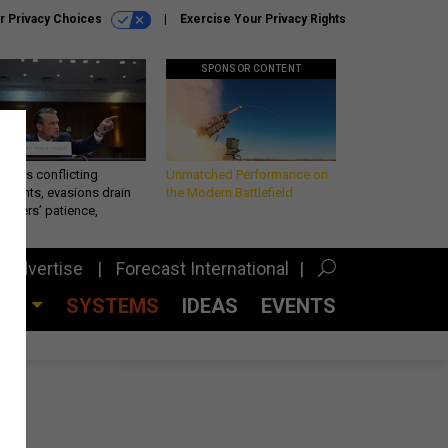
r Privacy Choices
Exercise Your Privacy Rights
SPONSOR CONTENT
eth’s conflicting
Unmatched Performance on
ements, evasions drain
the Modern Battlefield
makers’ patience,
port
Advertise
Forecast International
CES
SYSTEMS
IDEAS
EVENTS