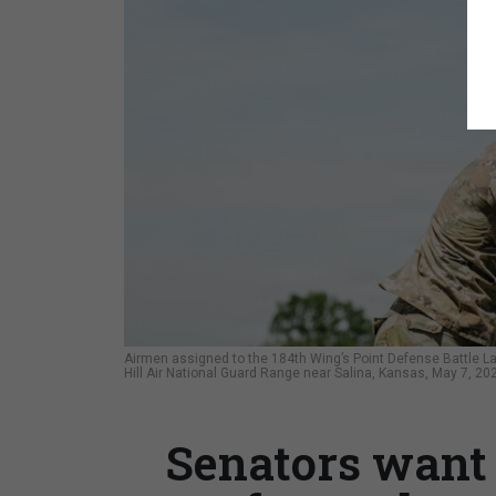
Airmen assigned to the 184th Wing’s Point Defense Battle L
Hill Air National Guard Range near Salina, Kansas, May 7, 20
Senators want 