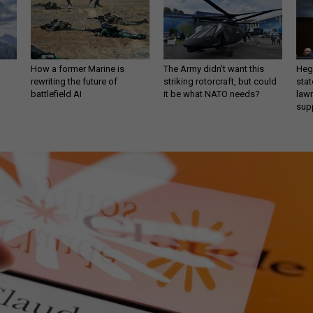
How a former Marine is
The Army didn’t want this
Hegs
rewriting the future of
striking rotorcraft, but could
stat
battlefield AI
it be what NATO needs?
law
sup