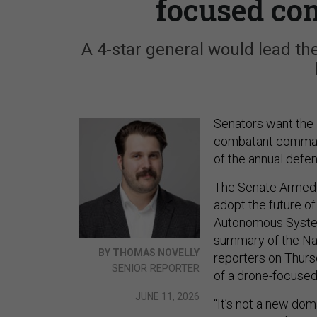
focused c
A 4-star general would lead th
Senators want the
combatant command 
of the annual defen
The Senate Armed 
adopt the future o
Autonomous Syste
summary of the Nat
BY THOMAS NOVELLY
reporters on Thursd
SENIOR REPORTER
of a drone-focused
JUNE 11, 2026
“It’s not a new do