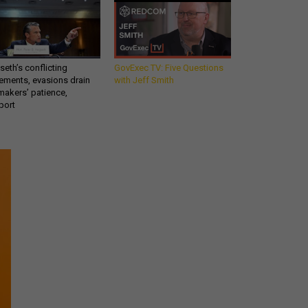
eth’s conflicting
GovExec TV: Five Questions
ements, evasions drain
with Jeff Smith
makers’ patience,
port
Get all our news and
commentary in your
inbox at 6 a.m. ET.
email
REGISTER FOR NE