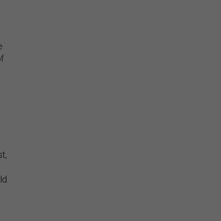
e
of
t,
ld