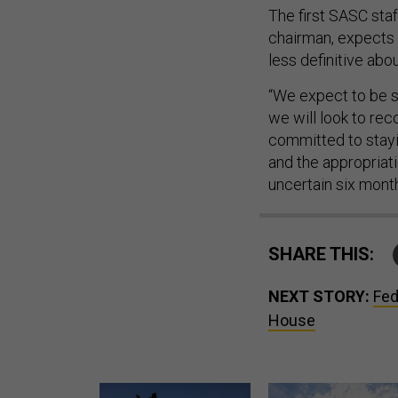
The first SASC sta
chairman, expects 
less definitive ab
“We expect to be s
we will look to reco
committed to stayin
and the appropriat
uncertain six month
SHARE THIS:
NEXT STORY:
Fed
House