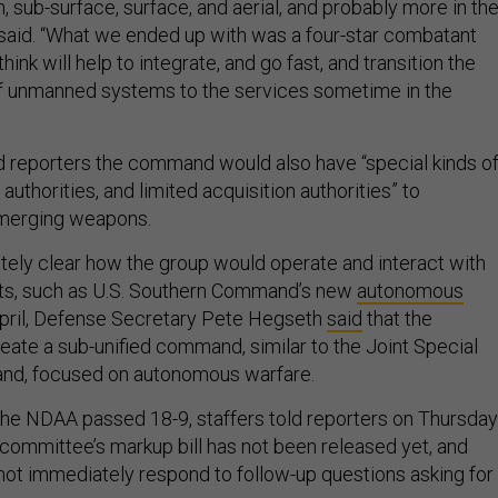
, sub-surface, surface, and aerial, and probably more in th
r said. “What we ended up with was a four-star combatant
nk will help to integrate, and go fast, and transition the
of unmanned systems to the services sometime in the
ld reporters the command would also have “special kinds o
authorities, and limited acquisition authorities” to
emerging weapons.
tely clear how the group would operate and interact with
orts, such as U.S. Southern Command’s new
autonomous
 April, Defense Secretary Pete Hegseth
said
that the
ate a sub-unified command, similar to the Joint Special
nd, focused on autonomous warfare.
the NDAA passed 18-9, staffers told reporters on Thursday
e committee’s markup bill has not been released yet, and
ot immediately respond to follow-up questions asking for