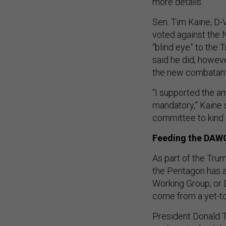
more details.
Sen. Tim Kaine, D-V
voted against the ND
“blind eye” to the 
said he did, howev
the new combatan
“I supported the a
mandatory,” Kaine s
committee to kind o
Feeding the DAW
As part of the Trum
the Pentagon has a
Working Group, or 
come from a yet-t
President Donald 