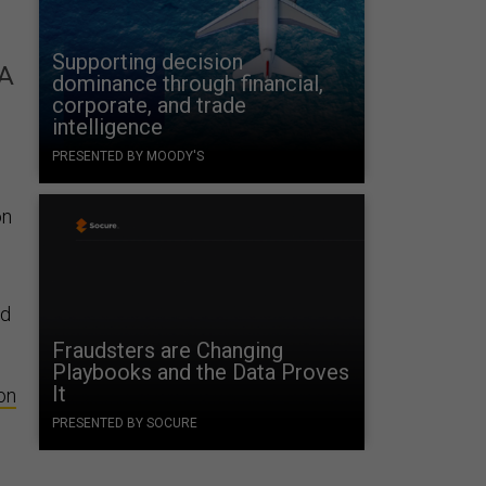
Supporting decision
AA
dominance through financial,
corporate, and trade
intelligence
PRESENTED BY MOODY'S
on
nd
Fraudsters are Changing
Playbooks and the Data Proves
It
on
PRESENTED BY SOCURE