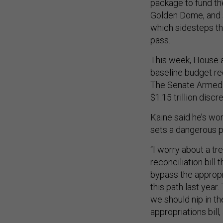
package to fund the
Golden Dome, and s
which sidesteps the
pass.
This week, House 
baseline budget req
The Senate Armed 
$1.15 trillion discr
Kaine said he’s wo
sets a dangerous 
“I worry about a tre
reconciliation bill
bypass the appropr
this path last year. 
we should nip in th
appropriations bill