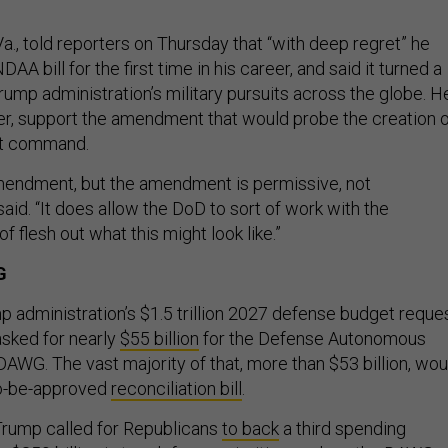
a., told reporters on Thursday that “with deep regret” he
AA bill for the first time in his career, and said it turned a
Trump administration’s military pursuits across the globe. H
er, support the amendment that would probe the creation 
t command.
mendment, but the amendment is permissive, not
aid. “It does allow the DoD to sort of work with the
f flesh out what this might look like.”
G
p administration’s $1.5 trillion 2027 defense budget reques
sked for nearly
$55 billion
for the Defense Autonomous
DAWG. The vast majority of that, more than $53 billion, wou
o-be-approved
reconciliation bill
.
Trump called for Republicans
to back
a third spending