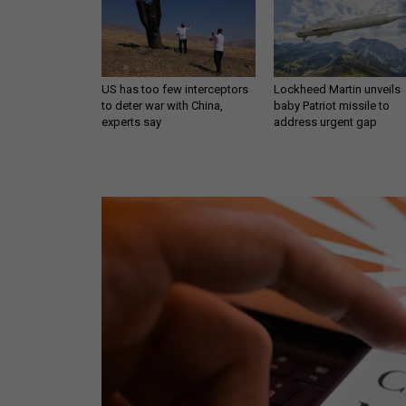
US has too few interceptors
Lockheed Martin unveils
to deter war with China,
baby Patriot missile to
experts say
address urgent gap