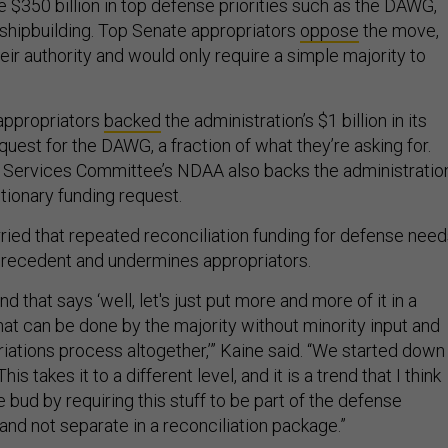
 $350 billion in top defense priorities such as the DAWG,
hipbuilding. Top Senate appropriators
oppose
the move,
ir authority and would only require a simple majority to
appropriators
backed
the administration’s $1 billion in its
uest for the DAWG, a fraction of what they’re asking for.
Services Committee’s NDAA also backs the administration
etionary funding request.
rried that repeated reconciliation funding for defense nee
precedent and undermines appropriators.
nd that says ‘well, let's just put more and more of it in a
 that can be done by the majority without minority input and
iations process altogether,’” Kaine said. “We started down
This takes it to a different level, and it is a trend that I think
e bud by requiring this stuff to be part of the defense
, and not separate in a reconciliation package.”