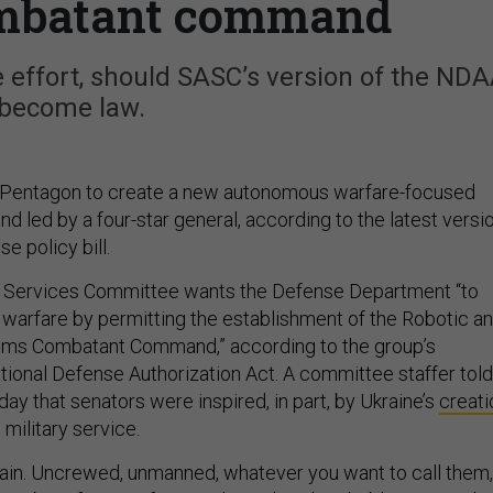
ombatant command
e effort, should SASC’s version of the ND
become law.
 Pentagon to create a new autonomous warfare-focused
led by a four-star general, according to the latest versi
se policy bill.
Services Committee wants the Defense Department “to
f warfare by permitting the establishment of the Robotic a
ms Combatant Command,” according to the group’s
ional Defense Authorization Act. A committee staffer told
ay that senators were inspired, in part, by Ukraine’s
creati
 military service.
main. Uncrewed, unmanned, whatever you want to call them,