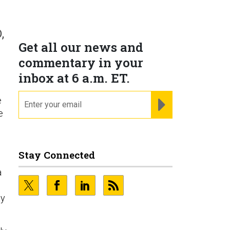
s
,
Get all our news and
commentary in your
inbox at 6 a.m. ET.
email
REGISTER FOR NE
e
e
Stay Connected
a
ay