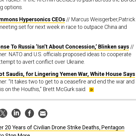
ng options.
ummons Hypersonics CEOs
// Marcus Weisgerber,Patrick
eeting set for next week in race to outpace China and
nse To Russia ‘Isn’t About Concession,’ Blinken says
//
er: NATO and U.S. officials proposed ideas to cooperate
tempt to avert conflict over Ukraine.
ot Saudis, for Lingering Yemen War, White House Says
r: “It takes two to get to a ceasefire and end the war and
is on the Houthis,” Brett McGurk said.
er 20 Years of Civilian Drone Strike Deaths, Pentagon
 to Stop More