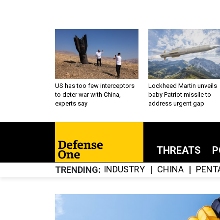
US has too few interceptors
Lockheed Martin unveils
to deter war with China,
baby Patriot missile to
experts say
address urgent gap
THREATS
P
INDUSTRY
CHINA
PENT
TRENDING