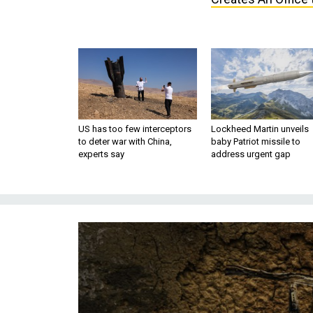
US has too few interceptors
Lockheed Martin unveils
to deter war with China,
baby Patriot missile to
experts say
address urgent gap