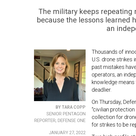
The military keeps repeating m
because the lessons learned h
an indep
Thousands of innoce
U.S. drone strikes 
past mistakes hav
operators, an inde
knowledge means th
deadlier.
On Thursday, Defen
BY TARA COPP
“civilian protectio
SENIOR PENTAGON
collection for dron
REPORTER, DEFENSE ONE
for strikes to be 
JANUARY 27, 2022