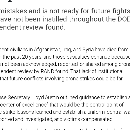
istakes and is not ready for future fight
ave not been instilled throughout the DOD
endent review found.
nt civilians in Afghanistan, Iraq, and Syria have died from
in the past 20 years, and those casualties continue becaus
e not been acknowledged, reported, or shared among dron
pendent review by RAND found. That lack of institutional
at future conflicts involving drone strikes could be far
se Secretary Lloyd Austin outlined guidance to establish 
n center of excellence” that would be the central point of
e strike lessons learned and establish a uniform, central w
reported and investigated, and victims compensated.