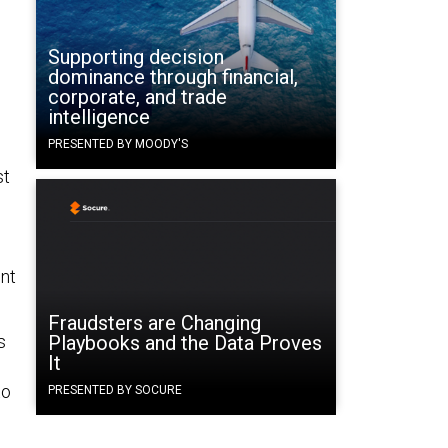
Supporting decision
dominance through financial,
corporate, and trade
intelligence
PRESENTED BY MOODY'S
st
ent
Fraudsters are Changing
s
Playbooks and the Data Proves
It
to
PRESENTED BY SOCURE