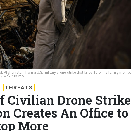
Afghanistan, from a U.S. military drone strike that killed 10 of his family membe
S / MARCUS YAM
THREATS
f Civilian Drone Strike
n Creates An Office to
top More