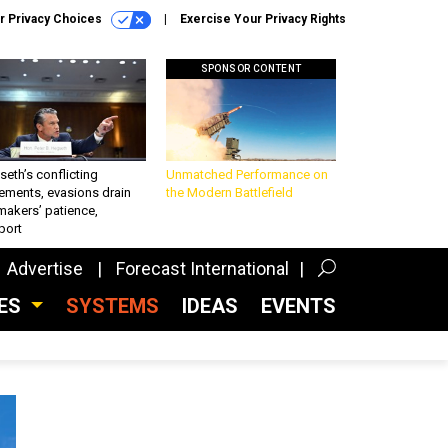
r Privacy Choices
Exercise Your Privacy Rights
SPONSOR CONTENT
eth’s conflicting
Unmatched Performance on
ements, evasions drain
the Modern Battlefield
makers’ patience,
port
Advertise
Forecast International
CES
SYSTEMS
IDEAS
EVENTS