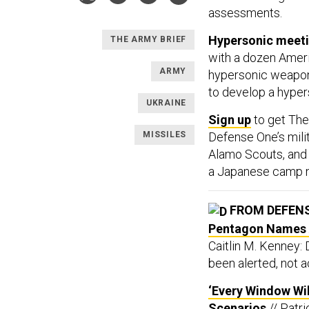
assessments.
Hypersonic meet
THE ARMY BRIEF
with a dozen Amer
ARMY
hypersonic weapo
to develop a hyper
UKRAINE
Sign up
to get The
MISSILES
Defense One’s milit
Alamo Scouts, and F
a Japanese camp ne
FROM DEFEN
Pentagon Names A
Caitlin M. Kenney:
been alerted, not a
‘Every Window Wil
Scenarios
// Patr