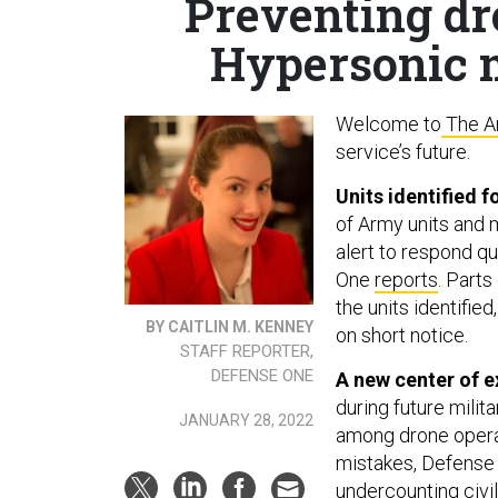
Preventing dr
Hypersonic m
Welcome to
The A
service’s future.
Units identified 
of Army units and 
alert to respond q
One
reports
. Parts
the units identifie
BY CAITLIN M. KENNEY
on short notice.
STAFF REPORTER,
DEFENSE ONE
A new center of e
during future milit
JANUARY 28, 2022
among drone opera
mistakes, Defens
undercounting civi