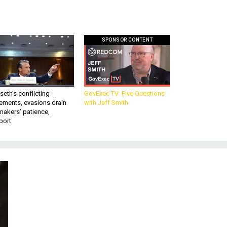
SPONSOR CONTENT
eth’s conflicting
GovExec TV: Five Questions
ements, evasions drain
with Jeff Smith
makers’ patience,
port