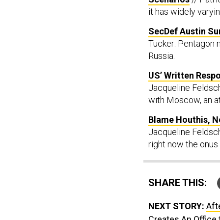
it has widely varyi
SecDef Austin S
Tucker: Pentagon m
Russia.
US’ Written Respo
Jacqueline Feldsch
with Moscow, an at
Blame Houthis, N
Jacqueline Feldsche
right now the onus 
SHARE THIS:
NEXT STORY:
Aft
Creates An Office