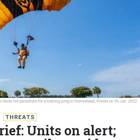
 lands his parachute for a training jump in Homestead, Florida on 26 Jan. 2022.
THREATS
ef: Units on alert;