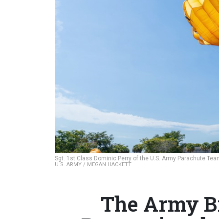
Sgt. 1st Class Dominic Perry of the U.S. Army Parachute Team
U.S. ARMY / MEGAN HACKETT
The Army Bri