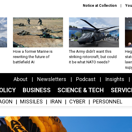
Notice at Collection
You
How a former Marine is
The Army didn’t want this
Hegs
rewriting the future of
striking rotorcraft, but could
stat
battlefield AI
it be what NATO needs?
law
sup
About
Newsletters
Podcast
Insights
OLICY
BUSINESS
SCIENCE & TECH
SERVI
AGON
MISSILES
IRAN
CYBER
PERSONNEL