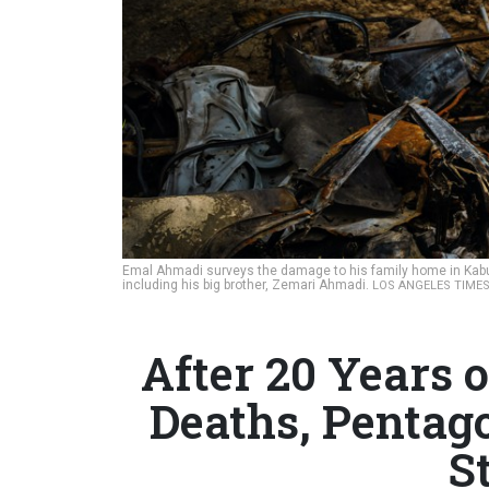
Emal Ahmadi surveys the damage to his family home in Kabul, 
including his big brother, Zemari Ahmadi.
LOS ANGELES TIME
After 20 Years o
Deaths, Pentago
S