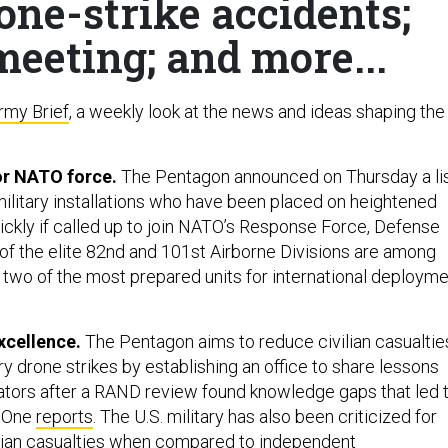
one-strike accidents;
eeting; and more...
rmy Brief
, a weekly look at the news and ideas shaping the
for NATO force.
The Pentagon announced on Thursday a li
military installations who have been placed on heightened
uickly if called up to join NATO’s Response Force, Defense
 of the elite 82nd and 101st Airborne Divisions are among
d, two of the most prepared units for international deploym
xcellence.
The Pentagon aims to reduce civilian casualtie
ary drone strikes by establishing an office to share lessons
tors after a RAND review found knowledge gaps that led 
e One
reports
. The U.S. military has also been criticized for
lian casualties when compared to independent