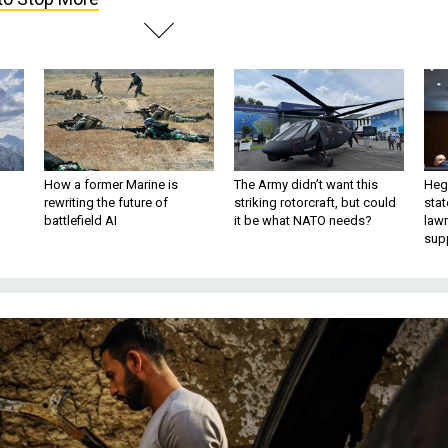
How a former Marine is
The Army didn’t want this
Hegs
rewriting the future of
striking rotorcraft, but could
stat
battlefield AI
it be what NATO needs?
law
sup