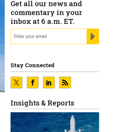
Get all our news and
commentary in your
inbox at 6 a.m. ET.
email
REGISTER FOR NE
Stay Connected
Insights & Reports