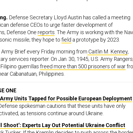
ing.
Defense Secretary Lloyd Austin has called a meeting
ican defense CEOs to urge faster development of
ns, Defense One
reports
. The Army is working with the Na
sonic missile; they hope to
field
a prototype by 2023.
 Army Brief every Friday morning from
Caitlin M. Kenney
,
ary services reporter. On Jan. 30, 1945, U.S. Army Rangers
ilipino guerrillas
freed more than 500 prisoners of war
fr
ar Cabanatuan, Philippines.
SE ONE
rmy Units Tapped for Possible European Deployment
 Defense spokesman cautions that these units have only
ctivated, as tensions continue around Ukraine.
l Shoot’: Experts Lay Out Potential Ukraine Conflict
ick Tucker: If the Kremlin decides to push across the border