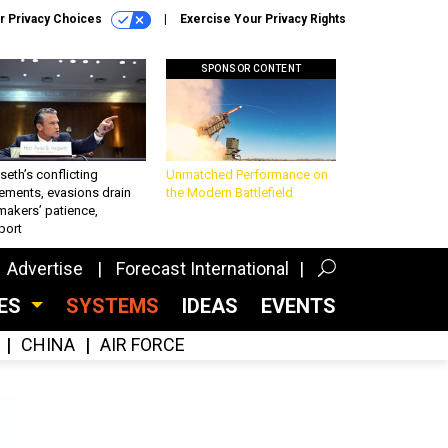
r Privacy Choices
Exercise Your Privacy Rights
SPONSOR CONTENT
eth’s conflicting
Unmatched Performance on
ements, evasions drain
the Modern Battlefield
makers’ patience,
port
Advertise
Forecast International
CES
SYSTEMS
IDEAS
EVENTS
CHINA
AIR FORCE