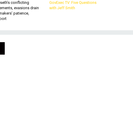
eth’s conflicting
GovExec TV: Five Questions
ements, evasions drain
with Jeff Smith
makers’ patience,
port