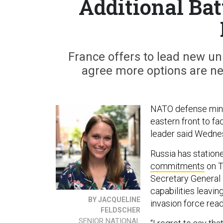
Additional Bat
France offers to lead new u
agree more options are ne
NATO defense minis
eastern front to fa
leader said Wedne
Russia has station
commitments
on T
Secretary General 
capabilities leavin
BY JACQUELINE
invasion force read
FELDSCHER
SENIOR NATIONAL