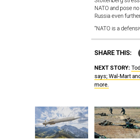
Stoltenberg stress
NATO and pose no t
Russia even furthe
“NATO is a defensiv
SHARE THIS:
NEXT STORY:
Tod
says; Wal-Mart and
more.