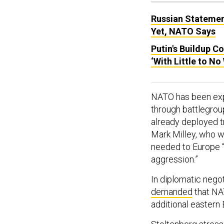
Russian Statemen
Yet, NATO Says
Putin's Buildup C
‘With Little to No
NATO has been expa
through battlegroup
already deployed t
Mark Milley, who w
needed to Europe “t
aggression.”
In diplomatic nego
demanded
that NA
additional eastern 