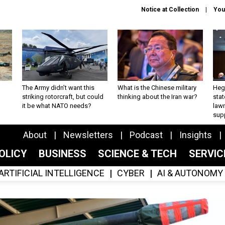
Notice at Collection
You
The Army didn’t want this
What is the Chinese military
Hegs
striking rotorcraft, but could
thinking about the Iran war?
stat
it be what NATO needs?
law
sup
About
Newsletters
Podcast
Insights
OLICY
BUSINESS
SCIENCE & TECH
SERVI
ARTIFICIAL INTELLIGENCE
CYBER
AI & AUTONOMY