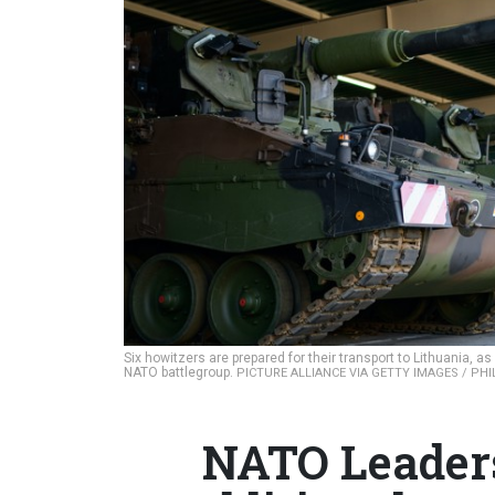
Six howitzers are prepared for their transport to Lithuania, 
NATO battlegroup.
PICTURE ALLIANCE VIA GETTY IMAGES / PH
NATO Leaders