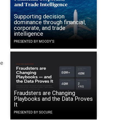
Supporting decision
dominance through financial,
corporate, and trade
intelligence
PRESENTED BY MOODY'S
he
Fraudsters are Changing
Playbooks and the Data Proves
It
PRESENTED BY SOCURE