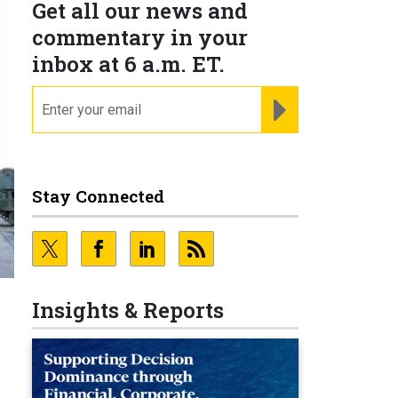
Get all our news and
commentary in your
inbox at 6 a.m. ET.
email
REGISTER FOR NE
Stay Connected
Insights & Reports