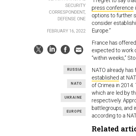
“I regret to say tha
SECURITY
press conference
i
CORRESPONDENT,
options to further
DEFENSE ONE
consider establis
Europe.”
FEBRUARY 16, 2022
France has offered
expected to work ou
“within weeks,” Sto
NATO already has f
RUSSIA
established
at NAT
NATO
of Crimea in 2014. 
which are led by t
UKRAINE
respectively. Appr
battlegroups, and 
EUROPE
according to a N
Related arti