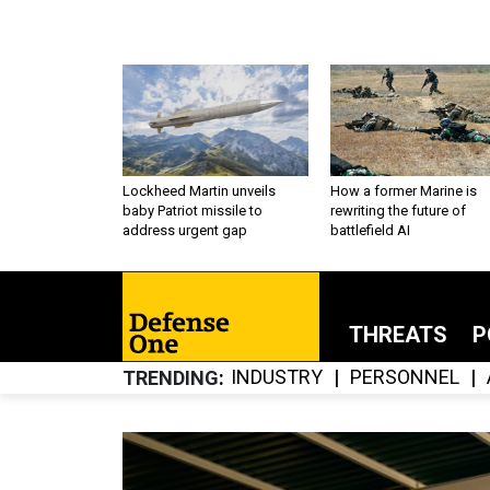
Lockheed Martin unveils
How a former Marine is
baby Patriot missile to
rewriting the future of
address urgent gap
battlefield AI
THREATS
P
INDUSTRY
PERSONNEL
TRENDING