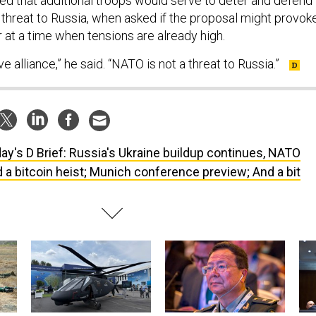
ed that additional troops would serve to deter and defend
hreat to Russia, when asked if the proposal might provok
r at a time when tensions are already high.
e alliance,” he said. “NATO is not a threat to Russia.”
ay's D Brief: Russia's Ukraine buildup continues, NATO
 a bitcoin heist; Munich conference preview; And a bit