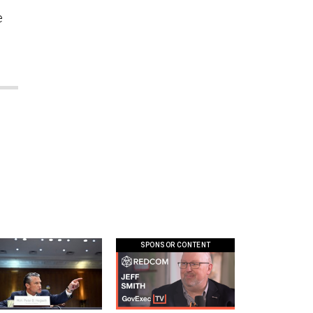
e
SPONSOR CONTENT