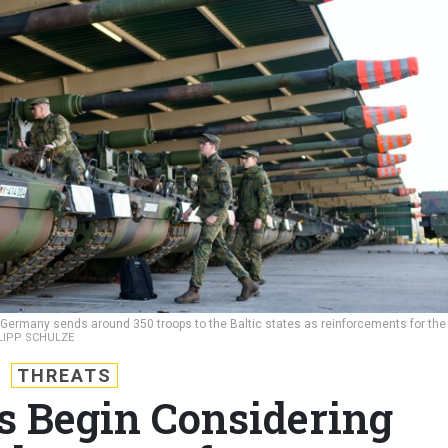
as Germany sends around 350 troops to the Baltic states as reinforcements for the
ILIPP SCHULZE
THREATS
 Begin Considering