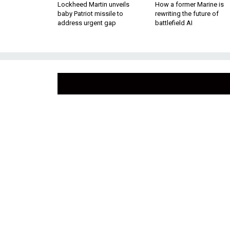
Lockheed Martin unveils
How a former Marine is
baby Patriot missile to
rewriting the future of
address urgent gap
battlefield AI