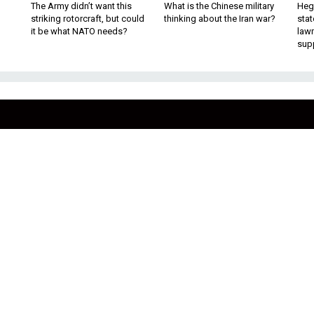
The Army didn’t want this
What is the Chinese military
Hegs
striking rotorcraft, but could
thinking about the Iran war?
stat
it be what NATO needs?
law
sup