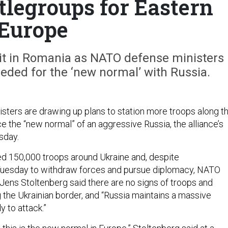
tlegroups for Eastern
Europe
nit in Romania as NATO defense ministers
eded for the ‘new normal’ with Russia.
ters are drawing up plans to station more troops along t
ce the “new normal” of an aggressive Russia, the alliance’s
sday.
ed 150,000 troops around Ukraine and, despite
uesday to withdraw forces and pursue diplomacy, NATO
Jens Stoltenberg said there are no signs of troops and
g the Ukrainian border, and “Russia maintains a massive
y to attack.”