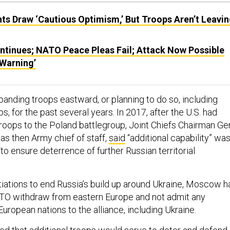
ts Draw ‘Cautious Optimism,’ But Troops Aren’t Leavi
ontinues; NATO Peace Pleas Fail; Attack Now Possible
 Warning’
nding troops eastward, or planning to do so, including
s, for the past several years. In 2017, after the U.S. had
roops to the Poland battlegroup, Joint Chiefs Chairman Ge
as then Army chief of staff,
said
“additional capability” wa
o ensure deterrence of further Russian territorial
tiations to end Russia’s build up around Ukraine, Moscow h
TO withdraw from eastern Europe and not admit any
European nations to the alliance, including Ukraine.