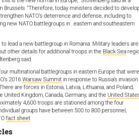
t this is the new normal in Europe,” Stoltenberg said at a
n Brussels. “Therefore, today ministers decided to develo
 strengthen NATO’s deterrence and defense, including to
hing new NATO battlegroups in…eastern and southeastern
 to lead a new battlegroup in Romania. Military leaders are
t other details for additional troops in the
Black Sea
regi
ltenberg said.
our multinational battlegroups in eastern Europe that wer
O’s 2016
Warsaw Summit
in response to Russia’s invasion
There are forces in Estonia, Latvia, Lithuania, and Poland,
he United Kingdom, Canada, Germany, and the
United State
oximately 4,600 troops are stationed among the four
individual groups have between 500 to 800 personnel,
ATO
fact sheet
.
cles