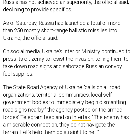
Russia has not achieved air superiority, the official said,
declining to provide specifics.
As of Saturday, Russia had launched a total of more
than 250 mostly short-range ballistic missiles into
Ukraine, the official said.
On social media, Ukraine’s Interior Ministry continued to
press its citizenry to resist the invasion, telling them to
take down road signs and sabotage Russian convoy
fuel supplies.
The State Road Agency of Ukraine "calls on all road
organizations, territorial communities, local self-
government bodies to immediately begin dismantling
road signs nearby,” the agency posted on the armed
forces’ Telegram feed and on
Interfax.
"The enemy has
a miserable connection, they do not navigate the
terrain. Let's help them go straight to hell.”