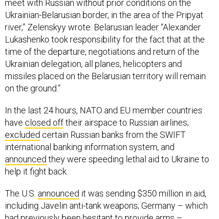
meet with Russian without prior conditions on the
Ukrainian-Belarusian border, in the area of the Pripyat
river,” Zelenskyy wrote. Belarusian leader “Alexander
Lukashenko took responsibility for the fact that at the
time of the departure, negotiations and return of the
Ukrainian delegation, all planes, helicopters and
missiles placed on the Belarusian territory will remain
on the ground.”
In the last 24 hours, NATO and EU member countries
have
closed off
their airspace to Russian airlines;
excluded
certain Russian banks from the SWIFT
international banking information system, and
announced
they were speeding lethal aid to Ukraine to
help it fight back.
The U.S.
announced
it was sending $350 million in aid,
including Javelin anti-tank weapons; Germany – which
had previously been hesitant to provide arms –