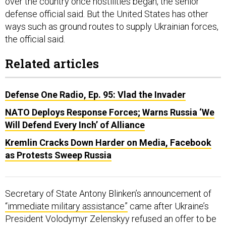
over the country once hostilities began, the senior
defense official said. But the United States has other
ways such as ground routes to supply Ukrainian forces,
the official said.
Related articles
Defense One Radio, Ep. 95: Vlad the Invader
NATO Deploys Response Forces; Warns Russia ‘We
Will Defend Every Inch’ of Alliance
Kremlin Cracks Down Harder on Media, Facebook
as Protests Sweep Russia
Secretary of State Antony Blinken’s announcement of
“immediate military assistance”
came after Ukraine’s
President Volodymyr Zelenskyy refused an offer to be