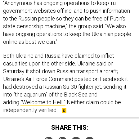
“Anonymous has ongoing operations to keep .ru
government websites offline, and to push information
to the Russian people so they can be free of Putin's
state censorship machine,” the group said. “We also
have ongoing operations to keep the Ukrainian people
online as best we can.”
Both Ukraine and Russia have claimed to inflict
casualties upon the other side. Ukraine said on
Saturday it shot down Russian transport aircraft;
Ukraine’s Air Force Command posted on Facebook it
had destroyed a Russian Su-30 fighter jet, sending it
into “the aquarium” of the Black Sea and
adding
“Welcome to Hell!”
Neither claim could be
independently verified.
SHARE THIS: