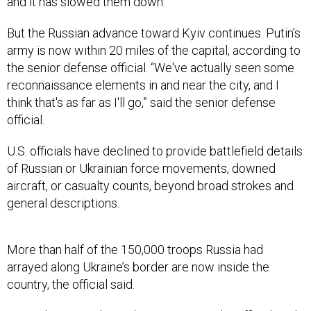
and it has slowed them down.”
But the Russian advance toward Kyiv continues. Putin’s
army is now within 20 miles of the capital, according to
the senior defense official. “We've actually seen some
reconnaissance elements in and near the city, and I
think that's as far as I'll go,” said the senior defense
official.
U.S. officials have declined to provide battlefield details
of Russian or Ukrainian force movements, downed
aircraft, or casualty counts, beyond broad strokes and
general descriptions.
More than half of the 150,000 troops Russia had
arrayed along Ukraine’s border are now inside the
country, the official said.