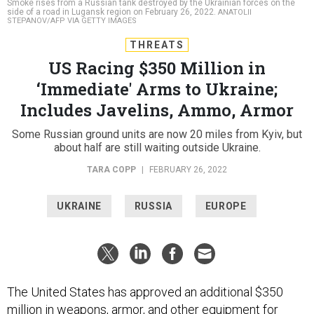
Smoke rises from a Russian tank destroyed by the Ukrainian forces on the
side of a road in Lugansk region on February 26, 2022.
ANATOLII
STEPANOV/AFP VIA GETTY IMAGES
THREATS
US Racing $350 Million in
‘Immediate' Arms to Ukraine;
Includes Javelins, Ammo, Armor
Some Russian ground units are now 20 miles from Kyiv, but
about half are still waiting outside Ukraine.
TARA COPP
|
FEBRUARY 26, 2022
UKRAINE
RUSSIA
EUROPE
The United States has approved an additional $350
million in weapons, armor, and other equipment for