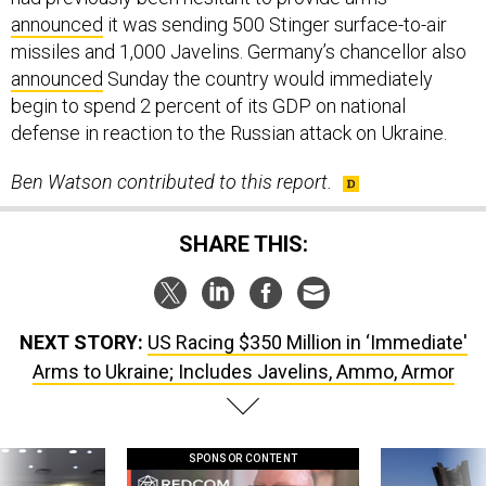
announced
it was sending 500 Stinger surface-to-air
missiles and 1,000 Javelins. Germany’s chancellor also
announced
Sunday the country would immediately
begin to spend 2 percent of its GDP on national
defense in reaction to the Russian attack on Ukraine.
Ben Watson contributed to this report.
SHARE THIS:
NEXT STORY:
US Racing $350 Million in ‘Immediate'
Arms to Ukraine; Includes Javelins, Ammo, Armor
SPONSOR CONTENT