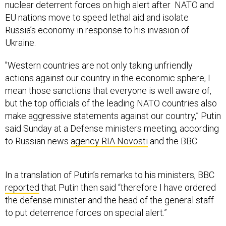
nuclear deterrent forces on high alert after NATO and
EU nations move to speed lethal aid and isolate
Russia’s economy in response to his invasion of
Ukraine.
"Western countries are not only taking unfriendly
actions against our country in the economic sphere, I
mean those sanctions that everyone is well aware of,
but the top officials of the leading NATO countries also
make aggressive statements against our country,” Putin
said Sunday at a Defense ministers meeting, according
to Russian news
agency RIA Novosti
and the BBC.
In a translation of Putin’s remarks to his ministers, BBC
reported
that Putin then said “therefore I have ordered
the defense minister and the head of the general staff
to put deterrence forces on special alert.”