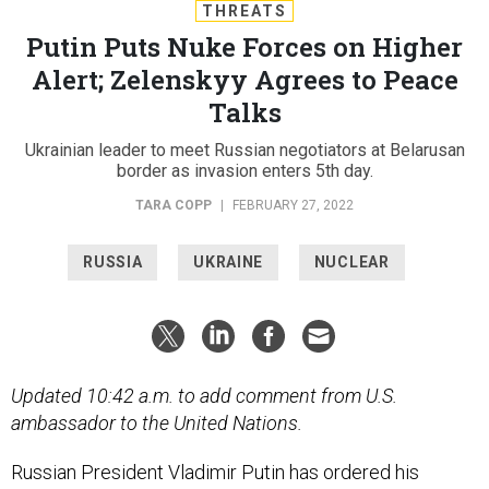
THREATS
Putin Puts Nuke Forces on Higher
Alert; Zelenskyy Agrees to Peace
Talks
Ukrainian leader to meet Russian negotiators at Belarusan
border as invasion enters 5th day.
TARA COPP
|
FEBRUARY 27, 2022
RUSSIA
UKRAINE
NUCLEAR
Updated 10:42 a.m. to add comment from U.S.
ambassador to the United Nations.
Russian President Vladimir Putin has ordered his