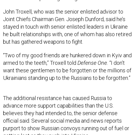
John Troxell, who was the senior enlisted advisor to
Joint Chiefs Chairman Gen. Joseph Dunford, said he’s
stayed in touch with senior enlisted leaders in Ukraine
he built relationships with, one of whom has also retired
but has gathered weapons to fight.
“Two of my good friends are hunkered down in Kyiv and
armed to the teeth,” Troxell told
Defense One.
“I don’t
want these gentlemen to be forgotten or the millions of
Ukrainians standing up to the Russians to be forgotten.”
The additional resistance has caused Russia to
advance more support capabilities than the U.S.
believes they had intended to, the senior defense
official said. Several social media and news reports
purport to show Russian convoys running out of fuel or