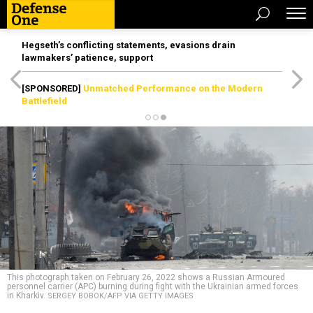
Hegseth’s conflicting statements, evasions drain
lawmakers’ patience, support
[SPONSORED]
Unmatched Performance on the Modern
Battlefield
This photograph taken on February 26, 2022 shows a Russian Armoured
personnel carrier (APC) burning during fight with the Ukrainian armed forces
in Kharkiv.
SERGEY BOBOK/AFP VIA GETTY IMAGES