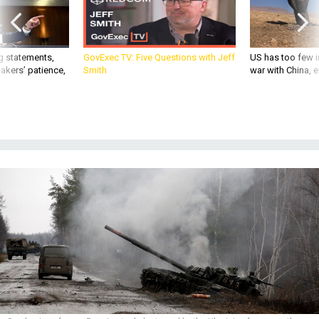
g statements,
GovExec TV: Five Questions with Jeff
US has too few i
akers’ patience,
Smith
war with China, 