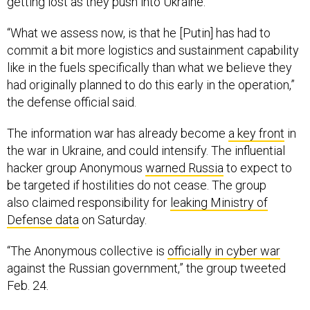
getting lost as they push into Ukraine.
“What we assess now, is that he [Putin] has had to
commit a bit more logistics and sustainment capability
like in the fuels specifically than what we believe they
had originally planned to do this early in the operation,”
the defense official said.
The information war has already become
a key front
in
the war in Ukraine, and could intensify. The influential
hacker group Anonymous
warned Russia
to expect to
be targeted if hostilities do not cease. The group
also claimed responsibility for
leaking Ministry of
Defense data
on Saturday.
“The Anonymous collective is
officially in cyber war
against the Russian government,” the group tweeted
Feb. 24.