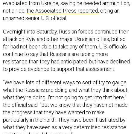
evacuated from Ukraine, saying he needed ammunition,
not a ride,
the Associated Press reported,
citing an
unnamed senior U.S. official.
Overnight into Saturday, Russian forces continued their
attack on Kyiv and other major Ukrainian cities, but so
far had not been able to take any of them. U.S. officials
continue to say that Russians are facing more
resistance than they had anticipated, but have declined
to provide evidence to support that assessment.
“We have lots of different ways to sort of try to gauge
what the Russians are doing and what they think about
what they're doing. I'm not going to get into that here,”
the official said. “But we know that they have not made
the progress that they have wanted to make,
particularly in the north. They have been frustrated by
what they have seen as a very determined resistance