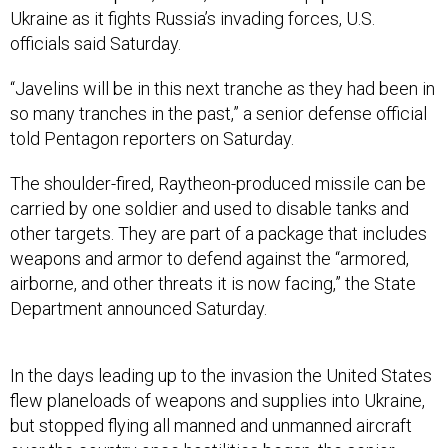
Ukraine as it fights Russia’s invading forces, U.S.
officials said Saturday.
“Javelins will be in this next tranche as they had been in
so many tranches in the past,” a senior defense official
told Pentagon reporters on Saturday.
The shoulder-fired, Raytheon-produced missile can be
carried by one soldier and used to disable tanks and
other targets. They are part of a package that includes
weapons and armor to defend against the “armored,
airborne, and other threats it is now facing,” the State
Department announced Saturday.
In the days leading up to the invasion the United States
flew planeloads of weapons and supplies into Ukraine,
but stopped flying all manned and unmanned aircraft