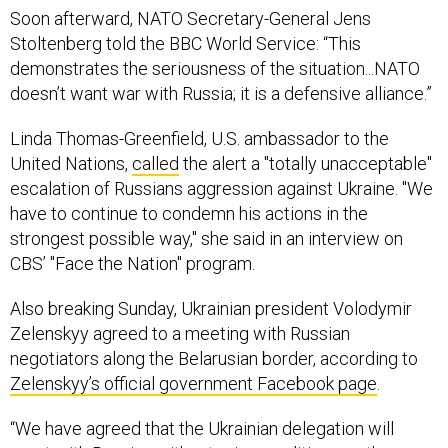
Soon afterward, NATO Secretary-General Jens
Stoltenberg told the BBC World Service: “This
demonstrates the seriousness of the situation...NATO
doesn’t want war with Russia; it is a defensive alliance.”
Linda Thomas-Greenfield, U.S. ambassador to the
United Nations,
called
the alert a "totally unacceptable"
escalation of Russians aggression against Ukraine. "We
have to continue to condemn his actions in the
strongest possible way," she said in an interview on
CBS’ "Face the Nation" program.
Also breaking Sunday, Ukrainian president Volodymir
Zelenskyy agreed to a meeting with Russian
negotiators along the Belarusian border, according to
Zelenskyy’s official government Facebook page
.
“We have agreed that the Ukrainian delegation will