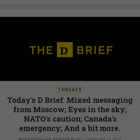
THREATS
Today's D Brief: Mixed messaging
from Moscow; Eyes in the sky;
NATO's caution; Canada's
emergency; And a bit more.
BEN WATSON
and
JENNIFER HLAD
|
FEBRUARY 15, 2022