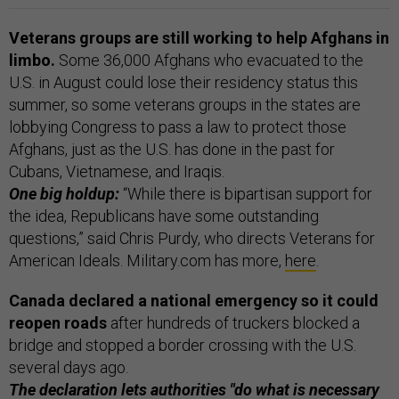
Veterans groups are still working to help Afghans in
limbo.
Some 36,000 Afghans who evacuated to the
U.S. in August could lose their residency status this
summer, so some veterans groups in the states are
lobbying Congress to pass a law to protect those
Afghans, just as the U.S. has done in the past for
Cubans, Vietnamese, and Iraqis.
One big holdup:
“While there is bipartisan support for
the idea, Republicans have some outstanding
questions,” said Chris Purdy, who directs Veterans for
American Ideals. Military.com has more,
here
.
Canada declared a national emergency so it could
reopen roads
after hundreds of truckers blocked a
bridge and stopped a border crossing with the U.S.
several days ago.
The declaration lets authorities "do what is necessary