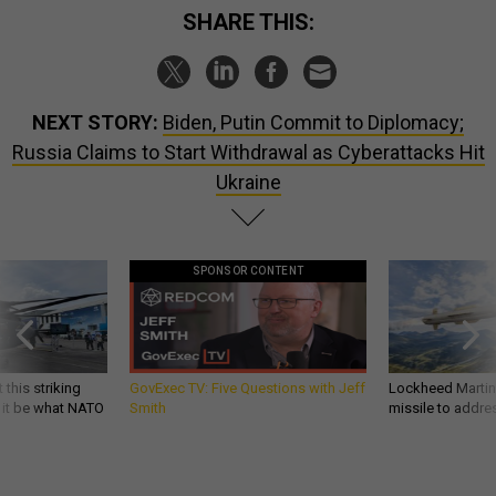
SHARE THIS:
NEXT STORY:
Biden, Putin Commit to Diplomacy;
Russia Claims to Start Withdrawal as Cyberattacks Hit
Ukraine
SPONSOR CONTENT
 this striking
GovExec TV: Five Questions with Jeff
Lockheed Martin 
d it be what NATO
Smith
missile to addre