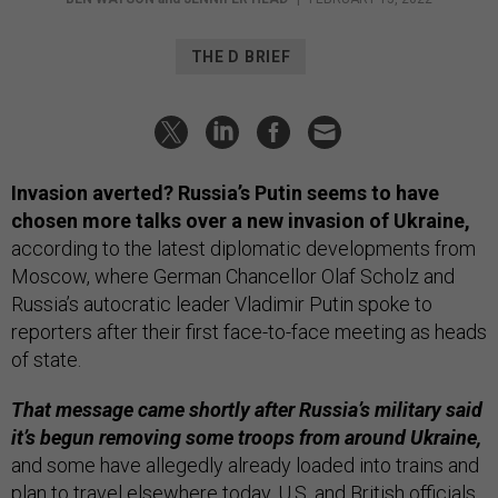
THE D BRIEF
Invasion averted? Russia’s Putin seems to have
chosen more talks over a new invasion of Ukraine,
according to the latest diplomatic developments from
Moscow, where German Chancellor Olaf Scholz and
Russia’s autocratic leader Vladimir Putin spoke to
reporters after their first face-to-face meeting as heads
of state.
That message came shortly after Russia’s military said
it’s begun removing some troops from around Ukraine,
and some have allegedly already loaded into trains and
plan to travel elsewhere today. U.S. and British officials