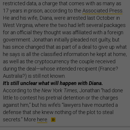
restricted data, a charge that comes with as many as
17 years in prison, according to the
Associated Press
.
He and his wife, Diana, were arrested last October in
West Virginia, where the two had left several packages
for an official they thought was affiliated with a foreign
government. Jonathan initially pleaded not guilty, but
has since changed that as part of a deal to give up what
he says is all the classified information he kept at home,
as well as the cryptocurrency the couple received
during the deal—whose intended recipient (France?
Australia?) is still not known.
It’s still unclear what will happen with Diana.
According to the
New York Times
, Jonathan “had done
little to contest his pretrial detention or the charges
against him,” but his wife’s “lawyers have mounted a
defense that she knew nothing of the plot to steal
secrets.” More
here
.