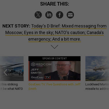
SHARE THIS:
NEXT STORY:
Today's D Brief: Mixed messaging from
Moscow; Eyes in the sky; NATO's caution; Canada's
emergency; And a bit more.
SPONSOR CONTENT
 this striking
GovExec TV: Five Questions with Jeff
Lockheed Martin 
d it be what NATO
Smith
missile to addre