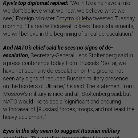
Kyiv’s top diplomat replied:
“We in Ukraine have a rule:
we don’t believe what we hear, we believe what we
see,” Foreign Minister
Dmytro Kuleba
tweeted Tuesday
morning. “If a real withdrawal follows these statements,
we will believe in the beginning of a real de-escalation.”
And NATO’s chief said he sees no signs of de-
escalation,
Secretary-General Jens Stoltenberg said in
a press conference today from Brussels. “So far, we
have not seen any de-escalation on the ground, not
seen any signs of reduced Russian military presence
on the borders of Ukraine,” he said. The statement from
Moscow’s military is nice and all, Stoltenberg said; but
NATO would like to see a “significant and enduring
withdrawal of [Russia’s] forces, troops, and not least the
heavy equipment.”
Eyes in the sky seem to suggest Russian military