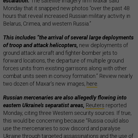
escalation.
The satellite imagery firm Maxar said
Monday that it snapped new photos “over the past 48
hours that reveal increased Russian military activity in
Belarus, Crimea, and western Russia.”
This includes “the arrival of several large deployments
of troop and attack helicopters,
new deployments of
ground attack aircraft and fighter-bomber jets to
forward locations, the departure of multiple ground
forces units from existing garrisons along with other
combat units seen in convoy formation.” Review nearly
two dozen of Maxar’s new images,
here
.
Russian mercenaries are also allegedly flowing into
eastern Ukraine’s separatist areas,
Reuters
reported
Monday, citing three Western security sources. If true,
this would be concerning because “Russia could also
use the mercenaries to sow discord and paralyse
Ukraine through targeted assassinations and the use of