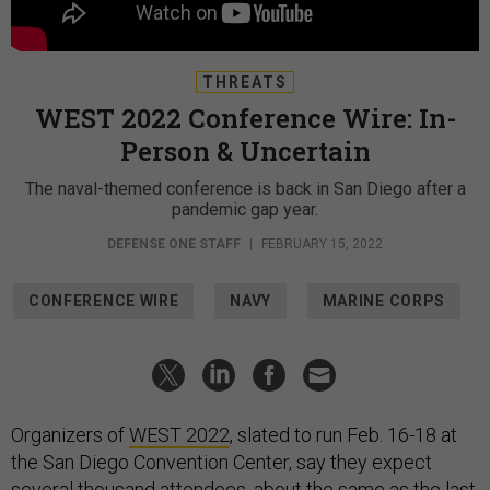
THREATS
WEST 2022 Conference Wire: In-
Person & Uncertain
The naval-themed conference is back in San Diego after a
pandemic gap year.
DEFENSE ONE STAFF
|
FEBRUARY 15, 2022
CONFERENCE WIRE
NAVY
MARINE CORPS
Organizers of
WEST 2022
, slated to run Feb. 16-18 at
the San Diego Convention Center, say they expect
several thousand attendees, about the same as the last