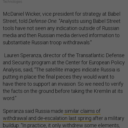
Technologies
McDaniel Wicker, vice president for strategy at Babel
Street, told
Defense One.
"Analysts using Babel Street
tools have not seen any indication outside of Russian
media and then Russian media derived information to
substantiate Russian troop withdrawals."
Lauren Speranza, director of the Transatlantic Defense
and Security program at the Center for European Policy
Analysis, said, “The satellite images indicate Russia is
putting in place the final pieces they would want to
have there to support an invasion. So we need to verify
the facts on the ground before taking the Kremlin at its
word.”
Speranza said Russia made
similar claims of
withdrawal and de-escalation last spring
after a military
buildup. “In practice, it only withdrew some elements,