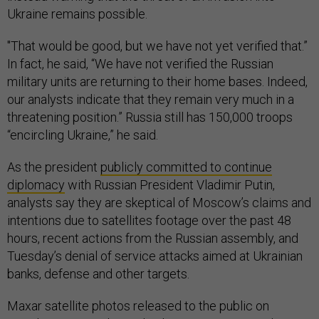
Ukraine remains possible.
"That would be good, but we have not yet verified that.”
In fact, he said, “We have not verified the Russian
military units are returning to their home bases. Indeed,
our analysts indicate that they remain very much in a
threatening position.” Russia still has 150,000 troops
“encircling Ukraine,” he said.
As the president
publicly committed to continue
diplomacy
with Russian President Vladimir Putin,
analysts say they are skeptical of Moscow’s claims and
intentions due to satellites footage over the past 48
hours, recent actions from the Russian assembly, and
Tuesday’s denial of service attacks aimed at Ukrainian
banks, defense and other targets.
Maxar satellite photos released to the public on