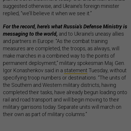
suggested otherwise, and Ukraine’s foreign minister
replied, “we’ll believe it when we see it.”
For the record, here’s what Russia’s Defense Ministry is
messaging to the world,
and to Ukraine’s uneasy allies
and partners in Europe: “As the combat training
measures are completed, the troops, as always, will
make marches in a combined way to the points of
permanent deployment,” military spokesman Maj. Gen.
Igor Konashenkov said in a
statement
Tuesday, without
specifying troop numbers or destinations. “The units of
the Southern and Western military districts, having
completed their tasks, have already begun loading onto
rail and road transport and will begin moving to their
military garrisons today. Separate units will march on
their own as part of military columns.”