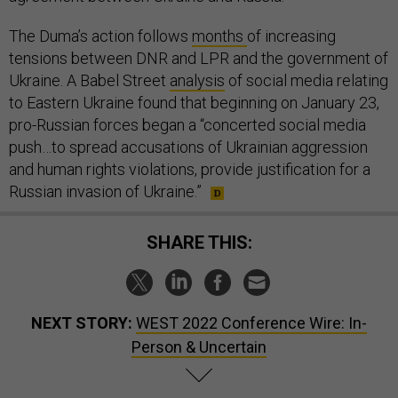
The Duma’s action follows
months
of increasing
tensions between DNR and LPR and the government of
Ukraine. A Babel Street
analysis
of social media relating
to Eastern Ukraine found that beginning on January 23,
pro-Russian forces began a “concerted social media
push…to spread accusations of Ukrainian aggression
and human rights violations, provide justification for a
Russian invasion of Ukraine.”
SHARE THIS:
NEXT STORY:
WEST 2022 Conference Wire: In-
Person & Uncertain