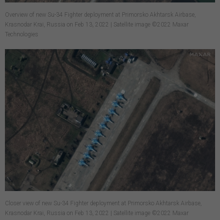
Overview of new Su-34 Fighter deployment at Primorsko Akhtarsk Airbase,
Krasnodar Krai, Russia on Feb 13, 2022 | Satellite image ©2022 Maxar
Technologies
Closer view of new Su-34 Fighter deployment at Primorsko Akhtarsk Airbase,
Krasnodar Krai, Russia on Feb 13, 2022 | Satellite image ©2022 Maxar