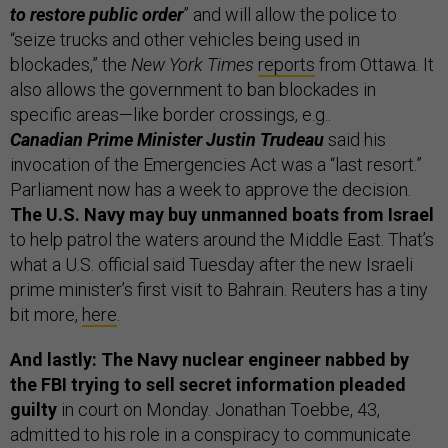
to restore public order
” and will allow the police to
“seize trucks and other vehicles being used in
blockades,” the
New York Times
reports
from Ottawa. It
also allows the government to ban blockades in
specific areas—like border crossings, e.g..
Canadian Prime Minister Justin Trudeau
said his
invocation of the Emergencies Act was a “last resort.”
Parliament now has a week to approve the decision.
The U.S. Navy may buy unmanned boats from Israel
to help patrol the waters around the Middle East. That’s
what a U.S. official said Tuesday after the new Israeli
prime minister’s first visit to Bahrain. Reuters has a tiny
bit more,
here
.
And lastly: The Navy nuclear engineer nabbed by
the FBI trying to sell secret information pleaded
guilty
in court on Monday. Jonathan Toebbe, 43,
admitted to his role in a conspiracy to communicate