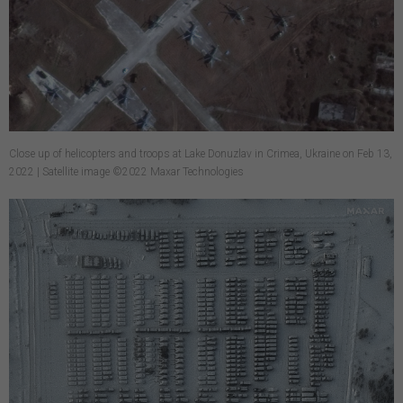
Close up of helicopters and troops at Lake Donuzlav in Crimea, Ukraine on Feb 13,
2022 | Satellite image ©2022 Maxar Technologies