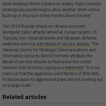
while keeping others in place or nearby. Putin could be
strategically positioning to allow another short-notice
build-up or incursion a few months down the line.”
The 2014 Russian attack on Ukraine occurred
alongside cyber attacks aimed at civilian targets. On
Tuesday, two Ukrainian banks and Ukrainian defense
websites were
hit with denial of service attacks
. The
Ukrainian Centre for Strategic Communications and
Information Security did not formally attribute the
denial of service attacks to Russia but the center
hinted in that direction, saying in a
statement
: "It is not
ruled out that the aggressor used tactics of little dirty
tricks because its aggressive plans are not working out
on a large scale.”
Related articles