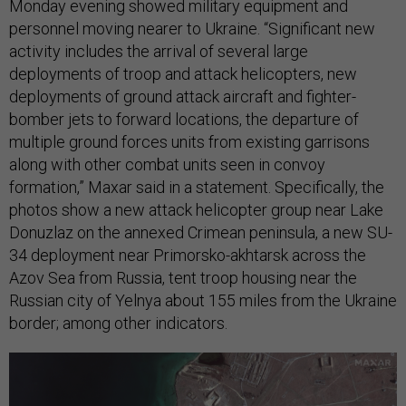
Monday evening showed military equipment and
personnel moving nearer to Ukraine. “Significant new
activity includes the arrival of several large
deployments of troop and attack helicopters, new
deployments of ground attack aircraft and fighter-
bomber jets to forward locations, the departure of
multiple ground forces units from existing garrisons
along with other combat units seen in convoy
formation,” Maxar said in a statement. Specifically, the
photos show a new attack helicopter group near Lake
Donuzlaz on the annexed Crimean peninsula, a new SU-
34 deployment near Primorsko-akhtarsk across the
Azov Sea from Russia, tent troop housing near the
Russian city of Yelnya about 155 miles from the Ukraine
border; among other indicators.