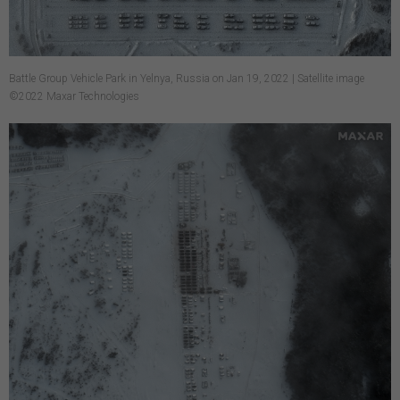
Battle Group Vehicle Park in Yelnya, Russia on Jan 19, 2022 | Satellite image
©2022 Maxar Technologies