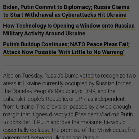
Biden, Putin Commit to Diplomacy; Russia Claims
to Start Withdrawal as Cyberattacks Hit Ukraine
How Technology Is Opening a Window onto Russian
Military Activity Around Ukraine
Putin's Buildup Continues; NATO Peace Pleas Fail;
Attack Now Possible ‘With Little to No Warning’
Also on Tuesday, Russia’s Duma
voted
to recognize two
areas in Ukraine currently occupied by Russian forces,
the Donetsk People’s Republic, or DNR, and the
Luhansk People's Republic, or LPR, as independent
from Ukraine. The provision passed by a wide-enough
margin that it goes directly to President Vladimir Putin
to consider. If Putin approve the measure, he would
essentially collapse
the premise of the Minsk ceasefire
agreement between Ukraine and Russia.