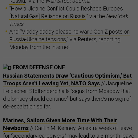
Russia
,” via the
Wall Street Journal
;
“
How a Ukraine Conflict Could Reshape Europe’s
[Natural Gas] Reliance on Russia
,” via the
New York
Times
;
And “
‘Vladdy daddy please no war…’ Gen Z posts on
Russia-Ukraine tensions
,” via Reuters, reporting
Monday from the internet.
FROM DEFENSE ONE
Russian Statements Draw ‘Cautious Optimism,’ But
Troops Aren’t Leaving Yet, NATO Says
// Jacqueline
Feldscher: Stoltenberg hails “signs from Moscow that
diplomacy should continue” but says there’s no sign of
de-escalation so far.
Marines, Sailors Given More Time With Their
Newborns
// Caitlin M. Kenney: An extra week of leave
for “secondary caregivers” may lead to a 3-month leave