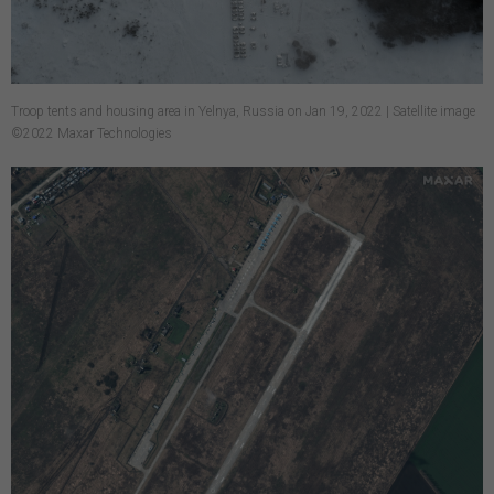
Troop tents and housing area in Yelnya, Russia on Jan 19, 2022 | Satellite image
©2022 Maxar Technologies