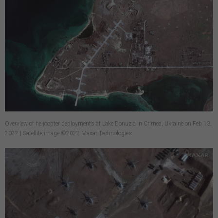
Overview of helicopter deployments at Lake Donuzla in Crimea, Ukraine on Feb 13,
2022 | Satellite image ©2022 Maxar Technologies