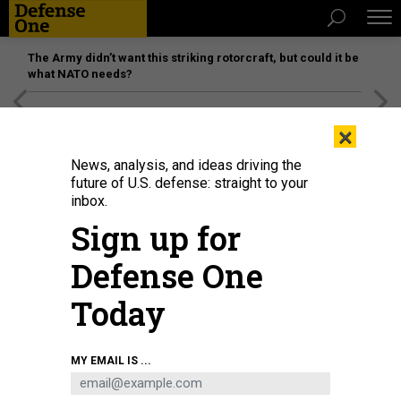
The Army didn’t want this striking rotorcraft, but could it be
what NATO needs?
[SPONSORED]
Unmatched Performance on the Modern
×
Battlefield
News, analysis, and ideas driving the
future of U.S. defense: straight to your
inbox.
Sign up for
Defense One
Today
Satellite imagery showing attack helicopter buildup on the Crimean peninsula
MY EMAIL IS ...
MAXAR TECHNOLOGIES
THREATS