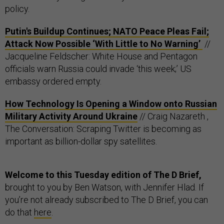
policy.
Putin's Buildup Continues; NATO Peace Pleas Fail;
Attack Now Possible ‘With Little to No Warning’
//
Jacqueline Feldscher: White House and Pentagon
officials warn Russia could invade ‘this week;’ US
embassy ordered empty.
How Technology Is Opening a Window onto Russian
Military Activity Around Ukraine
// Craig Nazareth ,
The Conversation: Scraping Twitter is becoming as
important as billion-dollar spy satellites.
Welcome to this Tuesday edition of The D Brief,
brought to you by Ben Watson, with Jennifer Hlad. If
you’re not already subscribed to The D Brief, you can
do that
here
.