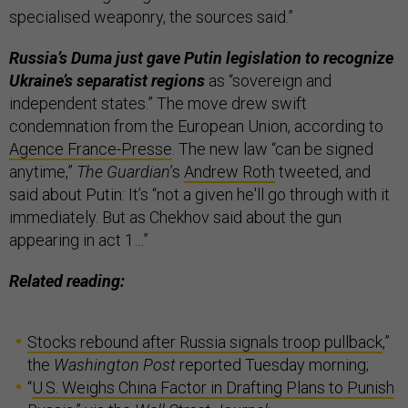
specialised weaponry, the sources said.”
Russia’s Duma just gave Putin legislation to recognize
Ukraine’s separatist regions
as “sovereign and
independent states.” The move drew swift
condemnation from the European Union, according to
Agence France-Presse
. The new law “can be signed
anytime,”
The Guardian
’s
Andrew Roth
tweeted, and
said about Putin: It’s “not a given he'll go through with it
immediately. But as Chekhov said about the gun
appearing in act 1…”
Related reading:
Stocks rebound after Russia signals troop pullback
,”
the
Washington Post
reported Tuesday morning;
“
U.S. Weighs China Factor in Drafting Plans to Punish