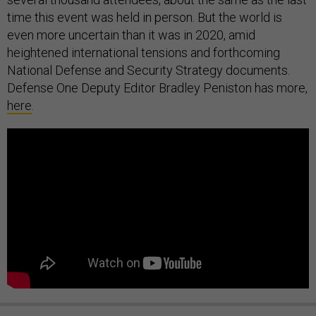
time this event was held in person. But the world is
even more uncertain than it was in 2020, amid
heightened international tensions and forthcoming
National Defense and Security Strategy documents.
Defense One Deputy Editor Bradley Peniston has more,
here
.