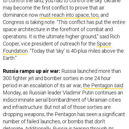
to control the land, you had to control the sky. Ukraine
may become the first conflict to prove that air
dominance now
must reach into space, too,
and
Congress is taking note. “This conflict has put the entire
space architecture in the forefront of combat and
operations. It is the ultimate higher ground,” said Rich
Cooper, vice president of outreach for the
Space
Foundation
. “Today that ‘sky’ is 40-plus miles above the
Earth.”
Russia ramps up air war:
Russia launched more than
300 fighter jet and bomber sorties in one 24 hour
period in an escalation of its air war,
the Pentagon said
Monday, as Russian leader Vladimir Putin continues an
indiscriminate aerial bombardment of Ukrainian cities
and infrastructure. But not all of those sorties are
dropping weapons; the Pentagon has seen a significant
number of failed launches, or bombs that don’t
detonate. Additionally, Russia is tearing through its