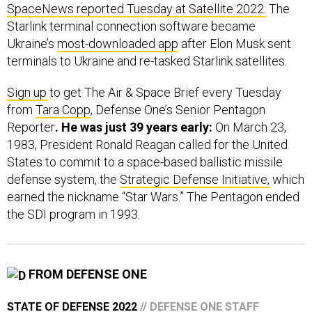
SpaceNews reported Tuesday at Satellite 2022.
The
Starlink terminal connection software became
Ukraine’s
most-downloaded app
after Elon Musk sent
terminals to Ukraine and re-tasked Starlink satellites.
Sign up
to get The Air & Space Brief every Tuesday
from
Tara Copp
, Defense One’s Senior Pentagon
Reporter
. He was just 39 years early:
On March 23,
1983, President Ronald Reagan called for the United
States to commit to a space-based ballistic missile
defense system, the
Strategic Defense Initiative,
which
earned the nickname “Star Wars.” The Pentagon ended
the SDI program in 1993.
FROM DEFENSE ONE
STATE OF DEFENSE 2022
// DEFENSE ONE STAFF