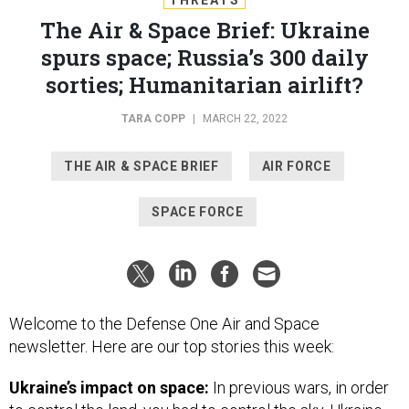
The Air & Space Brief: Ukraine
spurs space; Russia’s 300 daily
sorties; Humanitarian airlift?
TARA COPP
|
MARCH 22, 2022
THE AIR & SPACE BRIEF
AIR FORCE
SPACE FORCE
Welcome to the Defense One Air and Space
newsletter. Here are our top stories this week:
Ukraine’s impact on space:
In previous wars, in order