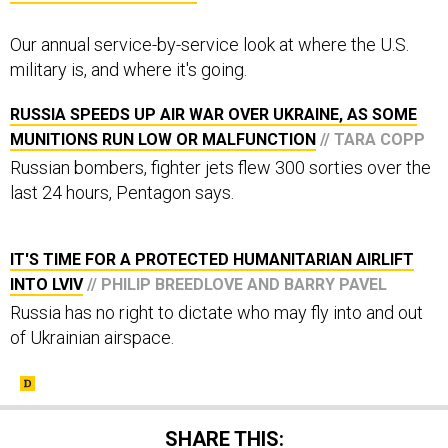
Our annual service-by-service look at where the U.S.
military is, and where it's going.
RUSSIA SPEEDS UP AIR WAR OVER UKRAINE, AS SOME
MUNITIONS RUN LOW OR MALFUNCTION
// TARA COPP
Russian bombers, fighter jets flew 300 sorties over the
last 24 hours, Pentagon says.
IT'S TIME FOR A PROTECTED HUMANITARIAN AIRLIFT
INTO LVIV
// PHILIP BREEDLOVE AND BARRY PAVEL
Russia has no right to dictate who may fly into and out
of Ukrainian airspace.
SHARE THIS: