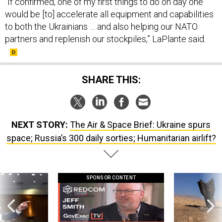
“If confirmed, one of my first things to do on day one
would be [to] accelerate all equipment and capabilities
to both the Ukrainians … and also helping our NATO
partners and replenish our stockpiles,” LaPlante said.
SHARE THIS:
NEXT STORY:
The Air & Space Brief: Ukraine spurs
space; Russia’s 300 daily sorties; Humanitarian airlift?
SPONSOR CONTENT