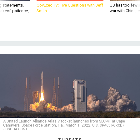
g statements,
GovExec TV: Five Questions with Jeff
US has too few i
akers’ patience,
Smith
war with China, 
A United Launch Alliance Atlas V rocket launches from SLC-41 at Cape
Canaveral Space Force Station, Fla., March 1, 2022.
U.S. SPACE FORCE /
JOSHUA CONTI
THREATS