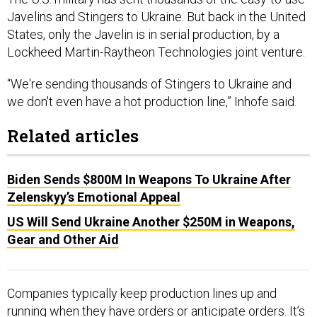
Javelins and Stingers to Ukraine. But back in the United
States, only the Javelin is in serial production, by a
Lockheed Martin-Raytheon Technologies joint venture.
“We're sending thousands of Stingers to Ukraine and
we don't even have a hot production line,” Inhofe said.
Related articles
Biden Sends $800M In Weapons To Ukraine After
Zelenskyy’s Emotional Appeal
US Will Send Ukraine Another $250M in Weapons,
Gear and Other Aid
Companies typically keep production lines up and
running when they have orders or anticipate orders. It’s