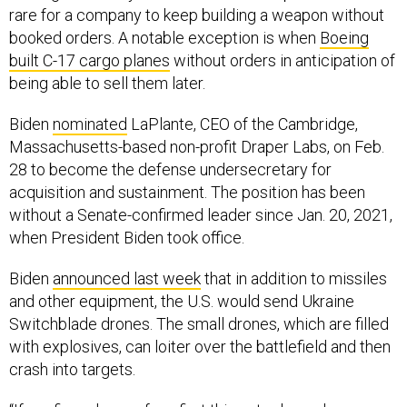
rare for a company to keep building a weapon without
booked orders. A notable exception is when
Boeing
built C-17 cargo planes
without orders in anticipation of
being able to sell them later.
Biden
nominated
LaPlante, CEO of the Cambridge,
Massachusetts-based non-profit Draper Labs, on Feb.
28 to become the defense undersecretary for
acquisition and sustainment. The position has been
without a Senate-confirmed leader since Jan. 20, 2021,
when President Biden took office.
Biden
announced last week
that in addition to missiles
and other equipment, the U.S. would send Ukraine
Switchblade drones. The small drones, which are filled
with explosives, can loiter over the battlefield and then
crash into targets.