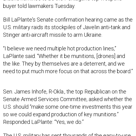
buyer told lawmakers Tuesday.
Bill LaPlante's Senate confirmation hearing came as the
U.S. military raids its stockpiles of Javelin anti-tank and
Stinger anti-aircraft missile to arm Ukraine.
“I believe we need multiple hot production lines,”
LaPlante said. “Whether it be munitions, [drones] and
the like. They by themselves are a deterrent, and we
need to put much more focus on that across the board.”
Sen. James Inhofe, R-Okla., the top Republican on the
Senate Armed Services Committee, asked whether the
U.S. should “make some one-time investments this year
so we could expand production of key munitions.”
Responded LaPlante: “Yes, we do.”
The U.S. military has sent thousands of the easy-to-use