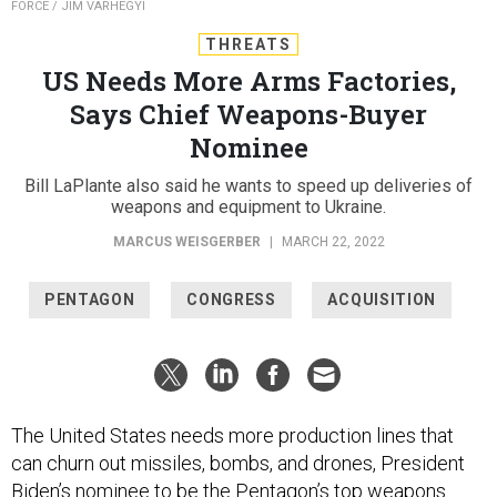
FORCE / JIM VARHEGYI
THREATS
US Needs More Arms Factories,
Says Chief Weapons-Buyer
Nominee
Bill LaPlante also said he wants to speed up deliveries of
weapons and equipment to Ukraine.
MARCUS WEISGERBER
|
MARCH 22, 2022
PENTAGON
CONGRESS
ACQUISITION
The United States needs more production lines that
can churn out missiles, bombs, and drones, President
Biden’s nominee to be the Pentagon’s top weapons