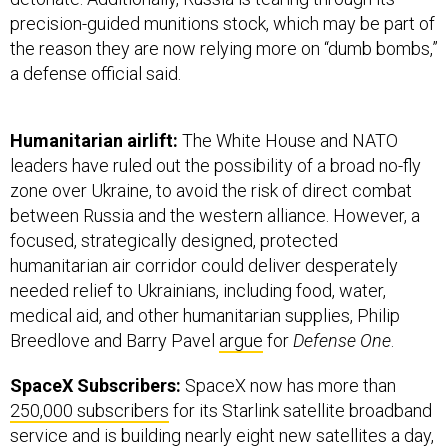
precision-guided munitions stock, which may be part of
the reason they are now relying more on “dumb bombs,”
a defense official said.
Humanitarian airlift:
The White House and NATO
leaders have ruled out the possibility of a broad no-fly
zone over Ukraine, to avoid the risk of direct combat
between Russia and the western alliance. However, a
focused, strategically designed, protected
humanitarian air corridor could deliver desperately
needed relief to Ukrainians, including food, water,
medical aid, and other humanitarian supplies, Philip
Breedlove and Barry Pavel
argue
for
Defense One
.
SpaceX Subscribers:
SpaceX now has more than
250,000 subscribers
for its Starlink satellite broadband
service and is building nearly eight new satellites a day,