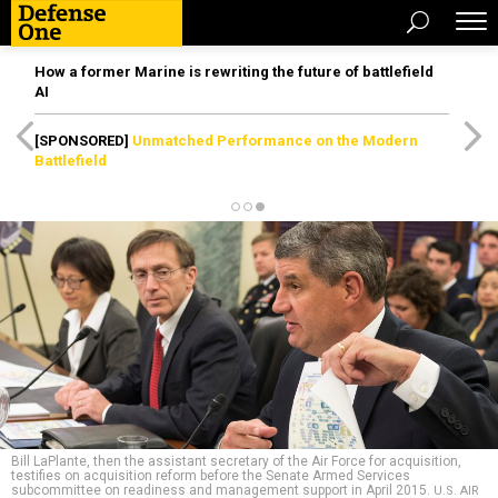
How a former Marine is rewriting the future of battlefield
AI
[SPONSORED]
Unmatched Performance on the Modern
Battlefield
Bill LaPlante, then the assistant secretary of the Air Force for acquisition,
testifies on acquisition reform before the Senate Armed Services
subcommittee on readiness and management support in April 2015.
U.S. AIR