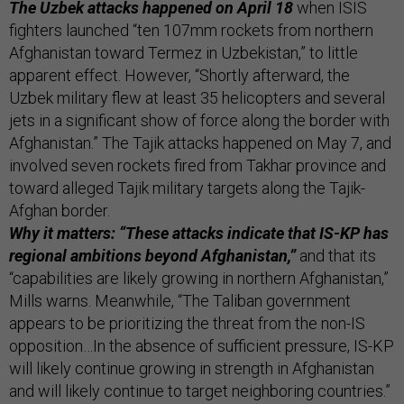
The Uzbek attacks happened on April 18
when ISIS
fighters launched “ten 107mm rockets from northern
Afghanistan toward Termez in Uzbekistan,” to little
apparent effect. However, “Shortly afterward, the
Uzbek military flew at least 35 helicopters and several
jets in a significant show of force along the border with
Afghanistan.” The Tajik attacks happened on May 7, and
involved seven rockets fired from Takhar province and
toward alleged Tajik military targets along the Tajik-
Afghan border.
Why it matters: “These attacks indicate that IS-KP has
regional ambitions beyond Afghanistan,”
and that its
“capabilities are likely growing in northern Afghanistan,”
Mills warns. Meanwhile, “The Taliban government
appears to be prioritizing the threat from the non-IS
opposition…In the absence of sufficient pressure, IS-KP
will likely continue growing in strength in Afghanistan
and will likely continue to target neighboring countries.”