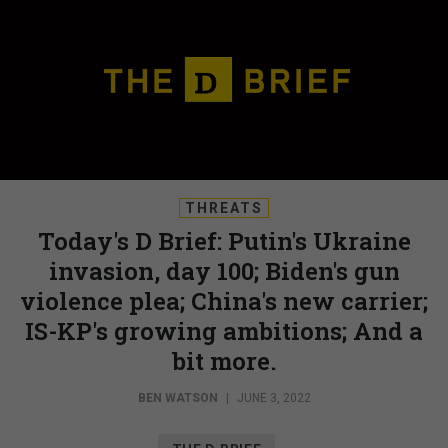
THREATS
Today's D Brief: Putin's Ukraine
invasion, day 100; Biden's gun
violence plea; China's new carrier;
IS-KP's growing ambitions; And a
bit more.
BEN WATSON
|
JUNE 3, 2022