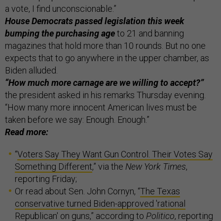
a vote, I find unconscionable.”
House Democrats passed legislation this week
bumping the purchasing age
to 21 and banning
magazines that hold more than 10 rounds. But no one
expects that to go anywhere in the upper chamber, as
Biden alluded.
“How much more carnage are we willing to accept?”
the president asked in his remarks Thursday evening.
“How many more innocent American lives must be
taken before we say: Enough. Enough.”
Read more:
“
Voters Say They Want Gun Control. Their Votes Say
Something Different
,” via the
New York Times
,
reporting Friday;
Or read about Sen. John Cornyn, “
The Texas
conservative turned Biden-approved 'rational
Republican' on guns
,” according to
Politico
, reporting