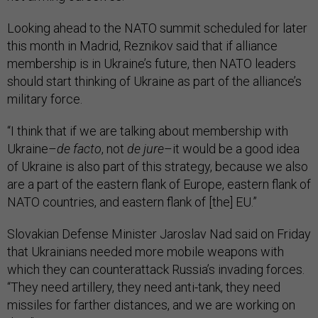
Looking ahead to the NATO summit scheduled for later
this month in Madrid, Reznikov said that if alliance
membership is in Ukraine’s future, then NATO leaders
should start thinking of Ukraine as part of the alliance’s
military force.
“I think that if we are talking about membership with
Ukraine–
de facto
, not
de jure
–it would be a good idea
of Ukraine is also part of this strategy, because we also
are a part of the eastern flank of Europe, eastern flank of
NATO countries, and eastern flank of [the] EU.”
Slovakian Defense Minister Jaroslav Nad said on Friday
that Ukrainians needed more mobile weapons with
which they can counterattack Russia’s invading forces.
“They need artillery, they need anti-tank, they need
missiles for farther distances, and we are working on