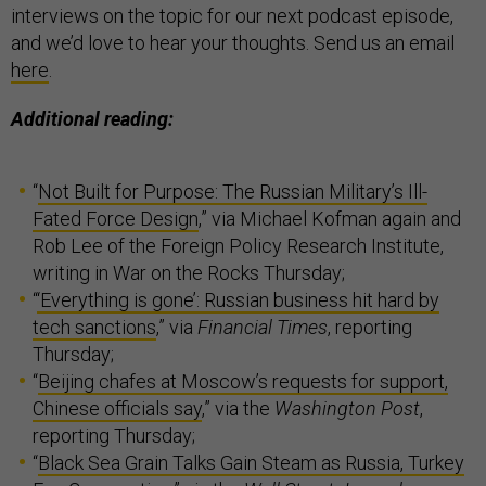
interviews on the topic for our next podcast episode,
and we’d love to hear your thoughts. Send us an email
here
.
Additional reading:
“
Not Built for Purpose: The Russian Military’s Ill-
Fated Force Design
,” via Michael Kofman again and
Rob Lee of the Foreign Policy Research Institute,
writing in War on the Rocks Thursday;
“
‘Everything is gone’: Russian business hit hard by
tech sanctions
,” via
Financial Times
, reporting
Thursday;
“
Beijing chafes at Moscow’s requests for support,
Chinese officials say
,” via the
Washington Post
,
reporting Thursday;
“
Black Sea Grain Talks Gain Steam as Russia, Turkey