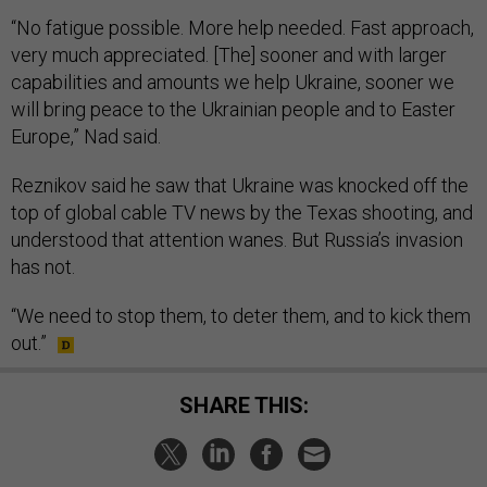
“No fatigue possible. More help needed. Fast approach,
very much appreciated. [The] sooner and with larger
capabilities and amounts we help Ukraine, sooner we
will bring peace to the Ukrainian people and to Easter
Europe,” Nad said.
Reznikov said he saw that Ukraine was knocked off the
top of global cable TV news by the Texas shooting, and
understood that attention wanes. But Russia’s invasion
has not.
“We need to stop them, to deter them, and to kick them
out.”
SHARE THIS: