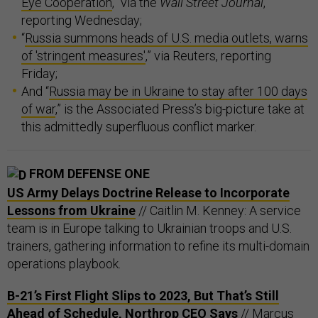
Eye Cooperation
,” via the
Wall Street Journal
,
reporting Wednesday;
“
Russia summons heads of U.S. media outlets, warns
of 'stringent measures'
,” via Reuters, reporting
Friday;
And “
Russia may be in Ukraine to stay after 100 days
of war
,” is the Associated Press’s big-picture take at
this admittedly superfluous conflict marker.
FROM DEFENSE ONE
US Army Delays Doctrine Release to Incorporate
Lessons from Ukraine
// Caitlin M. Kenney: A service
team is in Europe talking to Ukrainian troops and U.S.
trainers, gathering information to refine its multi-domain
operations playbook.
B-21’s First Flight Slips to 2023, But That’s Still
Ahead of Schedule, Northrop CEO Says
// Marcus