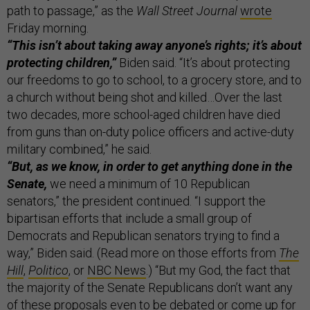
path to passage,” as the
Wall Street Journal
wrote
Friday morning.
“This isn’t about taking away anyone’s rights; it’s about
protecting children,”
Biden said. “It’s about protecting
our freedoms to go to school, to a grocery store, and to
a church without being shot and killed…Over the last
two decades, more school-aged children have died
from guns than on-duty police officers and active-duty
military combined,” he said.
“But, as we know, in order to get anything done in the
Senate,
we need a minimum of 10 Republican
senators,” the president continued. “I support the
bipartisan efforts that include a small group of
Democrats and Republican senators trying to find a
way,” Biden said. (Read more on those efforts from
The
Hill
,
Politico
, or
NBC News
.) “But my God, the fact that
the majority of the Senate Republicans don’t want any
of these proposals even to be debated or come up for