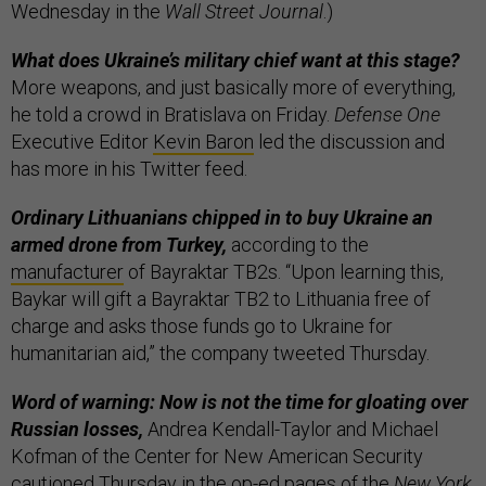
Wednesday in the
Wall Street Journal
.)
What does Ukraine’s military chief want at this stage?
More weapons, and just basically more of everything,
he told a crowd in Bratislava on Friday.
Defense One
Executive Editor
Kevin Baron
led the discussion and
has more in his Twitter feed.
Ordinary Lithuanians chipped in to buy Ukraine an
armed drone from Turkey,
according to the
manufacturer
of Bayraktar TB2s. “Upon learning this,
Baykar will gift a Bayraktar TB2 to Lithuania free of
charge and asks those funds go to Ukraine for
humanitarian aid,” the company tweeted Thursday.
Word of warning: Now is not the time for gloating over
Russian losses,
Andrea Kendall-Taylor and Michael
Kofman of the Center for New American Security
cautioned
Thursday in the op-ed pages of the
New York