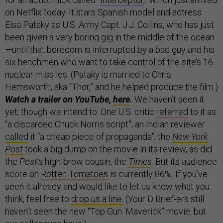
on Netflix today. It stars Spanish model and actress
Elsa Pataky as U.S. Army Capt. J.J. Collins, who has just
been given a very boring gig in the middle of the ocean
—until that boredom is interrupted by a bad guy and his
six henchmen who want to take control of the site’s 16
nuclear missiles. (Pataky is married to Chris
Hemsworth, aka “Thor,” and he helped produce the film.)
Watch a trailer on YouTube,
here
.
We haven’t seen it
yet, though we intend to. One U.S. critic
referred
to it as
“a discarded Chuck Norris script”; an Indian reviewer
called
it “a cheap piece of propaganda”; the
New York
Post
took a big dump on the movie in its review, as did
the
Post
’s high-brow cousin, the
Times
. But its audience
score on
Rotten Tomatoes
is currently 86%. If you’ve
seen it already and would like to let us know what you
think, feel free to
drop us a line
. (Your D Brief-ers still
haven’t seen the new “Top Gun: Maverick” movie, but