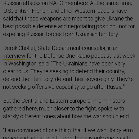
Russian attacks on NATO members. At the same time,
U.S., British, French, and other Western leaders have
said that these weapons are meant to give Ukraine the
best possible defense and negotiating position–not for
expelling Russian forces from Ukrainian territory.
Derek Chollet, State Department counselor, in an
interview
for the Defense One Radio podcast last week
in Washington,
said
, "The Ukrainians have been very
clear to us. They're seeking to defend their country,
defend their territory, defend their sovereignty. They're
not seeking offensive capability to go after Russia."
But the Central and Eastern Europe prime ministers
gathered here, much closer to the fight, spoke with
starkly different tones about how the war should end.
“I am convinced of one thing: that if we want long-term
peace and security in Europe, there is only one way to