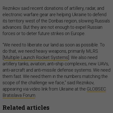
Reznikov said recent donations of artillery, radar, and
electronic warfare gear are helping Ukraine to defend
its territory west of the Donbas region, slowing Russia’s
advances. But they are not enough to expel Russian
forces or to deter future strikes on Europe.
“We need to liberate our land as soon as possible. To
do that, we need heavy weapons, primarily MLRS
[
Multiple Launch Rocket Systems
]. We also need
artillery tanks, aviation, anti-ship complexes, new UAVs,
anti-aircraft and anti-missile defense systems. We need
them fast. We need them in the numbers matching the
scope of the challenge we face,” said Reznikov,
appearing via video link from Ukraine at the
GLOBSEC
Bratislava Forum
.
Related articles