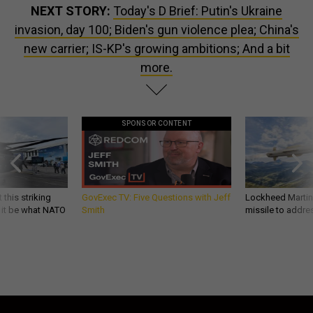
NEXT STORY:
Today's D Brief: Putin's Ukraine
invasion, day 100; Biden's gun violence plea; China's
new carrier; IS-KP's growing ambitions; And a bit
more.
SPONSOR CONTENT
 this striking
GovExec TV: Five Questions with Jeff
Lockheed Martin 
d it be what NATO
Smith
missile to addre