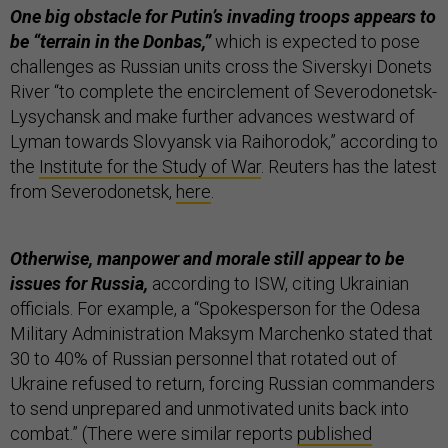
One big obstacle for Putin’s invading troops appears to
be “terrain in the Donbas,”
which is expected to pose
challenges as Russian units cross the Siverskyi Donets
River “to complete the encirclement of Severodonetsk-
Lysychansk and make further advances westward of
Lyman towards Slovyansk via Raihorodok,” according to
the
Institute for the Study of War
. Reuters has the latest
from Severodonetsk,
here
.
Otherwise, manpower and morale still appear to be
issues for Russia,
according to ISW, citing Ukrainian
officials. For example, a “Spokesperson for the Odesa
Military Administration Maksym Marchenko stated that
30 to 40% of Russian personnel that rotated out of
Ukraine refused to return, forcing Russian commanders
to send unprepared and unmotivated units back into
combat.” (There were similar reports
published