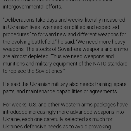
intergovernmental efforts.
“Deliberations take days and weeks, literally measured
in Ukrainian lives...we need simplified and expedited
procedures” to forward new and different weapons for
the evolving battlefield,” he said. “We need more heavy
weapons. The stocks of Soviet-era weapons and ammo
are almost depleted. Thus we need weapons and
munitions and military equipment of the NATO standard
to replace the Soviet ones.”
He said the Ukrainian military also needs training, spare
parts, and maintenance capabilities or agreements.
For weeks, U.S. and other Western arms packages have
introduced increasingly more advanced weapons into
Ukraine, each one carefully selected as much for
Ukraine’s defensive needs as to avoid provoking