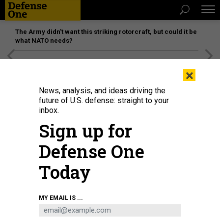
The Army didn’t want this striking rotorcraft, but could it be
what NATO needs?
[SPONSORED]
Unmatched Performance on the Modern
×
Battlefield
News, analysis, and ideas driving the
future of U.S. defense: straight to your
inbox.
Sign up for
Defense One
Today
Ukrainian troops sit on an armoured vehicle as they move back from the front
MY EMAIL IS ...
line near the city of Sloviansk in the eastern Ukrainian region of Donbas on
June 1, 2022.
ARIS MESSINIS/AFP VIA GETTY IMAGES