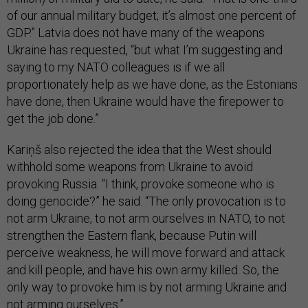
of our annual military budget; it’s almost one percent of
GDP.” Latvia does not have many of the weapons
Ukraine has requested, “but what I’m suggesting and
saying to my NATO colleagues is if we all
proportionately help as we have done, as the Estonians
have done, then Ukraine would have the firepower to
get the job done.”
Kariņš also rejected the idea that the West should
withhold some weapons from Ukraine to avoid
provoking Russia. “I think, provoke someone who is
doing genocide?” he said. “The only provocation is to
not arm Ukraine, to not arm ourselves in NATO, to not
strengthen the Eastern flank, because Putin will
perceive weakness, he will move forward and attack
and kill people, and have his own army killed. So, the
only way to provoke him is by not arming Ukraine and
not arming ourselves.”