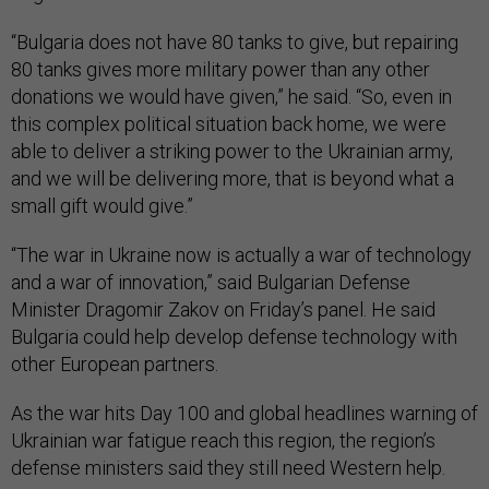
“Bulgaria does not have 80 tanks to give, but repairing
80 tanks gives more military power than any other
donations we would have given,” he said. “So, even in
this complex political situation back home, we were
able to deliver a striking power to the Ukrainian army,
and we will be delivering more, that is beyond what a
small gift would give.”
“The war in Ukraine now is actually a war of technology
and a war of innovation,” said Bulgarian Defense
Minister Dragomir Zakov on Friday’s panel. He said
Bulgaria could help develop defense technology with
other European partners.
As the war hits Day 100 and global headlines warning of
Ukrainian war fatigue reach this region, the region’s
defense ministers said they still need Western help.