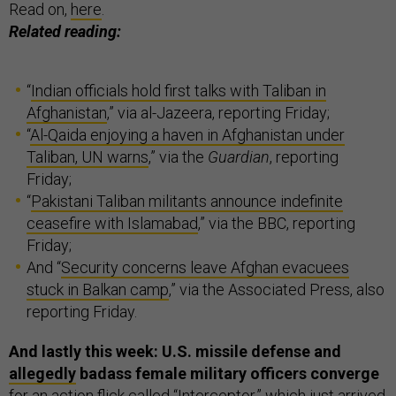
Read on,
here
.
Related reading:
“
Indian officials hold first talks with Taliban in
Afghanistan
,” via al-Jazeera, reporting Friday;
“
Al-Qaida enjoying a haven in Afghanistan under
Taliban, UN warns
,” via the
Guardian
, reporting
Friday;
“
Pakistani Taliban militants announce indefinite
ceasefire with Islamabad
,” via the BBC, reporting
Friday;
And “
Security concerns leave Afghan evacuees
stuck in Balkan camp
,” via the Associated Press, also
reporting Friday.
And lastly this week: U.S. missile defense and
allegedly
badass female military officers converge
for an action flick called “
Interceptor
,” which just arrived