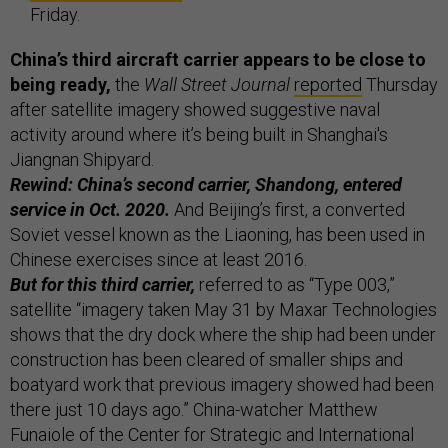
Friday.
China’s third aircraft carrier appears to be close to
being ready,
the
Wall Street Journal
reported
Thursday
after satellite imagery showed suggestive naval
activity around where it’s being built in Shanghai's
Jiangnan Shipyard.
Rewind: China’s second carrier, Shandong, entered
service in Oct. 2020.
And Beijing’s first, a converted
Soviet vessel known as the Liaoning, has been used in
Chinese exercises since at least 2016.
But for this third carrier,
referred to as “Type 003,”
satellite “imagery taken May 31 by Maxar Technologies
shows that the dry dock where the ship had been under
construction has been cleared of smaller ships and
boatyard work that previous imagery showed had been
there just 10 days ago.” China-watcher Matthew
Funaiole of the Center for Strategic and International