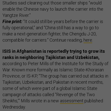
Studies said clearing out those smaller ships “would
enable the Chinese navy to launch the carrier into the
Yangtze River.”
Fine print:
“It could still be years before the carrier is
fully operational,” and “China still has a way to go to
make a next-generation fighter, the Chengdu J-20,
compatible for carriers.” Continue reading,
here
.
ISIS in Afghanistan is reportedly trying to grow its
ranks in neighboring Tajikistan and Uzbekistan,
according to Peter Mills of the Institute for the Study of
War. Known more formally as Islamic State-Khorasan
Province, or IS-KP, “The group has carried out attacks in
Tajikistan, Uzbekistan, and Pakistan in recent months,
some of which were part of a global Islamic State
campaign of attacks called “Revenge of the Two
Sheikhs,’” Mills wrote in a new
assessment
published
Wednesday.