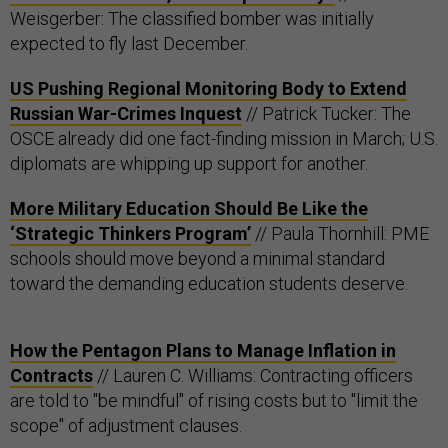
Weisgerber: The classified bomber was initially
expected to fly last December.
US Pushing Regional Monitoring Body to Extend
Russian War-Crimes Inquest
// Patrick Tucker: The
OSCE already did one fact-finding mission in March; U.S.
diplomats are whipping up support for another.
More Military Education Should Be Like the
‘Strategic Thinkers Program’
// Paula Thornhill: PME
schools should move beyond a minimal standard
toward the demanding education students deserve.
How the Pentagon Plans to Manage Inflation in
Contracts
// Lauren C. Williams: Contracting officers
are told to "be mindful" of rising costs but to "limit the
scope" of adjustment clauses.