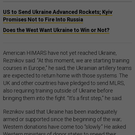
US to Send Ukraine Advanced Rockets; Kyiv
Promises Not to Fire Into Russia
Does the West Want Ukraine to Win or Not?
American HIMARS have not yet reached Ukraine,
Reznikov said. “At this moment, we are starting training
courses in Europe,” he said; the Ukrainian artillery teams
are expected to return home with those systems. The
UK and other countries have pledged to send MLRS,
also requiring training outside of Ukraine before
bringing them into the fight. “It’s a first step,” he said.
Reznikov said that Ukraine has been inadequately
armed or supported since the beginning of the war;
Western donations have come too “slowly.” He asked
Western ministers of donor states to speed their