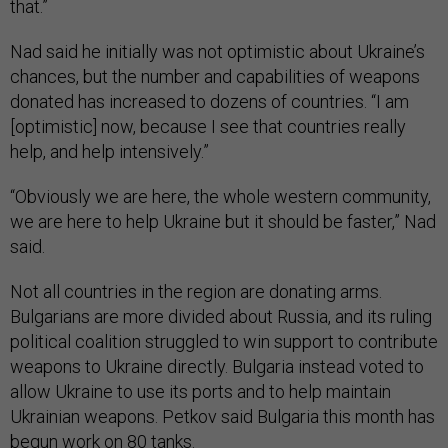
that.”
Nad said he initially was not optimistic about Ukraine’s
chances, but the number and capabilities of weapons
donated has increased to dozens of countries. “I am
[optimistic] now, because I see that countries really
help, and help intensively.”
“Obviously we are here, the whole western community,
we are here to help Ukraine but it should be faster,” Nad
said.
Not all countries in the region are donating arms.
Bulgarians are more divided about Russia, and its ruling
political coalition struggled to win support to contribute
weapons to Ukraine directly. Bulgaria instead voted to
allow Ukraine to use its ports and to help maintain
Ukrainian weapons. Petkov said Bulgaria this month has
begun work on 80 tanks.