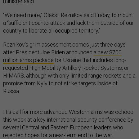
minister said.
“We need more,” Oleksii Reznikov said Friday, to mount
a “sufficient counterattack and kick them outside of our
country to liberate all occupied territory.”
Reznikov’s grim assessment comes just three days
after President Joe Biden announced
a new $700
million arms package
for Ukraine that includes long-
requested High Mobility Artillery Rocket Systems, or
HIMARS, although with only limited-range rockets and a
promise from Kyiv to not strike targets inside of
Russia.
His call for more advanced Western arms was echoed
this week at a key international security conference by
several Central and Eastern European leaders who
rejected hopes for a near-term end to the war.