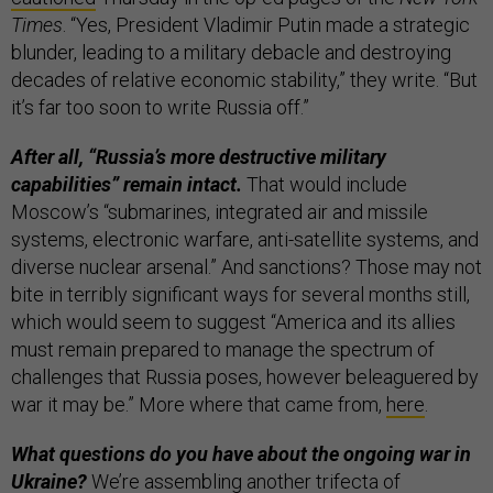
Times
. “Yes, President Vladimir Putin made a strategic
blunder, leading to a military debacle and destroying
decades of relative economic stability,” they write. “But
it’s far too soon to write Russia off.”
After all, “Russia’s more destructive military
capabilities” remain intact.
That would include
Moscow’s “submarines, integrated air and missile
systems, electronic warfare, anti-satellite systems, and
diverse nuclear arsenal.” And sanctions? Those may not
bite in terribly significant ways for several months still,
which would seem to suggest “America and its allies
must remain prepared to manage the spectrum of
challenges that Russia poses, however beleaguered by
war it may be.” More where that came from,
here
.
What questions do you have about the ongoing war in
Ukraine?
We’re assembling another trifecta of