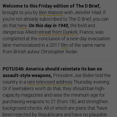
Welcome to this Friday edition of The D Brief,
brought to you by
Ben Watson
with Jennifer Hlad. If
you’re not already subscribed to The D Brief, you can
do that
here
.
On this day in 1940,
the bold and
dangerous Allied
retreat from Dunkirk
, France, was
completed at the conclusion of a nine-day evacuation
later memorialized in a 2017
film
of the same name
from British auteur Christopher Nolan.
POTUS46: America should reinstate its ban on
assault-style weapons,
President Joe Biden told the
country in a
rare televised address
Thursday evening.
Or if lawmakers won’t do that, they should ban high-
capacity magazines and raise the minimum age for
purchasing weapons to 21 (from 18), and strengthen
background checks. All of which are plans that “have
been rejected by Republicans and have no plausible