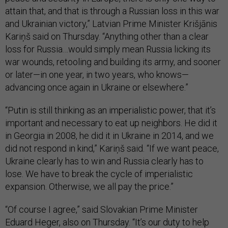
attain that, and that is through a Russian loss in this war
and Ukrainian victory,” Latvian Prime Minister Krišjānis
Kariņš said on Thursday. “Anything other than a clear
loss for Russia…would simply mean Russia licking its
war wounds, retooling and building its army, and sooner
or later—in one year, in two years, who knows—
advancing once again in Ukraine or elsewhere.”
“Putin is still thinking as an imperialistic power, that it’s
important and necessary to eat up neighbors. He did it
in Georgia in 2008, he did it in Ukraine in 2014, and we
did not respond in kind,” Kariņš said. “If we want peace,
Ukraine clearly has to win and Russia clearly has to
lose. We have to break the cycle of imperialistic
expansion. Otherwise, we all pay the price.”
“Of course I agree,” said Slovakian Prime Minister
Eduard Heger, also on Thursday. “It’s our duty to help