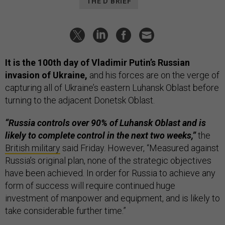
THE D BRIEF
It is the 100th day of Vladimir Putin’s Russian
invasion of Ukraine,
and his forces are on the verge of
capturing all of Ukraine’s eastern Luhansk Oblast before
turning to the adjacent Donetsk Oblast.
“Russia controls over 90% of Luhansk Oblast and is
likely to complete control in the next two weeks,”
the
British military
said Friday. However, “Measured against
Russia’s original plan, none of the strategic objectives
have been achieved. In order for Russia to achieve any
form of success will require continued huge
investment of manpower and equipment, and is likely to
take considerable further time.”