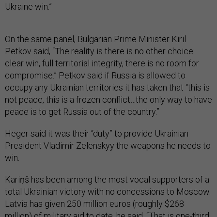
Ukraine win.”
On the same panel, Bulgarian Prime Minister Kiril
Petkov said, “The reality is there is no other choice:
clear win, full territorial integrity, there is no room for
compromise.” Petkov said if Russia is allowed to
occupy any Ukrainian territories it has taken that “this is
not peace, this is a frozen conflict…the only way to have
peace is to get Russia out of the country.”
Heger said it was their “duty” to provide Ukrainian
President Vladimir Zelenskyy the weapons he needs to
win.
Kariņš has been among the most vocal supporters of a
total Ukrainian victory with no concessions to Moscow.
Latvia has given 250 million euros (roughly $268
million) of military aid to date, he said. “That is one-third