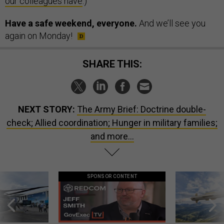
our colleagues have
.)
Have a safe weekend, everyone.
And we’ll see you
again on Monday!
SHARE THIS:
NEXT STORY:
The Army Brief: Doctrine double-
check; Allied coordination; Hunger in military families;
and more...
SPONSOR CONTENT