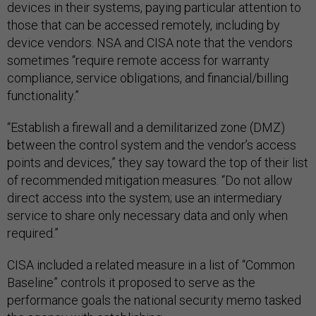
devices in their systems, paying particular attention to
those that can be accessed remotely, including by
device vendors. NSA and CISA note that the vendors
sometimes “require remote access for warranty
compliance, service obligations, and financial/billing
functionality.”
“Establish a firewall and a demilitarized zone (DMZ)
between the control system and the vendor’s access
points and devices,” they say toward the top of their list
of recommended mitigation measures. “Do not allow
direct access into the system; use an intermediary
service to share only necessary data and only when
required.”
CISA included a related measure in a list of “Common
Baseline” controls it proposed to serve as the
performance goals the national security memo tasked