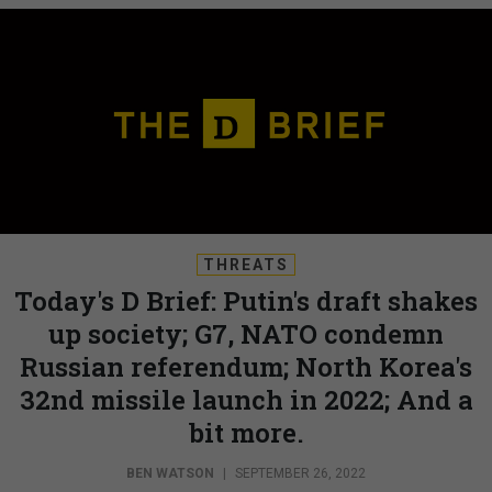
THREATS
Today's D Brief: Putin's draft shakes
up society; G7, NATO condemn
Russian referendum; North Korea's
32nd missile launch in 2022; And a
bit more.
BEN WATSON
|
SEPTEMBER 26, 2022