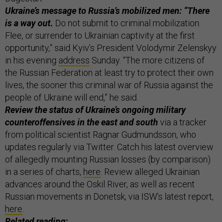
Ukraine’s message to Russia’s mobilized men: “There
is a way out.
Do not submit to criminal mobilization.
Flee, or surrender to Ukrainian captivity at the first
opportunity,” said Kyiv’s President Volodymir Zelenskyy
in his evening
address
Sunday. “The more citizens of
the Russian Federation at least try to protect their own
lives, the sooner this criminal war of Russia against the
people of Ukraine will end,” he said.
Review the status of Ukraine’s ongoing military
counteroffensives in the east and south
via a tracker
from political scientist Ragnar Gudmundsson, who
updates regularly via Twitter. Catch his latest overview
of allegedly mounting Russian losses (by comparison)
in a series of charts,
here
. Review alleged Ukrainian
advances around the Oskil River, as well as recent
Russian movements in Donetsk, via ISW’s latest report,
here
.
Related reading: