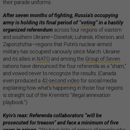
their parade uniforms.
After seven months of fighting, Russia’s occupying
army is holding its final period of “
voting
” in a hastily
organized referendum
across four regions of eastern
and southern Ukraine—Donetsk, Luhansk, Kherson, and
Zaporizhzhia—regions that Putin’s nuclear-armed
military has occupied variously since March. Ukraine
and its allies in
NATO
and among the
Group of Seven
nations have denounced the four referenda as a “sham,”
and vowed never to recognize the results. (Canada
even produced a
42-second video
for social media
explaining how what’s happening in those four regions
is straight out of the Kremlin’s “illegal annexation
playbook.”)
Kyiv’s reax: Referenda collaborators “will be
prosecuted for treason” and face a minimum of five
years in prison.
“We have lists of names of people who