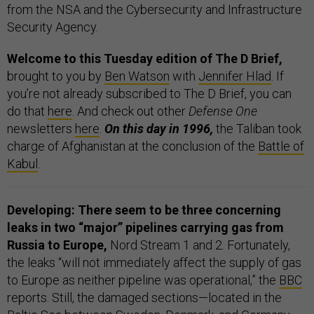
from the NSA and the Cybersecurity and Infrastructure
Security Agency.
Welcome to this Tuesday edition of The D Brief,
brought to you by
Ben Watson
with
Jennifer Hlad
. If
you’re not already subscribed to The D Brief, you can
do that
here
. And check out other
Defense One
newsletters
here
.
On this day in 1996,
the Taliban took
charge of Afghanistan at the conclusion of the
Battle of
Kabul
.
Developing: There seem to be three concerning
leaks in two “major” pipelines
carrying gas from
Russia to Europe,
Nord Stream 1 and 2. Fortunately,
the leaks “will not immediately affect the supply of gas
to Europe as neither pipeline was operational,” the
BBC
reports. Still, the damaged sections—located in the