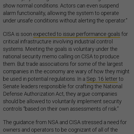
show normal conditions. Actors can even suspend
alarm functionality, allowing the system to operate
under unsafe conditions without alerting the operator.”
CISA is soon
expected to issue performance goals
for
critical infrastructure involving industrial control
systems. Meeting the goals is voluntary under the
national security memo calling on CISA to produce
them. But trade associations for some of the largest
companies in the economy are wary of how they might
be used in potential regulations. In a
Sep. 16 letter
to
Senate leaders responsible for crafting the National
Defense Authorization Act, they argue companies
should be allowed to voluntarily implement security
controls “based on their own assessments of risk.”
The guidance from NSA and CISA stressed a need for
owners and operators to be cognizant of all of the