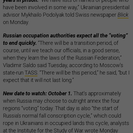
have been involved in some way,” Ukrainian presidential
advisor Mykhailo Podolyak told Swiss newspaper
Blick
on Monday.
Russian occupation authorities expect all the “voting”
to end quickly.
“There will be a transition period, of
course, until we teach our officials, in a good sense,
when they learn the laws of the Russian Federation,”
Vladimir Saldo said Tuesday, according to Moscow’s
state-run
TASS
. “There will be this period,” he said, “but I
expect that it will not last long.”
New date to watch: October 1.
That’s approximately
when Russia may choose to outright annex the four
regions “voting” today. That day is also “the start of
Russia’s normal fall conscription cycle,” which could
rope in Ukrainians in occupied lands this cycle, analysts
at the Institute for the Study of War
wrote
Monday