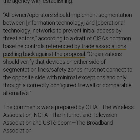
the agency with establishing.
“All owner/operators should implement segmentation
between [information technology] and [operational
technology] networks to prevent initial access by
threat actors,” according to a draft of CISA’s common
baseline controls
referenced by trade associations
pushing back against the proposal
. “Organizations
should verify that devices on either side of
segmentation lines/safety zones must not connect to
the opposite side with minimal exceptions and only
through a correctly configured firewall or comparable
alternative.”
The comments were prepared by CTIA—The Wireless
Association, NCTA–The Internet and Television
Association and USTelecom—The Broadband
Association.