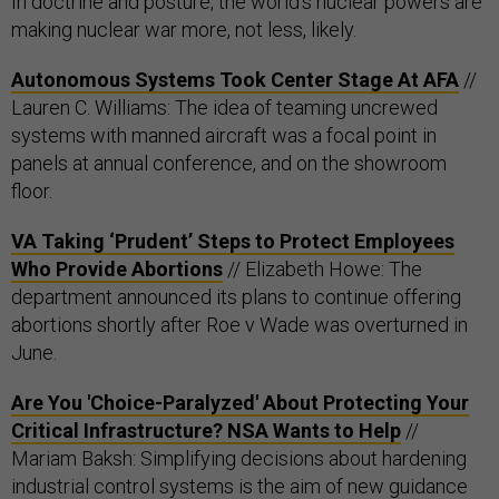
In doctrine and posture, the world’s nuclear powers are
making nuclear war more, not less, likely.
Autonomous Systems Took Center Stage At AFA
//
Lauren C. Williams: The idea of teaming uncrewed
systems with manned aircraft was a focal point in
panels at annual conference, and on the showroom
floor.
VA Taking ‘Prudent’ Steps to Protect Employees
Who Provide Abortions
// Elizabeth Howe: The
department announced its plans to continue offering
abortions shortly after Roe v Wade was overturned in
June.
Are You 'Choice-Paralyzed' About Protecting Your
Critical Infrastructure? NSA Wants to Help
//
Mariam Baksh: Simplifying decisions about hardening
industrial control systems is the aim of new guidance