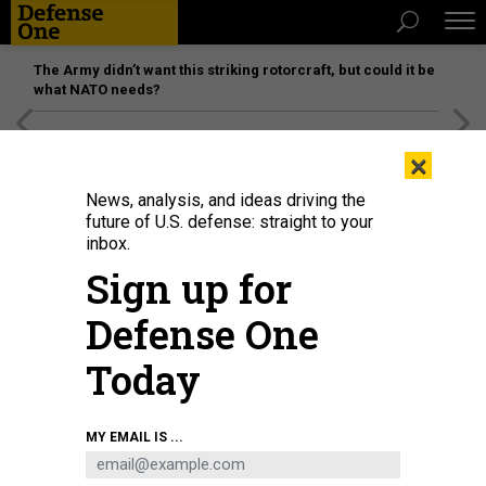
The Army didn’t want this striking rotorcraft, but could it be
what NATO needs?
[SPONSORED]
Unmatched Performance on the Modern
×
Battlefield
News, analysis, and ideas driving the
future of U.S. defense: straight to your
inbox.
Sign up for
Defense One
Today
MY EMAIL IS ...
THREATS
Today's D Brief: Russia preps for