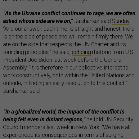
“As the Ukraine conflict continues to rage, we are often
asked whose side are we on,”
Jaishankar said
Sunday
.
“And our answer, each time, is straight and honest. India
is on the side of peace and will remain firmly there. We
are on the side that respects the UN Charter and its
founding principles,” he said,
echoing
rhetoric from U.S.
President Joe Biden last week before the General
Assembly. “It is therefore in our collective interest to
work constructively, both within the United Nations and
outside, in finding an early resolution to this conflict,”
Jaishankar said.
“In a globalized world, the impact of the conflict is
being felt even in distant regions,”
he told UN Security
Council members last week in New York. “We have all
experienced its consequences in terms of surging