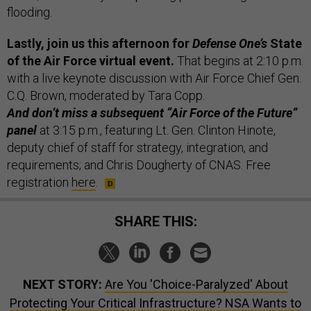
flooding.
Lastly, join us this afternoon for
Defense One’s
State
of the Air Force virtual event.
That begins at 2:10 p.m.
with a live keynote discussion with Air Force Chief Gen.
C.Q. Brown, moderated by Tara Copp.
And don’t miss a subsequent “Air Force of the Future”
panel
at 3:15 p.m., featuring Lt. Gen. Clinton Hinote,
deputy chief of staff for strategy, integration, and
requirements; and Chris Dougherty of CNAS. Free
registration
here
.
SHARE THIS:
NEXT STORY:
Are You 'Choice-Paralyzed' About
Protecting Your Critical Infrastructure? NSA Wants to