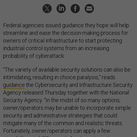
Federal agencies issued guidance they hope will help
streamline and ease the decision-making process for
owners of critical infrastructure to start protecting
industrial control systems from an increasing
probability of cyberattack.
“The variety of available security solutions can also be
intimidating, resulting in choice paralysis,” reads
guidance
the Cybersecurity and Infrastructure Security
Agency released Thursday together with the National
Security Agency. “In the midst of so many options,
owner/operators may be unable to incorporate simple
security and administrative strategies that could
mitigate many of the common and realistic threats.
Fortunately, owner/operators can apply a few