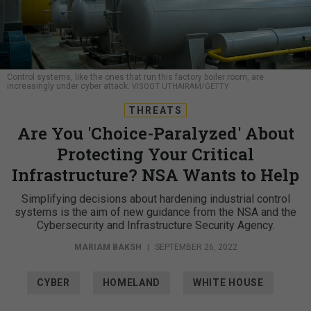
Control systems, like the ones that run this factory boiler room, are
increasingly under cyber attack.
VISOOT UTHAIRAM/GETTY
THREATS
Are You 'Choice-Paralyzed' About
Protecting Your Critical
Infrastructure? NSA Wants to Help
Simplifying decisions about hardening industrial control
systems is the aim of new guidance from the NSA and the
Cybersecurity and Infrastructure Security Agency.
MARIAM BAKSH
|
SEPTEMBER 26, 2022
CYBER
HOMELAND
WHITE HOUSE