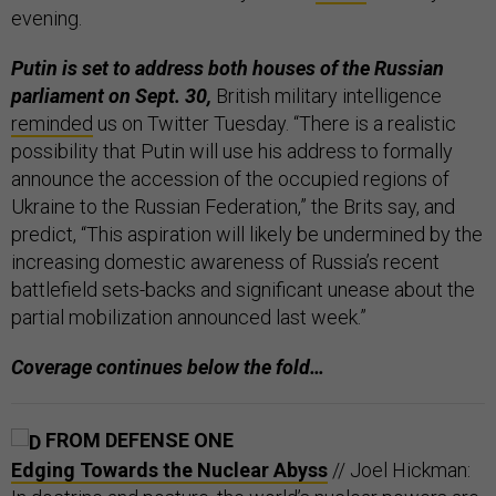
evening.
Putin is set to address both houses of the Russian
parliament on Sept. 30,
British military intelligence
reminded
us on Twitter Tuesday. “There is a realistic
possibility that Putin will use his address to formally
announce the accession of the occupied regions of
Ukraine to the Russian Federation,” the Brits say, and
predict, “This aspiration will likely be undermined by the
increasing domestic awareness of Russia’s recent
battlefield sets-backs and significant unease about the
partial mobilization announced last week.”
Coverage continues below the fold…
FROM DEFENSE ONE
Edging Towards the Nuclear Abyss
// Joel Hickman: