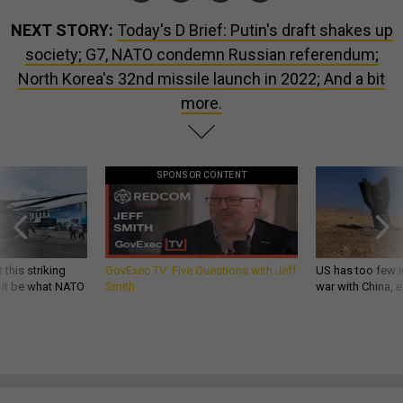
NEXT STORY:
Today's D Brief: Putin's draft shakes up
society; G7, NATO condemn Russian referendum;
North Korea's 32nd missile launch in 2022; And a bit
more.
SPONSOR CONTENT
 this striking
GovExec TV: Five Questions with Jeff
US has too few i
d it be what NATO
Smith
war with China, 