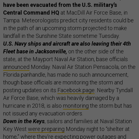
have been evacuated from the U.S. military’s
Central Command HQ
at MacDill Air Force Base, in
Tampa. Meteorologists predict city residents could be
in the path of an upcoming storm projected to make
landfall in the Sunshine State sometime Tuesday.
U.S. Navy ships and aircraft are also leaving their 4th
Fleet base in Jacksonville,
on the other side of the
state, at the Mayport Naval Air Station, base officials
announced
Monday. Naval Air Station Pensacola, on the
Florida panhandle, has made no such announcement,
though base officials are monitoring the storm and
posting updates on its
Facebook page
. Nearby Tyndall
Air Force Base, which was heavily damaged by a
hurricane in 2018, is also
monitoring
the storm but has
not issued any evacuation orders.
Down in the Keys
, sailors and families at Naval Station
Key West
were preparing
Monday night to “shelter at
home,” where they’re expecting power outages and