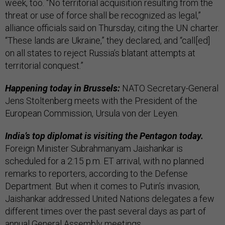
week, too. “No territorial acquisition resulting from the
threat or use of force shall be recognized as legal,”
alliance officials said on Thursday, citing the UN charter.
“These lands are Ukraine,” they declared, and “call[ed]
on all states to reject Russia’s blatant attempts at
territorial conquest.”
Happening today in Brussels:
NATO Secretary-General
Jens Stoltenberg meets with the President of the
European Commission, Ursula von der Leyen.
India’s top diplomat is visiting the Pentagon today.
Foreign Minister Subrahmanyam Jaishankar is
scheduled for a 2:15 p.m. ET arrival, with no planned
remarks to reporters, according to the Defense
Department. But when it comes to Putin’s invasion,
Jaishankar addressed United Nations delegates a few
different times over the past several days as part of
annual General Assembly meetings.