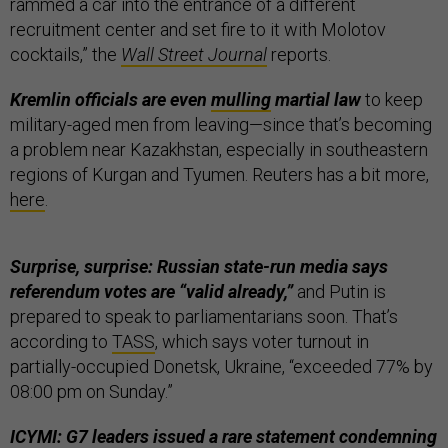
rammed a car into the entrance of a different
recruitment center and set fire to it with Molotov
cocktails,” the
Wall Street Journal
reports.
Kremlin officials are even
mulling
martial law
to keep
military-aged men from leaving—since that’s becoming
a problem near Kazakhstan, especially in southeastern
regions of Kurgan and Tyumen. Reuters has a bit more,
here
.
Surprise, surprise: Russian state-run media says
referendum votes are “valid already,”
and Putin is
prepared to speak to parliamentarians soon. That’s
according to
TASS
, which says voter turnout in
partially-occupied Donetsk, Ukraine, “exceeded 77% by
08:00 pm on Sunday.”
ICYMI: G7 leaders issued a rare statement condemning