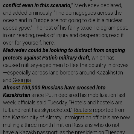
conflict even in this scenario,”
Medvedev declared,
and added ominously, “The demagogues across the
ocean and in Europe are not going to die in a nuclear
apocalypse.” The rest of his fairly toxic Telegram post,
in our reading, reeks of injury and desperation; read it
over for yourself,
here
.
Medvedev could be looking to distract from ongoing
protests against Putin’s military draft,
which has
caused military-aged men to flee the country in droves
—especially across land borders around
Kazakhstan
and
Georgia
.
Almost 100,000 Russians have crossed into
Kazakhstan
since Putin declared his mobilization last
week, officials said Tuesday. “Hotels and hostels are
full, and rent has skyrocketed,”
Reuters
reported from
the Kazakh city of Almaty. Immigration officials are now
mulling a three-month limit on Russians who do not
have a Kazakh passport, as the president on Tuesday