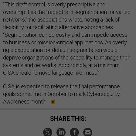
“This draft control is overly prescriptive and
oversimplifies the tradeoffs in segmentation for varied
networks,” the associations wrote, noting a lack of
flexibility for facilitating alternative approaches.
“Segmentation can be costly and can impede access
to business or mission-critical applications. An overly
rigid expectation for default segmentation would
deprive organizations of the capability to manage their
systems and networks. Accordingly, at a minimum,
CISA should remove language like ‘must.’”
CISA is expected to release the final performance
goals sometime in October to mark Cybersecurity
Awareness month.
SHARE THIS: