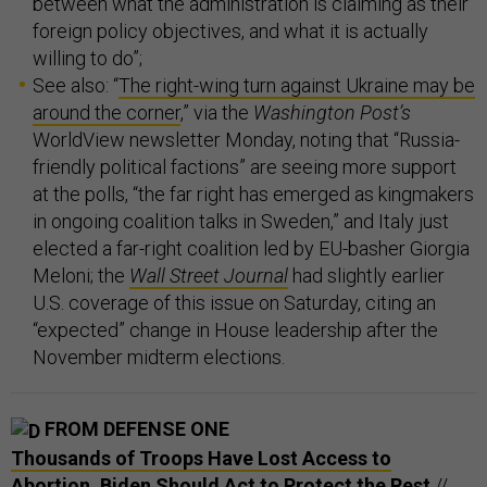
between what the administration is claiming as their
foreign policy objectives, and what it is actually
willing to do”;
See also: “
The right-wing turn against Ukraine may be
around the corner
,” via the
Washington Post’s
WorldView newsletter Monday, noting that “Russia-
friendly political factions” are seeing more support
at the polls, “the far right has emerged as kingmakers
in ongoing coalition talks in Sweden,” and Italy just
elected a far-right coalition led by EU-basher Giorgia
Meloni; the
Wall Street Journal
had slightly earlier
U.S. coverage of this issue on Saturday, citing an
“expected” change in House leadership after the
November midterm elections.
FROM DEFENSE ONE
Thousands of Troops Have Lost Access to
Abortion. Biden Should Act to Protect the Rest
//