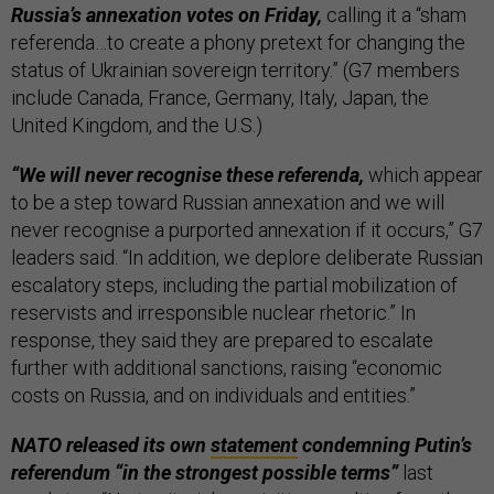
Russia’s annexation votes on Friday,
calling it a “sham
referenda…to create a phony pretext for changing the
status of Ukrainian sovereign territory.” (G7 members
include Canada, France, Germany, Italy, Japan, the
United Kingdom, and the U.S.)
“We will never recognise these referenda,
which appear
to be a step toward Russian annexation and we will
never recognise a purported annexation if it occurs,” G7
leaders said. “In addition, we deplore deliberate Russian
escalatory steps, including the partial mobilization of
reservists and irresponsible nuclear rhetoric.” In
response, they said they are prepared to escalate
further with additional sanctions, raising “economic
costs on Russia, and on individuals and entities.”
NATO released its own
statement
condemning Putin’s
referendum “in the strongest possible terms”
last