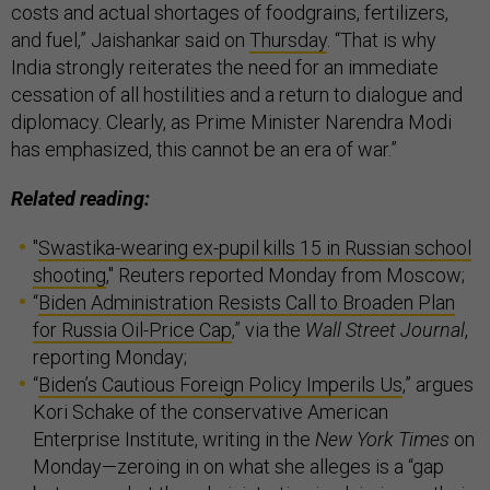
costs and actual shortages of foodgrains, fertilizers,
and fuel,” Jaishankar said on
Thursday
. “That is why
India strongly reiterates the need for an immediate
cessation of all hostilities and a return to dialogue and
diplomacy. Clearly, as Prime Minister Narendra Modi
has emphasized, this cannot be an era of war.”
Related reading:
"
Swastika-wearing ex-pupil kills 15 in Russian school
shooting
," Reuters reported Monday from Moscow;
“
Biden Administration Resists Call to Broaden Plan
for Russia Oil-Price Cap
,” via the
Wall Street Journal
,
reporting Monday;
“
Biden’s Cautious Foreign Policy Imperils Us
,” argues
Kori Schake of the conservative American
Enterprise Institute, writing in the
New York Times
on
Monday—zeroing in on what she alleges is a “gap