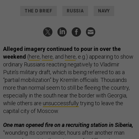
THE D BRIEF
RUSSIA
NAVY
Alleged imagery continued to pour in over the
weekend
(
here
,
here
, and
here
, e.g.) appearing to show
ordinary Russians reacting negatively to Vladimir
Putin’s military draft, which is being referred to as a
“partial mobilization” by Kremlin officials. Thousands
more than normal seem to still be fleeing the country,
especially in the south near the border with Georgia,
while others are
unsuccessfully
trying to leave the
capital city of Moscow.
One man opened fire on a recruiting station in Siberia,
“wounding its commander, hours after another man