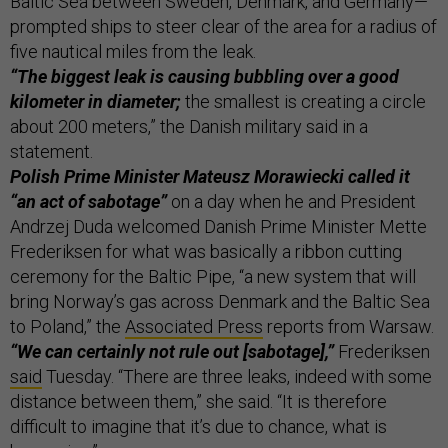
Baltic Sea between Sweden, Denmark, and Germany—
prompted ships to steer clear of the area for a radius of
five nautical miles from the leak.
“The biggest leak is causing bubbling over a good
kilometer in diameter;
the smallest is creating a circle
about 200 meters,” the Danish military said in a
statement.
Polish Prime Minister Mateusz Morawiecki called it
“an act of sabotage”
on a day when he and President
Andrzej Duda welcomed Danish Prime Minister Mette
Frederiksen for what was basically a ribbon cutting
ceremony for the Baltic Pipe, “a new system that will
bring Norway’s gas across Denmark and the Baltic Sea
to Poland,” the
Associated Press
reports from Warsaw.
“We can certainly not rule out [sabotage],”
Frederiksen
said
Tuesday. “There are three leaks, indeed with some
distance between them,” she said. “It is therefore
difficult to imagine that it’s due to chance, what is