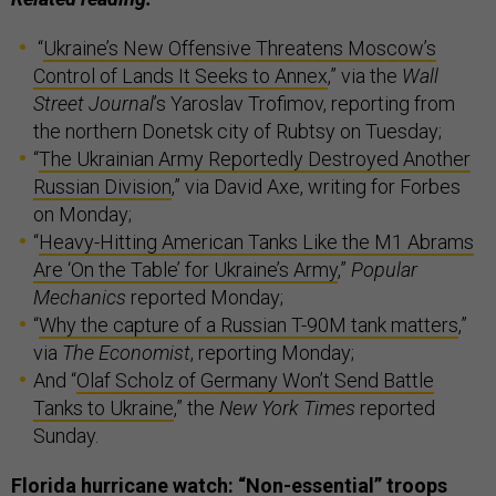
“
Ukraine’s New Offensive Threatens Moscow’s
Control of Lands It Seeks to Annex
,” via the
Wall
Street Journal
’s Yaroslav Trofimov, reporting from
the northern Donetsk city of Rubtsy on Tuesday;
“
The Ukrainian Army Reportedly Destroyed Another
Russian Division
,” via David Axe, writing for Forbes
on Monday;
“
Heavy-Hitting American Tanks Like the M1 Abrams
Are ‘On the Table’ for Ukraine’s Army
,”
Popular
Mechanics
reported Monday;
“
Why the capture of a Russian T-90M tank matters
,”
via
The Economist
, reporting Monday;
And “
Olaf Scholz of Germany Won’t Send Battle
Tanks to Ukraine
,” the
New York Times
reported
Sunday.
Florida hurricane watch: “Non-essential” troops