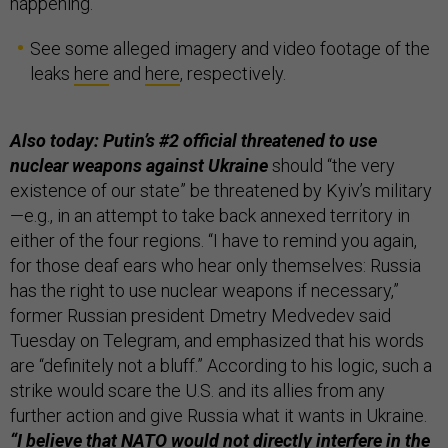
happening.”
See some alleged imagery and video footage of the
leaks
here
and
here
, respectively.
Also today: Putin’s #2 official threatened to use
nuclear weapons against Ukraine
should “the very
existence of our state” be threatened by Kyiv’s military
—e.g., in an attempt to take back annexed territory in
either of the four regions. “I have to remind you again,
for those deaf ears who hear only themselves: Russia
has the right to use nuclear weapons if necessary,”
former Russian president Dmetry Medvedev said
Tuesday on Telegram, and emphasized that his words
are “definitely not a bluff.” According to his logic, such a
strike would scare the U.S. and its allies from any
further action and give Russia what it wants in Ukraine.
“I believe that NATO would not directly interfere in the