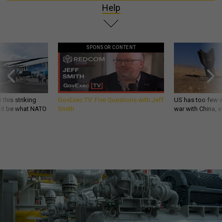
Help
SPONSOR CONTENT
 this striking
GovExec TV: Five Questions with Jeff
US has too few i
d it be what NATO
Smith
war with China, 