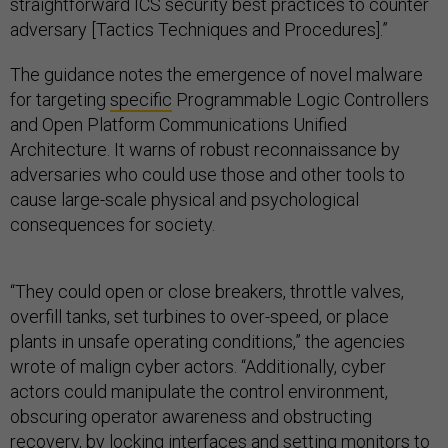
straightforward ICS security best practices to counter
adversary [Tactics Techniques and Procedures].”
The guidance notes the emergence of novel malware
for targeting
specific
Programmable Logic Controllers
and Open Platform Communications Unified
Architecture. It warns of robust reconnaissance by
adversaries who could use those and other tools to
cause large-scale physical and psychological
consequences for society.
“They could open or close breakers, throttle valves,
overfill tanks, set turbines to over-speed, or place
plants in unsafe operating conditions,” the agencies
wrote of malign cyber actors. “Additionally, cyber
actors could manipulate the control environment,
obscuring operator awareness and obstructing
recovery, by locking interfaces and setting monitors to