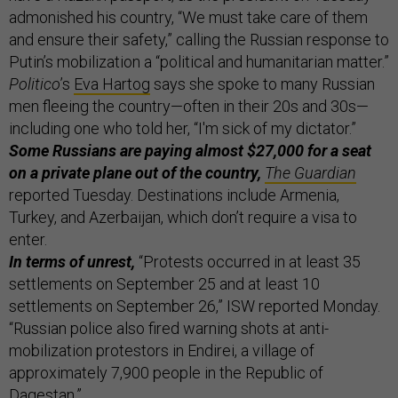
admonished his country, “We must take care of them
and ensure their safety,” calling the Russian response to
Putin’s mobilization a “political and humanitarian matter.”
Politico
’s
Eva Hartog
says she spoke to many Russian
men fleeing the country—often in their 20s and 30s—
including one who told her, “I'm sick of my dictator.”
Some Russians are paying almost $27,000 for a seat
on a private plane out of the country,
The Guardian
reported Tuesday. Destinations include Armenia,
Turkey, and Azerbaijan, which don’t require a visa to
enter.
In terms of unrest,
“Protests occurred in at least 35
settlements on September 25 and at least 10
settlements on September 26,” ISW reported Monday.
“Russian police also fired warning shots at anti-
mobilization protestors in Endirei, a village of
approximately 7,900 people in the Republic of
Dagestan.”