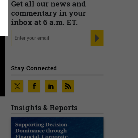
Get all our news and
commentary in your
inbox at 6 a.m. ET.
email
REGISTER FOR NE
Stay Connected
Insights & Reports