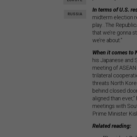
EUROPE
In terms of U.S. re
RUSSIA
midterm election r
play…The Republica
that we’re gonna st
we’re about.”
When it comes to 
his Japanese and S
meeting of ASEAN l
trilateral cooperat
threats North Kore
behind closed door
aligned than ever,
meetings with Sou
Prime Minister Kis
Related reading: