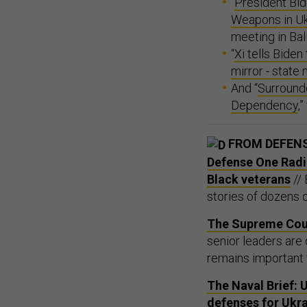
“
President Bid
Weapons in Uk
meeting in Bali
“
Xi tells Biden
mirror - state
And “
Surround
Dependency
,
FROM DEFEN
Defense One Radio,
Black veterans
// 
stories of dozens 
The Supreme Cour
senior leaders are 
remains important 
The Naval Brief: U
defenses for Ukra