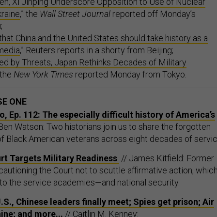
en, Xi Jinping Underscore Opposition to Use of Nuclear
raine
,” the
Wall Street Journal
reported off Monday’s
;
 that China and the United States should take history as a
 media
,” Reuters reports in a shorty from Beijing;
ed by Threats, Japan Rethinks Decades of Military
” the
New York Times
reported Monday from Tokyo.
SE ONE
 Ep. 112: The especially difficult history of America’s
Ben Watson: Two historians join us to share the forgotten
of Black American veterans across eight decades of servic
t Targets Military Readiness
// James Kitfield: Former
cautioning the Court not to scuttle affirmative action, whic
to the service academies—and national security.
.S., Chinese leaders finally meet; Spies get prison; Air
ine; and more...
// Caitlin M. Kenney: