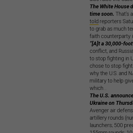
The White House do
time soon.
That’s a
told
reporters Satur
to grab as much ter
faith counterparty i
“[A]t a 30,000-foot 
conflict, and Russi
to stop fighting in 
chose to stop fight
why the U.S. and N
military to help giv
which…
The U.S. announce
Ukraine on Thursd
Avenger air defen
artillery rounds (
launchers; 500 pre
155mm rounds; 10,