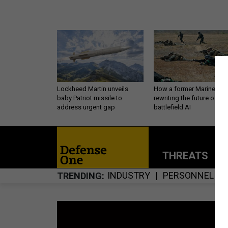
Lockheed Martin unveils
How a former Marine is
baby Patriot missile to
rewriting the future of
address urgent gap
battlefield AI
THREATS
P
INDUSTRY
PERSONNEL
TRENDING