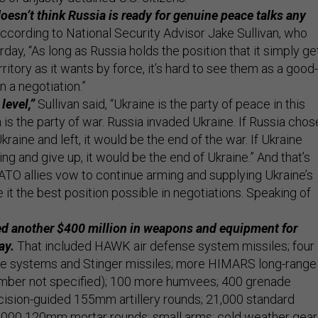
esn’t think Russia is ready for genuine peace talks any
ccording to National Security Advisor Jake Sullivan, who
day, “As long as Russia holds the position that it simply ge
ritory as it wants by force, it’s hard to see them as a good-
n a negotiation.”
level,”
Sullivan said, “Ukraine is the party of peace in this
a is the party of war. Russia invaded Ukraine. If Russia chos
Ukraine and left, it would be the end of the war. If Ukraine
ing and give up, it would be the end of Ukraine.” And that’s
ATO allies vow to continue arming and supplying Ukraine’s
e it the best position possible in negotiations. Speaking of
d another $400 million in weapons and equipment for
ay.
That included HAWK air defense system missiles; four
se systems and Stinger missiles; more HIMARS long-range
number not specified); 100 more humvees; 400 grenade
cision-guided 155mm artillery rounds; 21,000 standard
000 120mm mortar rounds; small arms; cold weather gear