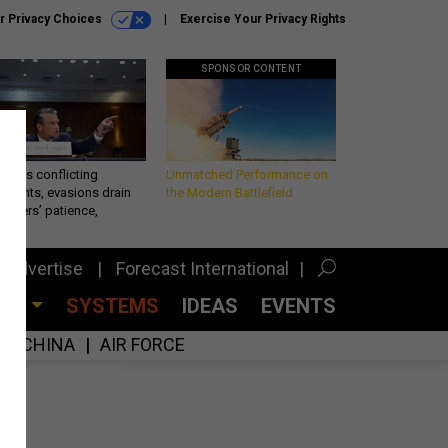
r Privacy Choices
Exercise Your Privacy Rights
SPONSOR CONTENT
eth’s conflicting
Unmatched Performance on
ements, evasions drain
the Modern Battlefield
makers’ patience,
port
Advertise
Forecast International
CES
SYSTEMS
IDEAS
EVENTS
CHINA
AIR FORCE