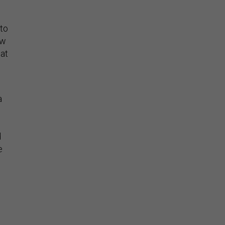
 to
ew
hat
a
d
e