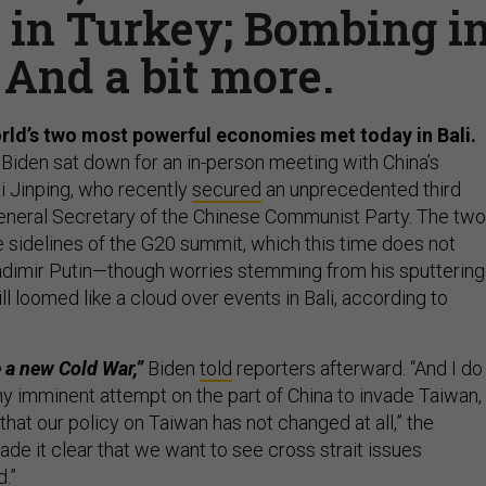
s in Turkey; Bombing i
 And a bit more.
rld’s two most powerful economies met today in Bali.
 Biden sat down for an in-person meeting with China’s
Xi Jinping, who recently
secured
an unprecedented third
General Secretary of the Chinese Communist Party. The two
sidelines of the G20 summit, which this time does not
ladimir Putin—though worries stemming from his sputtering
ill loomed like a cloud over events in Bali, according to
 a new Cold War,”
Biden
told
reporters afterward. “And I do
any imminent attempt on the part of China to invade Taiwan,
 that our policy on Taiwan has not changed at all,” the
made it clear that we want to see cross strait issues
d.”