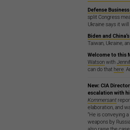
Defense Business 
split Congress mea
Ukraine says it wil
Biden and China’
Taiwan, Ukraine, and
Welcome to this M
Watson
with
Jenni
can do that
here
. 
New: CIA Director 
escalation with h
Kommersant
repor
elaboration, and wa
“He is conveying a
weapons by Russia, a
also raise the cases