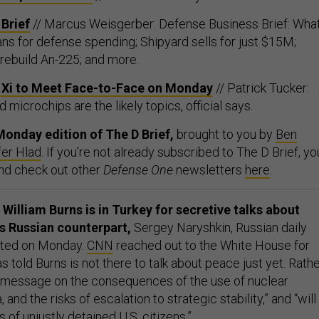
Brief
// Marcus Weisgerber: Defense Business Brief: What
ns for defense spending; Shipyard sells for just $15M;
l rebuild An-225; and more.
s Xi to Meet Face-to-Face on Monday
// Patrick Tucker:
 microchips are the likely topics, official says.
onday edition of The D Brief,
brought to you by
Ben
fer Hlad
. If you’re not already subscribed to The D Brief, yo
And check out other
Defense One
newsletters
here
.
William Burns is in Turkey for secretive talks about
is Russian counterpart,
Sergey Naryshkin, Russian daily
ted on Monday.
CNN
reached out to the White House for
s told Burns is not there to talk about peace just yet. Rathe
 message on the consequences of the use of nuclear
nd the risks of escalation to strategic stability,” and “will
 of unjustly detained U.S. citizens.”