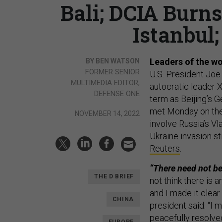
Bali; DCIA Burn
Istanbul;
Leaders of the wo
BY BEN WATSON
FORMER SENIOR
U.S. President Joe
MULTIMEDIA EDITOR,
autocratic leader 
DEFENSE ONE
term as Beijing’s 
met Monday on the 
NOVEMBER 14, 2022
involve Russia’s V
Ukraine invasion st
Reuters
.
“There need not be
THE D BRIEF
not think there is 
and I made it clear
CHINA
president said. “I 
peacefully resolve