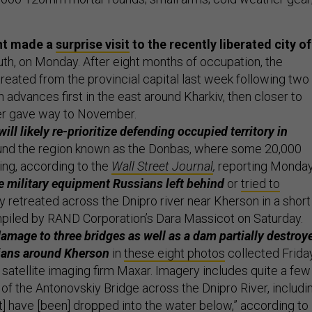
ent made a
surprise visit
to the recently liberated city of
uth, on Monday. After eight months of occupation, the
treated from the provincial capital last week following two
 advances first in the east around Kharkiv, then closer to
r gave way to November.
will likely re-prioritize defending occupied territory in
nd the region known as the Donbas, where some 20,000
ing, according to the
Wall Street Journal
,
reporting Monday
 military equipment Russians left behind
or
tried to
 retreated across the Dnipro river near Kherson in a short
iled by RAND Corporation’s Dara Massicot on Saturday.
amage to three bridges as well as a dam partially destroy
sians around Kherson
in
these eight photos
collected Frida
satellite imaging firm Maxar. Imagery includes quite a few
f the Antonovskiy Bridge across the Dnipro River, includi
t] have [been] dropped into the water below,” according to