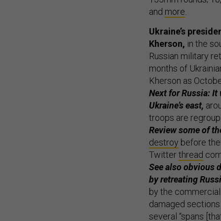
and
more
.
Ukraine’s presid
Kherson,
in the so
Russian military re
months of Ukrainian
Kherson as Octobe
Next for Russia: It 
Ukraine’s east,
arou
troops are regroup
Review some of the
destroy
before they
Twitter
thread
comp
See also obvious d
by retreating Rus
by the commercial 
damaged sections o
several “spans [tha