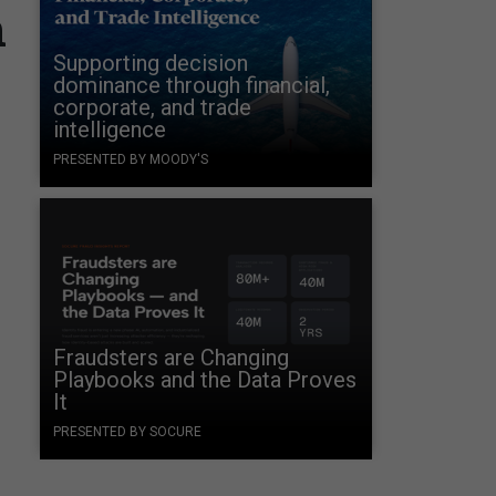
n
Supporting decision
dominance through financial,
corporate, and trade
intelligence
PRESENTED BY MOODY'S
Fraudsters are Changing
Playbooks and the Data Proves
It
PRESENTED BY SOCURE