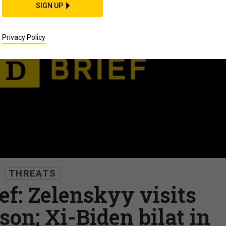
SIGN UP
Privacy Policy
THREATS
ef: Zelenskyy visits
son; Xi-Biden bilat in