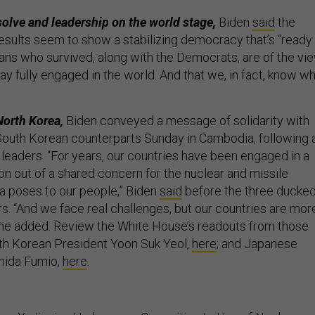
solve and leadership on the world stage,
Biden
said
the
esults seem to show a stabilizing democracy that’s “ready
ns who survived, along with the Democrats, are of the vi
ay fully engaged in the world. And that we, in fact, know w
North Korea,
Biden conveyed a message of solidarity with
outh Korean counterparts Sunday in Cambodia, following 
eaders. “For years, our countries have been engaged in a
ion out of a shared concern for the nuclear and missile
a poses to our people,” Biden
said
before the three ducke
s. “And we face real challenges, but our countries are mor
” he added. Review the White House’s readouts from those
th Korean President Yoon Suk Yeol,
here
; and Japanese
hida Fumio,
here
.