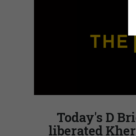
Today's D Bri
liberated Kher