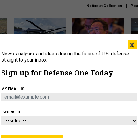
Notice at Collection
You
×
News, analysis, and ideas driving the future of U.S. defense:
The Army didn’t want this
What is the Chinese military
Hegs
striking rotorcraft, but could
thinking about the Iran war?
stat
straight to your inbox.
it be what NATO needs?
law
Sign up for Defense One Today
sup
About
Newsletters
Podcast
Insights
MY EMAIL IS ...
OLICY
BUSINESS
SCIENCE & TECH
SERVI
ARTIFICIAL INTELLIGENCE
CYBER
AI & AUTONOMY
I WORK FOR ...