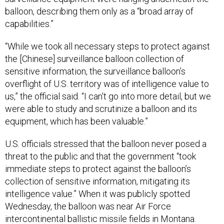
balloon, describing them only as a “broad array of
capabilities.”
“While we took all necessary steps to protect against
the [Chinese] surveillance balloon collection of
sensitive information, the surveillance balloon’s
overflight of U.S. territory was of intelligence value to
us,” the official said. “I can't go into more detail, but we
were able to study and scrutinize a balloon and its
equipment, which has been valuable.”
U.S. officials stressed that the balloon never posed a
threat to the public and that the government “took
immediate steps to protect against the balloon’s
collection of sensitive information, mitigating its
intelligence value.” When it was publicly spotted
Wednesday, the balloon was near Air Force
intercontinental ballistic missile fields in Montana.