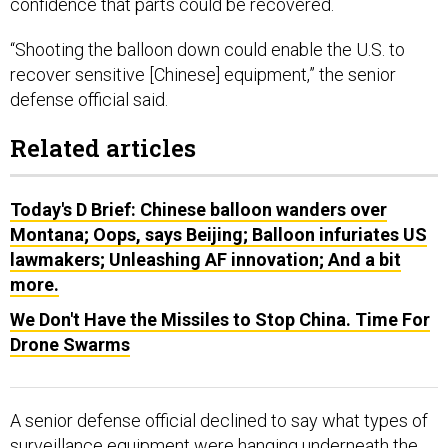
“Shooting the balloon down could enable the U.S. to
recover sensitive [Chinese] equipment,” the senior
defense official said.
Related articles
Today's D Brief: Chinese balloon wanders over
Montana; Oops, says Beijing; Balloon infuriates US
lawmakers; Unleashing AF innovation; And a bit
more.
We Don't Have the Missiles to Stop China. Time For
Drone Swarms
A senior defense official declined to say what types of
surveillance equipment were hanging underneath the