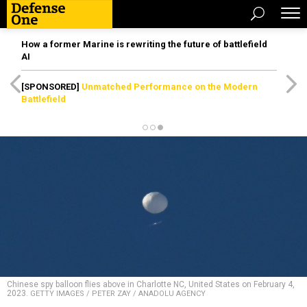
How a former Marine is rewriting the future of battlefield
AI
[SPONSORED]
Unmatched Performance on the Modern
Battlefield
Chinese spy balloon flies above in Charlotte NC, United States on February 4,
2023.
GETTY IMAGES / PETER ZAY / ANADOLU AGENCY