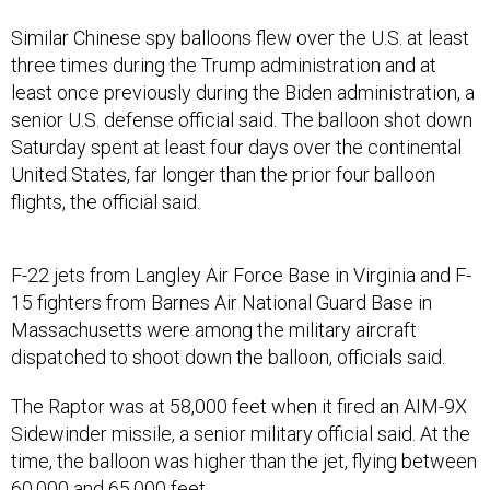
Similar Chinese spy balloons flew over the U.S. at least
three times during the Trump administration and at
least once previously during the Biden administration, a
senior U.S. defense official said. The balloon shot down
Saturday spent at least four days over the continental
United States, far longer than the prior four balloon
flights, the official said.
F-22 jets from Langley Air Force Base in Virginia and F-
15 fighters from Barnes Air National Guard Base in
Massachusetts were among the military aircraft
dispatched to shoot down the balloon, officials said.
The Raptor was at 58,000 feet when it fired an AIM-9X
Sidewinder missile, a senior military official said. At the
time, the balloon was higher than the jet, flying between
60,000 and 65,000 feet.
The F-22 used the call sign “FRANK,” according to