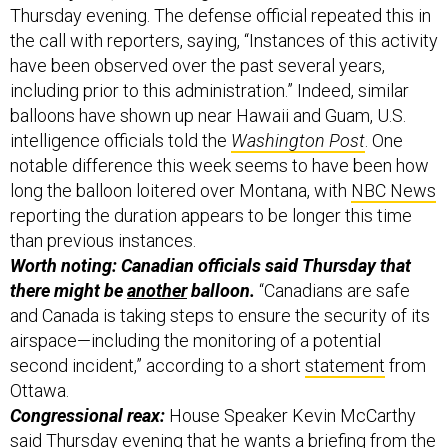
have been observed over the past several years,
including prior to this administration.” Indeed, similar
balloons have shown up near Hawaii and Guam, U.S.
intelligence officials told the
Washington Post
. One
notable difference this week seems to have been how
long the balloon loitered over Montana, with
NBC News
reporting the duration appears to be longer this time
than previous instances.
Worth noting: Canadian officials said Thursday that
there might be
another
balloon.
“Canadians are safe
and Canada is taking steps to ensure the security of its
airspace—including the monitoring of a potential
second incident,” according to a short
statement
from
Ottawa.
Congressional reax:
House Speaker Kevin McCarthy
said Thursday evening that he wants a briefing from the
White House for House and Senate intelligence
leaders, known as the “gang of eight.” President Biden