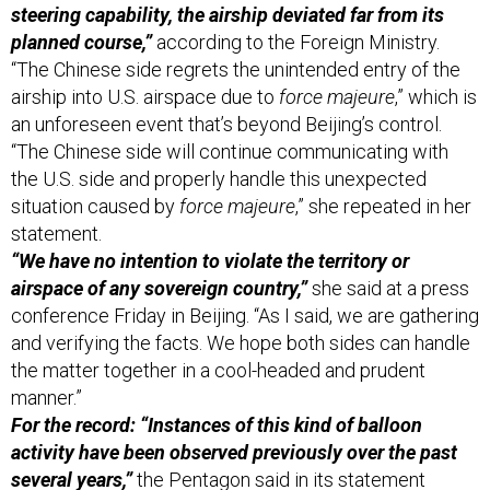
“The Chinese side regrets the unintended entry of the
airship into U.S. airspace due to
force majeure
,” which is
an unforeseen event that’s beyond Beijing’s control.
“The Chinese side will continue communicating with
the U.S. side and properly handle this unexpected
situation caused by
force majeure
,” she repeated in her
statement.
“We have no intention to violate the territory or
airspace of any sovereign country,”
she said at a press
conference Friday in Beijing. “As I said, we are gathering
and verifying the facts. We hope both sides can handle
the matter together in a cool-headed and prudent
manner.”
For the record: “Instances of this kind of balloon
activity have been observed previously over the past
several years,”
the Pentagon said in its statement
Thursday evening. The defense official repeated this in
the call with reporters, saying, “Instances of this activity