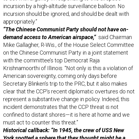
incursion should be ignored, and should be dealt with
appropriately.”
“The Chinese Communist Party should not have on-
demand access to American airspace,”
said Chairman
Mike Gallagher, R-Wis., of the House Select Committee
on the Chinese Communist Party in a joint statement
with the committee’s top Democrat Raja
Krishnamoorthi of Illinois. “Not only is this a violation of
American sovereignty, coming only days before
Secretary Blinken’s trip to the PRC, but it also makes
clear that the CCP’s recent diplomatic overtures do not
represent a substantive change in policy. Indeed, this
incident demonstrates that the CCP threat is not
confined to distant shores—it is here at home and we
must act to counter this threat.”
Historical callback: “In 1945, the crew of USS New
York spotted a sphere that they thought might be a
Japanese balloon weapon
,”
the U.S. Naval Institute