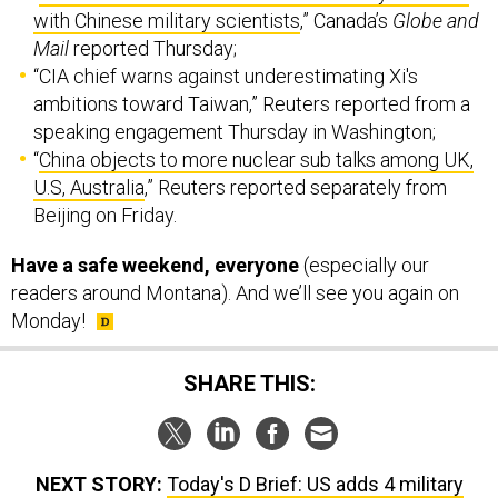
“CIA chief warns against underestimating Xi's
ambitions toward Taiwan,” Reuters reported from a
speaking engagement Thursday in Washington;
“
China objects to more nuclear sub talks among UK,
U.S, Australia
,” Reuters reported separately from
Beijing on Friday.
Have a safe weekend, everyone
(especially our
readers around Montana). And we’ll see you again on
Monday!
SHARE THIS:
NEXT STORY:
Today's D Brief: US adds 4 military
sites in Philippines; New US arms to Ukraine?; Poverty
floods Afghanistan; French seize weapons bound for