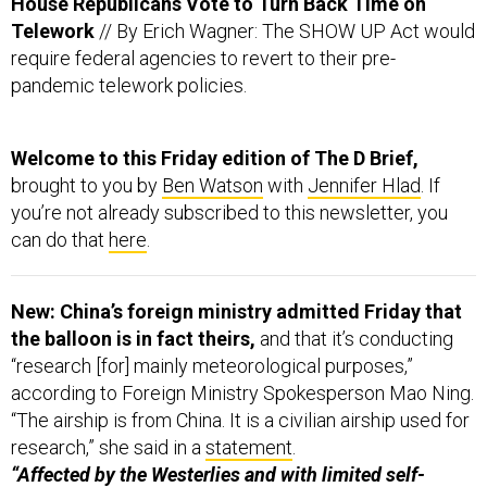
require federal agencies to revert to their pre-
pandemic telework policies.
Welcome to this Friday edition of The D Brief,
brought to you by
Ben Watson
with
Jennifer Hlad
. If
you’re not already subscribed to this newsletter, you
can do that
here
.
New: China’s foreign ministry admitted Friday that
the balloon is in fact theirs,
and that it’s conducting
“research [for] mainly meteorological purposes,”
according to Foreign Ministry Spokesperson Mao Ning.
“The airship is from China. It is a civilian airship used for
research,” she said in a
statement
.
“Affected by the Westerlies and with limited self-
steering capability, the airship deviated far from its
planned course,”
according to the Foreign Ministry.