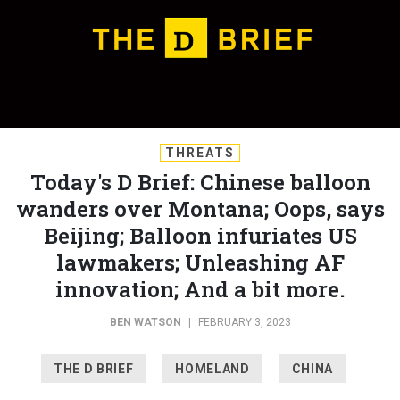
THREATS
Today's D Brief: Chinese balloon
wanders over Montana; Oops, says
Beijing; Balloon infuriates US
lawmakers; Unleashing AF
innovation; And a bit more.
BEN WATSON
|
FEBRUARY 3, 2023
THE D BRIEF
HOMELAND
CHINA