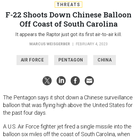
THREATS
F-22 Shoots Down Chinese Balloon
Off Coast of South Carolina
It appears the Raptor just got its first air-to-air kill.
MARCUS WEISGERBER
|
FEBRUARY 4, 2023
AIR FORCE
PENTAGON
CHINA
The Pentagon says it shot down a Chinese surveillance
balloon that was flying high above the United States for
the past four days.
A U.S. Air Force fighter jet fired a single missile into the
balloon six miles off the coast of South Carolina, when