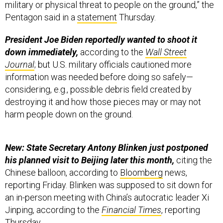
President Joe Biden reportedly wanted to shoot it
down immediately,
according to the
Wall Street
Journal
; but U.S. military officials cautioned more
information was needed before doing so safely—
considering, e.g., possible debris field created by
destroying it and how those pieces may or may not
harm people down on the ground.
New: State Secretary Antony Blinken just postponed
his planned visit to Beijing later this month,
citing the
Chinese balloon, according to
Bloomberg
news,
reporting Friday. Blinken was supposed to sit down for
an in-person meeting with China’s autocratic leader Xi
Jinping, according to the
Financial Times
, reporting
Thursday.
Coverage continues below…