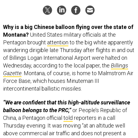
Why is a big Chinese balloon flying over the state of
Montana?
United States military officials at the
Pentagon brought
attention
to the big white apparently
wandering dirigible late Thursday after flights in and out
of Billings Logan International Airport were halted on
Wednesday, according to the local paper, the
Billings
Gazette
. Montana, of course, is home to Malmstrom Air
Force Base, which houses Minuteman III
intercontinental ballistic missiles.
“We are confident that this high-altitude surveillance
balloon belongs to the PRC,”
or People’s Republic of
China, a Pentagon official
told
reporters in a call
Thursday evening. It was moving “at an altitude well
above commercial air traffic and does not present a
military or physical threat to people on the ground,” the
Pentagon said in a
statement
Thursday.