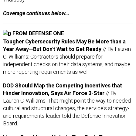
FROM DEFENSE ONE
Tougher Cybersecurity Rules May Be More than a
Year Away—But Don't Wait to Get Ready
// By Lauren
C. Williams: Contractors should prepare for
independent checks on their data systems, and maybe
more reporting requirements as well.
DOD Should Map the Competing Incentives that
Hinder Innovation, Says Air Force 3-Star
// By
Lauren C. Williams: That might point the way to needed
cultural and structural changes, the service's strategy-
and-requirements leader told the Defense Innovation
Board.
House Republicans Vote to Turn Back Time on
Telework
// By Erich Wagner: The SHOW UP Act would