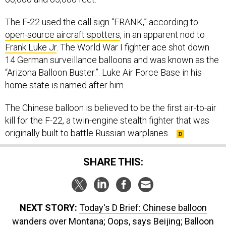
open-source aircraft spotters
, in an apparent nod to
Frank Luke Jr
. The World War I fighter ace shot down
14 German surveillance balloons and was known as the
“Arizona Balloon Buster.”. Luke Air Force Base in his
home state is named after him.
The Chinese balloon is believed to be the first air-to-air
kill for the F-22, a twin-engine stealth fighter that was
originally built to battle Russian warplanes.
SHARE THIS:
NEXT STORY:
Today's D Brief: Chinese balloon
wanders over Montana; Oops, says Beijing; Balloon
infuriates US lawmakers; Unleashing AF innovation;