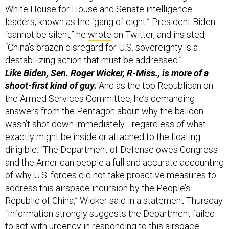
“cannot be silent,” he
wrote
on Twitter, and insisted,
“China’s brazen disregard for U.S. sovereignty is a
destabilizing action that must be addressed.”
Like Biden, Sen. Roger Wicker, R-Miss., is more of a
shoot-first kind of guy.
And as the top Republican on
the Armed Services Committee, he’s demanding
answers from the Pentagon about why the balloon
wasn’t shot down immediately—regardless of what
exactly might be inside or attached to the floating
dirigible. “The Department of Defense owes Congress
and the American people a full and accurate accounting
of why U.S. forces did not take proactive measures to
address this airspace incursion by the People’s
Republic of China,” Wicker said in a statement Thursday.
“Information strongly suggests the Department failed
to act with urgency in responding to this airspace
incursion by a high-altitude surveillance balloon. No