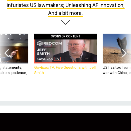
And a bit more.
SPONSOR CONTENT
g statements,
GovExec TV: Five Questions with Jeff
US has too few i
akers’ patience,
Smith
war with China, 