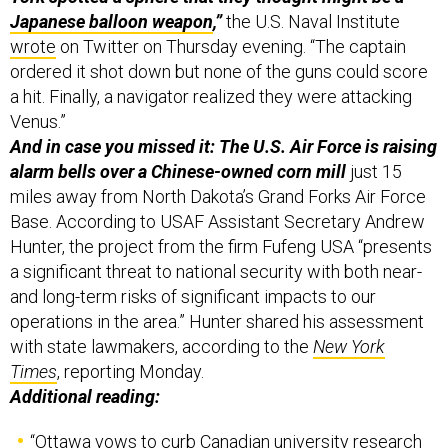
wrote
on Twitter on Thursday evening. “The captain
ordered it shot down but none of the guns could score
a hit. Finally, a navigator realized they were attacking
Venus.”
And in case you missed it: The U.S. Air Force is raising
alarm bells over a Chinese-owned corn mill
just 15
miles away from North Dakota’s Grand Forks Air Force
Base. According to USAF Assistant Secretary Andrew
Hunter, the project from the firm Fufeng USA “presents
a significant threat to national security with both near-
and long-term risks of significant impacts to our
operations in the area.” Hunter shared his assessment
with state lawmakers, according to the
New York
Times
, reporting Monday.
Additional reading:
“
Ottawa vows to curb Canadian university research
with Chinese military scientists
,” Canada’s
Globe and
Mail
reported Thursday;