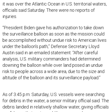
it was over the Atlantic Ocean in U.S. territorial waters,
officials said Saturday. There were no reports of
injuries.
“President Biden gave his authorization to take down
the surveillance balloon as soon as the mission could
be accomplished without undue risk to American lives
under the balloon’s path,” Defense Secretary Lloyd
Austin said in an emailed statement. “After careful
analysis, U.S. military commanders had determined
downing the balloon while over land posed an undue
risk to people across a wide area, due to the size and
altitude of the balloon and its surveillance payload.”
As of 3:45 p.m. Saturday, U.S. vessels were searching
for debris in the water, a senior military official said. The
debris landed in relatively shallow water, giving officials
confidence that parts could be recovered.