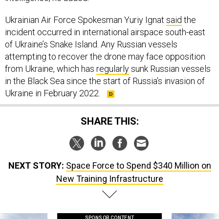
Ukrainian Air Force Spokesman Yuriy Ignat
said
the
incident occurred in international airspace south-east
of Ukraine’s Snake Island. Any Russian vessels
attempting to recover the drone may face opposition
from Ukraine, which has
regularly
sunk Russian vessels
in the Black Sea since the start of Russia’s invasion of
Ukraine in February 2022.
SHARE THIS:
NEXT STORY:
Space Force to Spend $340 Million on
New Training Infrastructure
SPONSOR CONTENT