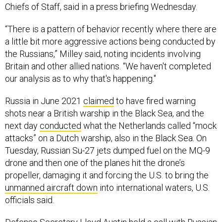
Chiefs of Staff, said in a press briefing Wednesday.
“There is a pattern of behavior recently where there are
a little bit more aggressive actions being conducted by
the Russians,” Milley said, noting incidents involving
Britain and other allied nations. “We haven't completed
our analysis as to why that's happening."
Russia in June 2021
claimed
to have fired warning
shots near a British warship in the Black Sea, and the
next day
conducted
what the Netherlands called “mock
attacks” on a Dutch warship, also in the Black Sea. On
Tuesday, Russian Su-27 jets dumped fuel on the MQ-9
drone and then one of the planes hit the drone’s
propeller, damaging it and forcing the U.S. to bring the
unmanned aircraft down
into international waters, U.S.
officials said.