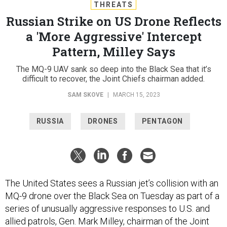
THREATS
Russian Strike on US Drone Reflects
a 'More Aggressive' Intercept
Pattern, Milley Says
The MQ-9 UAV sank so deep into the Black Sea that it’s
difficult to recover, the Joint Chiefs chairman added.
SAM SKOVE
|
MARCH 15, 2023
RUSSIA
DRONES
PENTAGON
The United States sees a Russian jet’s collision with an
MQ-9 drone over the Black Sea on Tuesday as part of a
series of unusually aggressive responses to U.S. and
allied patrols, Gen. Mark Milley, chairman of the Joint