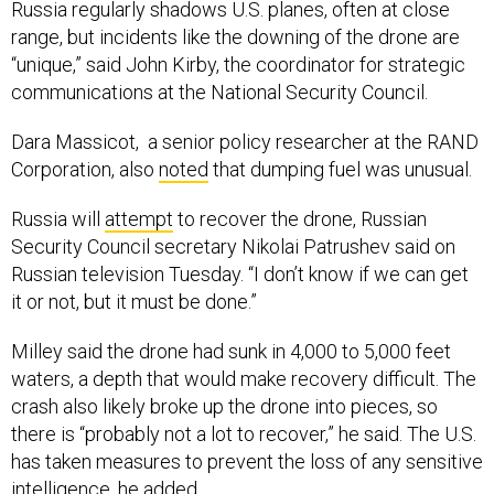
Russia regularly shadows U.S. planes, often at close
range, but incidents like the downing of the drone are
“unique,” said John Kirby, the coordinator for strategic
communications at the National Security Council.
Dara Massicot, a senior policy researcher at the RAND
Corporation, also
noted
that dumping fuel was unusual.
Russia will
attempt
to recover the drone, Russian
Security Council secretary Nikolai Patrushev said on
Russian television Tuesday. “I don’t know if we can get
it or not, but it must be done.”
Milley said the drone had sunk in 4,000 to 5,000 feet
waters, a depth that would make recovery difficult. The
crash also likely broke up the drone into pieces, so
there is “probably not a lot to recover,” he said. The U.S.
has taken measures to prevent the loss of any sensitive
intelligence, he added.