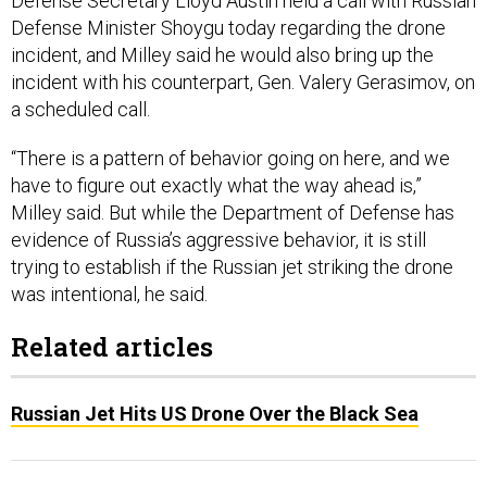
Defense Secretary Lloyd Austin held a call with Russian
Defense Minister Shoygu today regarding the drone
incident, and Milley said he would also bring up the
incident with his counterpart, Gen. Valery Gerasimov, on
a scheduled call.
“There is a pattern of behavior going on here, and we
have to figure out exactly what the way ahead is,”
Milley said. But while the Department of Defense has
evidence of Russia’s aggressive behavior, it is still
trying to establish if the Russian jet striking the drone
was intentional, he said.
Related articles
Russian Jet Hits US Drone Over the Black Sea