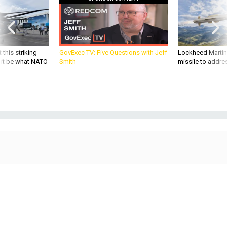
 this striking
GovExec TV: Five Questions with Jeff
Lockheed Martin 
d it be what NATO
Smith
missile to addre