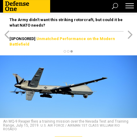
The Army didn’t want this striking rotorcraft, but could it be
what NATO needs?
[SPONSORED]
Unmatched Performance on the Modern
Battlefield
An MQ-9 Reaper flies a training mission over the Nevada Test and Training
Range, July 15, 2019.
U.S. AIR FORCE / AIRMAN 1ST CLASS WILLIAM RIO
ROSADO