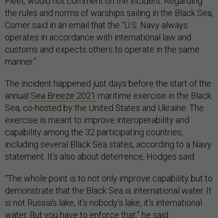
Fleet, would not comment on the incident. Regarding
the rules and norms of warships sailing in the Black Sea,
Comer said in an email that the “U.S. Navy always
operates in accordance with international law and
customs and expects others to operate in the same
manner.”
The incident happened just days before the start of the
annual
Sea Breeze 2021
maritime exercise in the Black
Sea, co-hosted by the United States and Ukraine. The
exercise is meant to improve interoperability and
capability among the 32 participating countries,
including several Black Sea states, according to a Navy
statement. It’s also about deterrence, Hodges said.
“The whole point is to not only improve capability but to
demonstrate that the Black Sea is international water. It
is not Russia's lake, it’s nobody's lake, it's international
water. But you have to enforce that,” he said.