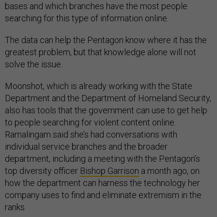
bases and which branches have the most people
searching for this type of information online.
The data can help the Pentagon know where it has the
greatest problem, but that knowledge alone will not
solve the issue.
Moonshot, which is already working with the State
Department and the Department of Homeland Security,
also has tools that the government can use to get help
to people searching for violent content online.
Ramalingam said she’s had conversations with
individual service branches and the broader
department, including a meeting with the Pentagon’s
top diversity officer
Bishop Garrison
a month ago, on
how the department can harness the technology her
company uses to find and eliminate extremism in the
ranks.