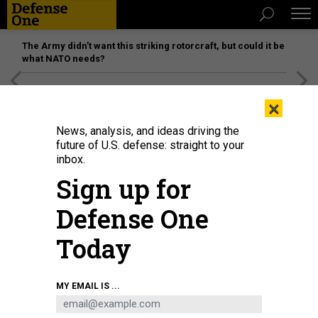
The Army didn’t want this striking rotorcraft, but could it be
what NATO needs?
[SPONSORED]
Unmatched Performance on the Modern
×
Battlefield
News, analysis, and ideas driving the
future of U.S. defense: straight to your
inbox.
Sign up for
Defense One
Today
A photo provided by Russian state media shows how close a Russian vessel
MY EMAIL IS ...
came to HMS Defender on June 23.
RUSSIAN FEDERAL SECURITY
SERVICE\TASS VIA GETTY IMAGES