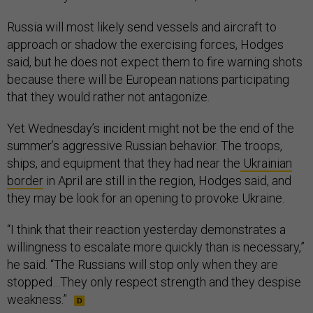
Russia will most likely send vessels and aircraft to
approach or shadow the exercising forces, Hodges
said, but he does not expect them to fire warning shots
because there will be European nations participating
that they would rather not antagonize.
Yet Wednesday’s incident might not be the end of the
summer’s aggressive Russian behavior. The troops,
ships, and equipment that they had near the
Ukrainian
border
in April are still in the region, Hodges said, and
they may be look for an opening to provoke Ukraine.
“I think that their reaction yesterday demonstrates a
willingness to escalate more quickly than is necessary,”
he said. “The Russians will stop only when they are
stopped…They only respect strength and they despise
weakness.”