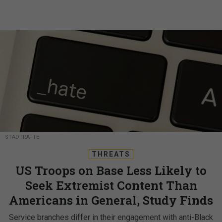
STADTRATTE
THREATS
US Troops on Base Less Likely to
Seek Extremist Content Than
Americans in General, Study Finds
Service branches differ in their engagement with anti-Black