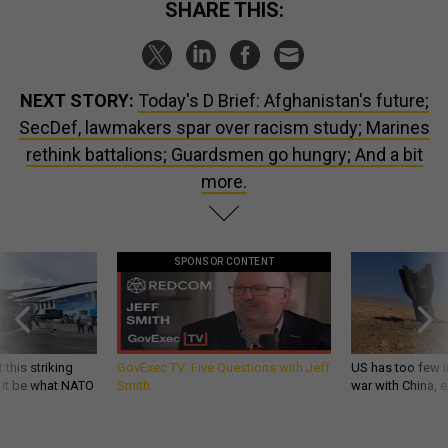
SHARE THIS:
NEXT STORY:
Today's D Brief: Afghanistan's future;
SecDef, lawmakers spar over racism study; Marines
rethink battalions; Guardsmen go hungry; And a bit
more.
SPONSOR CONTENT
 this striking
GovExec TV: Five Questions with Jeff
US has too few i
d it be what NATO
Smith
war with China, 