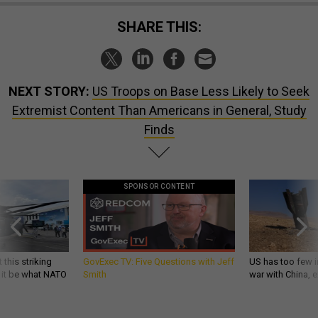
SHARE THIS:
NEXT STORY:
US Troops on Base Less Likely to Seek
Extremist Content Than Americans in General, Study
Finds
SPONSOR CONTENT
 this striking
GovExec TV: Five Questions with Jeff
US has too few i
d it be what NATO
Smith
war with China, 