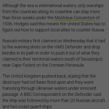
Although the sea is international waters, only warships
from the countries along its coastline can stay more
than three weeks under the
Montreux Convention
of
1936. Hodges said this means the United States has to
figure out how to support local allies to counter Russia.
Russia’s military first claimed on Wednesday that it had
to fire warning shots on the HMS Defender and drop
bombs in its path in order to push it out of what they
claimed is their territorial waters south of Sevastopol,
near Cape Fiolent on the Crimean Peninsula.
The United Kingdom pushed back, stating that the
destroyer had not been fired upon and they were
transiting through Ukrainian waters under innocent
passage. A BBC Correspondent on the Defender said
the ship was followed by more than 20 Russian aircraft
and two coast guard ships.