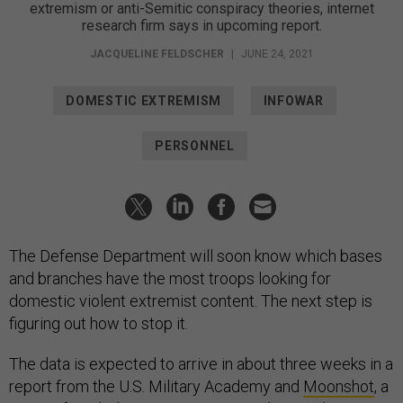
extremism or anti-Semitic conspiracy theories, internet
research firm says in upcoming report.
JACQUELINE FELDSCHER
|
JUNE 24, 2021
DOMESTIC EXTREMISM
INFOWAR
PERSONNEL
The Defense Department will soon know which bases
and branches have the most troops looking for
domestic violent extremist content. The next step is
figuring out how to stop it.
The data is expected to arrive in about three weeks in a
report from the U.S. Military Academy and
Moonshot
, a