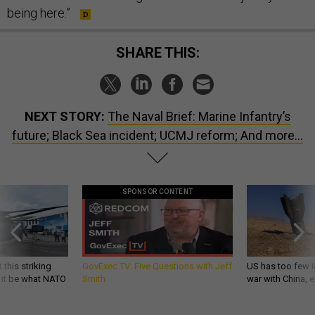
being here.”
SHARE THIS:
NEXT STORY:
The Naval Brief: Marine Infantry’s
future; Black Sea incident; UCMJ reform; And more...
SPONSOR CONTENT
 this striking
GovExec TV: Five Questions with Jeff
US has too few i
d it be what NATO
Smith
war with China, 