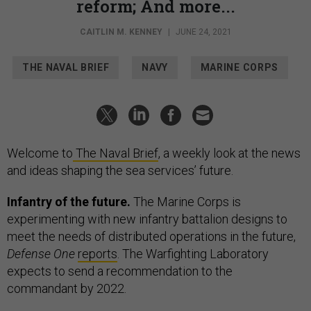
reform; And more...
CAITLIN M. KENNEY
|
JUNE 24, 2021
THE NAVAL BRIEF
NAVY
MARINE CORPS
Welcome to
The Naval Brief
, a weekly look at the news
and ideas shaping the sea services’ future.
Infantry of the future.
The Marine Corps is
experimenting with new infantry battalion designs to
meet the needs of distributed operations in the future,
Defense One
reports
. The Warfighting Laboratory
expects to send a recommendation to the
commandant by 2022.