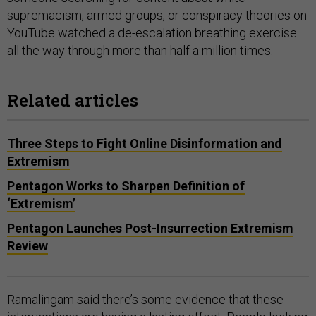
supremacism, armed groups, or conspiracy theories on
YouTube watched a de-escalation breathing exercise
all the way through more than half a million times.
Related articles
Three Steps to Fight Online Disinformation and
Extremism
Pentagon Works to Sharpen Definition of
‘Extremism’
Pentagon Launches Post-Insurrection Extremism
Review
Ramalingam said there’s some evidence that these