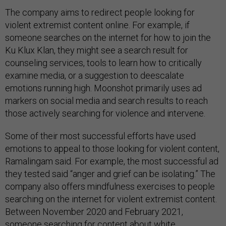
The company aims to redirect people looking for
violent extremist content online. For example, if
someone searches on the internet for how to join the
Ku Klux Klan, they might see a search result for
counseling services, tools to learn how to critically
examine media, or a suggestion to deescalate
emotions running high. Moonshot primarily uses ad
markers on social media and search results to reach
those actively searching for violence and intervene.
Some of their most successful efforts have used
emotions to appeal to those looking for violent content,
Ramalingam said. For example, the most successful ad
they tested said “anger and grief can be isolating.” The
company also offers mindfulness exercises to people
searching on the internet for violent extremist content.
Between November 2020 and February 2021,
someone searching for content about white