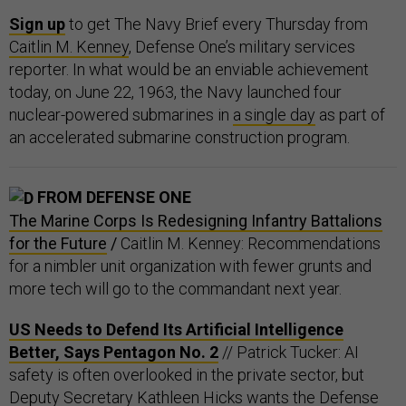
Sign up
to get The Navy Brief every Thursday from
Caitlin M. Kenney
, Defense One’s military services
reporter. In what would be an enviable achievement
today, on June 22, 1963, the Navy launched four
nuclear-powered submarines in
a single day
as part of
an accelerated submarine construction program.
FROM DEFENSE ONE
The Marine Corps Is Redesigning Infantry Battalions
for the Future
/
Caitlin M. Kenney: Recommendations
for a nimbler unit organization with fewer grunts and
more tech will go to the commandant next year.
US Needs to Defend Its Artificial Intelligence
Better, Says Pentagon No. 2
// Patrick Tucker: AI
safety is often overlooked in the private sector, but
Deputy Secretary Kathleen Hicks wants the Defense