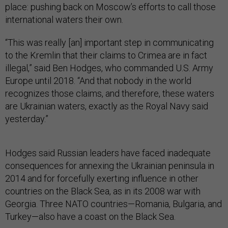
place: pushing back on Moscow’s efforts to call those
international waters their own.
“This was really [an] important step in communicating
to the Kremlin that their claims to Crimea are in fact
illegal,” said Ben Hodges, who commanded U.S. Army
Europe until 2018. “And that nobody in the world
recognizes those claims, and therefore, these waters
are Ukrainian waters, exactly as the Royal Navy said
yesterday.”
Hodges said Russian leaders have faced inadequate
consequences for annexing the Ukrainian peninsula in
2014 and for forcefully exerting influence in other
countries on the Black Sea, as in its 2008 war with
Georgia. Three NATO countries—Romania, Bulgaria, and
Turkey—also have a coast on the Black Sea.