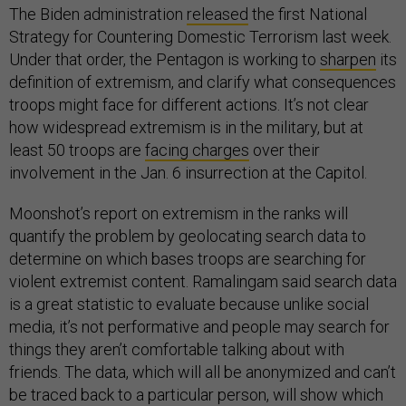
The Biden administration
released
the first National
Strategy for Countering Domestic Terrorism last week.
Under that order, the Pentagon is working to
sharpen
its
definition of extremism, and clarify what consequences
troops might face for different actions. It’s not clear
how widespread extremism is in the military, but at
least 50 troops are
facing charges
over their
involvement in the Jan. 6 insurrection at the Capitol.
Moonshot’s report on extremism in the ranks will
quantify the problem by geolocating search data to
determine on which bases troops are searching for
violent extremist content. Ramalingam said search data
is a great statistic to evaluate because unlike social
media, it’s not performative and people may search for
things they aren’t comfortable talking about with
friends. The data, which will all be anonymized and can’t
be traced back to a particular person, will show which