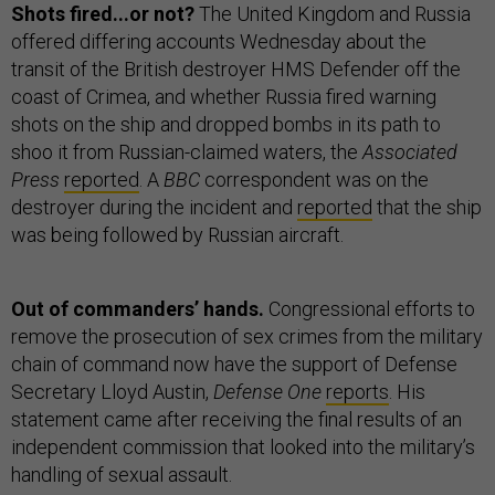
Shots fired...or not?
The United Kingdom and Russia
offered differing accounts Wednesday about the
transit of the British destroyer HMS Defender off the
coast of Crimea, and whether Russia fired warning
shots on the ship and dropped bombs in its path to
shoo it from Russian-claimed waters, the
Associated
Press
reported
. A
BBC
correspondent was on the
destroyer during the incident and
reported
that the ship
was being followed by Russian aircraft.
Out of commanders’ hands.
Congressional efforts to
remove the prosecution of sex crimes from the military
chain of command now have the support of Defense
Secretary Lloyd Austin,
Defense One
reports
. His
statement came after receiving the final results of an
independent commission that looked into the military’s
handling of sexual assault.