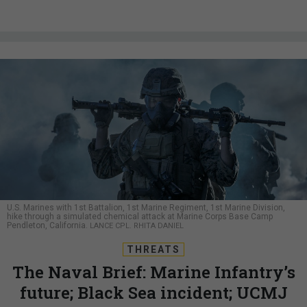
U.S. Marines with 1st Battalion, 1st Marine Regiment, 1st Marine Division,
hike through a simulated chemical attack at Marine Corps Base Camp
Pendleton, California.
LANCE CPL. RHITA DANIEL
THREATS
The Naval Brief: Marine Infantry’s
future; Black Sea incident; UCMJ