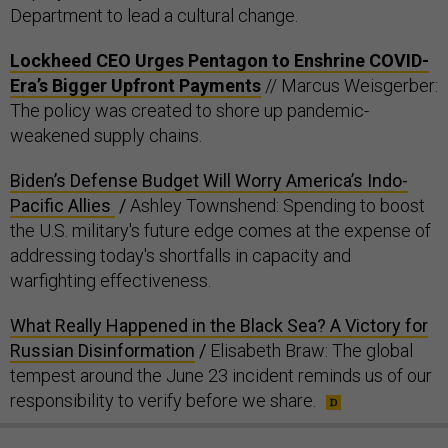
Department to lead a cultural change.
Lockheed CEO Urges Pentagon to Enshrine COVID-
Era’s Bigger Upfront Payments
// Marcus Weisgerber:
The policy was created to shore up pandemic-
weakened supply chains.
Biden’s Defense Budget Will Worry America’s Indo-
Pacific Allies
/
Ashley Townshend: Spending to boost
the U.S. military's future edge comes at the expense of
addressing today's shortfalls in capacity and
warfighting effectiveness.
What Really Happened in the Black Sea? A Victory for
Russian Disinformation
/
Elisabeth Braw: The global
tempest around the June 23 incident reminds us of our
responsibility to verify before we share.