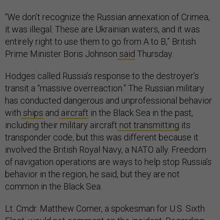
“We don’t recognize the Russian annexation of Crimea,
it was illegal. These are Ukrainian waters, and it was
entirely right to use them to go from A to B,” British
Prime Minister Boris Johnson
said
Thursday.
Hodges called Russia’s response to the destroyer’s
transit a “massive overreaction.” The Russian military
has conducted dangerous and unprofessional behavior
with
ships
and
aircraft
in the Black Sea in the past,
including their military aircraft
not transmitting
its
transponder code, but this was different because it
involved the British Royal Navy, a NATO ally. Freedom
of navigation operations are ways to help stop Russia’s
behavior in the region, he said, but they are not
common in the Black Sea.
Lt. Cmdr. Matthew Comer, a spokesman for U.S. Sixth