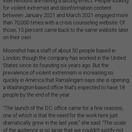
interventions are having a lasting effect. People looking
for violent extremist and disinformation content
between January 2021 and March 2021 engaged more
than 70,000 times with a crisis counseling website. Of
those, 15 percent came back to the same website later
on their own.
Moonshot has a staff of about 50 people based in
London, though the company has worked in the United
States since its founding six years ago. But the
prevalence of violent extremism is increasing so
quickly in America that Ramalingam says she is opening
a Washington-based office that’s expected to have 18
people by the end of the year.
“The launch of the D.C. office came for a few reasons,
one of which is that the need for the work here just
dramatically grew in the last year,” she said. “The scale
of the audience is so large that we couldn’t justify not