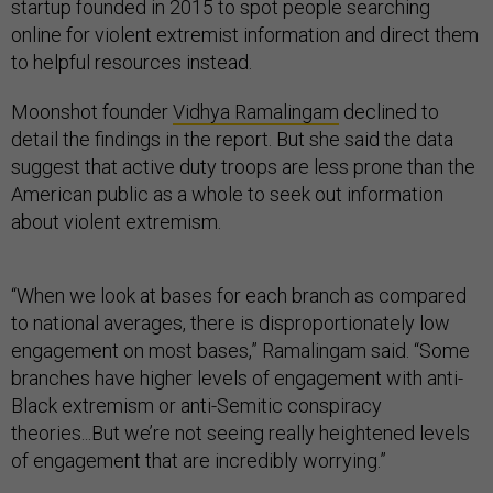
startup founded in 2015 to spot people searching
online for violent extremist information and direct them
to helpful resources instead.
Moonshot founder
Vidhya Ramalingam
declined to
detail the findings in the report. But she said the data
suggest that active duty troops are less prone than the
American public as a whole to seek out information
about violent extremism.
“When we look at bases for each branch as compared
to national averages, there is disproportionately low
engagement on most bases,” Ramalingam said. “Some
branches have higher levels of engagement with anti-
Black extremism or anti-Semitic conspiracy
theories...But we’re not seeing really heightened levels
of engagement that are incredibly worrying.”