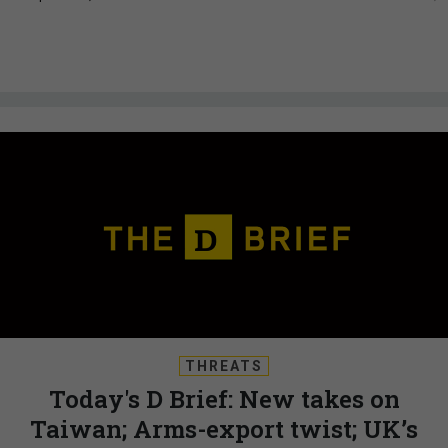
THREATS
Today's D Brief: New takes on
Taiwan; Arms-export twist; UK’s