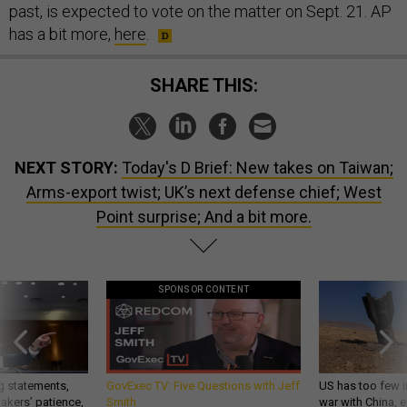
past, is expected to vote on the matter on Sept. 21. AP
has a bit more,
here
.
SHARE THIS:
NEXT STORY:
Today's D Brief: New takes on Taiwan;
Arms-export twist; UK’s next defense chief; West
Point surprise; And a bit more.
SPONSOR CONTENT
g statements,
GovExec TV: Five Questions with Jeff
US has too few i
akers’ patience,
Smith
war with China, 