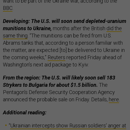
want to be part of the Ukraine war, according to the
BBC
.
Developing: The U.S. will soon send depleted-uranium
munitions to Ukraine,
months after the British
did the
same thing
. “The munitions can be fired from U.S.
Abrams tanks that, according to a person familiar with
the matter, are expected [to] be delivered to Ukraine in
the coming weeks,”
Reuters
reported Friday ahead of
Washington’s next aid package to Kyiv.
From the region: The U.S. will likely soon sell 183
Strykers to Bulgaria for about $1.5 billion.
The
Pentagon’s Defense Security Cooperation Agency
announced the probable sale on Friday. Details,
here
.
Additional reading:
“
Ukrainian intercepts show Russian soldiers' anger at