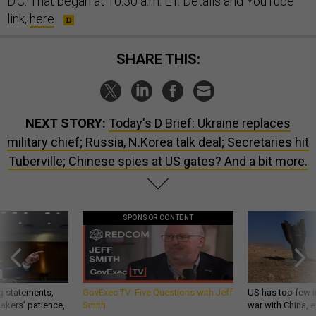
D.C. That began at 10:30 a.m. ET. Details and YouTube
link,
here
.
SHARE THIS:
NEXT STORY:
Today's D Brief: Ukraine replaces
military chief; Russia, N.Korea talk deal; Secretaries hit
Tuberville; Chinese spies at US gates? And a bit more.
SPONSOR CONTENT
g statements,
GovExec TV: Five Questions with Jeff
US has too few i
akers’ patience,
Smith
war with China, 