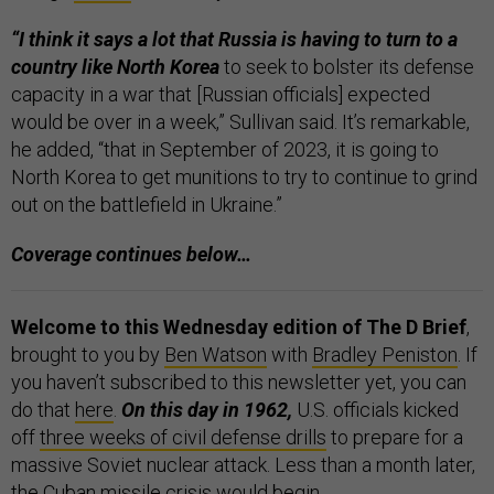
“I think it says a lot that Russia is having to turn to a
country like North Korea
to seek to bolster its defense
capacity in a war that [Russian officials] expected
would be over in a week,” Sullivan said. It’s remarkable,
he added, “that in September of 2023, it is going to
North Korea to get munitions to try to continue to grind
out on the battlefield in Ukraine.”
Coverage continues below…
Welcome to this Wednesday edition of The D Brief
,
brought to you by
Ben Watson
with
Bradley Peniston
. If
you haven’t subscribed to this newsletter yet, you can
do that
here
.
On this day in 1962,
U.S. officials kicked
off
three weeks of civil defense drills
to prepare for a
massive Soviet nuclear attack. Less than a month later,
the Cuban missile crisis would begin.