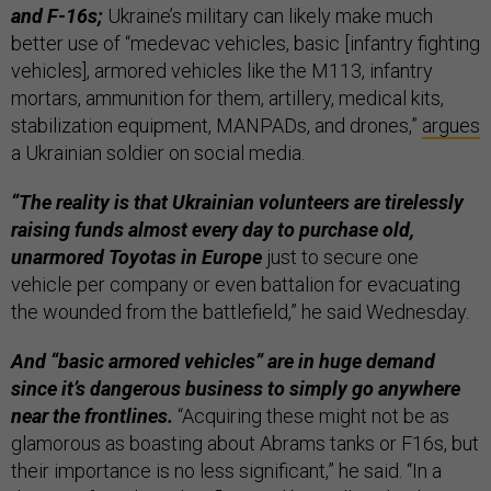
and F-16s;
Ukraine’s military can likely make much
better use of “medevac vehicles, basic [infantry fighting
vehicles], armored vehicles like the M113, infantry
mortars, ammunition for them, artillery, medical kits,
stabilization equipment, MANPADs, and drones,”
argues
a Ukrainian soldier on social media.
“The reality is that Ukrainian volunteers are tirelessly
raising funds almost every day to purchase old,
unarmored Toyotas in Europe
just to secure one
vehicle per company or even battalion for evacuating
the wounded from the battlefield,” he said Wednesday.
And “basic armored vehicles” are in huge demand
since it’s dangerous business to simply go anywhere
near the frontlines.
“Acquiring these might not be as
glamorous as boasting about Abrams tanks or F16s, but
their importance is no less significant,” he said. “In a