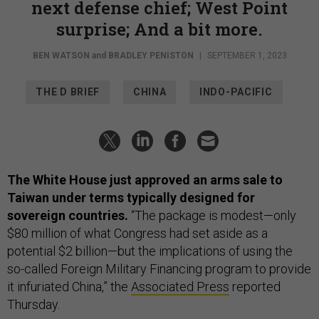
next defense chief; West Point
surprise; And a bit more.
BEN WATSON
and
BRADLEY PENISTON
|
SEPTEMBER 1, 2023
THE D BRIEF
CHINA
INDO-PACIFIC
The White House just approved an arms sale to
Taiwan under terms typically designed for
sovereign countries.
“The package is modest—only
$80 million of what Congress had set aside as a
potential $2 billion—but the implications of using the
so-called Foreign Military Financing program to provide
it infuriated China,” the
Associated Press
reported
Thursday.