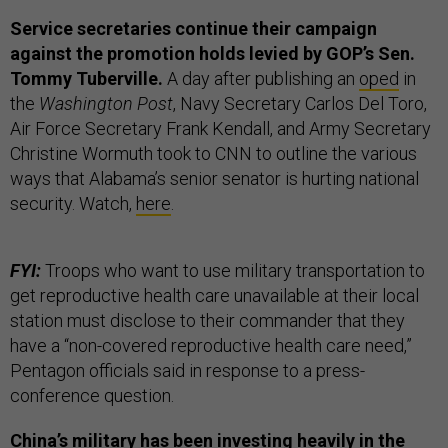
Service secretaries continue their campaign
against the promotion holds levied by GOP’s Sen.
Tommy Tuberville.
A day after publishing an
oped
in
the
Washington Post
, Navy Secretary Carlos Del Toro,
Air Force Secretary Frank Kendall, and Army Secretary
Christine Wormuth took to CNN to outline the various
ways that Alabama’s senior senator is hurting national
security. Watch,
here
.
FYI:
Troops who want to use military transportation to
get reproductive health care unavailable at their local
station must disclose to their commander that they
have a “non-covered reproductive health care need,”
Pentagon officials said in response to a press-
conference question.
China’s military has been investing heavily in the