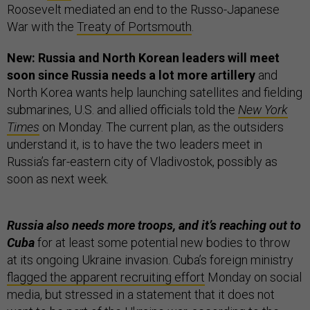
Roosevelt mediated an end to the Russo-Japanese
War with the
Treaty of Portsmouth
.
New: Russia and North Korean leaders will meet
soon since Russia needs a lot more artillery
and
North Korea wants help launching satellites and fielding
submarines, U.S. and allied officials told the
New York
Times
on Monday. The current plan, as the outsiders
understand it, is to have the two leaders meet in
Russia’s far-eastern city of Vladivostok, possibly as
soon as next week.
Russia also needs more troops, and it’s reaching out to
Cuba
for at least some potential new bodies to throw
at its ongoing Ukraine invasion. Cuba’s foreign ministry
flagged the apparent recruiting effort
Monday on social
media, but stressed in a statement that it does not