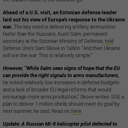
Ahead of a U.S. visit, an Estonian defense leader
laid out his view of Europe’s response to the Ukraine
war.
The key need is delivering artillery ammunition
faster than the Russians, Kusti Salm, permanent
secretary at the Estonian Ministry of Defense,
told
Defense One
’s Sam Skove in Tallinn. “And then Ukraine
will win the war. This is relatively simple.”
However, “While Salm sees signs of hope that the EU
can provide the right signals to arms manufacturers,
he noted relatively low increases in defense budgets
and a lack of broader EU legal reforms that would
encourage more arms production,” Skove writes. Still, a
plan to deliver 1 million shells should meet its goal by
next summer, he said. Read on,
here
.
Update: A Russian Mi-8 helicopter pilot defected to