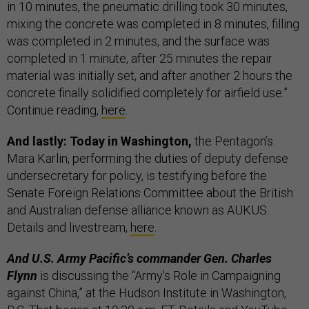
in 10 minutes, the pneumatic drilling took 30 minutes,
mixing the concrete was completed in 8 minutes, filling
was completed in 2 minutes, and the surface was
completed in 1 minute, after 25 minutes the repair
material was initially set, and after another 2 hours the
concrete finally solidified completely for airfield use.”
Continue reading,
here
.
And lastly: Today in Washington,
the Pentagon’s
Mara Karlin, performing the duties of deputy defense
undersecretary for policy, is testifying before the
Senate Foreign Relations Committee about the British
and Australian defense alliance known as AUKUS.
Details and livestream,
here
.
And U.S. Army Pacific’s commander Gen. Charles
Flynn
is discussing the “Army's Role in Campaigning
against China,” at the Hudson Institute in Washington,