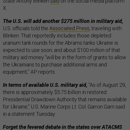
State Antony Blinken
said
on the social media platform
X.
The U.S. will add another $275 million in military aid,
U.S. officials told the
Associated Press
, traveling with
Blinken. That reportedly includes those depleted
uranium tank rounds for the Abrams tanks Ukraine is
expected to use soon; and about $100 million of that
military aid money “will be in the form of grants to allow
the Ukrainians to purchase additional arms and
equipment,” AP reports.
In terms of available U.S. military aid,
“As of August 29,
there is approximately $5.75 billion in restored
Presidential Drawdown Authority that remains available
for Ukraine,” U.S. Marine Corps Lt. Col. Garron Garn said
in a statement Tuesday.
Forget the fevered debate in the states over ATACMS