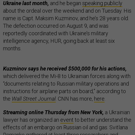
Ukraine last month,
and he began
speaking publicly
about the ordeal over the weekend and on Tuesday. His
name is Capt. Maksim Kuzminov, and he’s 28 years old.
The defection occurred on August 9, and was
reportedly coordinated with Ukraine’s military
intelligence agency, HUR, going back at least six
months.
Kuzminov says he received $500,000 for his actions,
which delivered the Mi-8 to Ukrainian forces along with
“documents relating to Russian military operations and
instructions for airplane parts on board,” according to
the
Wall Street Journal
. CNN has more,
here
.
Streaming online Thursday from New York,
a Ukrainian
lawyer has organized an
event
to better understand the
effects of an embargo on Russian oil and gas. Svitlana
Romanko gathered at least three researchers and