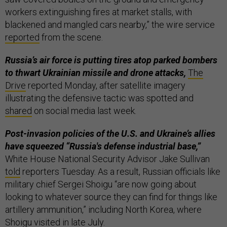
workers extinguishing fires at market stalls, with
blackened and mangled cars nearby,” the wire service
reported
from the scene.
Russia’s air force is putting tires atop parked bombers
to thwart Ukrainian missile and drone attacks,
The
Drive
reported Monday, after satellite imagery
illustrating the defensive tactic was spotted and
shared
on social media last week.
Post-invasion policies of the U.S. and Ukraine’s allies
have squeezed “Russia's defense industrial base,”
White House National Security Advisor Jake Sullivan
told
reporters Tuesday. As a result, Russian officials like
military chief Sergei Shoigu “are now going about
looking to whatever source they can find for things like
artillery ammunition,” including North Korea, where
Shoigu
visited
in late July.