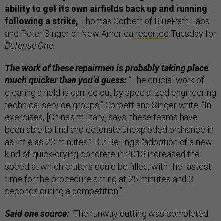
ability to get its own airfields back up and running
following a strike,
Thomas Corbett of BluePath Labs
and Peter Singer of New America
reported
Tuesday for
Defense One
.
The work of these repairmen is probably taking place
much quicker than you’d guess:
“The crucial work of
clearing a field is carried out by specialized engineering
technical service groups,” Corbett and Singer write. “In
exercises, [China’s military] says, these teams have
been able to find and detonate unexploded ordnance in
as little as 23 minutes.” But Beijing’s “adoption of a new
kind of quick-drying concrete in 2013 increased the
speed at which craters could be filled, with the fastest
time for the procedure sitting at 25 minutes and 3
seconds during a competition.”
Said one source:
“The runway cutting was completed