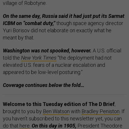
village of Robotyne.
On the same day, Russia said it had just put its Sarmat
ICBM on “combat duty,”
though space agency director
Yuri Borisov did not elaborate on exactly what he
meant by that.
Washington was not spooked, however.
A U.S. official
told the
New York Times
“the deployment had not
elevated U.S. fears of a nuclear escalation and
appeared to be low-level posturing.”
Coverage continues below the fold…
Welcome to this Tuesday edition of The D Brief
,
brought to you by
Ben Watson
with
Bradley Peniston
. If
you haven’t subscribed to this newsletter yet, you can
do that
here
.
On this day in 1905,
President Theodore