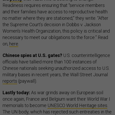
Readiness requires ensuring that “service members
and their families have access to reproductive health
no matter where they are stationed,” they write. “After
the Supreme Court’s decision in Dobbs v. Jackson
Women’s Health Organization, this policy is critical and
necessary to meet our obligations to the force.” Read
on,
here
.
Chinese spies at U.S. gates?
U.S. counterintelligence
officials have tallied more than 100 instances of
Chinese nationals seeking unauthorized access to U.S.
military bases in recent years, the Wall Street Journal
reports
(paywall).
Lastly today:
As war grinds away on European soil
once again, France and Belgium want their World War I
memorials to become
UNESCO World Heritage sites
.
The UN body, which has rejected such entreaties in the