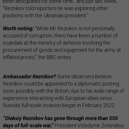
been anticipated for some time,” and just last week,
“Reznikov told reporters he was exploring other
positions with the Ukrainian president.”
Worth noting:
“While Mr Reznikov is not personally
accused of corruption, there have been a number of
scandals at the ministry of defence involving the
procurement of goods and equipment for the army at
inflated prices,” the BBC writes.
Ambassador Reznikov?
Some observers believe
Reznikov could be appointed to a diplomatic posting
soon, possibly with the British, due to his wide range of
experience interacting with European allies since
Russia’s full-scale invasion began in February 2022.
“Oleksiy Reznikov has gone through more than 550
days of full-scale war,”
President Volodymir Zelenskyy