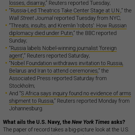
losses, disarray
,” Reuters reported Tuesday;
“
Russia-Led Theatrics Take Center Stage at U.N.
,” the
Wall Street Journal
reported Tuesday from NYC;
“
Threats, insults, and Kremlin 'robots': How Russian
diplomacy died under Putin
,” the BBC reported
Sunday;
“
Russia labels Nobel-winning journalist 'foreign
agent'
,” Reuters reported Saturday;
“
Nobel Foundation withdraws invitation to Russia,
Belarus and Iran to attend ceremonies
,” the
Associated Press reported Saturday from
Stockholm;
And “
S Africa says inquiry found no evidence of arms
shipment to Russia
,” Reuters reported Monday from
Johannesburg.
What ails the U.S. Navy, the
New York Times
asks?
The paper of record takes a big-picture look at the U.S.