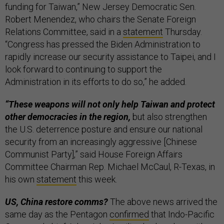
funding for Taiwan,” New Jersey Democratic Sen.
Robert Menendez, who chairs the Senate Foreign
Relations Committee, said in a
statement
Thursday.
“Congress has pressed the Biden Administration to
rapidly increase our security assistance to Taipei, and I
look forward to continuing to support the
Administration in its efforts to do so,” he added.
“These weapons will not only help Taiwan and protect
other democracies in the region,
but also strengthen
the U.S. deterrence posture and ensure our national
security from an increasingly aggressive [Chinese
Communist Party],” said House Foreign Affairs
Committee Chairman Rep. Michael McCaul, R-Texas, in
his own
statement
this week.
US, China restore comms?
The above news arrived the
same day as the Pentagon
confirmed
that Indo-Pacific