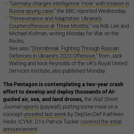
“
Germany charges intelligence 'mole' with treason in
Russia spying case
,” the BBC reported Wednesday;
“
Perseverance and Adaptation: Ukraine’s
Counteroffensive at Three Months
,” via Rob Lee and
Michael Kofman, writing Monday for War on the
Rocks;
See also “
Stormbreak: Fighting Through Russian
Defences in Ukraine’s 2023 Offensive
,” from Jack
Watling and Nick Reynolds of the UK’s Royal United
Services Institute, also published Monday.
The Pentagon is contemplating a two-year crash
effort to develop and deploy thousands of AI-
guided air, sea, and land drones,
the
Wall Street
Journal
reports
(paywall), putting some meat on a
concept
unveiled last week
by DepSecDef Kathleen
Hicks. ICYMI: D1’s Patrick Tucker
covered the initial
announcement
.