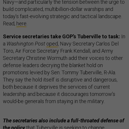
Navy—and particularly the tension between the urge to
build complicated, multibillion-dollar warships and
today’s fast-evolving strategic and tactical landscape.
Read,
here
.
Service secretaries take GOP’s Tuberville to task:
In
a
Washington Post
oped
, Navy Secretary Carlos Del
Toro, Air Force Secretary Frank Kendall, and Army
Secretary Christine Wormuth add their voices to other
defense leaders decrying the blanket hold on
promotions levied by Sen. Tommy Tuberville, R-Ala.
They say the hold itself is disruptive and dangerous,
both because it deprives the services of current
leadership and because it discourages tomorrow’s
would-be generals from staying in the military.
The secretaries also include a full-throated defense of
the
policy
that Tuberville is seeking to change.