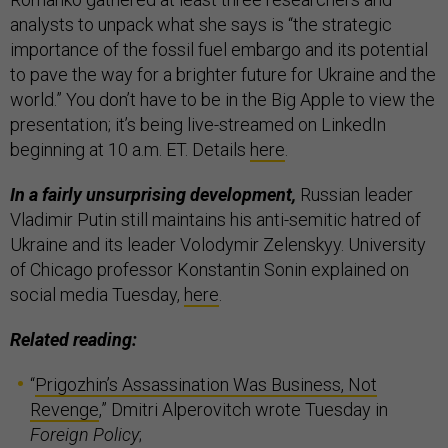
analysts to unpack what she says is “the strategic
importance of the fossil fuel embargo and its potential
to pave the way for a brighter future for Ukraine and the
world.” You don’t have to be in the Big Apple to view the
presentation; it’s being live-streamed on LinkedIn
beginning at 10 a.m. ET. Details
here
.
In a fairly unsurprising development,
Russian leader
Vladimir Putin still maintains his anti-semitic hatred of
Ukraine and its leader Volodymir Zelenskyy. University
of Chicago professor Konstantin Sonin explained on
social media Tuesday,
here
.
Related reading:
“
Prigozhin’s Assassination Was Business, Not
Revenge
,” Dmitri Alperovitch wrote Tuesday in
Foreign Policy
;