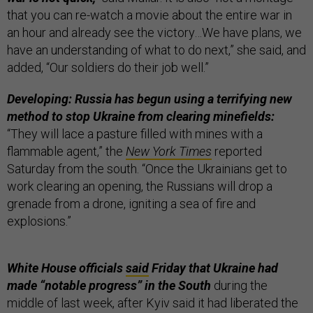
that you can re-watch a movie about the entire war in
an hour and already see the victory…We have plans, we
have an understanding of what to do next,” she said, and
added, “Our soldiers do their job well.”
Developing: Russia has begun using a terrifying new
method to stop Ukraine from clearing minefields:
“They will lace a pasture filled with mines with a
flammable agent,” the
New York Times
reported
Saturday from the south. “Once the Ukrainians get to
work clearing an opening, the Russians will drop a
grenade from a drone, igniting a sea of fire and
explosions.”
White House officials
said
Friday that Ukraine had
made “notable progress” in the South
during the
middle of last week, after Kyiv said it had liberated the