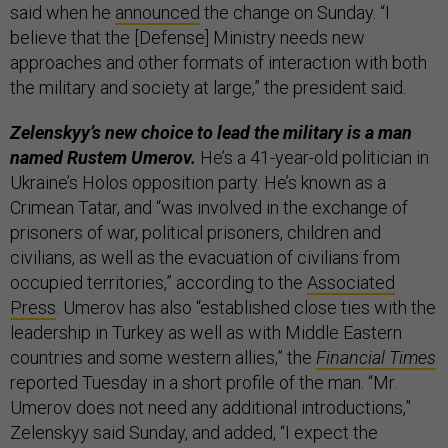
said when he
announced
the change on Sunday. “I
believe that the [Defense] Ministry needs new
approaches and other formats of interaction with both
the military and society at large,” the president said.
Zelenskyy’s new choice to lead the military is a man
named Rustem Umerov.
He’s a 41-year-old politician in
Ukraine’s Holos opposition party. He’s known as a
Crimean Tatar, and “was involved in the exchange of
prisoners of war, political prisoners, children and
civilians, as well as the evacuation of civilians from
occupied territories,” according to the
Associated
Press
. Umerov has also “established close ties with the
leadership in Turkey as well as with Middle Eastern
countries and some western allies,” the
Financial Times
reported Tuesday in a short profile of the man. “Mr.
Umerov does not need any additional introductions,”
Zelenskyy said Sunday, and added, “I expect the