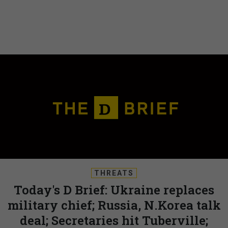
THREATS
Today's D Brief: Ukraine replaces
military chief; Russia, N.Korea talk
deal; Secretaries hit Tuberville;