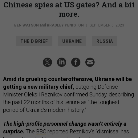
Chinese spies at US gates? And a bit
more.
BEN WATSON
and
BRADLEY PENISTON
|
SEPTEMBER 5, 2023
THE D BRIEF
UKRAINE
RUSSIA
Amid its grueling counteroffensive, Ukraine will be
getting a new military chief,
outgoing Defense
Minister Oleksii Reznikov
confirmed
Sunday, describing
the past 22 months of his tenure as “the toughest
period of Ukraine’s modern history.”
The high-profile personnel change wasn’t entirely a
surprise.
The
BBC
reported Reznikov’s “dismissal has