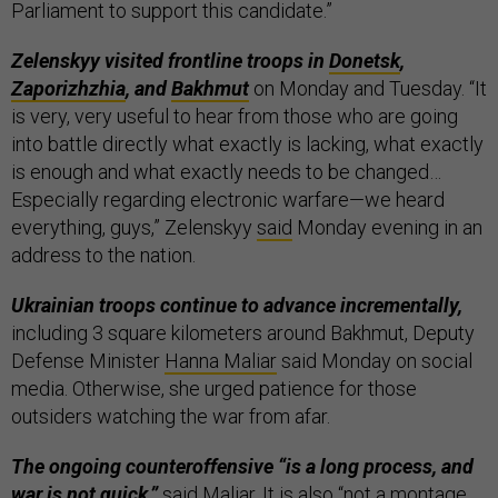
Parliament to support this candidate.”
Zelenskyy visited frontline troops in
Donetsk
,
Zaporizhzhia
, and
Bakhmut
on Monday and Tuesday. “It
is very, very useful to hear from those who are going
into battle directly what exactly is lacking, what exactly
is enough and what exactly needs to be changed…
Especially regarding electronic warfare—we heard
everything, guys,” Zelenskyy
said
Monday evening in an
address to the nation.
Ukrainian troops continue to advance incrementally,
including 3 square kilometers around Bakhmut, Deputy
Defense Minister
Hanna Maliar
said Monday on social
media. Otherwise, she urged patience for those
outsiders watching the war from afar.
The ongoing counteroffensive “is a long process, and
war is not quick,”
said Maliar. It is also “not a montage