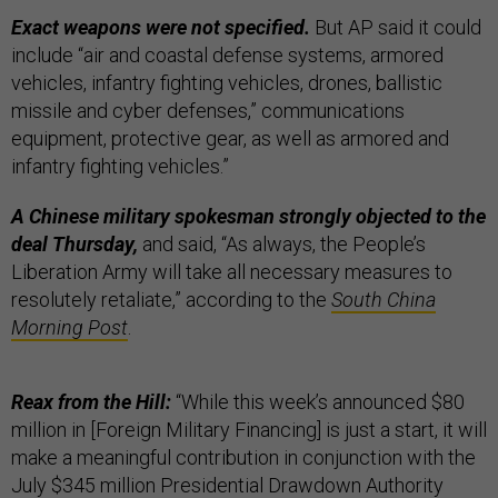
Exact weapons were not specified.
But AP said it could
include “air and coastal defense systems, armored
vehicles, infantry fighting vehicles, drones, ballistic
missile and cyber defenses,” communications
equipment, protective gear, as well as armored and
infantry fighting vehicles.”
A Chinese military spokesman strongly objected to the
deal Thursday,
and said, “As always, the People’s
Liberation Army will take all necessary measures to
resolutely retaliate,” according to the
South China
Morning Post
.
Reax from the Hill:
“While this week’s announced $80
million in [Foreign Military Financing] is just a start, it will
make a meaningful contribution in conjunction with the
July $345 million Presidential Drawdown Authority