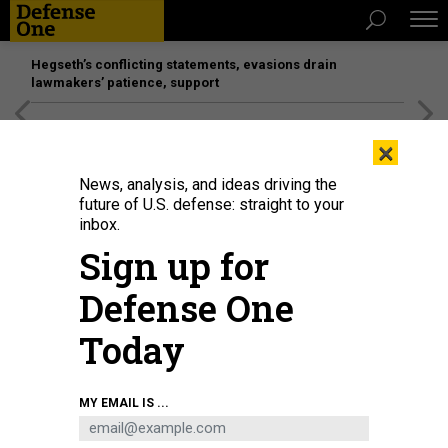
Hegseth’s conflicting statements, evasions drain
lawmakers’ patience, support
[SPONSORED]
Unmatched Performance on the Modern
×
Battlefield
News, analysis, and ideas driving the
future of U.S. defense: straight to your
inbox.
Sign up for
Defense One
Today
MY EMAIL IS ...
THREATS
Today's D Brief: Blinken in Kyiv;