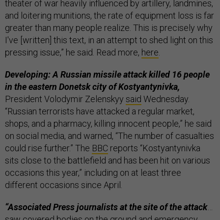
theater of war heavily influenced by artillery, landmines,
and loitering munitions, the rate of equipment loss is far
greater than many people realize. This is precisely why
I've [written] this text, in an attempt to shed light on this
pressing issue,” he said. Read more,
here
.
Developing: A Russian missile attack killed 16 people
in the eastern Donetsk city of Kostyantynivka,
President Volodymir Zelenskyy
said
Wednesday.
“Russian terrorists have attacked a regular market,
shops, and a pharmacy, killing innocent people,” he said
on social media, and warned, “The number of casualties
could rise further.” The
BBC
reports “Kostyantynivka
sits close to the battlefield and has been hit on various
occasions this year,” including on at least three
different occasions since April.
“Associated Press journalists at the site of the attack
…
saw covered bodies on the ground and emergency