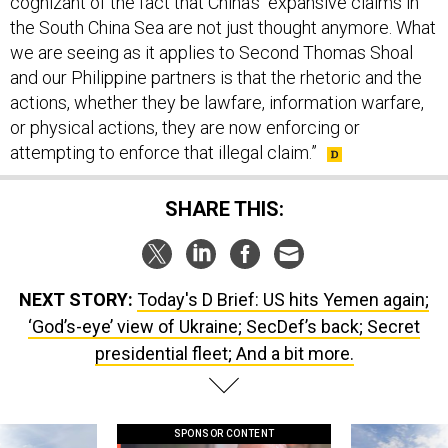
cognizant of the fact that China’s “expansive claims in
the South China Sea are not just thought anymore. What
we are seeing as it applies to Second Thomas Shoal
and our Philippine partners is that the rhetoric and the
actions, whether they be lawfare, information warfare,
or physical actions, they are now enforcing or
attempting to enforce that illegal claim.”
SHARE THIS:
NEXT STORY:
Today's D Brief: US hits Yemen again;
‘God’s-eye’ view of Ukraine; SecDef’s back; Secret
presidential fleet; And a bit more.
SPONSOR CONTENT