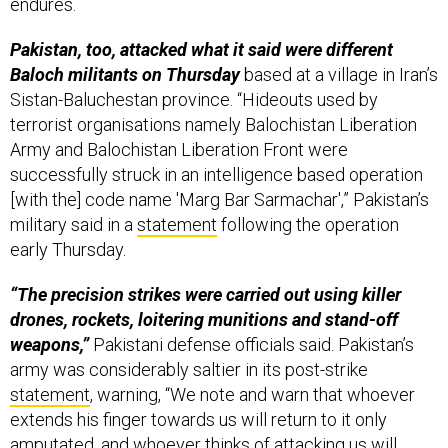
endures.
Pakistan, too, attacked what it said were different
Baloch militants on Thursday
based at a village in Iran’s
Sistan-Baluchestan province. “Hideouts used by
terrorist organisations namely Balochistan Liberation
Army and Balochistan Liberation Front were
successfully struck in an intelligence based operation
[with the] code name 'Marg Bar Sarmachar',” Pakistan’s
military said in a
statement
following the operation
early Thursday.
“The precision strikes were carried out using killer
drones, rockets, loitering munitions and stand-off
weapons,”
Pakistani defense officials said. Pakistan’s
army was considerably saltier in its post-strike
statement
, warning, “We note and warn that whoever
extends his finger towards us will return to it only
amputated, and whoever thinks of attacking us will