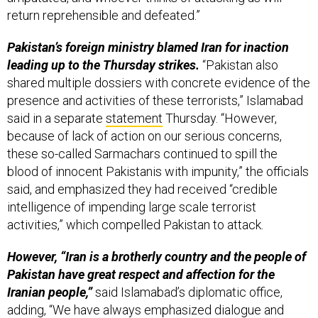
return reprehensible and defeated.”
Pakistan’s foreign ministry blamed Iran for inaction
leading up to the Thursday strikes.
“Pakistan also
shared multiple dossiers with concrete evidence of the
presence and activities of these terrorists,” Islamabad
said in a separate
statement
Thursday. “However,
because of lack of action on our serious concerns,
these so-called Sarmachars continued to spill the
blood of innocent Pakistanis with impunity,” the officials
said, and emphasized they had received “credible
intelligence of impending large scale terrorist
activities,” which compelled Pakistan to attack.
However, “Iran is a brotherly country and the people of
Pakistan have great respect and affection for the
Iranian people,”
said Islamabad’s diplomatic office,
adding, “We have always emphasized dialogue and