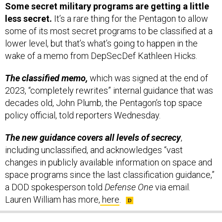
Some secret military programs are getting a little
less secret.
It’s a rare thing for the Pentagon to allow
some of its most secret programs to be classified at a
lower level, but that’s what’s going to happen in the
wake of a memo from DepSecDef Kathleen Hicks.
The classified memo,
which was signed at the end of
2023, “completely rewrites” internal guidance that was
decades old, John Plumb, the Pentagon’s top space
policy official, told reporters Wednesday.
The new guidance covers all levels of secrecy
,
including unclassified, and acknowledges “vast
changes in publicly available information on space and
space programs since the last classification guidance,”
a DOD spokesperson told
Defense One
via email.
Lauren William has more,
here
.