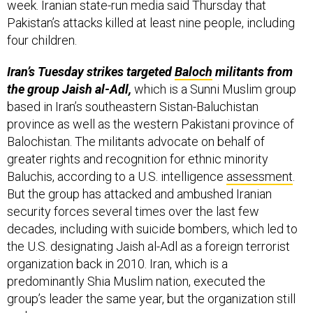
week. Iranian state-run media said Thursday that
Pakistan’s attacks killed at least nine people, including
four children.
Iran’s Tuesday strikes targeted
Baloch
militants from
the group Jaish al-Adl,
which is a Sunni Muslim group
based in Iran’s southeastern Sistan-Baluchistan
province as well as the western Pakistani province of
Balochistan. The militants advocate on behalf of
greater rights and recognition for ethnic minority
Baluchis, according to a U.S. intelligence
assessment
.
But the group has attacked and ambushed Iranian
security forces several times over the last few
decades, including with suicide bombers, which led to
the U.S. designating Jaish al-Adl as a foreign terrorist
organization back in 2010. Iran, which is a
predominantly Shia Muslim nation, executed the
group’s leader the same year, but the organization still