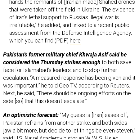
hands the remnants of [Iranian-made] Shahed drones
that were taken off the field in Ukraine. The evidence
of Iran’s lethal support to Russia’s illegal war is
irrefutable,” he added, and linked to a recent public
assessment from the Defense Intelligence Agency,
which you can find (PDF)
here
.
Pakistan’s former military chief Khwaja Asif said he
considered the Thursday strikes enough
to both save
face for Islamabad’s leaders, and to stop further
escalation. “A measured response has been given and it
was important,” he told Geo TV, according to
Reuters
.
Next, he said, “There should be ongoing efforts on the
side [so] that this doesn't escalate.”
An optimistic forecast:
“My guess is [Iran] eases off,
Pakistan refrains from another strike, and both sides
jaw a bit more, but decide to let things be even-steven,”
said U.S. Naval Academy historian
W. W. S. Hsieh
.