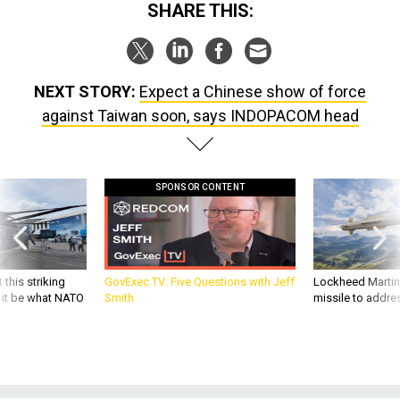
SHARE THIS:
NEXT STORY:
Expect a Chinese show of force
against Taiwan soon, says INDOPACOM head
SPONSOR CONTENT
 this striking
GovExec TV: Five Questions with Jeff
Lockheed Martin 
d it be what NATO
Smith
missile to addre