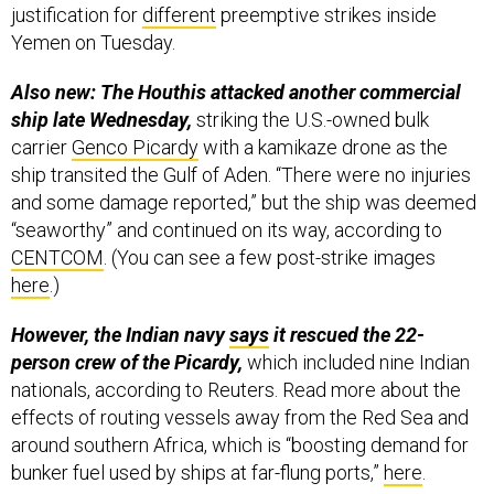
justification for
different
preemptive strikes inside
Yemen on Tuesday.
Also new: The Houthis attacked another commercial
ship late Wednesday,
striking the U.S.-owned bulk
carrier
Genco Picardy
with a kamikaze drone as the
ship transited the Gulf of Aden. “There were no injuries
and some damage reported,” but the ship was deemed
“seaworthy” and continued on its way, according to
CENTCOM
. (You can see a few post-strike images
here
.)
However, the Indian navy
says
it rescued the 22-
person crew of the Picardy,
which included nine Indian
nationals, according to Reuters. Read more about the
effects of routing vessels away from the Red Sea and
around southern Africa, which is “boosting demand for
bunker fuel used by ships at far-flung ports,”
here
.