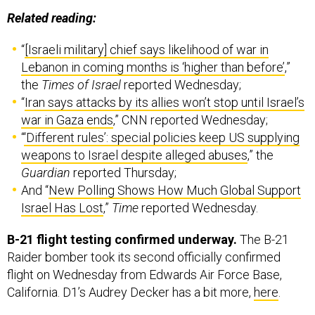
Related reading:
“
[Israeli military] chief says likelihood of war in
Lebanon in coming months is ‘higher than before’
,”
the
Times of Israel
reported Wednesday;
“
Iran says attacks by its allies won’t stop until Israel’s
war in Gaza ends
,” CNN reported Wednesday;
“
‘Different rules’: special policies keep US supplying
weapons to Israel despite alleged abuses
,” the
Guardian
reported Thursday;
And “
New Polling Shows How Much Global Support
Israel Has Lost
,”
Time
reported Wednesday.
B-21 flight testing confirmed underway.
The B-21
Raider bomber took its second officially confirmed
flight on Wednesday from Edwards Air Force Base,
California. D1’s Audrey Decker has a bit more,
here
.