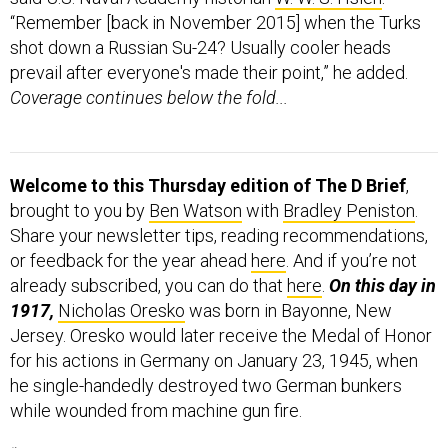
“Remember [back in November 2015] when the Turks
shot down a Russian Su-24? Usually cooler heads
prevail after everyone's made their point,” he added.
Coverage continues below the fold...
Welcome to this Thursday edition of The D Brief
,
brought to you by
Ben Watson
with
Bradley Peniston
.
Share your newsletter tips, reading recommendations,
or feedback for the year ahead
here
. And if you’re not
already subscribed, you can do that
here
.
On this day in
1917,
Nicholas Oresko
was born in Bayonne, New
Jersey. Oresko would later receive the Medal of Honor
for his actions in Germany on January 23, 1945, when
he single-handedly destroyed two German bunkers
while wounded from machine gun fire.