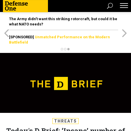
The Army didn’t want this striking rotorcraft, but could it be
what NATO needs?
[SPONSORED]
Unmatched Performance on the Modern
Battlefield
THREATS
Today's D Brief: ‘Insane’ number of