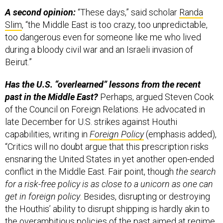
A second opinion:
“These days,” said scholar
Randa
Slim
, “the Middle East is too crazy, too unpredictable,
too dangerous even for someone like me who lived
during a bloody civil war and an Israeli invasion of
Beirut.”
Has the U.S. “overlearned” lessons from the recent
past in the Middle East?
Perhaps, argued Steven Cook
of the Council on Foreign Relations. He advocated in
late December for U.S. strikes against Houthi
capabilities, writing in
Foreign Policy
(emphasis added),
“Critics will no doubt argue that this prescription risks
ensnaring the United States in yet another open-ended
conflict in the Middle East. Fair point, though
the search
for a risk-free policy is as close to a unicorn as one can
get in foreign policy
. Besides, disrupting or destroying
the Houthis’ ability to disrupt shipping is hardly akin to
the overambitious policies of the past aimed at regime