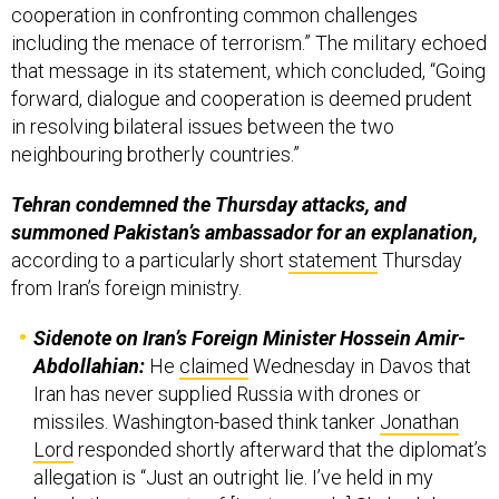
cooperation in confronting common challenges
including the menace of terrorism.” The military echoed
that message in its statement, which concluded, “Going
forward, dialogue and cooperation is deemed prudent
in resolving bilateral issues between the two
neighbouring brotherly countries.”
Tehran condemned the Thursday attacks, and
summoned Pakistan’s ambassador for an explanation,
according to a particularly short
statement
Thursday
from Iran’s foreign ministry.
Sidenote on Iran’s Foreign Minister Hossein Amir-
Abdollahian:
He
claimed
Wednesday in Davos that
Iran has never supplied Russia with drones or
missiles. Washington-based think tanker
Jonathan
Lord
responded shortly afterward that the diplomat’s
allegation is “Just an outright lie. I’ve held in my