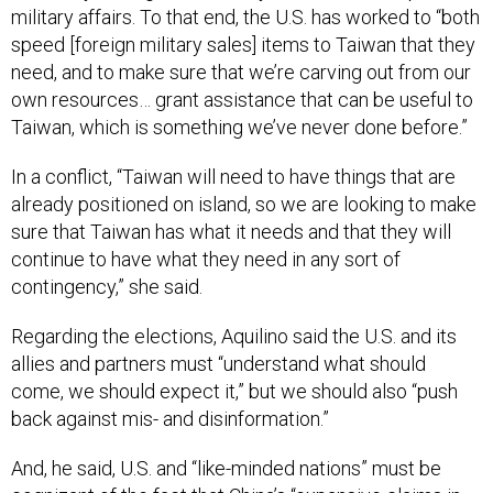
military affairs. To that end, the U.S. has worked to “both
speed [foreign military sales] items to Taiwan that they
need, and to make sure that we’re carving out from our
own resources… grant assistance that can be useful to
Taiwan, which is something we’ve never done before.”
In a conflict, “Taiwan will need to have things that are
already positioned on island, so we are looking to make
sure that Taiwan has what it needs and that they will
continue to have what they need in any sort of
contingency,” she said.
Regarding the elections, Aquilino said the U.S. and its
allies and partners must “understand what should
come, we should expect it,” but we should also “push
back against mis- and disinformation.”
And, he said, U.S. and “like-minded nations” must be