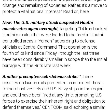
change and remaking of societies. Rather, it’s a move to
protect a vital national interest.” Read on, here.
New: The U.S. military struck suspected Houthi
missile sites again overnight,
targeting “14 Iran-backed
Houthi missiles that were loaded to be fired in Houthi
controlled areas in Yemen,” according to defense
officials at Central Command. That operation is the
fourth of its kind since Friday—though the last three
have been considerably smaller in scope than the initial
barrage with the Brits late last week.
Another preemptive self-defense strike:
“These
missiles on launch rails presented an imminent threat
to merchant vessels and U.S. Navy ships in the region
and could have been fired at any time, prompting U.S.
forces to exercise their inherent right and obligation to
defend themselves,” CENTCOM said, echoing a similar