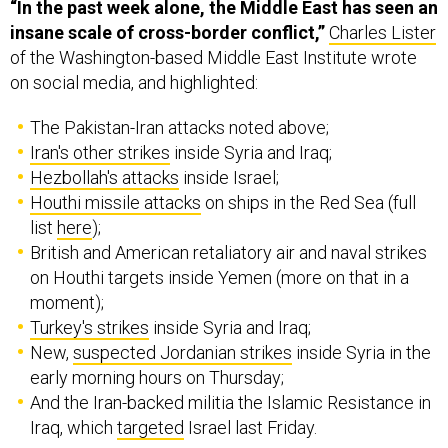
“In the past week alone, the Middle East has seen an
insane scale of cross-border conflict,”
Charles Lister
of the Washington-based Middle East Institute wrote
on social media, and highlighted:
The Pakistan-Iran attacks noted above;
Iran's other strikes
inside Syria and Iraq;
Hezbollah's attacks
inside Israel;
Houthi missile attacks
on ships in the Red Sea (full
list
here
);
British and American retaliatory air and naval strikes
on Houthi targets inside Yemen (more on that in a
moment);
Turkey's strikes
inside Syria and Iraq;
New,
suspected Jordanian strikes
inside Syria in the
early morning hours on Thursday;
And the Iran-backed militia the Islamic Resistance in
Iraq, which
targeted
Israel last Friday.