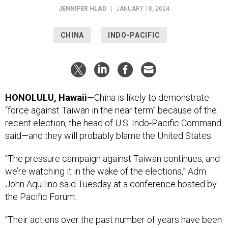
JENNIFER HLAD
|
JANUARY 18, 2024
CHINA
INDO-PACIFIC
HONOLULU, Hawaii
—China is likely to demonstrate
“force against Taiwan in the near term” because of the
recent election, the head of U.S. Indo-Pacific Command
said—and they will probably blame the United States.
“The pressure campaign against Taiwan continues, and
we’re watching it in the wake of the elections,” Adm.
John Aquilino said Tuesday at a conference hosted by
the Pacific Forum.
“Their actions over the past number of years have been