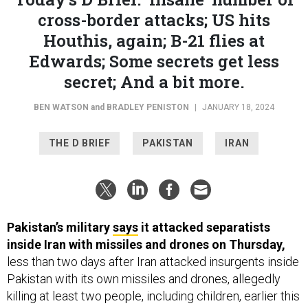
cross-border attacks; US hits
Houthis, again; B-21 flies at
Edwards; Some secrets get less
secret; And a bit more.
BEN WATSON
and
BRADLEY PENISTON
|
JANUARY 18, 2024
THE D BRIEF
PAKISTAN
IRAN
Pakistan’s military
says
it attacked separatists
inside Iran with missiles and drones on Thursday,
less than two days after Iran attacked insurgents inside
Pakistan with its own missiles and drones, allegedly
killing at least two people, including children, earlier this