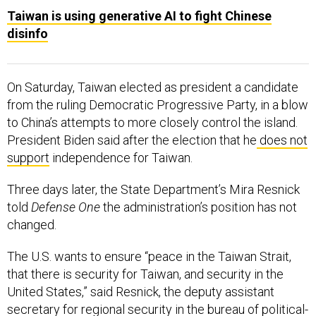
Taiwan is using generative AI to fight Chinese
disinfo
On Saturday, Taiwan elected as president a candidate
from the ruling Democratic Progressive Party, in a blow
to China’s attempts to more closely control the island.
President Biden said after the election that he
does not
support
independence for Taiwan.
Three days later, the State Department’s Mira Resnick
told
Defense One
the administration’s position has not
changed.
The U.S. wants to ensure “peace in the Taiwan Strait,
that there is security for Taiwan, and security in the
United States,” said Resnick, the deputy assistant
secretary for regional security in the bureau of political-