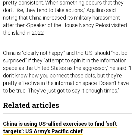
pretty consistent. When something occurs that they
don’t like, they tend to take actions,” Aquilino said,
noting that China increased its military harassment
after then-Speaker of the House Nancy Pelosi visited
the island in 2022.
China is “clearly not happy,” and the U.S. should “not be
surprised” if they “attempt to spin it in the information
space as the United States as the aggressor,” he said. “I
don’t know how you connect those dots, but they’re
pretty effective in the information space. Doesn’t have
to be true. They’ve just got to say it enough times.”
Related articles
China is using US-allied exercises to find ‘soft
targets’: US Army’s Pacific chief