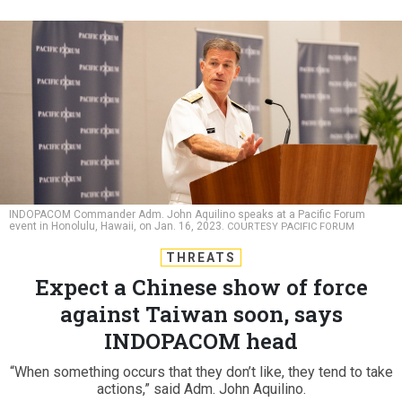
INDOPACOM Commander Adm. John Aquilino speaks at a Pacific Forum
event in Honolulu, Hawaii, on Jan. 16, 2023.
COURTESY PACIFIC FORUM
THREATS
Expect a Chinese show of force
against Taiwan soon, says
INDOPACOM head
“When something occurs that they don’t like, they tend to take
actions,” said Adm. John Aquilino.