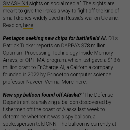
SMASH X4
sights on social media.” The sights are
meant to give the Paras a way to fight off the kind of
small drones widely used in Russia’s war on Ukraine.
Read on,
here
.
Pentagon seeking new chips for battlefield AI.
D1’s
Patrick Tucker reports on DARPA’s $78 million
Optimum Processing Technology Inside Memory
Arrays, or OPTIMA, program, which just gave a $18.6
million grant to EnCharge AI, a California company
founded in 2022 by Princeton computer science
professor Naveen Verma. More,
here
.
New spy balloon found off Alaska?
“The Defense
Department is analyzing a balloon discovered by
fishermen off the coast of Alaska last week to
determine whether it was a spy balloon, a
spokesperson told CNN. The balloon is currently at