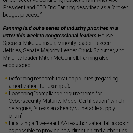
President and CEO Eric Fanning described as a “broken
budget process.”
Fanning laid out a series of industry priorities in a
letter this week to congressional leaders
House
Speaker Mike Johnson, Minority leader Hakeem
Jeffries, Senate Majority Leader Chuck Schumer, and
Minority leader Mitch McConnell. Fanning also
encouraged:
Reforming research taxation policies (regarding
amortization
, for example);
Loosening “compliance requirements for
Cybersecurity Maturity Model Certification,” which
he argues, “stress an already vulnerable supply
chain”;
Finalizing a “five-year FAA reauthorization bill as soon
as possible to provide new direction and authorities