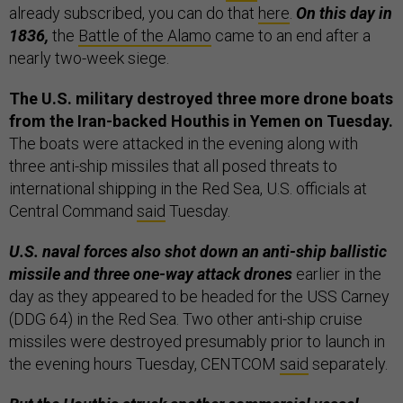
already subscribed, you can do that
here
.
On this day in
1836,
the
Battle of the Alamo
came to an end after a
nearly two-week siege.
The U.S. military destroyed three more drone boats
from the Iran-backed Houthis in Yemen on Tuesday.
The boats were attacked in the evening along with
three anti-ship missiles that all posed threats to
international shipping in the Red Sea, U.S. officials at
Central Command
said
Tuesday.
U.S. naval forces also shot down an anti-ship ballistic
missile and three one-way attack drones
earlier in the
day as they appeared to be headed for the USS Carney
(DDG 64) in the Red Sea. Two other anti-ship cruise
missiles were destroyed presumably prior to launch in
the evening hours Tuesday, CENTCOM
said
separately.