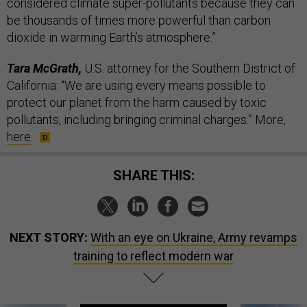
considered climate super-pollutants because they can
be thousands of times more powerful than carbon
dioxide in warming Earth’s atmosphere.”
Tara McGrath,
U.S. attorney for the Southern District of
California: “We are using every means possible to
protect our planet from the harm caused by toxic
pollutants, including bringing criminal charges.” More,
here
.
SHARE THIS:
NEXT STORY:
With an eye on Ukraine, Army revamps
training to reflect modern war