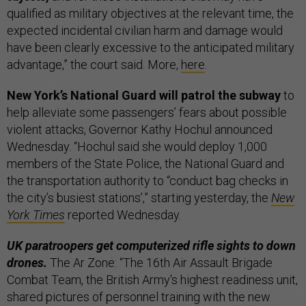
qualified as military objectives at the relevant time, the
expected incidental civilian harm and damage would
have been clearly excessive to the anticipated military
advantage,” the court said. More,
here
.
New York’s National Guard will patrol the subway
to
help alleviate some passengers’ fears about possible
violent attacks, Governor Kathy Hochul announced
Wednesday. “Hochul said she would deploy 1,000
members of the State Police, the National Guard and
the transportation authority to “conduct bag checks in
the city’s busiest stations’,” starting yesterday, the
New
York Times
reported Wednesday.
UK paratroopers get computerized rifle sights to down
drones.
The Ar Zone: “The 16th Air Assault Brigade
Combat Team, the British Army's highest readiness unit,
shared pictures of personnel training with the new