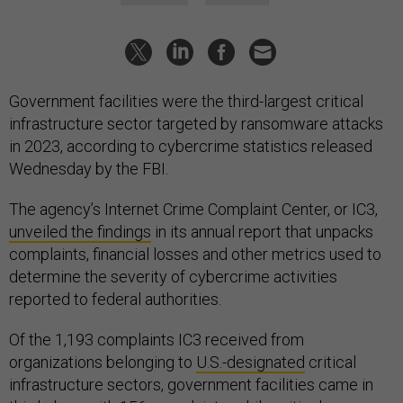
Government facilities were the third-largest critical
infrastructure sector targeted by ransomware attacks
in 2023, according to cybercrime statistics released
Wednesday by the FBI.
The agency’s Internet Crime Complaint Center, or IC3,
unveiled the findings
in its annual report that unpacks
complaints, financial losses and other metrics used to
determine the severity of cybercrime activities
reported to federal authorities.
Of the 1,193 complaints IC3 received from
organizations belonging to
U.S.-designated
critical
infrastructure sectors, government facilities came in