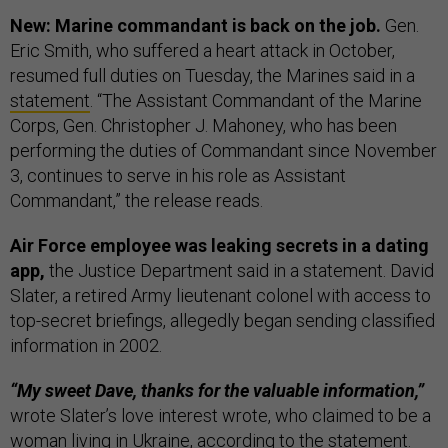
New: Marine commandant is back on the job.
Gen.
Eric Smith, who suffered a heart attack in October,
resumed full duties on Tuesday, the Marines said in a
statement
. “The Assistant Commandant of the Marine
Corps, Gen. Christopher J. Mahoney, who has been
performing the duties of Commandant since November
3, continues to serve in his role as Assistant
Commandant,” the release reads.
Air Force employee was leaking secrets in a dating
app,
the Justice Department said in a statement. David
Slater, a retired Army lieutenant colonel with access to
top-secret briefings, allegedly began sending classified
information in 2002.
“My sweet Dave, thanks for the valuable information,”
wrote Slater’s love interest wrote, who claimed to be a
woman living in Ukraine, according to the statement.