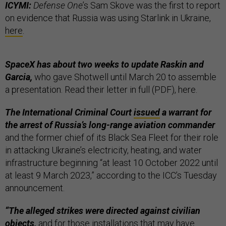
ICYMI:
Defense One
’s Sam Skove was the first to report
on evidence that Russia was using Starlink in Ukraine,
here
.
SpaceX has about two weeks to update Raskin and
Garcia,
who gave Shotwell until March 20 to assemble
a presentation. Read their letter in full (PDF), here.
The International Criminal Court
issued
a warrant for
the arrest of Russia’s long-range aviation commander
and the former chief of its Black Sea Fleet for their role
in attacking Ukraine’s electricity, heating, and water
infrastructure beginning “at least 10 October 2022 until
at least 9 March 2023,” according to the ICC’s Tuesday
announcement.
“The alleged strikes were directed against civilian
objects,
and for those installations that may have