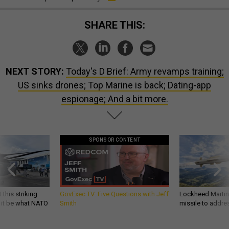
SHARE THIS:
NEXT STORY:
Today's D Brief: Army revamps training;
US sinks drones; Top Marine is back; Dating-app
espionage; And a bit more.
SPONSOR CONTENT
 this striking
GovExec TV: Five Questions with Jeff
Lockheed Martin 
d it be what NATO
Smith
missile to addre