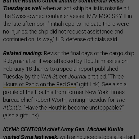
But the Houthis struck another commercial vessel
Tuesday as well
when an anti-ship ballistic missile hit
the Swiss-owned container vessel M/V MSC SKY II in
the late afternoon. “Initial reports indicate there were
no injuries; the ship did not request assistance and
continued on its way,” U.S. defense officials said.
Related reading:
Revisit the final days of the cargo ship
Rubymar after it was attacked by Houthi missiles on
February 18 thanks to a special report published
Tuesday by the
Wall Street Journal
entitled, “
Three
Hours of Panic on the Red Sea
” (gift link). See also a
profile of the Houthis from former New York Times
bureau chief Robert Worth, writing Tuesday for
The
Atlantic
, “
Have the Houthis become unstoppable?
”
(also a gift link)
ICYMI: CENTCOM chief Army Gen. Michael Kurilla
visited Syria last week,
with announced stops at al-Tanf