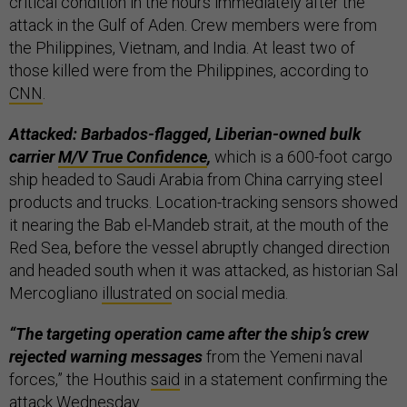
critical condition in the hours immediately after the
attack in the Gulf of Aden. Crew members were from
the Philippines, Vietnam, and India. At least two of
those killed were from the Philippines, according to
CNN
.
Attacked: Barbados-flagged, Liberian-owned bulk
carrier
M/V True Confidence
,
which is a 600-foot cargo
ship headed to Saudi Arabia from China carrying steel
products and trucks. Location-tracking sensors showed
it nearing the Bab el-Mandeb strait, at the mouth of the
Red Sea, before the vessel abruptly changed direction
and headed south when it was attacked, as historian Sal
Mercogliano
illustrated
on social media.
“The targeting operation came after the ship’s crew
rejected warning messages
from the Yemeni naval
forces,” the Houthis
said
in a statement confirming the
attack Wednesday.