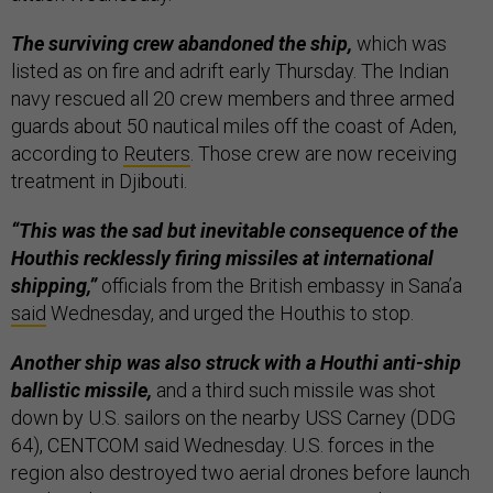
The surviving crew abandoned the ship,
which was
listed as on fire and adrift early Thursday. The Indian
navy rescued all 20 crew members and three armed
guards about 50 nautical miles off the coast of Aden,
according to
Reuters
. Those crew are now receiving
treatment in Djibouti.
“This was the sad but inevitable consequence of the
Houthis recklessly firing missiles at international
shipping,”
officials from the British embassy in Sana’a
said
Wednesday, and urged the Houthis to stop.
Another ship was also struck with a Houthi anti-ship
ballistic missile,
and a third such missile was shot
down by U.S. sailors on the nearby USS Carney (DDG
64), CENTCOM said Wednesday. U.S. forces in the
region also destroyed two aerial drones before launch