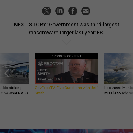
NEXT STORY:
Government was third-largest
ransomware target last year: FBI
SPONSOR CONTENT
 this striking
GovExec TV: Five Questions with Jeff
Lockheed Martin 
d it be what NATO
Smith
missile to addre