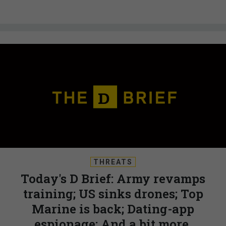
THREATS
Today's D Brief: Army revamps
training; US sinks drones; Top
Marine is back; Dating-app
espionage; And a bit more.