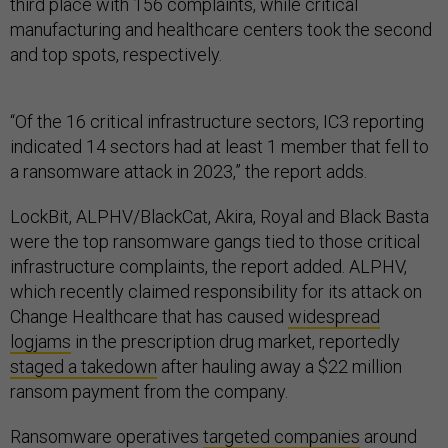
third place with 156 complaints, while critical
manufacturing and healthcare centers took the second
and top spots, respectively.
“Of the 16 critical infrastructure sectors, IC3 reporting
indicated 14 sectors had at least 1 member that fell to
a ransomware attack in 2023,” the report adds.
LockBit, ALPHV/BlackCat, Akira, Royal and Black Basta
were the top ransomware gangs tied to those critical
infrastructure complaints, the report added. ALPHV,
which recently claimed responsibility for its attack on
Change Healthcare that has caused
widespread
logjams
in the prescription drug market, reportedly
staged a takedown
after hauling away a $22 million
ransom payment from the company.
Ransomware operatives
targeted companies
around