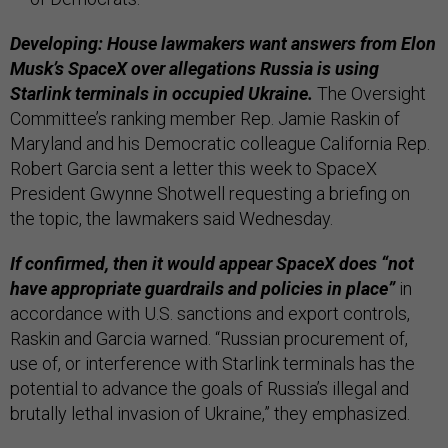
Developing: House lawmakers want answers from Elon
Musk’s SpaceX over allegations Russia is using
Starlink terminals in occupied Ukraine.
The Oversight
Committee’s ranking member Rep. Jamie Raskin of
Maryland and his Democratic colleague California Rep.
Robert Garcia sent a letter this week to SpaceX
President Gwynne Shotwell requesting a briefing on
the topic, the lawmakers said Wednesday.
If confirmed, then it would appear SpaceX does “not
have appropriate guardrails and policies in place”
in
accordance with U.S. sanctions and export controls,
Raskin and Garcia warned. “Russian procurement of,
use of, or interference with Starlink terminals has the
potential to advance the goals of Russia’s illegal and
brutally lethal invasion of Ukraine,” they emphasized.