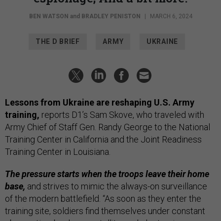
BEN WATSON
and
BRADLEY PENISTON
|
MARCH 6, 2024
THE D BRIEF
ARMY
UKRAINE
Lessons from Ukraine are reshaping U.S. Army
training,
reports D1’s Sam Skove, who traveled with
Army Chief of Staff Gen. Randy George to the National
Training Center in California and the Joint Readiness
Training Center in Louisiana.
The pressure starts when the troops leave their home
base,
and strives to mimic the always-on surveillance
of the modern battlefield. “As soon as they enter the
training site, soldiers find themselves under constant