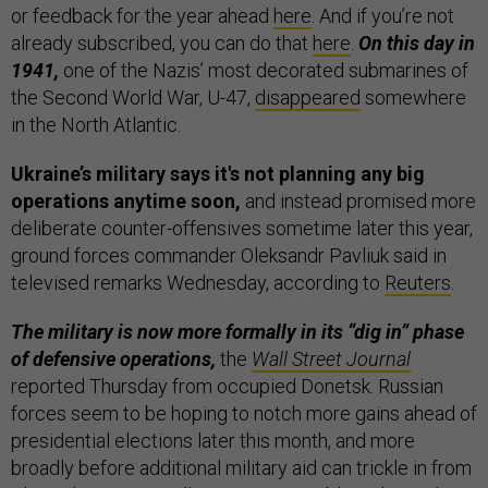
or feedback for the year ahead
here
. And if you’re not
already subscribed, you can do that
here
.
On this day in
1941,
one of the Nazis’ most decorated submarines of
the Second World War, U-47,
disappeared
somewhere
in the North Atlantic.
Ukraine’s military says it's not planning any big
operations anytime soon,
and instead promised more
deliberate counter-offensives sometime later this year,
ground forces commander Oleksandr Pavliuk said in
televised remarks Wednesday, according to
Reuters
.
The military is now more formally in its “dig in” phase
of defensive operations,
the
Wall Street Journal
reported Thursday from occupied Donetsk. Russian
forces seem to be hoping to notch more gains ahead of
presidential elections later this month, and more
broadly before additional military aid can trickle in from