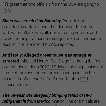
“It’s great that two officials from the USA are going to
Kyiv.”
Slater was arrested on Saturday.
“An indictment
provided no details about the identity of the person
with whom Slater was allegedly trading secrets and
sweet nothings, although it suggested a connection to
Russian intelligence,” the
WSJ
reported.
And lastly: Alleged greenhouse-gas smuggler
arrested.
Michael Hart of San Diego “is facing the first
prosecution under a
2020 U.S. law
aimed at phasing out
some of the most potent greenhouse gases on the
planet,” the
Washington Post
reports off a
DOJ
announcement.
The 58-year was allegedly bringing tanks of HFC
refrigerant in from Mexico
.
WaPo:
“The chemicals are