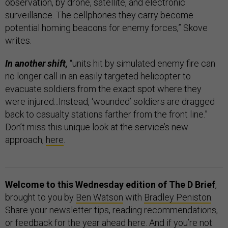
observation, by drone, satellite, and electronic
surveillance. The cellphones they carry become
potential homing beacons for enemy forces,” Skove
writes.
In another shift,
“units hit by simulated enemy fire can
no longer call in an easily targeted helicopter to
evacuate soldiers from the exact spot where they
were injured...Instead, ‘wounded’ soldiers are dragged
back to casualty stations farther from the front line.”
Don’t miss this unique look at the service’s new
approach,
here
.
Welcome to this Wednesday edition of The D Brief
,
brought to you by
Ben Watson
with
Bradley Peniston
.
Share your newsletter tips, reading recommendations,
or feedback for the year ahead
here
. And if you’re not