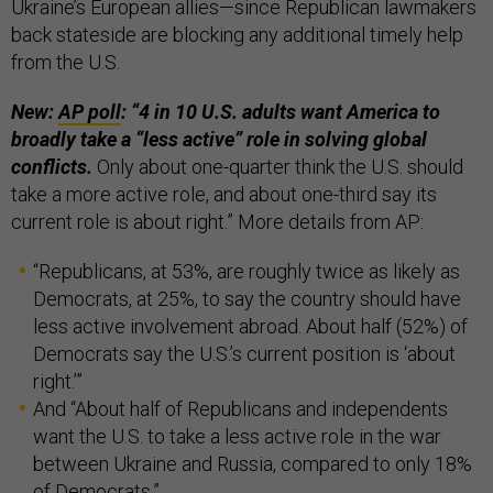
Ukraine’s European allies—since Republican lawmakers
back stateside are blocking any additional timely help
from the U.S.
New:
AP poll
: “4 in 10 U.S. adults want America to
broadly take a “less active” role in solving global
conflicts.
Only about one-quarter think the U.S. should
take a more active role, and about one-third say its
current role is about right.” More details from AP:
“Republicans, at 53%, are roughly twice as likely as
Democrats, at 25%, to say the country should have
less active involvement abroad. About half (52%) of
Democrats say the U.S.’s current position is ‘about
right.’”
And “About half of Republicans and independents
want the U.S. to take a less active role in the war
between Ukraine and Russia, compared to only 18%
of Democrats.”