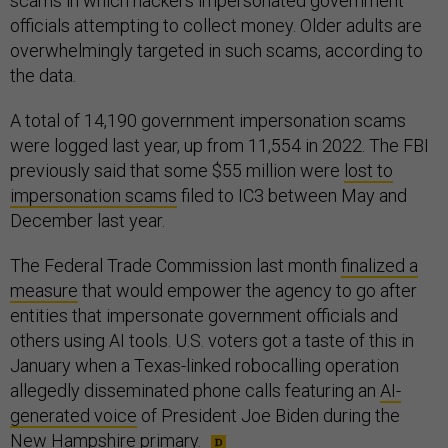
scams in which hackers impersonated government
officials attempting to collect money. Older adults are
overwhelmingly targeted in such scams, according to
the data.
A total of 14,190 government impersonation scams
were logged last year, up from 11,554 in 2022. The FBI
previously said that some $55 million were
lost to
impersonation scams
filed to IC3 between May and
December last year.
The Federal Trade Commission last month
finalized a
measure
that would empower the agency to go after
entities that impersonate government officials and
others using AI tools. U.S. voters got a taste of this in
January when a Texas-linked robocalling operation
allegedly disseminated phone calls featuring an
AI-
generated voice
of President Joe Biden during the
New Hampshire primary.