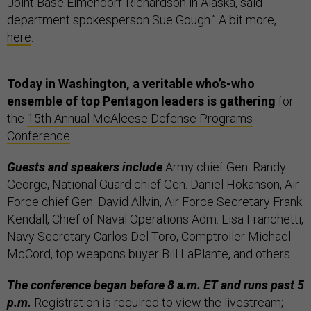
Joint Base Elmendorf-Richardson in Alaska, said
department spokesperson Sue Gough.” A bit more,
here
.
Today in Washington, a veritable who’s-who
ensemble of top Pentagon leaders is gathering
for
the
15th Annual McAleese Defense Programs
Conference
.
Guests and speakers include
Army chief Gen. Randy
George, National Guard chief Gen. Daniel Hokanson, Air
Force chief Gen. David Allvin, Air Force Secretary Frank
Kendall, Chief of Naval Operations Adm. Lisa Franchetti,
Navy Secretary Carlos Del Toro, Comptroller Michael
McCord, top weapons buyer Bill LaPlante, and others.
The conference began before 8 a.m. ET and runs past 5
p.m.
Registration is required to view the livestream;