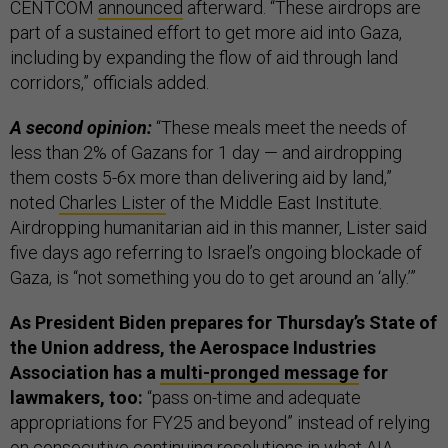
CENTCOM
announced
afterward. “These airdrops are
part of a sustained effort to get more aid into Gaza,
including by expanding the flow of aid through land
corridors,” officials added.
A second opinion:
“These meals meet the needs of
less than 2% of Gazans for 1 day — and airdropping
them costs 5-6x more than delivering aid by land,”
noted
Charles Lister
of the Middle East Institute.
Airdropping humanitarian aid in this manner, Lister said
five days ago referring to Israel’s ongoing blockade of
Gaza, is “not something you do to get around an ‘ally.’”
As President Biden prepares for Thursday’s State of
the Union address, the Aerospace Industries
Association has a
multi-pronged message
for
lawmakers, too:
“pass on-time and adequate
appropriations for FY25 and beyond” instead of relying
on consecutive continuing resolutions in what AIA