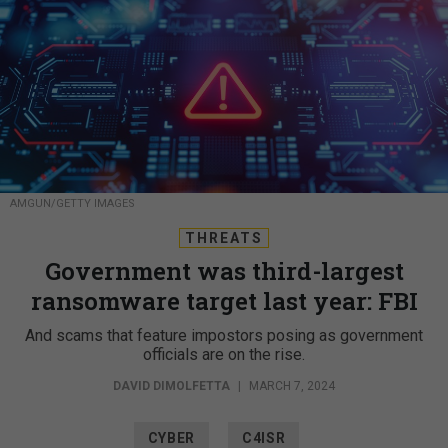
AMGUN/GETTY IMAGES
THREATS
Government was third-largest
ransomware target last year: FBI
And scams that feature impostors posing as government
officials are on the rise.
DAVID DIMOLFETTA
|
MARCH 7, 2024
CYBER
C4ISR