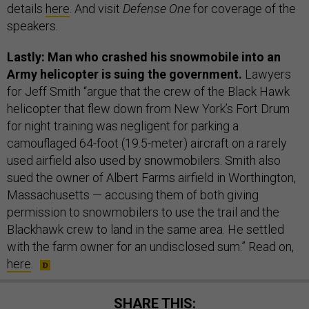
details
here
. And visit
Defense One
for coverage of the
speakers.
Lastly: Man who crashed his snowmobile into an
Army helicopter is suing the government.
Lawyers
for Jeff Smith “argue that the crew of the Black Hawk
helicopter that flew down from New York’s Fort Drum
for night training was negligent for parking a
camouflaged 64-foot (19.5-meter) aircraft on a rarely
used airfield also used by snowmobilers. Smith also
sued the owner of Albert Farms airfield in Worthington,
Massachusetts — accusing them of both giving
permission to snowmobilers to use the trail and the
Blackhawk crew to land in the same area. He settled
with the farm owner for an undisclosed sum.” Read on,
here
.
SHARE THIS: