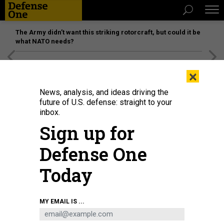
The Army didn’t want this striking rotorcraft, but could it be
what NATO needs?
[SPONSORED]
Unmatched Performance on the Modern
×
Battlefield
News, analysis, and ideas driving the
future of U.S. defense: straight to your
inbox.
Sign up for
Defense One
Today
MY EMAIL IS ...
THREATS
Today's D Brief: Three die in Houthi