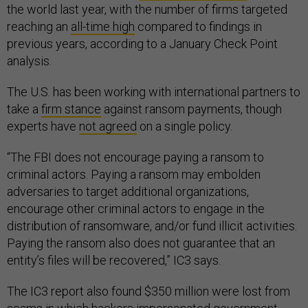
the world last year, with the number of firms targeted
reaching an
all-time high
compared to findings in
previous years, according to a January Check Point
analysis.
The U.S. has been working with international partners to
take a
firm stance
against ransom payments, though
experts have
not agreed
on a single policy.
“The FBI does not encourage paying a ransom to
criminal actors. Paying a ransom may embolden
adversaries to target additional organizations,
encourage other criminal actors to engage in the
distribution of ransomware, and/or fund illicit activities.
Paying the ransom also does not guarantee that an
entity’s files will be recovered,” IC3 says.
The IC3 report also found $350 million were lost from