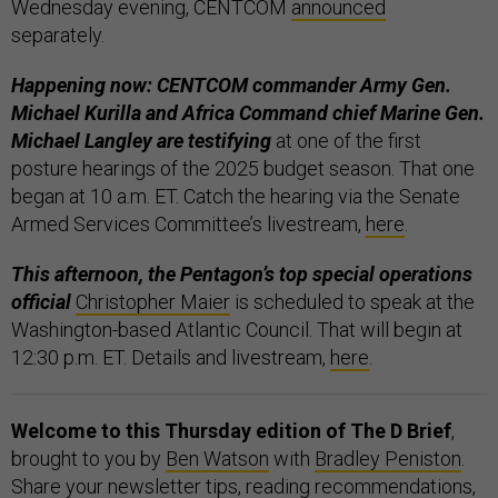
Wednesday evening, CENTCOM
announced
separately.
Happening now: CENTCOM commander Army Gen.
Michael Kurilla and Africa Command chief Marine Gen.
Michael Langley are testifying
at one of the first
posture hearings of the 2025 budget season. That one
began at 10 a.m. ET. Catch the hearing via the Senate
Armed Services Committee’s livestream,
here
.
This afternoon, the Pentagon’s top special operations
official
Christopher Maier
is scheduled to speak at the
Washington-based Atlantic Council. That will begin at
12:30 p.m. ET. Details and livestream,
here
.
Welcome to this Thursday edition of The D Brief
,
brought to you by
Ben Watson
with
Bradley Peniston
.
Share your newsletter tips, reading recommendations,