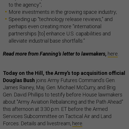
to the agency”;
More investments in the growing space industry;
Speeding up “technology release reviews,” and
perhaps even creating more “international
partnerships [to] enhance U.S. capabilities and
alleviate industrial base shortfalls.”
Read more from Fanning’s letter to lawmakers,
here
.
Today on the Hill, the Army’s top acquisition official
Douglas Bush
joins Army Futures Command’s Gen.
James Rainey, Maj. Gen. Michael McCurry, and Brig.
Gen. David Phillips to testify before House lawmakers
about "Army Aviation Rebalancing and the Path Ahead”
this afternoon at 3:30 p.m. ET before the Armed
Services Subcommittee on Tactical Air and Land
Forces. Details and livestream,
here
.