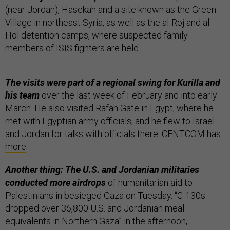
(near Jordan), Hasekah and a site known as the Green
Village in northeast Syria, as well as the al-Roj and al-
Hol detention camps, where suspected family
members of ISIS fighters are held.
The visits were part of a regional swing for Kurilla and
his team
over the last week of February and into early
March. He also visited Rafah Gate in Egypt, where he
met with Egyptian army officials; and he flew to Israel
and Jordan for talks with officials there. CENTCOM has
more
.
Another thing: The U.S. and Jordanian militaries
conducted more airdrops
of humanitarian aid to
Palestinians in besieged Gaza on Tuesday. “C-130s
dropped over 36,800 U.S. and Jordanian meal
equivalents in Northern Gaza” in the afternoon,