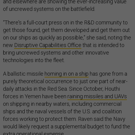
and elsewhere are showing the ever-increasing value
of uncrewed systems on the battlefield.
“There's a full-court press on in the R&D community to
get those found, get them developed and get them out
on our ships as quickly as possible,” she said, noting the
new
Disruptive Capabilities Office
that is intended to
bring uncrewed systems and other innovative
technologies into the fleet.
A ballistic missile
homing in on a ship
has gone from a
purely theoretical occurrence to just one part of near-
daily attacks in the Red Sea. Since October, Houthi
forces in Yemen have been
raining missiles and UAVs
on shipping in nearby waters, including commercial
ships and the naval vessels of the U.S. and coalition
forces working to protect them. Raven said the Navy
would likely request a supplemental budget to fund the
extra operational expense.