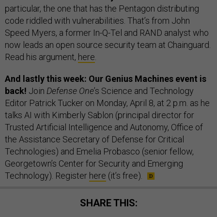
particular, the one that has the Pentagon distributing
code riddled with vulnerabilities. That’s from John
Speed Myers, a former In-Q-Tel and RAND analyst who
now leads an open source security team at Chainguard.
Read his argument,
here
.
And lastly this week: Our Genius Machines event is
back!
Join
Defense One
’s Science and Technology
Editor Patrick Tucker on Monday, April 8, at 2 p.m. as he
talks AI with Kimberly Sablon (principal director for
Trusted Artificial Intelligence and Autonomy, Office of
the Assistance Secretary of Defense for Critical
Technologies) and Emelia Probasco (senior fellow,
Georgetown’s Center for Security and Emerging
Technology). Register
here
(it’s free).
SHARE THIS: