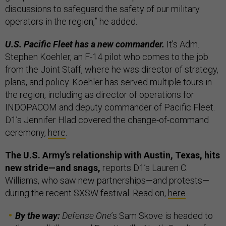
discussions to safeguard the safety of our military
operators in the region,” he added.
U.S. Pacific Fleet has a new commander.
It’s Adm.
Stephen Koehler, an F-14 pilot who comes to the job
from the Joint Staff, where he was director of strategy,
plans, and policy. Koehler has served multiple tours in
the region, including as director of operations for
INDOPACOM and deputy commander of Pacific Fleet.
D1’s Jennifer Hlad covered the change-of-command
ceremony,
here
.
The U.S. Army’s relationship with Austin, Texas, hits
new stride—and snags,
reports D1’s Lauren C.
Williams, who saw new partnerships—and protests—
during the recent SXSW festival. Read on,
here
.
By the way:
Defense One
’s Sam Skove is headed to