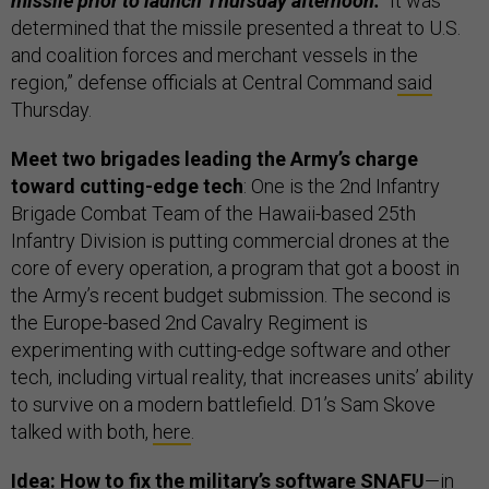
missile prior to launch Thursday afternoon.
“It was
determined that the missile presented a threat to U.S.
and coalition forces and merchant vessels in the
region,” defense officials at Central Command
said
Thursday.
Meet two brigades leading the Army’s charge
toward cutting-edge tech
: One is the 2nd Infantry
Brigade Combat Team of the Hawaii-based 25th
Infantry Division is putting commercial drones at the
core of every operation, a program that got a boost in
the Army’s recent budget submission. The second is
the Europe-based 2nd Cavalry Regiment is
experimenting with cutting-edge software and other
tech, including virtual reality, that increases units’ ability
to survive on a modern battlefield. D1’s Sam Skove
talked with both,
here
.
Idea: How to fix the military’s software SNAFU
—in