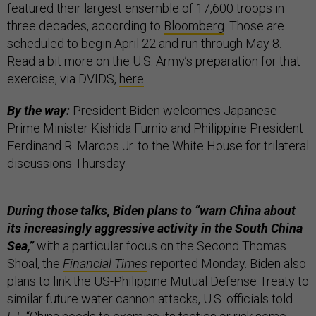
featured their largest ensemble of 17,600 troops in
three decades, according to
Bloomberg
. Those are
scheduled to begin April 22 and run through May 8.
Read a bit more on the U.S. Army’s preparation for that
exercise, via DVIDS,
here
.
By the way:
President Biden welcomes Japanese
Prime Minister Kishida Fumio and Philippine President
Ferdinand R. Marcos Jr. to the White House for trilateral
discussions Thursday.
During those talks, Biden plans to “warn China about
its increasingly aggressive activity in the South China
Sea,”
with a particular focus on the Second Thomas
Shoal, the
Financial Times
reported Monday. Biden also
plans to link the US-Philippine Mutual Defense Treaty to
similar future water cannon attacks, U.S. officials told