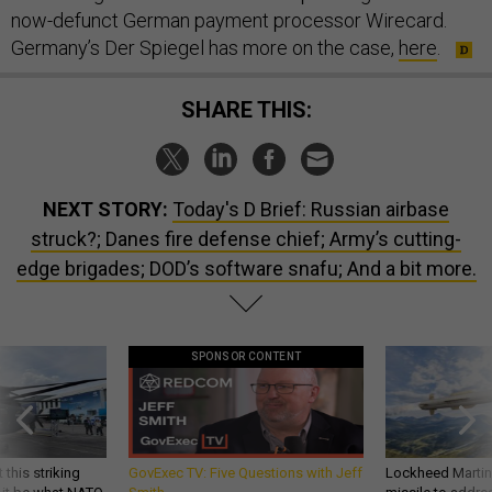
now-defunct German payment processor Wirecard.
Germany’s Der Spiegel has more on the case,
here
.
SHARE THIS:
NEXT STORY:
Today's D Brief: Russian airbase
struck?; Danes fire defense chief; Army’s cutting-
edge brigades; DOD’s software snafu; And a bit more.
SPONSOR CONTENT
 this striking
GovExec TV: Five Questions with Jeff
Lockheed Martin 