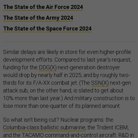
The State of the Air Force 2024
The State of the Army 2024
The State of the Space Force 2024
Similar delays are likely in store for even higher-profile
development efforts. Compared to last year’s request,
funding for the
DDG(X)
next-generation destroyer
would drop by nearly half in 2025, and by roughly two-
thirds for its F/A-XX combat jet. (The
SSN(X)
next-gen
attack sub, on the other hand, is slated to get about
10% more than last year.) And military construction is to
lose more than one-quarter of its planned amount.
So what isn’t being cut? Nuclear programs: the
Columbia-class ballistic submarine
, the Trident ICBM,
and the TACAMO command-and-control aircraft. R&D in