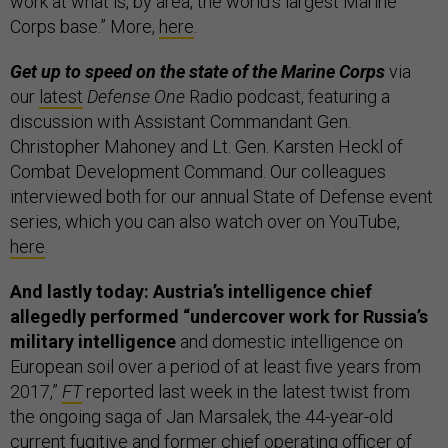
work at what is, by area, the world's largest Marine
Corps base.” More,
here
.
Get up to speed on the state of the Marine Corps
via
our
latest
Defense One
Radio podcast, featuring a
discussion with Assistant Commandant Gen.
Christopher Mahoney and Lt. Gen. Karsten Heckl of
Combat Development Command. Our colleagues
interviewed both for our annual State of Defense event
series, which you can also watch over on YouTube,
here
.
And lastly today: Austria’s intelligence chief
allegedly performed “undercover work for Russia’s
military intelligence
and domestic intelligence on
European soil over a period of at least five years from
2017,”
FT
reported last week in the latest twist from
the ongoing saga of Jan Marsalek, the 44-year-old
current fugitive and former chief operating officer of