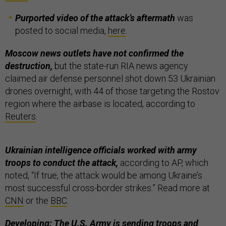
Purported video of the attack’s aftermath
was
posted to social media,
here
.
Moscow news outlets have not confirmed the
destruction,
but the state-run RIA news agency
claimed air defense personnel shot down 53 Ukrainian
drones overnight, with 44 of those targeting the Rostov
region where the airbase is located, according to
Reuters
.
Ukrainian intelligence officials worked with army
troops to conduct the attack,
according to AP, which
noted, “If true, the attack would be among Ukraine’s
most successful cross-border strikes.” Read more at
CNN
or the
BBC
.
Developing: The U.S. Army is
sending
troops and