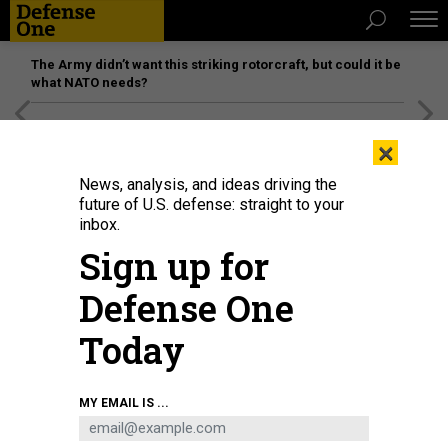
The Army didn’t want this striking rotorcraft, but could it be
what NATO needs?
[SPONSORED]
Unmatched Performance on the Modern
×
Battlefield
News, analysis, and ideas driving the
future of U.S. defense: straight to your
inbox.
Sign up for
Defense One
Today
Ensign Emily Moore and Ensign Joshua Andrews stand watch aboard the
MY EMAIL IS ...
Arleigh Burke-class guided-missile destroyer USS Mason (DDG 87) while the
ship operates in support of Operation Prosperity Guardian in the Gulf of Aden,
Dec. 26, 2023.
U.S. NAVY / MASS COMMUNICATION SPECIALIST 1ST CLASS