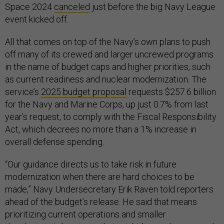
Space 2024
canceled
just before the big Navy League
event kicked off.
All that comes on top of the Navy’s own plans to push
off many of its crewed and larger uncrewed programs
in the name of budget caps and higher priorities, such
as current readiness and nuclear modernization. The
service’s
2025 budget proposal
requests $257.6 billion
for the Navy and Marine Corps, up just 0.7% from last
year’s request, to comply with the Fiscal Responsibility
Act, which decrees no more than a 1% increase in
overall defense spending.
“Our guidance directs us to take risk in future
modernization when there are hard choices to be
made,” Navy Undersecretary Erik Raven told reporters
ahead of the budget’s release. He said that means
prioritizing current operations and smaller