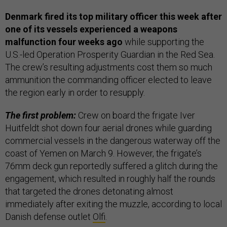
Denmark fired its top military officer this week after
one of its vessels experienced a weapons
malfunction four weeks ago
while supporting the
U.S.-led Operation Prosperity Guardian
in the Red Sea.
The crew’s resulting adjustments cost them so much
ammunition the commanding officer elected to leave
the region early in order to resupply.
The first problem:
Crew on board the frigate Iver
Huitfeldt shot down four aerial drones while guarding
commercial vessels in the dangerous waterway off the
coast of Yemen on March 9. However, the frigate’s
76mm deck gun reportedly suffered a glitch during the
engagement, which resulted in roughly half the rounds
that targeted the drones detonating almost
immediately after exiting the muzzle, according to local
Danish defense outlet
Olfi
.