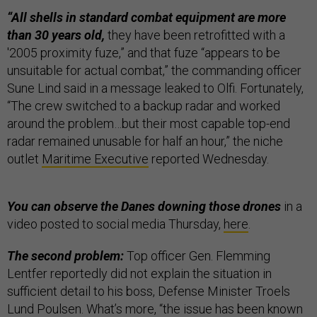
“All shells in standard combat equipment are more
than 30 years old,
they have been retrofitted with a
'2005 proximity fuze,” and that fuze “appears to be
unsuitable for actual combat,” the commanding officer
Sune Lind said in a message leaked to Olfi. Fortunately,
“The crew switched to a backup radar and worked
around the problem…but their most capable top-end
radar remained unusable for half an hour,” the niche
outlet
Maritime Executive
reported Wednesday.
You can observe the Danes downing those drones
in a
video posted to social media Thursday,
here
.
The second problem:
Top officer Gen. Flemming
Lentfer reportedly did not explain the situation in
sufficient detail to his boss, Defense Minister Troels
Lund Poulsen. What’s more, “the issue has been known