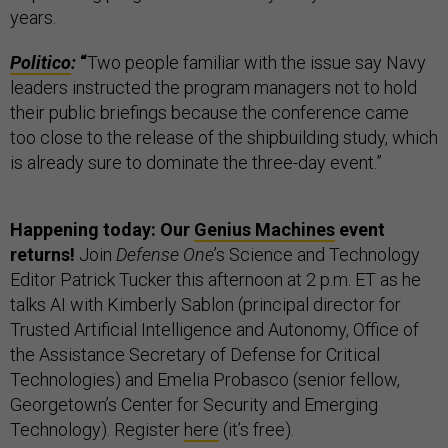
years.
Politico
:
“
Two people familiar with the issue say Navy
leaders instructed the program managers not to hold
their public briefings because the conference came
too close to the release of the shipbuilding study, which
is already sure to dominate the three-day event.”
Happening today: Our
Genius Machines
event
returns!
Join
Defense One
’s Science and Technology
Editor Patrick Tucker this afternoon at 2 p.m. ET as he
talks AI with Kimberly Sablon (principal director for
Trusted Artificial Intelligence and Autonomy, Office of
the Assistance Secretary of Defense for Critical
Technologies) and Emelia Probasco (senior fellow,
Georgetown’s Center for Security and Emerging
Technology). Register
here
(it’s free).