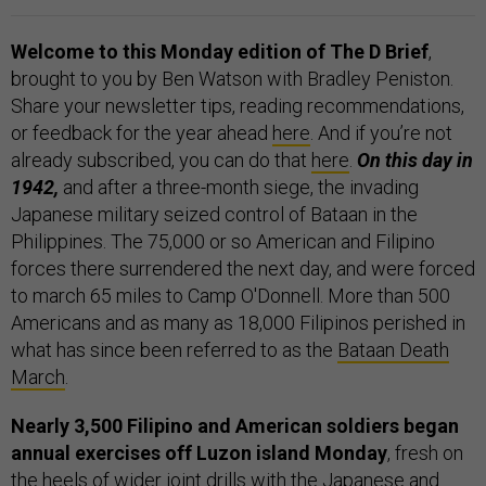
Welcome to this Monday edition of The D Brief
,
brought to you by Ben Watson with Bradley Peniston.
Share your newsletter tips, reading recommendations,
or feedback for the year ahead
here
. And if you’re not
already subscribed, you can do that
here
.
On this day in
1942,
and after a three-month siege, the invading
Japanese military seized control of Bataan in the
Philippines. The 75,000 or so American and Filipino
forces there surrendered the next day, and were forced
to march 65 miles to Camp O'Donnell. More than 500
Americans and as many as 18,000 Filipinos perished in
what has since been referred to as the
Bataan Death
March
.
Nearly 3,500 Filipino and American soldiers began
annual exercises off Luzon island Monday
, fresh on
the heels of
wider
joint drills
with the Japanese and