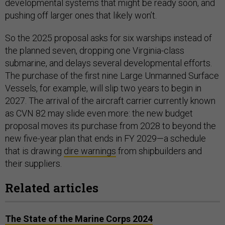
developmental systems that might be ready soon, and
pushing off larger ones that likely won’t.
So the 2025 proposal asks for six warships instead of
the planned seven, dropping one Virginia-class
submarine, and delays several developmental efforts.
The purchase of the first nine Large Unmanned Surface
Vessels, for example, will slip two years to begin in
2027. The arrival of the aircraft carrier currently known
as CVN 82 may slide even more: the new budget
proposal moves its purchase from 2028 to beyond the
new five-year plan that ends in FY 2029—a schedule
that is drawing
dire warnings
from shipbuilders and
their suppliers.
Related articles
The State of the Marine Corps 2024