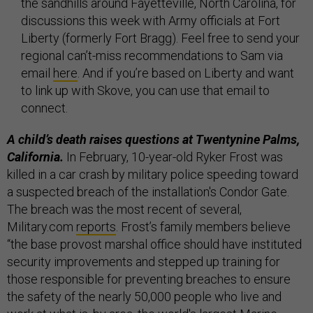
the sandhills around Fayetteville, North Carolina, for
discussions this week with Army officials at Fort
Liberty (formerly Fort Bragg). Feel free to send your
regional can’t-miss recommendations to Sam via
email
here
. And if you’re based on Liberty and want
to link up with Skove, you can use that email to
connect.
A child’s death raises questions at Twentynine Palms,
California.
In February, 10-year-old Ryker Frost was
killed in a car crash by military police speeding toward
a suspected breach of the installation's Condor Gate.
The breach was the most recent of several,
Military.com
reports
. Frost’s family members believe
“the base provost marshal office should have instituted
security improvements and stepped up training for
those responsible for preventing breaches to ensure
the safety of the nearly 50,000 people who live and