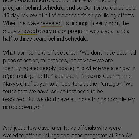
program behind schedule, and so Del Toro ordered up a
45-day review of all of his service’s shipbuilding efforts.
When the Navy
revealed
its findings in early April, the
study
showed
every major program was a year and a
half to three years behind schedule.
What comes next isn’t yet clear. “We don’t have detailed
plans of action, milestones, initiatives—we are
identifying and deeply looking into where we are now in
a ‘get real, get better’ approach,” Nickolas Guertin, the
Navy’s chief buyer, told reporters at the Pentagon. “We
found that we have issues that need to be
resolved...But we don’t have all those things completely
nailed down yet.”
And just a few days later, Navy officials who were
slated to offer briefings about the programs at Sea-Air-