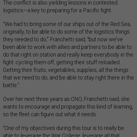
The conflict is also yielding lessons in contested
logistics—a key to preparing for a Pacific fight.
“We had to bring some of our ships out of the Red Sea,
originally, to be able to do some of the logistics things
they needed to do,” Franchetti said, “but now we've
been able to work with allies and partners to be able to
do that right on station and really keep everybody in the
fight: cycling them off, getting their stuff reloaded.
Getting their fruits, vegetables, supplies, all the things
that we need to do, and be able to stay right there in the
battle.”
Over her next three years as CNO, Franchetti said, she
wants to encourage and propagate this kind of learning,
so the fleet can figure out what it needs.
“One of my objectives during this tour is to really be
able to leverage the War College, leverage all that