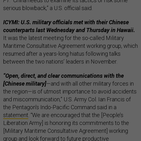
FT
. “China needs to examine its tactics or risk some
serious blowback,” a U.S. official said.
ICYMI: U.S. military officials met with their Chinese
counterparts last Wednesday and Thursday in Hawaii.
It was the latest meeting for the so-called Military
Maritime Consultative Agreement working group, which
resumed after a years-long hiatus following talks
between the two nations’ leaders in November.
“Open, direct, and clear communications with the
[Chinese military]
—and with all other military forces in
the region—is of utmost importance to avoid accidents
and miscommunication,” U.S. Army Col. Ian Francis of
the Pentagon's Indo-Pacific Command said in a
statement
. “We are encouraged that the [People’s
Liberation Army] is honoring its commitments to the
[Military Maritime Consultative Agreement] working
group and look forward to future productive