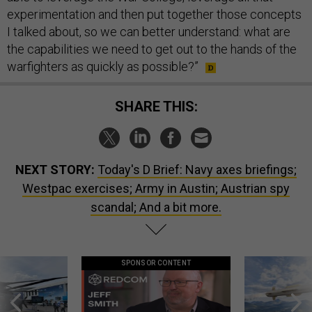
experimentation and then put together those concepts
I talked about, so we can better understand: what are
the capabilities we need to get out to the hands of the
warfighters as quickly as possible?”
SHARE THIS:
NEXT STORY:
Today's D Brief: Navy axes briefings;
Westpac exercises; Army in Austin; Austrian spy
scandal; And a bit more.
SPONSOR CONTENT