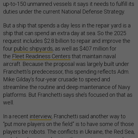
up-to-150 unmanned vessels it says it needs to fulfill its
duties under the current National Defense Strategy.
But a ship that spends a day less in the repair yard is a
ship that can spend an extra day at sea. So the 2025
request includes $2.8 billion to repair and improve the
four
public shipyards
, as well as $407 million for
the
Fleet Readiness Centers
that maintain naval
aircraft. Because the proposal was largely built under
Franchetti’s predecessor, this spending reflects Adm.
Mike Gilday’s four-year crusade to speed and
streamline the routine and deep maintenance of Navy
platforms. But Franchetti says she’s focused on that as
well.
In a recent
interview
, Franchetti said another way to
“put more players on the field” is to have some of those
players be robots. The conflicts in Ukraine, the Red Sea,