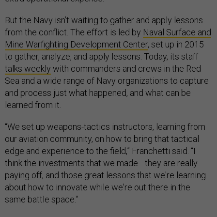
But the Navy isn’t waiting to gather and apply lessons
from the conflict. The effort is led by
Naval Surface and
Mine Warfighting Development Center
, set up in 2015
to gather, analyze, and apply lessons. Today, its staff
talks weekly
with commanders and crews in the Red
Sea and a wide range of Navy organizations to capture
and process just what happened, and what can be
learned from it.
“We set up weapons-tactics instructors, learning from
our aviation community, on how to bring that tactical
edge and experience to the field,” Franchetti said. “I
think the investments that we made—they are really
paying off, and those great lessons that we're learning
about how to innovate while we're out there in the
same battle space.”