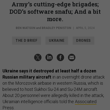
Army’s cutting-edge brigades;
DOD’s software snafu; And a bit
more.
BEN WATSON
and
BRADLEY PENISTON
|
APRIL 5, 2024
THE D BRIEF
UKRAINE
DRONES
Ukraine says it destroyed at least half a dozen
Russian military aircraft
in an overnight drone attack
on the Morozovsk airbase in western Russia, which is
believed to host Sukhoi Su-24 and Su-24M aircraft.
About 20 personnel were allegedly killed in the attack,
Ukrainian intelligence officials told the
Associated
Press
.