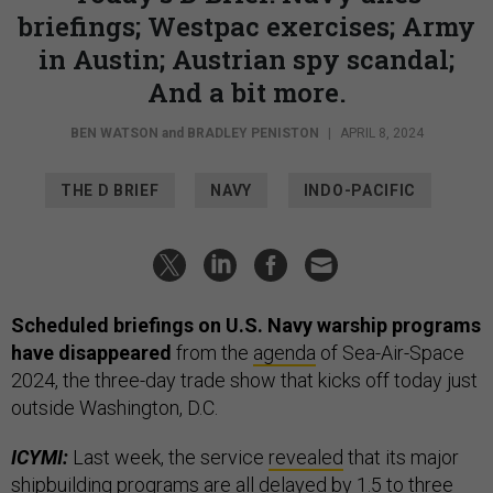
briefings; Westpac exercises; Army
in Austin; Austrian spy scandal;
And a bit more.
BEN WATSON
and
BRADLEY PENISTON
|
APRIL 8, 2024
THE D BRIEF
NAVY
INDO-PACIFIC
Scheduled briefings on U.S. Navy warship programs
have disappeared
from the
agenda
of Sea-Air-Space
2024, the three-day trade show that kicks off today just
outside Washington, D.C.
ICYMI:
Last week, the service
revealed
that its major
shipbuilding programs are all delayed by 1.5 to three