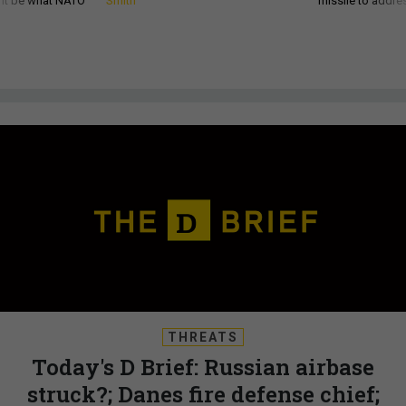
d it be what NATO
Smith
missile to addre
THREATS
Today's D Brief: Russian airbase
struck?; Danes fire defense chief;