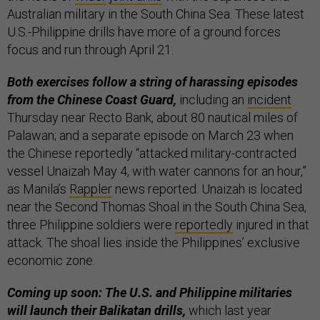
Australian military in the South China Sea. These latest
U.S.-Philippine drills have more of a ground forces
focus and run through April 21.
Both exercises follow a string of harassing episodes
from the Chinese Coast Guard,
including an
incident
Thursday near Recto Bank, about 80 nautical miles of
Palawan; and a separate episode on March 23 when
the Chinese reportedly “attacked military-contracted
vessel Unaizah May 4, with water cannons for an hour,”
as Manila’s
Rappler
news reported. Unaizah is located
near the Second Thomas Shoal in the South China Sea,
three Philippine soldiers were
reportedly
injured in that
attack. The shoal lies inside the Philippines’ exclusive
economic zone.
Coming up soon: The U.S. and Philippine militaries
will launch their Balikatan drills,
which last year