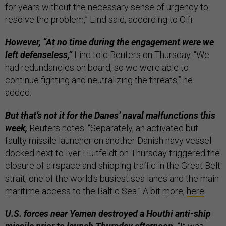
for years without the necessary sense of urgency to
resolve the problem,” Lind said, according to Olfi.
However, “At no time during the engagement were we
left defenseless,”
Lind told Reuters on Thursday. “We
had redundancies on board, so we were able to
continue fighting and neutralizing the threats,” he
added.
But that’s not it for the Danes’ naval malfunctions this
week,
Reuters notes. “Separately, an activated but
faulty missile launcher on another Danish navy vessel
docked next to Iver Huitfeldt on Thursday triggered the
closure of airspace and shipping traffic in the Great Belt
strait, one of the world's busiest sea lanes and the main
maritime access to the Baltic Sea.” A bit more,
here
.
U.S. forces near Yemen destroyed a Houthi anti-ship