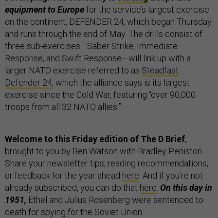
equipment to Europe
for the service’s largest exercise
on the continent, DEFENDER 24, which began Thursday
and runs through the end of May. The drills consist of
three sub-exercises—Saber Strike, Immediate
Response, and Swift Response—will link up with a
larger NATO exercise referred to as
Steadfast
Defender 24
, which the alliance says is its largest
exercise since the Cold War, featuring “over 90,000
troops from all 32 NATO allies.”
Welcome to this Friday edition of The D Brief
,
brought to you by Ben Watson with Bradley Peniston.
Share your newsletter tips, reading recommendations,
or feedback for the year ahead
here
. And if you’re not
already subscribed, you can do that
here
.
On this day in
1951,
Ethel and Julius Rosenberg were sentenced to
death for spying for the Soviet Union.