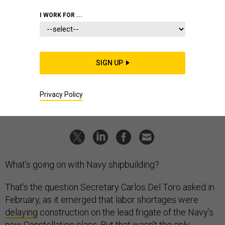
CHRIS KRUCKE
I WORK FOR ...
THREATS
The State of the Navy 2024
Amid program delays and budget choices, new CNO vows
more learning and "more players on the field."
SIGN UP
BRADLEY PENISTON
|
APRIL 8, 2024
Privacy Policy
NAVY
What’s going on with Navy shipbuilding?
That’s the question Secretary Carlos Del Toro asked in
February, as it emerged that labor shortages were
delaying
construction on the lead frigate of the Navy’s
new Constellation class. But that wasn’t the only