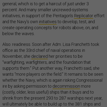
general, which is to get a haircut of just under 3
percent. And many smaller uncrewed-systems
initiatives, in support of the Pentagon’s
Replicator
effort
and the Navy’s own
initiatives
to develop, test, and
create operating concepts for robots above, on, and
below the waves.
Also: readiness. Soon after Adm. Lisa Franchetti took
office as the 33rd chief of naval operations in
November, she
declared
her priorities to be
“warfighting, warfighters, and the foundation that
supports them.” Put another way, Franchetti said, she
wants “more players on the field.” It remains to be seen
whether the Navy, which is again risking Congressional
ire by asking permission to
decommission
more
(costly, older, less useful) ships than it buys and to
shrink from the present 293 to 287 warships next year,
will ultimately be able to build up to the 381 ships and