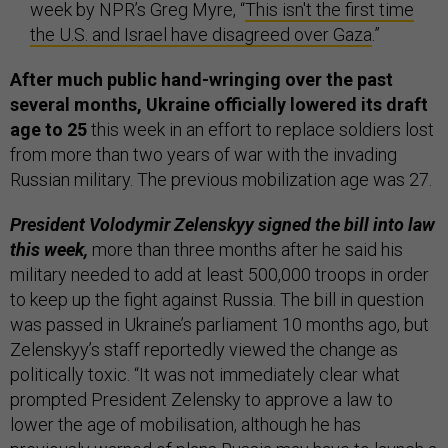
week by NPR’s Greg Myre, “
This isn't the first time
the U.S. and Israel have disagreed over Gaza
.”
After much public hand-wringing over the past
several months, Ukraine officially lowered its draft
age to 25
this week in an effort to replace soldiers lost
from more than two years of war with the invading
Russian military. The previous mobilization age was 27.
President Volodymir Zelenskyy signed the bill into law
this week,
more than three months after he said his
military needed to add at least 500,000 troops in order
to keep up the fight against Russia. The bill in question
was passed in Ukraine’s parliament 10 months ago, but
Zelenskyy’s staff reportedly viewed the change as
politically toxic. “It was not immediately clear what
prompted President Zelensky to approve a law to
lower the age of mobilisation, although he has