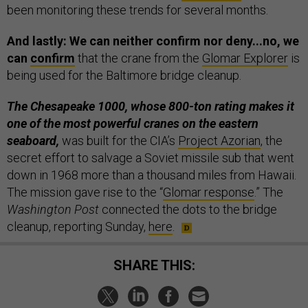
been monitoring these trends for several months.
And lastly: We can neither confirm nor deny...no, we
can
confirm
that the crane from the
Glomar Explorer
is
being used for the Baltimore bridge cleanup.
The Chesapeake 1000, whose 800-ton rating makes it
one of the most powerful cranes on the eastern
seaboard,
was built for the CIA’s
Project Azorian
, the
secret effort to salvage a Soviet missile sub that went
down in 1968 more than a thousand miles from Hawaii.
The mission gave rise to the “
Glomar response
.” The
Washington Post
connected the dots to the bridge
cleanup, reporting Sunday,
here
.
SHARE THIS: