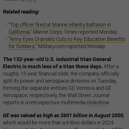
Related reading:
“
Top officer fired at Marine infantry battalion in
California
,”
Marine Corps Times
reported Monday;
“
Army Eyes Dramatic Cuts to Key Education Benefits
for Soldiers
,” Military.com reported Monday.
The 132-year-old U.S. industrial titan General
Electric is much less of a titan these days.
After a
roughly 15-year financial slide, the company officially
split its power and aerospace divisions on Tuesday,
forming the separate entities GE Vernova and GE
Aerospace, respectively, the
Wall Street Journal
reports in a retrospective multimedia
slideshow
.
GE was valued as high as $601 billion in August 2000,
which would be more than a trillion dollars in 2024.