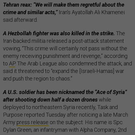
Tehran reax: “We will make them regretful about the
crime and similar acts,”
Iran’s Ayatollah Ali Khamenei
said afterward.
A Hezbollah fighter was also killed in the strike.
The
Iran-backed militia released a post-attack statement
vowing, “This crime will certainly not pass without the
enemy receiving punishment and revenge,” according
to
AP
. The Arab League also condemned the attack, and
said it threatened to “expand the [Israeli-Hamas] war
and push the region to chaos.”
A U.S. soldier has been nicknamed the “Ace of Syria”
after shooting down half a dozen drones
while
deployed to northeastern Syria recently, Task and
Purpose reported Tuesday after noticing a late March
Army
press release
on the subject. His name is Spc.
Dylan Green, an infantryman with Alpha Company, 2nd