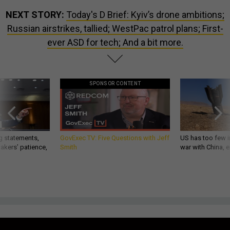
NEXT STORY:
Today's D Brief: Kyiv’s drone ambitions;
Russian airstrikes, tallied; WestPac patrol plans; First-
ever ASD for tech; And a bit more.
SPONSOR CONTENT
g statements,
GovExec TV: Five Questions with Jeff
US has too few i
akers’ patience,
Smith
war with China, 