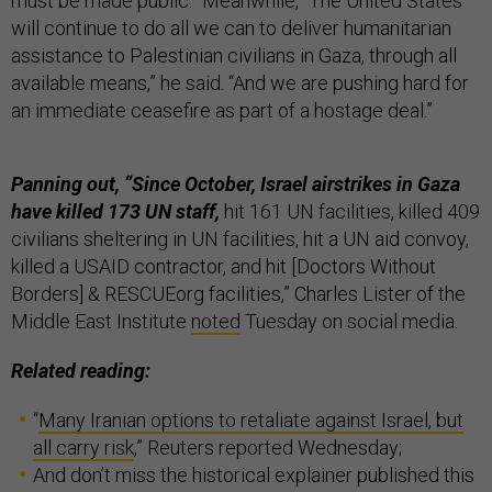
must be made public.” Meanwhile, “The United States
will continue to do all we can to deliver humanitarian
assistance to Palestinian civilians in Gaza, through all
available means,” he said. “And we are pushing hard for
an immediate ceasefire as part of a hostage deal.”
Panning out, “Since October, Israel airstrikes in Gaza
have killed 173 UN staff,
hit 161 UN facilities, killed 409
civilians sheltering in UN facilities, hit a UN aid convoy,
killed a USAID contractor, and hit [Doctors Without
Borders] & RESCUEorg facilities,” Charles Lister of the
Middle East Institute
noted
Tuesday on social media.
Related reading:
“
Many Iranian options to retaliate against Israel, but
all carry risk
,” Reuters reported Wednesday;
And don’t miss the historical explainer published this