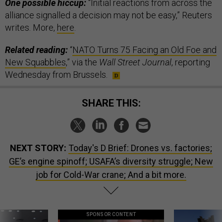
One possible hiccup:
“Initial reactions from across the
alliance signalled a decision may not be easy,” Reuters
writes. More,
here
.
Related reading:
“
NATO Turns 75 Facing an Old Foe and
New Squabbles
,” via the
Wall Street Journal
, reporting
Wednesday from Brussels.
SHARE THIS:
NEXT STORY:
Today's D Brief: Drones vs. factories;
GE’s engine spinoff; USAFA’s diversity struggle; New
job for Cold-War crane; And a bit more.
SPONSOR CONTENT