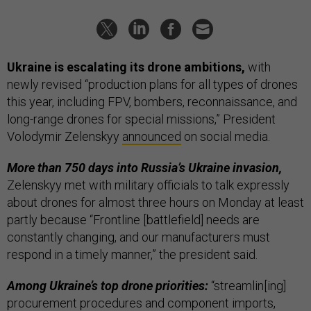
Ukraine is escalating its drone ambitions,
with
newly revised “production plans for all types of drones
this year, including FPV, bombers, reconnaissance, and
long-range drones for special missions,” President
Volodymir Zelenskyy
announced
on social media.
More than 750 days into Russia’s Ukraine invasion,
Zelenskyy met with military officials to talk expressly
about drones for almost three hours on Monday at least
partly because “Frontline [battlefield] needs are
constantly changing, and our manufacturers must
respond in a timely manner,” the president said.
Among Ukraine’s top drone priorities:
“streamlin[ing]
procurement procedures and component imports,