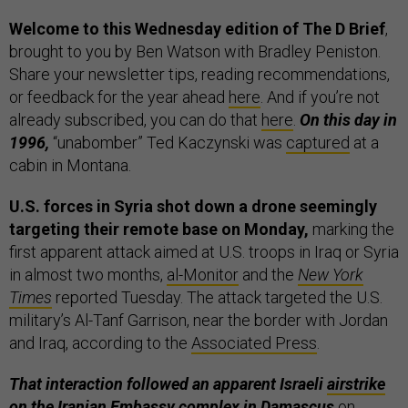
Welcome to this Wednesday edition of The D Brief
,
brought to you by Ben Watson with Bradley Peniston.
Share your newsletter tips, reading recommendations,
or feedback for the year ahead
here
. And if you’re not
already subscribed, you can do that
here
.
On this day in
1996,
“unabomber” Ted Kaczynski was
captured
at a
cabin in Montana.
U.S. forces in Syria shot down a drone seemingly
targeting their remote base on Monday,
marking the
first apparent attack aimed at U.S. troops in Iraq or Syria
in almost two months,
al-Monitor
and the
New York
Times
reported Tuesday. The attack targeted the U.S.
military’s Al-Tanf Garrison, near the border with Jordan
and Iraq, according to the
Associated Press
.
That interaction followed an apparent Israeli
airstrike
on the Iranian Embassy complex in Damascus
on