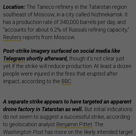
Location:
The Taneco refinery in the Tatarstan region
southeast of Moscow, in a city called Nizhnekamsk. It
has a production rate of 340,000 barrels per day, and
“accounts for about 6.2% of Russia's refining capacity,”
Reuters
reports from Moscow.
Post-strike imagery surfaced on social media like
Telegram
shortly afterward,
though it’s not clear just
yet if the strike will reduce production. At least a dozen
people were injured in the fires that erupted after
impact, according to the
BBC
.
A separate strike appears to have targeted an apparent
drone factory in Tatarstan as well.
But initial indications
do not seem to suggest a successful strike, according
to geolocation analyst
Benjamin Pittet
. The
Washington Post
has more on the likely intended target