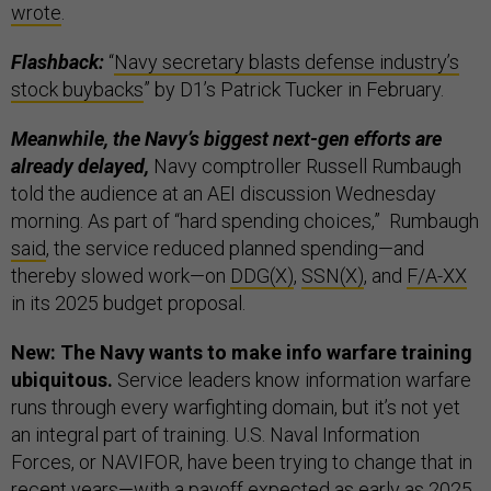
wrote
.
Flashback:
“
Navy secretary blasts defense industry’s
stock buybacks
” by D1’s Patrick Tucker in February.
Meanwhile, the Navy’s biggest next-gen efforts are
already delayed,
Navy comptroller Russell Rumbaugh
told the audience at an AEI discussion Wednesday
morning. As part of “hard spending choices,” Rumbaugh
said
, the service reduced planned spending—and
thereby slowed work—on
DDG(X)
,
SSN(X)
, and
F/A-XX
in its 2025 budget proposal.
New: The Navy wants to make info warfare training
ubiquitous.
Service leaders know information warfare
runs through every warfighting domain, but it’s not yet
an integral part of training. U.S. Naval Information
Forces, or NAVIFOR, have been trying to change that in
recent years—with a payoff expected as early as 2025.