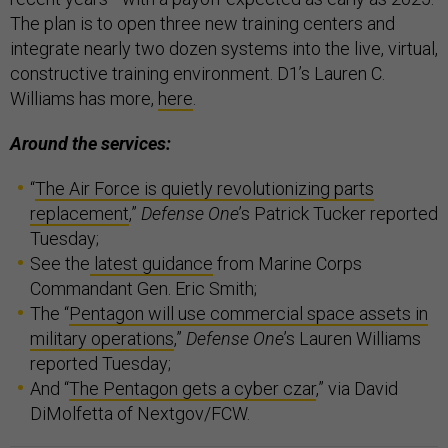
The plan is to open three new training centers and
integrate nearly two dozen systems into the live, virtual,
constructive training environment. D1’s Lauren C.
Williams has more,
here
.
Around the services:
“
The Air Force is quietly revolutionizing parts
replacement
,”
Defense One
’s Patrick Tucker reported
Tuesday;
See the
latest guidance
from Marine Corps
Commandant Gen. Eric Smith;
The “
Pentagon will use commercial space assets in
military operations
,”
Defense One
’s Lauren Williams
reported Tuesday;
And “
The Pentagon gets a cyber czar
,” via David
DiMolfetta of Nextgov/FCW.