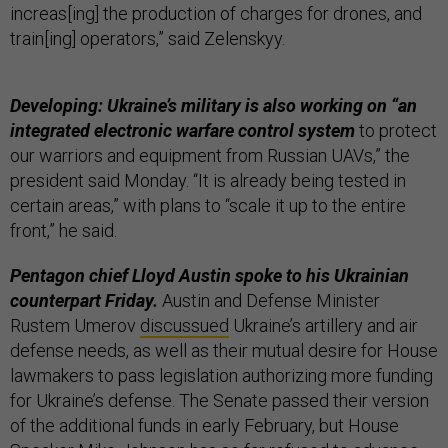
increas[ing] the production of charges for drones, and
train[ing] operators,” said Zelenskyy.
Developing: Ukraine’s military is also working on “an
integrated electronic warfare control system
to protect
our warriors and equipment from Russian UAVs,” the
president said Monday. “It is already being tested in
certain areas,” with plans to “scale it up to the entire
front,” he said.
Pentagon chief Lloyd Austin spoke to his Ukrainian
counterpart Friday.
Austin and Defense Minister
Rustem Umerov
discussued
Ukraine’s artillery and air
defense needs, as well as their mutual desire for House
lawmakers to pass legislation authorizing more funding
for Ukraine’s defense. The Senate passed their version
of the additional funds in early February, but House