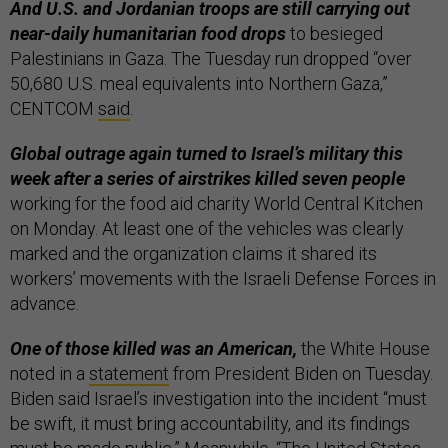
And U.S. and Jordanian troops are still carrying out
near-daily humanitarian food drops
to besieged
Palestinians in Gaza. The Tuesday run dropped “over
50,680 U.S. meal equivalents into Northern Gaza,”
CENTCOM
said
.
Global outrage again turned to Israel’s military this
week after a series of airstrikes killed seven people
working for the food aid charity World Central Kitchen
on Monday. At least one of the vehicles was clearly
marked and the organization claims it shared its
workers’ movements with the Israeli Defense Forces in
advance.
One of those killed was an American,
the White House
noted in a
statement
from President Biden on Tuesday.
Biden said Israel’s investigation into the incident “must
be swift, it must bring accountability, and its findings