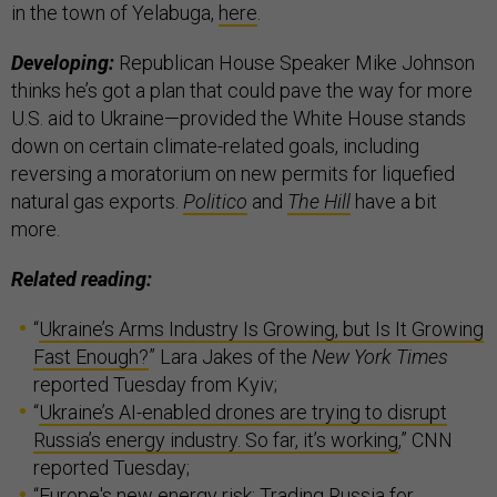
in the town of Yelabuga,
here
.
Developing:
Republican House Speaker Mike Johnson
thinks he’s got a plan that could pave the way for more
U.S. aid to Ukraine—provided the White House stands
down on certain climate-related goals, including
reversing a moratorium on new permits for liquefied
natural gas exports.
Politico
and
The Hill
have a bit
more.
Related reading:
“
Ukraine’s Arms Industry Is Growing, but Is It Growing
Fast Enough?
” Lara Jakes of the
New York Times
reported Tuesday from Kyiv;
“
Ukraine’s AI-enabled drones are trying to disrupt
Russia’s energy industry. So far, it’s working
,” CNN
reported Tuesday;
“
Europe's new energy risk: Trading Russia for