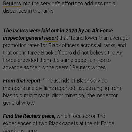
Reuters
into the service’s efforts to address racial
disparities in the ranks.
The issues were laid out in 2020 by an Air Force
inspector general
report
that “found lower than average
promotion rates for Black officers across all ranks, and
that one in three Black officers did not believe the Air
Force provided them the same opportunities to
advance as their white peers,” Reuters writes.
From that report:
“Thousands of Black service
members and civilians reported issues ranging from
bias to outright racial discrimination,” the inspector
general wrote.
Find the Reuters piece,
which focuses on the
experiences of two Black cadets at the Air Force
Academy,
here
.