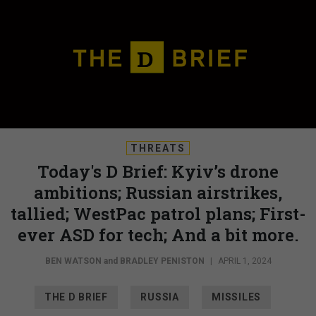
THREATS
Today's D Brief: Kyiv’s drone
ambitions; Russian airstrikes,
tallied; WestPac patrol plans; First-
ever ASD for tech; And a bit more.
BEN WATSON
and
BRADLEY PENISTON
|
APRIL 1, 2024
THE D BRIEF
RUSSIA
MISSILES