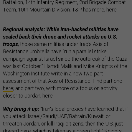
Battalion, 14th Infantry Regiment, 2nd Brigade Combat
Team, 10th Mountain Division. T&P has more,
here
.
Regional analysis: While Iran-backed militias have
scaled back their drone and rocket attacks on U.S.
troops
, those same militias under Iraq's Axis of
Resistance umbrella have “run a parallel strike
campaign against Israel since the outbreak of the Gaza
war last October,” Hamdi Malik and Mike Knights of the
Washington Institute write in a new two-part
assessment of that Axis of Resistance. Find part one
here
; and part two, with more of a focus on activity
closer to Jordan,
here
.
Why bring it up:
“Iran's local proxies have learned that if
you attack Israel/Saudi/UAE/Bahrain/Kuwait, or
threaten Jordan, or kill Iraqi citizens, then the U.S. just
doesn't care, which is taken as a green light,” Knights