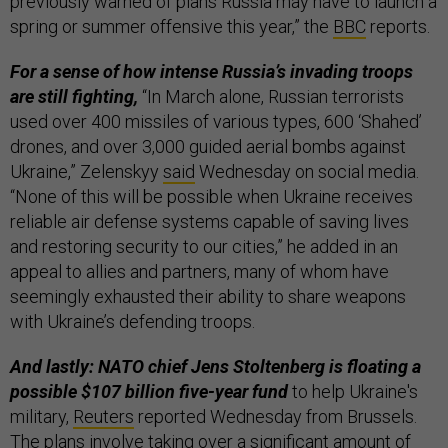
previously warned of plans Russia may have to launch a
spring or summer offensive this year,” the
BBC
reports.
For a sense of how intense Russia’s invading troops
are still fighting,
“In March alone, Russian terrorists
used over 400 missiles of various types, 600 ‘Shahed’
drones, and over 3,000 guided aerial bombs against
Ukraine,” Zelenskyy
said
Wednesday on social media.
“None of this will be possible when Ukraine receives
reliable air defense systems capable of saving lives
and restoring security to our cities,” he added in an
appeal to allies and partners, many of whom have
seemingly exhausted their ability to share weapons
with Ukraine’s defending troops.
And lastly: NATO chief Jens Stoltenberg is floating a
possible $107 billion five-year fund
to help Ukraine's
military,
Reuters
reported Wednesday from Brussels.
The plans involve taking over a significant amount of