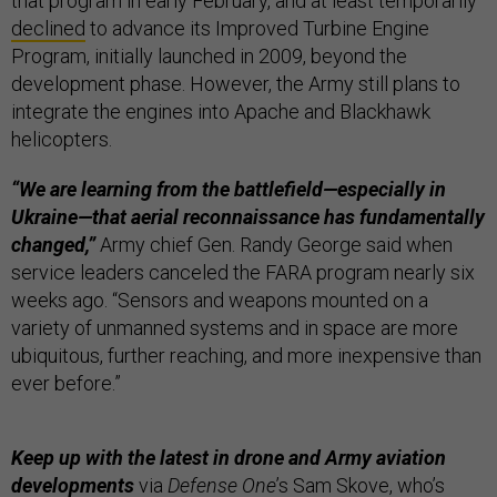
that program in early February, and at least temporarily
declined
to advance its Improved Turbine Engine
Program, initially launched in 2009, beyond the
development phase. However, the Army still plans to
integrate the engines into Apache and Blackhawk
helicopters.
“We are learning from the battlefield—especially in
Ukraine—that aerial reconnaissance has fundamentally
changed,”
Army chief Gen. Randy George said when
service leaders canceled the FARA program nearly six
weeks ago. “Sensors and weapons mounted on a
variety of unmanned systems and in space are more
ubiquitous, further reaching, and more inexpensive than
ever before.”
Keep up with the latest in drone and Army aviation
developments
via
Defense One
’s
Sam Skove
, who’s