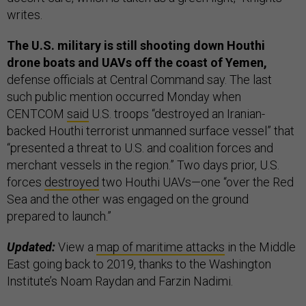
writes.
The U.S. military is still shooting down Houthi
drone boats and UAVs off the coast of Yemen,
defense officials at Central Command say. The last
such public mention occurred Monday when
CENTCOM
said
U.S. troops “destroyed an Iranian-
backed Houthi terrorist unmanned surface vessel” that
“presented a threat to U.S. and coalition forces and
merchant vessels in the region.” Two days prior, U.S.
forces
destroyed
two Houthi UAVs—one “over the Red
Sea and the other was engaged on the ground
prepared to launch.”
Updated:
View a
map of maritime attacks
in the Middle
East going back to 2019, thanks to the Washington
Institute’s Noam Raydan and Farzin Nadimi.