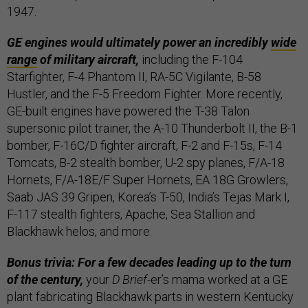
1947.
GE engines would ultimately power an incredibly
wide
range
of military aircraft,
including the F-104
Starfighter, F-4 Phantom II, RA-5C Vigilante, B-58
Hustler, and the F-5 Freedom Fighter. More recently,
GE-built engines have powered the T-38 Talon
supersonic pilot trainer, the A-10 Thunderbolt II, the B-1
bomber, F-16C/D fighter aircraft, F-2 and F-15s, F-14
Tomcats, B-2 stealth bomber, U-2 spy planes, F/A-18
Hornets, F/A-18E/F Super Hornets, EA 18G Growlers,
Saab JAS 39 Gripen, Korea’s T-50, India’s Tejas Mark I,
F-117 stealth fighters, Apache, Sea Stallion and
Blackhawk helos, and more.
Bonus trivia: For a few decades leading up to the turn
of the century,
your
D Brief
-er’s mama worked at a GE
plant fabricating Blackhawk parts in western Kentucky