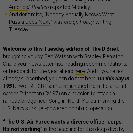
America
,”
Politico
reported Monday;
And don’t miss, “
Nobody Actually Knows What
Russia Does Next
,” via
Foreign Policy
, writing
Tuesday.
Welcome to this Tuesday edition of The D Brief
,
brought to you by Ben Watson with Bradley Peniston.
Share your newsletter tips, reading recommendations,
or feedback for the year ahead
here
. And if you’re not
already subscribed, you can do that
here
.
On this day in
1951,
two F9F-2B Panthers
launched
from the aircraft
carrier Princeton (CV 37) on a mission to attack a
railroad bridge near Songjin, North Korea, marking the
U.S. Navy’s first jet-powered bombing operation.
“The U.S. Air Force wants a diverse officer corps.
It's not working”
is the headline for this deep dive by