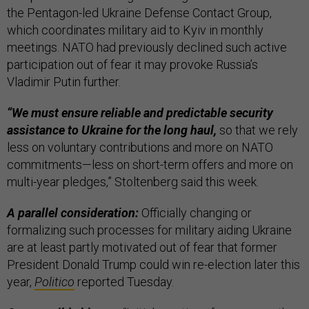
the Pentagon-led Ukraine Defense Contact Group,
which coordinates military aid to Kyiv in monthly
meetings. NATO had previously declined such active
participation out of fear it may provoke Russia’s
Vladimir Putin further.
“We must ensure reliable and predictable security
assistance to Ukraine for the long haul,
so that we rely
less on voluntary contributions and more on NATO
commitments—less on short-term offers and more on
multi-year pledges,” Stoltenberg said this week.
A parallel consideration:
Officially changing or
formalizing such processes for military aiding Ukraine
are at least partly motivated out of fear that former
President Donald Trump could win re-election later this
year,
Politico
reported Tuesday.