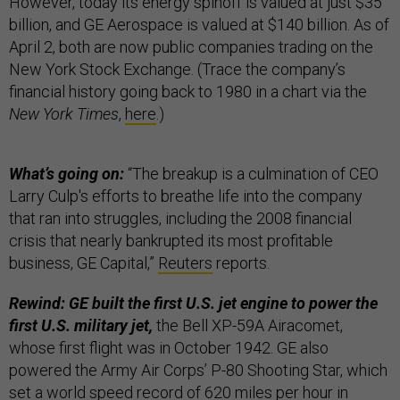
However, today its energy spinoff is valued at just $35
billion, and GE Aerospace is valued at $140 billion. As of
April 2, both are now public companies trading on the
New York Stock Exchange. (Trace the company’s
financial history going back to 1980 in a chart via the
New York Times
,
here
.)
What’s going on:
“The breakup is a culmination of CEO
Larry Culp's efforts to breathe life into the company
that ran into struggles, including the 2008 financial
crisis that nearly bankrupted its most profitable
business, GE Capital,”
Reuters
reports.
Rewind: GE built the first U.S. jet engine to power the
first U.S. military jet,
the Bell XP-59A Airacomet,
whose first flight was in October 1942. GE also
powered the Army Air Corps’ P-80 Shooting Star, which
set a world speed record of 620 miles per hour in