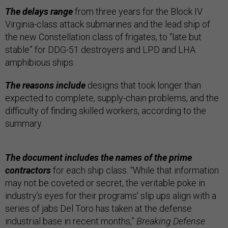
The delays range
from three years for the Block IV
Virginia-class attack submarines and the lead ship of
the new Constellation class of frigates, to “late but
stable” for DDG-51 destroyers and LPD and LHA
amphibious ships.
The reasons include
designs that took longer than
expected to complete, supply-chain problems, and the
difficulty of finding skilled workers, according to the
summary.
The document includes the names of the prime
contractors
for each ship class. “While that information
may not be coveted or secret, the veritable poke in
industry’s eyes for their programs’ slip ups align with a
series of jabs Del Toro has taken at the defense
industrial base in recent months,”
Breaking Defense