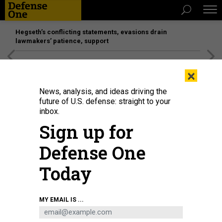
Hegseth’s conflicting statements, evasions drain
lawmakers’ patience, support
[SPONSORED]
Unmatched Performance on the Modern
×
Battlefield
News, analysis, and ideas driving the
future of U.S. defense: straight to your
inbox.
Sign up for
Defense One
Today
MY EMAIL IS ...
THREATS
Today's D Brief: Navy programs,