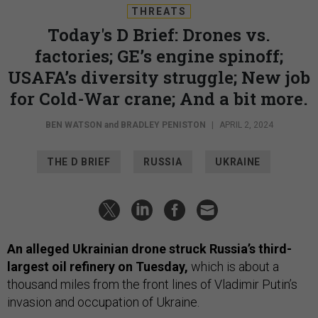
THREATS
Today's D Brief: Drones vs.
factories; GE’s engine spinoff;
USAFA’s diversity struggle; New job
for Cold-War crane; And a bit more.
BEN WATSON
and
BRADLEY PENISTON
|
APRIL 2, 2024
THE D BRIEF
RUSSIA
UKRAINE
An alleged Ukrainian drone struck Russia’s third-
largest oil refinery on Tuesday,
which is about a
thousand miles from the front lines of Vladimir Putin’s
invasion and occupation of Ukraine.