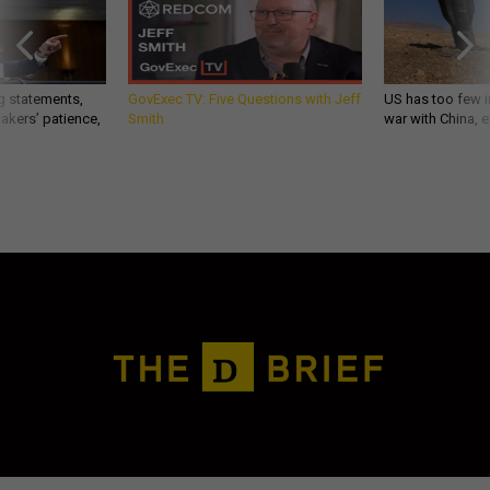
g statements,
GovExec TV: Five Questions with Jeff
US has too few i
akers’ patience,
Smith
war with China, 