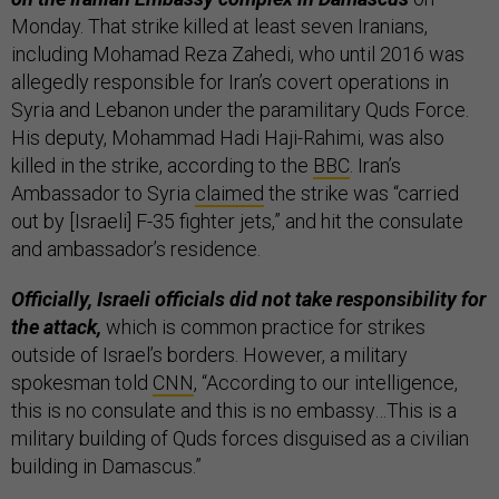
Monday. That strike killed at least seven Iranians,
including Mohamad Reza Zahedi, who until 2016 was
allegedly responsible for Iran’s covert operations in
Syria and Lebanon under the paramilitary Quds Force.
His deputy, Mohammad Hadi Haji-Rahimi, was also
killed in the strike, according to the
BBC
. Iran’s
Ambassador to Syria
claimed
the strike was “carried
out by [Israeli] F-35 fighter jets,” and hit the consulate
and ambassador’s residence.
Officially, Israeli officials did not take responsibility for
the attack,
which is common practice for strikes
outside of Israel’s borders. However, a military
spokesman told
CNN
, “According to our intelligence,
this is no consulate and this is no embassy…This is a
military building of Quds forces disguised as a civilian
building in Damascus.”