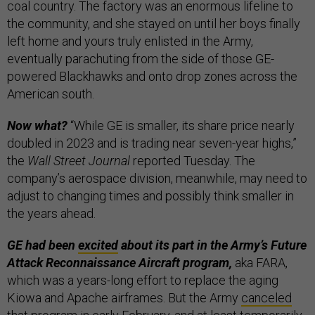
coal country. The factory was an enormous lifeline to
the community, and she stayed on until her boys finally
left home and yours truly enlisted in the Army,
eventually parachuting from the side of those GE-
powered Blackhawks and onto drop zones across the
American south.
Now what?
“While GE is smaller, its share price nearly
doubled in 2023 and is trading near seven-year highs,”
the
Wall Street Journal
reported Tuesday. The
company’s aerospace division, meanwhile, may need to
adjust to changing times and possibly think smaller in
the years ahead.
GE had been
excited
about its part in the Army’s Future
Attack Reconnaissance Aircraft program,
aka FARA,
which was a years-long effort to replace the aging
Kiowa and Apache airframes. But the Army
canceled