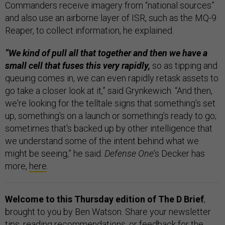
Commanders receive imagery from “national sources”
and also use an airborne layer of ISR, such as the MQ-9
Reaper, to collect information, he explained.
“We kind of pull all that together and then we have a
small cell that fuses this very rapidly,
so as tipping and
queuing comes in, we can even rapidly retask assets to
go take a closer look at it,” said Grynkewich. “And then,
we're looking for the telltale signs that something’s set
up, something's on a launch or something's ready to go;
sometimes that's backed up by other intelligence that
we understand some of the intent behind what we
might be seeing,” he said.
Defense One
’s Decker has
more,
here
.
Welcome to this Thursday edition of The D Brief
,
brought to you by Ben Watson. Share your newsletter
tips, reading recommendations, or feedback for the