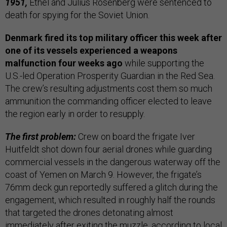
1951,
Ethel and Julius Rosenberg were sentenced to
death for spying for the Soviet Union.
Denmark fired its top military officer this week after
one of its vessels experienced a weapons
malfunction four weeks ago
while supporting the
U.S.-led Operation Prosperity Guardian
in the Red Sea.
The crew’s resulting adjustments cost them so much
ammunition the commanding officer elected to leave
the region early in order to resupply.
The first problem:
Crew on board the frigate Iver
Huitfeldt shot down four aerial drones while guarding
commercial vessels in the dangerous waterway off the
coast of Yemen on March 9. However, the frigate’s
76mm deck gun reportedly suffered a glitch during the
engagement, which resulted in roughly half the rounds
that targeted the drones detonating almost
immediately after exiting the muzzle, according to local