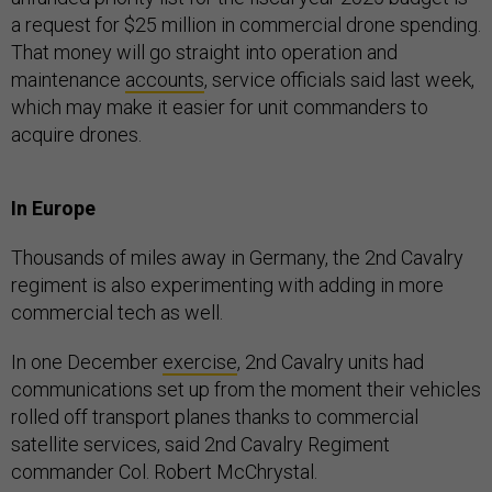
a request for $25 million in commercial drone spending.
That money will go straight into operation and
maintenance
accounts
, service officials said last week,
which may make it easier for unit commanders to
acquire drones.
In Europe
Thousands of miles away in Germany, the 2nd Cavalry
regiment is also experimenting with adding in more
commercial tech as well.
In one December
exercise
, 2nd Cavalry units had
communications set up from the moment their vehicles
rolled off transport planes thanks to commercial
satellite services, said 2nd Cavalry Regiment
commander Col. Robert McChrystal.