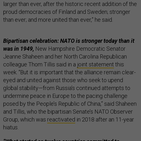
larger than ever, after the historic recent addition of the
proud democracies of Finland and Sweden; stronger
than ever; and more united than ever,” he said.
Bipartisan celebration: NATO is stronger today than it
was in 1949,
New Hampshire Democratic Senator
Jeanne Shaheen and her North Carolina Republican
colleague Thom Tillis said in a
joint statement
this
week. “But it is important that the alliance remain clear-
eyed and united against those who seek to upend
global stability—from Russia’s continued attempts to
undermine peace in Europe to the pacing challenge
posed by the People’s Republic of China,” said Shaheen
and Tillis, who the bipartisan Senate’s NATO Observer
Group, which was
reactivated
in 2018 after an 11-year
hiatus.