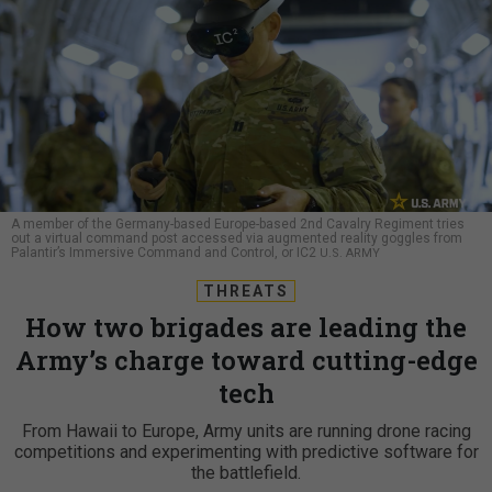
A member of the Germany-based Europe-based 2nd Cavalry Regiment tries
out a virtual command post accessed via augmented reality goggles from
Palantir’s Immersive Command and Control, or IC2
U.S. ARMY
THREATS
How two brigades are leading the
Army’s charge toward cutting-edge
tech
From Hawaii to Europe, Army units are running drone racing
competitions and experimenting with predictive software for
the battlefield.