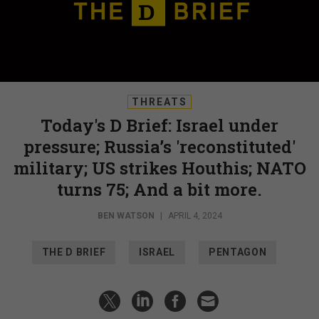
THREATS
Today's D Brief: Israel under
pressure; Russia’s 'reconstituted'
military; US strikes Houthis; NATO
turns 75; And a bit more.
BEN WATSON
|
APRIL 4, 2024
THE D BRIEF
ISRAEL
PENTAGON