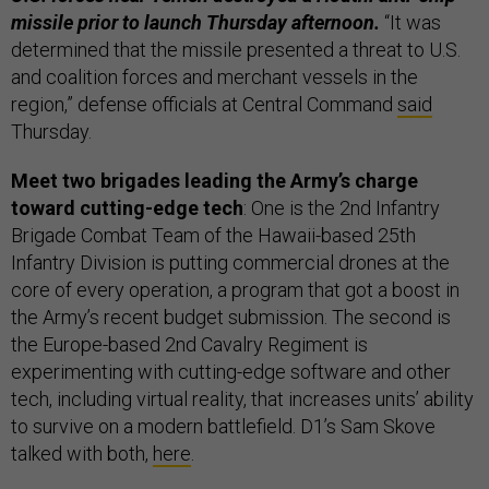
missile prior to launch Thursday afternoon.
“It was
determined that the missile presented a threat to U.S.
and coalition forces and merchant vessels in the
region,” defense officials at Central Command
said
Thursday.
Meet two brigades leading the Army’s charge
toward cutting-edge tech
: One is the 2nd Infantry
Brigade Combat Team of the Hawaii-based 25th
Infantry Division is putting commercial drones at the
core of every operation, a program that got a boost in
the Army’s recent budget submission. The second is
the Europe-based 2nd Cavalry Regiment is
experimenting with cutting-edge software and other
tech, including virtual reality, that increases units’ ability
to survive on a modern battlefield. D1’s Sam Skove
talked with both,
here
.