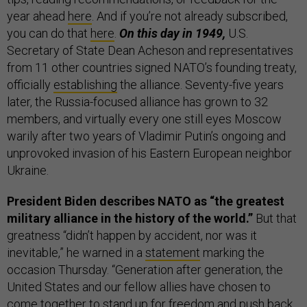
year ahead
here
. And if you’re not already subscribed,
you can do that
here
.
On this day in 1949,
U.S.
Secretary of State Dean Acheson and representatives
from 11 other countries signed NATO’s founding treaty,
officially
establishing
the alliance. Seventy-five years
later, the Russia-focused alliance has grown to 32
members, and virtually every one still eyes Moscow
warily after two years of Vladimir Putin’s ongoing and
unprovoked invasion of his Eastern European neighbor
Ukraine.
President Biden describes NATO as “the greatest
military alliance in the history of the world.”
But that
greatness “didn’t happen by accident, nor was it
inevitable,” he warned in a
statement
marking the
occasion Thursday. “Generation after generation, the
United States and our fellow allies have chosen to
come together to stand up for freedom and push back