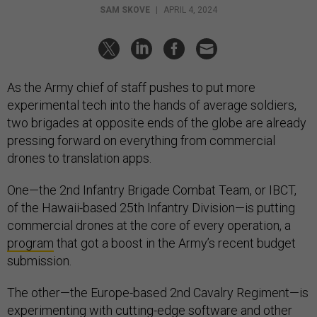
SAM SKOVE
|
APRIL 4, 2024
As the Army chief of staff pushes to put more
experimental tech into the hands of average soldiers,
two brigades at opposite ends of the globe are already
pressing forward on everything from commercial
drones to translation apps.
One—the 2nd Infantry Brigade Combat Team, or IBCT,
of the Hawaii-based 25th Infantry Division—is putting
commercial drones at the core of every operation, a
program
that got a boost in the Army’s recent budget
submission.
The other—the Europe-based 2nd Cavalry Regiment—is
experimenting with cutting-edge software and other