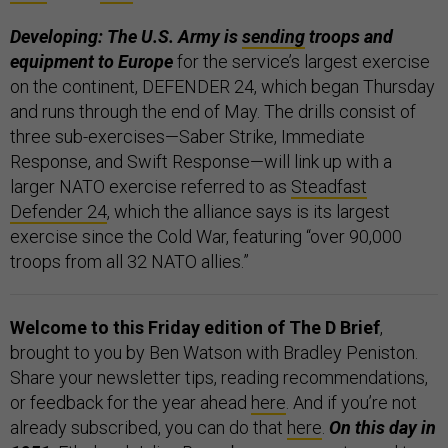
Developing: The U.S. Army is
sending
troops and
equipment to Europe
for the service’s largest exercise
on the continent, DEFENDER 24, which began Thursday
and runs through the end of May. The drills consist of
three sub-exercises—Saber Strike, Immediate
Response, and Swift Response—will link up with a
larger NATO exercise referred to as
Steadfast
Defender 24
, which the alliance says is its largest
exercise since the Cold War, featuring “over 90,000
troops from all 32 NATO allies.”
Welcome to this Friday edition of The D Brief
,
brought to you by Ben Watson with Bradley Peniston.
Share your newsletter tips, reading recommendations,
or feedback for the year ahead
here
. And if you’re not
already subscribed, you can do that
here
.
On this day in