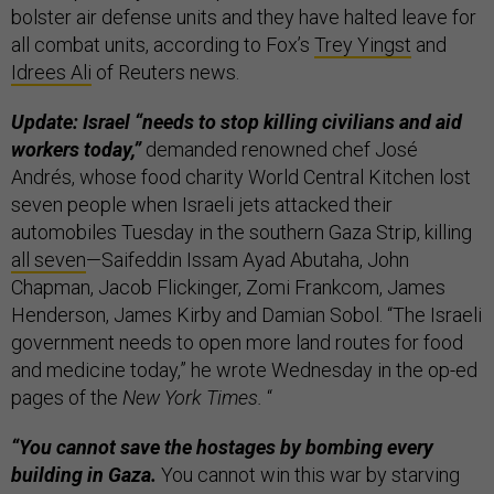
bolster air defense units and they have halted leave for
all combat units, according to Fox’s
Trey Yingst
and
Idrees Ali
of Reuters news.
Update: Israel “needs to stop killing civilians and aid
workers today,”
demanded renowned chef José
Andrés, whose food charity World Central Kitchen lost
seven people when Israeli jets attacked their
automobiles Tuesday in the southern Gaza Strip, killing
all seven
—Saifeddin Issam Ayad Abutaha, John
Chapman, Jacob Flickinger, Zomi Frankcom, James
Henderson, James Kirby and Damian Sobol. “The Israeli
government needs to open more land routes for food
and medicine today,” he wrote Wednesday in the op-ed
pages of the
New York Times.
“
“You cannot save the hostages by bombing every
building in Gaza.
You cannot win this war by starving