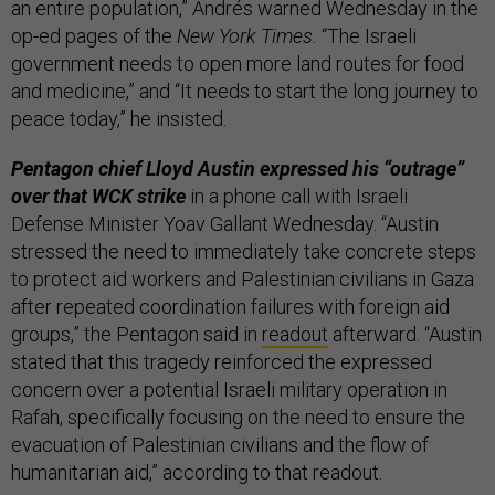
an entire population,” Andrés warned Wednesday in the
op-ed pages of the
New York Times.
“The Israeli
government needs to open more land routes for food
and medicine,” and “It needs to start the long journey to
peace today,” he insisted.
Pentagon chief Lloyd Austin expressed his “outrage”
over that WCK strike
in a phone call with Israeli
Defense Minister Yoav Gallant Wednesday. “Austin
stressed the need to immediately take concrete steps
to protect aid workers and Palestinian civilians in Gaza
after repeated coordination failures with foreign aid
groups,” the Pentagon said in
readout
afterward. “Austin
stated that this tragedy reinforced the expressed
concern over a potential Israeli military operation in
Rafah, specifically focusing on the need to ensure the
evacuation of Palestinian civilians and the flow of
humanitarian aid,” according to that readout.