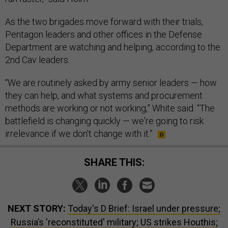
As the two brigades move forward with their trials,
Pentagon leaders and other offices in the Defense
Department are watching and helping, according to the
2nd Cav leaders.
“We are routinely asked by army senior leaders — how
they can help, and what systems and procurement
methods are working or not working,” White said. “The
battlefield is changing quickly — we're going to risk
irrelevance if we don't change with it.”
SHARE THIS:
NEXT STORY:
Today's D Brief: Israel under pressure;
Russia’s 'reconstituted' military; US strikes Houthis;