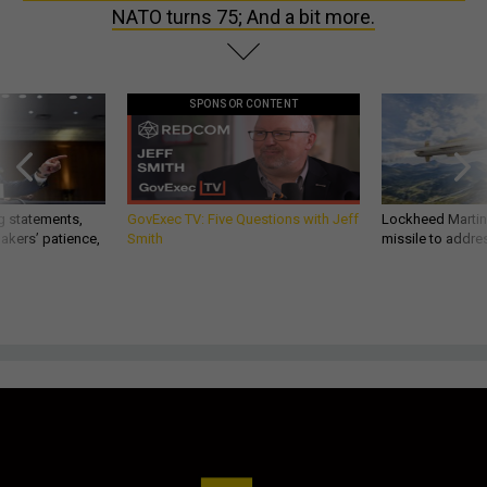
NATO turns 75; And a bit more.
SPONSOR CONTENT
g statements,
GovExec TV: Five Questions with Jeff
Lockheed Martin 
akers’ patience,
Smith
missile to addre