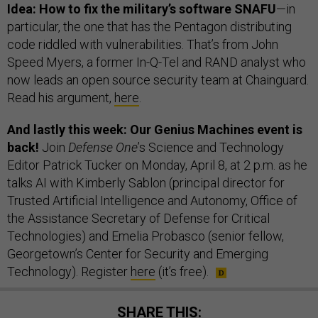
Idea: How to fix the military’s software SNAFU
—in
particular, the one that has the Pentagon distributing
code riddled with vulnerabilities. That’s from John
Speed Myers, a former In-Q-Tel and RAND analyst who
now leads an open source security team at Chainguard.
Read his argument,
here
.
And lastly this week: Our Genius Machines event is
back!
Join
Defense One
’s Science and Technology
Editor Patrick Tucker on Monday, April 8, at 2 p.m. as he
talks AI with Kimberly Sablon (principal director for
Trusted Artificial Intelligence and Autonomy, Office of
the Assistance Secretary of Defense for Critical
Technologies) and Emelia Probasco (senior fellow,
Georgetown’s Center for Security and Emerging
Technology). Register
here
(it’s free).
SHARE THIS: