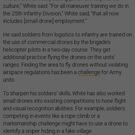
culture,” White said. “For all maneuver training we do in
the 25th Infantry Division,” White said, “that all now
includes [small drone] employment.”
He said soldiers from logistics to infantry are trained on
the use of commercial drones by the brigade’s
helicopter pilots in a two-day course. They get
additional practice flying the drones on the units’
ranges. Finding the area to fly drones without violating
airspace regulations has been a
challenge
for Army
units.
To sharpen his soldiers’ skills, White has also worked
small drones into existing competitions to hone flight
and visual recognition abilities. For example, soldiers
competing in events like a rope climb or a
marksmanship challenge might have to use a drone to
identify a sniper hiding in a fake village.