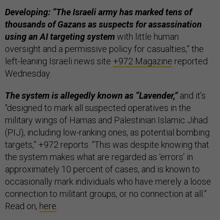
Developing: “The Israeli army has marked tens of
thousands of Gazans as suspects for assassination
using an AI targeting system
with little human
oversight and a permissive policy for casualties,” the
left-leaning Israeli news site
+972 Magazine
reported
Wednesday.
The system is allegedly known as “Lavender,”
and it’s
“designed to mark all suspected operatives in the
military wings of Hamas and Palestinian Islamic Jihad
(PIJ), including low-ranking ones, as potential bombing
targets,” +972 reports. “This was despite knowing that
the system makes what are regarded as ‘errors’ in
approximately 10 percent of cases, and is known to
occasionally mark individuals who have merely a loose
connection to militant groups, or no connection at all.”
Read on,
here
.