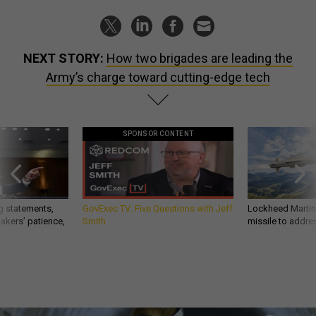
NEXT STORY:
How two brigades are leading the
Army’s charge toward cutting-edge tech
SPONSOR CONTENT
g statements,
GovExec TV: Five Questions with Jeff
Lockheed Martin 
akers’ patience,
Smith
missile to addre