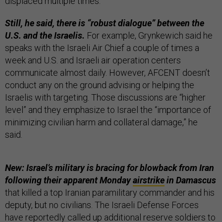
displaced multiple times.
Still, he said, there is “robust dialogue” between the
U.S. and the Israelis.
For example, Grynkewich said he
speaks with the Israeli Air Chief a couple of times a
week and U.S. and Israeli air operation centers
communicate almost daily. However, AFCENT doesn’t
conduct any on the ground advising or helping the
Israelis with targeting. Those discussions are “higher
level” and they emphasize to Israel the “importance of
minimizing civilian harm and collateral damage,” he
said.
New: Israel’s military is bracing for blowback from Iran
following their apparent Monday
airstrike
in Damascus
that killed a top Iranian paramilitary commander and his
deputy, but no civilians. The Israeli Defense Forces
have reportedly called up additional reserve soldiers to