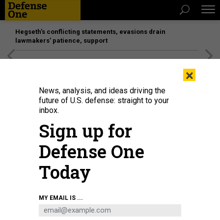
Hegseth’s conflicting statements, evasions drain
lawmakers’ patience, support
[SPONSORED]
Unmatched Performance on the Modern
×
Battlefield
News, analysis, and ideas driving the
future of U.S. defense: straight to your
inbox.
Sign up for
Defense One
Today
MY EMAIL IS ...
THREATS
Today's D Brief: Russian airbase