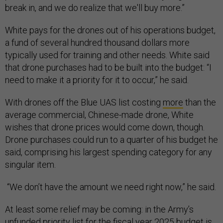
break in, and we do realize that we'll buy more.”
White pays for the drones out of his operations budget,
a fund of several hundred thousand dollars more
typically used for training and other needs. White said
that drone purchases had to be built into the budget: “I
need to make it a priority for it to occur,” he said.
With drones off the Blue UAS list costing
more
than the
average commercial, Chinese-made drone, White
wishes that drone prices would come down, though.
Drone purchases could run to a quarter of his budget he
said, comprising his largest spending category for any
singular item.
“We don’t have the amount we need right now,” he said.
At least some relief may be coming: in the Army’s
unfunded priority list for the fiscal year 2025 budget is