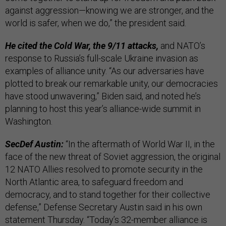
against aggression—knowing we are stronger, and the
world is safer, when we do,” the president said.
He cited the Cold War, the 9/11 attacks,
and NATO’s
response to Russia’s full-scale Ukraine invasion as
examples of alliance unity. “As our adversaries have
plotted to break our remarkable unity, our democracies
have stood unwavering,” Biden said, and noted he’s
planning to host this year’s alliance-wide summit in
Washington.
SecDef Austin:
“In the aftermath of World War II, in the
face of the new threat of Soviet aggression, the original
12 NATO Allies resolved to promote security in the
North Atlantic area, to safeguard freedom and
democracy, and to stand together for their collective
defense,” Defense Secretary Austin said in his own
statement Thursday. “Today’s 32-member alliance is