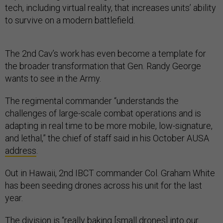
tech, including virtual reality, that increases units’ ability
to survive on a modern battlefield.
The 2nd Cav’s work has even become a template for
the broader transformation that Gen. Randy George
wants to see in the Army.
The regimental commander “understands the
challenges of large-scale combat operations and is
adapting in real time to be more mobile, low-signature,
and lethal,” the chief of staff said in his October AUSA
address
.
Out in Hawaii, 2nd IBCT commander Col. Graham White
has been seeding drones across his unit for the last
year.
The division is “really baking [small drones] into our