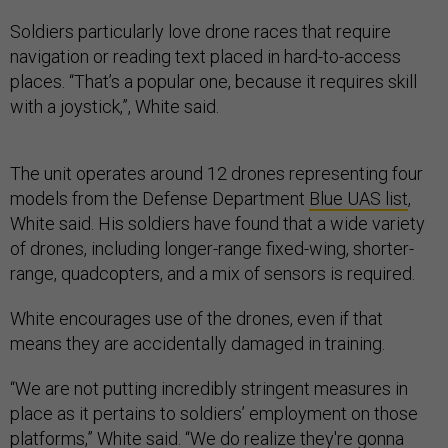
Soldiers particularly love drone races that require
navigation or reading text placed in hard-to-access
places. “That’s a popular one, because it requires skill
with a joystick,”, White said.
The unit operates around 12 drones representing four
models from the Defense Department
Blue UAS list
,
White said. His soldiers have found that a wide variety
of drones, including longer-range fixed-wing, shorter-
range, quadcopters, and a mix of sensors is required.
White encourages use of the drones, even if that
means they are accidentally damaged in training.
“We are not putting incredibly stringent measures in
place as it pertains to soldiers’ employment on those
platforms,” White said. “We do realize they're gonna