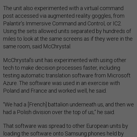
The unit also experimented with a virtual command
post accessed via augmented reality goggles, from
Palantir’s Immersive Command and Control, or IC2.
Using the sets allowed units separated by hundreds of
miles to look at the same screens as if they were in the
same room, said McChrystal.
McChrystal’s unit has experimented with using other
tech to make decision processes faster, including
testing automatic translation software from Microsoft
Azure. The software was used in an exercise with
Poland and France and worked well, he said.
“We had a [French] battalion underneath us, and then we
had a Polish division over the top of us,” he said.
That software was spread to other European units by
loading the software onto Samsung phones held by