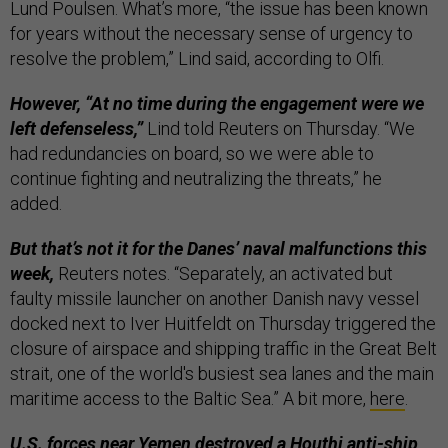
Lund Poulsen. What’s more, “the issue has been known
for years without the necessary sense of urgency to
resolve the problem,” Lind said, according to Olfi.
However, “At no time during the engagement were we
left defenseless,”
Lind told Reuters on Thursday. “We
had redundancies on board, so we were able to
continue fighting and neutralizing the threats,” he
added.
But that’s not it for the Danes’ naval malfunctions this
week,
Reuters notes. “Separately, an activated but
faulty missile launcher on another Danish navy vessel
docked next to Iver Huitfeldt on Thursday triggered the
closure of airspace and shipping traffic in the Great Belt
strait, one of the world's busiest sea lanes and the main
maritime access to the Baltic Sea.” A bit more,
here
.
U.S. forces near Yemen destroyed a Houthi anti-ship