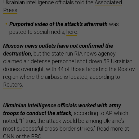
Ukrainian intelligence officials told the
Associated
Press
.
Purported video of the attack’s aftermath
was
posted to social media,
here
.
Moscow news outlets have not confirmed the
destruction,
but the state-run RIA news agency
claimed air defense personnel shot down 53 Ukrainian
drones overnight, with 44 of those targeting the Rostov
region where the airbase is located, according to
Reuters
.
Ukrainian intelligence officials worked with army
troops to conduct the attack,
according to AP, which
noted, “If true, the attack would be among Ukraine’s
most successful cross-border strikes.” Read more at
CNN
or the
BBC
.