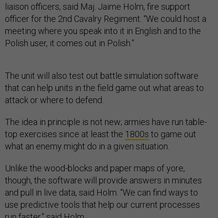
liaison officers, said Maj. Jaime Holm, fire support
officer for the 2nd Cavalry Regiment. “We could host a
meeting where you speak into it in English and to the
Polish user, it comes out in Polish.”
The unit will also test out battle simulation software
that can help units in the field game out what areas to
attack or where to defend.
The idea in principle is not new; armies have run table-
top exercises since at least the
1800s
to game out
what an enemy might do in a given situation.
Unlike the wood-blocks and paper maps of yore,
though, the software will provide answers in minutes
and pull in live data, said Holm. “We can find ways to
use predictive tools that help our current processes
run faster,” said Holm.