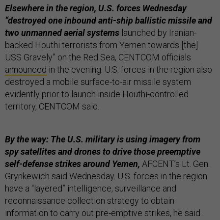
Elsewhere in the region, U.S. forces Wednesday
“destroyed one inbound anti-ship ballistic missile and
two unmanned aerial systems
launched by Iranian-
backed Houthi terrorists from Yemen towards [the]
USS Gravely” on the Red Sea, CENTCOM officials
announced
in the evening. U.S. forces in the region also
destroyed a mobile surface-to-air missile system
evidently prior to launch inside Houthi-controlled
territory, CENTCOM said.
By the way: The U.S. military is using imagery from
spy satellites and drones to drive those preemptive
self-defense strikes around Yemen,
AFCENT’s Lt. Gen.
Grynkewich said Wednesday. U.S. forces in the region
have a “layered” intelligence, surveillance and
reconnaissance collection strategy to obtain
information to carry out pre-emptive strikes, he said.