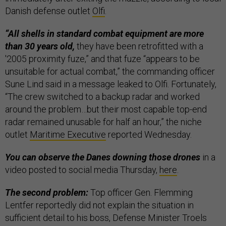
Danish defense outlet
Olfi
.
“All shells in standard combat equipment are more
than 30 years old,
they have been retrofitted with a
'2005 proximity fuze,” and that fuze “appears to be
unsuitable for actual combat,” the commanding officer
Sune Lind said in a message leaked to Olfi. Fortunately,
“The crew switched to a backup radar and worked
around the problem…but their most capable top-end
radar remained unusable for half an hour,” the niche
outlet
Maritime Executive
reported Wednesday.
You can observe the Danes downing those drones
in a
video posted to social media Thursday,
here
.
The second problem:
Top officer Gen. Flemming
Lentfer reportedly did not explain the situation in
sufficient detail to his boss, Defense Minister Troels