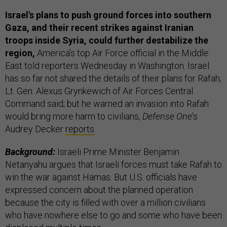
Israel's plans to push ground forces into southern
Gaza, and their recent strikes against Iranian
troops inside Syria, could further destabilize the
region,
America’s top Air Force official in the Middle
East told reporters Wednesday in Washington. Israel
has so far not shared the details of their plans for Rafah,
Lt. Gen. Alexus Grynkewich of Air Forces Central
Command said; but he warned an invasion into Rafah
would bring more harm to civilians,
Defense One
’s
Audrey Decker
reports
.
Background:
Israeli Prime Minister Benjamin
Netanyahu argues that Israeli forces must take Rafah to
win the war against Hamas. But U.S. officials have
expressed concern about the planned operation
because the city is filled with over a million civilians
who have nowhere else to go and some who have been