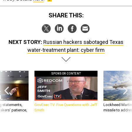
SHARE THIS:
NEXT STORY:
Russian hackers sabotaged Texas
water-treatment plant: cyber firm
SPONSOR CONTENT
g statements,
GovExec TV: Five Questions with Jeff
Lockheed Martin 
akers’ patience,
Smith
missile to addre