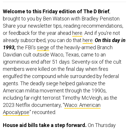
Welcome to this Friday edition of The D Brief
,
brought to you by Ben Watson with Bradley Peniston.
Share your newsletter tips, reading recommendations,
or feedback for the year ahead
here
. And if you’re not
already subscribed, you can do that
here
.
On this day in
1993,
the FBI’s
siege
of the heavily-armed Branch
Davidian cult outside Waco, Texas, came to an
ignominious end after 51 days. Seventy-six of the cult
members were killed on the final day when fires
engulfed the compound while surrounded by federal
agents. The deadly siege helped galvanize the
American militia movement through the 1990s,
including far-right terrorist Timothy McVeigh, as the
2023 Netflix documentary, “
Waco: American
Apocalypse
” recounted.
House aid bills take a step forward.
On Thursday