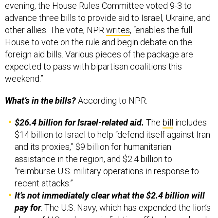
evening, the House Rules Committee voted 9-3 to
advance three bills to provide aid to Israel, Ukraine, and
other allies. The vote, NPR
writes
, “enables the full
House to vote on the rule and begin debate on the
foreign aid bills. Various pieces of the package are
expected to pass with bipartisan coalitions this
weekend.”
What’s in the bills?
According to NPR:
$26.4 billion for Israel-related aid.
The
bill
includes
$14 billion to
Israel to help “defend itself against Iran
and its proxies,” $9 billion for humanitarian
assistance in the region, and $2.4 billion to
“reimburse U.S. military operations in response to
recent attacks.”
It’s not immediately clear what the $2.4 billion will
pay for
. The U.S. Navy, which has expended the lion’s