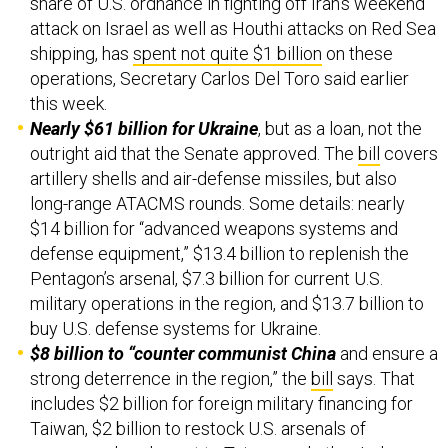
share of U.S. ordnance in fighting off Iran’s weekend
attack on Israel as well as Houthi attacks on Red Sea
shipping, has
spent not quite $1 billion
on these
operations, Secretary Carlos Del Toro said earlier
this week.
Nearly $61 billion for Ukraine
, but as a loan, not the
outright aid that the Senate approved. The
bill
covers
artillery shells and air-defense missiles, but also
long-range ATACMS rounds. Some details: nearly
$14 billion for “advanced weapons systems and
defense equipment,” $13.4 billion to replenish the
Pentagon’s arsenal, $7.3 billion for current U.S.
military operations in the region, and $13.7 billion to
buy U.S. defense systems for Ukraine.
$8 billion to “counter communist China
and ensure a
strong deterrence in the region,” the
bill
says. That
includes $2 billion for foreign military financing for
Taiwan, $2 billion to restock U.S. arsenals of