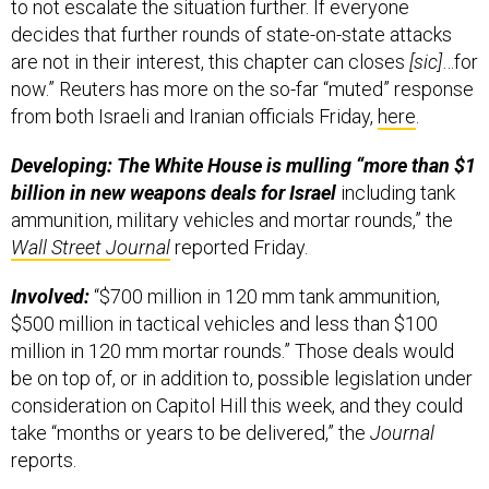
to not escalate the situation further. If everyone
decides that further rounds of state-on-state attacks
are not in their interest, this chapter can closes
[sic]
…for
now.” Reuters has more on the so-far “muted” response
from both Israeli and Iranian officials Friday,
here
.
Developing: The White House is mulling “more than $1
billion in new weapons deals for Israel
including tank
ammunition, military vehicles and mortar rounds,” the
Wall Street Journal
reported Friday.
Involved:
“$700 million in 120 mm tank ammunition,
$500 million in tactical vehicles and less than $100
million in 120 mm mortar rounds.” Those deals would
be on top of, or in addition to, possible legislation under
consideration on Capitol Hill this week, and they could
take “months or years to be delivered,” the
Journal
reports.