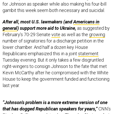
for Johnson as speaker while also making his four-bill
gambit this week seem both necessary and suicidal.
After all, most U.S. lawmakers (and
Americans in
general
) support more aid to Ukraine,
as suggested by
February’s 70-29 Senate
vote
as well as the
growing
number of signatories for a discharge petition in the
lower chamber.
And half a dozen key House
Republicans emphasized this in a joint
statement
Tuesday evening. But it only takes a few disgruntled
right-wingers to consign Johnson to the fate that met
Kevin McCarthy after he compromised with the White
House to keep the government funded and functioning
last year.
“Johnson’s problem is a more extreme version of one
that has dogged Republican speakers for years,”
CNN’s