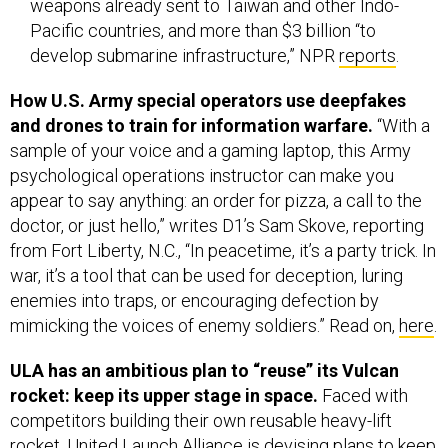
weapons already sent to Taiwan and other Indo-
Pacific countries, and more than $3 billion “to
develop submarine infrastructure,” NPR
reports
.
How U.S. Army special operators use deepfakes
and drones to train for information warfare.
“With a
sample of your voice and a gaming laptop, this Army
psychological operations instructor can make you
appear to say anything: an order for pizza, a call to the
doctor, or just hello,” writes D1’s Sam Skove, reporting
from Fort Liberty, N.C., “In peacetime, it’s a party trick. In
war, it’s a tool that can be used for deception, luring
enemies into traps, or encouraging defection by
mimicking the voices of enemy soldiers.” Read on,
here
.
ULA has an ambitious plan to “reuse” its Vulcan
rocket: keep its upper stage in space.
Faced with
competitors building their own reusable heavy-lift
rocket, United Launch Alliance is devising plans to keep