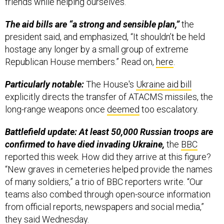
friends while helping ourselves.”
The aid bills are “a strong and sensible plan,”
the
president said, and emphasized, “It shouldn’t be held
hostage any longer by a small group of extreme
Republican House members.” Read on,
here
.
Particularly notable:
The House's
Ukraine aid bill
explicitly directs the transfer of ATACMS missiles, the
long-range weapons once
deemed
too escalatory.
Battlefield update: At least 50,000 Russian troops are
confirmed to have died invading Ukraine,
the
BBC
reported this week. How did they arrive at this figure?
“New graves in cemeteries helped provide the names
of many soldiers,” a trio of BBC reporters write. “Our
teams also combed through open-source information
from official reports, newspapers and social media,”
they said Wednesday.