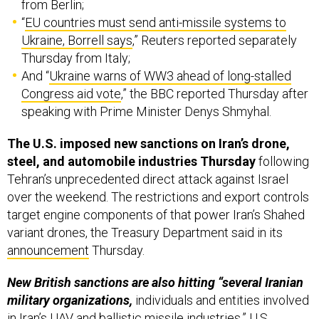
from Berlin;
“
EU countries must send anti-missile systems to
Ukraine, Borrell says
,” Reuters reported separately
Thursday from Italy;
And “
Ukraine warns of WW3 ahead of long-stalled
Congress aid vote
,” the BBC reported Thursday after
speaking with Prime Minister Denys Shmyhal.
The U.S. imposed new sanctions on Iran’s drone,
steel, and automobile industries Thursday
following
Tehran’s unprecedented direct attack against Israel
over the weekend. The restrictions and export controls
target engine components of that power Iran’s Shahed
variant drones, the Treasury Department said in its
announcement
Thursday.
New British sanctions are also hitting “several Iranian
military organizations,
individuals and entities involved
in Iran’s UAV and ballistic missile industries,” U.S.