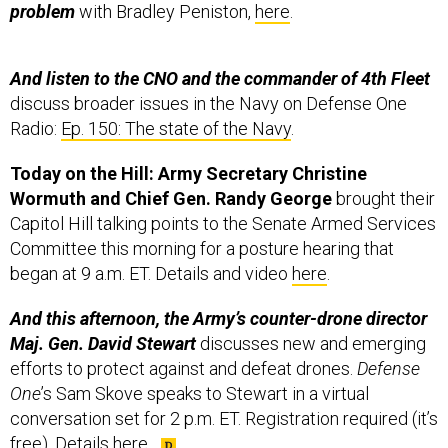
problem
with Bradley Peniston,
here
.
And listen to the CNO and the commander of 4th Fleet
discuss broader issues in the Navy on Defense One
Radio:
Ep. 150: The state of the Navy
.
Today on the Hill: Army Secretary Christine
Wormuth and Chief Gen. Randy George
brought their
Capitol Hill talking points to the Senate Armed Services
Committee this morning for a posture hearing that
began at 9 a.m. ET. Details and video
here
.
And this afternoon, the Army’s counter-drone director
Maj. Gen. David Stewart
discusses new and emerging
efforts to protect against and defeat drones.
Defense
One
’s Sam Skove speaks to Stewart in a virtual
conversation set for 2 p.m. ET. Registration required (it’s
free). Details
here
.