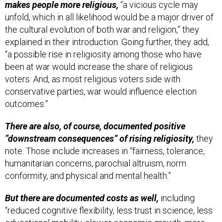
makes people more religious,
“a vicious cycle may
unfold, which in all likelihood would be a major driver of
the cultural evolution of both war and religion,” they
explained in their introduction. Going further, they add,
“a possible rise in religiosity among those who have
been at war would increase the share of religious
voters. And, as most religious voters side with
conservative parties, war would influence election
outcomes.”
There are also, of course, documented positive
“downstream consequences” of rising religiosity,
they
note. Those include increases in “fairness, tolerance,
humanitarian concerns, parochial altruism, norm
conformity, and physical and mental health.”
But there are documented costs as well,
including
“reduced cognitive flexibility, less trust in science, less