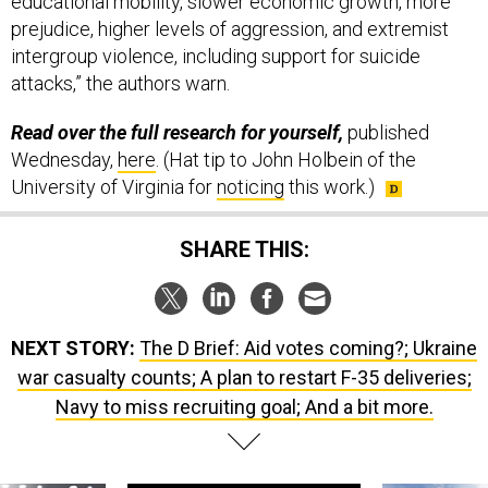
educational mobility, slower economic growth, more
prejudice, higher levels of aggression, and extremist
intergroup violence, including support for suicide
attacks,” the authors warn.
Read over the full research for yourself,
published
Wednesday,
here
. (Hat tip to John Holbein of the
University of Virginia for
noticing
this work.)
SHARE THIS:
NEXT STORY:
The D Brief: Aid votes coming?; Ukraine
war casualty counts; A plan to restart F-35 deliveries;
Navy to miss recruiting goal; And a bit more.