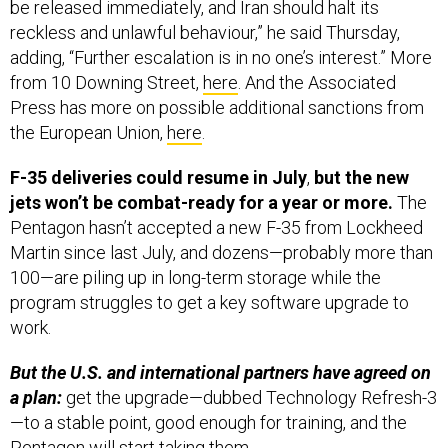
be released immediately, and Iran should halt its
reckless and unlawful behaviour,” he said Thursday,
adding, “Further escalation is in no one’s interest.” More
from 10 Downing Street,
here
. And the Associated
Press has more on possible additional sanctions from
the European Union,
here
.
F-35 deliveries could resume in July
,
but the new
jets won’t be combat-ready for a year or more.
The
Pentagon hasn’t accepted a new F-35 from Lockheed
Martin since last July, and dozens—probably more than
100—are piling up in long-term storage while the
program struggles to get a key software upgrade to
work.
But the U.S. and international partners have agreed on
a plan:
get the upgrade—dubbed Technology Refresh-3
—to a stable point, good enough for training, and the
Pentagon will start taking them.