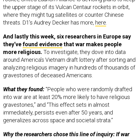
the upper stage of its Vulcan Centaur rockets in orbit,
where they might tug satellites or counter Chinese
threats. D1’s Audrey Decker has more,
here
.
And lastly this week, six researchers in Europe say
they’ve
found evidence
that war makes people
more religious.
To investigate, they dove into data
around America’s Vietnam draft lottery after sorting and
analyzing religious imagery in hundreds of thousands of
gravestones of deceased Americans.
What they found:
“People who were randomly drafted
into war are at least 20% more likely to have religious
gravestones,” and “This effect sets in almost
immediately, persists even after 50 years, and
generalizes across space and societal strata.”
Why the researchers chose this line of inquiry: If war