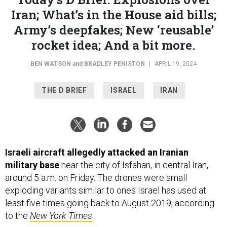
Iran; What’s in the House aid bills;
Army’s deepfakes; New ‘reusable’
rocket idea; And a bit more.
BEN WATSON
and
BRADLEY PENISTON
|
APRIL 19, 2024
THE D BRIEF
ISRAEL
IRAN
Israeli aircraft allegedly attacked an Iranian
military base
near the city of Isfahan, in central Iran,
around 5 a.m. on Friday. The drones were small
exploding variants similar to ones Israel has used at
least five times going back to August 2019, according
to the
New York Times
.