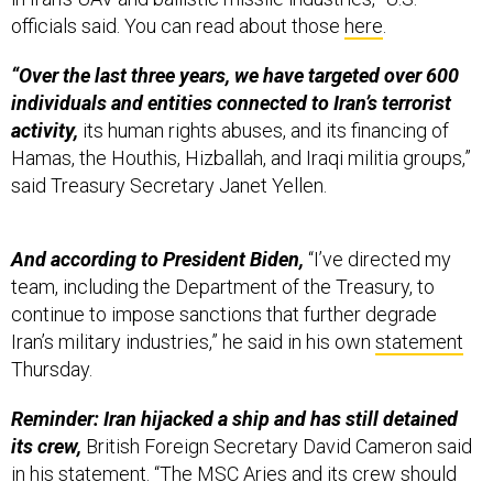
officials said. You can read about those
here
.
“Over the last three years, we have targeted over 600
individuals and entities connected to Iran’s terrorist
activity,
its human rights abuses, and its financing of
Hamas, the Houthis, Hizballah, and Iraqi militia groups,”
said Treasury Secretary Janet Yellen.
And according to President Biden,
“I’ve directed my
team, including the Department of the Treasury, to
continue to impose sanctions that further degrade
Iran’s military industries,” he said in his own
statement
Thursday.
Reminder: Iran hijacked a ship and has still detained
its crew,
British Foreign Secretary David Cameron said
in his statement. “The MSC Aries and its crew should