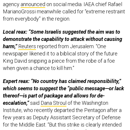
agency
announced
on social media. IAEA chief Rafael
MarianoGrossi meanwhile called for “extreme restraint
from everybody” in the region.
Local reax: “Some Israelis suggested the aim was to
demonstrate the capability to attack without causing
harm,”
Reuters
reported from Jerusalem. “One
newspaper likened it to a biblical story of the future
King David snipping a piece from the robe of a foe
when given a chance to kill him.”
Expert reax: “No country has claimed responsibility,”
which seems to suggest the “public message—or lack
thereof—is part of package and allows for de-
escalation,”
said
Dana Stroul
of the Washington
Institute, who recently departed the Pentagon after a
few years as Deputy Assistant Secretary of Defense
for the Middle East. “But this strike is clearly intended