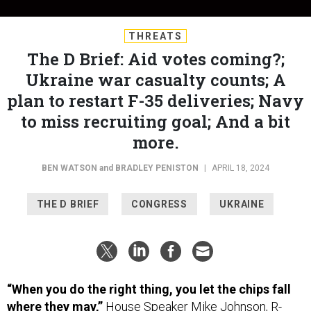
THREATS
The D Brief: Aid votes coming?;
Ukraine war casualty counts; A
plan to restart F-35 deliveries; Navy
to miss recruiting goal; And a bit
more.
BEN WATSON
and
BRADLEY PENISTON
|
APRIL 18, 2024
THE D BRIEF
CONGRESS
UKRAINE
“When you do the right thing, you let the chips fall
where they may,”
House Speaker Mike Johnson, R-