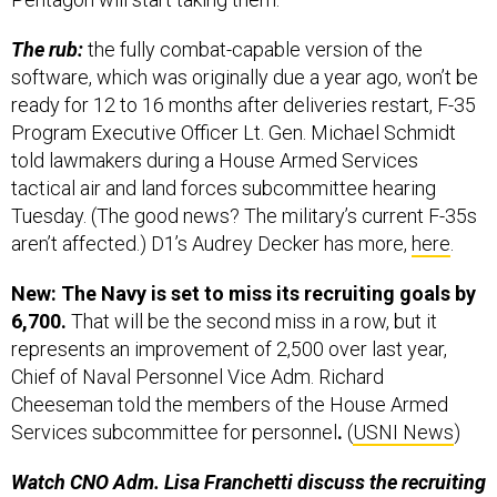
The rub:
the fully combat-capable version of the
software, which was originally due a year ago, won’t be
ready for 12 to 16 months after deliveries restart,
F-35
Program Executive Officer Lt. Gen. Michael Schmidt
told lawmakers during a House Armed Services
tactical air and land forces subcommittee hearing
Tuesday. (The good news? The military’s current F-35s
aren’t affected.) D1’s Audrey Decker has more,
here
.
New: The Navy is set to miss its recruiting goals by
6,700.
That will be the second miss in a row, but it
represents an improvement of 2,500 over last year,
Chief of Naval Personnel Vice Adm. Richard
Cheeseman told the members of the House Armed
Services subcommittee for personnel
.
(
USNI News
)
Watch CNO Adm. Lisa Franchetti discuss the recruiting