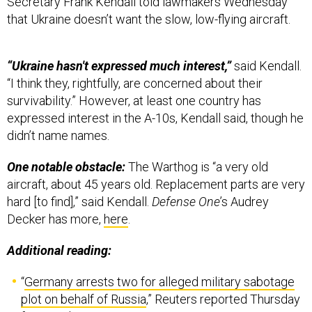
Secretary Frank Kendall told lawmakers Wednesday
that Ukraine doesn’t want the slow, low-flying aircraft.
“Ukraine hasn't expressed much interest,”
said Kendall.
“I think they, rightfully, are concerned about their
survivability.” However, at least one country has
expressed interest in the A-10s, Kendall said, though he
didn’t name names.
One notable obstacle:
The Warthog is “a very old
aircraft, about 45 years old. Replacement parts are very
hard [to find],” said Kendall.
Defense One
’s Audrey
Decker has more,
here
.
Additional reading:
“
Germany arrests two for alleged military sabotage
plot on behalf of Russia
,” Reuters reported Thursday