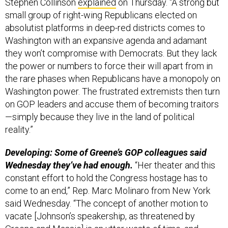
Stephen Collinson
explained
on Thursday. “A strong but
small group of right-wing Republicans elected on
absolutist platforms in deep-red districts comes to
Washington with an expansive agenda and adamant
they won’t compromise with Democrats. But they lack
the power or numbers to force their will apart from in
the rare phases when Republicans have a monopoly on
Washington power. The frustrated extremists then turn
on GOP leaders and accuse them of becoming traitors
—simply because they live in the land of political
reality.”
Developing: Some of Greene’s GOP colleagues said
Wednesday they’ve had enough.
“Her theater and this
constant effort to hold the Congress hostage has to
come to an end,” Rep. Marc Molinaro from New York
said Wednesday. “The concept of another motion to
vacate [Johnson’s speakership, as threatened by