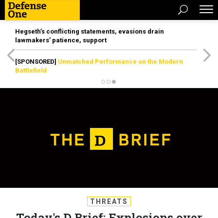
Hegseth’s conflicting statements, evasions drain
lawmakers’ patience, support
[SPONSORED]
Unmatched Performance on the Modern
Battlefield
THREATS
Today's D Brief: Explosions over