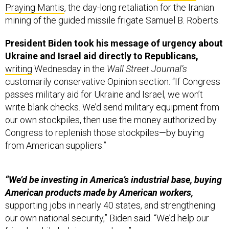
Praying Mantis
, the day-long retaliation for the Iranian
mining of the guided missile frigate Samuel B. Roberts.
President Biden took his message of urgency about
Ukraine and Israel aid directly to Republicans,
writing
Wednesday in the
Wall Street Journal’s
customarily conservative Opinion section: “If Congress
passes military aid for Ukraine and Israel, we won’t
write blank checks. We’d send military equipment from
our own stockpiles, then use the money authorized by
Congress to replenish those stockpiles—by buying
from American suppliers.”
“We’d be investing in America’s industrial base, buying
American products made by American workers,
supporting jobs in nearly 40 states, and strengthening
our own national security,” Biden said. “We’d help our