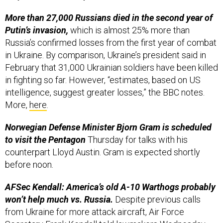
More than 27,000 Russians died in the second year of
Putin’s invasion,
which is almost 25% more than
Russia’s confirmed losses from the first year of combat
in Ukraine. By comparison, Ukraine’s president said in
February that 31,000 Ukrainian soldiers have been killed
in fighting so far. However, “estimates, based on US
intelligence, suggest greater losses,” the BBC notes.
More,
here
.
Norwegian Defense Minister Bjorn Gram is scheduled
to visit the Pentagon
Thursday for talks with his
counterpart Lloyd Austin. Gram is expected shortly
before noon.
AFSec Kendall: America’s old A-10 Warthogs probably
won’t help much vs. Russia.
Despite previous calls
from Ukraine for more attack aircraft, Air Force