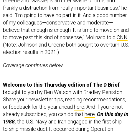
Greene and Massie] is an utter waste of time, and
frankly a distraction from really important business,” he
said. “I’m going to have no part in it. And a good number
of my colleagues—conservative and moderate—
believe that enough is enough. It is time to move on and
to move past this kind of nonsense,” Molinaro told
CNN
.
(Note:
Johnson and Greene both
sought to overturn
U.S.
election results in 2021.)
Coverage continues below...
Welcome to this Thursday edition of The D Brief
,
brought to you by Ben Watson with Bradley Peniston.
Share your newsletter tips, reading recommendations,
or feedback for the year ahead
here
. And if you’re not
already subscribed, you can do that
here
.
On this day in
1988,
the U.S. Navy and Iran engaged in the first ship-
to-ship missile duel.
It occurred during
Operation