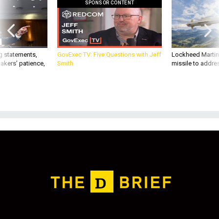
SPONSOR CONTENT
g statements,
GovExec TV: Five Questions with Jeff
Lockheed Martin 
akers’ patience,
Smith
missile to addre