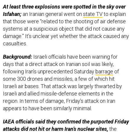
At least three explosions were spotted in the sky over
Isfahan;
an Iranian general went on
state TV
to explain
that those were “related to the shooting of air defense
systems at a suspicious object that did not cause any
damage.” It’s unclear yet whether the attack caused any
casualties.
Background:
Israeli officials have been warning for
days that a direct attack on Iranian soil was likely,
following Iran’s unprecedented Saturday
barrage
of
some 300 drones and missiles, a few of which hit
Israeli air bases. That attack was largely thwarted by
Israeli and allied missile-defense elements in the
region. In terms of damage, Friday’s attack on Iran
appears to have been similarly minimal.
IAEA officials said they confirmed the purported Friday
attacks did not hit or harm Iran’s nuclear sites,
the