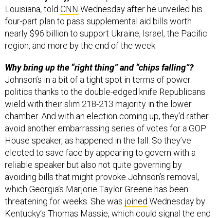
Louisiana, told
CNN
Wednesday after he unveiled his
four-part plan to pass supplemental aid bills worth
nearly $96 billion to support Ukraine, Israel, the Pacific
region, and more by the end of the week.
Why bring up the “right thing” and “chips falling”?
Johnson’s in a bit of a tight spot in terms of power
politics thanks to the double-edged knife Republicans
wield with their slim 218-213 majority in the lower
chamber. And with an election coming up, they’d rather
avoid another embarrassing series of votes for a GOP
House speaker, as happened in the fall. So they’ve
elected to save face by appearing to govern with a
reliable speaker but also not quite governing by
avoiding bills that might provoke Johnson’s removal,
which Georgia’s Marjorie Taylor Greene has been
threatening for weeks. She was
joined
Wednesday by
Kentucky’s Thomas Massie, which could signal the end