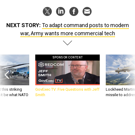
NEXT STORY:
To adapt command posts to modern
war, Army wants more commercial tech
SPONSOR CONTENT
 this striking
GovExec TV: Five Questions with Jeff
Lockheed Martin 
d it be what NATO
Smith
missile to addre