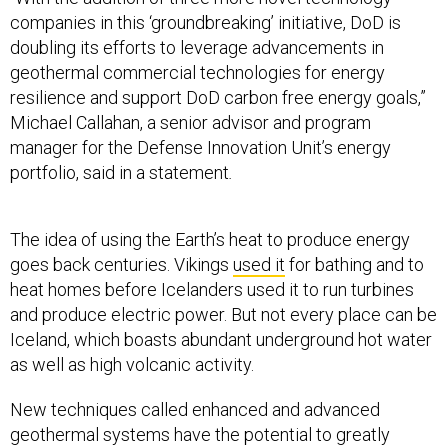
companies in this ‘groundbreaking’ initiative, DoD is
doubling its efforts to leverage advancements in
geothermal commercial technologies for energy
resilience and support DoD carbon free energy goals,”
Michael Callahan, a senior advisor and program
manager for the Defense Innovation Unit’s energy
portfolio, said in a statement
.
The idea of using the Earth’s heat to produce energy
goes back centuries. Vikings
used it
for bathing and to
heat homes before Icelanders used it to run turbines
and produce electric power. But not every place can be
Iceland, which boasts abundant underground hot water
as well as high volcanic activity.
New techniques called enhanced and advanced
geothermal systems have the potential to greatly
expand the areas where the Earth’s heat can be tapped