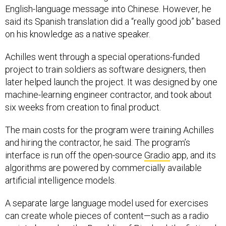
said its Spanish translation did a “really good job” based
on his knowledge as a native speaker.
Achilles went through a special operations-funded
project to train soldiers as software designers, then
later helped launch the project. It was designed by one
machine-learning engineer contractor, and took about
six weeks from creation to final product.
The main costs for the program were training Achilles
and hiring the contractor, he said. The program’s
interface is run off the open-source
Gradio
app, and its
algorithms are powered by commercially available
artificial intelligence models.
A separate large language model used for exercises
can create whole pieces of content—such as a radio
script—based on the Republic of
Pineland
, the fictional