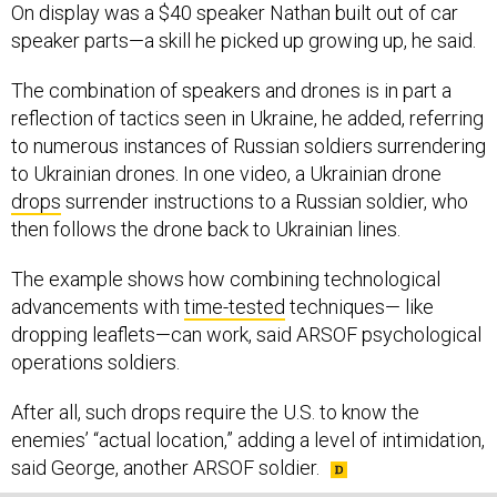
speaker parts—a skill he picked up growing up, he said.
The combination of speakers and drones is in part a
reflection of tactics seen in Ukraine, he added, referring
to numerous instances of Russian soldiers surrendering
to Ukrainian drones. In one video, a Ukrainian drone
drops
surrender instructions to a Russian soldier, who
then follows the drone back to Ukrainian lines.
The example shows how combining technological
advancements with
time-tested
techniques— like
dropping leaflets—can work, said ARSOF psychological
operations soldiers.
After all, such drops require the U.S. to know the
enemies’ “actual location,” adding a level of intimidation,
said George, another ARSOF soldier.