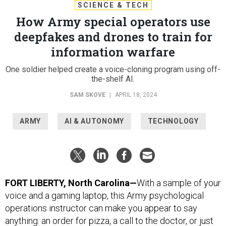
SCIENCE & TECH
How Army special operators use
deepfakes and drones to train for
information warfare
One soldier helped create a voice-cloning program using off-
the-shelf AI.
SAM SKOVE
|
APRIL 18, 2024
ARMY
AI & AUTONOMY
TECHNOLOGY
FORT LIBERTY, North Carolina—
With a sample of your
voice and a gaming laptop, this Army psychological
operations instructor can make you appear to say
anything: an order for pizza, a call to the doctor, or just