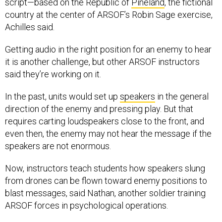
country at the center of ARSOF’s Robin Sage exercise,
Achilles said.
Getting audio in the right position for an enemy to hear
it is another challenge, but other ARSOF instructors
said they’re working on it.
In the past, units would set up
speakers
in the general
direction of the enemy and pressing play. But that
requires carting loudspeakers close to the front, and
even then, the enemy may not hear the message if the
speakers are not enormous.
Now, instructors teach students how speakers slung
from drones can be flown toward enemy positions to
blast messages, said Nathan, another soldier training
ARSOF forces in psychological operations.
On display was a $40 speaker Nathan built out of car