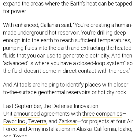
for power.
With enhanced, Callahan said, “You're creating a human-
made underground hot reservoir. You're drilling deep
enough into the earth to reach sufficient temperatures,
pumping fluids into the earth and extracting the heated
fluids that you can use to generate electricity. And then
‘advanced’ is where you have a closed-loop system” so
the fluid doesn't come in direct contact with the rock.”
And AI tools are helping to identify places with closer-
to-the-surface geothermal reservoirs or hot dry rock.
Last September, the Defense Innovation
Unit
announced
agreements with
three companies
—
Eavor Inc.
,
Teverra,
and
Zanksar
—for projects at four Air
Force and Army installations in Alaska, California, Idaho,
and Texas.