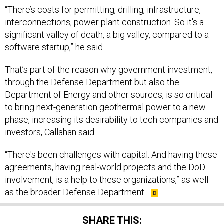
interconnections, power plant construction. So it's a
significant valley of death, a big valley, compared to a
software startup,” he said.
That’s part of the reason why government investment,
through the Defense Department but also the
Department of Energy and other sources, is so critical
to bring next-generation geothermal power to a new
phase, increasing its desirability to tech companies and
investors, Callahan said.
“There's been challenges with capital. And having these
agreements, having real-world projects and the DoD
involvement, is a help to these organizations,” as well
as the broader Defense Department.
SHARE THIS: