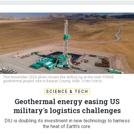
This November 2020 photo shows the drilling rig at the Utah FORGE
geothermal project site in Beaver County, Utah.
UTAH FORGE
SCIENCE & TECH
Geothermal energy easing US
military's logistics challenges
DIU is doubling its investment in new technology to harness
the heat of Earth's core.
PATRICK TUCKER
|
APRIL 16, 2024