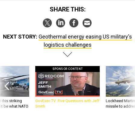
SHARE THIS:
NEXT STORY:
Geothermal energy easing US military's
logistics challenges
SPONSOR CONTENT
 this striking
GovExec TV: Five Questions with Jeff
Lockheed Martin 
d it be what NATO
Smith
missile to addre