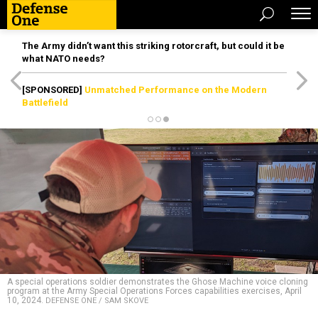
The Army didn’t want this striking rotorcraft, but could it be
what NATO needs?
[SPONSORED]
Unmatched Performance on the Modern
Battlefield
A special operations soldier demonstrates the Ghose Machine voice cloning
program at the Army Special Operations Forces capabilities exercises, April
10, 2024.
DEFENSE ONE / SAM SKOVE