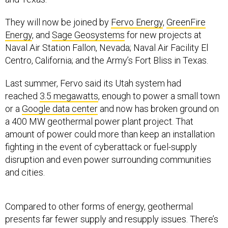
They will now be joined by
Fervo Energy
,
GreenFire
Energy
, and
Sage Geosystems
for new projects at
Naval Air Station Fallon, Nevada; Naval Air Facility El
Centro, California; and the Army’s Fort Bliss in Texas.
Last summer, Fervo said its Utah system had
reached
3.5 megawatts
, enough to power a small town
or a
Google data center
and now has broken ground on
a 400 MW geothermal power plant project. That
amount of power could more than keep an installation
fighting in the event of cyberattack or fuel-supply
disruption and even power surrounding communities
and cities.
Compared to other forms of energy, geothermal
presents far fewer supply and resupply issues. There’s
also no concern that by acquiring it, the Defense