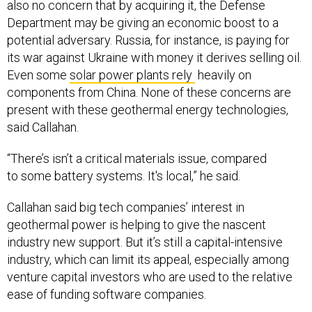
Department may be giving an economic boost to a
potential adversary. Russia, for instance, is paying for
its war against Ukraine with money it derives selling oil.
Even some
solar power plants rely
heavily on
components from China. None of these concerns are
present with these geothermal energy technologies,
said Callahan.
“There’s isn’t a critical materials issue, compared
to some battery systems. It's local,” he said.
Callahan said big tech companies’ interest in
geothermal power is helping to give the nascent
industry new support. But it’s still a capital-intensive
industry, which can limit its appeal, especially among
venture capital investors who are used to the relative
ease of funding software companies.
“There’s costs for permitting, drilling, infrastructure,