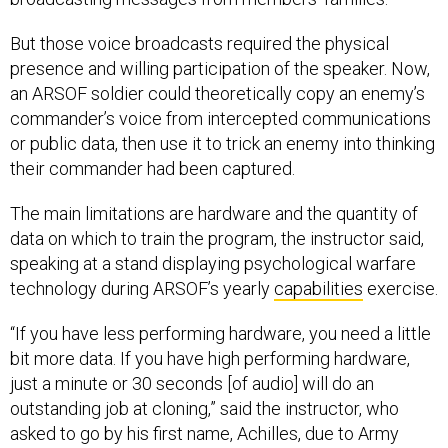
But those voice broadcasts required the physical
presence and willing participation of the speaker. Now,
an ARSOF soldier could theoretically copy an enemy’s
commander’s voice from intercepted communications
or public data, then use it to trick an enemy into thinking
their commander had been captured.
The main limitations are hardware and the quantity of
data on which to train the program, the instructor said,
speaking at a stand displaying psychological warfare
technology during ARSOF’s yearly
capabilities
exercise.
“If you have less performing hardware, you need a little
bit more data. If you have high performing hardware,
just a minute or 30 seconds [of audio] will do an
outstanding job at cloning,” said the instructor, who
asked to go by his first name, Achilles, due to Army
Special Operations policy.