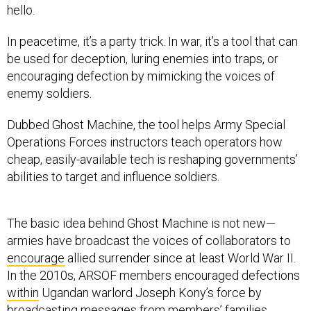
hello.
In peacetime, it’s a party trick. In war, it’s a tool that can
be used for deception, luring enemies into traps, or
encouraging defection by mimicking the voices of
enemy soldiers.
Dubbed Ghost Machine, the tool helps Army Special
Operations Forces instructors teach operators how
cheap, easily-available tech is reshaping governments’
abilities to target and influence soldiers.
The basic idea behind Ghost Machine is not new—
armies have broadcast the voices of collaborators to
encourage
allied surrender since at least World War II.
In the 2010s, ARSOF members encouraged defections
within
Ugandan warlord Joseph Kony’s force by
broadcasting messages from members’ families.