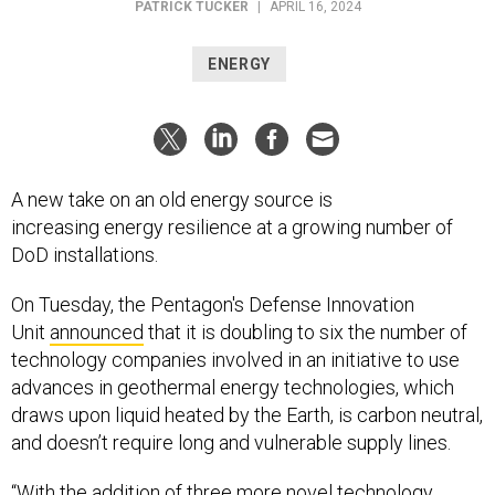
ENERGY
A new take on an old energy source is
increasing energy resilience at a growing number of
DoD installations.
On Tuesday, the Pentagon's Defense Innovation
Unit
announced
that it is doubling to six the number of
technology companies involved in an initiative to use
advances in geothermal energy technologies, which
draws upon liquid heated by the Earth, is carbon neutral,
and doesn’t require long and vulnerable supply lines.
“With the addition of three more novel technology