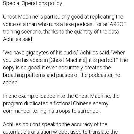
Ghost Machine is particularly good at replicating the
voice of a man who runs a fake podcast for an ARSOF
training scenario, thanks to the quantity of the data,
Achilles said.
“We have gigabytes of his audio,” Achilles said. “When
you use his voice in [Ghost Machine], it is perfect.” The
copy is so good, it even accurately creates the
breathing patterns and pauses of the podcaster, he
added.
In one example loaded into the Ghost Machine, the
program duplicated a fictional Chinese enemy
commander telling his troops to surrender.
Achilles couldn’t speak to the accuracy of the
automatic translation widget used to translate the
English-language message into Chinese. However, he