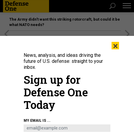
The Army didn’t want this striking rotorcraft, but could it be
what NATO needs?
[SPONSORED]
Unmatched Performance on the Modern
×
Battlefield
News, analysis, and ideas driving the
future of U.S. defense: straight to your
inbox.
Sign up for
Defense One
Today
MY EMAIL IS ...
THREATS
The D Brief: Israel’s next move;