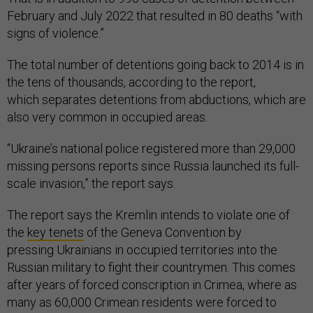
February and July 2022 that resulted in 80 deaths “with
signs of violence.”
The total number of detentions going back to 2014 is in
the tens of thousands, according to the report,
which separates detentions from abductions, which are
also very common in occupied areas.
“Ukraine’s national police registered more than 29,000
missing persons reports since Russia launched its full-
scale invasion,” the report says.
The report says the Kremlin intends to violate one of
the
key tenets
of the Geneva Convention by
pressing Ukrainians in occupied territories into the
Russian military to fight their countrymen. This comes
after years of forced conscription in Crimea, where as
many as 60,000 Crimean residents were forced to