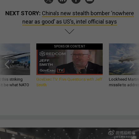
NEXT STORY:
China’s new stealth bomber ‘nowhere
near as good’ as US’s, intel official says
SPONSOR CONTENT
 this striking
GovExec TV: Five Questions with Jeff
Lockheed Martin 
d it be what NATO
Smith
missile to addre