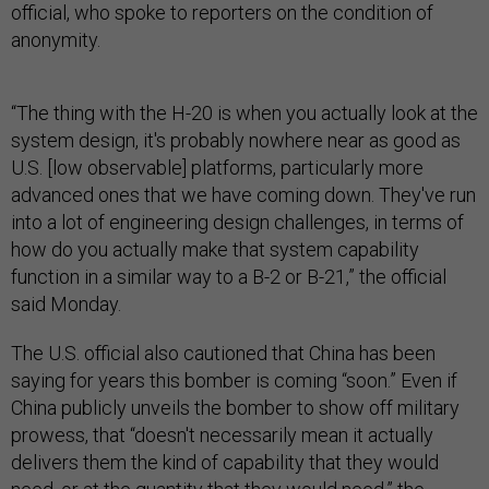
official, who spoke to reporters on the condition of
anonymity.
“The thing with the H-20 is when you actually look at the
system design, it's probably nowhere near as good as
U.S. [low observable] platforms, particularly more
advanced ones that we have coming down. They've run
into a lot of engineering design challenges, in terms of
how do you actually make that system capability
function in a similar way to a B-2 or B-21,” the official
said Monday.
The U.S. official also cautioned that China has been
saying for years this bomber is coming “soon.” Even if
China publicly unveils the bomber to show off military
prowess, that “doesn't necessarily mean it actually
delivers them the kind of capability that they would