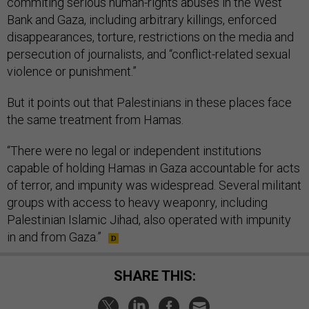
commiting serious human-rights abuses in the West
Bank and Gaza, including arbitrary killings, enforced
disappearances, torture, restrictions on the media and
persecution of journalists, and “conflict-related sexual
violence or punishment.”
But it points out that Palestinians in these places face
the same treatment from Hamas.
“There were no legal or independent institutions
capable of holding Hamas in Gaza accountable for acts
of terror, and impunity was widespread. Several militant
groups with access to heavy weaponry, including
Palestinian Islamic Jihad, also operated with impunity
in and from Gaza.”
SHARE THIS: