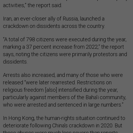
activities,” the report said.
Iran, an ever-closer ally of Russia, launched a
crackdown on dissidents across the country.
“A total of 798 citizens were executed during the year,
marking a 37 percent increase from 2022,” the report
says, noting the citizens were primarily protestors and
dissidents.
Arrests also increased, and many of those who were
released “were later rearrested. Restrictions on
religious freedom [also] intensified during the year,
particularly against members of the Baha’i community,
who were arrested and sentenced in large numbers.”
In Hong Kong, the human-rights situation continued to
deteriorate following China’s crackdown in 2020. But
these abuses were much less severe than reports