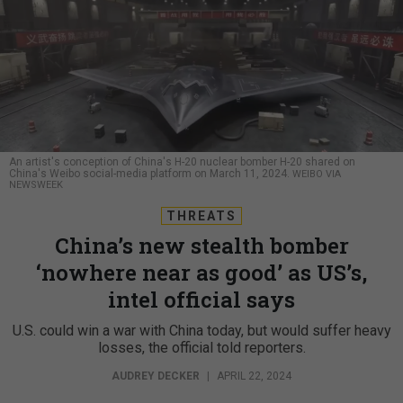
An artist's conception of China's H-20 nuclear bomber H-20 shared on
China's Weibo social-media platform on March 11, 2024.
WEIBO VIA
NEWSWEEK
THREATS
China’s new stealth bomber
‘nowhere near as good’ as US’s,
intel official says
U.S. could win a war with China today, but would suffer heavy
losses, the official told reporters.
AUDREY DECKER
|
APRIL 22, 2024