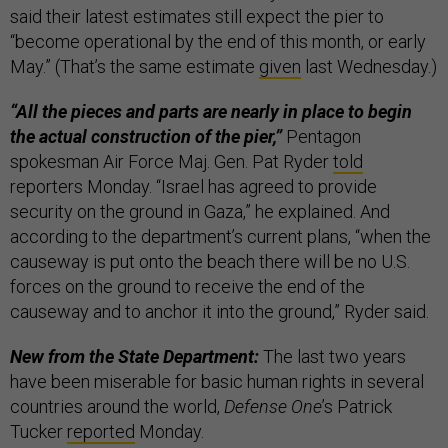
said their latest estimates still expect the pier to
“become operational by the end of this month, or early
May.” (That’s the same estimate
given
last Wednesday.)
“All the pieces and parts are nearly in place to begin
the actual construction of the pier,”
Pentagon
spokesman Air Force Maj. Gen. Pat Ryder
told
reporters Monday. “Israel has agreed to provide
security on the ground in Gaza,” he explained. And
according to the department’s current plans, “when the
causeway is put onto the beach there will be no U.S.
forces on the ground to receive the end of the
causeway and to anchor it into the ground,” Ryder said.
New from the State Department:
The last two years
have been miserable for basic human rights in several
countries around the world,
Defense One
’s Patrick
Tucker
reported
Monday.