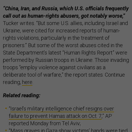
“China, Iran, and Russia, which U.S. officials frequently
call out as human-rights abusers, got notably worse,”
Tucker writes. “But some U.S. allies, including Israel and
Ukraine, were cited for increased reports of human-
rights violations, particularly in the treatment of
prisoners.” But some of the worst abuses cited in the
State Department’s latest “Human Rights Report” were
performed by Russian troops in Ukraine. Those invading
troops “employ violence against civilians as a
deliberate tool of warfare,” the report states. Continue
reading,
here
.
Related reading:
“
Israel’s military intelligence chief resigns over
failure to prevent Hamas attack on Oct. 7
,” AP
reported Monday from Tel Aviv;
“
Mass graves in Gaza show victims’ hands were tied,