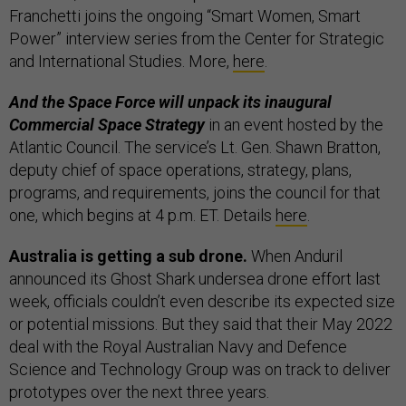
Franchetti joins the ongoing “Smart Women, Smart
Power” interview series from the Center for Strategic
and International Studies. More,
here
.
And the Space Force will unpack its inaugural
Commercial Space Strategy
in an event hosted by the
Atlantic Council. The service’s Lt. Gen. Shawn Bratton,
deputy chief of space operations, strategy, plans,
programs, and requirements, joins the council for that
one, which begins at 4 p.m. ET. Details
here
.
Australia is getting a sub drone.
When Anduril
announced its Ghost Shark undersea drone effort last
week, officials couldn’t even describe its expected size
or potential missions. But they said that their May 2022
deal with the Royal Australian Navy and Defence
Science and Technology Group was on track to deliver
prototypes over the next three years.