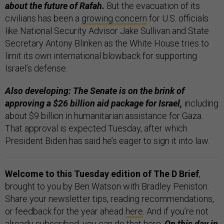
about the future of Rafah.
But the evacuation of its
civilians has been a
growing concern
for U.S. officials
like National Security Advisor Jake Sullivan and State
Secretary Antony Blinken as the White House tries to
limit its own international blowback for supporting
Israel’s defense.
Also developing: The Senate is on the brink of
approving a $26 billion aid package for Israel,
including
about $9 billion in humanitarian assistance for Gaza.
That approval is expected Tuesday, after which
President Biden has said he’s eager to sign it into law.
Welcome to this Tuesday edition of The D Brief
,
brought to you by Ben Watson with Bradley Peniston.
Share your newsletter tips, reading recommendations,
or feedback for the year ahead
here
. And if you’re not
already subscribed, you can do that
here
.
On this day in