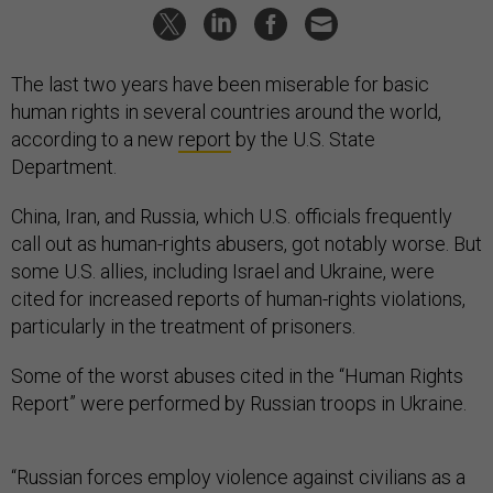
The last two years have been miserable for basic
human rights in several countries around the world,
according to a new
report
by the U.S. State
Department.
China, Iran, and Russia, which U.S. officials frequently
call out as human-rights abusers, got notably worse. But
some U.S. allies, including Israel and Ukraine, were
cited for increased reports of human-rights violations,
particularly in the treatment of prisoners.
Some of the worst abuses cited in the “Human Rights
Report” were performed by Russian troops in Ukraine.
“Russian forces employ violence against civilians as a