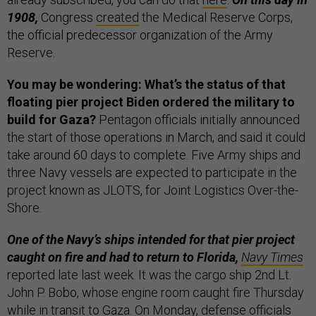
1908,
Congress
created
the Medical Reserve Corps,
the official predecessor organization of the Army
Reserve.
You may be wondering: What’s the status of that
floating pier project Biden ordered the military to
build for Gaza?
Pentagon officials initially announced
the start of those operations in March, and said it could
take around 60 days to complete. Five Army ships and
three Navy vessels are expected to participate in the
project known as JLOTS, for Joint Logistics Over-the-
Shore.
One of the Navy’s ships intended for that pier project
caught on fire and had to return to Florida,
Navy Times
reported late last week. It was the cargo ship 2nd Lt.
John P. Bobo, whose engine room caught fire Thursday
while in transit to Gaza. On Monday, defense officials