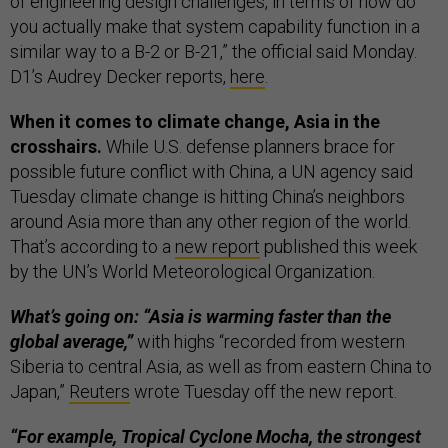
of engineering design challenges, in terms of how do
you actually make that system capability function in a
similar way to a B-2 or B-21,” the official said Monday.
D1’s Audrey Decker reports,
here
.
When it comes to climate change, Asia in the
crosshairs.
While U.S. defense planners brace for
possible future conflict with China, a UN agency said
Tuesday climate change is hitting China’s neighbors
around Asia more than any other region of the world.
That’s according to a
new report
published this week
by the UN’s World Meteorological Organization.
What’s going on: “Asia is warming faster than the
global average,”
with highs “recorded from western
Siberia to central Asia, as well as from eastern China to
Japan,”
Reuters
wrote Tuesday off the new report.
“For example, Tropical Cyclone Mocha, the strongest