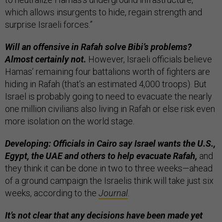
which allows insurgents to hide, regain strength and
surprise Israeli forces.”
Will an offensive in Rafah solve Bibi’s problems?
Almost certainly not.
However, Israeli officials believe
Hamas’ remaining four battalions worth of fighters are
hiding in Rafah (that’s an estimated 4,000 troops). But
Israel is probably going to need to evacuate the nearly
one million civilians also living in Rafah or else risk even
more isolation on the world stage.
Developing: Officials in Cairo say Israel wants the U.S.,
Egypt, the UAE and others to help evacuate Rafah,
and
they think it can be done in two to three weeks—ahead
of a ground campaign the Israelis think will take just six
weeks, according to the
Journal
.
It’s not clear that any decisions have been made yet