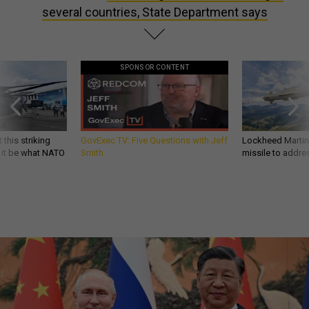
several countries, State Department says
SPONSOR CONTENT
 this striking
GovExec TV: Five Questions with Jeff
Lockheed Martin 
d it be what NATO
Smith
missile to addre