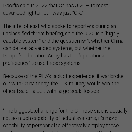
Pacific
said
in 2022 that China’s J-20—its most
advanced fighter jet—was just “OK.”
The intel official, who spoke to reporters during an
unclassified threat briefing, said the J-20 is a “highly
capable system” and the question isn’t whether China
can deliver advanced systems, but whether the
People’s Liberation Army has the “operational
proficiency” to use these systems.
Because of the PLA’s lack of experience, if war broke
out with China today, the U.S. military would win, the
official said—albeit with large-scale losses.
“The biggest…challenge for the Chinese side is actually
not so much capability of actual systems, it's more
capability of personnel to effectively employ those