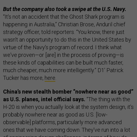
But the company also took a swipe at the U.S. Navy.
“It's not an accident that the Ghost Shark program is
happening in Australia,” Christian Brose, Anduril chief
strategy officer, told reporters. “You know, there just
wasn't an opportunity to do this in the United States by
virtue of the Navy's program of record. I think what
we've proven—or [are] in the process of proving—is
these kinds of capabilities can be built much faster,
much cheaper, much more intelligently.” D1’ Patrick
Tucker has more,
here
.
China’s new stealth bomber “nowhere near as good”
as U.S. planes, intel official says.
“The thing with the
H-20 is when you actually look at the system design, it's
probably nowhere near as good as U.S. [low-
observable] platforms, particularly more advanced
ones that we have coming down. They've run into a lot