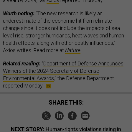
a year by 2049,” as
Axios
reported Thursday.
Worth noting:
“The new research is likely an
underestimate of the economic hit from climate
change since it does not include the impacts of sea
level rise, stronger hurricanes, heat waves and human
health effects, along with other costly influences,”
Axios writes. Read more at
Nature
.
Related reading:
“
Department of Defense Announces
Winners of the 2024 Secretary of Defense
Environmental Awards
,” the Defense Department
reported Monday.
SHARE THIS:
NEXT STORY:
Human-rights violations rising in