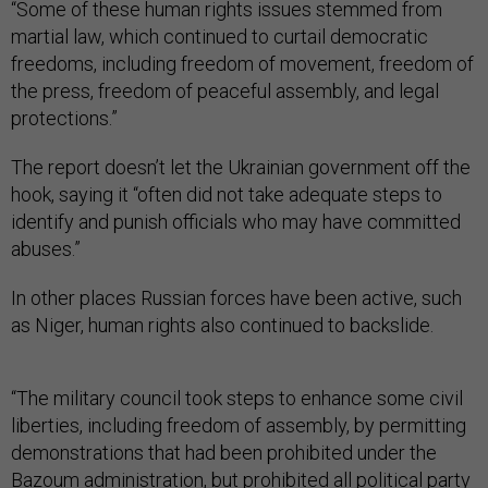
“Some of these human rights issues stemmed from
martial law, which continued to curtail democratic
freedoms, including freedom of movement, freedom of
the press, freedom of peaceful assembly, and legal
protections.”
The report doesn’t let the Ukrainian government off the
hook, saying it “often did not take adequate steps to
identify and punish officials who may have committed
abuses.”
In other places Russian forces have been active, such
as Niger, human rights also continued to backslide.
“The military council took steps to enhance some civil
liberties, including freedom of assembly, by permitting
demonstrations that had been prohibited under the
Bazoum administration, but prohibited all political party