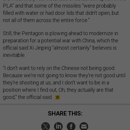
PLA” and that some of the missiles “were probably
filled with water or had door lids that didn't open, but
not all of them across the entire force.”
Still, the Pentagon is plowing ahead to modernize in
preparation for a potential war with China, which the
official said Xi Jinping “almost certainly” believes is
inevitable.
“I don't want to rely on the Chinese not being good.
Because we're not going to know they're not good until
they're shooting at us, and I don't want to be in a
position where I find out, Oh, they actually are that
good,” the official said.
SHARE THIS: