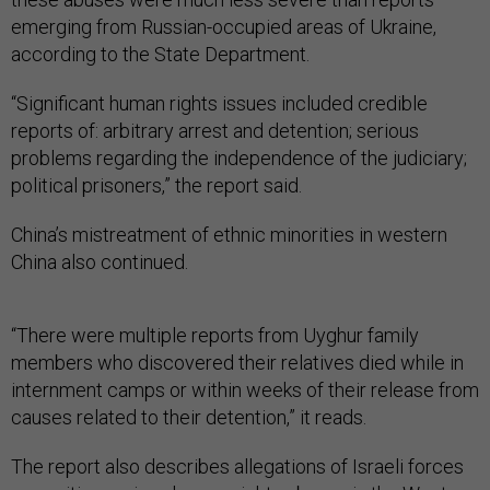
emerging from Russian-occupied areas of Ukraine,
according to the State Department.
“Significant human rights issues included credible
reports of: arbitrary arrest and detention; serious
problems regarding the independence of the judiciary;
political prisoners,” the report said.
China’s mistreatment of ethnic minorities in western
China also continued.
“There were multiple reports from Uyghur family
members who discovered their relatives died while in
internment camps or within weeks of their release from
causes related to their detention,” it reads.
The report also describes allegations of Israeli forces