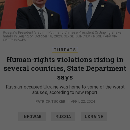
Russia's President Vladimir Putin and Chinese President Xi Jinping shake
hands in Beijing on October 18, 2023.
SERGEI GUNEYEV / POOL / AFP VIA
GETTY IMAGES
THREATS
Human-rights violations rising in
several countries, State Department
says
Russian-occupied Ukraine was home to some of the worst
abuses, according to new report.
PATRICK TUCKER
|
APRIL 22, 2024
INFOWAR
RUSSIA
UKRAINE