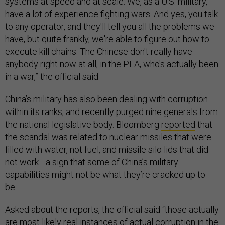
systems at speed and at scale. We, as a U.S. military,
have a lot of experience fighting wars. And yes, you talk
to any operator, and they'll tell you all the problems we
have, but quite frankly, we're able to figure out how to
execute kill chains. The Chinese don't really have
anybody right now at all, in the PLA, who's actually been
in a war,” the official said.
China’s military has also been dealing with corruption
within its ranks, and recently purged nine generals from
the national legislative body. Bloomberg
reported
that
the scandal was related to nuclear missiles that were
filled with water, not fuel, and missile silo lids that did
not work—a sign that some of China’s military
capabilities might not be what they’re cracked up to
be.
Asked about the reports, the official said “those actually
are most likely real instances of actual corruption in the