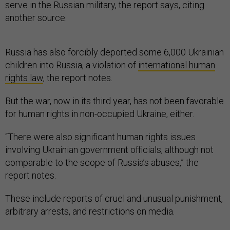
serve in the Russian military, the report says, citing
another source.
Russia has also forcibly deported some 6,000 Ukrainian
children into Russia, a violation of
international human
rights law
, the report notes.
But the war, now in its third year, has not been favorable
for human rights in non-occupied Ukraine, either.
“There were also significant human rights issues
involving Ukrainian government officials, although not
comparable to the scope of Russia’s abuses,” the
report notes.
These include reports of cruel and unusual punishment,
arbitrary arrests, and restrictions on media.