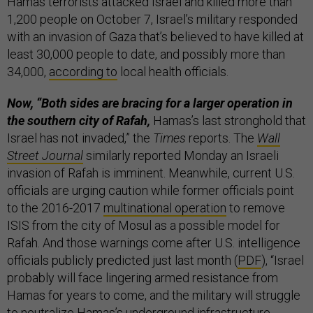
Hamas terrorists attacked Israel and killed more than
1,200 people on October 7, Israel’s military responded
with an invasion of Gaza that’s believed to have killed at
least 30,000 people to date, and possibly more than
34,000,
according to
local health officials.
Now, “Both sides are bracing for a larger operation in
the southern city of Rafah,
Hamas’s last stronghold that
Israel has not invaded,” the
Times
reports. The
Wall
Street Journal
similarly reported Monday an Israeli
invasion of Rafah is imminent. Meanwhile, current U.S.
officials are urging caution while former officials point
to the 2016-2017
multinational operation
to remove
ISIS from the city of Mosul as a possible model for
Rafah. And those warnings come after U.S. intelligence
officials publicly predicted just last month (
PDF
), “Israel
probably will face lingering armed resistance from
Hamas for years to come, and the military will struggle
to neutralize Hamas’s underground infrastructure,