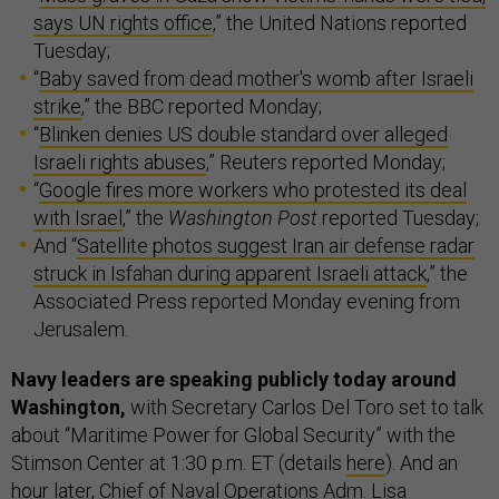
says UN rights office
,” the United Nations reported
Tuesday;
“
Baby saved from dead mother's womb after Israeli
strike
,” the BBC reported Monday;
“
Blinken denies US double standard over alleged
Israeli rights abuses
,” Reuters reported Monday;
“
Google fires more workers who protested its deal
with Israel
,” the
Washington Post
reported Tuesday;
And “
Satellite photos suggest Iran air defense radar
struck in Isfahan during apparent Israeli attack
,” the
Associated Press reported Monday evening from
Jerusalem.
Navy leaders are speaking publicly today around
Washington,
with Secretary Carlos Del Toro set to talk
about “Maritime Power for Global Security” with the
Stimson Center at 1:30 p.m. ET (details
here
). And an
hour later, Chief of Naval Operations Adm. Lisa