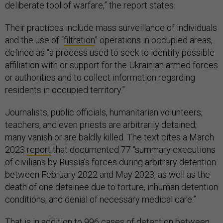
deliberate tool of warfare,” the report states.
Their practices include mass surveillance of individuals
and the use of “
filtration
” operations in occupied areas,
defined as “a process used to seek to identify possible
affiliation with or support for the Ukrainian armed forces
or authorities and to collect information regarding
residents in occupied territory.”
Journalists, public officials, humanitarian volunteers,
teachers, and even priests are arbitrarily detained;
many vanish or are baldly killed. The text cites a March
2023
report
that documented 77 “summary executions
of civilians by Russia’s forces during arbitrary detention
between February 2022 and May 2023, as well as the
death of one detainee due to torture, inhuman detention
conditions, and denial of necessary medical care.”
That is in addition to 996 cases of detention between