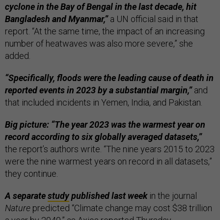
cyclone in the Bay of Bengal in the last decade, hit
Bangladesh and Myanmar,”
a UN official said in that
report. “At the same time, the impact of an increasing
number of heatwaves was also more severe,” she
added.
“Specifically, floods were the leading cause of death in
reported events in 2023 by a substantial margin,”
and
that included incidents in Yemen, India, and Pakistan.
Big picture: “The year 2023 was the warmest year on
record according to six globally averaged datasets,”
the report’s authors write. “The nine years 2015 to 2023
were the nine warmest years on record in all datasets,”
they continue.
A separate
study
published last week
in the journal
Nature
predicted “Climate change may cost $38 trillion