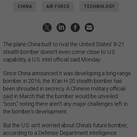
CHINA
AIR FORCE
TECHNOLOGY
The plane China built to rival the United States’ B-21
stealth bomber doesn’t even come close to U.S.
capability, a U.S. intel official said Monday.
Since China announced it was developing a long-range
bomber in 2016, the Xi’an H-20 stealth bomber has
been shrouded in secrecy. A Chinese military official
said
in March that the bomber would be unveiled
“soon,” noting there aren’t any major challenges left in
the bomber’s development.
But the U.S. isn’t worried about China’s future bomber,
according to a Defense Department intelligence