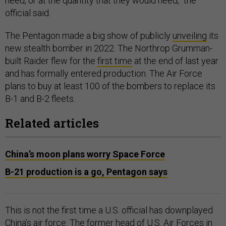
need, or at the quantity that they would need,” the
official said.
The Pentagon made a big show of publicly
unveiling
its
new stealth bomber in 2022. The Northrop Grumman-
built Raider flew for the
first time
at the end of last year
and has formally entered production. The Air Force
plans to buy at least 100 of the bombers to replace its
B-1 and B-2 fleets.
Related articles
China’s moon plans worry Space Force
B-21 production is a go, Pentagon says
This is not the first time a U.S. official has downplayed
China’s air force. The former head of U.S. Air Forces in