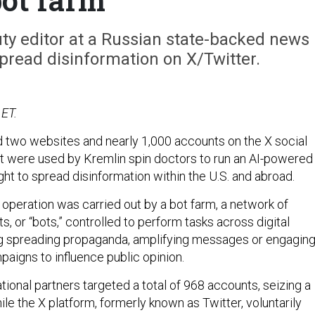
ty editor at a Russian state-backed news
pread disinformation on X/Twitter.
 ET.
 two websites and nearly 1,000 accounts on the X social
t were used by Kremlin spin doctors to run an AI-powered
ht to spread disinformation within the U.S. and abroad.
 operation was carried out by a bot farm, a network of
 or “bots,” controlled to perform tasks across digital
ng spreading propaganda, amplifying messages or engagin
paigns to influence public opinion.
tional partners targeted a total of 968 accounts, seizing a
ile the X platform, formerly known as Twitter, voluntarily