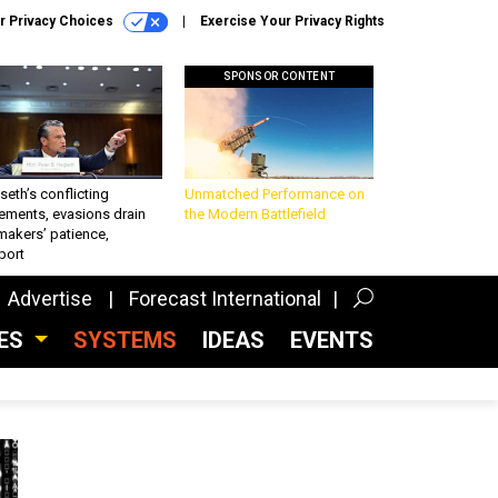
r Privacy Choices
Exercise Your Privacy Rights
SPONSOR CONTENT
eth’s conflicting
Unmatched Performance on
ements, evasions drain
the Modern Battlefield
makers’ patience,
port
Advertise
Forecast International
CES
SYSTEMS
IDEAS
EVENTS