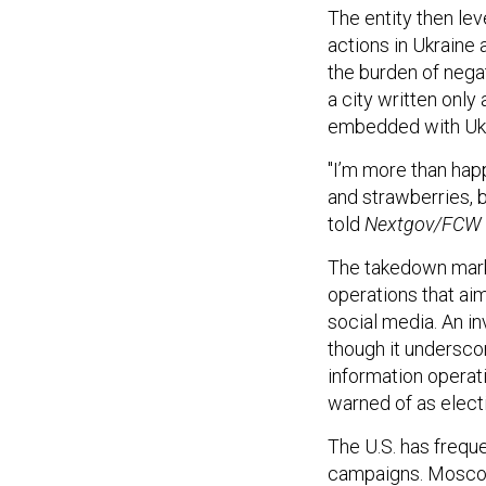
The entity then le
actions in Ukraine 
the burden of negat
a city written only
embedded with Ukr
"I’m more than hap
and strawberries, b
told
Nextgov/FCW
The takedown mark
operations that ai
social media. An inv
though it undersco
information operati
warned of as elect
The U.S. has frequ
campaigns. Moscow