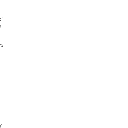
of
s
es
n
y