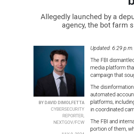
Allegedly launched by a depu
agency, the bot farm s
Updated: 6:29 p.m.
The FBI dismantled
media platform tha
campaign that soug
The disinformation
automated accounts,
platforms, includi
BY DAVID DIMOLFETTA
in coordinated cam
CYBERSECURITY
REPORTER,
The FBI and interna
NEXTGOV/FCW
portion of them, wh