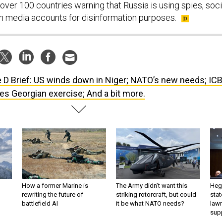
over 100 countries warning that Russia is using spies, soci
n media accounts for disinformation purposes.
 D Brief: US winds down in Niger; NATO’s new needs; IC
s Georgian exercise; And a bit more.
How a former Marine is
The Army didn’t want this
Hegs
rewriting the future of
striking rotorcraft, but could
stat
battlefield AI
it be what NATO needs?
law
sup