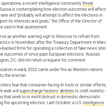
e operations, a recent intelligence community
threat
Russia is contemplating how election outcomes will affect
raine and “probably will attempt to affect the elections in
ort its interests and goals,” the Office of the Director of
ce said in that assessment.
ve as another warning sign to Moscow to refrain from
tactics in November, after the Treasury Department in Mar
-backed firms for operating a collection of fake news site
 the outcomes of since-past European elections. Russia’s
ton, D.C. did not return a request for comment.
zation in early 2022 came under fire as Western nations
 to the Kremlin.
rchers fear that consumer-facing AI tools or similar offerin
rk web will
supercharge hackers’ abilities
to craft realistic-
 that seek to or instill distrust in domestic democratic
ng the upcoming election. Last October, a U.S.
intelligence