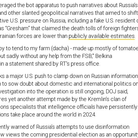
veraged the bot apparatus to push narratives about Russia’s
and other slanted geopolitical narratives that aimed to shift
ive U.S. pressure on Russia, including a fake U.S. resident 
 as “Gresham” that claimed the death tolls of foreign fighter
ainian forces are lower than
publicly available estimates
.
py to tend to my farm (dacha) - made up mostly of tomato
ut sadly without any help from the FSB," Belkina
in a statement shared by RT's press office.
s a major U.S. push to clamp down on Russian information
m to sow doubt about domestic and international politics o
estigation into the operation is still ongoing, DOJ said,
res yet another attempt made by the Kremlin’s clan of
ons specialists that intelligence officials have persistently
ions take place around the world in 2024.
ently warned of Russia’s attempts to use disinformation
 views the coming presidential election as an opportunit