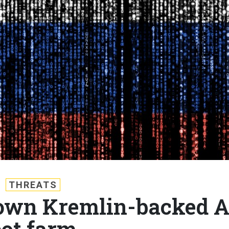
THREATS
 down Kremlin-backed A
ot farm