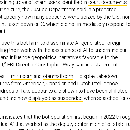
ining trove of sham users identified in
court documents
ir seizure, the Justice Department said in a prepared
not specify how many accounts were seized by the U.S., nor
nt taken down on X, which did not immediately respond to
nt.
o use this bot farm to disseminate AI-generated foreign
ling their work with the assistance of AI to undermine our
 and influence geopolitical narratives favorable to the
,” FBI Director Christopher Wray said in a statement.
tes —
mlrtr.com
and
otanmail.com
— display takedown
tures from American, Canadian and Dutch intelligence
undreds of fake accounts are shown to have been
affiliated
and are now
displayed as suspended
when searched for 
t
indicates that the bot operation first began in 2022 throu
ual A” that worked as the deputy editor-in-chief of state-r