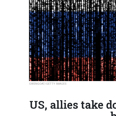
GWENGOAT/GETTY IMAGES
US, allies take
b