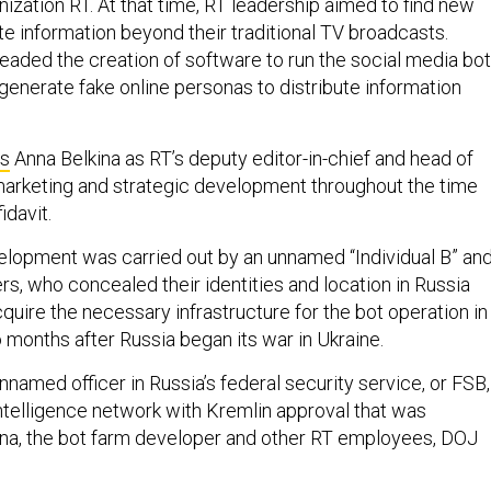
ization RT. At that time, RT leadership aimed to find new
e information beyond their traditional TV broadcasts.
headed the creation of software to run the social media bot
generate fake online personas to distribute information
s
Anna Belkina as RT’s deputy editor-in-chief and head of
arketing and strategic development throughout the time
idavit.
elopment was carried out by an unnamed “Individual B” an
, who concealed their identities and location in Russia
quire the necessary infrastructure for the bot operation in
o months after Russia began its war in Ukraine.
 unnamed officer in Russia’s federal security service, or FSB,
intelligence network with Kremlin approval that was
na, the bot farm developer and other RT employees, DOJ