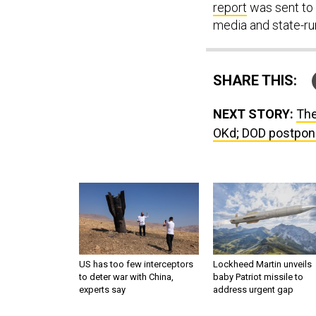
report
was sent to 
media and state-ru
SHARE THIS:
NEXT STORY:
The
OKd; DOD postpone
US has too few interceptors
Lockheed Martin unveils
to deter war with China,
baby Patriot missile to
experts say
address urgent gap