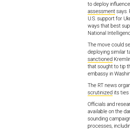
to deploy influenc
assessment
says. 
U.S. support for Uk
ways that best supp
National Intelligen
The move could ser
deploying similar 
sanctioned
Kremlin
that sought to tip
embassy in Washing
The RT news organi
scrutinized
its ties
Officials and resea
available on the da
sounding campaigns
processes, includi