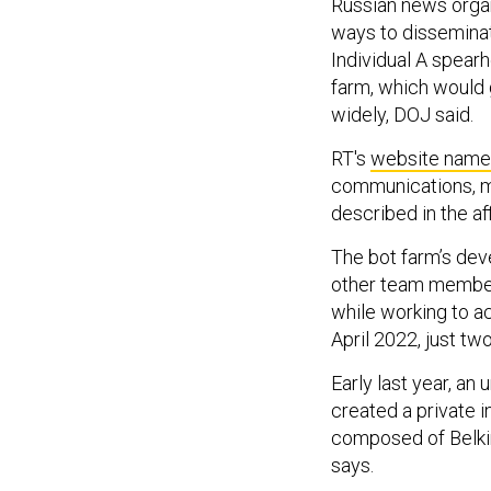
Russian news organ
ways to disseminat
Individual A spear
farm, which would 
widely, DOJ said.
RT's
website name
communications, m
described in the aff
The bot farm’s dev
other team members
while working to ac
April 2022, just tw
Early last year, an
created a private 
composed of Belki
says.