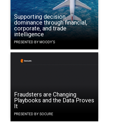
Supporting decision
dominance through financial,
corporate, and trade
intelligence
PRESENTED BY MOODY'S
Fraudsters are Changing
g
Playbooks and the Data Proves
It
PRESENTED BY SOCURE