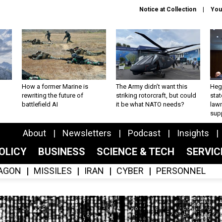
Notice at Collection
You
How a former Marine is
The Army didn’t want this
Hegs
rewriting the future of
striking rotorcraft, but could
stat
battlefield AI
it be what NATO needs?
law
sup
About
Newsletters
Podcast
Insights
OLICY
BUSINESS
SCIENCE & TECH
SERVI
AGON
MISSILES
IRAN
CYBER
PERSONNEL