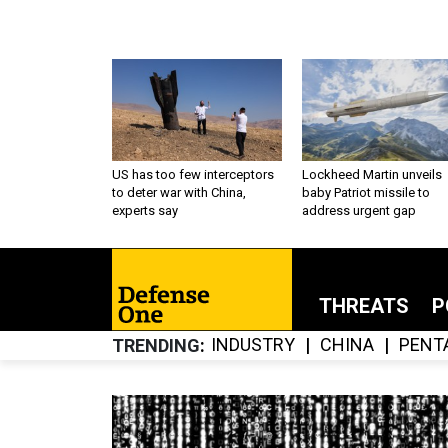
US has too few interceptors
Lockheed Martin unveils
to deter war with China,
baby Patriot missile to
experts say
address urgent gap
THREATS
P
INDUSTRY
CHINA
PENT
TRENDING