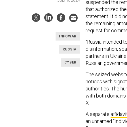
JULY 9, 2024
suspended the rema
that authorized the
statement. It did 
the remaining amou
request for comme
INFOWAR
“Russia intended t
disinformation, sca
RUSSIA
partners in Ukraine
Russian government
CYBER
The seized websi
notices with signa
authorities. The h
with both domains
X.
A separate
affidavi
an unnamed “Individ