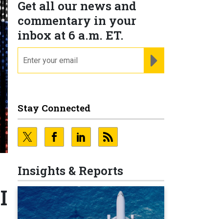
Get all our news and
commentary in your
inbox at 6 a.m. ET.
email
REGISTER FOR NE
Stay Connected
Insights & Reports
I