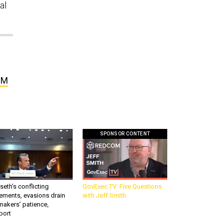
al
BM
SPONSOR CONTENT
eth’s conflicting
GovExec TV: Five Questions
ements, evasions drain
with Jeff Smith
makers’ patience,
port