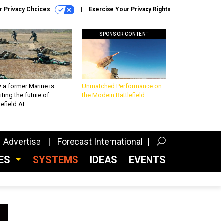
r Privacy Choices
Exercise Your Privacy Rights
SPONSOR CONTENT
 a former Marine is
Unmatched Performance on
iting the future of
the Modern Battlefield
lefield AI
Advertise
Forecast International
CES
SYSTEMS
IDEAS
EVENTS