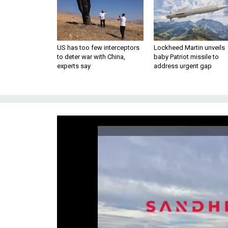
US has too few interceptors
Lockheed Martin unveils
to deter war with China,
baby Patriot missile to
experts say
address urgent gap