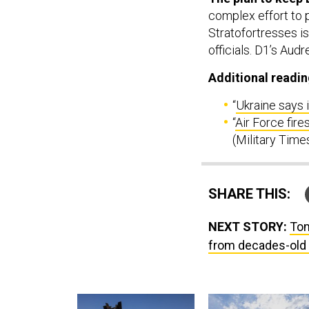
complex effort to 
Stratofortresses is
officials. D1’s Aud
Additional readin
“
Ukraine says 
“
Air Force fir
(Military Time
SHARE THIS:
NEXT STORY:
Tom
from decades-old