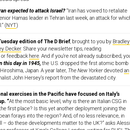
ran expected to attack Israel?
“Iran has vowed to retaliate
a senior Hamas leader in Tehran last week, an attack for whic
.” (
NYT
)
uesday edition of The D Brief
, brought to you by
Bradley
ey Decker
. Share your newsletter tips, reading
 or feedback
here
. And if you’re not already subscribed, yo
 this day in 1945,
the U.S. dropped the first atomic bomb
Hiroshima, Japan. A year later,
The New Yorker
devoted
an
nalist John Hersey’s report from the devastated city.
al exercises in the Pacific have focused on Italy’s
up. “
At the most basic level, why is there an Italian CSG in
 the first place? Is this yet another deployment joining the
opean forays into the region? And, of no less relevance, in
all – do these developments matter to the UK?” asks Aless