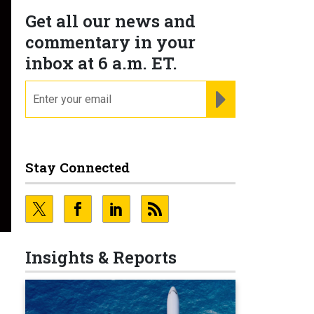
Get all our news and
commentary in your
inbox at 6 a.m. ET.
email
REGISTER FOR NE
Stay Connected
Insights & Reports