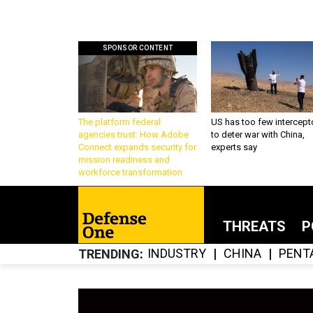
SPONSOR CONTENT
The platform federal
US has too few intercept
agencies trust: How Adobe
to deter war with China,
Connect expands security for
experts say
mission readiness and
workforce transformation
THREATS
P
INDUSTRY
CHINA
PENT
TRENDING