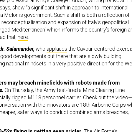
es professor at King’s College London, writing for RUSI. T
ays, show “a significant shift in approach to international
ia Meloni’s government. Such a shift is both a reflection of,
he reconceptualisation and expansion of Italy’s geopolitical
arged Mediterranean’ which informs the country’s foreign a
ead that,
here
.
dr. Salamander,
who
applauds
the Cavour-centered exerci
y good developments out there that are slowly building
g national mindsets in a very positive direction for the W
ers may breach minefields with robots made from
s.
On Thursday, the Army test-fired a Mine Clearing Line
ially rigged M113 personnel carrier. Check out the video
nversation with the innovators are 18th Airborne Corps w
cheaper, safer ways to conduct combined arms breaches,
-52s flying is getting even pricier.
The Air Force’s