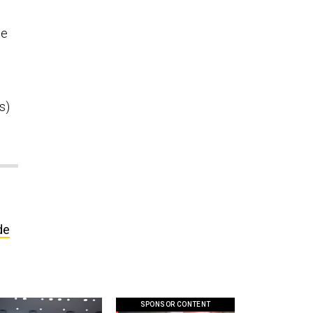
ce
s)
de
SPONSOR CONTENT