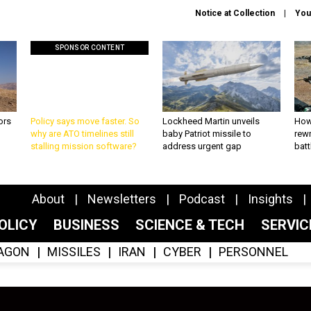
Notice at Collection
You
SPONSOR CONTENT
ors
Policy says move faster. So
Lockheed Martin unveils
How
why are ATO timelines still
baby Patriot missile to
rewr
stalling mission software?
address urgent gap
batt
About
Newsletters
Podcast
Insights
OLICY
BUSINESS
SCIENCE & TECH
SERVI
AGON
MISSILES
IRAN
CYBER
PERSONNEL