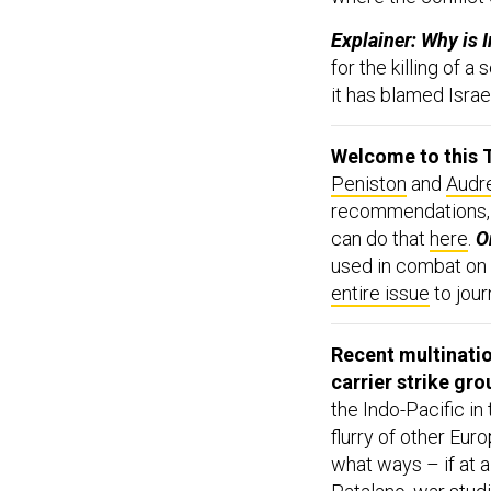
Explainer: Why is I
for the killing of 
it has blamed Israel
Welcome to this T
Peniston
and
Audr
recommendations,
can do that
here
.
On
used in combat on 
entire issue
to jour
Recent multination
carrier strike gro
the Indo-Pacific in
flurry of other Eur
what ways – if at 