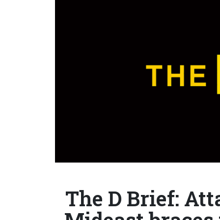
The D Brief: At
Mideast braces f