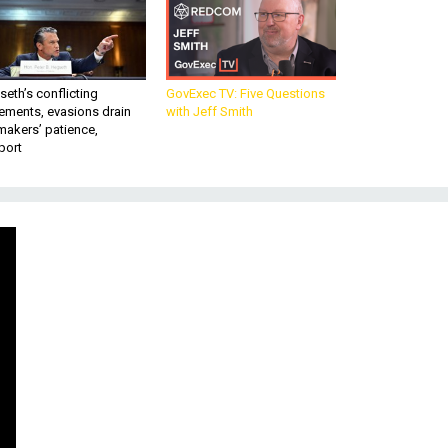
eth’s conflicting
GovExec TV: Five Questions
ements, evasions drain
with Jeff Smith
makers’ patience,
port