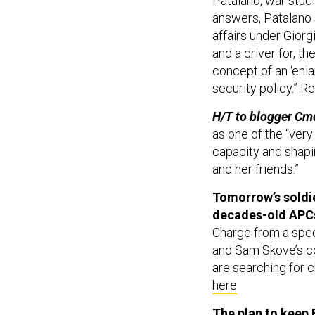
Patalano, war studi
answers, Patalano s
affairs under Giorg
and a driver for, t
concept of an ‘enl
security policy.” R
H/T to blogger Cm
as one of the “ver
capacity and shapin
and her friends.”
Tomorrow’s soldi
decades-old APC
Charge from a spec
and Sam Skove’s co
are searching for 
here
The plan to keep B