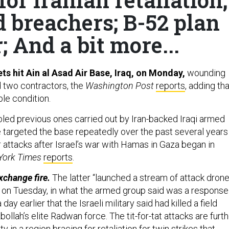
d breachers; B-52 plan
; And a bit more...
ets hit Ain al Asad Air Base, Iraq, on Monday,
wounding
d two contractors, the
Washington Post
reports
, adding tha
ble condition.
led previous ones carried out by Iran-backed Iraqi armed
 targeted the base repeatedly over the past several years
ir attacks after Israel’s war with Hamas in Gaza began in
York Times
reports
.
exchange fire.
The latter “launched a stream of attack dron
el on Tuesday, in what the armed group said was a response
a day earlier that the Israeli military said had killed a field
lah’s elite Radwan force. The tit-for-tat attacks are furth
y in a region bracing for retaliation for twin strikes that