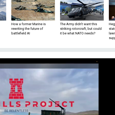
How a former Marine is
The Army didn’t want this
Hegs
rewriting the future of
striking rotorcraft, but could
stat
battlefield AI
it be what NATO needs?
law
sup