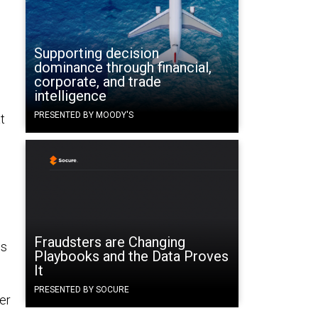
Supporting decision
dominance through financial,
corporate, and trade
intelligence
PRESENTED BY MOODY'S
t
Fraudsters are Changing
es
Playbooks and the Data Proves
It
PRESENTED BY SOCURE
er