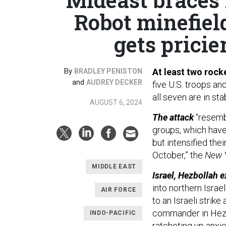
Robot minefiel
gets pricier
By
At least two rock
BRADLEY PENISTON
and
AUDREY DECKER
five U.S. troops an
all seven are in sta
AUGUST 6, 2024
The attack
“resemb
groups, which have
but intensified the
October,” the
New 
MIDDLE EAST
Israel, Hezbollah 
into northern Isra
AIR FORCE
to an Israeli strike 
commander in Hezbol
INDO-PACIFIC
ratcheting up anxiet