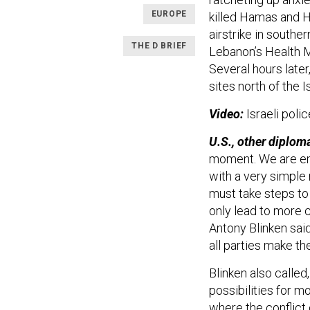
EUROPE
killed Hamas and H
airstrike in southe
THE D BRIEF
Lebanon’s Health Mi
Several hours later
sites north of the Is
Video:
Israeli poli
U.S., other diploma
moment. We are en
with a very simple 
must take steps to e
only lead to more c
Antony Blinken sai
all parties make th
Blinken also called,
possibilities for m
where the conflict 