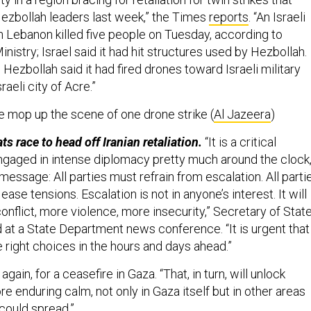
ezbollah leaders last week,” the Times
reports
. “An Israeli
rn Lebanon killed five people on Tuesday, according to
nistry; Israel said it had hit structures used by Hezbollah.
, Hezbollah said it had fired drones toward Israeli military
raeli city of Acre.”
ce mop up the scene of one drone strike (
Al Jazeera
)
ts race to head off Iranian retaliation.
“It is a critical
gaged in intense diplomacy pretty much around the clock
message: All parties must refrain from escalation. All parti
ase tensions. Escalation is not in anyone’s interest. It will
onflict, more violence, more insecurity,” Secretary of Stat
d at a State Department news conference. “It is urgent that
e right choices in the hours and days ahead.”
 again, for a ceasefire in Gaza. “That, in turn, will unlock
ore enduring calm, not only in Gaza itself but in other areas
could spread.”