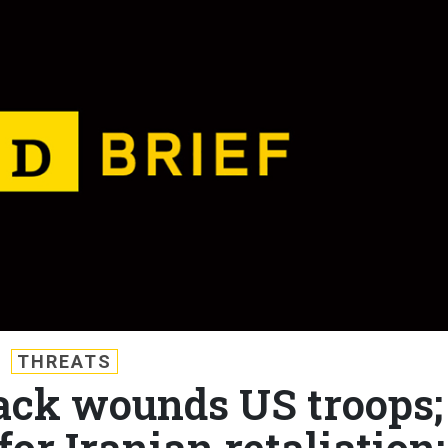
THREATS
tack wounds US troops;
or Iranian retaliation;