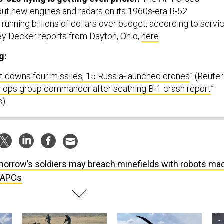
put new engines and radars on its 1960s-era B-52
 running billions of dollars over budget, according to servi
rey Decker reports from Dayton, Ohio,
here
.
g:
it downs four missiles, 15 Russia-launched drones
” (Reuter
es ops group commander after scathing B-1 crash report
”
s)
orrow’s soldiers may breach minefields with robots ma
 APCs