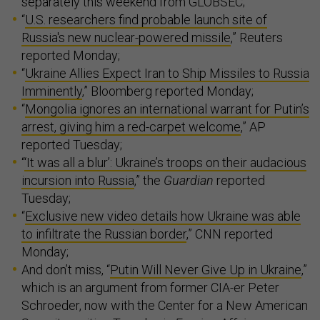
separately this weekend from GLOBSEC;
“
U.S. researchers find probable launch site of
Russia's new nuclear-powered missile
,” Reuters
reported Monday;
“
Ukraine Allies Expect Iran to Ship Missiles to Russia
Imminently
,” Bloomberg reported Monday;
“
Mongolia ignores an international warrant for Putin’s
arrest, giving him a red-carpet welcome
,” AP
reported Tuesday;
“
‘It was all a blur’: Ukraine’s troops on their audacious
incursion into Russia
,” the
Guardian
reported
Tuesday;
“
Exclusive new video details how Ukraine was able
to infiltrate the Russian border
,” CNN reported
Monday;
And don’t miss, “
Putin Will Never Give Up in Ukraine
,”
which is an argument from former CIA-er Peter
Schroeder, now with the Center for a New American