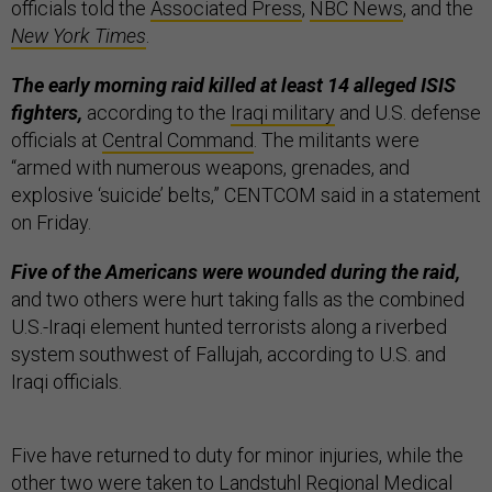
officials told the
Associated Press
,
NBC News
, and the
New York Times
.
The early morning raid killed at least 14 alleged ISIS
fighters,
according to the
Iraqi military
and U.S. defense
officials at
Central Command
. The militants were
“armed with numerous weapons, grenades, and
explosive ‘suicide’ belts,” CENTCOM said in a statement
on Friday.
Five of the Americans were wounded during the raid,
and two others were hurt taking falls as the combined
U.S.-Iraqi element hunted terrorists along a riverbed
system southwest of Fallujah, according to U.S. and
Iraqi officials.
Five have returned to duty for minor injuries, while the
other two were taken to Landstuhl Regional Medical