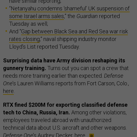
have similar reporting;
“
Netanyahu condemns ‘shameful’ UK suspension of
some Israel arms sales
,” the
Guardian
reported
Tuesday as well;
And “
Gap between Black Sea and Red Sea war risk
rates closing
,” naval shipping industry monitor
Lloyd’s List reported Tuesday.
Surprising data have Army division reshaping its
gunnery training.
Turns out you can spot a crew that
needs more training earlier than expected.
Defense
One
’s Lauren Williams reports from Fort Carson, Colo.,
here
.
RTX fined $200M for exporting classified defense
tech to China, Russia, Iran.
Among other violations,
employees traveled abroad with unauthorized
technical data about U.S. aircraft and other weapons.
Defense One
’s Audrey Decker,
here
.