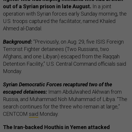
out of a Syrian prison in late August.
In a joint
operation with Syrian forces early Sunday morning, the
U.S. troops captured the facilitator, named Khaled
Ahmed al-Dandal.
Background:
“Previously, on Aug. 29, five ISIS Foreign
Terrorist Fighter detainees (Two Russians, two
Afghans, and one Libyan) escaped from the Raqqah
Detention Facility,” U.S. Central Command officials said
Monday.
Syrian Democratic Forces recaptured two of the
escaped detainees:
Imam Abdulwahed Akhwan from
Russia, and Muhammad Noh Muhammad of Libya. “The
search continues for the three who remain at large,”
CENTCOM
said
Monday.
The Iran-backed Houthis in Yemen attacked