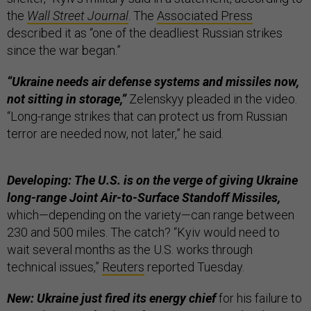
the
Wall Street Journal
. The
Associated Press
described it as “one of the deadliest Russian strikes
since the war began.”
“Ukraine needs air defense systems and missiles now,
not sitting in storage,”
Zelenskyy pleaded in the video.
“Long-range strikes that can protect us from Russian
terror are needed now, not later,” he said.
Developing: The U.S. is on the verge of giving Ukraine
long-range Joint Air-to-Surface Standoff Missiles,
which—depending on the variety—can range between
230 and 500 miles. The catch? “Kyiv would need to
wait several months as the U.S. works through
technical issues,”
Reuters
reported Tuesday.
New: Ukraine just fired its energy chief
for his failure to