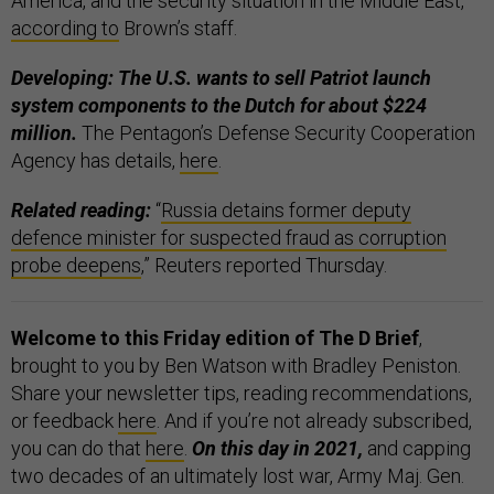
America, and the security situation in the Middle East,”
according to
Brown’s staff.
Developing: The U.S. wants to sell Patriot launch
system components to the Dutch for about $224
million.
The Pentagon’s Defense Security Cooperation
Agency has details,
here
.
Related reading:
“
Russia detains former deputy
defence minister for suspected fraud as corruption
probe deepens
,” Reuters reported Thursday.
Welcome to this Friday edition of The D Brief
,
brought to you by Ben Watson with Bradley Peniston.
Share your newsletter tips, reading recommendations,
or feedback
here
. And if you’re not already subscribed,
you can do that
here
.
On this day in 2021,
and capping
two decades of an ultimately lost war, Army Maj. Gen.