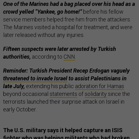
One of the Marines had a bag placed over his head as a
crowd yelled “Yankee, go home!”
before his fellow
service members helped free him from the attackers.
The Marines visited a hospital for treatment, and were
later released without any injuries.
Fifteen suspects were later arrested by Turkish
authorities,
according to
CNN
.
Reminder: Turkish President Recep Erdogan vaguely
threatened to invade Israel
to assist Palestinians in
late July,
extending his public
adoration for Hamas
beyond occasional
statements
of
solidarity
since the
terrorists launched their surprise attack on Israel in
early October.
The U.S. military says it helped capture an ISIS
fighter who was helping militants who had broken