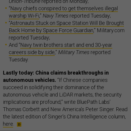
Union-Tribune
reported on Monday;
“
Navy chiefs conspired to get themselves illegal
warship Wi-Fi
,”
Navy Times
reported Tuesday;
“
Astronauts Stuck on Space Station Will Be Brought
Back Home by Space Force Guardian
,” Military.com
reported Tuesday;
And “
Navy twin brothers start and end 30-year
careers side by side
,”
Military Times
reported
Tuesday.
Lastly today: China claims breakthroughs in
autonomous vehicles.
“If Chinese companies
succeed in solidifying their dominance of the
autonomous vehicle and LiDAR markets, the security
implications are profound,” write BluePath Labs’
Thomas Corbett and New America’s Peter Singer. Read
the latest edition of Singer’s China Intelligence column,
here
.