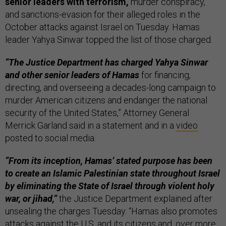
senior leaders with terrorism,
murder conspiracy,
and sanctions-evasion for their alleged roles in the
October attacks against Israel on Tuesday. Hamas
leader Yahya Sinwar topped the list of those charged.
“The Justice Department has charged Yahya Sinwar
and other senior leaders of Hamas
for financing,
directing, and overseeing a decades-long campaign to
murder American citizens and endanger the national
security of the United States,” Attorney General
Merrick Garland said in a statement and in a
video
posted to social media.
“From its inception, Hamas’ stated purpose has been
to create an Islamic Palestinian state throughout Israel
by eliminating the State of Israel through violent holy
war, or jihad,”
the Justice Department explained after
unsealing the charges Tuesday. “Hamas also promotes
attacks against the U.S. and its citizens and, over more