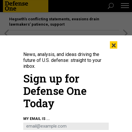
Hegseth’s conflicting statements, evasions drain
lawmakers’ patience, support
[SPONSORED]
Unmatched Performance on the Modern
×
Battlefield
News, analysis, and ideas driving the
future of U.S. defense: straight to your
inbox.
Sign up for
Defense One
Today
MY EMAIL IS ...
THREATS
The D Brief: US casualties in Iraq;