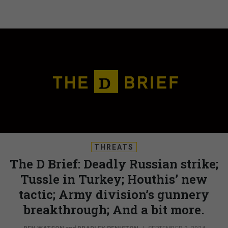
THREATS
The D Brief: Deadly Russian strike;
Tussle in Turkey; Houthis’ new
tactic; Army division’s gunnery
breakthrough; And a bit more.