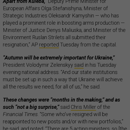
Apart from Kuleba,
“Deputy Prime Minister for
European Affairs Olga Stefanishyna; Minister of
Strategic Industries Oleksandr Kamyshin — who has
played a prominent role in boosting arms production —
Minister of Justice Denys Maliuska, and Minister of the
Environment Ruslan Strilets all submitted their
resignation,” AP
reported
Tuesday from the capital.
“Autumn will be extremely important for Ukraine,”
President Volodymir Zelenskyy
said
in his Tuesday
evening national address. “And our state institutions
must be set up in such a way that Ukraine will achieve
all the results we need, for all of us,” he said.
These changes were “months in the making,” and as
such “not a big surprise,”
said
Chris Miller
of the
Financial Times
. “Some who've resigned will be
reappointed to new posts and/or with new portfolios,”
he said, and noted, “There are 5 acting ministers, so [the