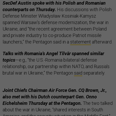
SecDef Austin spoke with his Polish and Romanian
counterparts on Thursday.
His discussions with Polish
Defense Minister Władysław Kosiniak-Kamysz
spanned Warsaw’s defense modernization, the war in
Ukraine, and “the recent agreement between Poland
and private industry to co-produce Patriot missile
launchers,” the Pentagon said in a
statement
afterward.
Talks with Romania’s Angel Tîlvăr spanned similar
topics
—e.g., “the U.S.-Romania bilateral defense
relationship, our partnership within NATO, and Russia's
brutal war in Ukraine,” the Pentagon
said
separately.
Joint Chiefs Chairman Air Force Gen. CQ Brown, Jr.,
also met with his Dutch counterpart Gen. Onno
Eichelsheim Thursday at the Pentagon.
The two talked
about the war in Ukraine, “shared interests in South