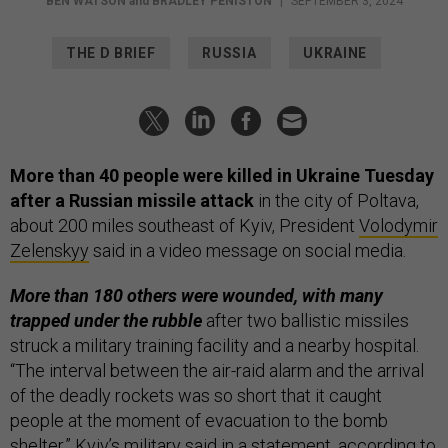
BEN WATSON
and
BRADLEY PENISTON
|
SEPTEMBER 3, 2024
THE D BRIEF
RUSSIA
UKRAINE
More than 40 people were killed in Ukraine Tuesday
after a Russian missile attack
in the city of Poltava,
about 200 miles southeast of Kyiv, President
Volodymir
Zelenskyy
said in a video message on social media.
More than 180 others were wounded, with many
trapped under the rubble
after two ballistic missiles
struck a military training facility and a nearby hospital.
“The interval between the air-raid alarm and the arrival
of the deadly rockets was so short that it caught
people at the moment of evacuation to the bomb
shelter,” Kyiv’s military said in a statement, according to