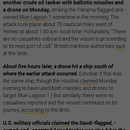
another crude oil tanker with ballistic missiles and
a drone on Monday,
striking the Panama-flagged and -
owned
Blue Lagoon 1
sometime in the morning. The
attack took place about 70 nautical miles west of
Yemen at about 1:30 a.m. local time. Fortunately, “There
are no casualties onboard and the vessel is proceeding
to its next port of call,” British maritime authorities
said
at the time.
About five hours later, a drone hit a ship south of
where the earlier attack occurred.
(Unclear if this was
the same ship, though the Houthis
claimed
Monday
evening to have used both missiles and drones to
target Blue Lagoon 1.) But similarly, there were no
casualties reported and the vessel continued on its
journey,
according to
the Brits.
U.S. military officials
claimed
the Saudi-flagged, -