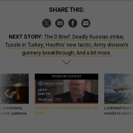
SHARE THIS:
NEXT STORY:
The D Brief: Deadly Russian strike;
Tussle in Turkey; Houthis’ new tactic; Army division’s
gunnery breakthrough; And a bit more.
SPONSOR CONTENT
g statements,
GovExec TV: Five Questions with Jeff
Lockheed Martin 
akers’ patience,
Smith
missile to addre