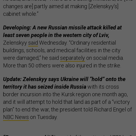
changes are] partly aimed at making [Zelenskyy’s]
cabinet whole.”
Developing: A new Russian missile attack killed at
least seven people in the western city of Lviv,
Zelenskyy
said
Wednesday. “Ordinary residential
buildings, schools, and medical facilities in the city
were damaged,” he said
separately
on social media.
More than 50 others were also injured in the strike.
Update: Zelenskyy says Ukraine will “hold” onto the
territory it has seized inside Russia
with its cross
border incursion into the Kursk region one month ago,
and it will attempt to hold that land as part of a “victory
plan” to end the war, the president told Richard Engel of
NBC News
on Tuesday.