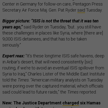
Center in Germany for follow-on care, Pentagon Press
Secretary Air Force Maj. Gen. Pat Ryder
said
Tuesday.
Bigger picture: “ISIS is not the threat that it was ten
years ago,”
said Ryder on Tuesday, “but…you still have
these challenges in places like Syria, where [there are]
9,000 ISIS detainees, and that has to be taken
seriously.”
Expert reax:
“It’s these longtime ISIS safe havens, deep
in Anbar’s desert, that will need consistently [sic]
routing, if we’re to avoid an eventual ISIS spillover from
Syria to Iraq,” Charles Lister of the Middle East Institute
told the
Times
. “American military analysts on Tuesday
were poring over the captured material, which officials
said could lead to future raids,” the
Times
reported.
New: The Justice Department
charged
six Hamas