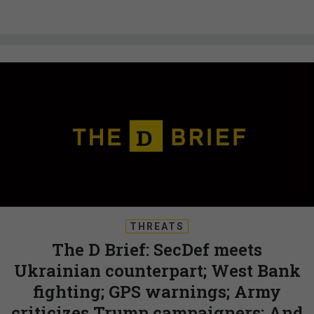
THREATS
The D Brief: SecDef meets
Ukrainian counterpart; West Bank
fighting; GPS warnings; Army
criticizes Trump campaigners; And