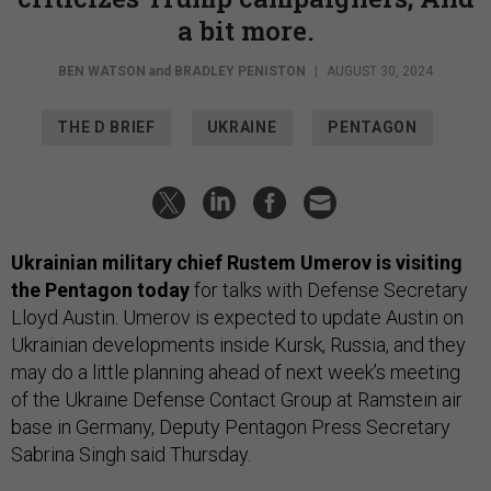
a bit more.
BEN WATSON
and
BRADLEY PENISTON
|
AUGUST 30, 2024
THE D BRIEF
UKRAINE
PENTAGON
Ukrainian military chief Rustem Umerov is visiting
the Pentagon today
for talks with Defense Secretary
Lloyd Austin. Umerov is expected to update Austin on
Ukrainian developments inside Kursk, Russia, and they
may do a little planning ahead of next week’s meeting
of the Ukraine Defense Contact Group at Ramstein air
base in Germany, Deputy Pentagon Press Secretary
Sabrina Singh said Thursday.