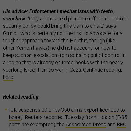
His advice: Enforcement mechanisms with teeth,
somehow.
“Only a massive diplomatic effort and robust
security policy could bring this train to a halt,” says
Grund—who is certainly not the first to advocate for a
tougher approach toward the Houthis, though (like
other Yemen hawks) he did not account for how to
keep such an escalation from spiraling out of control in
a region that is already on tenterhooks with the nearly
yearlong Israel-Hamas war in Gaza. Continue reading,
here
.
Related reading:
“
UK suspends 30 of its 350 arms export licences to
Israel
,” Reuters reported Tuesday from London (F-35
parts are exempted); the
Associated Press
and
BBC