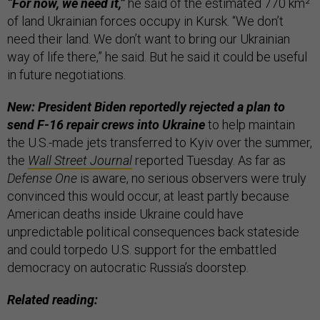
“For now, we need it,”
he said of the estimated 770 km²
of land Ukrainian forces occupy in Kursk. “We don’t
need their land. We don’t want to bring our Ukrainian
way of life there,” he said. But he said it could be useful
in future negotiations.
New: President Biden reportedly rejected a plan to
send F-16 repair crews into Ukraine
to help maintain
the U.S.-made jets transferred to Kyiv over the summer,
the
Wall Street Journal
reported Tuesday. As far as
Defense One
is aware, no serious observers were truly
convinced this would occur, at least partly because
American deaths inside Ukraine could have
unpredictable political consequences back stateside
and could torpedo U.S. support for the embattled
democracy on autocratic Russia’s doorstep.
Related reading: