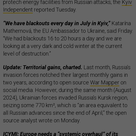
protech energy facilities from Russian attacks, the
Kyiv
Independent
reported Tuesday.
“We have blackouts every day in July in Kyiv,”
Katarína
Mathernová, the EU Ambassador to Ukraine, said Friday.
“We had blackouts 16 to 20 hours a day and we are
looking at a very dark and cold winter at the current
level of destruction.”
Update: Territorial gains, charted.
Last month, Russia’s
invasion forces notched their largest monthly gains in
two years, according to open source
War Mapper
on
social media. However, during the same month (August
2024), Ukrainian forces invaded Russia’s Kursk region,
seizing some 770 km², which is “an area equivalent to
all Russian advances since the end of April,” the open
source analyst wrote on Monday.
ICYMI: Europe needs a “systemic overhaul” of its