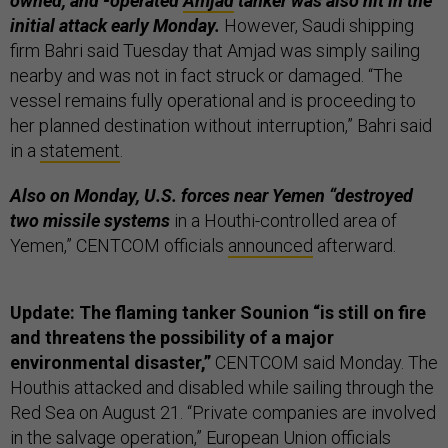
owned, and -operated
Amjad
tanker was also hit in the
initial attack early Monday.
However, Saudi shipping
firm Bahri said Tuesday that Amjad was simply sailing
nearby and was not in fact struck or damaged. “The
vessel remains fully operational and is proceeding to
her planned destination without interruption,” Bahri said
in a
statement
.
Also on Monday, U.S. forces near Yemen “destroyed
two missile systems
in a Houthi-controlled area of
Yemen,” CENTCOM officials
announced
afterward.
Update: The flaming tanker Sounion “is still on fire
and threatens the possibility of a major
environmental disaster,”
CENTCOM said Monday. The
Houthis attacked and disabled while sailing through the
Red Sea on August 21. “Private companies are involved
in the salvage operation,” European Union officials