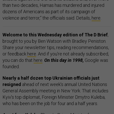
than two decades, Hamas has murdered and injured
dozens of Americans as part of its campaign of
violence and terror,” the officials said. Details,
here
.
Welcome to this Wednesday edition of The D Brief
,
brought to you by Ben Watson with Bradley Peniston.
Share your newsletter tips, reading recommendations,
or feedback
here
. And if you’re not already subscribed,
you can do that
here
.
On this day in 1998,
Google was
founded.
Nearly a half dozen top Ukrainian officials just
resigned
ahead of next week’s annual United Nations
General Assembly meeting in New York. That includes
Kyiv’s top diplomat, Foreign Minister Dmytro Kuleba,
who has been on the job for four and a half years.