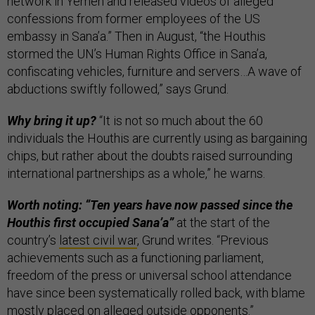
network in Yemen and released videos of alleged
confessions from former employees of the US
embassy in Sana’a.” Then in August, “the Houthis
stormed the UN’s Human Rights Office in Sana’a,
confiscating vehicles, furniture and servers…A wave of
abductions swiftly followed,” says Grund.
Why bring it up?
“It is not so much about the 60
individuals the Houthis are currently using as bargaining
chips, but rather about the doubts raised surrounding
international partnerships as a whole,” he warns.
Worth noting: “Ten years have now passed since the
Houthis first occupied Sana’a”
at the start of the
country’s
latest civil war
, Grund writes. “Previous
achievements such as a functioning parliament,
freedom of the press or universal school attendance
have since been systematically rolled back, with blame
mostly placed on alleged outside opponents.”