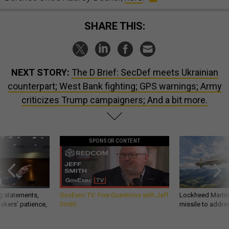
SHARE THIS:
NEXT STORY:
The D Brief: SecDef meets Ukrainian
counterpart; West Bank fighting; GPS warnings; Army
criticizes Trump campaigners; And a bit more.
SPONSOR CONTENT
g statements,
GovExec TV: Five Questions with Jeff
Lockheed Martin 
akers’ patience,
Smith
missile to addre