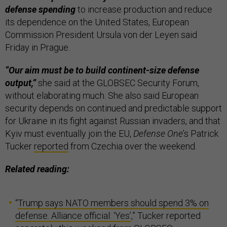
defense spending
to increase production and reduce
its dependence on the United States, European
Commission President Ursula von der Leyen said
Friday in Prague.
“Our aim must be to build continent-size defense
output,”
she said at the GLOBSEC Security Forum,
without elaborating much. She also said European
security depends on continued and predictable support
for Ukraine in its fight against Russian invaders, and that
Kyiv must eventually join the EU,
Defense One
’s Patrick
Tucker
reported
from Czechia over the weekend.
Related reading:
“
Trump says NATO members should spend 3% on
defense. Alliance official: ‘Yes’
,” Tucker reported