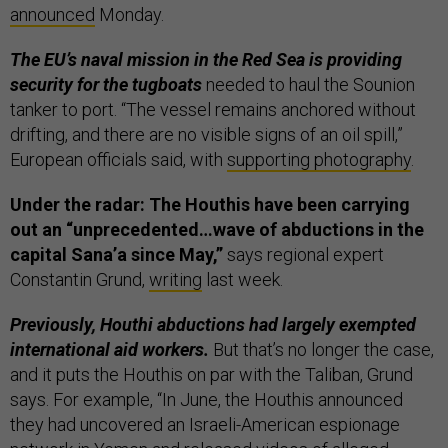
announced
Monday.
The EU’s naval mission in the Red Sea is providing
security for the tugboats
needed to haul the Sounion
tanker to port. “The vessel remains anchored without
drifting, and there are no visible signs of an oil spill,”
European officials said, with
supporting photography
.
Under the radar: The Houthis have been carrying
out an “unprecedented…wave of abductions in the
capital Sana’a since May,”
says regional expert
Constantin Grund,
writing
last week.
Previously, Houthi abductions had largely exempted
international aid workers.
But that’s no longer the case,
and it puts the Houthis on par with the Taliban, Grund
says. For example, “In June, the Houthis announced
they had uncovered an Israeli-American espionage