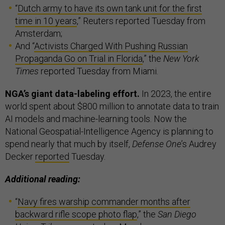
“
Dutch army to have its own tank unit for the first
time in 10 years
,” Reuters reported Tuesday from
Amsterdam;
And “
Activists Charged With Pushing Russian
Propaganda Go on Trial in Florida
,” the
New York
Times
reported Tuesday from Miami.
NGA’s giant data-labeling effort.
In 2023, the entire
world spent about $800 million to annotate data to train
AI models and machine-learning tools. Now the
National Geospatial-Intelligence Agency is planning to
spend nearly that much by itself,
Defense One
’s Audrey
Decker
reported
Tuesday.
Additional reading:
“
Navy fires warship commander months after
backward rifle scope photo flap
,” the
San Diego