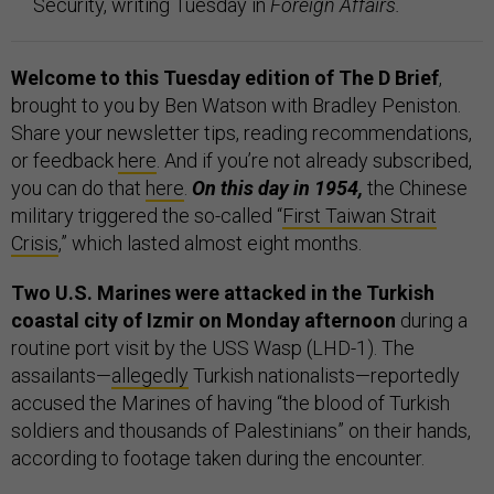
Security, writing Tuesday in
Foreign Affairs.
Welcome to this Tuesday edition of The D Brief
,
brought to you by Ben Watson with Bradley Peniston.
Share your newsletter tips, reading recommendations,
or feedback
here
. And if you’re not already subscribed,
you can do that
here
.
On this day in 1954,
the Chinese
military triggered the so-called “
First Taiwan Strait
Crisis
,” which lasted almost eight months.
Two U.S. Marines were attacked in the Turkish
coastal city of Izmir on Monday afternoon
during a
routine port visit by the USS Wasp (LHD-1). The
assailants—
allegedly
Turkish nationalists—reportedly
accused the Marines of having “the blood of Turkish
soldiers and thousands of Palestinians” on their hands,
according to footage taken during the encounter.