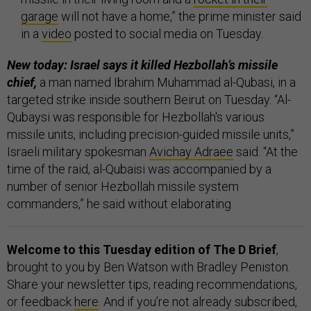
garage
will not have a home,” the prime minister said
in a
video
posted to social media on Tuesday.
New today: Israel says it killed Hezbollah’s missile
chief,
a man named Ibrahim Muhammad al-Qubasi, in a
targeted strike inside southern Beirut on Tuesday. “Al-
Qubaysi was responsible for Hezbollah's various
missile units, including precision-guided missile units,”
Israeli military spokesman
Avichay Adraee
said. “At the
time of the raid, al-Qubaisi was accompanied by a
number of senior Hezbollah missile system
commanders,” he said without elaborating.
Welcome to this Tuesday edition of The D Brief
,
brought to you by Ben Watson with Bradley Peniston.
Share your newsletter tips, reading recommendations,
or feedback
here
. And if you’re not already subscribed,