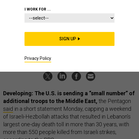
Navy oiler aground; US sets date for
I WORK FOR ...
Iraq exit?; Dueling robot wingmen;
And a bit more.
SIGN UP
BEN WATSON
and
BRADLEY PENISTON
|
SEPTEMBER 24, 2024
THE D BRIEF
ISRAEL
MIDDLE EAST
Privacy Policy
Developing: The U.S. is sending a “small number” of
additional troops to the Middle East,
the Pentagon
said
in a short statement Monday, capping a weekend
of Israeli-Hezbollah attacks that resulted in Lebanon’s
largest one-day death toll in more than 30 years, with
more than 550 people killed from Israeli strikes,