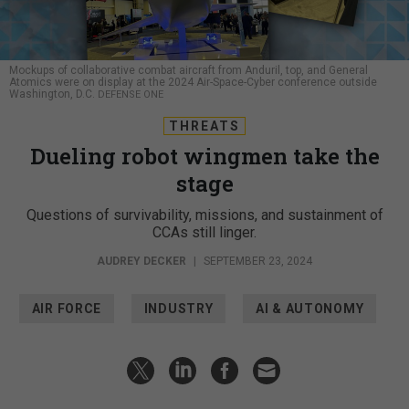
Mockups of collaborative combat aircraft from Anduril, top, and General
Atomics were on display at the 2024 Air-Space-Cyber conference outside
Washington, D.C.
DEFENSE ONE
THREATS
Dueling robot wingmen take the
stage
Questions of survivability, missions, and sustainment of
CCAs still linger.
AUDREY DECKER
|
SEPTEMBER 23, 2024
AIR FORCE
INDUSTRY
AI & AUTONOMY