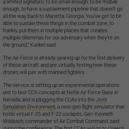
a limited signature, to be small enough, to be mobile
enough, to have a sustainment pipeline that doesn't go
all the way back to Marietta, Georgia. You've got to be
able to sustain these things in the combat zone, to
frankly, put them in multiple places that creates
multiple dilemmas for our adversary when they're on
the ground,” Kunkel said.
The Air Force is already gearing up for the first delivery
of these aircraft, and are virtually testing how these
drones will pair with manned fighters.
The service is setting up an experimental operations
unit to test CCA concepts at Nellis Air Force Base in
Nevada, and is plugging the CCAs into the
Joint
Simulation Environment
, a next-gen flight simulator that
holds virtual F-35 and F-22 cockpits, Gen. Kenneth
Wilsbach, commander of Air Combat Command, said
during the conference. The first CCAs will go to Creech