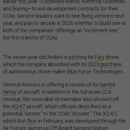
earlier this year—Lockheed Martin, Northrop Grumman,
and Boeing—to win development contracts for their
CCAs. Service leaders want to see flying versions next
year, and plan to decide in 2026 whether to build one or
both of the companies’ offerings as “increment one,”
the first tranche of CCAs.
The seven-year-old Anduril is pitching its
Fury
drone,
which the company absorbed with its 2023
purchase
of autonomous drone maker Blue Force Technologies.
General Atomics is offering a version of its
Gambit
family
of aircraft. In addition to the full-scale CCA
mockup, the venerable dronemaker also showed off
the
XQ-67
aircraft, which officials described as a
potential “sensor” to the CCA’s “shooter.” The XQ-67,
which first
flew
in February, was developed through the
Air Force’s secretive Off-Board Sensing Station