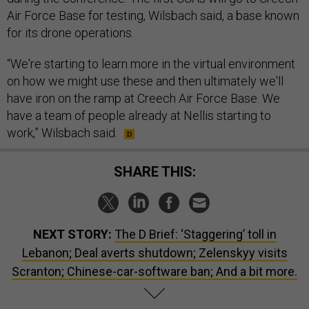
Air Force Base for testing, Wilsbach said, a base known
for its drone operations.
“We're starting to learn more in the virtual environment
on how we might use these and then ultimately we'll
have iron on the ramp at Creech Air Force Base. We
have a team of people already at Nellis starting to
work,” Wilsbach said.
SHARE THIS:
NEXT STORY:
The D Brief: ‘Staggering’ toll in
Lebanon; Deal averts shutdown; Zelenskyy visits
Scranton; Chinese-car-software ban; And a bit more.