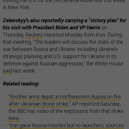
visiting the U.S. for the UN General Assembly this week
in New York.
Zelenskyy’s also reportedly carrying a “victory plan” for
his visit with President Biden and VP Harris
on
Thursday,
Reuters
reported Monday from Kyiv. During
that meeting, “The leaders will discuss the state of the
war between Russia and Ukraine, including Ukraine’s
strategic planning and U.S. support for Ukraine in its
defense against Russian aggression,” the White House
said
last week.
Related reading:
“
Another arms depot in northwestern Russia on fire
after Ukrainian drone strike
,” AP reported Saturday;
the BBC has video of the explosions from that strike
here
;
“
Iran gave Russia missiles but no launchers, sources