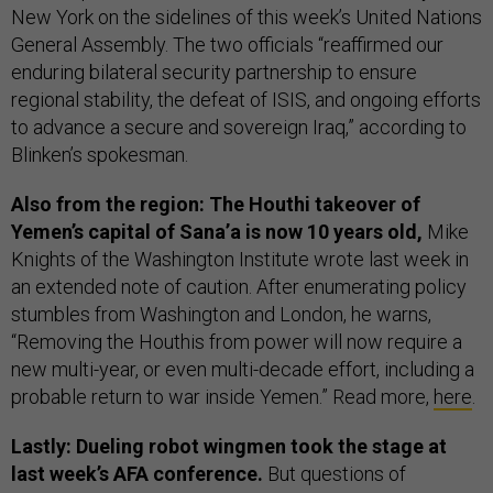
New York on the sidelines of this week’s United Nations
General Assembly. The two officials “reaffirmed our
enduring bilateral security partnership to ensure
regional stability, the defeat of ISIS, and ongoing efforts
to advance a secure and sovereign Iraq,” according to
Blinken’s spokesman.
Also from the region: The Houthi takeover of
Yemen’s capital of Sana’a is now 10 years old,
Mike
Knights of the Washington Institute wrote last week in
an extended note of caution. After enumerating policy
stumbles from Washington and London, he warns,
“Removing the Houthis from power will now require a
new multi-year, or even multi-decade effort, including a
probable return to war inside Yemen.” Read more,
here
.
Lastly: Dueling robot wingmen took the stage at
last week’s AFA conference.
But questions of