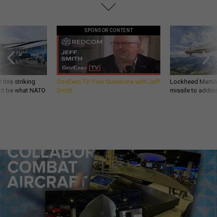
SPONSOR CONTENT
 this striking
GovExec TV: Five Questions with Jeff
Lockheed Martin 
d it be what NATO
Smith
missile to addre