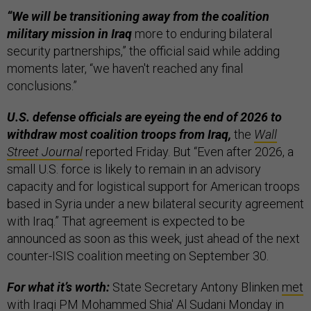
“We will be transitioning away from the coalition
military mission in Iraq
more to enduring bilateral
security partnerships,” the official said while adding
moments later, “we haven't reached any final
conclusions.”
U.S. defense officials are eyeing the end of 2026 to
withdraw most coalition troops from Iraq,
the
Wall
Street Journal
reported Friday. But “Even after 2026, a
small U.S. force is likely to remain in an advisory
capacity and for logistical support for American troops
based in Syria under a new bilateral security agreement
with Iraq.” That agreement is expected to be
announced as soon as this week, just ahead of the next
counter-ISIS coalition meeting on September 30.
For what it’s worth:
State Secretary Antony Blinken
met
with Iraqi PM Mohammed Shia' Al Sudani Monday in