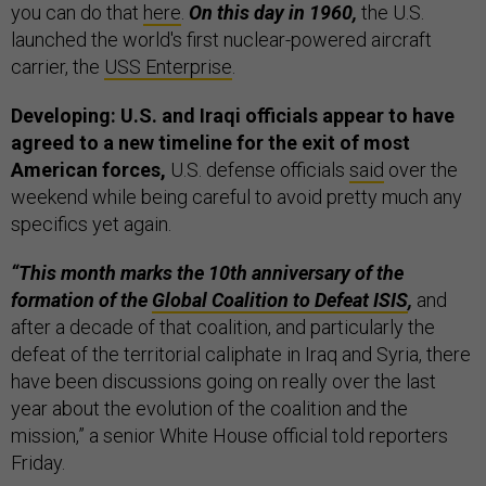
you can do that
here
.
On this day in 1960,
the U.S.
launched the world's first nuclear-powered aircraft
carrier, the
USS Enterprise
.
Developing: U.S. and Iraqi officials appear to have
agreed to a new timeline for the exit of most
American forces,
U.S. defense officials
said
over the
weekend while being careful to avoid pretty much any
specifics yet again.
“This month marks the 10th anniversary of the
formation of the
Global Coalition to Defeat ISIS
,
and
after a decade of that coalition, and particularly the
defeat of the territorial caliphate in Iraq and Syria, there
have been discussions going on really over the last
year about the evolution of the coalition and the
mission,” a senior White House official told reporters
Friday.