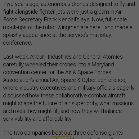
Two years ago, autonomous drones designed to fly and
fight alongside fighter jets were just a gleam in Air
Force Secretary Frank Kendall’s eye. Now, full-scale
mock-ups of the robot wingmen are here—and made a
splashy appearance at the service’s mainstay
conference.
Last week, Anduril Industries and General Atomics
carefully wheeled their drones into a Maryland
convention center for the Air & Space Forces
Association’s annual Air, Space & Cyber conference,
where industry executives and military officials eagerly
discussed how these collaborative combat aircraft
might shape the future of air superiority, what missions
and roles they might fill, and how they will balance
survivability and affordability.
The two companies
beat out
three defense giants