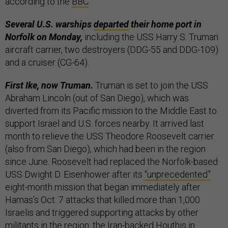
according to the
BBC
.
Several U.S. warships
departed
their home port in
Norfolk on Monday,
including the USS Harry S. Truman
aircraft carrier, two destroyers (DDG-55 and DDG-109)
and a cruiser (CG-64).
First Ike, now Truman.
Truman is set to join the USS
Abraham Lincoln
(out of San Diego),
which was
diverted from its Pacific mission to the Middle East to
support Israel and U.S. forces nearby. It arrived last
month to relieve the USS Theodore Roosevelt carrier
(also from San Diego), which had been in the region
since June. Roosevelt had replaced the Norfolk-based
USS Dwight D. Eisenhower after its
“unprecedented”
eight-month mission that began immediately after
Hamas’s Oct. 7 attacks that killed more than 1,000
Israelis and triggered supporting attacks by other
militants in the region: the Iran-backed Houthis in