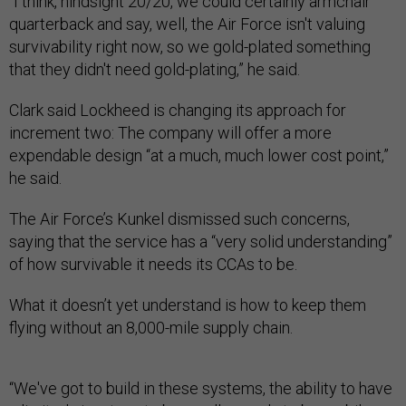
“I think, hindsight 20/20, we could certainly armchair
quarterback and say, well, the Air Force isn't valuing
survivability right now, so we gold-plated something
that they didn't need gold-plating,” he said.
Clark said Lockheed is changing its approach for
increment two: The company will offer a more
expendable design “at a much, much lower cost point,”
he said.
The Air Force’s Kunkel dismissed such concerns,
saying that the service has a “very solid understanding”
of how survivable it needs its CCAs to be.
What it doesn’t yet understand is how to keep them
flying without an 8,000-mile supply chain.
“We've got to build in these systems, the ability to have