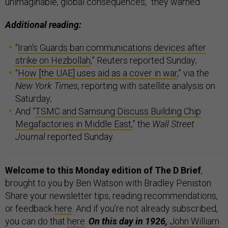
unimaginable, global consequences,” they warned.
Additional reading:
“
Iran's Guards ban communications devices after
strike on Hezbollah
,” Reuters reported Sunday;
“
How [the UAE] uses aid as a cover in war
,” via the
New York Times
, reporting with satellite analysis on
Saturday;
And “
TSMC and Samsung Discuss Building Chip
Megafactories in Middle East
,” the
Wall Street
Journal
reported Sunday.
Welcome to this Monday edition of The D Brief
,
brought to you by Ben Watson with Bradley Peniston.
Share your newsletter tips, reading recommendations,
or feedback
here
. And if you’re not already subscribed,
you can do that
here
.
On this day in 1926,
John William