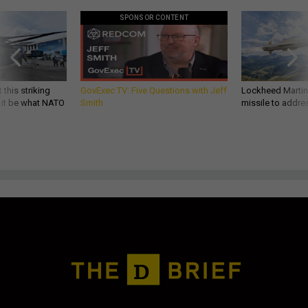
SPONSOR CONTENT
 this striking
GovExec TV: Five Questions with Jeff
Lockheed Martin 
d it be what NATO
Smith
missile to addre