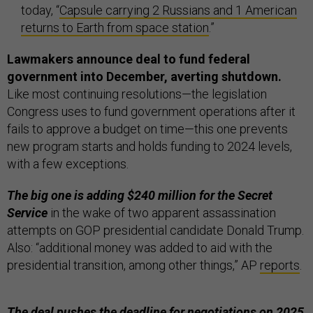
today, “
Capsule carrying 2 Russians and 1 American
returns to Earth from space station
.”
Lawmakers announce deal to fund federal
government into December, averting shutdown.
Like most continuing resolutions—the legislation
Congress uses to fund government operations after it
fails to approve a budget on time—this one prevents
new program starts and holds funding to 2024 levels,
with a few exceptions.
The big one is adding $240 million for the Secret
Service
in the wake of two apparent assassination
attempts on GOP presidential candidate Donald Trump.
Also: “additional money was added to aid with the
presidential transition, among other things,” AP
reports
.
The deal pushes the deadline for negotiations on 2025