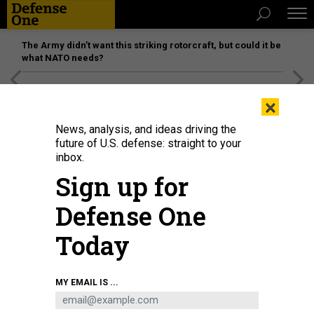
The Army didn’t want this striking rotorcraft, but could it be
what NATO needs?
[SPONSORED]
Unmatched Performance on the Modern
×
Battlefield
News, analysis, and ideas driving the
future of U.S. defense: straight to your
inbox.
Sign up for
Defense One
Today
MY EMAIL IS ...
THREATS
The D Brief: US troops to Mideast;