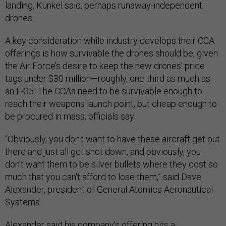
landing, Kunkel said, perhaps runaway-independent
drones.
A key consideration while industry develops their CCA
offerings is how survivable the drones should be, given
the Air Force’s desire to keep the new drones’ price
tags under $30 million—roughly, one-third as much as
an F-35. The CCAs need to be survivable enough to
reach their weapons launch point, but cheap enough to
be procured in mass, officials say.
“Obviously, you don't want to have these aircraft get out
there and just all get shot down, and obviously, you
don't want them to be silver bullets where they cost so
much that you can't afford to lose them,” said Dave
Alexander, president of General Atomics Aeronautical
Systems.
Alexander said his company’s offering hits a