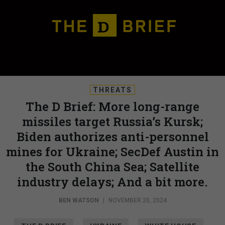
THREATS
The D Brief: More long-range
missiles target Russia’s Kursk;
Biden authorizes anti-personnel
mines for Ukraine; SecDef Austin in
the South China Sea; Satellite
industry delays; And a bit more.
BEN WATSON
|
NOVEMBER 20, 2024