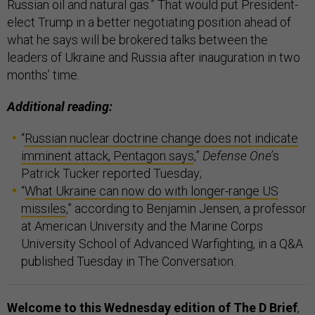
Russian oil and natural gas.” That would put President-
elect Trump in a better negotiating position ahead of
what he says will be brokered talks between the
leaders of Ukraine and Russia after inauguration in two
months’ time.
Additional reading:
“
Russian nuclear doctrine change does not indicate
imminent attack, Pentagon says
,”
Defense One
’s
Patrick Tucker reported Tuesday;
“
What Ukraine can now do with longer-range US
missiles
,” according to Benjamin Jensen, a professor
at American University and the Marine Corps
University School of Advanced Warfighting, in a Q&A
published Tuesday in The Conversation.
Welcome to this Wednesday edition of The D Brief
,