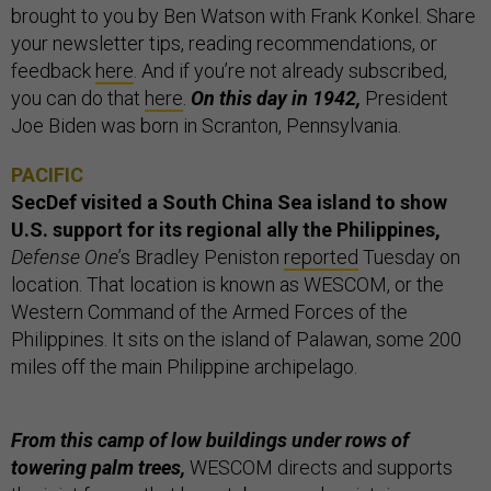
brought to you by Ben Watson with Frank Konkel. Share
your newsletter tips, reading recommendations, or
feedback
here
. And if you’re not already subscribed,
you can do that
here
.
On this day in 1942,
President
Joe Biden was born in Scranton, Pennsylvania.
PACIFIC
SecDef visited a South China Sea island to show
U.S. support for its regional ally the Philippines,
Defense One
’s Bradley Peniston
reported
Tuesday on
location. That location is known as WESCOM, or the
Western Command of the Armed Forces of the
Philippines. It sits on the island of Palawan, some 200
miles off the main Philippine archipelago.
From this camp of low buildings under rows of
towering palm trees,
WESCOM directs and supports