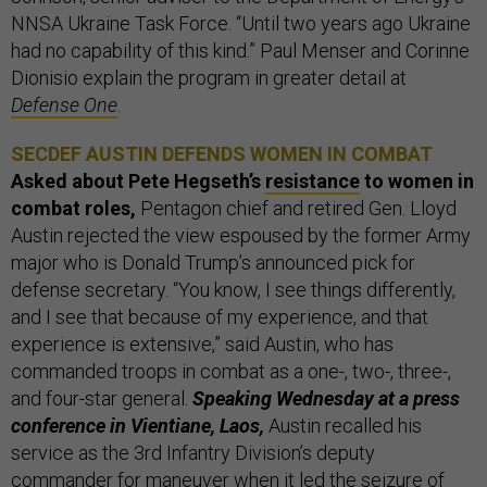
NNSA Ukraine Task Force. “Until two years ago Ukraine
had no capability of this kind.” Paul Menser and Corinne
Dionisio explain the program in greater detail at
Defense One
.
SECDEF AUSTIN DEFENDS WOMEN IN COMBAT
Asked about Pete Hegseth’s
resistance
to women in
combat roles,
Pentagon chief and retired Gen. Lloyd
Austin rejected the view espoused by the former Army
major who is Donald Trump’s announced pick for
defense secretary. “You know, I see things differently,
and I see that because of my experience, and that
experience is extensive,” said Austin, who has
commanded troops in combat as a one-, two-, three-,
and four-star general.
Speaking Wednesday at a press
conference in Vientiane, Laos,
Austin recalled his
service as the 3rd Infantry Division’s deputy
commander for maneuver when it led the
seizure of