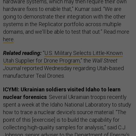
hardware systems, which may then require their own
hardware fixes to enable that,” Kumar said. “We are
going to demonstrate their integration with the other
systems in the Replicator portfolio across multiple
domains, and we'll be able to test that out.” Read more
here
.
Related reading:
“
U.S. Military Selects Little-Known
Utah Supplier for Drone Program
,” the
Wall Street
Journal
reported Wednesday regarding Utah-based
manufacturer Teal Drones.
ICYMI: Ukrainian soldiers visited Idaho to learn
nuclear forensics
. Several Ukrainian troops recently
spent a week at the Idaho National Laboratory to study
how to trace a nuclear device’s source material. “The
point of this [exercise] is to build the capability for
collecting high-quality samples for analysis,” said C.J.
Johnson, senior adviser to the Department of Energy’s