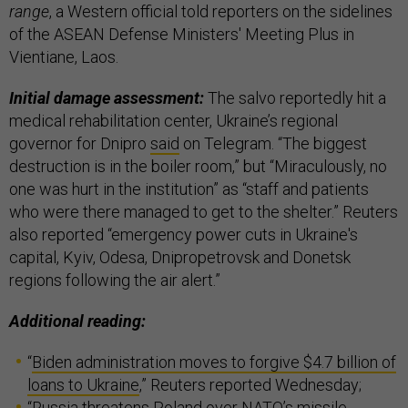
range
, a Western official told reporters on the sidelines
of the ASEAN Defense Ministers' Meeting Plus in
Vientiane, Laos.
Initial damage assessment:
The salvo reportedly hit a
medical rehabilitation center, Ukraine’s regional
governor for Dnipro
said
on Telegram. “The biggest
destruction is in the boiler room,” but “Miraculously, no
one was hurt in the institution” as “staff and patients
who were there managed to get to the shelter.” Reuters
also reported “emergency power cuts in Ukraine's
capital, Kyiv, Odesa, Dnipropetrovsk and Donetsk
regions following the air alert.”
Additional reading:
“
Biden administration moves to forgive $4.7 billion of
loans to Ukraine
,” Reuters reported Wednesday;
“
Russia threatens Poland over NATO’s missile