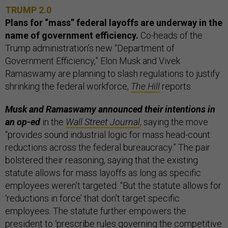
TRUMP 2.0
Plans for “mass” federal layoffs are underway in the
name of government efficiency.
Co-heads of the
Trump administration’s new “Department of
Government Efficiency,” Elon Musk and Vivek
Ramaswamy are planning to slash regulations to justify
shrinking the federal workforce,
The Hill
reports.
Musk and Ramaswamy announced their intentions in
an op-ed
in the
Wall Street Journal
, saying the move
“provides sound industrial logic for mass head-count
reductions across the federal bureaucracy.” The pair
bolstered their reasoning, saying that the existing
statute allows for mass layoffs as long as specific
employees weren’t targeted: “But the statute allows for
‘reductions in force’ that don’t target specific
employees. The statute further empowers the
president to ‘prescribe rules governing the competitive