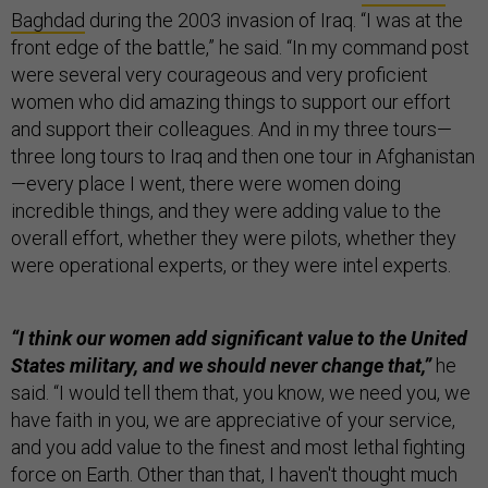
Baghdad
during the 2003 invasion of Iraq. “I was at the
front edge of the battle,” he said. “In my command post
were several very courageous and very proficient
women who did amazing things to support our effort
and support their colleagues. And in my three tours—
three long tours to Iraq and then one tour in Afghanistan
—every place I went, there were women doing
incredible things, and they were adding value to the
overall effort, whether they were pilots, whether they
were operational experts, or they were intel experts.
“I think our women add significant value to the United
States military, and we should never change that,”
he
said.
“I would tell them that, you know, we need you, we
have faith in you, we are appreciative of your service,
and you add value to the finest and most lethal fighting
force on Earth. Other than that, I haven't thought much