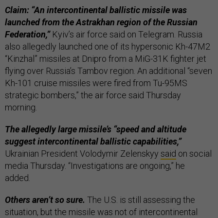
Claim: “An intercontinental ballistic missile was
launched from the Astrakhan region of the Russian
Federation,”
Kyiv’s air force said on Telegram. Russia
also allegedly launched one of its hypersonic Kh-47M2
“Kinzhal” missiles at Dnipro from a MiG-31K fighter jet
flying over Russia’s Tambov region. An additional “seven
Kh-101 cruise missiles were fired from Tu-95MS
strategic bombers,” the air force said Thursday
morning.
The allegedly large missile’s “speed and altitude
suggest intercontinental ballistic capabilities,”
Ukrainian President Volodymir Zelenskyy
said
on social
media Thursday. “Investigations are ongoing,” he
added.
Others aren’t so sure.
The U.S. is still assessing the
situation, but the missile was not of intercontinental