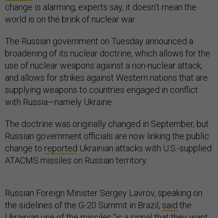
change is alarming, experts say, it doesn’t mean the
world is on the brink of nuclear war.
The Russian government on Tuesday announced a
broadening of its nuclear doctrine, which allows for the
use of nuclear weapons against a non-nuclear attack,
and allows for strikes against Western nations that are
supplying weapons to countries engaged in conflict
with Russia—namely Ukraine.
The doctrine was originally changed in September, but
Russian government officials are now linking the public
change to
reported
Ukrainian attacks with U.S.-supplied
ATACMS missiles on Russian territory.
Russian Foreign Minister Sergey Lavrov, speaking on
the sidelines of the G-20 Summit in Brazil,
said
the
Ukrainian use of the missiles “is a signal that they want