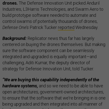
drones.
The Defense Innovation Unit picked Anduril
Industries, L3Harris Technologies, and Swarm Aero to
build prototype software needed to automate and
control swarms of potentially thousands of drones,
Defense One’s
Patrick Tucker
reported
Wednesday.
Background:
Replicator news thus far has largely
centered on buying the drones themselves. But making
sure the software component can be seamlessly
integrated and upgraded is equally important—and
challenging, Aditi Kumar, the deputy director of
strategy for Defense Innovation Unit, told Tucker.
“We are buying this capability independently of the
hardware systems,
and so we need to be able to have
open architectures, government-owned architectures,
to ensure that the software that we're bringing in is one
being upgraded and then integrated into all manner of