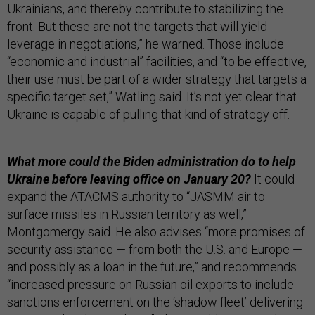
Ukrainians, and thereby contribute to stabilizing the
front. But these are not the targets that will yield
leverage in negotiations,” he warned. Those include
“economic and industrial” facilities, and “to be effective,
their use must be part of a wider strategy that targets a
specific target set,” Watling said. It’s not yet clear that
Ukraine is capable of pulling that kind of strategy off.
What more could the Biden administration do to help
Ukraine before leaving office on January 20?
It could
expand the ATACMS authority to “JASMM air to
surface missiles in Russian territory as well,”
Montgomergy said. He also advises “more promises of
security assistance — from both the U.S. and Europe —
and possibly as a loan in the future,” and recommends
“increased pressure on Russian oil exports to include
sanctions enforcement on the ‘shadow fleet’ delivering