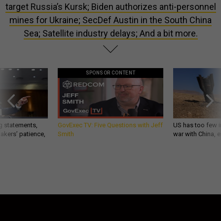
target Russia’s Kursk; Biden authorizes anti-personnel
mines for Ukraine; SecDef Austin in the South China
Sea; Satellite industry delays; And a bit more.
SPONSOR CONTENT
g statements,
GovExec TV: Five Questions with Jeff
US has too few i
akers’ patience,
Smith
war with China, 