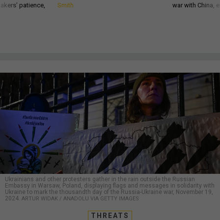
akers’ patience,
Smith
war with China, 
Ukrainians and other protesters gather in the rain outside the Russian
Embassy in Warsaw, Poland, displaying flags and messages in solidarity with
Ukraine to mark the thousandth day of the Russia-Ukraine war, November 19,
2024.
ARTUR WIDAK / ANADOLU VIA GETTY IMAGES
THREATS