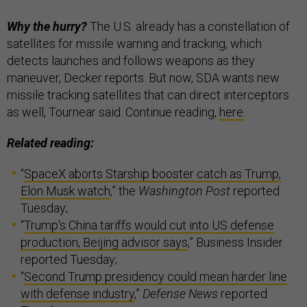
Why the hurry?
The U.S. already has a constellation of
satellites for missile warning and tracking, which
detects launches and follows weapons as they
maneuver, Decker reports. But now, SDA wants new
missile tracking satellites that can direct interceptors
as well, Tournear said. Continue reading,
here
.
Related reading:
“
SpaceX aborts Starship booster catch as Trump,
Elon Musk watch
,” the
Washington Post
reported
Tuesday;
“
Trump's China tariffs would cut into US defense
production, Beijing advisor says
,” Business Insider
reported Tuesday;
“
Second Trump presidency could mean harder line
with defense industry
,”
Defense News
reported