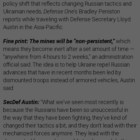
policy shift that reflects changing Russian tactics and
Ukrainian needs,
Defense One
’s Bradley Peniston
reports while traveling with Defense Secretary Lloyd
Austin in the Asia-Pacific.
Fine print: The mines will be “non-persistent,”
which
means they become inert after a set amount of time —
“anywhere from 4 hours to 2 weeks,” an administration
official said. The idea is to help Ukraine repel Russian
advances that have in recent months been led by
dismounted troops instead of armored vehicles, Austin
said.
SecDef Austin:
“What we've seen most recently is
because the Russians have been so unsuccessful in
the way that they have been fighting, they've kind of
changed their tactics a bit, and they don't lead with their
mechanized forces anymore. They lead with the