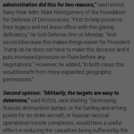
administration did this for two reasons,”
said retired
Navy Rear Adm. Mark Montgomery of the Foundation
for Defense of Democracies. “First to help preserve
their legacy and not leave office with this glaring
deficiency,” he told
Defense One
on Monday. “And
second because this makes things easier for President
Trump as he does not have to make this decision and it
puts increased pressure on Putin before any
negotiations.” However, he added, “In both cases this
would benefit from more expanded geographic
permissions.”
Second opinion: “Militarily, the targets are easy to
determine,”
said RUSI’s Jack Watling. “Destroying
Russia’s ammunition dumps, or the fuelling and arming
points for its strike aircraft, or Russian tactical-
operational missile complexes, would have a useful
effect in reducing the casualties being suffered by the