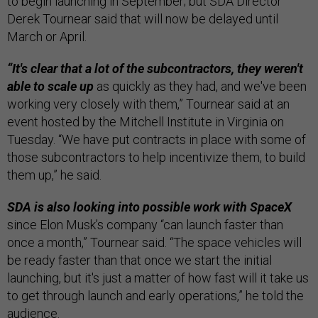
to begin launching in September; but SDA Director
Derek Tournear said that will now be delayed until
March or April.
“It's clear that a lot of the subcontractors, they weren't
able to scale up
as quickly as they had, and we've been
working very closely with them,” Tournear said at an
event hosted by the Mitchell Institute in Virginia on
Tuesday. “We have put contracts in place with some of
those subcontractors to help incentivize them, to build
them up,” he said.
SDA is also looking into possible work with SpaceX
since Elon Musk’s company “can launch faster than
once a month,” Tournear said. “The space vehicles will
be ready faster than that once we start the initial
launching, but it's just a matter of how fast will it take us
to get through launch and early operations,” he told the
audience.