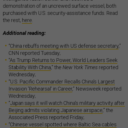
demonstration of an uncrewed surface vessel, both
purchased with U.S. security-assistance funds. Read
the rest,
here
.
Additional reading:
“
China rebuffs meeting with US defense secretary
,”
CNN reported Tuesday;
“
As Trump Returns to Power, World Leaders Seek
Stability With China
,” the
New York Times
reported
Wednesday;
“
U.S. Pacific Commander Recalls China's Largest
Invasion 'Rehearsal' in Career
,” Newsweek reported
Wednesday;
“
Japan says it will watch China's military activity after
Beijing admits violating Japanese airspace
,” the
Associated Press reported Friday;
“
Chinese vessel spotted where Baltic Sea cables