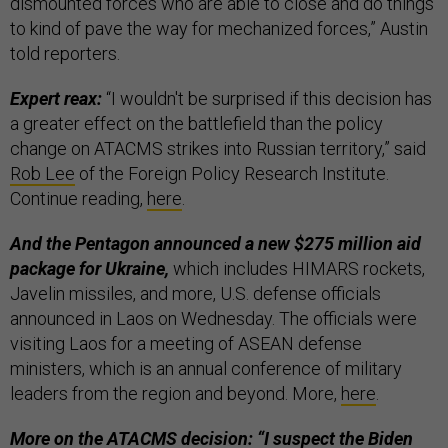
dismounted forces who are able to close and do things
to kind of pave the way for mechanized forces,” Austin
told reporters.
Expert reax:
“I wouldn't be surprised if this decision has
a greater effect on the battlefield than the policy
change on ATACMS strikes into Russian territory,” said
Rob Lee
of the Foreign Policy Research Institute.
Continue reading,
here
.
And the Pentagon announced a new $275 million aid
package for Ukraine,
which includes HIMARS rockets,
Javelin missiles, and more, U.S. defense officials
announced in Laos on Wednesday. The officials were
visiting Laos for a meeting of ASEAN defense
ministers, which is an annual conference of military
leaders from the region and beyond. More,
here
.
More on the ATACMS decision: “I suspect the Biden