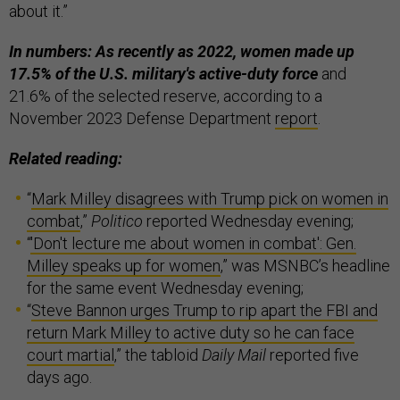
about it.”
In numbers: As recently as 2022, women made up
17.5% of the U.S. military's active-duty force
and
21.6% of the selected reserve, according to a
November 2023 Defense Department
report
.
Related reading:
“
Mark Milley disagrees with Trump pick on women in
combat
,”
Politico
reported Wednesday evening;
“
'Don't lecture me about women in combat': Gen.
Milley speaks up for women
,” was MSNBC’s headline
for the same event Wednesday evening;
“
Steve Bannon urges Trump to rip apart the FBI and
return Mark Milley to active duty so he can face
court martial
,” the tabloid
Daily Mail
reported five
days ago.