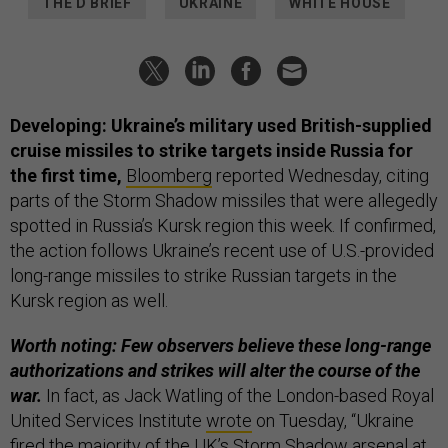
THE D BRIEF
UKRAINE
WHITE HOUSE
Developing: Ukraine’s military used British-supplied
cruise missiles to strike targets inside Russia for
the first time,
Bloomberg
reported Wednesday, citing
parts of the Storm Shadow missiles that were allegedly
spotted in Russia’s Kursk region this week. If confirmed,
the action follows Ukraine’s recent use of U.S.-provided
long-range missiles to strike Russian targets in the
Kursk region as well.
Worth noting: Few observers believe these long-range
authorizations and strikes will alter the course of the
war.
In fact, as Jack Watling of the London-based Royal
United Services Institute
wrote
on Tuesday, “Ukraine
fired the majority of the UK’s Storm Shadow arsenal at