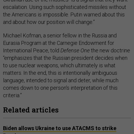
escalation. Using such sophisticated missiles without
the Americans is impossible. Putin warned about this
and about how our position will change.”
Michael Kofman, a senior fellow in the Russia and
Eurasia Program at the Carnegie Endowment for
International Peace, told
Defense One
the new doctrine
“emphasizes that the Russian president decides when
to use nuclear weapons, which ultimately is what
matters. In the end, this is intentionally ambiguous
language, intended to signal and deter, while much
comes down to one person's interpretation of this
criteria.”
Related articles
Biden allows Ukraine to use ATACMS to strike