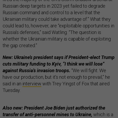
Russian deep targets in 2023 yet failed to degrade
Russian command and control to a level that the
Ukrainian military could take advantage of.” What they
could lead to, however, are “exploitable opportunities in
Russia’s defenses,” said Watling. “The question is
whether the Ukrainian military is capable of exploiting
the gap created.”
New: Ukraine’s president says if President-elect Trump
cuts military funding to Kyiv, “I think we will lose”
against Russia’s invasion troops.
“We will fight. We
have our production, but it's not enough to prevail,” he
said in an
interview
with Trey Yingst of Fox that aired
Tuesday.
Also new: President Joe Biden just authorized the
transfer of anti-personnel mines to Ukraine,
which is a