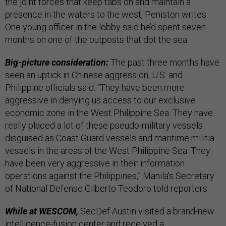
the joint forces that keep tabs on and maintain a
presence in the waters to the west, Peniston writes.
One young officer in the lobby said he’d spent seven
months on one of the outposts that dot the sea.
Big-picture consideration:
The past three months have
seen an uptick in Chinese aggression, U.S. and
Philippine officials said. “They have been more
aggressive in denying us access to our exclusive
economic zone in the West Philippine Sea. They have
really placed a lot of these pseudo-military vessels
disguised as Coast Guard vessels and maritime militia
vessels in the areas of the West Philippine Sea. They
have been very aggressive in their information
operations against the Philippines,” Manila’s Secretary
of National Defense Gilberto Teodoro told reporters.
While at WESCOM,
SecDef Austin visited a brand-new
intelligence-fusion center and received a