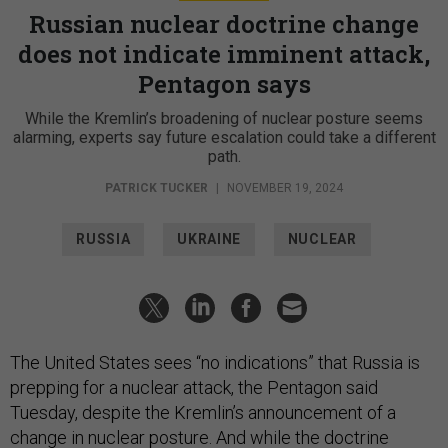
Russian nuclear doctrine change
does not indicate imminent attack,
Pentagon says
While the Kremlin’s broadening of nuclear posture seems
alarming, experts say future escalation could take a different
path.
PATRICK TUCKER
|
NOVEMBER 19, 2024
RUSSIA
UKRAINE
NUCLEAR
The United States sees “no indications” that Russia is
prepping for a nuclear attack, the Pentagon said
Tuesday, despite the Kremlin’s announcement of a
change
in nuclear posture. And while the doctrine