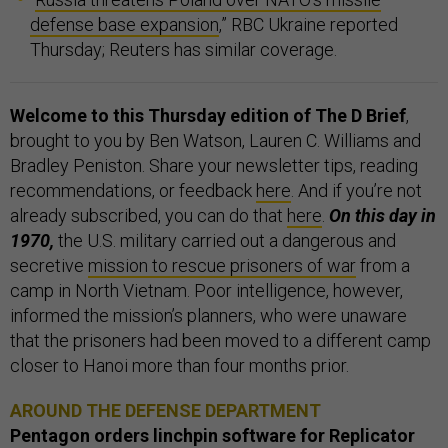
defense base expansion
,” RBC Ukraine reported
Thursday; Reuters has similar coverage.
Welcome to this Thursday edition of The D Brief
,
brought to you by Ben Watson, Lauren C. Williams and
Bradley Peniston. Share your newsletter tips, reading
recommendations, or feedback
here
. And if you’re not
already subscribed, you can do that
here
.
On this day in
1970,
the U.S. military carried out a dangerous and
secretive
mission to rescue prisoners of war
from a
camp in North Vietnam. Poor intelligence, however,
informed the mission’s planners, who were unaware
that the prisoners had been moved to a different camp
closer to Hanoi more than four months prior.
AROUND THE DEFENSE DEPARTMENT
Pentagon orders linchpin software for Replicator