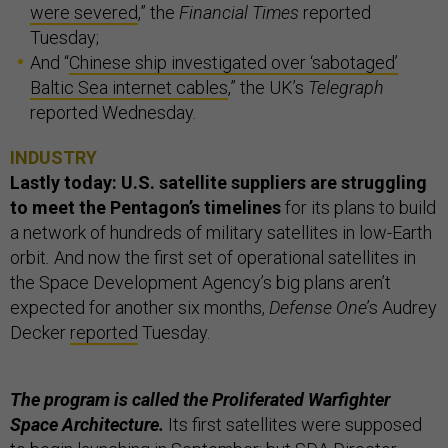
were severed
,” the
Financial Times
reported
Tuesday;
And “
Chinese ship investigated over ‘sabotaged’
Baltic Sea internet cables
,” the UK’s
Telegraph
reported Wednesday.
INDUSTRY
Lastly today: U.S. satellite suppliers are struggling
to meet the Pentagon’s timelines
for its plans to build
a network of hundreds of military satellites in low-Earth
orbit
.
And now the first set of operational satellites in
the Space Development Agency’s big plans aren’t
expected for another six months,
Defense One
’s Audrey
Decker
reported
Tuesday.
The program is called the Proliferated Warfighter
Space Architecture.
Its first satellites were supposed