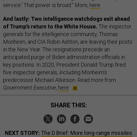
service.’ That power is broad.” More,
here
.
And lastly: Two intelligence watchdogs exit ahead
of Trump’s return to the White House.
The inspector
generals for the intelligence community, Thomas
Monheim, and CIA Robin Ashton, are leaving their posts
in the New Year. The resignations precede an
anticipated purge of Biden administration officials in
key positions. In 2020, President Donald Trump fired
five inspector generals, including Monheim’s
predecessor Michael Atkinson. Read more from
Government Executive
,
here
.
SHARE THIS:
NEXT STORY:
The D Brief: More long-range missiles