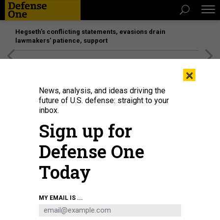
Hegseth’s conflicting statements, evasions drain
lawmakers’ patience, support
[SPONSORED]
Unmatched Performance on the Modern
×
Battlefield
News, analysis, and ideas driving the
future of U.S. defense: straight to your
inbox.
Sign up for
Defense One
Today
MY EMAIL IS ...
THREATS
The D Brief: DOD’s Replicator