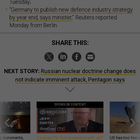
Tuesday;
“
Germany to publish new defence industry strategy
by year end, says minister
,” Reuters reported
Monday from Berlin.
SHARE THIS:
NEXT STORY:
Russian nuclear doctrine change does
not indicate imminent attack, Pentagon says
SPONSOR CONTENT
g statements,
GovExec TV: Five Questions with Jeff
US has too few i