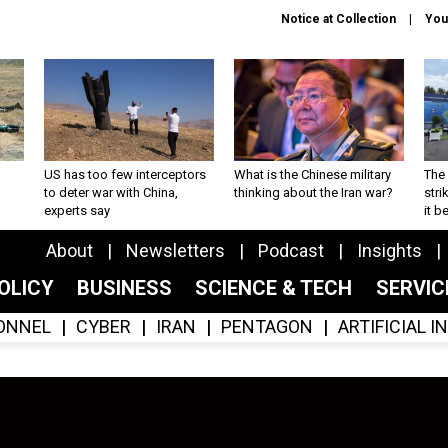
Notice at Collection
You
US has too few interceptors
What is the Chinese military
The 
to deter war with China,
thinking about the Iran war?
stri
experts say
it 
About
Newsletters
Podcast
Insights
OLICY
BUSINESS
SCIENCE & TECH
SERVI
ONNEL
CYBER
IRAN
PENTAGON
ARTIFICIAL 