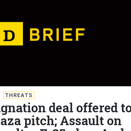
THREATS
ignation deal offered t
aza pitch; Assault on