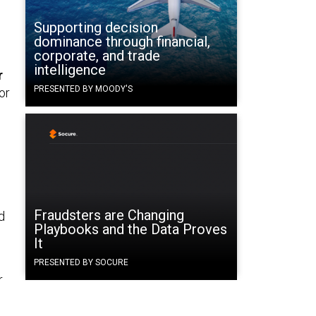
Supporting decision
dominance through financial,
corporate, and trade
intelligence
r
PRESENTED BY MOODY'S
or
Fraudsters are Changing
d
Playbooks and the Data Proves
It
PRESENTED BY SOCURE
r