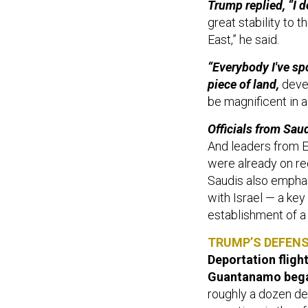
great stability to 
East,” he said.
“Everybody I've sp
piece of land,
devel
be magnificent in 
Officials from Sau
And leaders from E
were already on re
Saudis also emphas
with Israel — a key
establishment of a
TRUMP’S DEFEN
Deportation fligh
Guantanamo bega
roughly a dozen det
sometime in the af