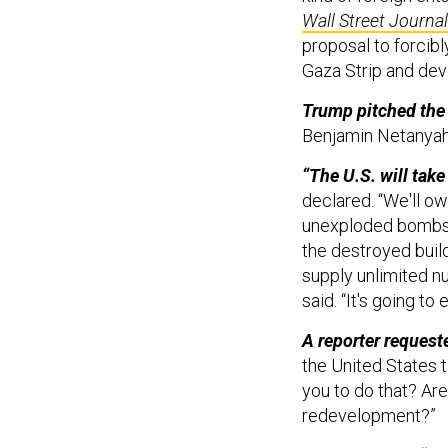
Wall Street Journal
proposal to forcibl
Gaza Strip and deve
Trump pitched the 
Benjamin Netanyah
“The U.S. will take
declared. “We'll ow
unexploded bombs a
the destroyed build
supply unlimited nu
said. “It's going t
A reporter requeste
the United States t
you to do that? Ar
redevelopment?”
Trump replied, “I 