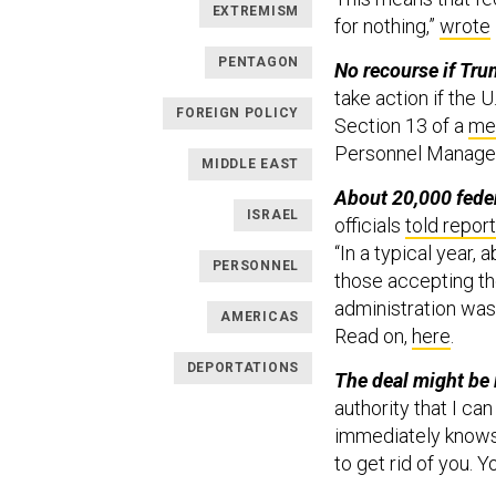
EXTREMISM
for nothing,”
wrote
PENTAGON
No recourse if Tr
take action if the 
FOREIGN POLICY
Section 13 of a
me
Personnel Manage
MIDDLE EAST
About 20,000 feder
ISRAEL
officials
told repor
“In a typical year,
PERSONNEL
those accepting th
administration was
AMERICAS
Read on,
here
.
DEPORTATIONS
The deal might be i
authority that I ca
immediately knows,
to get rid of you. Y