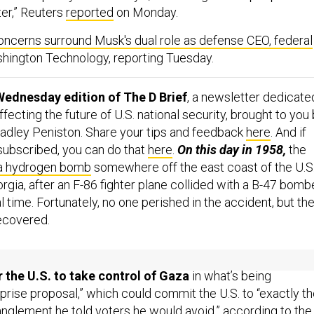
ter,” Reuters
reported
on Monday.
oncerns surround Musk's dual role as defense CEO, federal
ashington Technology, reporting Tuesday.
Wednesday edition of The D Brief
, a newsletter dedicate
ecting the future of U.S. national security, brought to you
adley Peniston. Share your tips and feedback
here
. And if
 subscribed, you can do that
here
.
On this day in 1958,
the
 a hydrogen bomb
somewhere off the east coast of the U.S.
gia, after an F-86 fighter plane collided with a B-47 bomb
al time. Fortunately, no one perished in the accident, but th
ecovered.
 IMPERIAL PITCH
 the U.S. to take control of Gaza
in what’s being
prise proposal,” which could commit the U.S. to “exactly t
anglement he told voters he would avoid,” according to the