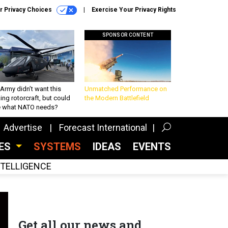
r Privacy Choices
Exercise Your Privacy Rights
SPONSOR CONTENT
Army didn’t want this
Unmatched Performance on
king rotorcraft, but could
the Modern Battlefield
be what NATO needs?
Advertise
Forecast International
CES
SYSTEMS
IDEAS
EVENTS
INTELLIGENCE
Get all our news and