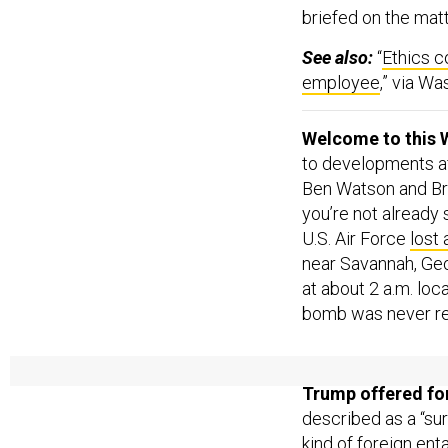
briefed on the mat
See also:
“
Ethics c
employee
,” via W
Welcome to this 
to developments aff
Ben Watson and Br
you’re not already
U.S. Air Force
lost
near Savannah, Geor
at about 2 a.m. loc
bomb was never r
TRUMP’S LATEST
Trump offered for
described as a “sur
kind of foreign ent