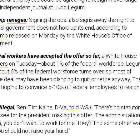
independent journalist Judd Legum.
ump
reneges
:
Signing the deal also signs away the right to
U.S. government does not hold up its end, according to
mo
released on Monday by the White House’s Office of
ment.
al workers have accepted the offer so far,
a White House
ters
on Tuesday—about 1% of the federal workforce. Legu
 about 6% of the federal workforce turns over, so most of
e deal may have been planning to quit or retire anyway. Th
 hoping to convince 5-10% of federal employees to resign.
llegal
, Sen. Tim Kaine, D-Va.,
told
WSJ
: “There’s no statuto
n see for the president making this offer...The administration
 you don’t want to work for me. They’ll find some other w
ou should not raise your hand.”