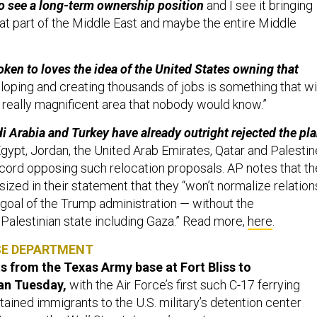
that part of the Middle East and maybe the entire Middle
oken to loves the idea of the United States owning that
oping and creating thousands of jobs is something that wi
a really magnificent area that nobody would know.”
di Arabia and Turkey have already outright rejected the pla
gypt, Jordan, the United Arab Emirates, Qatar and Palestin
cord opposing such relocation proposals. AP notes that th
ized in their statement that they “won’t normalize relation
 goal of the Trump administration — without the
 Palestinian state including Gaza.” Read more,
here
.
SE DEPARTMENT
ts from the Texas Army base at Fort Bliss to
n Tuesday,
with the Air Force’s first such C-17 ferrying
ained immigrants to the U.S. military’s detention center
ternoon, the
Wall Street Journal
reports.