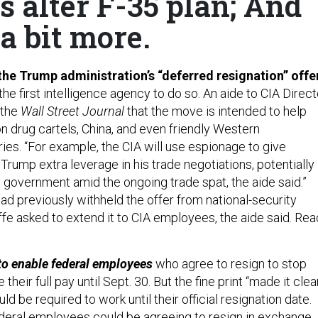
 alter F-35 plan; And
 a bit more.
the Trump administration’s “deferred resignation” offe
 the first intelligence agency to do so. An aide to CIA Direct
 the
Wall Street Journal
that the move is intended to help
n drug cartels, China, and even friendly Western
es. “For example, the CIA will use espionage to give
Trump extra leverage in his trade negotiations, potentially
 government amid the ongoing trade spat, the aide said.”
d previously withheld the offer from national-security
ffe asked to extend it to CIA employees, the aide said. Rea
to enable federal employees
who agree to resign to stop
their full pay until Sept. 30. But the fine print “made it clea
d be required to work until their official resignation date.
deral employees could be agreeing to resign in exchange