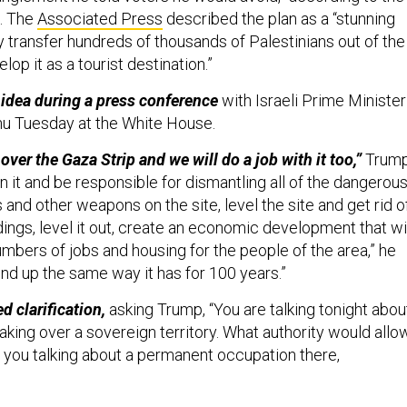
. The
Associated Press
described the plan as a “stunning
y transfer hundreds of thousands of Palestinians out of the
lop it as a tourist destination.”
idea during a press conference
with Israeli Prime Minister
u Tuesday at the White House.
 over the Gaza Strip and we will do a job with it too,”
Trum
n it and be responsible for dismantling all of the dangerou
nd other weapons on the site, level the site and get rid o
ings, level it out, create an economic development that wi
mbers of jobs and housing for the people of the area,” he
o end up the same way it has for 100 years.”
d clarification,
asking Trump, “You are talking tonight abou
aking over a sovereign territory. What authority would allo
e you talking about a permanent occupation there,
do see a long-term ownership position
and I see it bringing