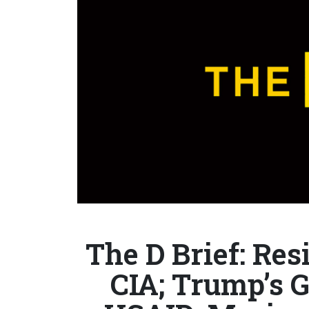
The D Brief: Res
CIA; Trump’s G