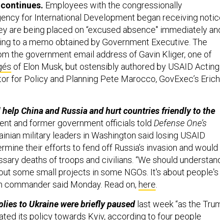
 continues.
Employees with the congressionally
gency for International Development
began receiving notic
ey are being placed on “excused absence" immediately an
ing to a
memo obtained by Government Executive. The
m the government email address of Gavin Kliger, one of
gés
of Elon Musk, but ostensibly authored by USAID Acting
or for Policy and Planning Pete Marocco, GovExec’s Erich
 help China and Russia and hurt countries friendly to the
ent and former government officials told
Defense One’s
ainian military leaders in Washington said losing USAID
mine their efforts to fend off Russia’s invasion and would
ssary deaths of troops and civilians. “We should understan
about some small projects in some NGOs. It's about people's
ian commander said Monday. Read on,
here
.
lies to Ukraine were briefly paused
last week “as the Tru
ated its policy towards Kyiv, according to four people