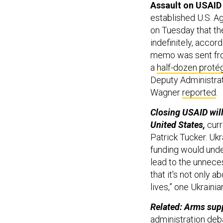
Assault on USAID
established U.S. A
on Tuesday that th
indefinitely, accord
memo was sent fro
a
half-dozen proté
Deputy Administrat
Wagner
reported
.
Closing USAID will
United States,
curr
Patrick Tucker. Ukr
funding would under
lead to the unnece
that it's not only 
lives,” one Ukrain
Related: Arms supp
administration deb