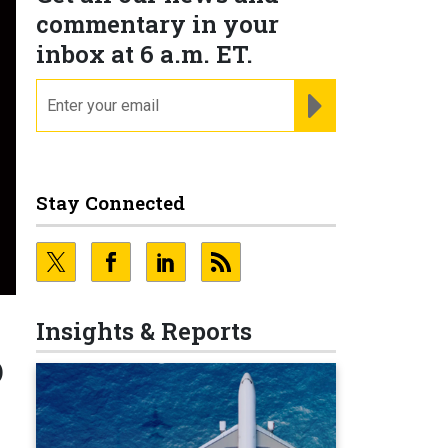
commentary in your
inbox at 6 a.m. ET.
email
REGISTER FOR NE
Stay Connected
Insights & Reports
o