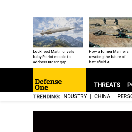
Lockheed Martin unveils
How a former Marine is
baby Patriot missile to
rewriting the future of
address urgent gap
battlefield AI
THREATS
P
INDUSTRY
CHINA
PERS
TRENDING