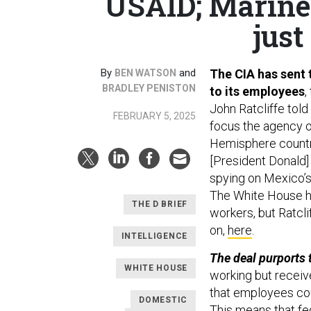
USAID; Marines
just
By
and
The CIA has sent 
BEN WATSON
BRADLEY PENISTON
to its employees
,
John Ratcliffe told
FEBRUARY 5, 2025
focus the agency o
Hemisphere countri
[President Donald] 
spying on Mexico’s
The White House ha
THE D BRIEF
workers, but Ratcli
on,
here
.
INTELLIGENCE
The deal purports 
WHITE HOUSE
working but receive 
that employees coul
DOMESTIC
This means that fe