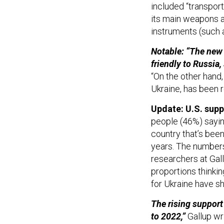
included “transport
its main weapons a
instruments (such a
Notable: “The new 
friendly to Russia
“On the other hand
Ukraine, has been 
Update: U.S. supp
people (46%) sayin
country that’s been
years. The numbers
researchers at Gall
proportions thinkin
for Ukraine have sh
The rising support
to 2022,”
Gallup wr