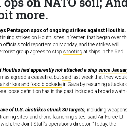
n ops on NATO soil; An
bit more.
 says Pentagon spox of ongoing strikes against Houthis.
tinuing strikes on Houthi sites in Yemen that began over t
fficials told reporters on Monday, and the strikes will
terrorist group agrees to stop
shooting
at ships in the Red
 Houthis had apparently not attacked a ship
since Januar
mas agreed a ceasefire, but
said
last week that they woul
airstrikes and food blockade
in Gaza by resuming attacks 
se loose definition has in the past included a broad swath 
wave of U.S. airstrikes struck 30 targets,
including weapon
training sites, and drone-launching sites, said Air Force Lt.
ich, the Joint Staff’s operations director. “Today, the