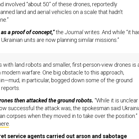
nd involved “about 50” of these drones, reportedly
anned land and aerial vehicles on a scale that hadn’t
ne.”
as a proof of concept,”
the
Journal
writes. And while “it ha
 Ukrainian units are now planning similar missions.”
has already witnessed aerial drone-on-drone warfare.
But
es with land robots and smaller, first-person-view drones is 
in modern warfare. One big obstacle to this approach,
in—mud, in particular, bogged down some of the ground
reports.
rones then attacked the ground robots.
“While it is unclear
ow successful the attack was, the spokesman said Ukraini
an corpses when they moved in to take over the position.”
here
.
et service agents carried out arson and sabotage