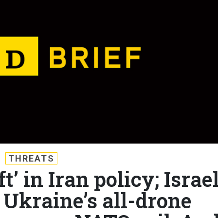
THREATS
ft’ in Iran policy; Israe
 Ukraine’s all-drone