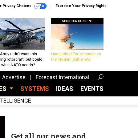
r Privacy Choices
Exercise Your Privacy Rights
SPONSOR CONTENT
Army didn’t want this
Unmatched Performance on
king rotorcraft, but could
the Modern Battlefield
be what NATO needs?
Advertise
Forecast International
CES
SYSTEMS
IDEAS
EVENTS
INTELLIGENCE
Get all our news and