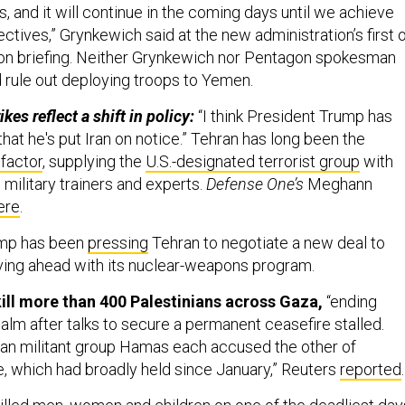
, and it will continue in the coming days until we achieve
ectives,” Grynkewich said at the new administration’s first 
on briefing. Neither Grynkewich nor Pentagon spokesman
 rule out deploying troops to Yemen.
ikes reflect a shift in policy:
“I think President Trump has
that he's put Iran on notice.” Tehran has long been the
factor
, supplying the
U.S.-designated terrorist group
with
military trainers and experts.
Defense One’s
Meghann
ere
.
mp has been
pressing
Tehran to negotiate a new deal to
ving ahead with its nuclear-weapons program.
 kill more than 400 Palestinians across Gaza,
“ending
alm after talks to secure a permanent ceasefire stalled.
nian militant group Hamas each accused the other of
e, which had broadly held since January,” Reuters
reported
.