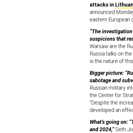
attacks in
Lithuan
announced Monday o
eastern European 
“The investigation
suspicions that re
Warsaw are the Rus
Russia talks on the
is the nature of this
Bigger picture: “R
sabotage and subve
Russian military in
the Center for Stra
“Despite the incre
developed an effec
What’s going on: “
and 2024,”
Seth Jon