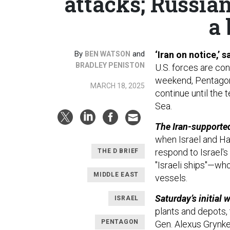
attacks; Russia
a 
By
and
‘Iran on notice,’
BEN WATSON
BRADLEY PENISTON
U.S. forces are con
weekend, Pentagon o
MARCH 18, 2025
continue until the 
Sea.
The Iran-supported
when Israel and Ha
respond to Israel's
THE D BRIEF
"Israeli ships"—who
MIDDLE EAST
vessels.
Saturday’s initial 
ISRAEL
plants and depots, 
PENTAGON
Gen. Alexus Grynkew