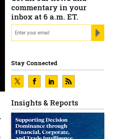
commentary in your
inbox at 6 a.m. ET.
email
REGISTER FOR NE
Stay Connected
Insights & Reports
l