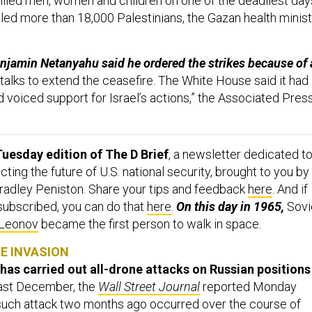
illed men, women and children on one of the deadliest day
illed more than 18,000 Palestinians, the Gazan health minist
njamin Netanyahu said he ordered the strikes because of 
 talks to extend the ceasefire. The White House said it had
 voiced support for Israel’s actions,” the Associated Pres
uesday edition of The D Brief
, a newsletter dedicated t
ing the future of U.S. national security, brought to you by
adley Peniston. Share your tips and feedback
here
. And if
 subscribed, you can do that
here
.
On this day in 1965,
Sovi
 Leonov
became the first person to walk in space.
NE INVASION
 has carried out all-drone attacks on Russian positions
east December, the
Wall Street Journal
reported Monday
such attack two months ago occurred over the course of