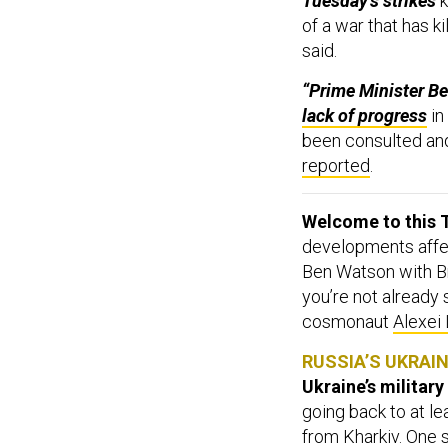
Tuesday’s strikes
k
of a war that has k
said.
“Prime Minister Be
lack of progress
in
been consulted and
reported
.
Welcome to this T
developments affect
Ben Watson with Br
you’re not already
cosmonaut
Alexei
RUSSIA’S UKRAI
Ukraine’s military
going back to at l
from Kharkiv. One 