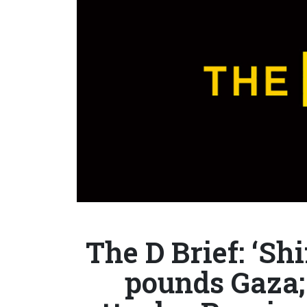
The D Brief: ‘Shi
pounds Gaza;