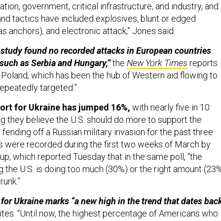
ation, government, critical infrastructure, and industry, and
nd tactics have included explosives, blunt or edged
s anchors), and electronic attack,” Jones said.
study found no recorded attacks in European countries
, such as Serbia and Hungary,”
the
New York Times
reports.
, Poland, which has been the hub of Western aid flowing to
repeatedly targeted.”
ort for Ukraine has jumped 16%,
with nearly five in 10
g they believe the U.S. should do more to support the
 fending off a Russian military invasion for the past three
 were recorded during the first two weeks of March by
up, which reported Tuesday that in the same poll, “the
g the U.S. is doing too much (30%) or the right amount (23
runk.”
 for Ukraine marks “a new high in the trend that dates bac
ites. “Until now, the highest percentage of Americans who