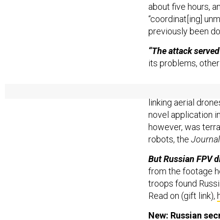
about five hours, a
“coordinat[ing] unm
previously been do
“The attack served 
its problems, other
Reminder: Ukraine 
linking aerial dron
novel application 
however, was terra
robots, the
Journal
But Russian FPV d
from the footage h
troops found Russi
Read on (gift link),
New: Russian secr