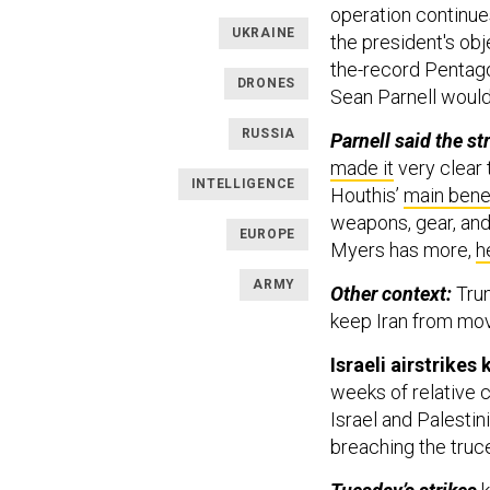
operation continues
UKRAINE
the president's obj
the-record Pentag
DRONES
Sean Parnell would
RUSSIA
Parnell said the str
made it
very clear 
INTELLIGENCE
Houthis’
main bene
weapons, gear, and 
EUROPE
Myers has more,
h
ARMY
Other context:
Tru
keep Iran from mo
Israeli airstrikes
weeks of relative c
Israel and Palesti
breaching the truc