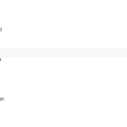
d
a
an