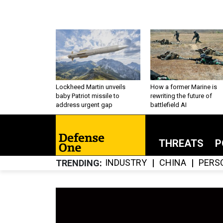
Lockheed Martin unveils
How a former Marine is
baby Patriot missile to
rewriting the future of
address urgent gap
battlefield AI
THREATS
P
INDUSTRY
CHINA
PERS
TRENDING