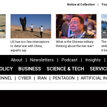
Notice at Collection
You
US has too few interceptors
What is the Chinese military
The 
to deter war with China,
thinking about the Iran war?
stri
experts say
it 
About
Newsletters
Podcast
Insights
OLICY
BUSINESS
SCIENCE & TECH
SERVI
ONNEL
CYBER
IRAN
PENTAGON
ARTIFICIAL 