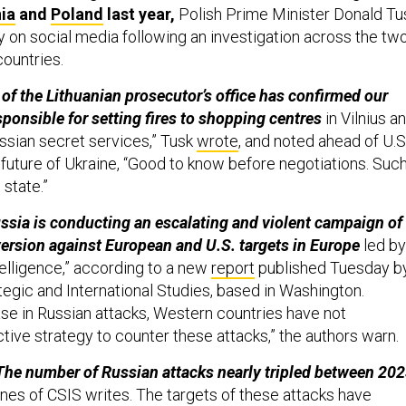
ia
and
Poland
last year,
Polish Prime Minister Donald Tu
n social media following an investigation across the tw
countries.
 of the Lithuanian prosecutor’s office has confirmed our
sponsible for setting fires to shopping centres
in Vilnius a
sian secret services,” Tusk
wrote
, and noted ahead of U.S
 future of Ukraine, “Good to know before negotiations. Suc
 state.”
ussia is conducting an escalating and violent campaign of
rsion against European and U.S. targets in Europe
led by
telligence,” according to a new
report
published Tuesday b
tegic and International Studies, based in Washington.
ase in Russian attacks, Western countries have not
tive strategy to counter these attacks,” the authors warn.
The number of Russian attacks nearly tripled between 20
es of CSIS writes. The targets of these attacks have