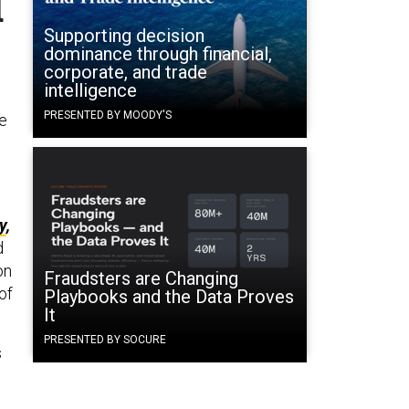
d
Supporting decision
dominance through financial,
corporate, and trade
intelligence
PRESENTED BY MOODY'S
he
y
,
d
on
Fraudsters are Changing
of
Playbooks and the Data Proves
It
PRESENTED BY SOCURE
s