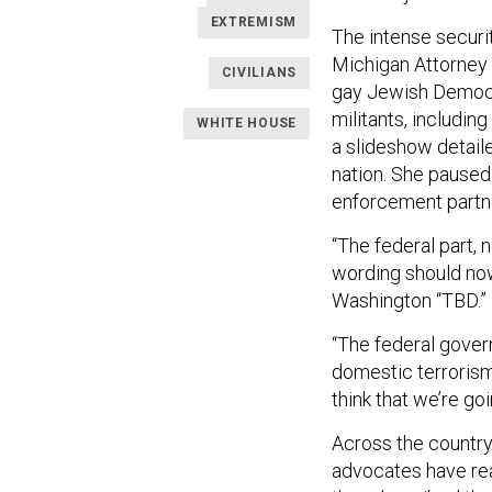
EXTREMISM
The intense securit
Michigan Attorney 
CIVILIANS
gay Jewish Democra
militants, including
WHITE HOUSE
a slideshow detailed
nation. She paused 
enforcement partne
“The federal part, 
wording should now
Washington “TBD.”
“The federal govern
domestic terrorism 
think that we’re g
Across the country,
advocates have rea