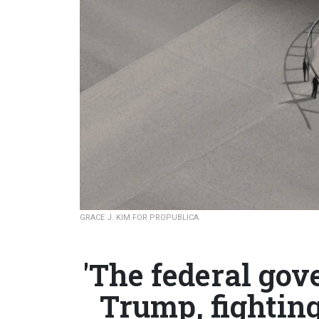
GRACE J. KIM FOR PROPUBLICA
'The federal gov
Trump, fighting