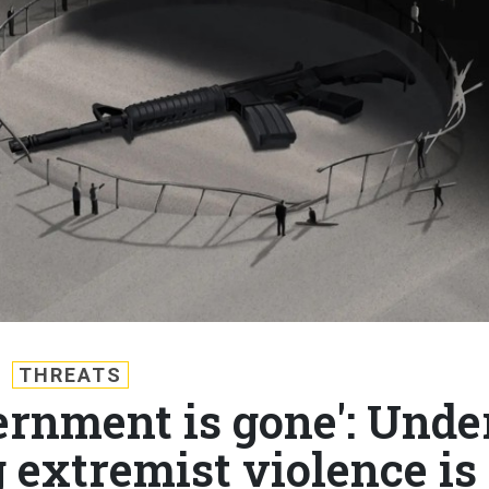
THREATS
ernment is gone': Unde
 extremist violence is