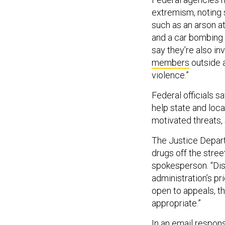
extremism, noting 
such as an arson a
and a car bombing th
say they’re also in
members
outside a
violence.”
Federal officials s
help state and loca
motivated threats,
The Justice Departm
drugs off the stree
spokesperson. “Disc
administration’s pr
open to appeals, t
appropriate.”
In an email respon