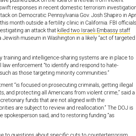
swift responses in recent domestic terrorism investigatio
ttack on Democratic Pennsylvania Gov. Josh Shapiro in Apr
is month outside a fertility clinic in California. FBI official
vestigating an attack that
killed two Israeli Embassy staff
 Jewish museum in Washington in a likely “act of targeted
ay training and intelligence-sharing systems are in place to
l law enforcement “to identify and respond to hate-
 such as those targeting minority communities.”
ent “is focused on prosecuting criminals, getting illegal
ts, and protecting all Americans from violent crime,” said a
retionary funds that are not aligned with the
iorities are subject to review and reallocation.” The DOJ is
he spokesperson said, and to restoring funding “as
se to questions about specific cuts to counterterrorism