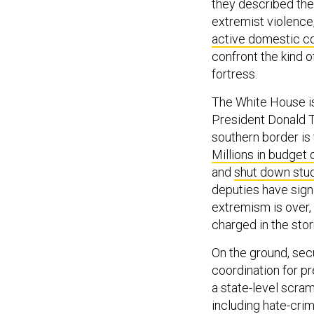
they described the
extremist violence
active domestic c
confront the kind o
fortress.
The White House 
President Donald 
southern border is 
Millions in budget 
and
shut down stu
deputies have sign
extremism is over, 
charged in the stor
On the ground, secu
coordination for pr
a state-level scra
including hate-crim