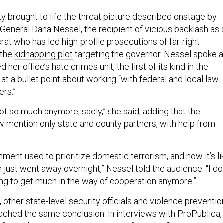
y brought to life the threat picture described onstage by
General Dana Nessel, the recipient of vicious backlash as 
t who has led high-profile prosecutions of far-right
 the
kidnapping plot
targeting the governor. Nessel spoke 
 her office’s hate crimes unit, the first of its kind in the
at a bullet point about working “with federal and local law
rs.”
not so much anymore, sadly,” she said, adding that the
 mention only state and county partners, with help from
ment used to prioritize domestic terrorism, and now it’s li
just went away overnight,” Nessel told the audience. “I do
oing to get much in the way of cooperation anymore.”
 other state-level security officials and violence preventio
ched the same conclusion. In interviews with ProPublica,