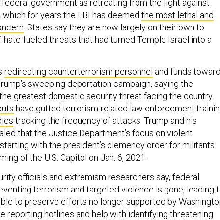
 federal government as retreating from the fight against
, which for years the FBI has deemed
the most lethal and
oncern
. States say they are now largely on their own to
f hate-fueled threats that had turned Temple Israel into a
is
redirecting counterterrorism personnel
and funds towar
Trump’s sweeping deportation campaign, saying the
the greatest domestic security threat facing the country.
cuts
have gutted terrorism-related law enforcement traini
dies
tracking the frequency of attacks. Trump and his
aled that the Justice Department’s focus on violent
starting with the president’s clemency order for militants
ming of the U.S. Capitol on Jan. 6, 2021.
rity officials and extremism researchers say, federal
eventing terrorism and targeted violence is gone, leading 
mble to preserve efforts no longer supported by Washingto
e reporting hotlines and help with identifying threatening