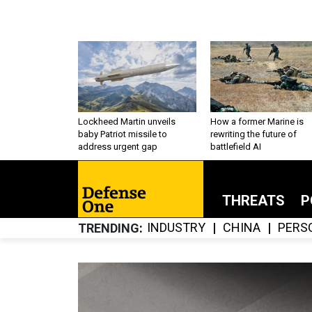
Lockheed Martin unveils
How a former Marine is
baby Patriot missile to
rewriting the future of
address urgent gap
battlefield AI
THREATS
P
INDUSTRY
CHINA
PERS
TRENDING