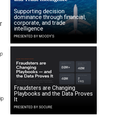
Supporting decision
dominance through financial,
corporate, and trade
r
intelligence
PRESENTED BY MOODY'S
up
Fraudsters are Changing
Playbooks and the Data Proves
ip
It
PRESENTED BY SOCURE