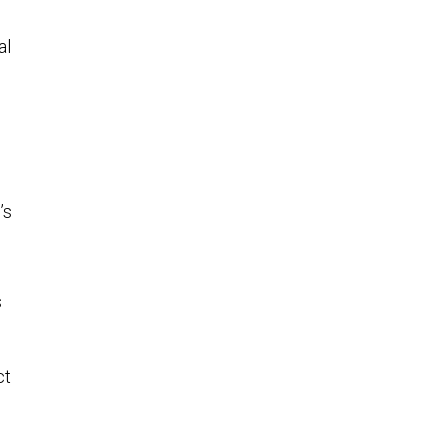
al
’s
s
ct