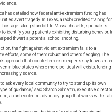
violence.
ica has
detailed how federal
anti-extremism funding has
ities avert tragedy. In Texas, a rabbi credited training for
a hostage-taking standoff. In Massachusetts, specialists
 to identify young patients exhibiting disturbing behavior. I
g helped thwart a potential school shooting.
ction, the fight against violent extremism falls to a
e efforts, some of them robust and others fledgling. The
ork approach that counterterrorism experts say leaves ma
en in blue states where more political will exists, funding
ncreasingly scarce.
to ask every local community to try to stand up its own
type of guidance,” said Sharon Gilmartin, executive directo
ance, an anti-violence advocacy group that works with stat
.
ave pushed back on the idea of a retreat from violent