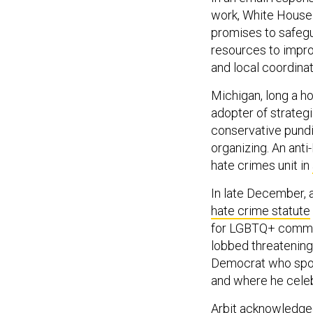
work, White House
promises to safegu
resources to impro
and local coordinat
Michigan, long a ho
adopter of strategi
conservative pundi
organizing. An anti
hate crimes unit in
In late December, a
hate crime statute
for LGBTQ+ communi
lobbed threatening 
Democrat who spoke
and where he celeb
Arbit acknowledged 