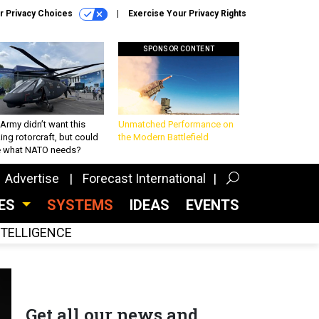
r Privacy Choices
Exercise Your Privacy Rights
SPONSOR CONTENT
Army didn’t want this
Unmatched Performance on
king rotorcraft, but could
the Modern Battlefield
be what NATO needs?
Advertise
Forecast International
CES
SYSTEMS
IDEAS
EVENTS
INTELLIGENCE
Get all our news and