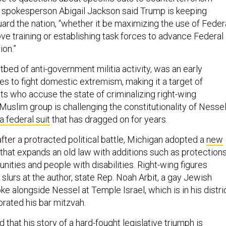
 spokesperson Abigail Jackson said Trump is keeping
ard the nation, “whether it be maximizing the use of Feder
ve training or establishing task forces to advance Federal
ion.”
tbed of anti-government militia activity, was an early
es to fight domestic extremism, making it a target of
ts who accuse the state of criminalizing right-wing
-Muslim group is challenging the constitutionality of Nessel
a federal suit
that has dragged on for years.
fter a protracted political battle, Michigan adopted a
new
that expands an old law with additions such as protection
ties and people with disabilities. Right-wing figures
slurs at the author, state Rep. Noah Arbit, a gay Jewish
 alongside Nessel at Temple Israel, which is in his distri
rated his bar mitzvah.
that his story of a hard-fought legislative triumph is