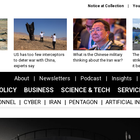
Notice at Collection
You
US has too few interceptors
What is the Chinese military
The 
to deter war with China,
thinking about the Iran war?
stri
experts say
it 
About
Newsletters
Podcast
Insights
OLICY
BUSINESS
SCIENCE & TECH
SERVI
ONNEL
CYBER
IRAN
PENTAGON
ARTIFICIAL 