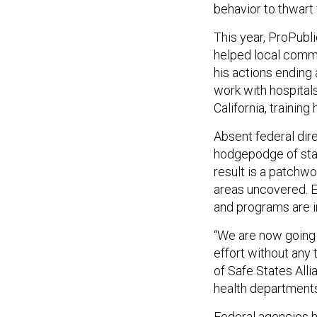
behavior to thwart 
This year, ProPubl
helped local commun
his actions ending 
work with hospitals
California, trainin
Absent federal dire
hodgepodge of stat
result is a patchw
areas uncovered. Ev
and programs are i
“We are now going 
effort without any 
of Safe States Alli
health departments
Federal agencies h