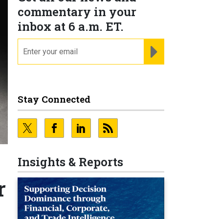
commentary in your
inbox at 6 a.m. ET.
email
REGISTER FOR NE
Stay Connected
Insights & Reports
r