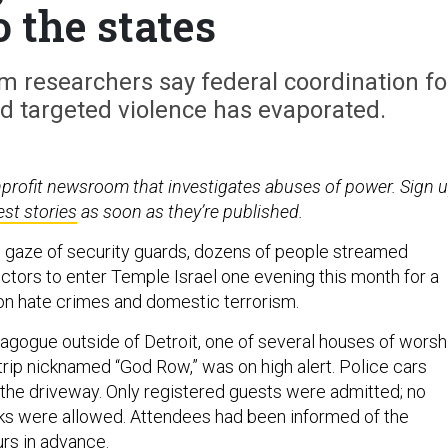
o the states
sm researchers say federal coordination fo
d targeted violence has evaporated.
nprofit newsroom that investigates abuses of power. Sign 
est stories
as soon as they’re published.
 gaze of security guards, dozens of people streamed
ctors to enter Temple Israel one evening this month for a
on hate crimes and domestic terrorism.
gogue outside of Detroit, one of several houses of worsh
trip nicknamed “God Row,” was on high alert. Police cars
 the driveway. Only registered guests were admitted; no
ks were allowed. Attendees had been informed of the
urs in advance.