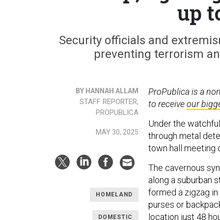
up t
Security officials and extremi
preventing terrorism an
ProPublica is a no
BY HANNAH ALLAM
STAFF REPORTER,
to receive
our bigg
PROPUBLICA
Under the watchful
MAY 30, 2025
through metal dete
town hall meeting 
The cavernous syna
along a suburban s
formed a zigzag in
HOMELAND
purses or backpac
location just 48 ho
DOMESTIC