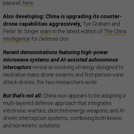
paywall,
here
.
Also developing: China is upgrading its counter-
drone capabilities aggressively,
Tye Graham and
Peter W. Singer
warn
in the latest edition of
The China
Intelligence
for
Defense One
.
Recent demonstrations featuring high-power
microwave systems and AI-assisted autonomous
interceptors
reveal an evolving strategy designed to
neutralize mass drone swarms and first-person-view
attack drones, the two researchers write.
But that’s not all:
China now appears to be adopting a
multi-layered defense approach that integrates
electronic warfare, directed-energy weapons, and AI-
driven interception systems, combining both kinetic
and non-kinetic solutions.