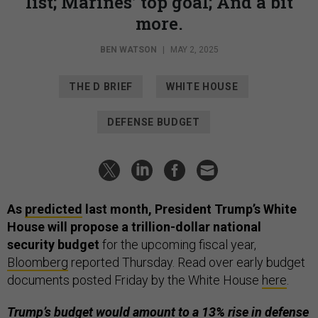
list; Marines’ top goal; And a bit
more.
BEN WATSON
|
MAY 2, 2025
THE D BRIEF
WHITE HOUSE
DEFENSE BUDGET
As
predicted
last month, President Trump’s White
House will propose a trillion-dollar national
security budget
for the upcoming fiscal year,
Bloomberg
reported Thursday. Read over early budget
documents posted Friday by the White House
here
.
Trump’s budget would amount to a 13% rise in defense