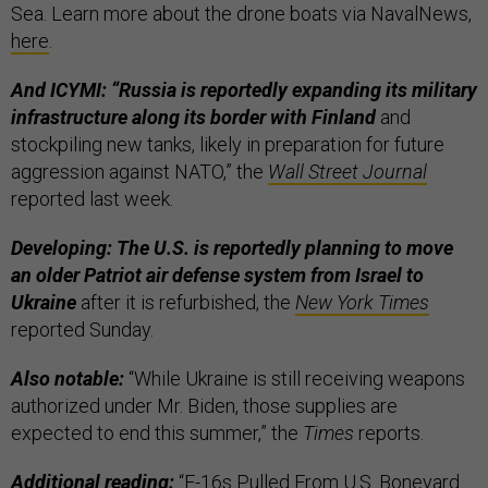
Sea. Learn more about the drone boats via NavalNews,
here
.
And ICYMI: “Russia is reportedly expanding its military
infrastructure along its border with Finland
and
stockpiling new tanks, likely in preparation for future
aggression against NATO,” the
Wall Street Journal
reported last week.
Developing: The U.S. is reportedly planning to move
an older Patriot air defense system from Israel to
Ukraine
after it is refurbished, the
New York Times
reported Sunday.
Also notable:
“While Ukraine is still receiving weapons
authorized under Mr. Biden, those supplies are
expected to end this summer,” the
Times
reports.
Additional reading:
“
F-16s Pulled From U.S. Boneyard