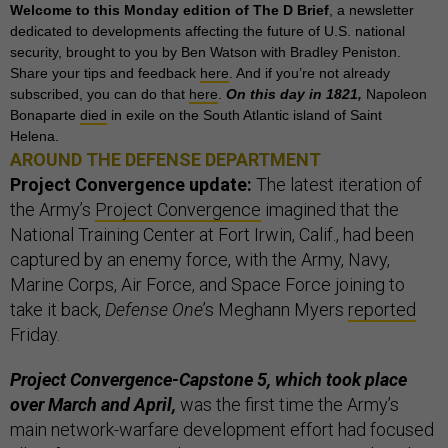
Welcome to this Monday edition of The D Brief
, a newsletter
dedicated to developments affecting the future of U.S. national
security, brought to you by Ben Watson with Bradley Peniston.
Share your tips and feedback
here
. And if you’re not already
subscribed, you can do that
here
.
On this day in 1821,
Napoleon
Bonaparte
died
in exile on the South Atlantic island of Saint
Helena.
AROUND THE DEFENSE DEPARTMENT
Project Convergence update:
The latest iteration of
the Army’s
Project Convergence
imagined that the
National Training Center at Fort Irwin, Calif., had been
captured by an enemy force, with the Army, Navy,
Marine Corps, Air Force, and Space Force joining to
take it back,
Defense One
’s Meghann Myers
reported
Friday.
Project Convergence-Capstone 5, which took place
over March and April,
was the first time the Army’s
main network-warfare development effort had focused