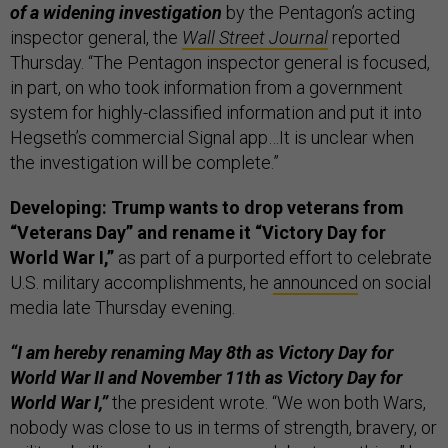
of a widening investigation
by the Pentagon’s acting
inspector general, the
Wall Street Journal
reported
Thursday. “The Pentagon inspector general is focused,
in part, on who took information from a government
system for highly-classified information and put it into
Hegseth’s commercial Signal app…It is unclear when
the investigation will be complete.”
Developing: Trump wants to drop veterans from
“Veterans Day” and rename it “Victory Day for
World War I,”
as part of a purported effort to celebrate
U.S. military accomplishments, he
announced
on social
media late Thursday evening.
“I am hereby renaming May 8th as Victory Day for
World War II and November 11th as Victory Day for
World War I,”
the president wrote. “We won both Wars,
nobody was close to us in terms of strength, bravery, or