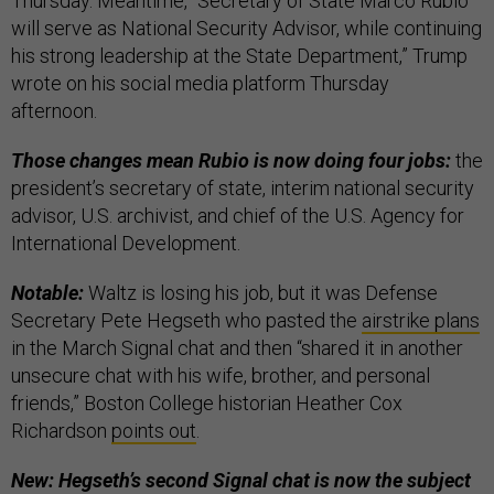
Thursday. Meantime, “Secretary of State Marco Rubio
will serve as National Security Advisor, while continuing
his strong leadership at the State Department,” Trump
wrote on his social media platform Thursday
afternoon.
Those changes mean Rubio is now doing four jobs:
the
president’s secretary of state, interim national security
advisor, U.S. archivist, and chief of the U.S. Agency for
International Development.
Notable:
Waltz is losing his job, but it was Defense
Secretary Pete Hegseth who pasted the
airstrike plans
in the March Signal chat and then “shared it in another
unsecure chat with his wife, brother, and personal
friends,” Boston College historian Heather Cox
Richardson
points out
.
New: Hegseth’s second Signal chat is now the subject