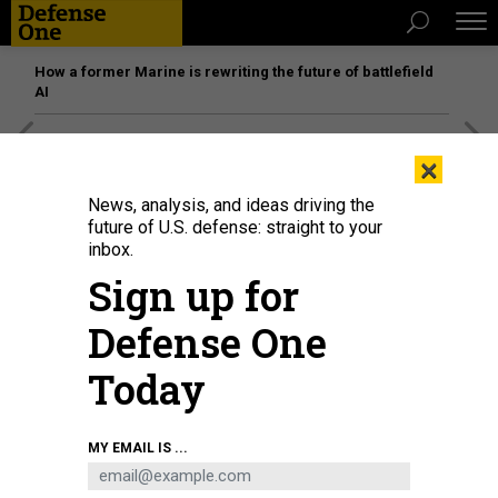
How a former Marine is rewriting the future of battlefield
AI
[SPONSORED]
Unmatched Performance on the Modern
×
Battlefield
News, analysis, and ideas driving the
future of U.S. defense: straight to your
inbox.
Sign up for
Defense One
Today
MY EMAIL IS ...
THREATS