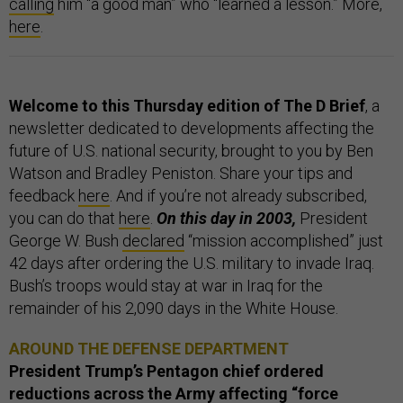
calling
him “a good man” who “learned a lesson.” More,
here
.
Welcome to this Thursday edition of The D Brief
, a
newsletter dedicated to developments affecting the
future of U.S. national security, brought to you by Ben
Watson and Bradley Peniston. Share your tips and
feedback
here
. And if you’re not already subscribed,
you can do that
here
.
On this day in 2003,
President
George W. Bush
declared
“mission accomplished” just
42 days after ordering the U.S. military to invade Iraq.
Bush’s troops would stay at war in Iraq for the
remainder of his 2,090 days in the White House.
AROUND THE DEFENSE DEPARTMENT
President Trump’s Pentagon chief ordered
reductions across the Army affecting “force