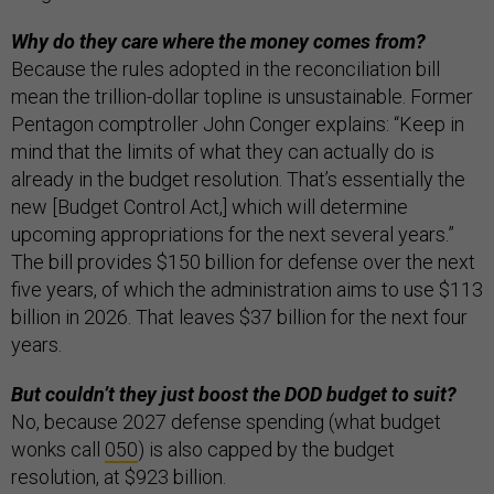
Why do they care where the money comes from?
Because the rules adopted in the reconciliation bill
mean the trillion-dollar topline is unsustainable. Former
Pentagon comptroller John Conger explains: “Keep in
mind that the limits of what they can actually do is
already in the budget resolution. That’s essentially the
new [Budget Control Act,] which will determine
upcoming appropriations for the next several years.”
The bill provides $150 billion for defense over the next
five years, of which the administration aims to use $113
billion in 2026. That leaves $37 billion for the next four
years.
But couldn’t they just boost the DOD budget to suit?
No, because 2027 defense spending (what budget
wonks call
050
) is also capped by the budget
resolution, at $923 billion.