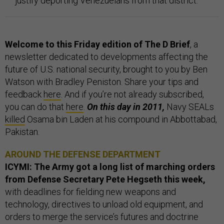
justify deporting Venezuelans from that district.
Welcome to this Friday edition of The D Brief
, a
newsletter dedicated to developments affecting the
future of U.S. national security, brought to you by Ben
Watson with Bradley Peniston. Share your tips and
feedback
here
. And if you’re not already subscribed,
you can do that
here
.
On this day in 2011,
Navy SEALs
killed
Osama bin Laden at his compound in Abbottabad,
Pakistan.
AROUND THE DEFENSE DEPARTMENT
ICYMI: The Army got a long list of marching orders
from Defense Secretary Pete Hegseth this week,
with deadlines for fielding new weapons and
technology, directives to unload old equipment, and
orders to merge the service’s futures and doctrine