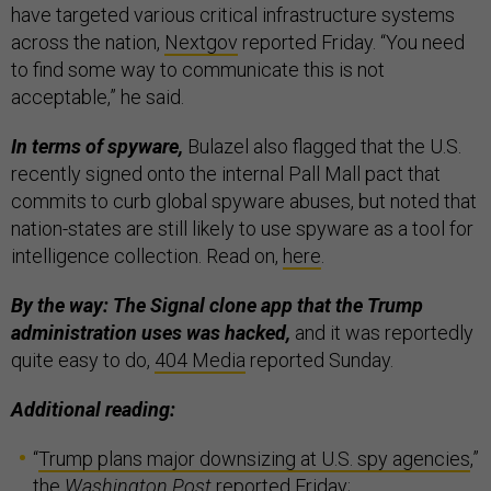
have targeted various critical infrastructure systems
across the nation,
Nextgov
reported Friday. “You need
to find some way to communicate this is not
acceptable,” he said.
In terms of spyware,
Bulazel also flagged that the U.S.
recently signed onto the internal Pall Mall pact that
commits to curb global spyware abuses, but noted that
nation-states are still likely to use spyware as a tool for
intelligence collection. Read on,
here
.
By the way: The Signal clone app that the Trump
administration uses was hacked,
and it was reportedly
quite easy to do,
404 Media
reported Sunday.
Additional reading:
“
Trump plans major downsizing at U.S. spy agencies
,”
the
Washington Post
reported Friday;