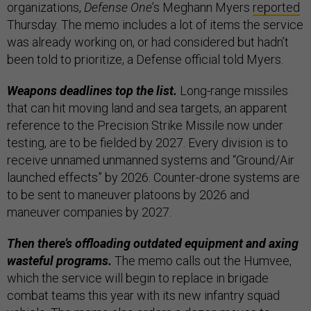
organizations,
Defense One
’s Meghann Myers
reported
Thursday. The memo includes a lot of items the service
was already working on, or had considered but hadn’t
been told to prioritize, a Defense official told Myers.
Weapons deadlines top the list.
Long-range missiles
that can hit moving land and sea targets, an apparent
reference to the Precision Strike Missile now under
testing, are to be fielded by 2027. Every division is to
receive unnamed unmanned systems and “Ground/Air
launched effects” by 2026. Counter-drone systems are
to be sent to maneuver platoons by 2026 and
maneuver companies by 2027.
Then there’s offloading outdated equipment and axing
wasteful programs.
The memo calls out the Humvee,
which the service will begin to replace in brigade
combat teams this year with its new infantry squad