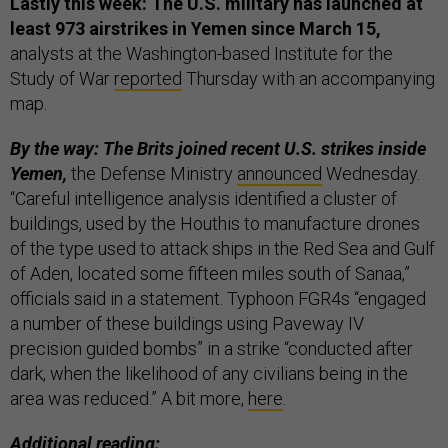
Lastly this week: The U.S. military has launched at
least 973 airstrikes in Yemen since March 15,
analysts at the Washington-based Institute for the
Study of War
reported
Thursday with an accompanying
map.
By the way: The Brits joined recent U.S. strikes inside
Yemen,
the Defense Ministry
announced
Wednesday.
“Careful intelligence analysis identified a cluster of
buildings, used by the Houthis to manufacture drones
of the type used to attack ships in the Red Sea and Gulf
of Aden, located some fifteen miles south of Sanaa,”
officials said in a statement. Typhoon FGR4s “engaged
a number of these buildings using Paveway IV
precision guided bombs” in a strike “conducted after
dark, when the likelihood of any civilians being in the
area was reduced.” A bit more,
here
.
Additional reading: