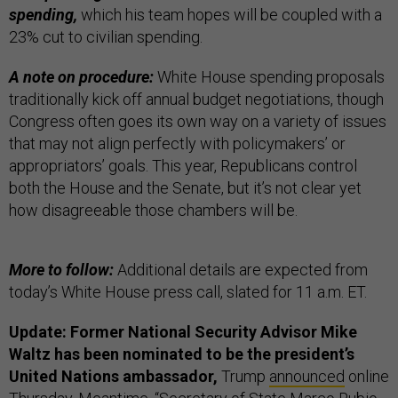
spending,
which his team hopes will be coupled with a
23% cut to civilian spending.
A note on procedure:
White House spending proposals
traditionally kick off annual budget negotiations, though
Congress often goes its own way on a variety of issues
that may not align perfectly with policymakers’ or
appropriators’ goals. This year, Republicans control
both the House and the Senate, but it’s not clear yet
how disagreeable those chambers will be.
More to follow:
Additional details are expected from
today’s White House press call, slated for 11 a.m. ET.
Update: Former National Security Advisor Mike
Waltz has been nominated to be the president’s
United Nations ambassador,
Trump
announced
online