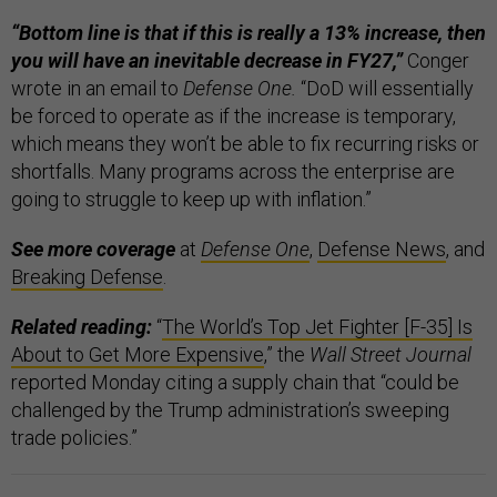
“Bottom line is that if this is really a 13% increase, then
you will have an inevitable decrease in FY27,”
Conger
wrote in an email to
Defense One.
“DoD will essentially
be forced to operate as if the increase is temporary,
which means they won’t be able to fix recurring risks or
shortfalls. Many programs across the enterprise are
going to struggle to keep up with inflation.”
See more coverage
at
Defense One
,
Defense News
, and
Breaking Defense
.
Related reading:
“
The World’s Top Jet Fighter [F-35] Is
About to Get More Expensive
,” the
Wall Street Journal
reported Monday citing a supply chain that “could be
challenged by the Trump administration’s sweeping
trade policies.”