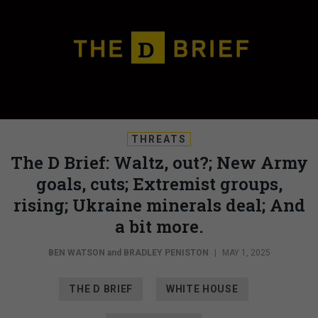
THREATS
The D Brief: Waltz, out?; New Army
goals, cuts; Extremist groups,
rising; Ukraine minerals deal; And
a bit more.
BEN WATSON
and
BRADLEY PENISTON
|
MAY 1, 2025
THE D BRIEF
WHITE HOUSE