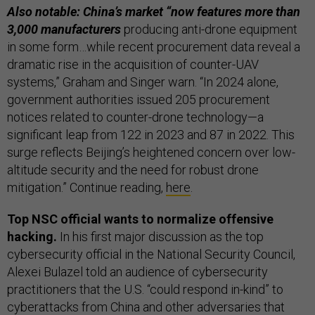
Also notable: China’s market “now features more than
3,000 manufacturers
producing anti-drone equipment
in some form…while recent procurement data reveal a
dramatic rise in the acquisition of counter-UAV
systems,” Graham and Singer warn. “In 2024 alone,
government authorities issued 205 procurement
notices related to counter-drone technology—a
significant leap from 122 in 2023 and 87 in 2022. This
surge reflects Beijing’s heightened concern over low-
altitude security and the need for robust drone
mitigation.” Continue reading,
here
.
Top NSC official wants to normalize offensive
hacking.
In his first major discussion as the top
cybersecurity official in the National Security Council,
Alexei Bulazel told an audience of cybersecurity
practitioners that the U.S. “could respond in-kind” to
cyberattacks from China and other adversaries that