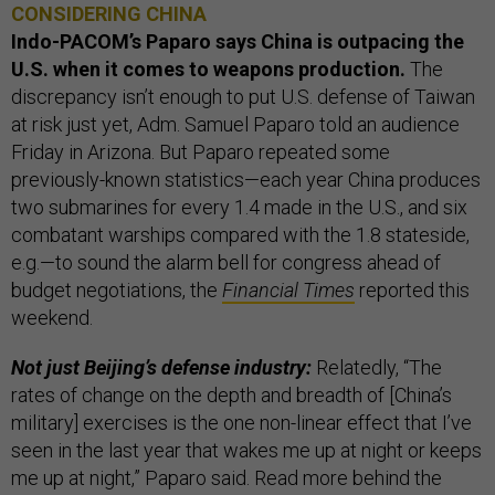
CONSIDERING CHINA
Indo-PACOM’s Paparo says China is outpacing the
U.S. when it comes to weapons production.
The
discrepancy isn’t enough to put U.S. defense of Taiwan
at risk just yet, Adm. Samuel Paparo told an audience
Friday in Arizona. But Paparo repeated some
previously-known statistics—each year China produces
two submarines for every 1.4 made in the U.S., and six
combatant warships compared with the 1.8 stateside,
e.g.—to sound the alarm bell for congress ahead of
budget negotiations, the
Financial Times
reported this
weekend.
Not just Beijing’s defense industry:
Relatedly, “The
rates of change on the depth and breadth of [China’s
military] exercises is the one non-linear effect that I’ve
seen in the last year that wakes me up at night or keeps
me up at night,” Paparo said. Read more behind the