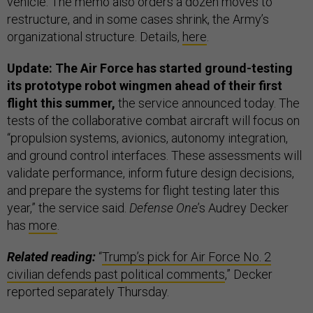
vehicle. The memo also orders a dozen moves to
restructure, and in some cases shrink, the Army’s
organizational structure. Details,
here
.
Update: The Air Force has started ground-testing
its prototype robot wingmen ahead of their first
flight this summer,
the service announced today. The
tests of the collaborative combat aircraft will focus on
“propulsion systems, avionics, autonomy integration,
and ground control interfaces. These assessments will
validate performance, inform future design decisions,
and prepare the systems for flight testing later this
year,” the service said.
Defense One
’s Audrey Decker
has
more
.
Related reading:
“
Trump’s pick for Air Force No. 2
civilian defends past political comments
,” Decker
reported separately Thursday.