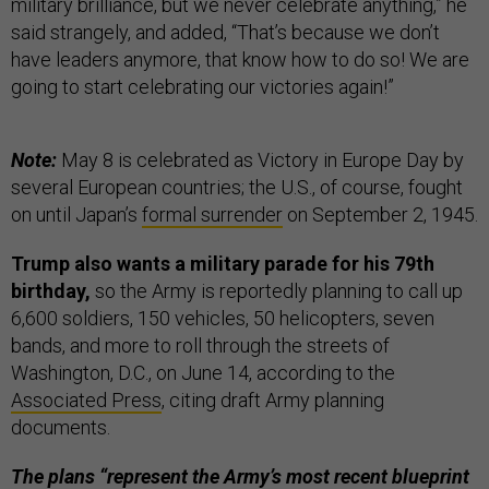
military brilliance, but we never celebrate anything,” he
said strangely, and added, “That’s because we don’t
have leaders anymore, that know how to do so! We are
going to start celebrating our victories again!”
Note:
May 8 is celebrated as Victory in Europe Day by
several European countries; the U.S., of course, fought
on until Japan’s
formal surrender
on September 2, 1945.
Trump also wants a military parade for his 79th
birthday,
so the Army is reportedly planning to call up
6,600 soldiers, 150 vehicles, 50 helicopters, seven
bands, and more to roll through the streets of
Washington, D.C., on June 14, according to the
Associated Press
, citing draft Army planning
documents.
The plans “represent the Army’s most recent blueprint