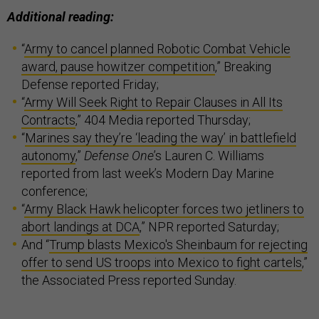
Additional reading:
“
Army to cancel planned Robotic Combat Vehicle
award, pause howitzer competition
,” Breaking
Defense reported Friday;
“
Army Will Seek Right to Repair Clauses in All Its
Contracts
,” 404 Media reported Thursday;
“
Marines say they’re ‘leading the way’ in battlefield
autonomy
,”
Defense One
’s Lauren C. Williams
reported from last week’s Modern Day Marine
conference;
“
Army Black Hawk helicopter forces two jetliners to
abort landings at DCA
,” NPR reported Saturday;
And “
Trump blasts Mexico's Sheinbaum for rejecting
offer to send US troops into Mexico to fight cartels
,”
the Associated Press reported Sunday.