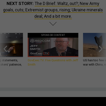
NEXT STORY:
The D Brief: Waltz, out?; New Army
goals, cuts; Extremist groups, rising; Ukraine minerals
deal; And a bit more.
SPONSOR CONTENT
g statements,
GovExec TV: Five Questions with Jeff
US has too few i
akers’ patience,
Smith
war with China, 