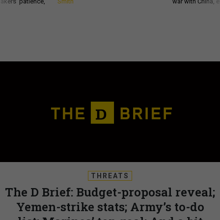
akers’ patience,
Smith
war with China, 
THREATS
The D Brief: Budget-proposal reveal;
Yemen-strike stats; Army’s to-do