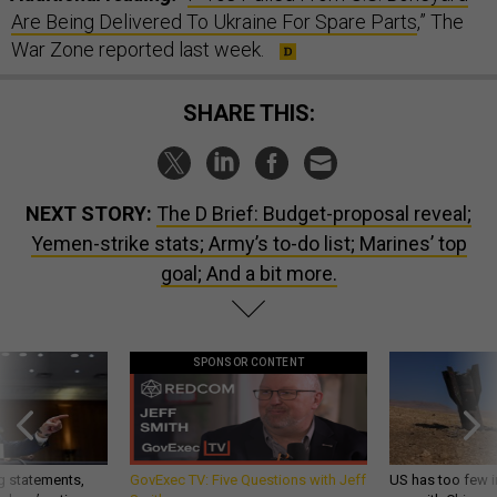
Are Being Delivered To Ukraine For Spare Parts
,” The
War Zone reported last week.
SHARE THIS:
NEXT STORY:
The D Brief: Budget-proposal reveal;
Yemen-strike stats; Army’s to-do list; Marines’ top
goal; And a bit more.
SPONSOR CONTENT
g statements,
GovExec TV: Five Questions with Jeff
US has too few i