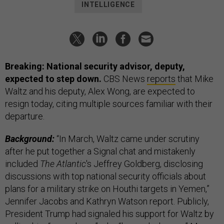
INTELLIGENCE
Breaking: National security advisor, deputy,
expected to step down.
CBS News
reports
that Mike
Waltz and his deputy, Alex Wong, are expected to
resign today, citing multiple sources familiar with their
departure.
Background:
“In March, Waltz came under scrutiny
after he put together a Signal chat and mistakenly
included
The Atlantic
's Jeffrey Goldberg, disclosing
discussions with top national security officials about
plans for a military strike on Houthi targets in Yemen,”
Jennifer Jacobs and Kathryn Watson report. Publicly,
President Trump had signaled his support for Waltz by