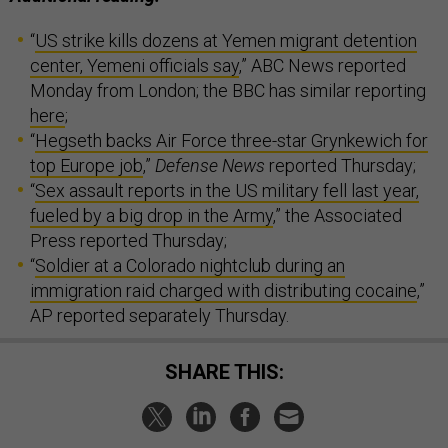
“
US strike kills dozens at Yemen migrant detention
center, Yemeni officials say
,” ABC News reported
Monday from London; the BBC has similar reporting
here
;
“
Hegseth backs Air Force three-star Grynkewich for
top Europe job
,”
Defense News
reported Thursday;
“
Sex assault reports in the US military fell last year,
fueled by a big drop in the Army
,” the Associated
Press reported Thursday;
“
Soldier at a Colorado nightclub during an
immigration raid charged with distributing cocaine
,”
AP reported separately Thursday.
SHARE THIS: