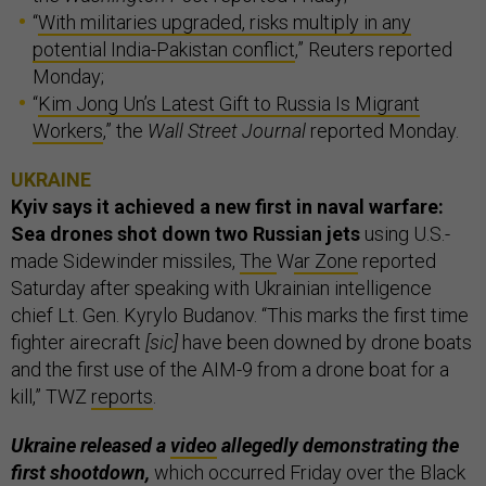
“
With militaries upgraded, risks multiply in any
potential India-Pakistan conflict
,” Reuters reported
Monday;
“
Kim Jong Un’s Latest Gift to Russia Is Migrant
Workers
,” the
Wall Street Journal
reported Monday.
UKRAINE
Kyiv says it achieved a new first in naval warfare:
Sea drones shot down two Russian jets
using U.S.-
made Sidewinder missiles,
The
W
ar Zone
reported
Saturday after speaking with Ukrainian intelligence
chief Lt. Gen. Kyrylo Budanov. “This marks the first time
fighter airecraft
[sic]
have been downed by drone boats
and the first use of the AIM-9 from a drone boat for a
kill,” TWZ
reports
.
Ukraine released a
video
allegedly demonstrating the
first shootdown,
which occurred Friday over the Black