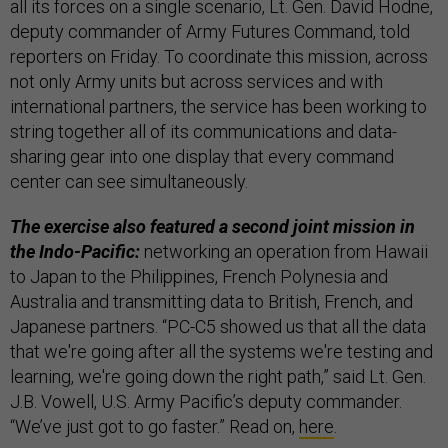
all its forces on a single scenario, Lt. Gen. David Hodne,
deputy commander of Army Futures Command, told
reporters on Friday. To coordinate this mission, across
not only Army units but across services and with
international partners, the service has been working to
string together all of its communications and data-
sharing gear into one display that every command
center can see simultaneously.
The exercise also featured a second joint mission in
the Indo-Pacific:
networking an operation from Hawaii
to Japan to the Philippines, French Polynesia and
Australia and transmitting data to British, French, and
Japanese partners. “PC-C5 showed us that all the data
that we're going after all the systems we're testing and
learning, we're going down the right path,” said Lt. Gen.
J.B. Vowell, U.S. Army Pacific’s deputy commander.
“We’ve just got to go faster.” Read on,
here
.