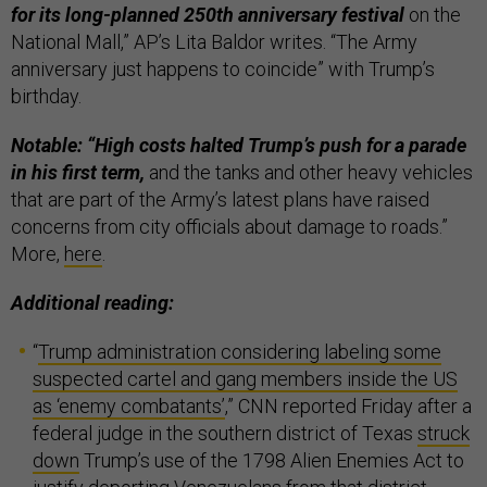
for its long-planned 250th anniversary festival
on the
National Mall,” AP’s Lita Baldor writes. “The Army
anniversary just happens to coincide” with Trump’s
birthday.
Notable: “High costs halted Trump’s push for a parade
in his first term,
and the tanks and other heavy vehicles
that are part of the Army’s latest plans have raised
concerns from city officials about damage to roads.”
More,
here
.
Additional reading:
“
Trump administration considering labeling some
suspected cartel and gang members inside the US
as ‘enemy combatants’
,” CNN reported Friday after a
federal judge in the southern district of Texas
struck
down
Trump’s use of the 1798 Alien Enemies Act to