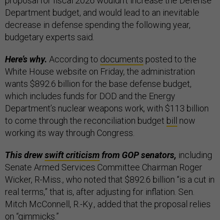
proposal for fiscal 2026 wouldn’t increase the Defense
Department budget, and would lead to an inevitable
decrease in defense spending the following year,
budgetary experts said.
Here’s why.
According to
documents
posted to the
White House website on Friday, the administration
wants $892.6 billion for the base defense budget,
which includes funds for DOD and the Energy
Department’s nuclear weapons work, with $113 billion
to come through the reconciliation budget
bill
now
working its way through Congress.
This drew
swift criticism
from GOP senators,
including
Senate Armed Services Committee Chairman Roger
Wicker, R-Miss., who noted that $892.6 billion “is a cut in
real terms,” that is, after adjusting for inflation. Sen.
Mitch McConnell, R.-Ky., added that the proposal relies
on “gimmicks.”