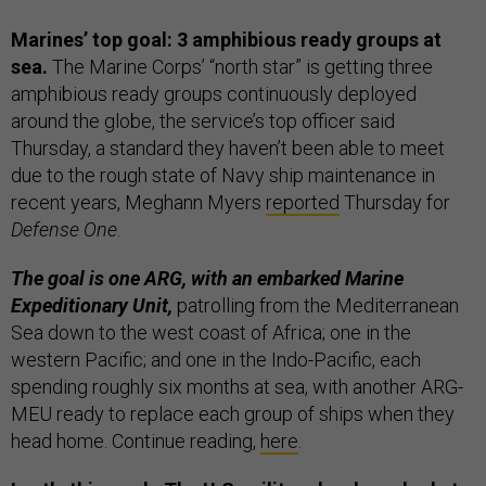
Marines’ top goal: 3 amphibious ready groups at
sea.
The Marine Corps’ “north star” is getting three
amphibious ready groups continuously deployed
around the globe, the service’s top officer said
Thursday, a standard they haven’t been able to meet
due to the rough state of Navy ship maintenance in
recent years, Meghann Myers
reported
Thursday for
Defense One
.
The goal is one ARG, with an embarked Marine
Expeditionary Unit,
patrolling from the Mediterranean
Sea down to the west coast of Africa; one in the
western Pacific; and one in the Indo-Pacific, each
spending roughly six months at sea, with another ARG-
MEU ready to replace each group of ships when they
head home. Continue reading,
here
.