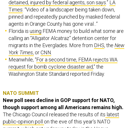
detained, injured by federal agents, son says
.”
LA
Times
: “Video of a landscaper being taken down,
pinned and repeatedly punched by masked federal
agents in Orange County has gone viral...”
Florida is
using
FEMA money to build what some are
calling an “Alligator Alcatraz” detention center for
migrants in the Everglades. More from
DHS
, the
New
York Times
,
or
CNN
.
Meanwhile, “
For a second time, FEMA rejects WA
request for bomb cyclone disaster aid
,” the
Washington State Standard reported Friday.
NATO SUMMIT
New poll sees decline in GOP support for NATO,
though support among all Americans remains high.
The Chicago Council released the results of its
latest
public-opinion poll
on the eve of this year’s NATO