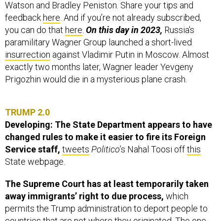
Watson and Bradley Peniston. Share your tips and
feedback
here
. And if you’re not already subscribed,
you can do that
here
.
On this day in 2023,
Russia's
paramilitary Wagner Group launched a short-lived
insurrection
against Vladimir Putin in Moscow. Almost
exactly two months later, Wagner leader Yevgeny
Prigozhin would die in a mysterious plane crash.
TRUMP 2.0
Developing: The State Department appears to have
changed rules to make it easier to fire its Foreign
Service staff,
tweets
Politico
’s Nahal Toosi
off
this
State webpage.
The Supreme Court has at least temporarily taken
away immigrants’ right to due process,
which
permits the Trump administration to deport people to
countries that are not where they originated. The one-