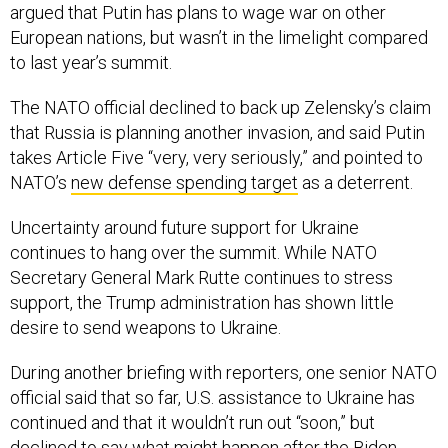
argued that Putin has plans to wage war on other
European nations, but wasn’t in the limelight compared
to last year’s summit.
The NATO official declined to back up Zelensky’s claim
that Russia is planning another invasion, and said Putin
takes Article Five “very, very seriously,” and pointed to
NATO’s
new defense spending target
as a deterrent.
Uncertainty around future support for Ukraine
continues to hang over the summit. While NATO
Secretary General Mark Rutte continues to stress
support, the Trump administration has shown little
desire to send weapons to Ukraine.
During another briefing with reporters, one senior NATO
official said that so far, U.S. assistance to Ukraine has
continued and that it wouldn’t run out “soon,” but
declined to say what might happen after the Biden-