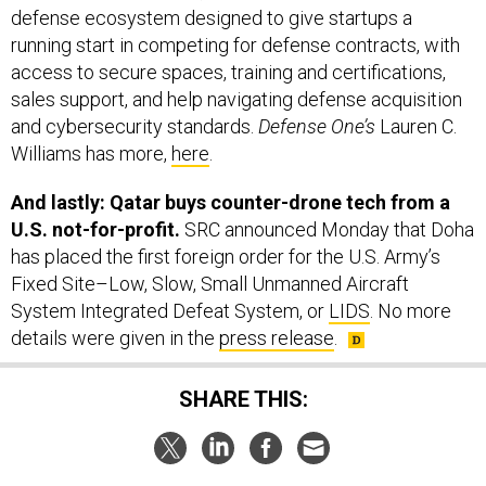
defense ecosystem designed to give startups a
running start in competing for defense contracts, with
access to secure spaces, training and certifications,
sales support, and help navigating defense acquisition
and cybersecurity standards.
Defense One’s
Lauren C.
Williams has more,
here
.
And lastly: Qatar buys counter-drone tech from a
U.S. not-for-profit.
SRC announced Monday that Doha
has placed the first foreign order for the U.S. Army’s
Fixed Site–Low, Slow, Small Unmanned Aircraft
System Integrated Defeat System, or
LIDS
. No more
details were given in the
press release
.
SHARE THIS: