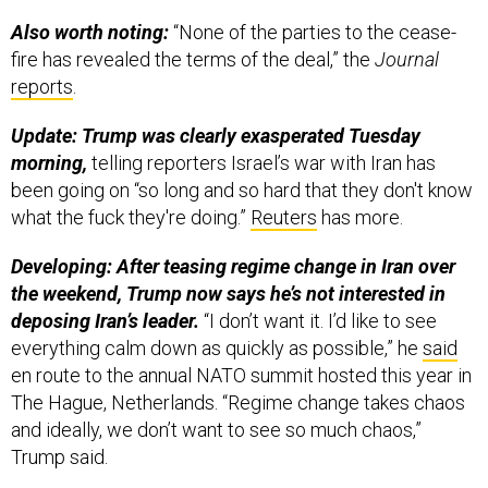
Also worth noting:
“None of the parties to the cease-
fire has revealed the terms of the deal,” the
Journal
reports
.
Update: Trump was clearly exasperated Tuesday
morning,
telling reporters Israel’s war with Iran has
been going on “so long and so hard that they don't know
what the fuck they're doing.”
Reuters
has more.
Developing: After teasing regime change in Iran over
the weekend, Trump now says he’s not interested in
deposing Iran’s leader.
“I don’t want it. I’d like to see
everything calm down as quickly as possible,” he
said
en route to the annual NATO summit hosted this year in
The Hague, Netherlands. “Regime change takes chaos
and ideally, we don’t want to see so much chaos,”
Trump said.