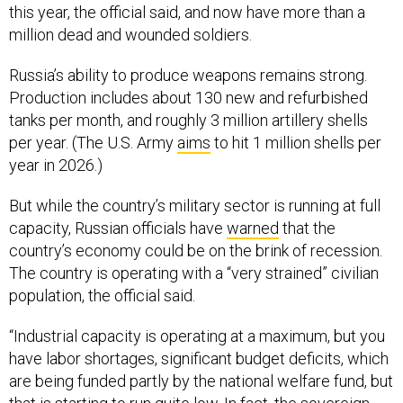
this year, the official said, and now have more than a
million dead and wounded soldiers.
Russia’s ability to produce weapons remains strong.
Production includes about 130 new and refurbished
tanks per month, and roughly 3 million artillery shells
per year. (The U.S. Army
aims
to hit 1 million shells per
year in 2026.)
But while the country’s military sector is running at full
capacity, Russian officials have
warned
that the
country’s economy could be on the brink of recession.
The country is operating with a “very strained” civilian
population, the official said.
“Industrial capacity is operating at a maximum, but you
have labor shortages, significant budget deficits, which
are being funded partly by the national welfare fund, but