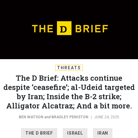
THREATS
The D Brief: Attacks continue
despite ‘ceasefire’; al-Udeid targeted
by Iran; Inside the B-2 strike;
Alligator Alcatraz; And a bit more.
BEN WATSON
and
BRADLEY PENISTON
|
JUNE 24, 2025
THE D BRIEF
ISRAEL
IRAN