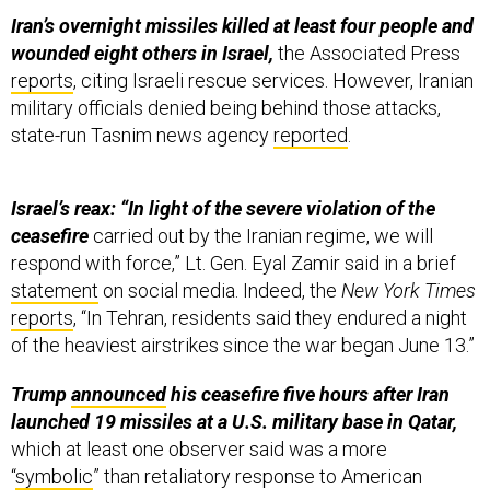
Iran’s overnight missiles killed at least four people and
wounded eight others in Israel,
the Associated Press
reports
, citing Israeli rescue services. However, Iranian
military officials denied being behind those attacks,
state-run Tasnim news agency
reported
.
Israel’s reax: “In light of the severe violation of the
ceasefire
carried out by the Iranian regime, we will
respond with force,” Lt. Gen. Eyal Zamir said in a brief
statement
on social media. Indeed, the
New York Times
reports
, “In Tehran, residents said they endured a night
of the heaviest airstrikes since the war began June 13.”
Trump
announced
his ceasefire five hours after Iran
launched 19 missiles at a U.S. military base in Qatar,
which at least one observer said was a more
“
symbolic
” than retaliatory response to American