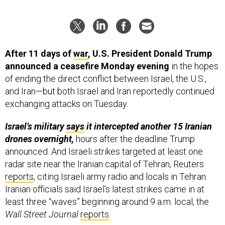
After 11 days of
war
, U.S. President Donald Trump
announced a ceasefire Monday evening
in the hopes
of ending the direct conflict between Israel, the U.S.,
and Iran—but both Israel and Iran reportedly continued
exchanging attacks on Tuesday.
Israel’s military
says
it intercepted another 15 Iranian
drones overnight,
hours after the deadline Trump
announced. And Israeli strikes targeted at least one
radar site near the Iranian capital of Tehran, Reuters
reports
, citing Israeli army radio and locals in Tehran.
Iranian officials said Israel’s latest strikes came in at
least three “waves” beginning around 9 a.m. local, the
Wall Street Journal
reports
.