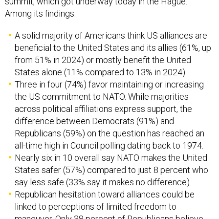
summit, which got underway today in the Hague.
Among its findings:
A solid majority of Americans think US alliances are
beneficial to the United States and its allies (61%, up
from 51% in 2024) or mostly benefit the United
States alone (11% compared to 13% in 2024).
Three in four (74%) favor maintaining or increasing
the US commitment to NATO. While majorities
across political affiliations express support, the
difference between Democrats (91%) and
Republicans (59%) on the question has reached an
all-time high in Council polling dating back to 1974.
Nearly six in 10 overall say NATO makes the United
States safer (57%) compared to just 8 percent who
say less safe (33% say it makes no difference).
Republican hesitation toward alliances could be
linked to perceptions of limited freedom to
maneuver. Only 38 percent of Republicans believe