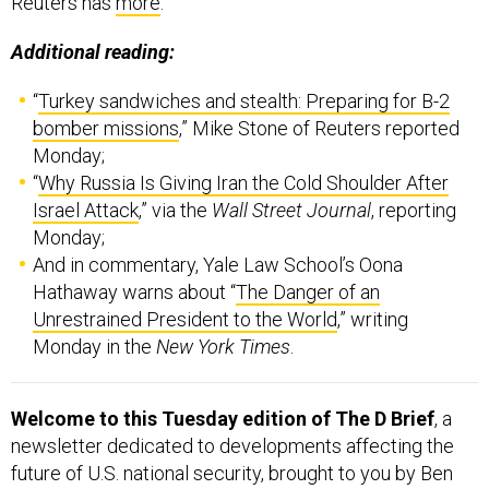
Reuters has
more
.
Additional reading:
“
Turkey sandwiches and stealth: Preparing for B-2
bomber missions
,” Mike Stone of Reuters reported
Monday;
“
Why Russia Is Giving Iran the Cold Shoulder After
Israel Attack
,” via the
Wall Street Journal
, reporting
Monday;
And in commentary, Yale Law School’s Oona
Hathaway warns about “
The Danger of an
Unrestrained President to the World
,” writing
Monday in the
New York Times
.
Welcome to this Tuesday edition of The D Brief
, a
newsletter dedicated to developments affecting the
future of U.S. national security, brought to you by Ben