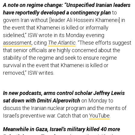
A note on regime change: “Unspecified Iranian leaders
have reportedly developed a contingency plan
to
govern Iran without [leader Ali Hosseini Khamenei] in
the event that Khamenei is killed or informally
sidelined,” ISW wrote in its Monday evening
assessment
, citing
The Atlantic
. “These efforts suggest
that senior officials are highly concerned about the
stability of the regime and seek to ensure regime
survival in the event that Khamenei is killed or
removed,” ISW writes.
In new podcasts, arms control scholar Jeffrey Lewis
sat down with Dmitri Alperovitch
on Monday to
discuss the Iranian nuclear program and the merits of
Israel’s preventive war. Catch that on
YouTube
.
Meanwhile in Gaza, Israel’s military killed 40 more