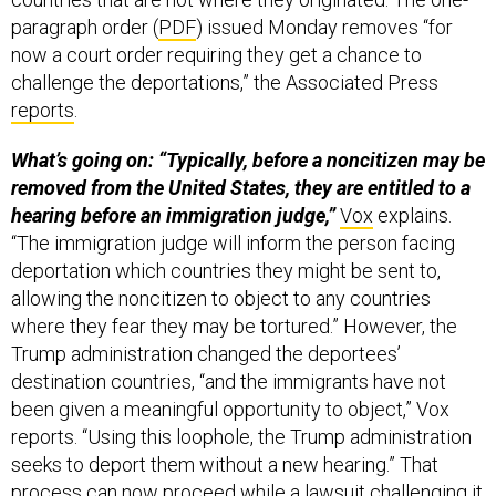
paragraph order (
PDF
) issued Monday removes “for
now a court order requiring they get a chance to
challenge the deportations,” the Associated Press
reports
.
What’s going on: “Typically, before a noncitizen may be
removed from the United States, they are entitled to a
hearing before an immigration judge,”
Vox
explains.
“The immigration judge will inform the person facing
deportation which countries they might be sent to,
allowing the noncitizen to object to any countries
where they fear they may be tortured.” However, the
Trump administration changed the deportees’
destination countries, “and the immigrants have not
been given a meaningful opportunity to object,” Vox
reports. “Using this loophole, the Trump administration
seeks to deport them without a new hearing.” That
process can now proceed while a lawsuit challenging it