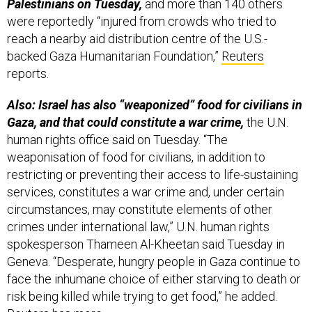
Palestinians on Tuesday,
and more than 140 others
were reportedly “injured from crowds who tried to
reach a nearby aid distribution centre of the U.S.-
backed Gaza Humanitarian Foundation,”
Reuters
reports.
Also: Israel has also “weaponized” food for civilians in
Gaza, and that could constitute a war crime,
the U.N.
human rights office said on Tuesday. “The
weaponisation of food for civilians, in addition to
restricting or preventing their access to life-sustaining
services, constitutes a war crime and, under certain
circumstances, may constitute elements of other
crimes under international law,” U.N. human rights
spokesperson Thameen Al-Kheetan said Tuesday in
Geneva. “Desperate, hungry people in Gaza continue to
face the inhumane choice of either starving to death or
risk being killed while trying to get food,” he added.