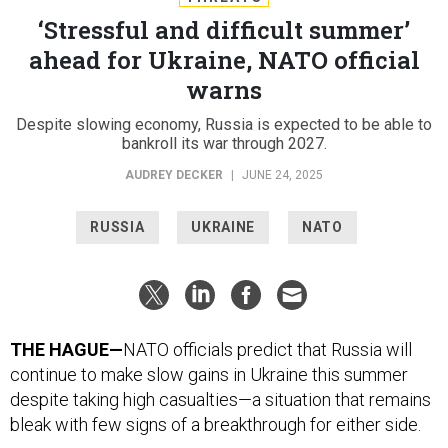
‘Stressful and difficult summer’
ahead for Ukraine, NATO official
warns
Despite slowing economy, Russia is expected to be able to
bankroll its war through 2027.
AUDREY DECKER
|
JUNE 24, 2025
RUSSIA
UKRAINE
NATO
THE HAGUE—
NATO officials predict that Russia will
continue to make slow gains in Ukraine this summer
despite taking high casualties—a situation that remains
bleak with few signs of a breakthrough for either side.