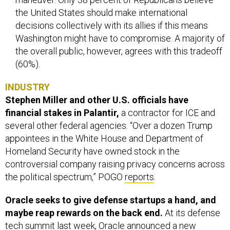
the United States should make international
decisions collectively with its allies if this means
Washington might have to compromise. A majority of
the overall public, however, agrees with this tradeoff
(60%).
INDUSTRY
Stephen Miller and other U.S. officials have
financial stakes in Palantir,
a contractor for ICE and
several other federal agencies. “Over a dozen Trump
appointees in the White House and Department of
Homeland Security have owned stock in the
controversial company raising privacy concerns across
the political spectrum,” POGO
reports
.
Oracle seeks to give defense startups a hand, and
maybe reap rewards on the back end.
At its defense
tech summit last week, Oracle announced a new