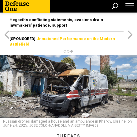
Hegseth’s conflicting statements, evasions drain
lawmakers’ patience, support
[SPONSORED]
Unmatched Performance on the Modern
Battlefield
Russian drones damaged a house and an ambulance in Kharkiv, Ukraine, on
June 24, 2025.
JOSE COLON/ANADOLU VIA GETTY IMAGES
THREATS