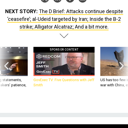
NEXT STORY:
The D Brief: Attacks continue despite
‘ceasefire’; al-Udeid targeted by Iran; Inside the B-2
strike; Alligator Alcatraz; And a bit more.
SPONSOR CONTENT
g statements,
GovExec TV: Five Questions with Jeff
US has too few i
akers’ patience,
Smith
war with China, 