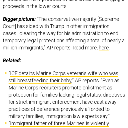
proceeds in the lower courts.
Bigger picture:
“The conservative-majority [Supreme
Court] has sided with Trump in other immigration
cases…clearing the way for his administration to end
temporary legal protections affecting a total of nearly a
million immigrants,” AP reports. Read more,
here
.
Related:
“
ICE detains Marine Corps veteran's wife who was
still breastfeeding their baby
,” AP reports. “Even as
Marine Corps recruiters promote enlistment as
protection for families lacking legal status, directives
for strict immigrant enforcement have cast away
practices of deference previously afforded to
military families, immigration law experts say.”
“
Immigrant father of three Marines is violently