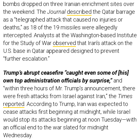
bombs dropped on three Iranian enrichment sites over
the weekend. The
Journal
described
the Qatar barrage
as a “telegraphed attack that caused no injuries or
deaths,” as 18 of the 19 missiles were allegedly
intercepted. Analysts at the Washington-based Institute
for the Study of War
observed
that Iran’s attack on the
U.S. base in Qatar appeared designed to prevent
“further escalation.”
Trump’s abrupt ceasefire “caught even some of [his]
own top administration officials by surprise,”
and
“within three hours of Mr. Trump’s announcement, there
were fresh attacks from Israel against Iran,” the
Times
reported
. According to Trump, Iran was expected to
cease attacks first beginning at midnight, while Israel
would stop its attacks beginning at noon Tuesday—with
an official end to the war slated for midnight
Wednesday.