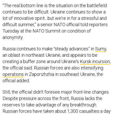
“The real bottom line is the situation on the battlefield
continues to be difficult. Ukraine continues to show a
lot of innovative spirit…but we're in for a stressful and
difficult summer,” a senior NATO official told reporters
Tuesday at the NATO Summit on condition of
anonymity.
Russia continues to make “steady advances” in
Sumy
,
an oblast in northeast Ukraine, and appears to be
creating a buffer zone around Ukraine's
Kursk incursion
,
the official said. Russian forces are also intensifying
operations
in Zaporizhzhia in southeast Ukraine, the
official added.
Still, the official didn’t foresee major front-line changes.
Despite pressure across the front, Russia lacks the
reserves to take advantage of any breakthrough.
Russian forces have taken about 1,300 casualties a day