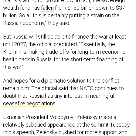
that is starting to run quite low. In fact, the sovereign
wealth fund has
fallen
from $150 billion down to $37
billion. So all this is certainly putting a strain on the
Russian economy,” they said.
But Russia will still be able to finance the war at least
until 2027, the official predicted: “Essentially, the
Kremlin is making trade-offs for long-term economic
health back in Russia, for the short-term financing of
this war.”
And hopes for a diplomatic solution to the conflict
remain dim. The official said that NATO continues to
doubt that Russia has any interest in meaningful
ceasefire negotiations
.
Ukrainian President Volodymyr Zelensky made a
relatively subdued appearance at the summit Tuesday.
In his speech, Zelensky pushed for more support, and