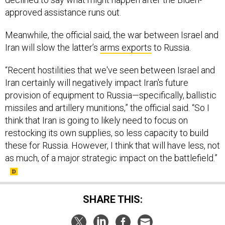
approved assistance runs out.
Meanwhile, the official said, the war between Israel and
Iran will slow the latter’s
arms exports
to Russia.
“Recent hostilities that we've seen between Israel and
Iran certainly will negatively impact Iran's future
provision of equipment to Russia—specifically, ballistic
missiles and artillery munitions,” the official said. “So I
think that Iran is going to likely need to focus on
restocking its own supplies, so less capacity to build
these for Russia. However, I think that will have less, not
as much, of a major strategic impact on the battlefield.”
SHARE THIS: