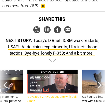
SHARE THIS:
NEXT STORY:
Today’s D Brief: ICBM work restarts;
USAF’s AI-decision experiments; Ukraine’s drone
tactics; Bye-bye, lonely F-35B; And a bit more...
SPONSOR CONTENT
g statements,
GovExec TV: Five Questions with Jeff
US has too few i
akers’ patience,
Smith
war with China, 