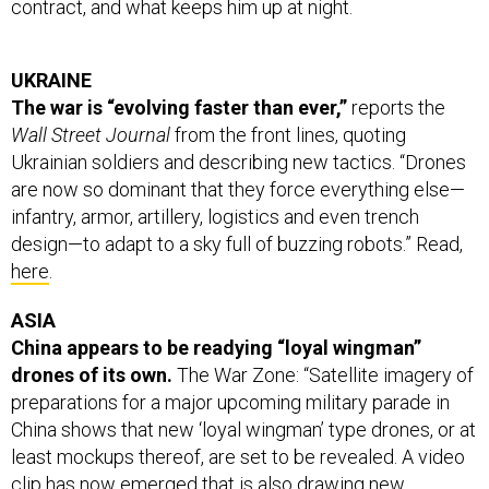
UKRAINE
The war is “evolving faster than ever,”
reports the
Wall Street Journal
from the front lines, quoting
Ukrainian soldiers and describing new tactics. “Drones
are now so dominant that they force everything else—
infantry, armor, artillery, logistics and even trench
design—to adapt to a sky full of buzzing robots.” Read,
here
.
ASIA
China appears to be readying “loyal wingman”
drones of its own.
The War Zone: “Satellite imagery of
preparations for a major upcoming military parade in
China shows that new ‘loyal wingman’ type drones, or at
least mockups thereof, are set to be revealed. A video
clip has now emerged that is also drawing new
attention to Chinese crewed-uncrewed teaming