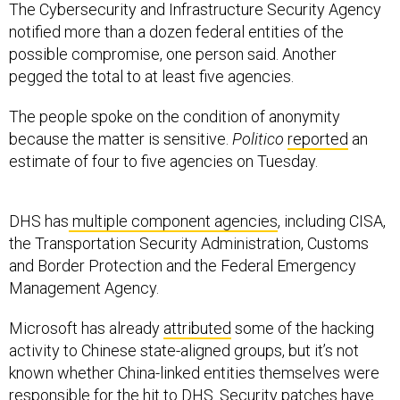
The Cybersecurity and Infrastructure Security Agency
notified more than a dozen federal entities of the
possible compromise, one person said. Another
pegged the total to at least five agencies.
The people spoke on the condition of anonymity
because the matter is sensitive.
Politico
reported
an
estimate of four to five agencies on Tuesday.
DHS has
multiple component agencies
, including CISA,
the Transportation Security Administration, Customs
and Border Protection and the Federal Emergency
Management Agency.
Microsoft has already
attributed
some of the hacking
activity to Chinese state-aligned groups, but it’s not
known whether China-linked entities themselves were
responsible for the hit to DHS. Security patches have
been made available for all affected versions of