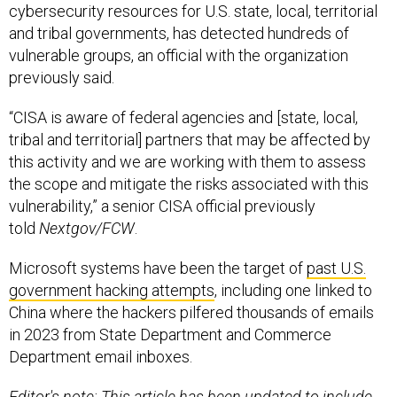
vulnerable groups, an official with the organization
previously said.
“CISA is aware of federal agencies and [state, local,
tribal and territorial] partners that may be affected by
this activity and we are working with them to assess
the scope and mitigate the risks associated with this
vulnerability,” a senior CISA official previously
told
Nextgov/FCW
.
Microsoft systems have been the target of
past U.S.
government hacking attempts
, including one linked to
China where the hackers pilfered thousands of emails
in 2023 from State Department and Commerce
Department email inboxes.
Editor's note: This article has been updated to include
comment from DHS.