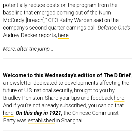
McCurdy [breach],” CEO Kathy Warden said on the
company’s second-quarter earnings call.
Defense One’s
Audrey Decker reports,
here
.
More, after the jump...
Welcome to this Wednesday’s edition of The D Brief
,
a newsletter dedicated to developments affecting the
future of U.S. national security, brought to you by
Bradley Peniston. Share your tips and feedback
here
.
And if you’re not already subscribed, you can do that
here
.
On this day in 1921,
the Chinese Communist
Party was
established
in Shanghai.
AROUND THE DEFENSE DEPARTMENT
Trump admin looks for alternatives to Musk's