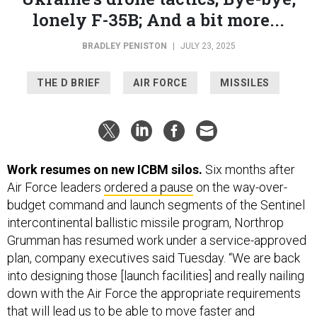
BRADLEY PENISTON
|
JULY 23, 2025
THE D BRIEF
AIR FORCE
MISSILES
Work resumes on new ICBM silos.
Six months after
Air Force leaders
ordered a pause
on the way-over-
budget command and launch segments of the Sentinel
intercontinental ballistic missile program, Northrop
Grumman has resumed work under a service-approved
plan, company executives said Tuesday. “We are back
into designing those [launch facilities] and really nailing
down with the Air Force the appropriate requirements
that will lead us to be able to move faster and
potentially reduce costs on the program from the
baseline that emerged coming out of the Nunn-