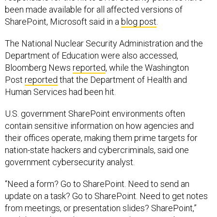
SharePoint, Microsoft said in a
blog post
.
The National Nuclear Security Administration and the
Department of Education were also accessed,
Bloomberg News
reported
, while the Washington
Post
reported
that the Department of Health and
Human Services had been hit.
U.S. government SharePoint environments often
contain sensitive information on how agencies and
their offices operate, making them prime targets for
nation-state hackers and cybercriminals, said one
government cybersecurity analyst.
“Need a form? Go to SharePoint. Need to send an
update on a task? Go to SharePoint. Need to get notes
from meetings, or presentation slides? SharePoint,”
said the analyst, who was granted anonymity because