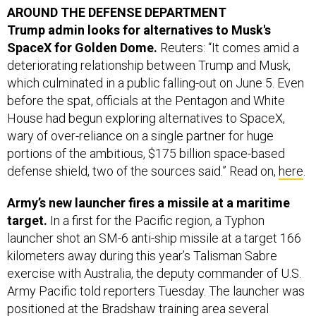
SpaceX for Golden Dome.
Reuters: “It comes amid a
deteriorating relationship between Trump and Musk,
which culminated in a public falling-out on June 5. Even
before the spat, officials at the Pentagon and White
House had begun exploring alternatives to SpaceX,
wary of over-reliance on a single partner for huge
portions of the ambitious, $175 billion space-based
defense shield, two of the sources said.” Read on,
here
.
Army’s new launcher fires a missile at a maritime
target.
In a first for the Pacific region, a Typhon
launcher shot an SM-6 anti-ship missile at a target 166
kilometers away during this year’s Talisman Sabre
exercise with Australia, the deputy commander of U.S.
Army Pacific told reporters Tuesday. The launcher was
positioned at the Bradshaw training area several
hundred miles from Darwin, Australia, Lt. Gen. JB Vowell
said during an event with George Washington