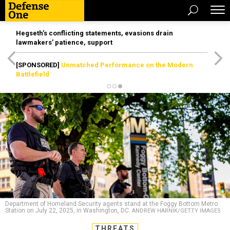
Hegseth’s conflicting statements, evasions drain
lawmakers’ patience, support
[SPONSORED]
Unmatched Performance on the Modern
Battlefield
Department of Homeland Security agents stand at the Foggy Bottom Metro
Station on July 22, 2025, in Washington, DC.
ANDREW HARNIK/GETTY IMAGES
THREATS