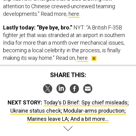
developments.” Read more,
here
.
Lastly today: “Bye bye, bro.”
NYT: “A British F-35B
fighter jet that was stranded at an airport in southern
India for more than a month over mechanical issues,
becoming a local celebrity in the process, is finally
making its way home.” Read on,
here
.
SHARE THIS:
NEXT STORY:
Today’s D Brief: Spy chief misleads;
Ukraine status check; Modular-arms production;
Marines leave LA; And a bit more...
SPONSOR CONTENT