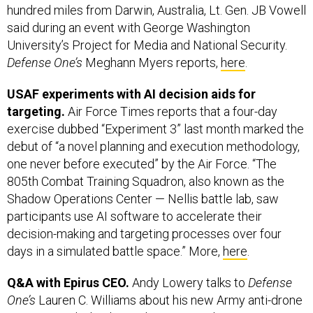
University’s Project for Media and National Security.
Defense One’s
Meghann Myers reports,
here
.
USAF experiments with AI decision aids for
targeting.
Air Force Times reports that a four-day
exercise dubbed “Experiment 3” last month marked the
debut of “a novel planning and execution methodology,
one never before executed” by the Air Force. “The
805th Combat Training Squadron, also known as the
Shadow Operations Center — Nellis battle lab, saw
participants use AI software to accelerate their
decision-making and targeting processes over four
days in a simulated battle space.” More,
here
.
Q&A with Epirus CEO.
Andy Lowery talks to
Defense
One’s
Lauren C. Williams about his new Army anti-drone
contract, and what keeps him up at night.