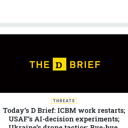
THREATS
Today’s D Brief: ICBM work restarts;
USAF’s AI-decision experiments;
Ukraine’s drone tactics; Bye-bye,
lonely F-35B; And a bit more...