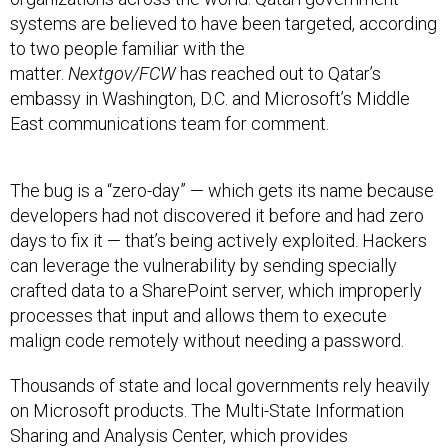
systems are believed to have been targeted, according
to two people familiar with the
matter.
Nextgov/FCW
has reached out to Qatar’s
embassy in Washington, D.C. and Microsoft’s Middle
East communications team for comment.
The bug is a “zero-day” — which gets its name because
developers had not discovered it before and had zero
days to fix it — that’s being actively exploited. Hackers
can leverage the vulnerability by sending specially
crafted data to a SharePoint server, which improperly
processes that input and allows them to execute
malign code remotely without needing a password.
Thousands of state and local governments rely heavily
on Microsoft products. The Multi-State Information
Sharing and Analysis Center, which provides
cybersecurity resources for U.S. state, local, territorial
and tribal governments, has detected hundreds of