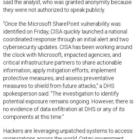
they were not authorized to speak publicly.
“Once the Microsoft SharePoint vulnerability was
identified on Friday, CISA quickly launched a national
coordinated response through an initial alert and two
cybersecurity updates. CISA has been working around
the clock with Microsoft, impacted agencies, and
critical infrastructure partners to share actionable
information, apply mitigation efforts, implement
protective measures, and assess preventative
measures to shield from future attacks," a DHS
spokesperson said. “The investigation to identify
potential exposure remains ongoing. However, there is
no evidence of data exfiltration at DHS or any of its
components at this time.”
Hackers are leveraging unpatched systems to access
organizations across the world. Qatari government