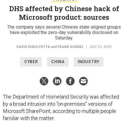
DHS affected by Chinese hack of
Microsoft product: sources
The company says several Chinese state-aligned groups
have exploited the zero-day vulnerability disclosed on
Saturday.
DAVID DIMOLFETTA
and
FRANK KONKEL
|
JULY 23, 2025
CYBER
CHINA
INDUSTRY
The Department of Homeland Security was affected
by a broad intrusion into "on-premises" versions of
Microsoft SharePoint, according to multiple people
familiar with the matter.