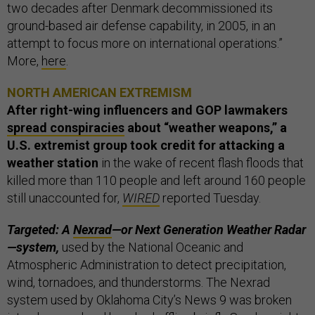
two decades after Denmark decommissioned its
ground-based air defense capability, in 2005, in an
attempt to focus more on international operations.”
More,
here
.
NORTH AMERICAN EXTREMISM
After right-wing influencers and GOP lawmakers
spread conspiracies
about “weather weapons,”
a
U.S. extremist group took credit for attacking a
weather station
in the wake of recent flash floods that
killed more than 110 people and left around 160 people
still unaccounted for,
WIRED
reported Tuesday.
Targeted: A
Nexrad
—or Next Generation Weather Radar
—system,
used by the National Oceanic and
Atmospheric Administration to detect precipitation,
wind, tornadoes, and thunderstorms. The Nexrad
system used by Oklahoma City’s News 9 was broken