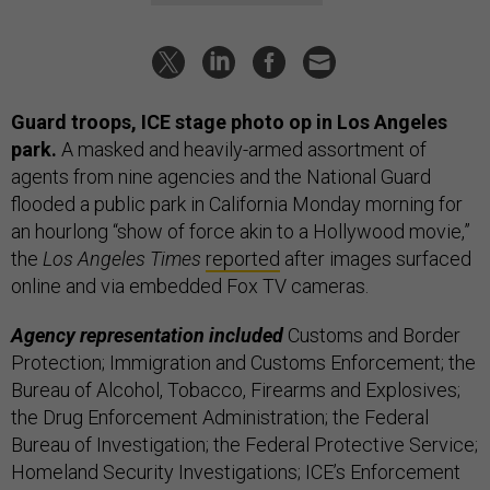
Guard troops, ICE stage photo op in Los Angeles
park.
A masked and heavily-armed assortment of
agents from nine agencies and the National Guard
flooded a public park in California Monday morning for
an hourlong “show of force akin to a Hollywood movie,”
the
Los Angeles Times
reported
after images surfaced
online and via embedded Fox TV cameras.
Agency representation included
Customs and Border
Protection; Immigration and Customs Enforcement; the
Bureau of Alcohol, Tobacco, Firearms and Explosives;
the Drug Enforcement Administration; the Federal
Bureau of Investigation; the Federal Protective Service;
Homeland Security Investigations; ICE’s Enforcement