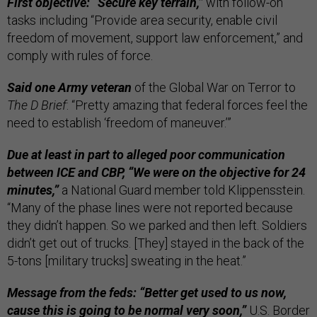
First objective: “Secure key terrain,”
with follow-on
tasks including “Provide area security, enable civil
freedom of movement, support law enforcement,” and
comply with rules of force.
Said one Army veteran
of the Global War on Terror to
The D Brief
: “Pretty amazing that federal forces feel the
need to establish ‘freedom of maneuver.’”
Due at least in part to alleged poor communication
between ICE and CBP,
“We were on the objective for 24
minutes,”
a National Guard member told Klippensstein.
“Many of the phase lines were not reported because
they didn’t happen. So we parked and then left. Soldiers
didn’t get out of trucks. [They] stayed in the back of the
5-tons [military trucks] sweating in the heat.”
Message from the feds: “Better get used to us now,
cause this is going to be normal very soon,”
U.S. Border