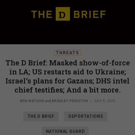
THREATS
The D Brief: Masked show-of-force
in LA; US restarts aid to Ukraine;
Israel’s plans for Gazans; DHS intel
chief testifies; And a bit more.
BEN WATSON
and
BRADLEY PENISTON
|
JULY 8, 2025
THE D BRIEF
DEPORTATIONS
NATIONAL GUARD