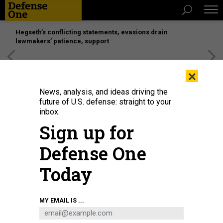
Hegseth’s conflicting statements, evasions drain
lawmakers’ patience, support
[SPONSORED]
Unmatched Performance on the Modern
×
Battlefield
News, analysis, and ideas driving the
future of U.S. defense: straight to your
inbox.
Sign up for
Defense One
Today
MY EMAIL IS ...
THREATS
The D Brief: Chaos in Ukraine-aid