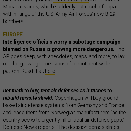
Mariana Islands, which suddenly put much of Japan
within range of the U.S. Army Air Forces’ new B-29
bombers.
EUROPE
Intelligence officials worry a sabotage campaign
blamed on Russia is growing more dangerous.
The
AP
goes deep, with anecdotes, maps, and more, to lay
out the growing dimensions of a continent-wide
pattern. Read that,
here
.
Denmark to buy, rent air defenses as it rushes to
rebuild missile shield.
Copenhagen will buy ground-
based air defense systems from Germany and France
and lease them from Norwegian manufacturers “as the
country seeks to urgently fill critical air defense gaps,”
Defnese News reports. “The decision comes almost