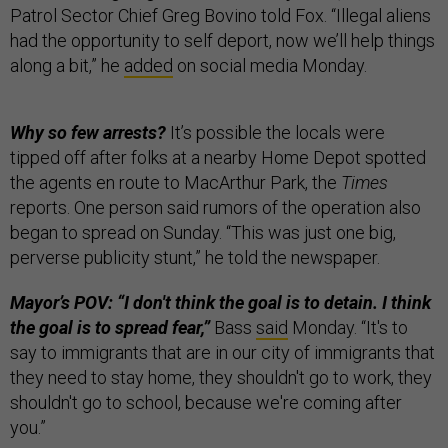
Patrol Sector Chief Greg Bovino told Fox. “Illegal aliens
had the opportunity to self deport, now we’ll help things
along a bit,” he
added
on social media Monday.
Why so few arrests?
It’s possible the locals were
tipped off after folks at a nearby Home Depot spotted
the agents en route to MacArthur Park, the
Times
reports. One person said rumors of the operation also
began to spread on Sunday. “This was just one big,
perverse publicity stunt,” he told the newspaper.
Mayor’s POV: “I don't think the goal is to detain. I think
the goal is to spread fear,”
Bass
said
Monday. “It's to
say to immigrants that are in our city of immigrants that
they need to stay home, they shouldn't go to work, they
shouldn't go to school, because we're coming after
you.”