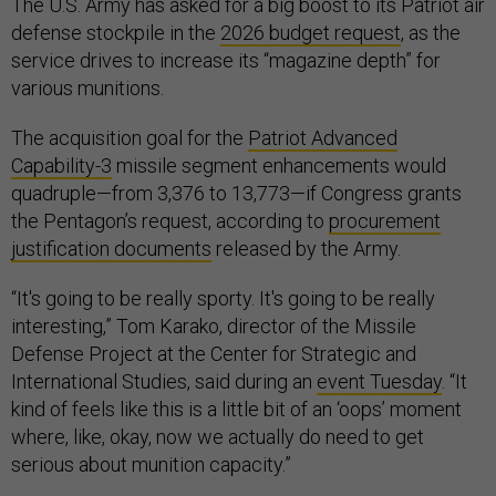
The U.S. Army has asked for a big boost to its Patriot air
defense stockpile in the
2026 budget request
, as the
service drives to increase its “magazine depth” for
various munitions.
The acquisition goal for the
Patriot Advanced
Capability-3
missile segment enhancements would
quadruple—from 3,376 to 13,773—if Congress grants
the Pentagon’s request, according to
procurement
justification documents
released by the Army.
“It's going to be really sporty. It's going to be really
interesting,” Tom Karako, director of the Missile
Defense Project at the Center for Strategic and
International Studies, said during an
event Tuesday
. “It
kind of feels like this is a little bit of an ‘oops’ moment
where, like, okay, now we actually do need to get
serious about munition capacity.”