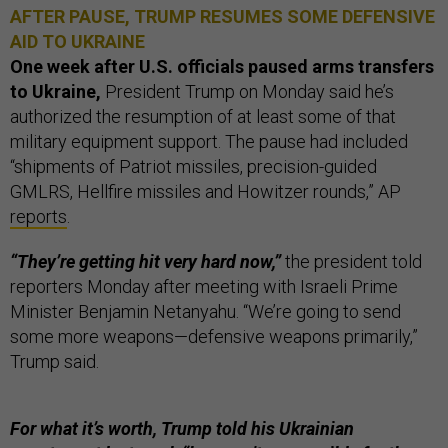
AFTER PAUSE, TRUMP RESUMES SOME DEFENSIVE
AID TO UKRAINE
One week after U.S. officials paused arms transfers
to Ukraine,
President Trump on Monday said he’s
authorized the resumption of at least some of that
military equipment support. The pause had included
“shipments of Patriot missiles, precision-guided
GMLRS, Hellfire missiles and Howitzer rounds,” AP
reports
.
“They’re getting hit very hard now,”
the president told
reporters Monday after meeting with Israeli Prime
Minister Benjamin Netanyahu. “We’re going to send
some more weapons—defensive weapons primarily,”
Trump said.
For what it’s worth, Trump told his Ukrainian