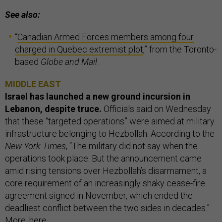
See also:
“
Canadian Armed Forces members among four
charged in Quebec extremist plot
,” from the Toronto-
based
Globe and Mail
.
MIDDLE EAST
Israel has launched a new ground incursion in
Lebanon, despite truce.
Officials said on Wednesday
that these “targeted operations” were aimed at military
infrastructure belonging to Hezbollah. According to the
New York Times
, “The military did not say when the
operations took place. But the announcement came
amid rising tensions over Hezbollah’s disarmament, a
core requirement of an increasingly shaky cease-fire
agreement signed in November, which ended the
deadliest conflict between the two sides in decades.”
More,
here
.