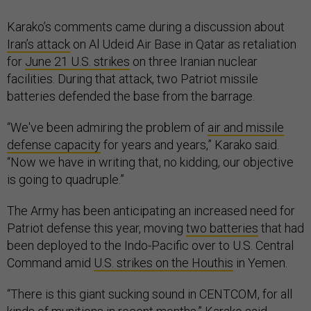
Karako’s comments came during a discussion about
Iran’s attack
on Al Udeid Air Base in Qatar as retaliation
for
June 21 U.S. strikes
on three Iranian nuclear
facilities. During that attack, two Patriot missile
batteries defended the base from the barrage.
“We've been admiring the problem of
air and missile
defense capacity
for years and years,” Karako said.
“Now we have in writing that, no kidding, our objective
is going to quadruple.”
The Army has been anticipating an increased need for
Patriot defense this year, moving
two batteries
that had
been deployed to the Indo-Pacific over to U.S. Central
Command amid
U.S. strikes on the Houthis
in Yemen.
“There is this giant sucking sound in CENTCOM, for all