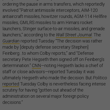
ordering the pause in arms transfers, which reportedly
involved “Patriot antimissile interceptors, AIM-120
antiaircraft missiles, howitzer rounds, AGM-114 Hellfire
missiles, GMLRS missiles to arm Himars rocket
launchers, Stinger surface-to-air missiles, and grenade
launchers,” according to the
Wall Street Journal
. The
Guardian
reported Tuesday “The decision was rather
made by [deputy defense secretary Stephen]
Feinberg…to whom Colby reports,” and “Defense
secretary Pete Hegseth then signed off on Feinberg’s
determination.”
CNN
—noting Hegseth lacks a chief of
staff or close advisors—reported Tuesday it was
ultimately Hegseth who made the decision. But
Politico
reported
Tuesday Colby is nevertheless facing intense
scrutiny for having “gotten out ahead of the
administration on several major foreign policy
decisions.”