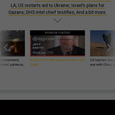
LA; US restarts aid to Ukraine; Israel’s plans for
Gazans; DHS intel chief testifies; And a bit more.
SPONSOR CONTENT
g statements,
GovExec TV: Five Questions with Jeff
US has too few i
akers’ patience,
Smith
war with China, 