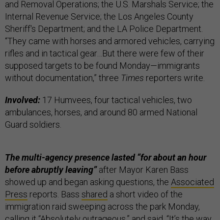
and Removal Operations; the U.S. Marshals Service; the
Internal Revenue Service; the Los Angeles County
Sheriff's Department; and the LA Police Department.
“They came with horses and armored vehicles, carrying
rifles and in tactical gear…But there were few of their
supposed targets to be found Monday—immigrants
without documentation,” three
Times
reporters write.
Involved:
17 Humvees, four tactical vehicles, two
ambulances, horses, and around 80 armed National
Guard soldiers.
The multi-agency presence lasted “for about an hour
before abruptly leaving”
after Mayor Karen Bass
showed up and began asking questions, the
Associated
Press
reports. Bass
shared
a short video of the
immigration raid sweeping across the park Monday,
calling it “Absolutely outrageous,” and said, “It’s the way