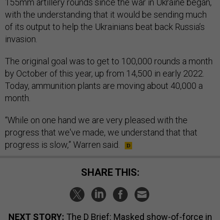
155mm artillery rounds since the war in Ukraine began,
with the understanding that it would be sending much
of its output to help the Ukrainians beat back Russia’s
invasion.
The original goal was to get to 100,000 rounds a month
by October of this year, up from 14,500 in early 2022.
Today, ammunition plants are moving about 40,000 a
month.
“While on one hand we are very pleased with the
progress that we've made, we understand that that
progress is slow,” Warren said.
SHARE THIS:
NEXT STORY:
The D Brief: Masked show-of-force in