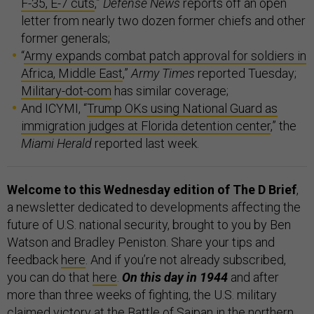
F-35, E-7 cuts
,”
Defense News
reports off an open
letter from nearly two dozen former chiefs and other
former generals;
“
Army expands combat patch approval for soldiers in
Africa, Middle East
,”
Army Times
reported Tuesday;
Military-dot-com
has similar coverage;
And ICYMI, “
Trump OKs using National Guard as
immigration judges at Florida detention center
,” the
Miami Herald
reported last week.
Welcome to this Wednesday edition of The D Brief
,
a newsletter dedicated to developments affecting the
future of U.S. national security, brought to you by Ben
Watson and Bradley Peniston. Share your tips and
feedback
here
. And if you’re not already subscribed,
you can do that
here
.
On this day in 1944
and after
more than three weeks of fighting, the U.S. military
claimed victory at the
Battle of Saipan
in the northern