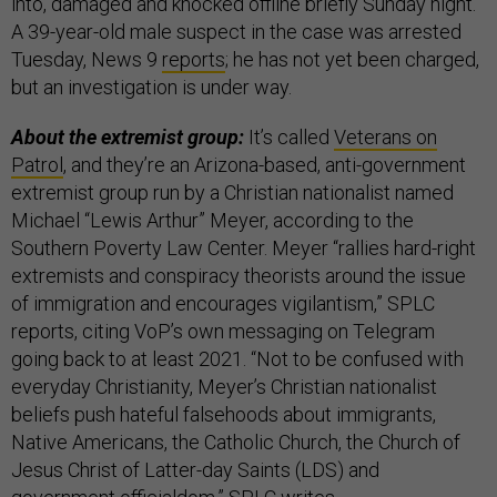
into, damaged and knocked offline briefly Sunday night.
A 39-year-old male suspect in the case was arrested
Tuesday, News 9
reports
; he has not yet been charged,
but an investigation is under way.
About the extremist group:
It’s called
Veterans on
Patrol
, and they’re an Arizona-based, anti-government
extremist group run by a Christian nationalist named
Michael “Lewis Arthur” Meyer, according to the
Southern Poverty Law Center. Meyer “rallies hard-right
extremists and conspiracy theorists around the issue
of immigration and encourages vigilantism,” SPLC
reports, citing VoP’s own messaging on Telegram
going back to at least 2021. “Not to be confused with
everyday Christianity, Meyer’s Christian nationalist
beliefs push hateful falsehoods about immigrants,
Native Americans, the Catholic Church, the Church of
Jesus Christ of Latter-day Saints (LDS) and