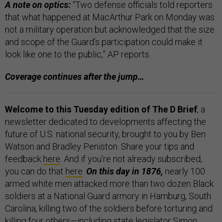
A note on optics:
“Two defense officials told reporters
that what happened at MacArthur Park on Monday was
not a military operation but acknowledged that the size
and scope of the Guard’s participation could make it
look like one to the public,” AP reports.
Coverage continues after the jump…
Welcome to this Tuesday edition of The D Brief
, a
newsletter dedicated to developments affecting the
future of U.S. national security, brought to you by Ben
Watson and Bradley Peniston. Share your tips and
feedback
here
. And if you’re not already subscribed,
you can do that
here
.
On this day in 1876,
nearly 100
armed white men attacked more than two dozen Black
soldiers at a National Guard armory in Hamburg, South
Carolina, killing two of the soldiers before torturing and
killing four others—including state legislator Simon