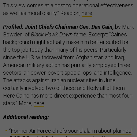
This view comes at a cost to operational effectiveness
as well as moral clarity.” Read on,
here
.
Profiled: Joint Chiefs Chairman Gen. Dan Cain,
by Mark
Bowden, of
Black Hawk Down
fame. Excerpt: “Caine’s
background might actually make him better suited for
the top job today than many of his peers. Particularly
since the U.S. withdrawal from Afghanistan and Iraq,
American military action has primarily employed three
sectors: air power, covert special ops, and intelligence.
The attacks against Iranian nuclear sites in June
certainly involved two of these and likely all of them.
Here Caine has more direct experience than most four-
stars.” More,
here
.
Additional reading:
“
Former Air Force chiefs sound alarm about planned