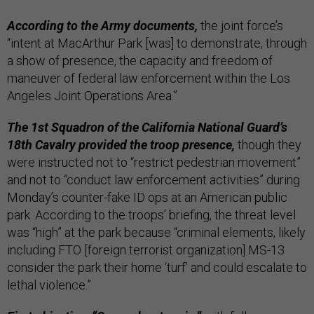
According to the Army documents,
the joint force’s
“intent at MacArthur Park [was] to demonstrate, through
a show of presence, the capacity and freedom of
maneuver of federal law enforcement within the Los
Angeles Joint Operations Area.”
The 1st Squadron of the California National Guard’s
18th Cavalry provided the troop presence,
though they
were instructed not to “restrict pedestrian movement”
and not to “conduct law enforcement activities” during
Monday’s counter-fake ID ops at an American public
park. According to the troops’ briefing, the threat level
was “high” at the park because “criminal elements, likely
including FTO [foreign terrorist organization] MS-13
consider the park their home ‘turf’ and could escalate to
lethal violence.”