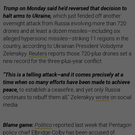
Trump on Monday said he’d reversed that decision to
halt arms to Ukraine,
which just fended off another
overnight attack from Russia involving more than 720
drones and at least a dozen missiles—including six
alleged hypersonic missiles—striking 11 regions in the
country, according to Ukrainian President Volodymir
Zelenskyy.
Reuters
reports those 720-plus drones set a
new record for the three-plus-year conflict.
“This is a telling attack—and it comes precisely at a
time when so many efforts have been made to achieve
peace,
to establish a ceasefire, and yet only Russia
continues to rebuff them all,” Zelenskyy
wrote
on social
media.
Blame game:
Politico
reported last week that Pentagon
policy chief Elbridge Colby has been accused of