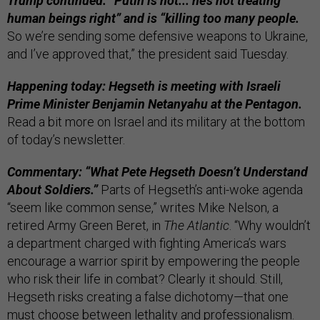
Trump continued: “Putin is not... he’s not treating
human beings right” and is “killing too many people.
So we’re sending some defensive weapons to Ukraine,
and I’ve approved that,” the president said Tuesday.
Happening today: Hegseth is meeting with Israeli
Prime Minister Benjamin Netanyahu at the Pentagon.
Read a bit more on Israel and its military at the bottom
of today’s newsletter.
Commentary: “What Pete Hegseth Doesn’t Understand
About Soldiers.”
Parts of Hegseth’s anti-woke agenda
“seem like common sense,” writes Mike Nelson, a
retired Army Green Beret, in
The Atlantic
. “Why wouldn’t
a department charged with fighting America’s wars
encourage a warrior spirit by empowering the people
who risk their life in combat? Clearly it should. Still,
Hegseth risks creating a false dichotomy—that one
must choose between lethality and professionalism.