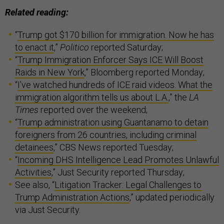
Related reading:
“
Trump got $170 billion for immigration. Now he has
to enact it
,”
Politico
reported Saturday;
“
Trump Immigration Enforcer Says ICE Will Boost
Raids in New York
,” Bloomberg reported Monday;
“
I’ve watched hundreds of ICE raid videos. What the
immigration algorithm tells us about L.A.
,” the
LA
Times
reported over the weekend;
“
Trump administration using Guantanamo to detain
foreigners from 26 countries, including criminal
detainees
,” CBS News reported Tuesday;
“
Incoming DHS Intelligence Lead Promotes Unlawful
Activities
,” Just Security reported Thursday;
See also, “
Litigation Tracker: Legal Challenges to
Trump Administration Actions
,” updated periodically
via Just Security.