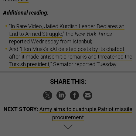
Additional reading:
“
In Rare Video, Jailed Kurdish Leader Declares an
End to Armed Struggle
,” the
New York Times
reported Wednesday from Istanbul;
And “
Elon Musk’s xAI deleted posts by its chatbot
after it made antisemitic remarks and threatened the
Turkish president
,” Semafor reported Tuesday.
SHARE THIS:
NEXT STORY:
Army aims to quadruple Patriot missile
procurement