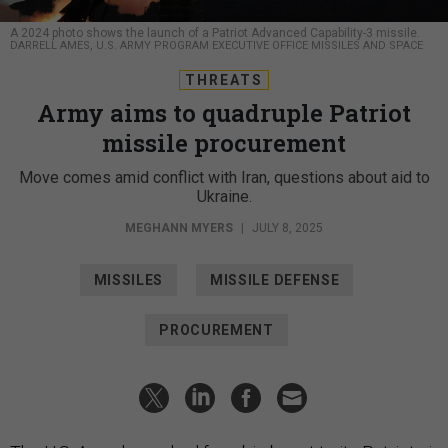
A 2024 photo shows the launch of a Patriot Advanced Capability-3 missile.
DARRELL AMES, U.S. ARMY PROGRAM EXECUTIVE OFFICE MISSILES AND SPACE
THREATS
Army aims to quadruple Patriot
missile procurement
Move comes amid conflict with Iran, questions about aid to
Ukraine.
MEGHANN MYERS
|
JULY 8, 2025
MISSILES
MISSILE DEFENSE
PROCUREMENT