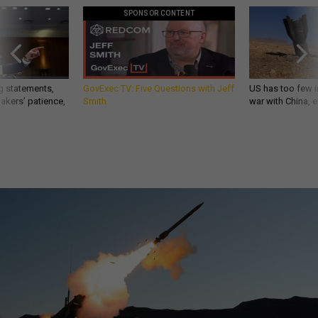
SPONSOR CONTENT
g statements,
GovExec TV: Five Questions with Jeff
US has too few i
akers’ patience,
Smith
war with China, 