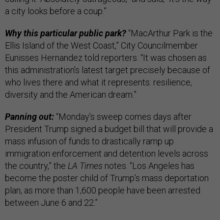
a city looks before a coup.”
Why this particular public park?
“MacArthur Park is the
Ellis Island of the West Coast,” City Councilmember
Eunisses Hernandez told reporters. “It was chosen as
this administration’s latest target precisely because of
who lives there and what it represents: resilience,
diversity and the American dream.”
Panning out:
“Monday’s sweep comes days after
President Trump signed a budget bill that will provide a
mass infusion of funds to drastically ramp up
immigration enforcement and detention levels across
the country,” the
LA Times
notes. “Los Angeles has
become the poster child of Trump’s mass deportation
plan, as more than 1,600 people have been arrested
between June 6 and 22.”