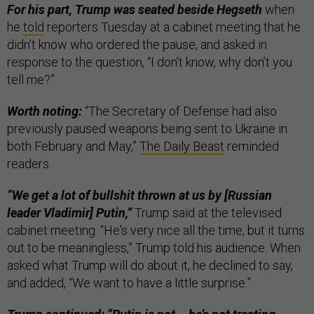
For his part, Trump was seated beside Hegseth
when
he
told
reporters Tuesday at a cabinet meeting that he
didn’t know who ordered the pause, and asked in
response to the question, “I don’t know, why don’t you
tell me?”
Worth noting:
“The Secretary of Defense had also
previously paused weapons being sent to Ukraine in
both February and May,”
The Daily Beast
reminded
readers.
“We get a lot of bullshit thrown at us by [Russian
leader Vladimir] Putin,”
Trump said at the televised
cabinet meeting. “He's very nice all the time, but it turns
out to be meaningless,” Trump told his audience. When
asked what Trump will do about it, he declined to say,
and added, “We want to have a little surprise.”