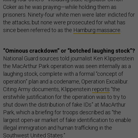
Coker as he was praying—while holding them as
prisoners. Ninety-four white men were later indicted for
the attacks; but none were prosecuted for what has
since been referred to as the
Hamburg massacre
.
“Ominous crackdown” or “botched laughing stock”?
National Guard sources told journalist Ken Klippenstein
the MacArthur Park operation was seen internally as a
laughing stock, complete with a formal “concept of
operation” plan and a codename, Operation Excalibur.
Citing Army documents, Klippenstein
reports
“the
erstwhile justification for the operation was to try to
shut down the distribution of fake IDs” at MacArthur
Park, which a briefing for troops described as “the
largest open-air market of fake identification to enable
illegal immigration and human trafficking in the
Southwest United States.”