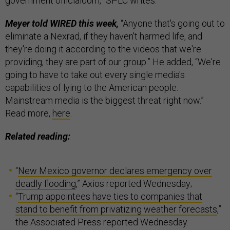
government officialdom,” SPLC writes.
Meyer told WIRED this week,
“Anyone that's going out to
eliminate a Nexrad, if they haven't harmed life, and
they're doing it according to the videos that we're
providing, they are part of our group.” He added, “We're
going to have to take out every single media's
capabilities of lying to the American people.
Mainstream media is the biggest threat right now.”
Read more,
here
.
Related reading:
“
New Mexico governor declares emergency over
deadly flooding
,” Axios reported Wednesday;
“
Trump appointees have ties to companies that
stand to benefit from privatizing weather forecasts
,”
the Associated Press reported Wednesday.