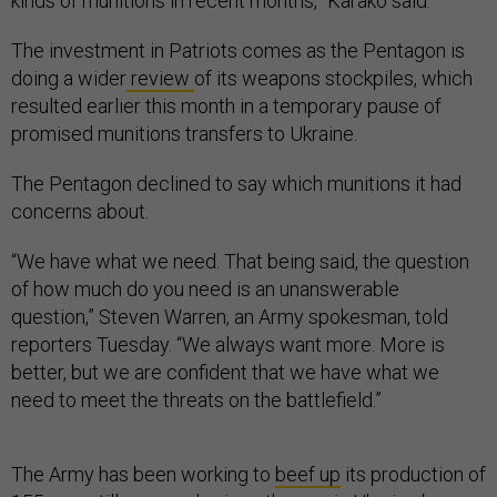
kinds of munitions in recent months,” Karako said.
The investment in Patriots comes as the Pentagon is
doing a wider
review
of its weapons stockpiles, which
resulted earlier this month in a temporary pause of
promised munitions transfers to Ukraine.
The Pentagon declined to say which munitions it had
concerns about.
“We have what we need. That being said, the question
of how much do you need is an unanswerable
question,” Steven Warren, an Army spokesman, told
reporters Tuesday. “We always want more. More is
better, but we are confident that we have what we
need to meet the threats on the battlefield.”
The Army has been working to
beef up
its production of